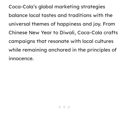
Coca-Cola’s global marketing strategies
balance local tastes and traditions with the
universal themes of happiness and joy. From
Chinese New Year to Diwali, Coca-Cola crafts
campaigns that resonate with local cultures
while remaining anchored in the principles of
innocence.