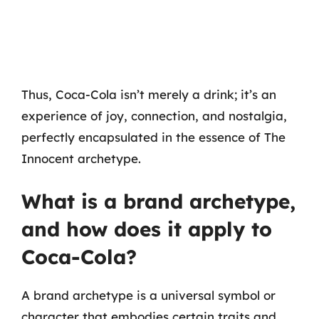
Thus, Coca-Cola isn’t merely a drink; it’s an
experience of joy, connection, and nostalgia,
perfectly encapsulated in the essence of The
Innocent archetype.
What is a brand archetype,
and how does it apply to
Coca-Cola?
A brand archetype is a universal symbol or
character that embodies certain traits and