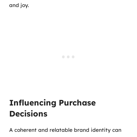
and joy.
Influencing Purchase
Decisions
A coherent and relatable brand identity can