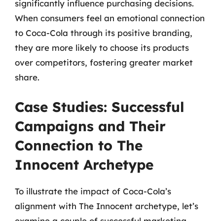
significantly influence purchasing decisions.
When consumers feel an emotional connection
to Coca-Cola through its positive branding,
they are more likely to choose its products
over competitors, fostering greater market
share.
Case Studies: Successful
Campaigns and Their
Connection to The
Innocent Archetype
To illustrate the impact of Coca-Cola’s
alignment with The Innocent archetype, let’s
examine a couple of successful marketing