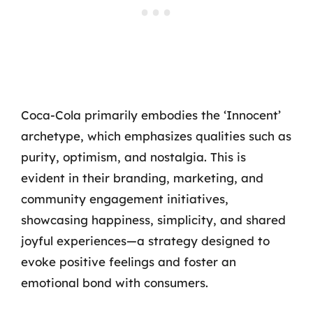
Coca-Cola primarily embodies the ‘Innocent’
archetype, which emphasizes qualities such as
purity, optimism, and nostalgia. This is
evident in their branding, marketing, and
community engagement initiatives,
showcasing happiness, simplicity, and shared
joyful experiences—a strategy designed to
evoke positive feelings and foster an
emotional bond with consumers.