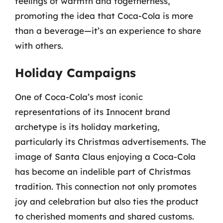
feelings of warmth and togetherness,
promoting the idea that Coca-Cola is more
than a beverage—it’s an experience to share
with others.
Holiday Campaigns
One of Coca-Cola’s most iconic
representations of its Innocent brand
archetype is its holiday marketing,
particularly its Christmas advertisements. The
image of Santa Claus enjoying a Coca-Cola
has become an indelible part of Christmas
tradition. This connection not only promotes
joy and celebration but also ties the product
to cherished moments and shared customs.