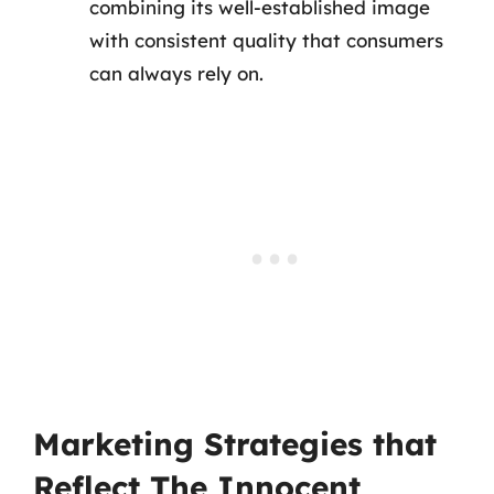
combining its well-established image
with consistent quality that consumers
can always rely on.
Marketing Strategies that
Reflect The Innocent