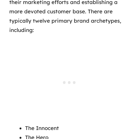
their marketing efforts and establishing a
more devoted customer base. There are
typically twelve primary brand archetypes,
including:
The Innocent
The Hero