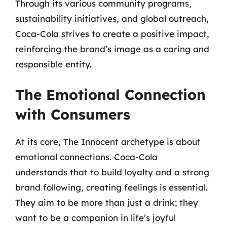
Through its various community programs,
sustainability initiatives, and global outreach,
Coca-Cola strives to create a positive impact,
reinforcing the brand’s image as a caring and
responsible entity.
The Emotional Connection
with Consumers
At its core, The Innocent archetype is about
emotional connections. Coca-Cola
understands that to build loyalty and a strong
brand following, creating feelings is essential.
They aim to be more than just a drink; they
want to be a companion in life’s joyful