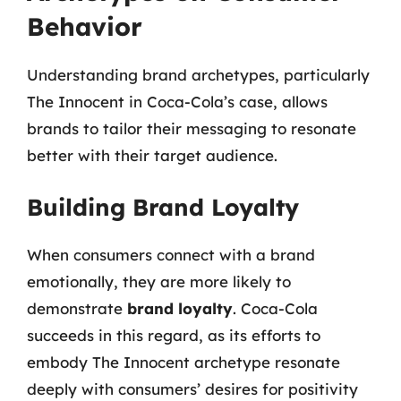
Behavior
Understanding brand archetypes, particularly
The Innocent in Coca-Cola’s case, allows
brands to tailor their messaging to resonate
better with their target audience.
Building Brand Loyalty
When consumers connect with a brand
emotionally, they are more likely to
demonstrate
brand loyalty
. Coca-Cola
succeeds in this regard, as its efforts to
embody The Innocent archetype resonate
deeply with consumers’ desires for positivity