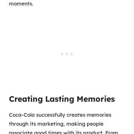
moments.
Creating Lasting Memories
Coca-Cola successfully creates memories
through its marketing, making people
associate good times with its product. From