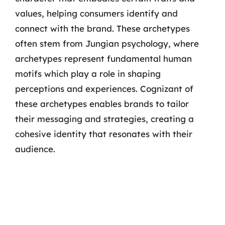
values, helping consumers identify and
connect with the brand. These archetypes
often stem from Jungian psychology, where
archetypes represent fundamental human
motifs which play a role in shaping
perceptions and experiences. Cognizant of
these archetypes enables brands to tailor
their messaging and strategies, creating a
cohesive identity that resonates with their
audience.