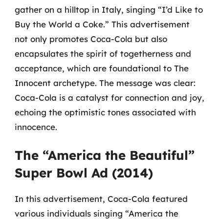
gather on a hilltop in Italy, singing “I’d Like to
Buy the World a Coke.” This advertisement
not only promotes Coca-Cola but also
encapsulates the spirit of togetherness and
acceptance, which are foundational to The
Innocent archetype. The message was clear:
Coca-Cola is a catalyst for connection and joy,
echoing the optimistic tones associated with
innocence.
The “America the Beautiful”
Super Bowl Ad (2014)
In this advertisement, Coca-Cola featured
various individuals singing “America the