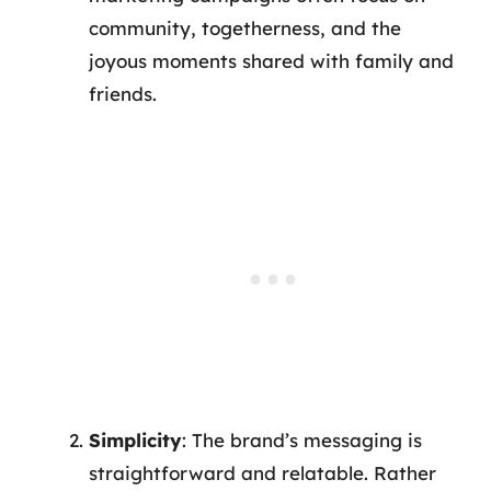
community, togetherness, and the
joyous moments shared with family and
friends.
Simplicity
: The brand’s messaging is
straightforward and relatable. Rather