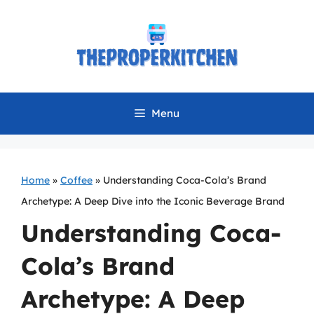
Skip
to
content
Menu
Home
»
Coffee
»
Understanding Coca-Cola’s Brand
Archetype: A Deep Dive into the Iconic Beverage Brand
Understanding Coca-
Cola’s Brand
Archetype: A Deep