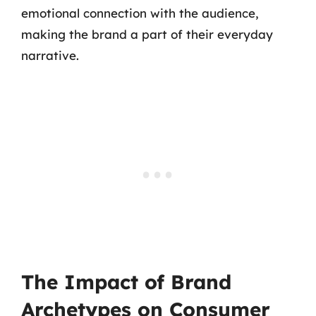
emotional connection with the audience,
making the brand a part of their everyday
narrative.
The Impact of Brand
Archetypes on Consumer