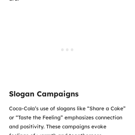
Slogan Campaigns
Coca-Cola’s use of slogans like “Share a Coke”
or “Taste the Feeling” emphasizes connection
and positivity. These campaigns evoke