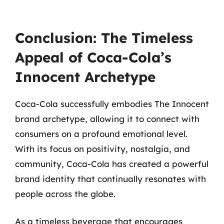
Conclusion: The Timeless
Appeal of Coca-Cola’s
Innocent Archetype
Coca-Cola successfully embodies The Innocent
brand archetype, allowing it to connect with
consumers on a profound emotional level.
With its focus on positivity, nostalgia, and
community, Coca-Cola has created a powerful
brand identity that continually resonates with
people across the globe.
As a timeless beverage that encourages