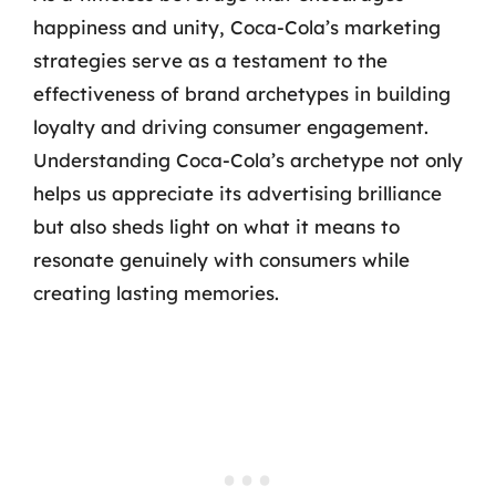
happiness and unity, Coca-Cola’s marketing
strategies serve as a testament to the
effectiveness of brand archetypes in building
loyalty and driving consumer engagement.
Understanding Coca-Cola’s archetype not only
helps us appreciate its advertising brilliance
but also sheds light on what it means to
resonate genuinely with consumers while
creating lasting memories.