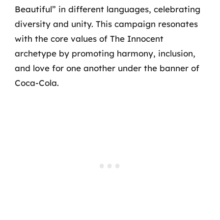
Beautiful” in different languages, celebrating
diversity and unity. This campaign resonates
with the core values of The Innocent
archetype by promoting harmony, inclusion,
and love for one another under the banner of
Coca-Cola.