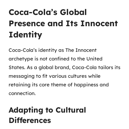
Coca-Cola’s Global
Presence and Its Innocent
Identity
Coca-Cola’s identity as The Innocent
archetype is not confined to the United
States. As a global brand, Coca-Cola tailors its
messaging to fit various cultures while
retaining its core theme of happiness and
connection.
Adapting to Cultural
Differences