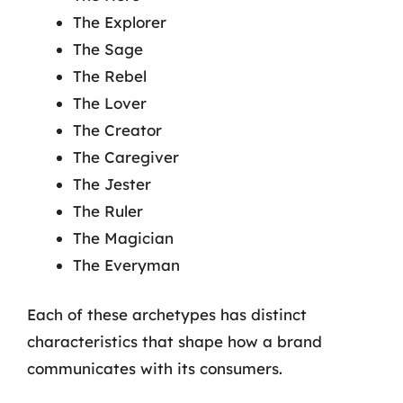
The Explorer
The Sage
The Rebel
The Lover
The Creator
The Caregiver
The Jester
The Ruler
The Magician
The Everyman
Each of these archetypes has distinct
characteristics that shape how a brand
communicates with its consumers.