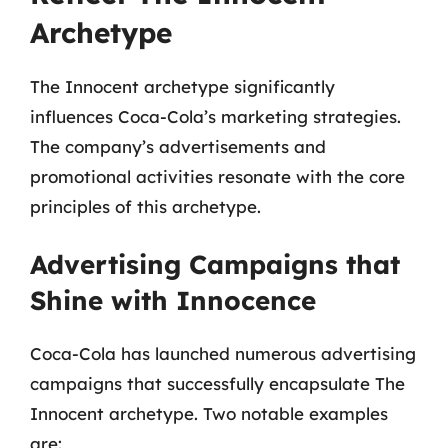
Archetype
The Innocent archetype significantly
influences Coca-Cola’s marketing strategies.
The company’s advertisements and
promotional activities resonate with the core
principles of this archetype.
Advertising Campaigns that
Shine with Innocence
Coca-Cola has launched numerous advertising
campaigns that successfully encapsulate The
Innocent archetype. Two notable examples
are: