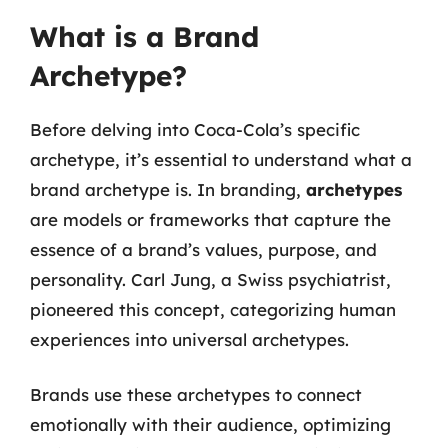
What is a Brand
Archetype?
Before delving into Coca-Cola’s specific
archetype, it’s essential to understand what a
brand archetype is. In branding,
archetypes
are models or frameworks that capture the
essence of a brand’s values, purpose, and
personality. Carl Jung, a Swiss psychiatrist,
pioneered this concept, categorizing human
experiences into universal archetypes.
Brands use these archetypes to connect
emotionally with their audience, optimizing