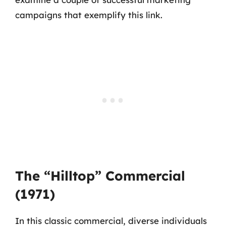
campaigns that exemplify this link.
The “Hilltop” Commercial
(1971)
In this classic commercial, diverse individuals