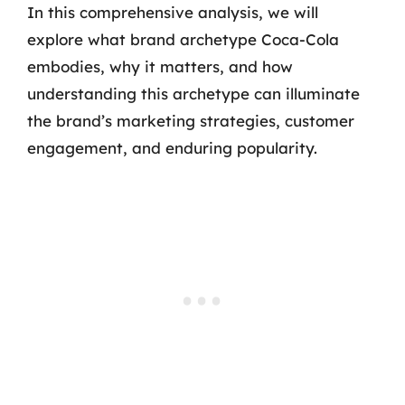
In this comprehensive analysis, we will
explore what brand archetype Coca-Cola
embodies, why it matters, and how
understanding this archetype can illuminate
the brand’s marketing strategies, customer
engagement, and enduring popularity.