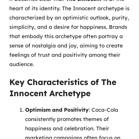
heart of its identity. The Innocent archetype is
characterized by an optimistic outlook, purity,
simplicity, and a desire for happiness. Brands
that embody this archetype often portray a
sense of nostalgia and joy, aiming to create
feelings of trust and positivity among their
audience.
Key Characteristics of The
Innocent Archetype
Optimism and Positivity
: Coca-Cola
consistently promotes themes of
happiness and celebration. Their
marketing campaigns often focus on