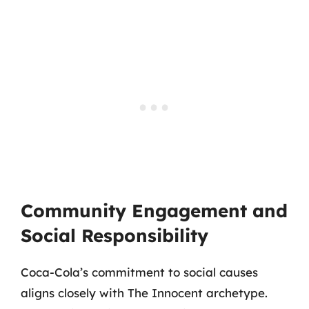
Community Engagement and
Social Responsibility
Coca-Cola’s commitment to social causes
aligns closely with The Innocent archetype.