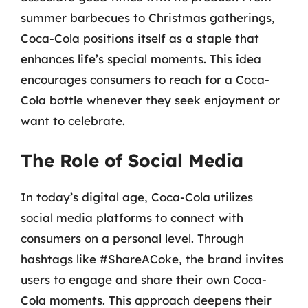
summer barbecues to Christmas gatherings,
Coca-Cola positions itself as a staple that
enhances life’s special moments. This idea
encourages consumers to reach for a Coca-
Cola bottle whenever they seek enjoyment or
want to celebrate.
The Role of Social Media
In today’s digital age, Coca-Cola utilizes
social media platforms to connect with
consumers on a personal level. Through
hashtags like #ShareACoke, the brand invites
users to engage and share their own Coca-
Cola moments. This approach deepens their