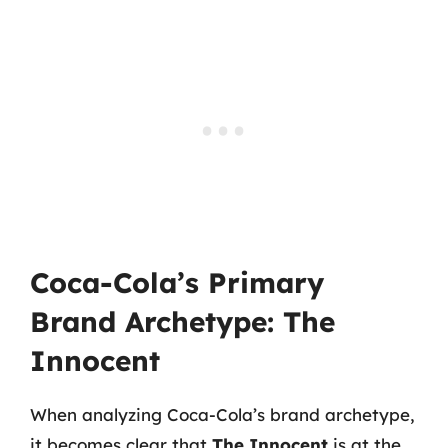
Coca-Cola’s Primary
Brand Archetype: The
Innocent
When analyzing Coca-Cola’s brand archetype,
it becomes clear that
The Innocent
is at the