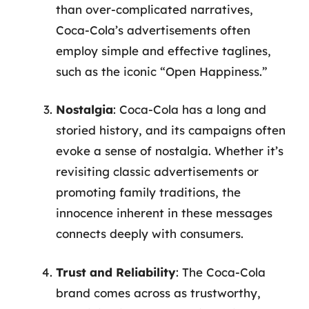
than over-complicated narratives,
Coca-Cola’s advertisements often
employ simple and effective taglines,
such as the iconic “Open Happiness.”
Nostalgia
: Coca-Cola has a long and
storied history, and its campaigns often
evoke a sense of nostalgia. Whether it’s
revisiting classic advertisements or
promoting family traditions, the
innocence inherent in these messages
connects deeply with consumers.
Trust and Reliability
: The Coca-Cola
brand comes across as trustworthy,