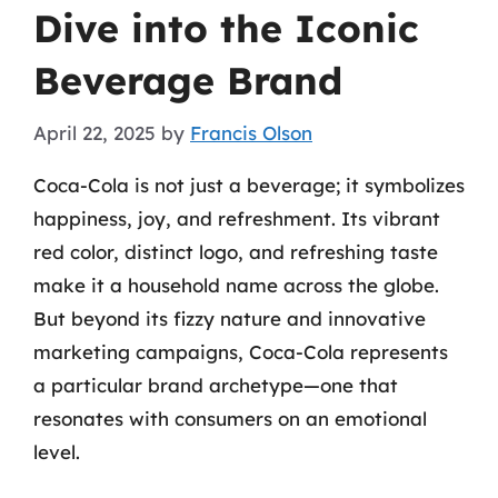
Dive into the Iconic
Beverage Brand
April 22, 2025
by
Francis Olson
Coca-Cola is not just a beverage; it symbolizes
happiness, joy, and refreshment. Its vibrant
red color, distinct logo, and refreshing taste
make it a household name across the globe.
But beyond its fizzy nature and innovative
marketing campaigns, Coca-Cola represents
a particular brand archetype—one that
resonates with consumers on an emotional
level.