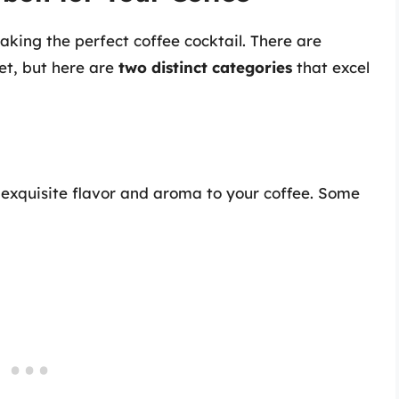
aking the perfect coffee cocktail. There are
et, but here are
two distinct categories
that excel
 exquisite flavor and aroma to your coffee. Some