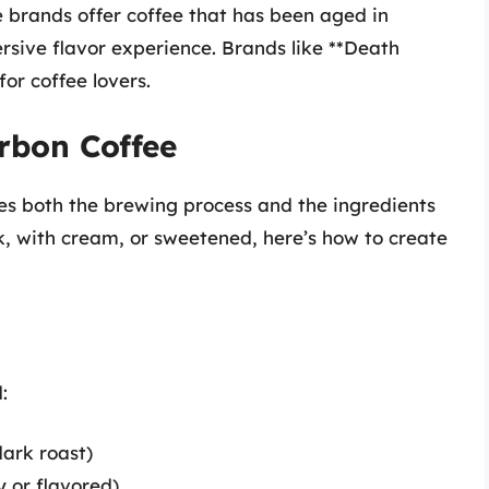
brands offer coffee that has been aged in
rsive flavor experience. Brands like **Death
or coffee lovers.
rbon Coffee
es both the brewing process and the ingredients
k, with cream, or sweetened, here’s how to create
:
dark roast)
y or flavored)