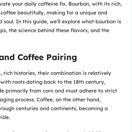
ate your daily caffeine fix. Bourbon, with its rich,
coffee beautifully, making for a unique and
soul. In this guide, we’ll explore what bourbon is
ps, the science behind these flavors, and the
and Coffee Pairing
ich histories, their combination is relatively
ith roots dating back to the 18th century,
e primarily from corn and must adhere to strict
 aging process. Coffee, on the other hand,
through centuries and continents, becoming a
ide.