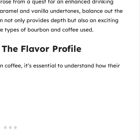
arose from a quest for an enhanced drinking
caramel and vanilla undertones, balance out the
n not only provides depth but also an exciting
the types of bourbon and coffee used.
The Flavor Profile
n coffee, it’s essential to understand how their