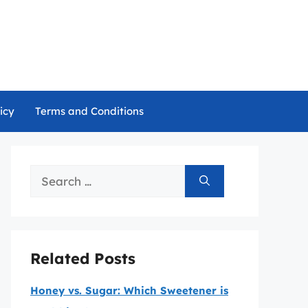
icy
Terms and Conditions
Search
for:
Related Posts
Honey vs. Sugar: Which Sweetener is