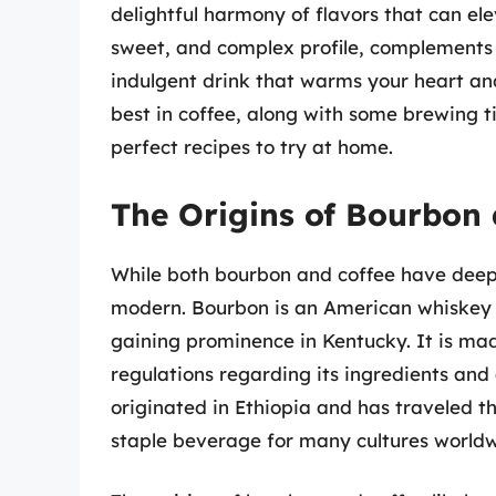
delightful harmony of flavors that can elev
sweet, and complex profile, complements 
indulgent drink that warms your heart and 
best in coffee, along with some brewing ti
perfect recipes to try at home.
The Origins of Bourbon 
While both bourbon and coffee have deep, r
modern. Bourbon is an American whiskey w
gaining prominence in Kentucky. It is mad
regulations regarding its ingredients and
originated in Ethiopia and has traveled 
staple beverage for many cultures worldw