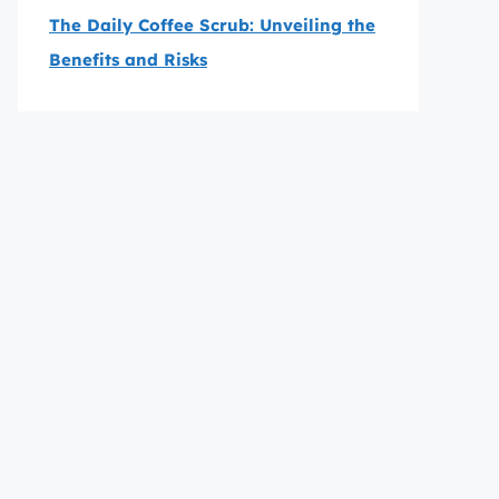
The Daily Coffee Scrub: Unveiling the
Benefits and Risks