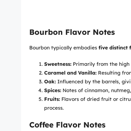
Bourbon Flavor Notes
Bourbon typically embodies
five distinct
Sweetness:
Primarily from the high 
Caramel and Vanilla:
Resulting fro
Oak:
Influenced by the barrels, giv
Spices:
Notes of cinnamon, nutmeg, 
Fruits:
Flavors of dried fruit or citr
process.
Coffee Flavor Notes