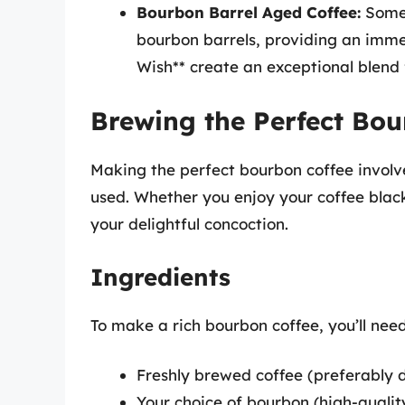
Bourbon Barrel Aged Coffee:
Some 
bourbon barrels, providing an imme
Wish** create an exceptional blend f
Brewing the Perfect Bou
Making the perfect bourbon coffee involv
used. Whether you enjoy your coffee blac
your delightful concoction.
Ingredients
To make a rich bourbon coffee, you’ll need
Freshly brewed coffee (preferably 
Your choice of bourbon (high-qualit