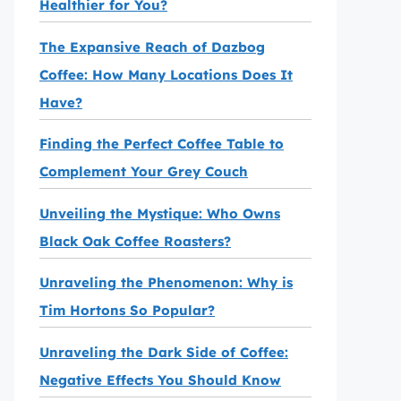
Healthier for You?
The Expansive Reach of Dazbog
Coffee: How Many Locations Does It
Have?
Finding the Perfect Coffee Table to
Complement Your Grey Couch
Unveiling the Mystique: Who Owns
Black Oak Coffee Roasters?
Unraveling the Phenomenon: Why is
Tim Hortons So Popular?
Unraveling the Dark Side of Coffee:
Negative Effects You Should Know