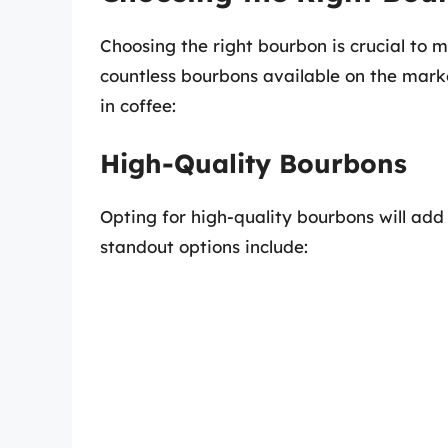
Choosing the right bourbon is crucial to m
countless bourbons available on the mark
in coffee:
High-Quality Bourbons
Opting for high-quality bourbons will add
standout options include: