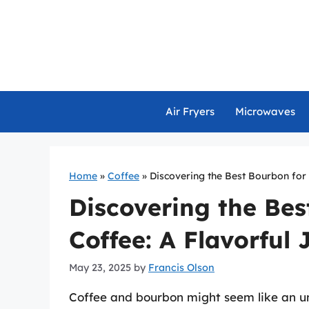
Skip
to
content
Air Fryers
Microwaves
Home
»
Coffee
»
Discovering the Best Bourbon for 
Discovering the Bes
Coffee: A Flavorful
May 23, 2025
by
Francis Olson
Coffee and bourbon might seem like an un