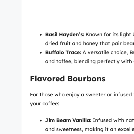
Basil Hayden’s:
Known for its light 
dried fruit and honey that pair bea
Buffalo Trace:
A versatile choice, B
and toffee, blending perfectly with a
Flavored Bourbons
For those who enjoy a sweeter or infused 
your coffee:
Jim Beam Vanilla:
Infused with natu
and sweetness, making it an excelle