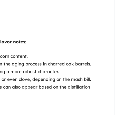
 flavor notes
:
corn content.
m the aging process in charred oak barrels.
ing a more robust character.
or even clove, depending on the mash bill.
us can also appear based on the distillation