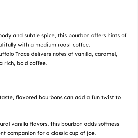
body and subtle spice, this bourbon offers hints of
utifully with a medium roast coffee.
uffalo Trace delivers notes of vanilla, caramel,
 rich, bold coffee.
taste, flavored bourbons can add a fun twist to
ral vanilla flavors, this bourbon adds softness
nt companion for a classic cup of joe.