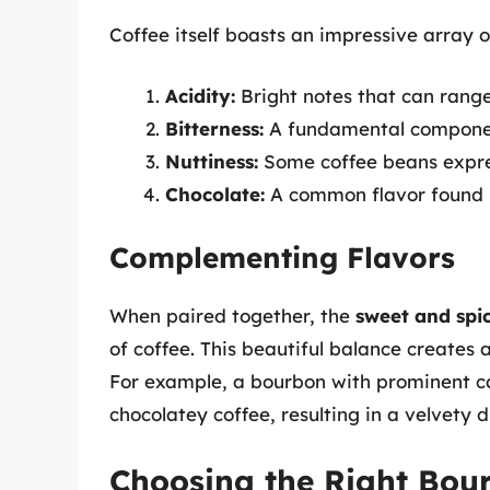
Coffee itself boasts an impressive array o
Acidity:
Bright notes that can range 
Bitterness:
A fundamental component
Nuttiness:
Some coffee beans expres
Chocolate:
A common flavor found i
Complementing Flavors
When paired together, the
sweet and spi
of coffee. This beautiful balance creates
For example, a bourbon with prominent ca
chocolatey coffee, resulting in a velvety 
Choosing the Right Bour