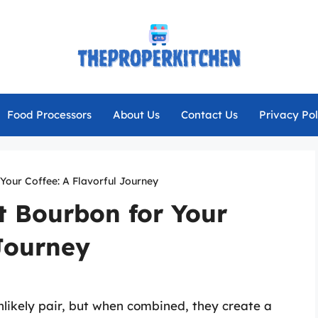
Food Processors
About Us
Contact Us
Privacy Pol
Your Coffee: A Flavorful Journey
t Bourbon for Your
 Journey
likely pair, but when combined, they create a