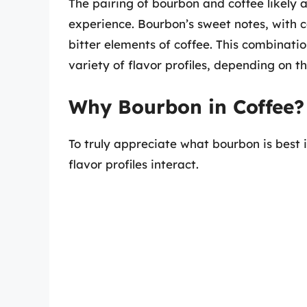
The pairing of bourbon and coffee likely 
experience. Bourbon’s sweet notes, with 
bitter elements of coffee. This combinatio
variety of flavor profiles, depending on 
Why Bourbon in Coffee? 
To truly appreciate what bourbon is best i
flavor profiles interact.