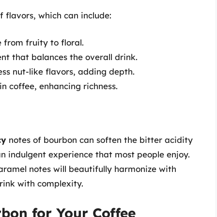
f flavors, which can include:
from fruity to floral.
 that balances the overall drink.
s nut-like flavors, adding depth.
n coffee, enhancing richness.
cy
notes of bourbon can soften the bitter acidity
 an indulgent experience that most people enjoy.
ramel notes will beautifully harmonize with
drink with complexity.
bon for Your Coffee