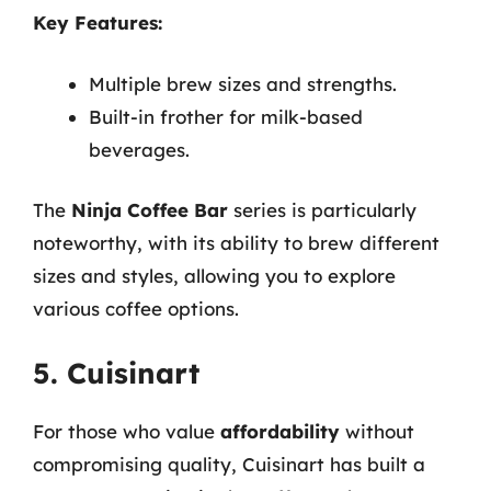
Key Features:
Multiple brew sizes and strengths.
Built-in frother for milk-based
beverages.
The
Ninja Coffee Bar
series is particularly
noteworthy, with its ability to brew different
sizes and styles, allowing you to explore
various coffee options.
5. Cuisinart
For those who value
affordability
without
compromising quality, Cuisinart has built a