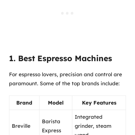
1. Best Espresso Machines
For espresso lovers, precision and control are
paramount. Some of the top brands include:
Brand
Model
Key Features
Integrated
Barista
Breville
grinder, steam
Express
wand