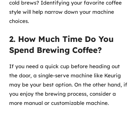
cold brews? Identifying your favorite coffee
style will help narrow down your machine
choices.
2. How Much Time Do You
Spend Brewing Coffee?
If you need a quick cup before heading out
the door, a single-serve machine like Keurig
may be your best option. On the other hand, if
you enjoy the brewing process, consider a
more manual or customizable machine.