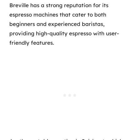
Breville has a strong reputation for its
espresso machines that cater to both
beginners and experienced baristas,
providing high-quality espresso with user-
friendly features.