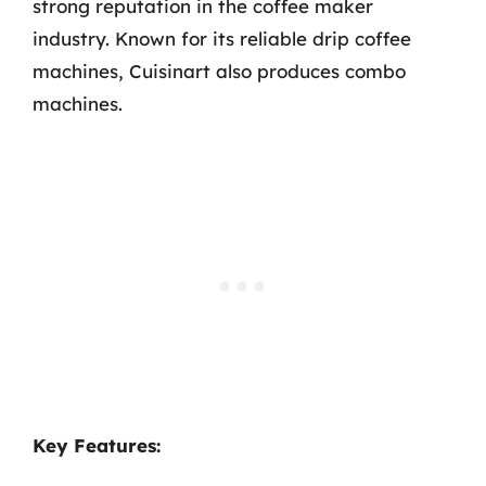
strong reputation in the coffee maker
industry. Known for its reliable drip coffee
machines, Cuisinart also produces combo
machines.
Key Features: