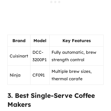
Brand
Model
Key Features
DCC-
Fully automatic, brew
Cuisinart
3200P1
strength control
Multiple brew sizes,
Ninja
CF091
thermal carafe
3. Best Single-Serve Coffee
Makers