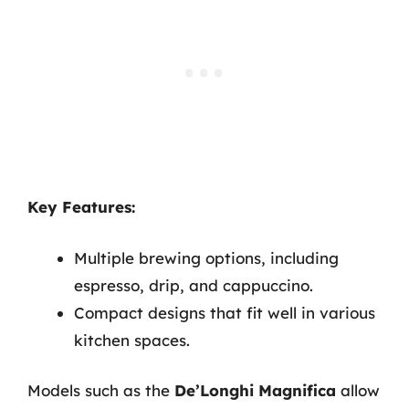
Key Features:
Multiple brewing options, including
espresso, drip, and cappuccino.
Compact designs that fit well in various
kitchen spaces.
Models such as the
De’Longhi Magnifica
allow