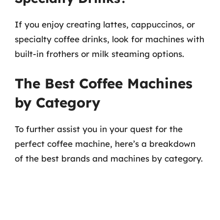
If you enjoy creating lattes, cappuccinos, or
specialty coffee drinks, look for machines with
built-in frothers or milk steaming options.
The Best Coffee Machines
by Category
To further assist you in your quest for the
perfect coffee machine, here’s a breakdown
of the best brands and machines by category.