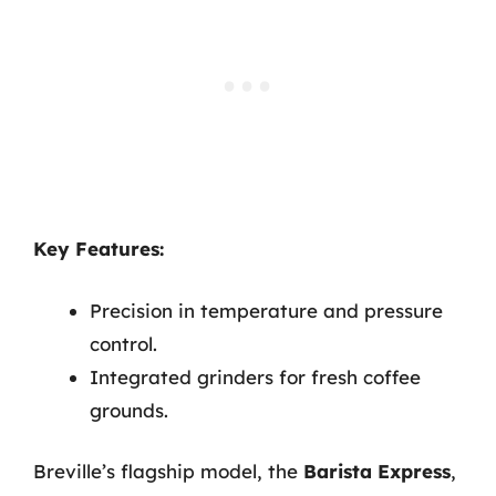
Key Features:
Precision in temperature and pressure
control.
Integrated grinders for fresh coffee
grounds.
Breville’s flagship model, the
Barista Express
,