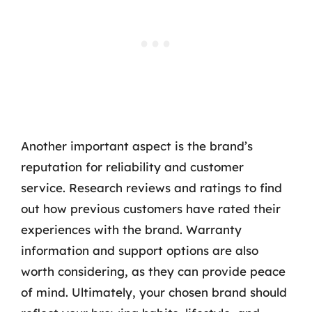
Another important aspect is the brand’s
reputation for reliability and customer
service. Research reviews and ratings to find
out how previous customers have rated their
experiences with the brand. Warranty
information and support options are also
worth considering, as they can provide peace
of mind. Ultimately, your chosen brand should