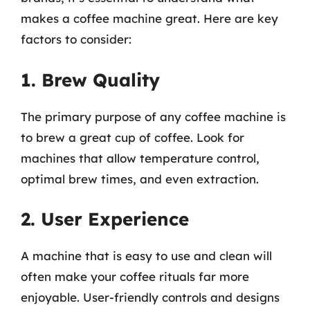
makes a coffee machine great. Here are key
factors to consider:
1. Brew Quality
The primary purpose of any coffee machine is
to brew a great cup of coffee. Look for
machines that allow temperature control,
optimal brew times, and even extraction.
2. User Experience
A machine that is easy to use and clean will
often make your coffee rituals far more
enjoyable. User-friendly controls and designs