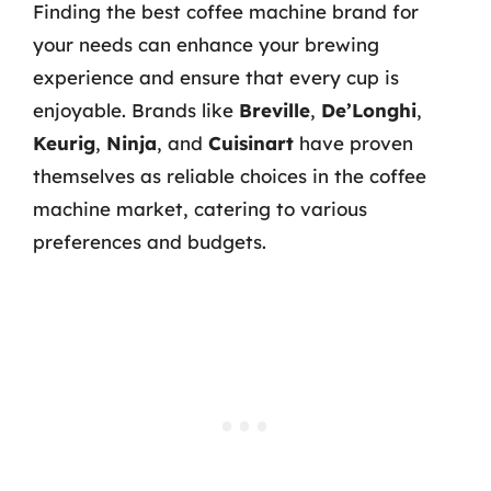
Finding the best coffee machine brand for
your needs can enhance your brewing
experience and ensure that every cup is
enjoyable. Brands like
Breville
,
De’Longhi
,
Keurig
,
Ninja
, and
Cuisinart
have proven
themselves as reliable choices in the coffee
machine market, catering to various
preferences and budgets.