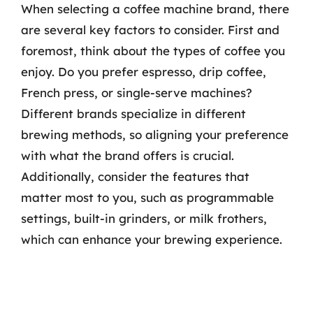
When selecting a coffee machine brand, there
are several key factors to consider. First and
foremost, think about the types of coffee you
enjoy. Do you prefer espresso, drip coffee,
French press, or single-serve machines?
Different brands specialize in different
brewing methods, so aligning your preference
with what the brand offers is crucial.
Additionally, consider the features that
matter most to you, such as programmable
settings, built-in grinders, or milk frothers,
which can enhance your brewing experience.