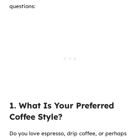
questions:
1. What Is Your Preferred
Coffee Style?
Do you love espresso, drip coffee, or perhaps