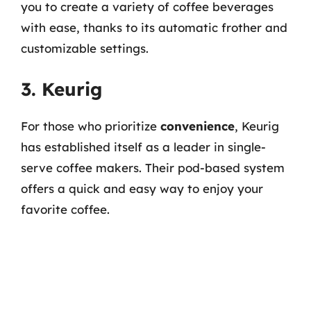
you to create a variety of coffee beverages
with ease, thanks to its automatic frother and
customizable settings.
3. Keurig
For those who prioritize
convenience
, Keurig
has established itself as a leader in single-
serve coffee makers. Their pod-based system
offers a quick and easy way to enjoy your
favorite coffee.