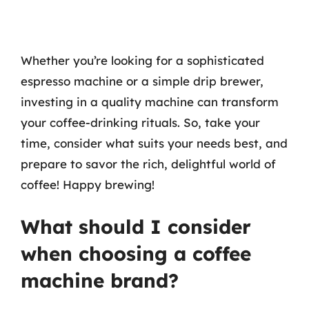
Whether you’re looking for a sophisticated
espresso machine or a simple drip brewer,
investing in a quality machine can transform
your coffee-drinking rituals. So, take your
time, consider what suits your needs best, and
prepare to savor the rich, delightful world of
coffee! Happy brewing!
What should I consider
when choosing a coffee
machine brand?