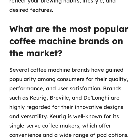
reflect your brewing habits, lifestyle, and
desired features.
What are the most popular
coffee machine brands on
the market?
Several coffee machine brands have gained
popularity among consumers for their quality,
performance, and user satisfaction. Brands
such as Keurig, Breville, and De’Longhi are
highly regarded for their innovative designs
and versatility. Keurig is well-known for its
single-serve coffee makers, which offer
convenience and a wide range of pod options.