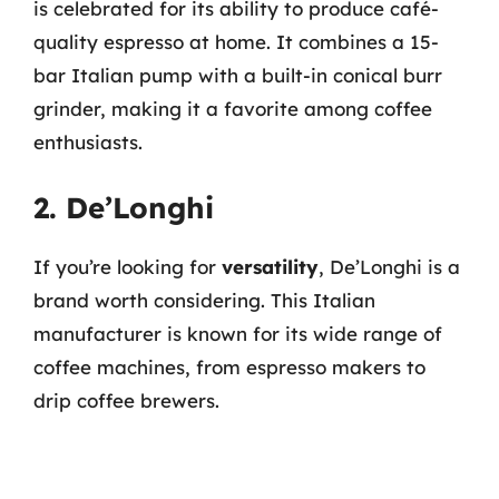
is celebrated for its ability to produce café-
quality espresso at home. It combines a 15-
bar Italian pump with a built-in conical burr
grinder, making it a favorite among coffee
enthusiasts.
2. De’Longhi
If you’re looking for
versatility
, De’Longhi is a
brand worth considering. This Italian
manufacturer is known for its wide range of
coffee machines, from espresso makers to
drip coffee brewers.