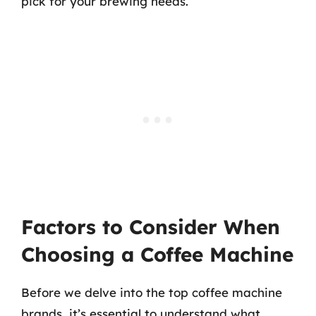
pick for your brewing needs.
Factors to Consider When
Choosing a Coffee Machine
Before we delve into the top coffee machine
brands, it’s essential to understand what