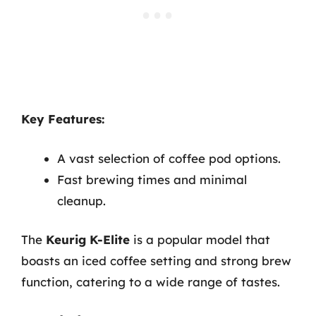
Key Features:
A vast selection of coffee pod options.
Fast brewing times and minimal
cleanup.
The
Keurig K-Elite
is a popular model that
boasts an iced coffee setting and strong brew
function, catering to a wide range of tastes.