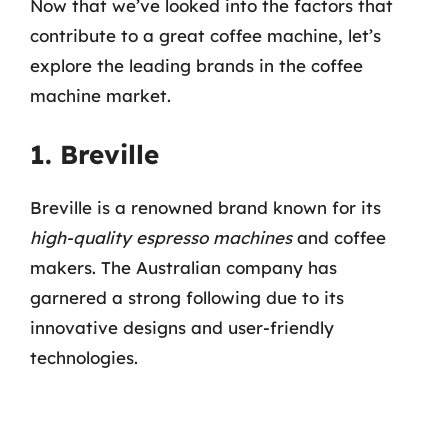
Now that we’ve looked into the factors that
contribute to a great coffee machine, let’s
explore the leading brands in the coffee
machine market.
1. Breville
Breville is a renowned brand known for its
high-quality espresso machines
and coffee
makers. The Australian company has
garnered a strong following due to its
innovative designs and user-friendly
technologies.