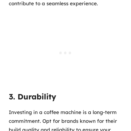
contribute to a seamless experience.
3. Durability
Investing in a coffee machine is a long-term
commitment. Opt for brands known for their
build quality and reliability to ensure your