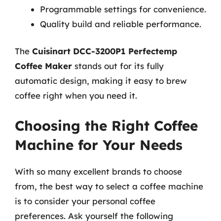
Programmable settings for convenience.
Quality build and reliable performance.
The
Cuisinart DCC-3200P1 Perfectemp
Coffee Maker
stands out for its fully
automatic design, making it easy to brew
coffee right when you need it.
Choosing the Right Coffee
Machine for Your Needs
With so many excellent brands to choose
from, the best way to select a coffee machine
is to consider your personal coffee
preferences. Ask yourself the following