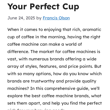
Your Perfect Cup
June 24, 2025
by
Francis Olson
When it comes to enjoying that rich, aromatic
cup of coffee in the morning, having the right
coffee machine can make a world of
difference. The market for coffee machines is
vast, with numerous brands offering a wide
array of styles, features, and price points. But
with so many options, how do you know which
brands are trustworthy and provide quality
machines? In this comprehensive guide, we’ll
explore the best coffee machine brands, what
sets them apart, and help you find the perfect