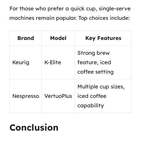
For those who prefer a quick cup, single-serve
machines remain popular. Top choices include:
Brand
Model
Key Features
Strong brew
Keurig
K-Elite
feature, iced
coffee setting
Multiple cup sizes,
Nespresso
VertuoPlus
iced coffee
capability
Conclusion