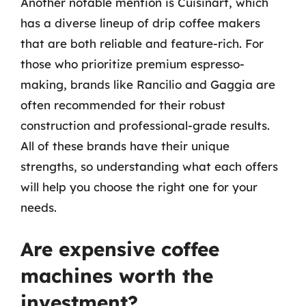
Another notable mention is Cuisinart, which
has a diverse lineup of drip coffee makers
that are both reliable and feature-rich. For
those who prioritize premium espresso-
making, brands like Rancilio and Gaggia are
often recommended for their robust
construction and professional-grade results.
All of these brands have their unique
strengths, so understanding what each offers
will help you choose the right one for your
needs.
Are expensive coffee
machines worth the
investment?