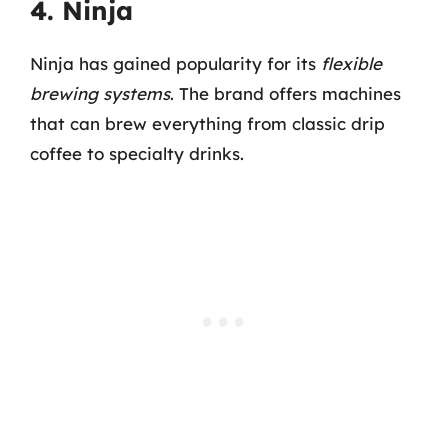
4. Ninja
Ninja has gained popularity for its
flexible
brewing systems
. The brand offers machines
that can brew everything from classic drip
coffee to specialty drinks.