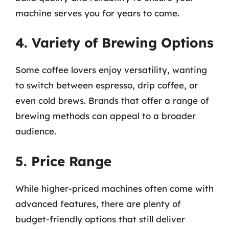
machine serves you for years to come.
4. Variety of Brewing Options
Some coffee lovers enjoy versatility, wanting
to switch between espresso, drip coffee, or
even cold brews. Brands that offer a range of
brewing methods can appeal to a broader
audience.
5. Price Range
While higher-priced machines often come with
advanced features, there are plenty of
budget-friendly options that still deliver