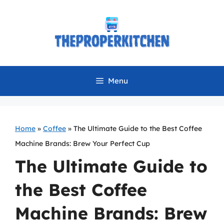
Skip
to
content
Menu
Home
»
Coffee
»
The Ultimate Guide to the Best Coffee
Machine Brands: Brew Your Perfect Cup
The Ultimate Guide to
the Best Coffee
Machine Brands: Brew