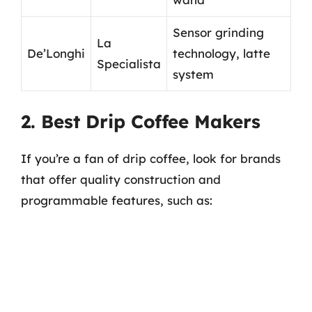
Sensor grinding
La
De’Longhi
technology, latte
Specialista
system
2. Best Drip Coffee Makers
If you’re a fan of drip coffee, look for brands
that offer quality construction and
programmable features, such as: