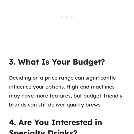
3. What Is Your Budget?
Deciding on a price range can significantly
influence your options. High-end machines
may have more features, but budget-friendly
brands can still deliver quality brews.
4. Are You Interested in
Specialty Drinks?