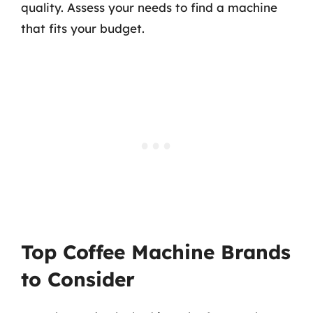
quality. Assess your needs to find a machine
that fits your budget.
Top Coffee Machine Brands
to Consider