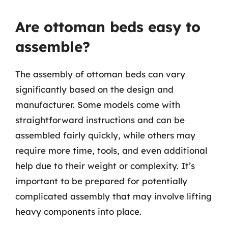
Are ottoman beds easy to
assemble?
The assembly of ottoman beds can vary
significantly based on the design and
manufacturer. Some models come with
straightforward instructions and can be
assembled fairly quickly, while others may
require more time, tools, and even additional
help due to their weight or complexity. It’s
important to be prepared for potentially
complicated assembly that may involve lifting
heavy components into place.