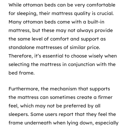
While ottoman beds can be very comfortable
for sleeping, their mattress quality is crucial.
Many ottoman beds come with a built-in
mattress, but these may not always provide
the same level of comfort and support as
standalone mattresses of similar price.
Therefore, it’s essential to choose wisely when
selecting the mattress in conjunction with the
bed frame.
Furthermore, the mechanism that supports
the mattress can sometimes create a firmer
feel, which may not be preferred by all
sleepers. Some users report that they feel the
frame underneath when lying down, especially