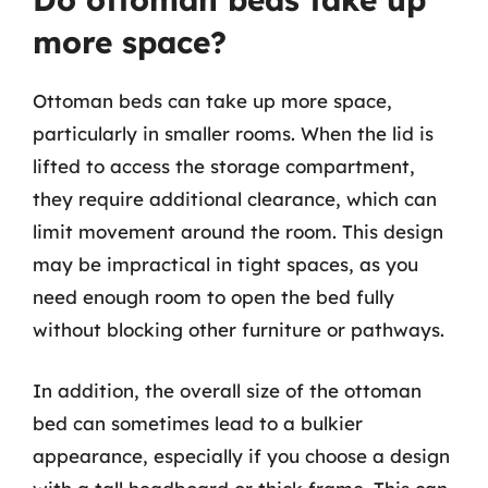
more space?
Ottoman beds can take up more space,
particularly in smaller rooms. When the lid is
lifted to access the storage compartment,
they require additional clearance, which can
limit movement around the room. This design
may be impractical in tight spaces, as you
need enough room to open the bed fully
without blocking other furniture or pathways.
In addition, the overall size of the ottoman
bed can sometimes lead to a bulkier
appearance, especially if you choose a design