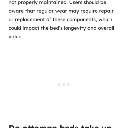
not properly maintained. Users should be
aware that regular wear may require repair
or replacement of these components, which
could impact the bed’s longevity and overall
value.
Do ottoman beds take up