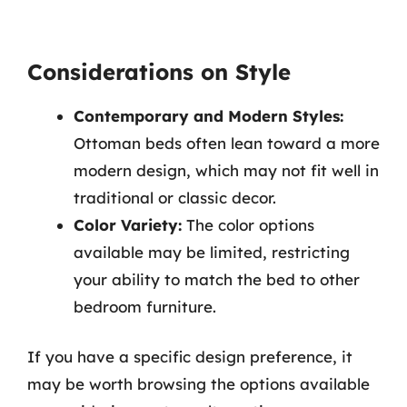
Considerations on Style
Contemporary and Modern Styles:
Ottoman beds often lean toward a more
modern design, which may not fit well in
traditional or classic decor.
Color Variety:
The color options
available may be limited, restricting
your ability to match the bed to other
bedroom furniture.
If you have a specific design preference, it
may be worth browsing the options available