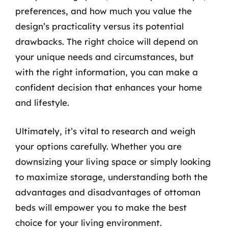
preferences, and how much you value the
design’s practicality versus its potential
drawbacks. The right choice will depend on
your unique needs and circumstances, but
with the right information, you can make a
confident decision that enhances your home
and lifestyle.
Ultimately, it’s vital to research and weigh
your options carefully. Whether you are
downsizing your living space or simply looking
to maximize storage, understanding both the
advantages and disadvantages of ottoman
beds will empower you to make the best
choice for your living environment.