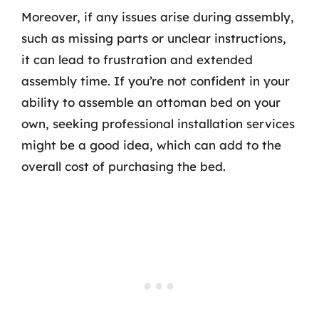
Moreover, if any issues arise during assembly,
such as missing parts or unclear instructions,
it can lead to frustration and extended
assembly time. If you’re not confident in your
ability to assemble an ottoman bed on your
own, seeking professional installation services
might be a good idea, which can add to the
overall cost of purchasing the bed.