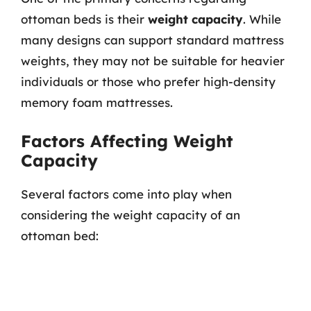
ottoman beds is their
weight capacity
. While
many designs can support standard mattress
weights, they may not be suitable for heavier
individuals or those who prefer high-density
memory foam mattresses.
Factors Affecting Weight
Capacity
Several factors come into play when
considering the weight capacity of an
ottoman bed: