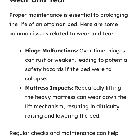
Proper maintenance is essential to prolonging
the life of an ottoman bed. Here are some
common issues related to wear and tear:
Hinge Malfunctions:
Over time, hinges
can rust or weaken, leading to potential
safety hazards if the bed were to
collapse.
Mattress Impacts:
Repeatedly lifting
the heavy mattress can wear down the
lift mechanism, resulting in difficulty
raising and lowering the bed.
Regular checks and maintenance can help