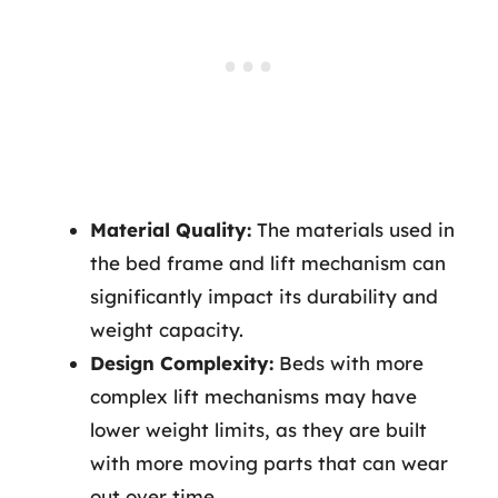
Material Quality:
The materials used in
the bed frame and lift mechanism can
significantly impact its durability and
weight capacity.
Design Complexity:
Beds with more
complex lift mechanisms may have
lower weight limits, as they are built
with more moving parts that can wear
out over time.