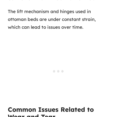
The lift mechanism and hinges used in
ottoman beds are under constant strain,
which can lead to issues over time.
Common Issues Related to
Wear and Tear