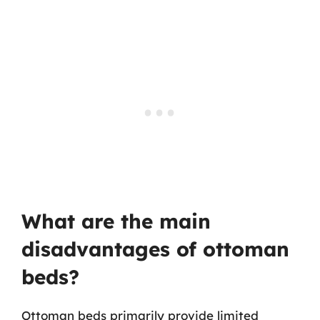
What are the main
disadvantages of ottoman
beds?
Ottoman beds primarily provide limited