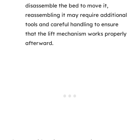
disassemble the bed to move it,
reassembling it may require additional
tools and careful handling to ensure
that the lift mechanism works properly
afterward.