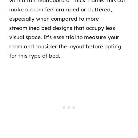
with a tall headboard or thick frame. This can
make a room feel cramped or cluttered,
especially when compared to more
streamlined bed designs that occupy less
visual space. It’s essential to measure your
room and consider the layout before opting
for this type of bed.