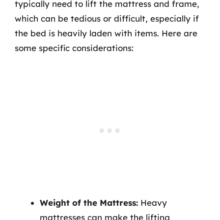
typically need to lift the mattress and frame,
which can be tedious or difficult, especially if
the bed is heavily laden with items. Here are
some specific considerations:
Weight of the Mattress:
Heavy
mattresses can make the lifting