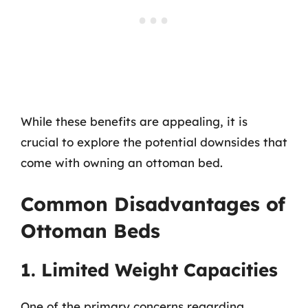
While these benefits are appealing, it is
crucial to explore the potential downsides that
come with owning an ottoman bed.
Common Disadvantages of
Ottoman Beds
1. Limited Weight Capacities
One of the primary concerns regarding