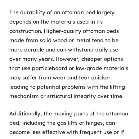
The durability of an ottoman bed largely
depends on the materials used in its
construction. Higher-quality ottoman beds
made from solid wood or metal tend to be
more durable and can withstand daily use
over many years. However, cheaper options
that use particleboard or low-grade materials
may suffer from wear and tear quicker,
leading to potential problems with the lifting
mechanism or structural integrity over time.
Additionally, the moving parts of the ottoman
bed, including the gas lifts or hinges, can
become less effective with frequent use or if