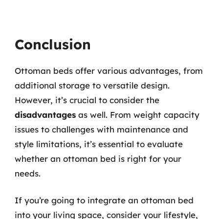
Conclusion
Ottoman beds offer various advantages, from
additional storage to versatile design.
However, it’s crucial to consider the
disadvantages
as well. From weight capacity
issues to challenges with maintenance and
style limitations, it’s essential to evaluate
whether an ottoman bed is right for your
needs.
If you’re going to integrate an ottoman bed
into your living space, consider your lifestyle,