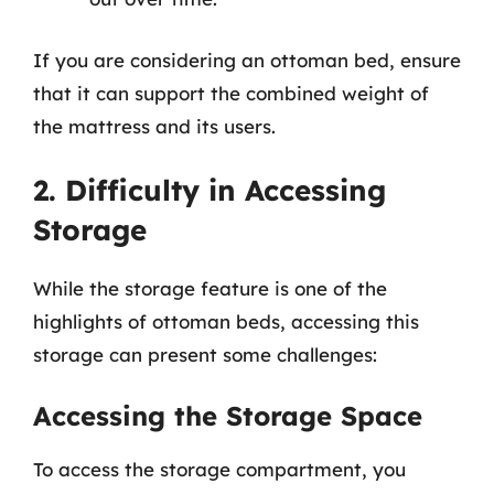
If you are considering an ottoman bed, ensure
that it can support the combined weight of
the mattress and its users.
2. Difficulty in Accessing
Storage
While the storage feature is one of the
highlights of ottoman beds, accessing this
storage can present some challenges:
Accessing the Storage Space
To access the storage compartment, you