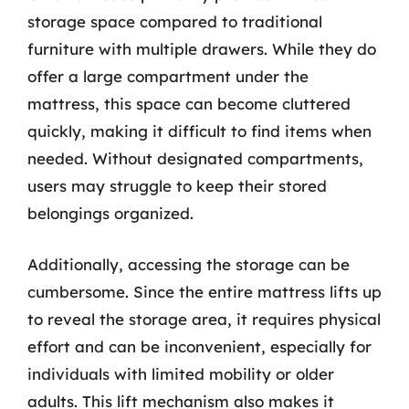
storage space compared to traditional
furniture with multiple drawers. While they do
offer a large compartment under the
mattress, this space can become cluttered
quickly, making it difficult to find items when
needed. Without designated compartments,
users may struggle to keep their stored
belongings organized.
Additionally, accessing the storage can be
cumbersome. Since the entire mattress lifts up
to reveal the storage area, it requires physical
effort and can be inconvenient, especially for
individuals with limited mobility or older
adults. This lift mechanism also makes it