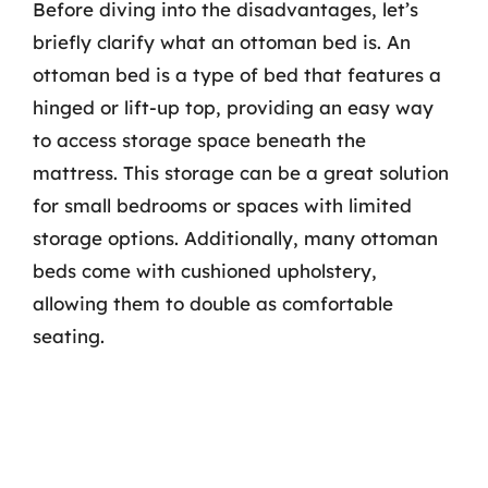
Before diving into the disadvantages, let’s
briefly clarify what an ottoman bed is. An
ottoman bed is a type of bed that features a
hinged or lift-up top, providing an easy way
to access storage space beneath the
mattress. This storage can be a great solution
for small bedrooms or spaces with limited
storage options. Additionally, many ottoman
beds come with cushioned upholstery,
allowing them to double as comfortable
seating.