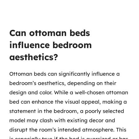
Can ottoman beds
influence bedroom
aesthetics?
Ottoman beds can significantly influence a
bedroom’s aesthetics, depending on their
design and color. While a well-chosen ottoman
bed can enhance the visual appeal, making a
statement in the bedroom, a poorly selected
model may clash with existing decor and
disrupt the room’s intended atmosphere. This
is especially true if the bed is oversized or has