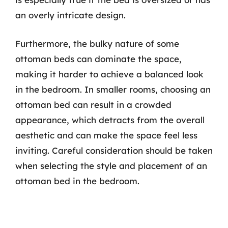
an overly intricate design.
Furthermore, the bulky nature of some
ottoman beds can dominate the space,
making it harder to achieve a balanced look
in the bedroom. In smaller rooms, choosing an
ottoman bed can result in a crowded
appearance, which detracts from the overall
aesthetic and can make the space feel less
inviting. Careful consideration should be taken
when selecting the style and placement of an
ottoman bed in the bedroom.