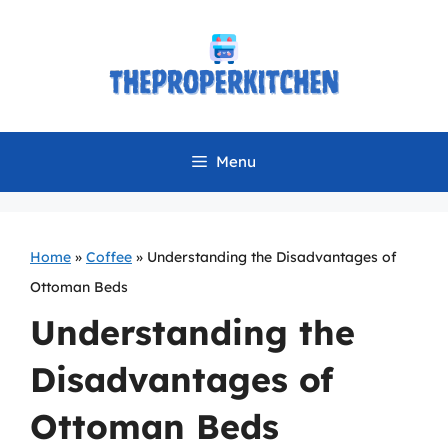
Skip
to
content
Menu
Home
»
Coffee
»
Understanding the Disadvantages of
Ottoman Beds
Understanding the
Disadvantages of
Ottoman Beds