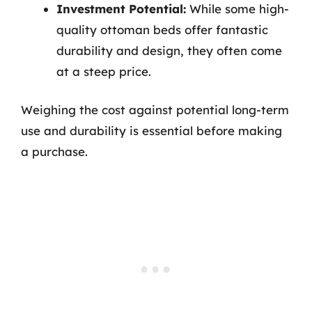
Investment Potential:
While some high-
quality ottoman beds offer fantastic
durability and design, they often come
at a steep price.
Weighing the cost against potential long-term
use and durability is essential before making
a purchase.