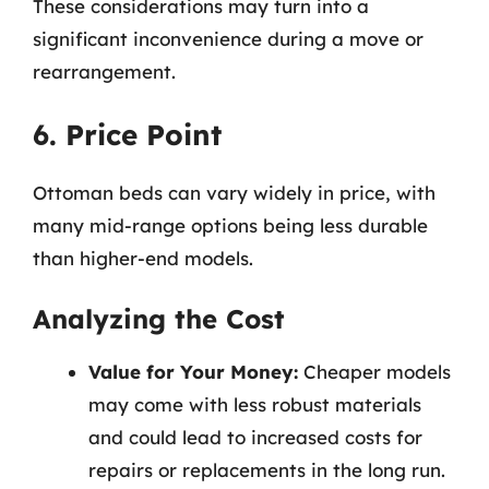
These considerations may turn into a
significant inconvenience during a move or
rearrangement.
6. Price Point
Ottoman beds can vary widely in price, with
many mid-range options being less durable
than higher-end models.
Analyzing the Cost
Value for Your Money:
Cheaper models
may come with less robust materials
and could lead to increased costs for
repairs or replacements in the long run.