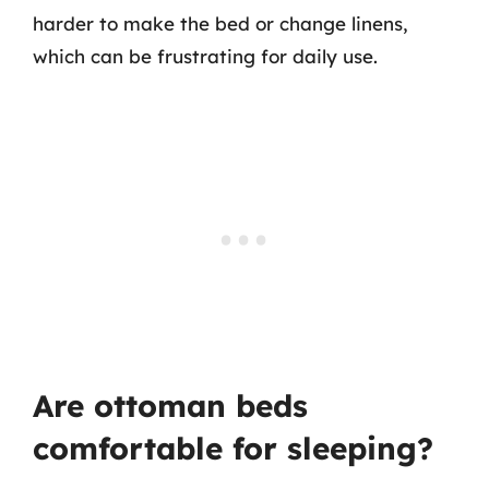
harder to make the bed or change linens,
which can be frustrating for daily use.
Are ottoman beds
comfortable for sleeping?