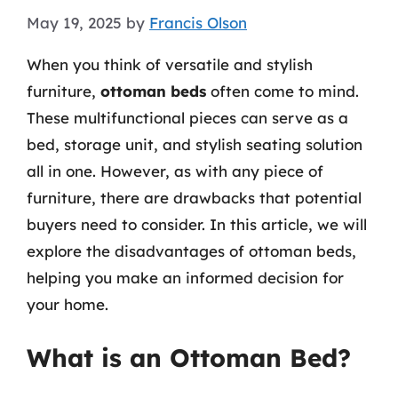
May 19, 2025
by
Francis Olson
When you think of versatile and stylish
furniture,
ottoman beds
often come to mind.
These multifunctional pieces can serve as a
bed, storage unit, and stylish seating solution
all in one. However, as with any piece of
furniture, there are drawbacks that potential
buyers need to consider. In this article, we will
explore the disadvantages of ottoman beds,
helping you make an informed decision for
your home.
What is an Ottoman Bed?