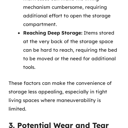
mechanism cumbersome, requiring
additional effort to open the storage
compartment.
Reaching Deep Storage:
Items stored
at the very back of the storage space
can be hard to reach, requiring the bed
to be moved or the need for additional
tools.
These factors can make the convenience of
storage less appealing, especially in tight
living spaces where maneuverability is
limited.
3. Potential Wear and Tear