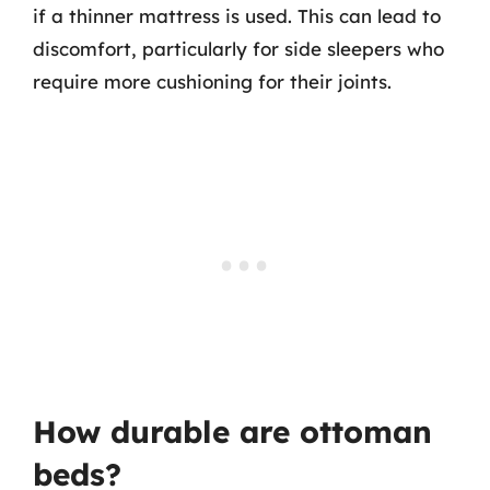
if a thinner mattress is used. This can lead to
discomfort, particularly for side sleepers who
require more cushioning for their joints.
How durable are ottoman
beds?