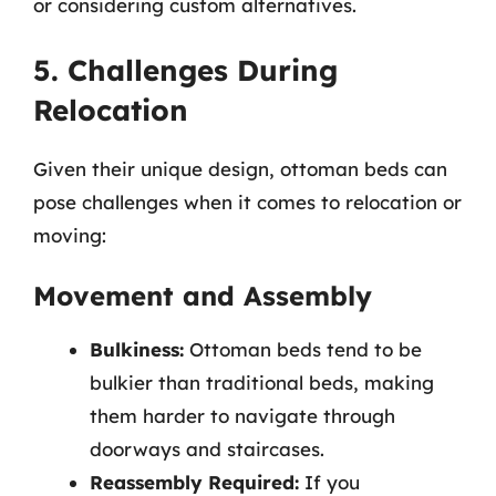
or considering custom alternatives.
5. Challenges During
Relocation
Given their unique design, ottoman beds can
pose challenges when it comes to relocation or
moving:
Movement and Assembly
Bulkiness:
Ottoman beds tend to be
bulkier than traditional beds, making
them harder to navigate through
doorways and staircases.
Reassembly Required:
If you