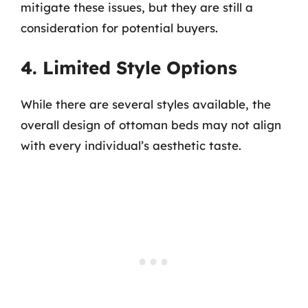
mitigate these issues, but they are still a
consideration for potential buyers.
4. Limited Style Options
While there are several styles available, the
overall design of ottoman beds may not align
with every individual’s aesthetic taste.