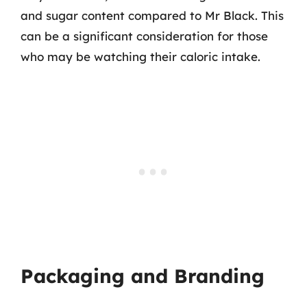
and sugar content compared to Mr Black. This
can be a significant consideration for those
who may be watching their caloric intake.
Packaging and Branding