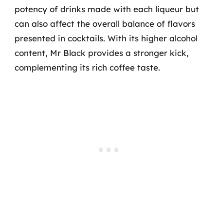
potency of drinks made with each liqueur but
can also affect the overall balance of flavors
presented in cocktails. With its higher alcohol
content, Mr Black provides a stronger kick,
complementing its rich coffee taste.