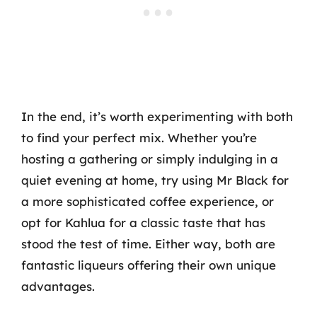
In the end, it’s worth experimenting with both
to find your perfect mix. Whether you’re
hosting a gathering or simply indulging in a
quiet evening at home, try using Mr Black for
a more sophisticated coffee experience, or
opt for Kahlua for a classic taste that has
stood the test of time. Either way, both are
fantastic liqueurs offering their own unique
advantages.