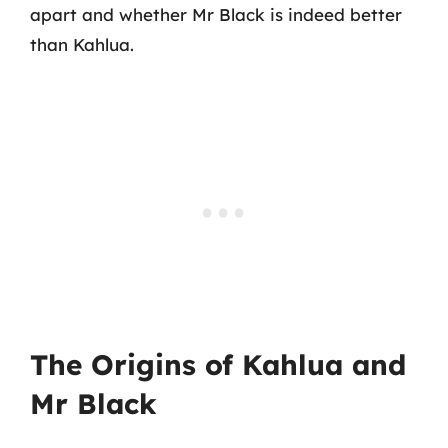
apart and whether Mr Black is indeed better
than Kahlua.
The Origins of Kahlua and
Mr Black