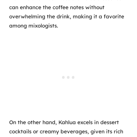
can enhance the coffee notes without
overwhelming the drink, making it a favorite
among mixologists.
On the other hand, Kahlua excels in dessert
cocktails or creamy beverages, given its rich