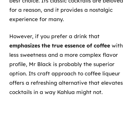
best choice. Its classic cocktails are beloved
for a reason, and it provides a nostalgic
experience for many.
However, if you prefer a drink that
emphasizes the true essence of coffee
with
less sweetness and a more complex flavor
profile, Mr Black is probably the superior
option. Its craft approach to coffee liqueur
offers a refreshing alternative that elevates
cocktails in a way Kahlua might not.