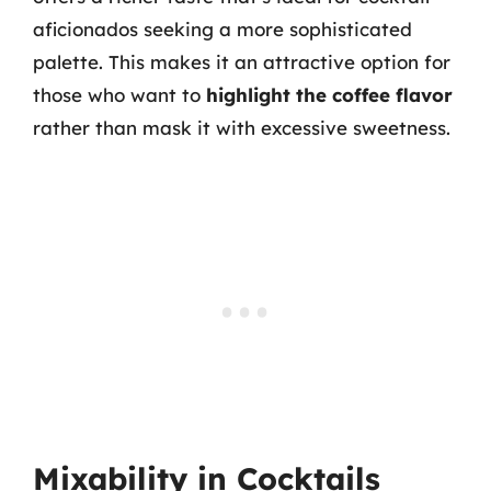
aficionados seeking a more sophisticated
palette. This makes it an attractive option for
those who want to
highlight the coffee flavor
rather than mask it with excessive sweetness.
Mixability in Cocktails