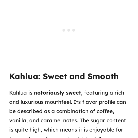
Kahlua: Sweet and Smooth
Kahlua is
notoriously sweet
, featuring a rich
and luxurious mouthfeel. Its flavor profile can
be described as a combination of coffee,
vanilla, and caramel notes. The sugar content
is quite high, which means it is enjoyable for