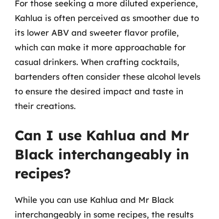
For those seeking a more diluted experience,
Kahlua is often perceived as smoother due to
its lower ABV and sweeter flavor profile,
which can make it more approachable for
casual drinkers. When crafting cocktails,
bartenders often consider these alcohol levels
to ensure the desired impact and taste in
their creations.
Can I use Kahlua and Mr
Black interchangeably in
recipes?
While you can use Kahlua and Mr Black
interchangeably in some recipes, the results