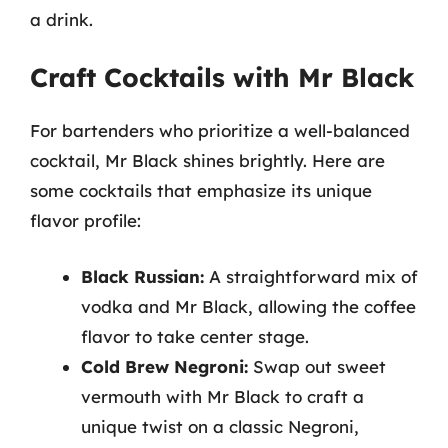
a drink.
Craft Cocktails with Mr Black
For bartenders who prioritize a well-balanced
cocktail, Mr Black shines brightly. Here are
some cocktails that emphasize its unique
flavor profile:
Black Russian:
A straightforward mix of
vodka and Mr Black, allowing the coffee
flavor to take center stage.
Cold Brew Negroni:
Swap out sweet
vermouth with Mr Black to craft a
unique twist on a classic Negroni,