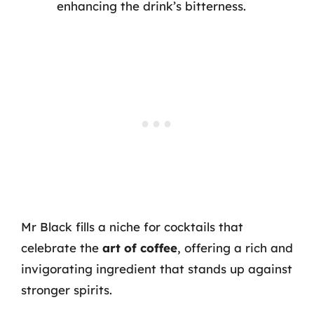
enhancing the drink’s bitterness.
Mr Black fills a niche for cocktails that
celebrate the
art of coffee
, offering a rich and
invigorating ingredient that stands up against
stronger spirits.