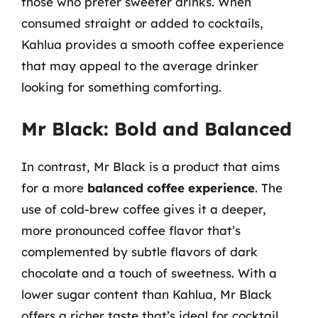
those who prefer sweeter drinks. When
consumed straight or added to cocktails,
Kahlua provides a smooth coffee experience
that may appeal to the average drinker
looking for something comforting.
Mr Black: Bold and Balanced
In contrast, Mr Black is a product that aims
for a more
balanced coffee experience
. The
use of cold-brew coffee gives it a deeper,
more pronounced coffee flavor that’s
complemented by subtle flavors of dark
chocolate and a touch of sweetness. With a
lower sugar content than Kahlua, Mr Black
offers a richer taste that’s ideal for cocktail