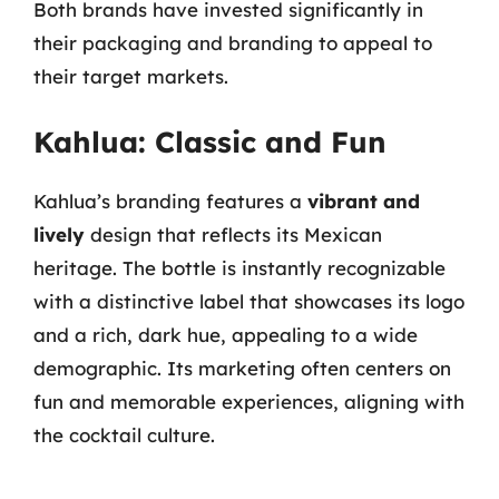
Both brands have invested significantly in
their packaging and branding to appeal to
their target markets.
Kahlua: Classic and Fun
Kahlua’s branding features a
vibrant and
lively
design that reflects its Mexican
heritage. The bottle is instantly recognizable
with a distinctive label that showcases its logo
and a rich, dark hue, appealing to a wide
demographic. Its marketing often centers on
fun and memorable experiences, aligning with
the cocktail culture.