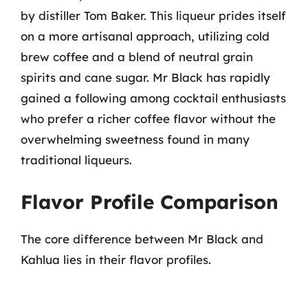
by distiller Tom Baker. This liqueur prides itself
on a more artisanal approach, utilizing cold
brew coffee and a blend of neutral grain
spirits and cane sugar. Mr Black has rapidly
gained a following among cocktail enthusiasts
who prefer a richer coffee flavor without the
overwhelming sweetness found in many
traditional liqueurs.
Flavor Profile Comparison
The core difference between Mr Black and
Kahlua lies in their flavor profiles.