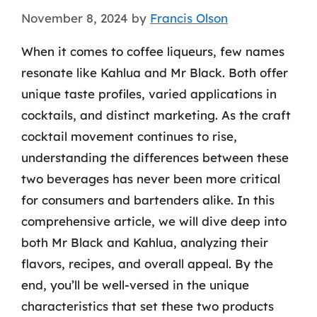
November 8, 2024
by
Francis Olson
When it comes to coffee liqueurs, few names
resonate like Kahlua and Mr Black. Both offer
unique taste profiles, varied applications in
cocktails, and distinct marketing. As the craft
cocktail movement continues to rise,
understanding the differences between these
two beverages has never been more critical
for consumers and bartenders alike. In this
comprehensive article, we will dive deep into
both Mr Black and Kahlua, analyzing their
flavors, recipes, and overall appeal. By the
end, you’ll be well-versed in the unique
characteristics that set these two products