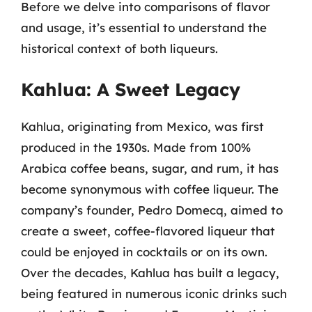
Before we delve into comparisons of flavor
and usage, it’s essential to understand the
historical context of both liqueurs.
Kahlua: A Sweet Legacy
Kahlua, originating from Mexico, was first
produced in the 1930s. Made from 100%
Arabica coffee beans, sugar, and rum, it has
become synonymous with coffee liqueur. The
company’s founder, Pedro Domecq, aimed to
create a sweet, coffee-flavored liqueur that
could be enjoyed in cocktails or on its own.
Over the decades, Kahlua has built a legacy,
being featured in numerous iconic drinks such