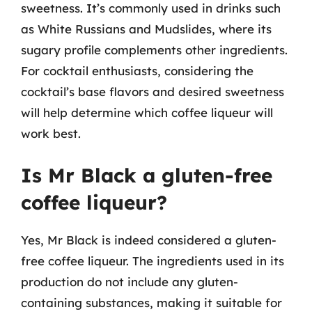
sweetness. It’s commonly used in drinks such
as White Russians and Mudslides, where its
sugary profile complements other ingredients.
For cocktail enthusiasts, considering the
cocktail’s base flavors and desired sweetness
will help determine which coffee liqueur will
work best.
Is Mr Black a gluten-free
coffee liqueur?
Yes, Mr Black is indeed considered a gluten-
free coffee liqueur. The ingredients used in its
production do not include any gluten-
containing substances, making it suitable for