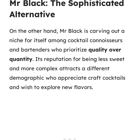
Mr Black: The Sophisticated
Alternative
On the other hand, Mr Black is carving out a
niche for itself among cocktail connoisseurs
and bartenders who prioritize
quality over
quantity
. Its reputation for being less sweet
and more complex attracts a different
demographic who appreciate craft cocktails
and wish to explore new flavors.