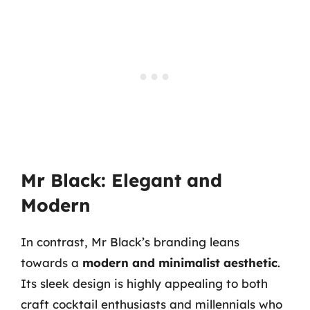
Mr Black: Elegant and
Modern
In contrast, Mr Black’s branding leans
towards a
modern and minimalist aesthetic
.
Its sleek design is highly appealing to both
craft cocktail enthusiasts and millennials who