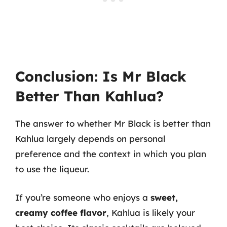
Conclusion: Is Mr Black
Better Than Kahlua?
The answer to whether Mr Black is better than
Kahlua largely depends on personal
preference and the context in which you plan
to use the liqueur.
If you’re someone who enjoys a
sweet,
creamy coffee flavor
, Kahlua is likely your