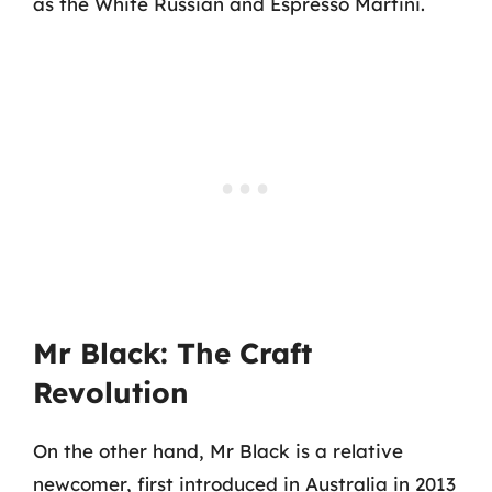
as the White Russian and Espresso Martini.
Mr Black: The Craft
Revolution
On the other hand, Mr Black is a relative
newcomer, first introduced in Australia in 2013