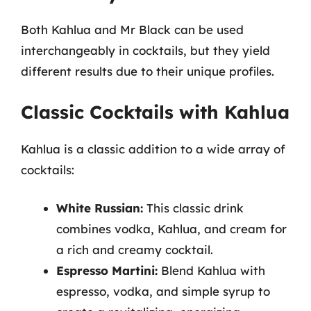
Both Kahlua and Mr Black can be used
interchangeably in cocktails, but they yield
different results due to their unique profiles.
Classic Cocktails with Kahlua
Kahlua is a classic addition to a wide array of
cocktails:
White Russian:
This classic drink
combines vodka, Kahlua, and cream for
a rich and creamy cocktail.
Espresso Martini:
Blend Kahlua with
espresso, vodka, and simple syrup to