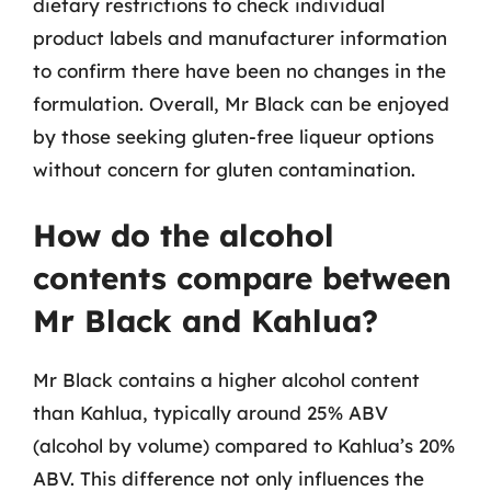
dietary restrictions to check individual
product labels and manufacturer information
to confirm there have been no changes in the
formulation. Overall, Mr Black can be enjoyed
by those seeking gluten-free liqueur options
without concern for gluten contamination.
How do the alcohol
contents compare between
Mr Black and Kahlua?
Mr Black contains a higher alcohol content
than Kahlua, typically around 25% ABV
(alcohol by volume) compared to Kahlua’s 20%
ABV. This difference not only influences the