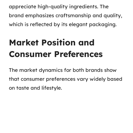
appreciate high-quality ingredients. The
brand emphasizes craftsmanship and quality,
which is reflected by its elegant packaging.
Market Position and
Consumer Preferences
The market dynamics for both brands show
that consumer preferences vary widely based
on taste and lifestyle.