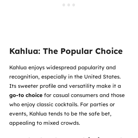
Kahlua: The Popular Choice
Kahlua enjoys widespread popularity and
recognition, especially in the United States.
Its sweeter profile and versatility make it a
go-to choice
for casual consumers and those
who enjoy classic cocktails. For parties or
events, Kahlua tends to be the safe bet,
appealing to mixed crowds.