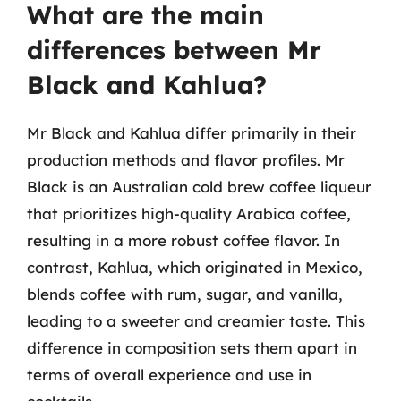
What are the main
differences between Mr
Black and Kahlua?
Mr Black and Kahlua differ primarily in their
production methods and flavor profiles. Mr
Black is an Australian cold brew coffee liqueur
that prioritizes high-quality Arabica coffee,
resulting in a more robust coffee flavor. In
contrast, Kahlua, which originated in Mexico,
blends coffee with rum, sugar, and vanilla,
leading to a sweeter and creamier taste. This
difference in composition sets them apart in
terms of overall experience and use in