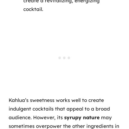
create a revitalizing, energizing
cocktail.
Kahlua’s sweetness works well to create
indulgent cocktails that appeal to a broad
audience. However, its
syrupy nature
may
sometimes overpower the other ingredients in