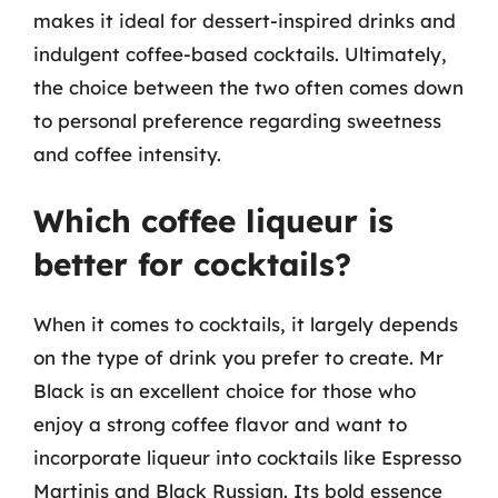
makes it ideal for dessert-inspired drinks and
indulgent coffee-based cocktails. Ultimately,
the choice between the two often comes down
to personal preference regarding sweetness
and coffee intensity.
Which coffee liqueur is
better for cocktails?
When it comes to cocktails, it largely depends
on the type of drink you prefer to create. Mr
Black is an excellent choice for those who
enjoy a strong coffee flavor and want to
incorporate liqueur into cocktails like Espresso
Martinis and Black Russian. Its bold essence