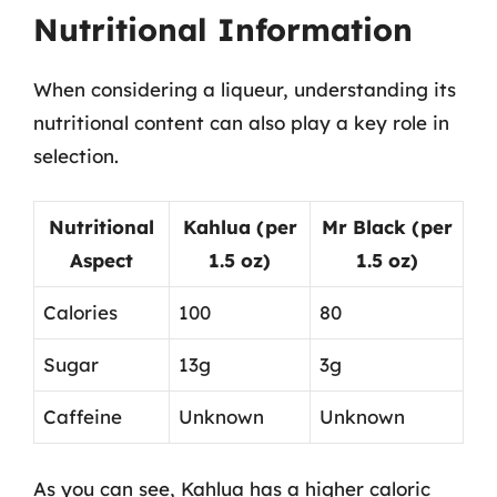
Nutritional Information
When considering a liqueur, understanding its
nutritional content can also play a key role in
selection.
Nutritional
Kahlua (per
Mr Black (per
Aspect
1.5 oz)
1.5 oz)
Calories
100
80
Sugar
13g
3g
Caffeine
Unknown
Unknown
As you can see, Kahlua has a higher caloric