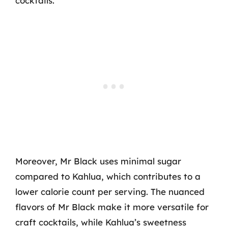
cocktails.
Moreover, Mr Black uses minimal sugar
compared to Kahlua, which contributes to a
lower calorie count per serving. The nuanced
flavors of Mr Black make it more versatile for
craft cocktails, while Kahlua’s sweetness