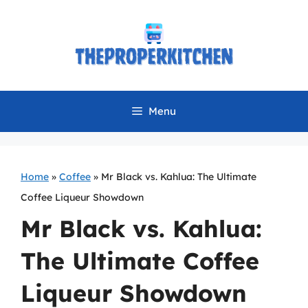
Skip
to
content
Menu
Home
»
Coffee
»
Mr Black vs. Kahlua: The Ultimate
Coffee Liqueur Showdown
Mr Black vs. Kahlua:
The Ultimate Coffee
Liqueur Showdown