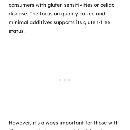
consumers with gluten sensitivities or celiac
disease. The focus on quality coffee and
minimal additives supports its gluten-free
status.
However, it’s always important for those with