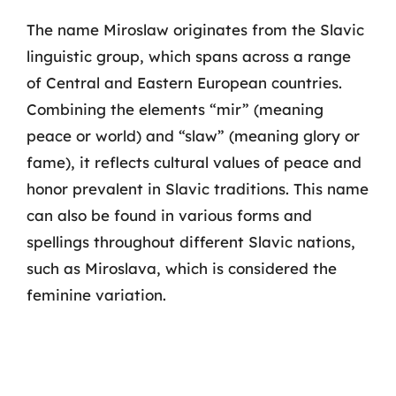
The name Miroslaw originates from the Slavic
linguistic group, which spans across a range
of Central and Eastern European countries.
Combining the elements “mir” (meaning
peace or world) and “slaw” (meaning glory or
fame), it reflects cultural values of peace and
honor prevalent in Slavic traditions. This name
can also be found in various forms and
spellings throughout different Slavic nations,
such as Miroslava, which is considered the
feminine variation.