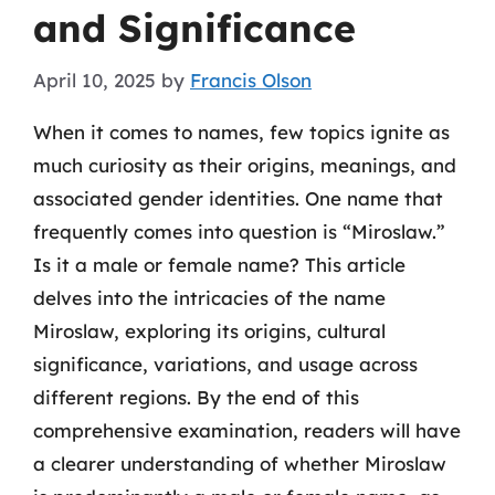
and Significance
April 10, 2025
by
Francis Olson
When it comes to names, few topics ignite as
much curiosity as their origins, meanings, and
associated gender identities. One name that
frequently comes into question is “Miroslaw.”
Is it a male or female name? This article
delves into the intricacies of the name
Miroslaw, exploring its origins, cultural
significance, variations, and usage across
different regions. By the end of this
comprehensive examination, readers will have
a clearer understanding of whether Miroslaw