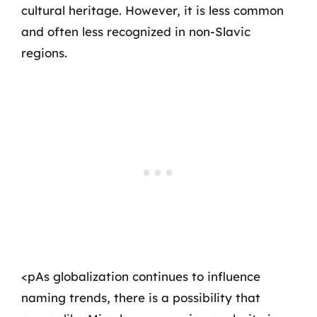
cultural heritage. However, it is less common
and often less recognized in non-Slavic
regions.
<pAs globalization continues to influence
naming trends, there is a possibility that