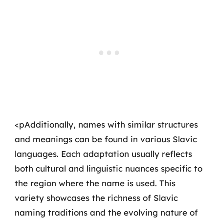
<pAdditionally, names with similar structures
and meanings can be found in various Slavic
languages. Each adaptation usually reflects
both cultural and linguistic nuances specific to
the region where the name is used. This
variety showcases the richness of Slavic
naming traditions and the evolving nature of