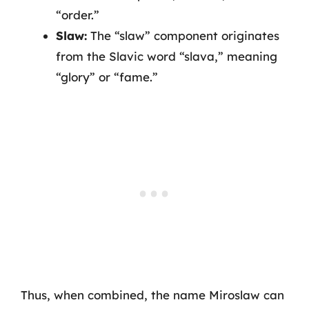
“order.”
Slaw:
The “slaw” component originates
from the Slavic word “slava,” meaning
“glory” or “fame.”
Thus, when combined, the name Miroslaw can