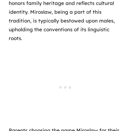
honors family heritage and reflects cultural
identity. Miroslaw, being a part of this
tradition, is typically bestowed upon males,
upholding the conventions of its linguistic
roots.
Parents choosing the name Miroslaw for their