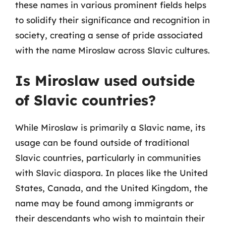
these names in various prominent fields helps
to solidify their significance and recognition in
society, creating a sense of pride associated
with the name Miroslaw across Slavic cultures.
Is Miroslaw used outside
of Slavic countries?
While Miroslaw is primarily a Slavic name, its
usage can be found outside of traditional
Slavic countries, particularly in communities
with Slavic diaspora. In places like the United
States, Canada, and the United Kingdom, the
name may be found among immigrants or
their descendants who wish to maintain their