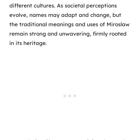
different cultures. As societal perceptions
evolve, names may adapt and change, but
the traditional meanings and uses of Miroslaw
remain strong and unwavering, firmly rooted
in its heritage.