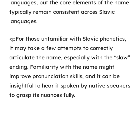
languages, but the core elements of the name
typically remain consistent across Slavic
languages.
<pFor those unfamiliar with Slavic phonetics,
it may take a few attempts to correctly
articulate the name, especially with the “slaw”
ending. Familiarity with the name might
improve pronunciation skills, and it can be
insightful to hear it spoken by native speakers
to grasp its nuances fully.