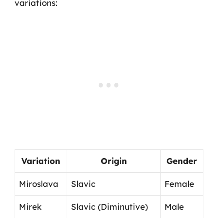
variations:
Variation
Origin
Gender
Miroslava
Slavic
Female
Mirek
Slavic (Diminutive)
Male