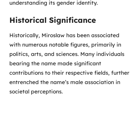
understanding its gender identity.
Historical Significance
Historically, Miroslaw has been associated
with numerous notable figures, primarily in
politics, arts, and sciences. Many individuals
bearing the name made significant
contributions to their respective fields, further
entrenched the name’s male association in
societal perceptions.