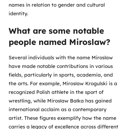
names in relation to gender and cultural
identity.
What are some notable
people named Miroslaw?
Several individuals with the name Miroslaw
have made notable contributions in various
fields, particularly in sports, academia, and
the arts. For example, Mirosław Krogulski is a
recognized Polish athlete in the sport of
wrestling, while Mirosław Bałka has gained
international acclaim as a contemporary
artist. These figures exemplify how the name
carries a legacy of excellence across different