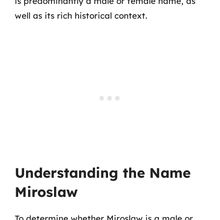
is predominantly a male or female name, as
well as its rich historical context.
Understanding the Name
Miroslaw
To determine whether Miroslaw is a male or