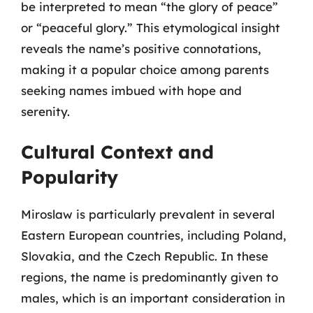
be interpreted to mean “the glory of peace”
or “peaceful glory.” This etymological insight
reveals the name’s positive connotations,
making it a popular choice among parents
seeking names imbued with hope and
serenity.
Cultural Context and
Popularity
Miroslaw is particularly prevalent in several
Eastern European countries, including Poland,
Slovakia, and the Czech Republic. In these
regions, the name is predominantly given to
males, which is an important consideration in