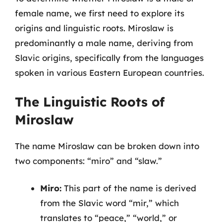
female name, we first need to explore its
origins and linguistic roots. Miroslaw is
predominantly a male name, deriving from
Slavic origins, specifically from the languages
spoken in various Eastern European countries.
The Linguistic Roots of
Miroslaw
The name Miroslaw can be broken down into
two components: “miro” and “slaw.”
Miro:
This part of the name is derived
from the Slavic word “mir,” which
translates to “peace,” “world,” or