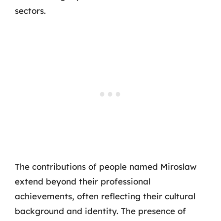
sectors.
The contributions of people named Miroslaw
extend beyond their professional
achievements, often reflecting their cultural
background and identity. The presence of