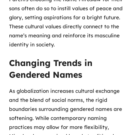
sons often do so to instill values of peace and
glory, setting aspirations for a bright future.
These cultural values directly connect to the
name’s meaning and reinforce its masculine
identity in society.
Changing Trends in
Gendered Names
As globalization increases cultural exchange
and the blend of social norms, the rigid
boundaries surrounding gendered names are
softening. While contemporary naming
practices may allow for more flexibility,