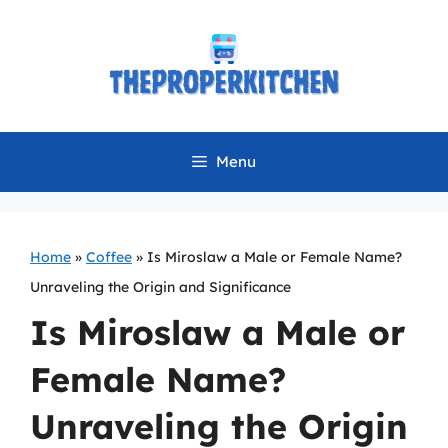
Skip
to
content
Menu
Home
»
Coffee
»
Is Miroslaw a Male or Female Name?
Unraveling the Origin and Significance
Is Miroslaw a Male or
Female Name?
Unraveling the Origin