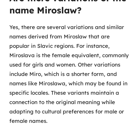
name Miroslaw?
Yes, there are several variations and similar
names derived from Miroslaw that are
popular in Slavic regions. For instance,
Miroslava is the female equivalent, commonly
used for girls and women. Other variations
include Miro, which is a shorter form, and
names like Miroslawa, which may be found in
specific locales. These variants maintain a
connection to the original meaning while
adapting to cultural preferences for male or
female names.