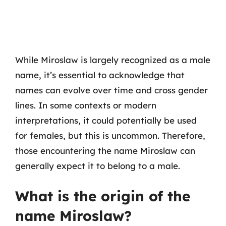
While Miroslaw is largely recognized as a male
name, it’s essential to acknowledge that
names can evolve over time and cross gender
lines. In some contexts or modern
interpretations, it could potentially be used
for females, but this is uncommon. Therefore,
those encountering the name Miroslaw can
generally expect it to belong to a male.
What is the origin of the
name Miroslaw?