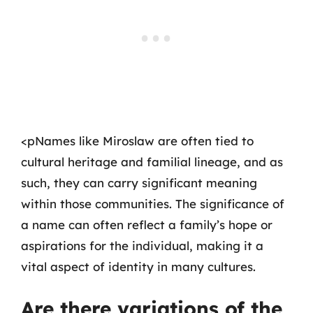
<pNames like Miroslaw are often tied to
cultural heritage and familial lineage, and as
such, they can carry significant meaning
within those communities. The significance of
a name can often reflect a family’s hope or
aspirations for the individual, making it a
vital aspect of identity in many cultures.
Are there variations of the