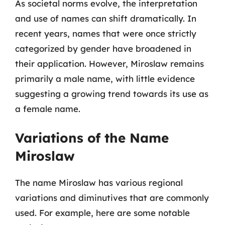
As societal norms evolve, the interpretation
and use of names can shift dramatically. In
recent years, names that were once strictly
categorized by gender have broadened in
their application. However, Miroslaw remains
primarily a male name, with little evidence
suggesting a growing trend towards its use as
a female name.
Variations of the Name
Miroslaw
The name Miroslaw has various regional
variations and diminutives that are commonly
used. For example, here are some notable