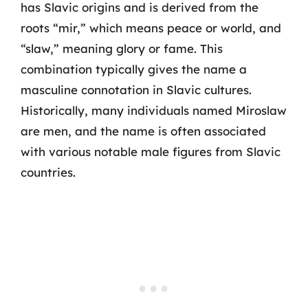
has Slavic origins and is derived from the
roots “mir,” which means peace or world, and
“slaw,” meaning glory or fame. This
combination typically gives the name a
masculine connotation in Slavic cultures.
Historically, many individuals named Miroslaw
are men, and the name is often associated
with various notable male figures from Slavic
countries.