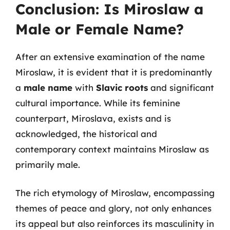
Conclusion: Is Miroslaw a
Male or Female Name?
After an extensive examination of the name
Miroslaw, it is evident that it is predominantly
a
male name
with
Slavic roots
and significant
cultural importance. While its feminine
counterpart, Miroslava, exists and is
acknowledged, the historical and
contemporary context maintains Miroslaw as
primarily male.
The rich etymology of Miroslaw, encompassing
themes of peace and glory, not only enhances
its appeal but also reinforces its masculinity in