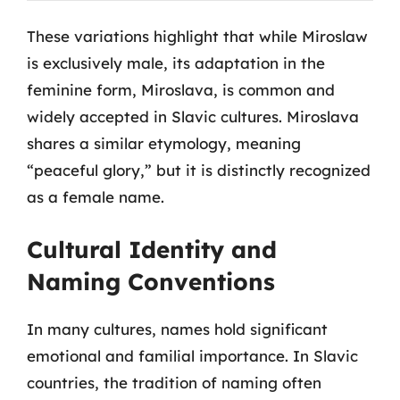
These variations highlight that while Miroslaw
is exclusively male, its adaptation in the
feminine form, Miroslava, is common and
widely accepted in Slavic cultures. Miroslava
shares a similar etymology, meaning
“peaceful glory,” but it is distinctly recognized
as a female name.
Cultural Identity and
Naming Conventions
In many cultures, names hold significant
emotional and familial importance. In Slavic
countries, the tradition of naming often