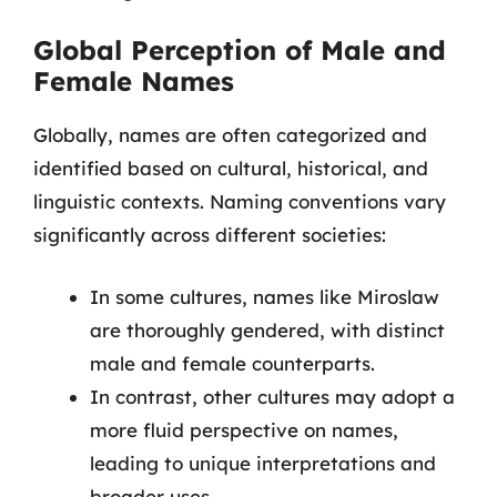
Global Perception of Male and
Female Names
Globally, names are often categorized and
identified based on cultural, historical, and
linguistic contexts. Naming conventions vary
significantly across different societies:
In some cultures, names like Miroslaw
are thoroughly gendered, with distinct
male and female counterparts.
In contrast, other cultures may adopt a
more fluid perspective on names,
leading to unique interpretations and
broader uses.