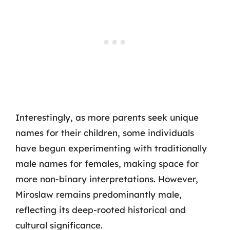
Interestingly, as more parents seek unique
names for their children, some individuals
have begun experimenting with traditionally
male names for females, making space for
more non-binary interpretations. However,
Miroslaw remains predominantly male,
reflecting its deep-rooted historical and
cultural significance.