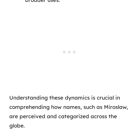
Understanding these dynamics is crucial in
comprehending how names, such as Miroslaw,
are perceived and categorized across the
globe.