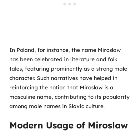
In Poland, for instance, the name Miroslaw
has been celebrated in literature and folk
tales, featuring prominently as a strong male
character. Such narratives have helped in
reinforcing the notion that Miroslaw is a
masculine name, contributing to its popularity
among male names in Slavic culture.
Modern Usage of Miroslaw