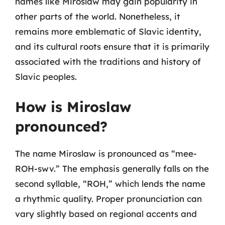
names like Miroslaw may gain popularity in
other parts of the world. Nonetheless, it
remains more emblematic of Slavic identity,
and its cultural roots ensure that it is primarily
associated with the traditions and history of
Slavic peoples.
How is Miroslaw
pronounced?
The name Miroslaw is pronounced as “mee-
ROH-swv.” The emphasis generally falls on the
second syllable, “ROH,” which lends the name
a rhythmic quality. Proper pronunciation can
vary slightly based on regional accents and