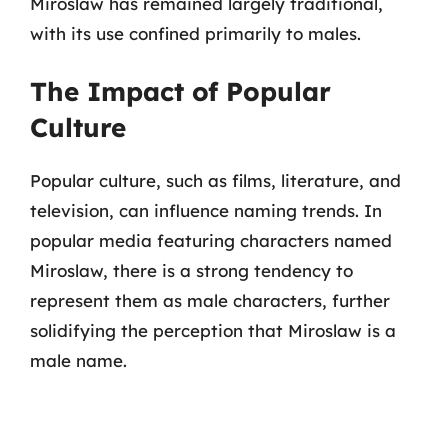
Miroslaw has remained largely traditional,
with its use confined primarily to males.
The Impact of Popular
Culture
Popular culture, such as films, literature, and
television, can influence naming trends. In
popular media featuring characters named
Miroslaw, there is a strong tendency to
represent them as male characters, further
solidifying the perception that Miroslaw is a
male name.