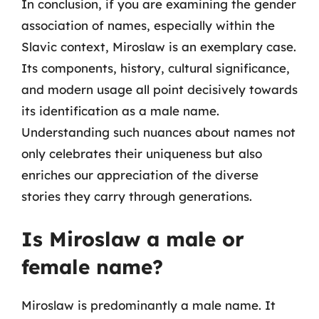
In conclusion, if you are examining the gender
association of names, especially within the
Slavic context, Miroslaw is an exemplary case.
Its components, history, cultural significance,
and modern usage all point decisively towards
its identification as a male name.
Understanding such nuances about names not
only celebrates their uniqueness but also
enriches our appreciation of the diverse
stories they carry through generations.
Is Miroslaw a male or
female name?
Miroslaw is predominantly a male name. It