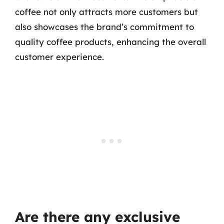
coffee not only attracts more customers but
also showcases the brand’s commitment to
quality coffee products, enhancing the overall
customer experience.
Are there any exclusive