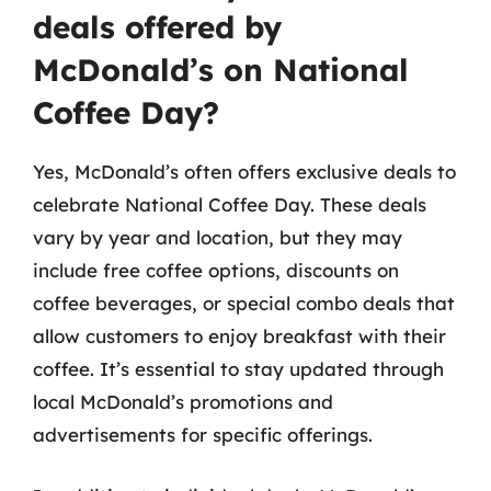
deals offered by
McDonald’s on National
Coffee Day?
Yes, McDonald’s often offers exclusive deals to
celebrate National Coffee Day. These deals
vary by year and location, but they may
include free coffee options, discounts on
coffee beverages, or special combo deals that
allow customers to enjoy breakfast with their
coffee. It’s essential to stay updated through
local McDonald’s promotions and
advertisements for specific offerings.