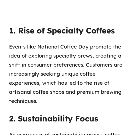
1. Rise of Specialty Coffees
Events like National Coffee Day promote the
idea of exploring specialty brews, creating a
shift in consumer preferences. Customers are
increasingly seeking unique coffee
experiences, which has led to the rise of
artisanal coffee shops and premium brewing
techniques.
2. Sustainability Focus
As awareness of sustainability grows, coffee