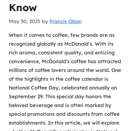
Know
May 30, 2025
by
Francis Olson
When it comes to coffee, few brands are as
recognized globally as McDonald’s. With its
rich aroma, consistent quality, and enticing
convenience, McDonald’s coffee has attracted
millions of coffee lovers around the world. One
of the highlights in the coffee calendar is
National Coffee Day, celebrated annually on
September 29. This special day honors the
beloved beverage and is often marked by
special promotions and discounts from coffee
establishments. In this article, we will explore