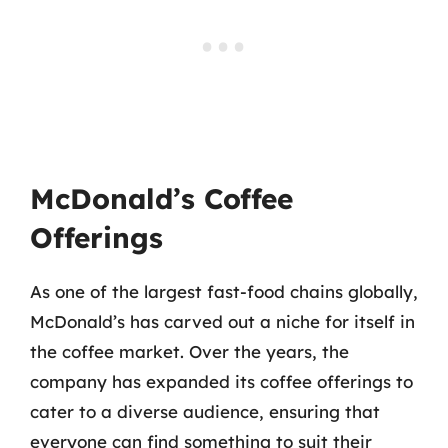
McDonald’s Coffee
Offerings
As one of the largest fast-food chains globally,
McDonald’s has carved out a niche for itself in
the coffee market. Over the years, the
company has expanded its coffee offerings to
cater to a diverse audience, ensuring that
everyone can find something to suit their