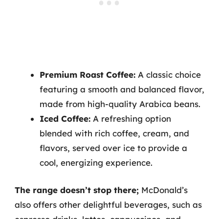
Premium Roast Coffee:
A classic choice
featuring a smooth and balanced flavor,
made from high-quality Arabica beans.
Iced Coffee:
A refreshing option
blended with rich coffee, cream, and
flavors, served over ice to provide a
cool, energizing experience.
The range doesn’t stop there;
McDonald’s
also offers other delightful beverages, such as