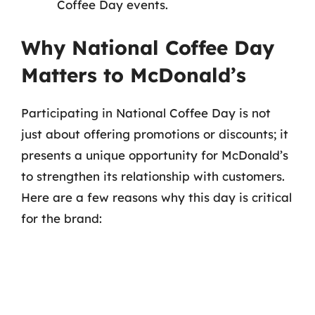
Coffee Day events.
Why National Coffee Day
Matters to McDonald’s
Participating in National Coffee Day is not
just about offering promotions or discounts; it
presents a unique opportunity for McDonald’s
to strengthen its relationship with customers.
Here are a few reasons why this day is critical
for the brand: