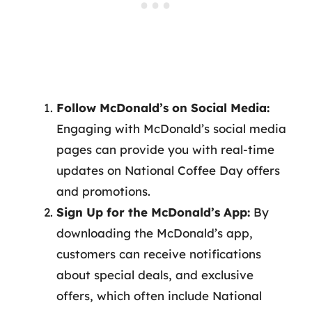
Follow McDonald’s on Social Media:
Engaging with McDonald’s social media
pages can provide you with real-time
updates on National Coffee Day offers
and promotions.
Sign Up for the McDonald’s App:
By
downloading the McDonald’s app,
customers can receive notifications
about special deals, and exclusive
offers, which often include National