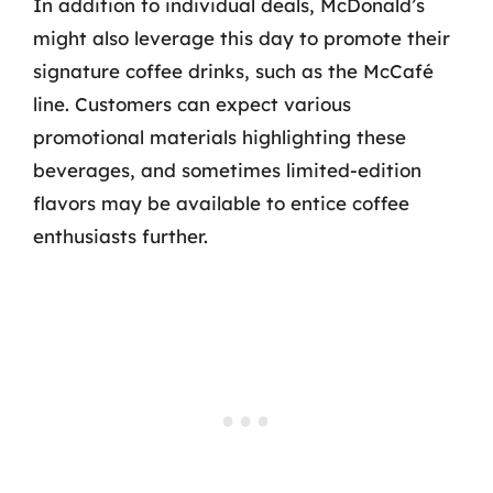
In addition to individual deals, McDonald’s
might also leverage this day to promote their
signature coffee drinks, such as the McCafé
line. Customers can expect various
promotional materials highlighting these
beverages, and sometimes limited-edition
flavors may be available to entice coffee
enthusiasts further.