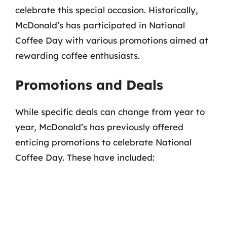
celebrate this special occasion. Historically,
McDonald’s has participated in National
Coffee Day with various promotions aimed at
rewarding coffee enthusiasts.
Promotions and Deals
While specific deals can change from year to
year, McDonald’s has previously offered
enticing promotions to celebrate National
Coffee Day. These have included: