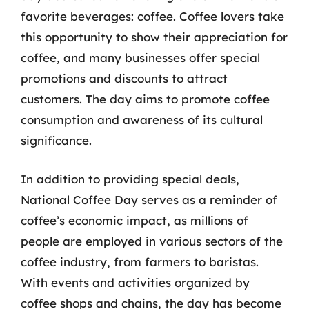
favorite beverages: coffee. Coffee lovers take
this opportunity to show their appreciation for
coffee, and many businesses offer special
promotions and discounts to attract
customers. The day aims to promote coffee
consumption and awareness of its cultural
significance.
In addition to providing special deals,
National Coffee Day serves as a reminder of
coffee’s economic impact, as millions of
people are employed in various sectors of the
coffee industry, from farmers to baristas.
With events and activities organized by
coffee shops and chains, the day has become