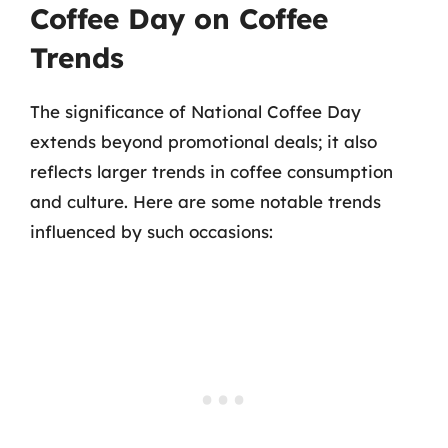
Coffee Day on Coffee
Trends
The significance of National Coffee Day
extends beyond promotional deals; it also
reflects larger trends in coffee consumption
and culture. Here are some notable trends
influenced by such occasions: