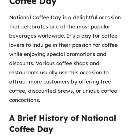
Coffee Day
National Coffee Day is a delightful occasion
that celebrates one of the most popular
beverages worldwide. It’s a day for coffee
lovers to indulge in their passion for coffee
while enjoying special promotions and
discounts. Various coffee shops and
restaurants usually use this occasion to
attract more customers by offering free
coffee, discounted brews, or unique coffee
concoctions.
A Brief History of National
Coffee Day