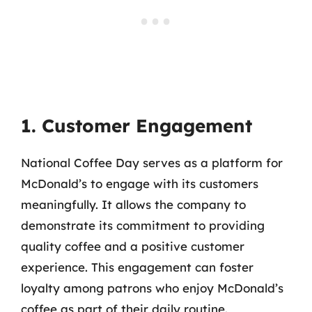
1. Customer Engagement
National Coffee Day serves as a platform for
McDonald’s to engage with its customers
meaningfully. It allows the company to
demonstrate its commitment to providing
quality coffee and a positive customer
experience. This engagement can foster
loyalty among patrons who enjoy McDonald’s
coffee as part of their daily routine.