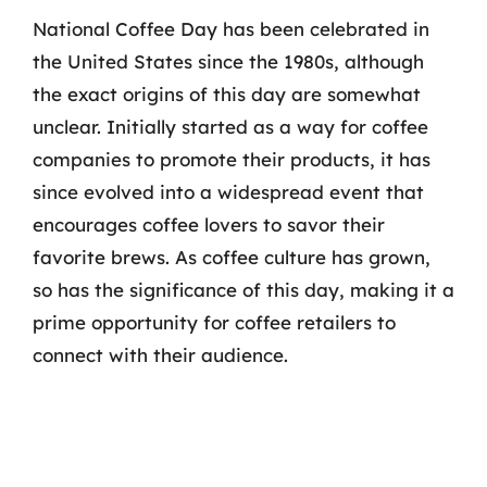
National Coffee Day has been celebrated in
the United States since the 1980s, although
the exact origins of this day are somewhat
unclear. Initially started as a way for coffee
companies to promote their products, it has
since evolved into a widespread event that
encourages coffee lovers to savor their
favorite brews. As coffee culture has grown,
so has the significance of this day, making it a
prime opportunity for coffee retailers to
connect with their audience.