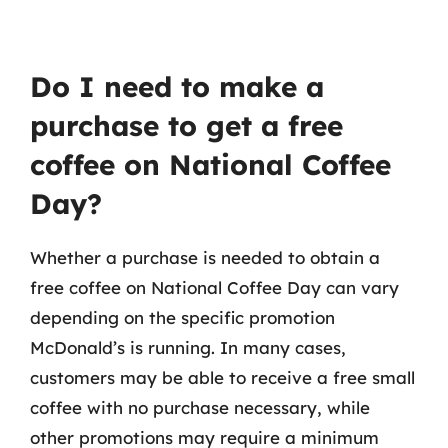
Do I need to make a
purchase to get a free
coffee on National Coffee
Day?
Whether a purchase is needed to obtain a
free coffee on National Coffee Day can vary
depending on the specific promotion
McDonald’s is running. In many cases,
customers may be able to receive a free small
coffee with no purchase necessary, while
other promotions may require a minimum