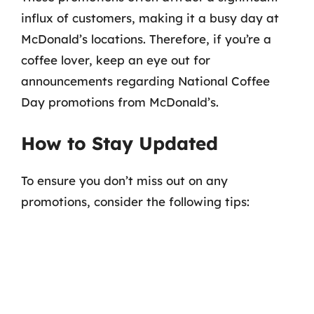
influx of customers, making it a busy day at
McDonald’s locations. Therefore, if you’re a
coffee lover, keep an eye out for
announcements regarding National Coffee
Day promotions from McDonald’s.
How to Stay Updated
To ensure you don’t miss out on any
promotions, consider the following tips: