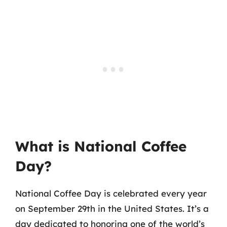
What is National Coffee
Day?
National Coffee Day is celebrated every year
on September 29th in the United States. It’s a
day dedicated to honoring one of the world’s