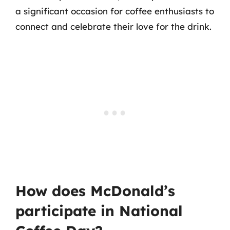
a significant occasion for coffee enthusiasts to
connect and celebrate their love for the drink.
How does McDonald’s
participate in National