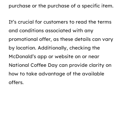
purchase or the purchase of a specific item.
It’s crucial for customers to read the terms
and conditions associated with any
promotional offer, as these details can vary
by location. Additionally, checking the
McDonald’s app or website on or near
National Coffee Day can provide clarity on
how to take advantage of the available
offers.