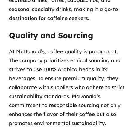
espresso drinks, lattes, cappuccinos, and
seasonal specialty drinks, making it a go-to
destination for caffeine seekers.
Quality and Sourcing
At McDonald’s, coffee quality is paramount.
The company prioritizes ethical sourcing and
strives to use 100% Arabica beans in its
beverages. To ensure premium quality, they
collaborate with suppliers who adhere to strict
sustainability standards. McDonald’s
commitment to responsible sourcing not only
enhances the flavor of their coffee but also
promotes environmental sustainability.