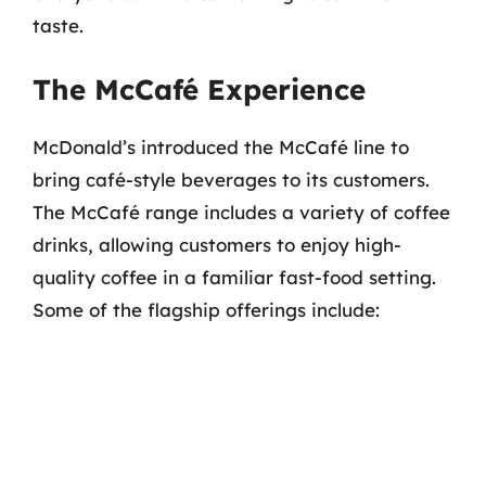
taste.
The McCafé Experience
McDonald’s introduced the McCafé line to
bring café-style beverages to its customers.
The McCafé range includes a variety of coffee
drinks, allowing customers to enjoy high-
quality coffee in a familiar fast-food setting.
Some of the flagship offerings include: