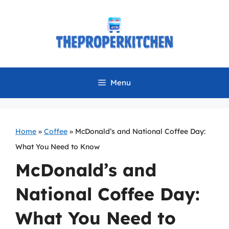
Skip
to
content
Menu
Home
»
Coffee
»
McDonald’s and National Coffee Day:
What You Need to Know
McDonald’s and
National Coffee Day:
What You Need to