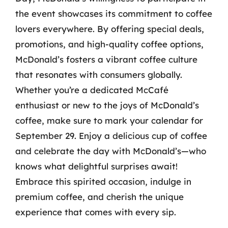
the event showcases its commitment to coffee
lovers everywhere. By offering special deals,
promotions, and high-quality coffee options,
McDonald’s fosters a vibrant coffee culture
that resonates with consumers globally.
Whether you’re a dedicated McCafé
enthusiast or new to the joys of McDonald’s
coffee, make sure to mark your calendar for
September 29. Enjoy a delicious cup of coffee
and celebrate the day with McDonald’s—who
knows what delightful surprises await!
Embrace this spirited occasion, indulge in
premium coffee, and cherish the unique
experience that comes with every sip.