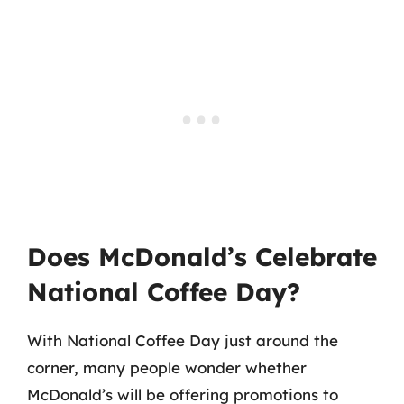
Does McDonald’s Celebrate
National Coffee Day?
With National Coffee Day just around the
corner, many people wonder whether
McDonald’s will be offering promotions to