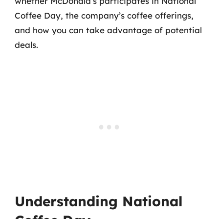
whether McDonald’s participates in National
Coffee Day, the company’s coffee offerings,
and how you can take advantage of potential
deals.
Understanding National