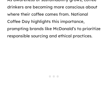
drinkers are becoming more conscious about
where their coffee comes from. National
Coffee Day highlights this importance,
prompting brands like McDonald’s to prioritize
responsible sourcing and ethical practices.