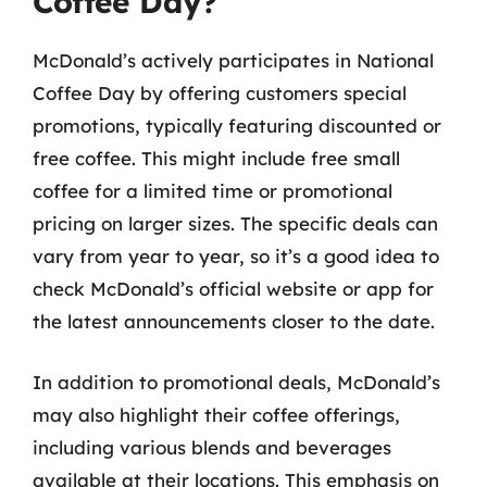
Coffee Day?
McDonald’s actively participates in National
Coffee Day by offering customers special
promotions, typically featuring discounted or
free coffee. This might include free small
coffee for a limited time or promotional
pricing on larger sizes. The specific deals can
vary from year to year, so it’s a good idea to
check McDonald’s official website or app for
the latest announcements closer to the date.
In addition to promotional deals, McDonald’s
may also highlight their coffee offerings,
including various blends and beverages
available at their locations. This emphasis on