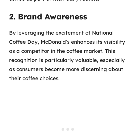
2. Brand Awareness
By leveraging the excitement of National
Coffee Day, McDonald’s enhances its visibility
as a competitor in the coffee market. This
recognition is particularly valuable, especially
as consumers become more discerning about
their coffee choices.