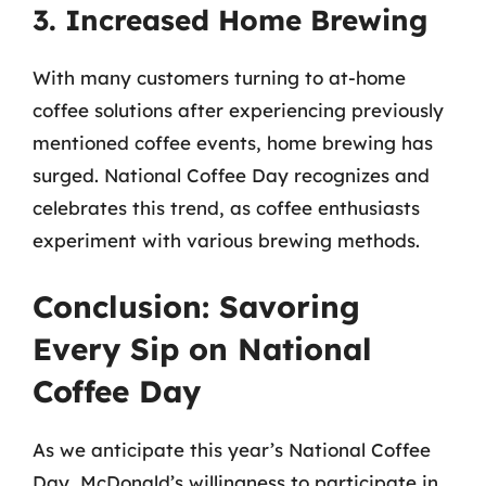
3. Increased Home Brewing
With many customers turning to at-home
coffee solutions after experiencing previously
mentioned coffee events, home brewing has
surged. National Coffee Day recognizes and
celebrates this trend, as coffee enthusiasts
experiment with various brewing methods.
Conclusion: Savoring
Every Sip on National
Coffee Day
As we anticipate this year’s National Coffee
Day, McDonald’s willingness to participate in