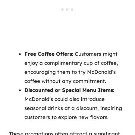
Free Coffee Offers:
Customers might
enjoy a complimentary cup of coffee,
encouraging them to try McDonald’s
coffee without any commitment.
Discounted or Special Menu Items:
McDonald’s could also introduce
seasonal drinks at a discount, inspiring
customers to explore new flavors.
These promotions often attract a significant