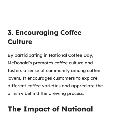
3. Encouraging Coffee
Culture
By participating in National Coffee Day,
McDonald’s promotes coffee culture and
fosters a sense of community among coffee
lovers. It encourages customers to explore
different coffee varieties and appreciate the
artistry behind the brewing process.
The Impact of National