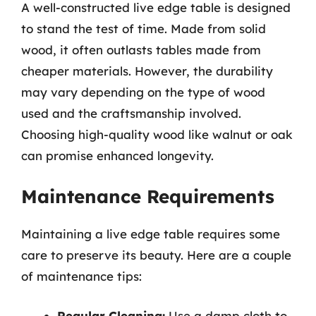
A well-constructed live edge table is designed
to stand the test of time. Made from solid
wood, it often outlasts tables made from
cheaper materials. However, the durability
may vary depending on the type of wood
used and the craftsmanship involved.
Choosing high-quality wood like walnut or oak
can promise enhanced longevity.
Maintenance Requirements
Maintaining a live edge table requires some
care to preserve its beauty. Here are a couple
of maintenance tips:
Regular Cleaning:
Use a damp cloth to