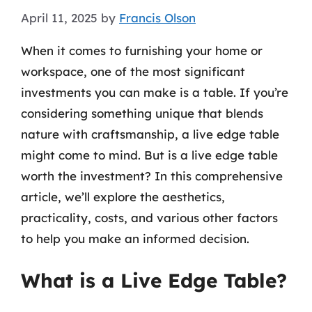
April 11, 2025
by
Francis Olson
When it comes to furnishing your home or
workspace, one of the most significant
investments you can make is a table. If you’re
considering something unique that blends
nature with craftsmanship, a live edge table
might come to mind. But is a live edge table
worth the investment? In this comprehensive
article, we’ll explore the aesthetics,
practicality, costs, and various other factors
to help you make an informed decision.
What is a Live Edge Table?