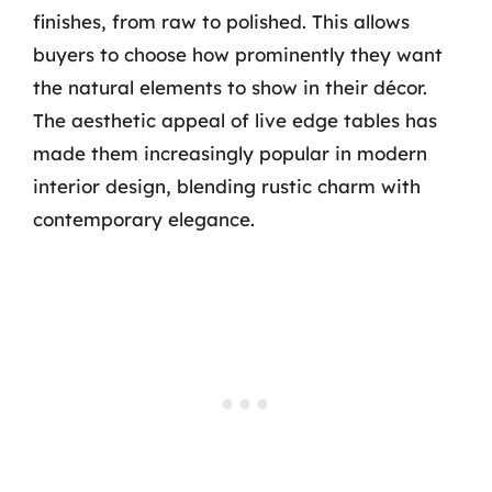
finishes, from raw to polished. This allows
buyers to choose how prominently they want
the natural elements to show in their décor.
The aesthetic appeal of live edge tables has
made them increasingly popular in modern
interior design, blending rustic charm with
contemporary elegance.