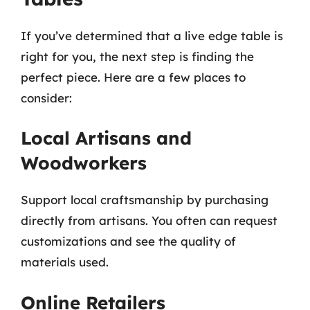
If you’ve determined that a live edge table is
right for you, the next step is finding the
perfect piece. Here are a few places to
consider:
Local Artisans and
Woodworkers
Support local craftsmanship by purchasing
directly from artisans. You often can request
customizations and see the quality of
materials used.
Online Retailers