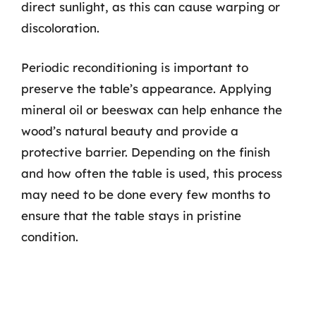
direct sunlight, as this can cause warping or
discoloration.
Periodic reconditioning is important to
preserve the table’s appearance. Applying
mineral oil or beeswax can help enhance the
wood’s natural beauty and provide a
protective barrier. Depending on the finish
and how often the table is used, this process
may need to be done every few months to
ensure that the table stays in pristine
condition.