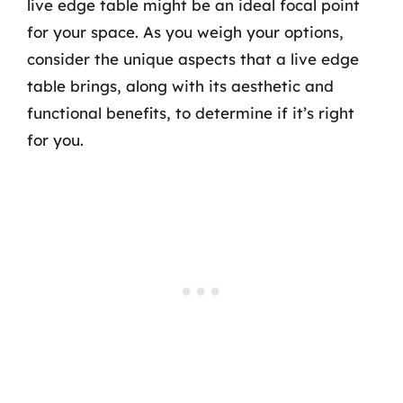
live edge table might be an ideal focal point
for your space. As you weigh your options,
consider the unique aspects that a live edge
table brings, along with its aesthetic and
functional benefits, to determine if it’s right
for you.