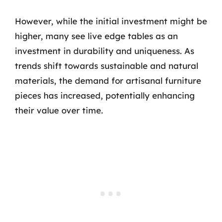
However, while the initial investment might be
higher, many see live edge tables as an
investment in durability and uniqueness. As
trends shift towards sustainable and natural
materials, the demand for artisanal furniture
pieces has increased, potentially enhancing
their value over time.