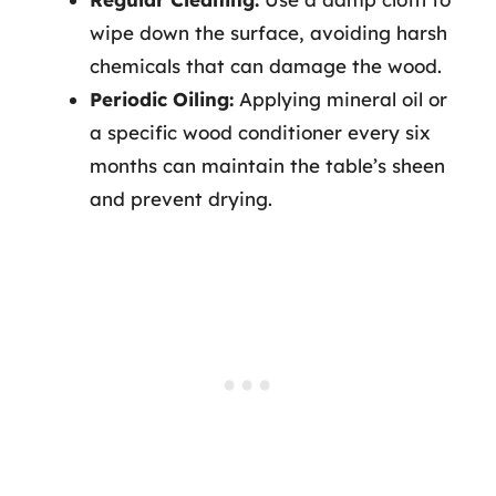
wipe down the surface, avoiding harsh
chemicals that can damage the wood.
Periodic Oiling:
Applying mineral oil or
a specific wood conditioner every six
months can maintain the table’s sheen
and prevent drying.