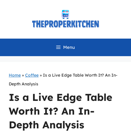
Skip
to
content
Menu
Home
»
Coffee
»
Is a Live Edge Table Worth It? An In-
Depth Analysis
Is a Live Edge Table
Worth It? An In-
Depth Analysis