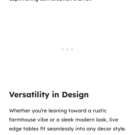
Versatility in Design
Whether you’re leaning toward a rustic
farmhouse vibe or a sleek modern look, live
edge tables fit seamlessly into any decor style.