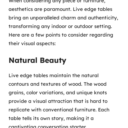
When considering any piece of furniture,
aesthetics are paramount. Live edge tables
bring an unparalleled charm and authenticity,
transforming any indoor or outdoor setting.
Here are a few points to consider regarding
their visual aspects:
Natural Beauty
Live edge tables maintain the natural
contours and textures of wood. The wood
grains, color variations, and unique knots
provide a visual attraction that is hard to
replicate with conventional furniture. Each
table tells its own story, making it a
captivating conversation starter.