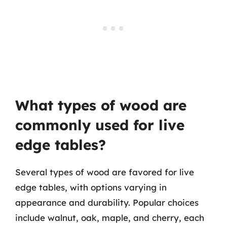
What types of wood are
commonly used for live
edge tables?
Several types of wood are favored for live
edge tables, with options varying in
appearance and durability. Popular choices
include walnut, oak, maple, and cherry, each