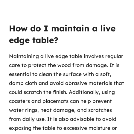
How do I maintain a live
edge table?
Maintaining a live edge table involves regular
care to protect the wood from damage. It is
essential to clean the surface with a soft,
damp cloth and avoid abrasive materials that
could scratch the finish. Additionally, using
coasters and placemats can help prevent
water rings, heat damage, and scratches
from daily use. It is also advisable to avoid
exposing the table to excessive moisture or