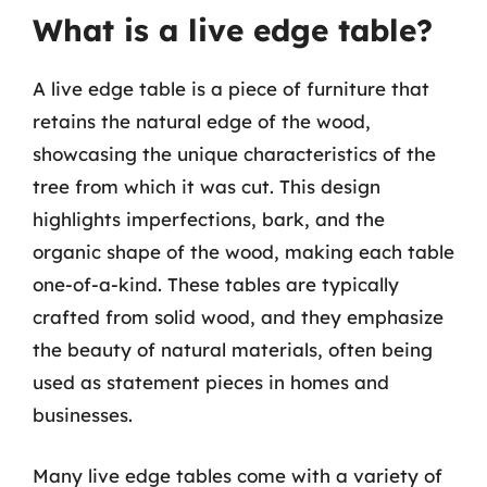
What is a live edge table?
A live edge table is a piece of furniture that
retains the natural edge of the wood,
showcasing the unique characteristics of the
tree from which it was cut. This design
highlights imperfections, bark, and the
organic shape of the wood, making each table
one-of-a-kind. These tables are typically
crafted from solid wood, and they emphasize
the beauty of natural materials, often being
used as statement pieces in homes and
businesses.
Many live edge tables come with a variety of