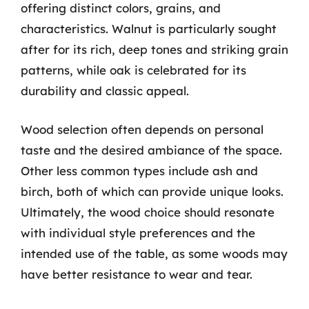
offering distinct colors, grains, and
characteristics. Walnut is particularly sought
after for its rich, deep tones and striking grain
patterns, while oak is celebrated for its
durability and classic appeal.
Wood selection often depends on personal
taste and the desired ambiance of the space.
Other less common types include ash and
birch, both of which can provide unique looks.
Ultimately, the wood choice should resonate
with individual style preferences and the
intended use of the table, as some woods may
have better resistance to wear and tear.