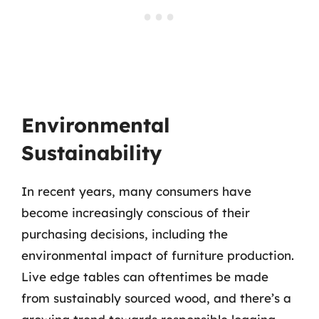
Environmental
Sustainability
In recent years, many consumers have
become increasingly conscious of their
purchasing decisions, including the
environmental impact of furniture production.
Live edge tables can oftentimes be made
from sustainably sourced wood, and there’s a