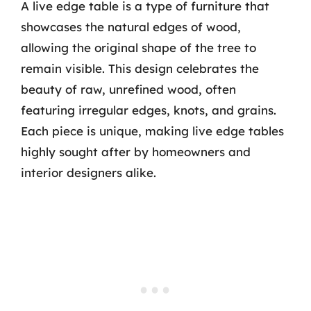
A live edge table is a type of furniture that
showcases the natural edges of wood,
allowing the original shape of the tree to
remain visible. This design celebrates the
beauty of raw, unrefined wood, often
featuring irregular edges, knots, and grains.
Each piece is unique, making live edge tables
highly sought after by homeowners and
interior designers alike.