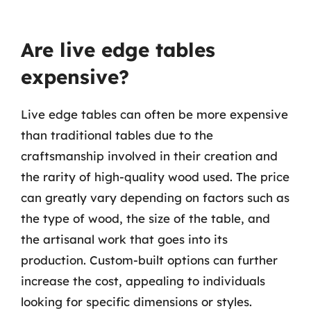
Are live edge tables
expensive?
Live edge tables can often be more expensive
than traditional tables due to the
craftsmanship involved in their creation and
the rarity of high-quality wood used. The price
can greatly vary depending on factors such as
the type of wood, the size of the table, and
the artisanal work that goes into its
production. Custom-built options can further
increase the cost, appealing to individuals
looking for specific dimensions or styles.