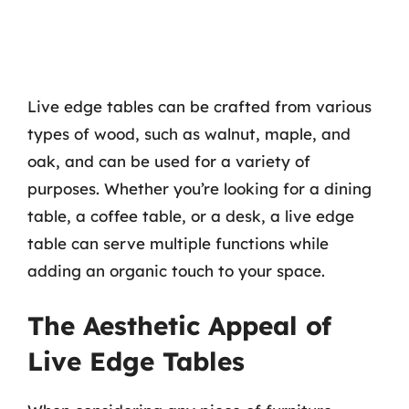
Live edge tables can be crafted from various
types of wood, such as walnut, maple, and
oak, and can be used for a variety of
purposes. Whether you’re looking for a dining
table, a coffee table, or a desk, a live edge
table can serve multiple functions while
adding an organic touch to your space.
The Aesthetic Appeal of
Live Edge Tables