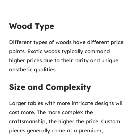
Wood Type
Different types of woods have different price
points. Exotic woods typically command
higher prices due to their rarity and unique
aesthetic qualities.
Size and Complexity
Larger tables with more intricate designs will
cost more. The more complex the
craftsmanship, the higher the price. Custom
pieces generally come at a premium,