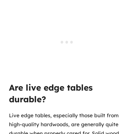
Are live edge tables
durable?
Live edge tables, especially those built from
high-quality hardwoods, are generally quite
durable when properly cared for. Solid wood,