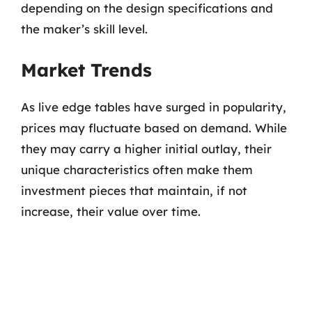
depending on the design specifications and
the maker’s skill level.
Market Trends
As live edge tables have surged in popularity,
prices may fluctuate based on demand. While
they may carry a higher initial outlay, their
unique characteristics often make them
investment pieces that maintain, if not
increase, their value over time.