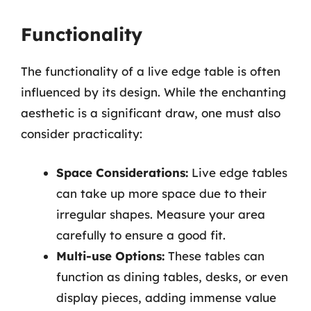
Functionality
The functionality of a live edge table is often
influenced by its design. While the enchanting
aesthetic is a significant draw, one must also
consider practicality:
Space Considerations:
Live edge tables
can take up more space due to their
irregular shapes. Measure your area
carefully to ensure a good fit.
Multi-use Options:
These tables can
function as dining tables, desks, or even
display pieces, adding immense value