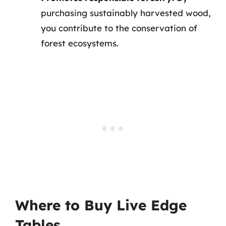
purchasing sustainably harvested wood,
you contribute to the conservation of
forest ecosystems.
Where to Buy Live Edge
Tables