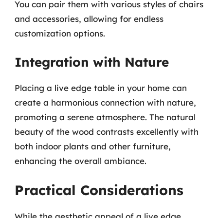
You can pair them with various styles of chairs
and accessories, allowing for endless
customization options.
Integration with Nature
Placing a live edge table in your home can
create a harmonious connection with nature,
promoting a serene atmosphere. The natural
beauty of the wood contrasts excellently with
both indoor plants and other furniture,
enhancing the overall ambiance.
Practical Considerations
While the aesthetic appeal of a live edge