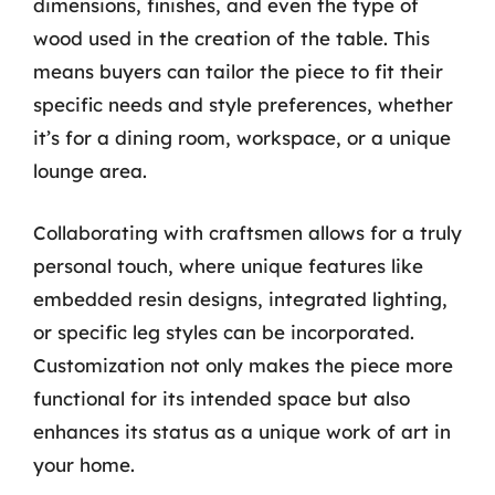
dimensions, finishes, and even the type of
wood used in the creation of the table. This
means buyers can tailor the piece to fit their
specific needs and style preferences, whether
it’s for a dining room, workspace, or a unique
lounge area.
Collaborating with craftsmen allows for a truly
personal touch, where unique features like
embedded resin designs, integrated lighting,
or specific leg styles can be incorporated.
Customization not only makes the piece more
functional for its intended space but also
enhances its status as a unique work of art in
your home.