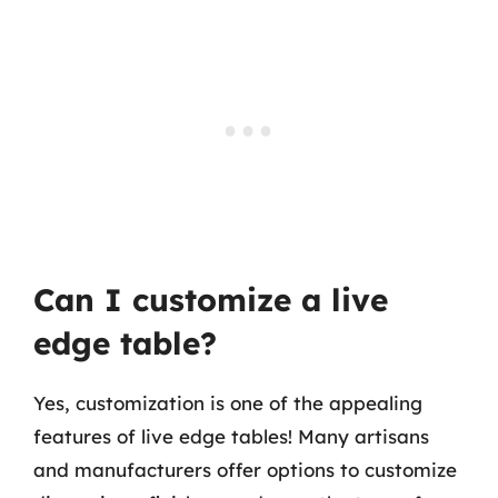
Can I customize a live
edge table?
Yes, customization is one of the appealing
features of live edge tables! Many artisans
and manufacturers offer options to customize