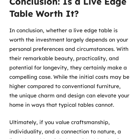
Conclusion: Is a Live Edge
Table Worth It?
In conclusion, whether a live edge table is
worth the investment largely depends on your
personal preferences and circumstances. With
their remarkable beauty, practicality, and
potential for longevity, they certainly make a
compelling case. While the initial costs may be
higher compared to conventional furniture,
the unique charm and design can elevate your
home in ways that typical tables cannot.
Ultimately, if you value craftsmanship,
individuality, and a connection to nature, a