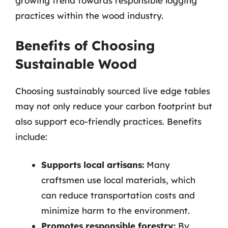
growing trend towards responsible logging
practices within the wood industry.
Benefits of Choosing
Sustainable Wood
Choosing sustainably sourced live edge tables
may not only reduce your carbon footprint but
also support eco-friendly practices. Benefits
include:
Supports local artisans:
Many
craftsmen use local materials, which
can reduce transportation costs and
minimize harm to the environment.
Promotes responsible forestry:
By