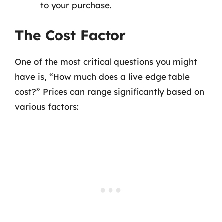
to your purchase.
The Cost Factor
One of the most critical questions you might
have is, “How much does a live edge table
cost?” Prices can range significantly based on
various factors: