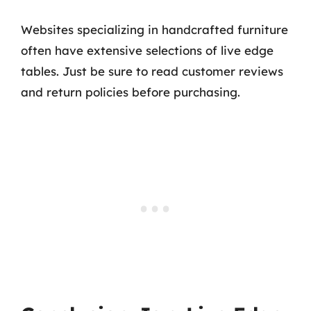
Websites specializing in handcrafted furniture
often have extensive selections of live edge
tables. Just be sure to read customer reviews
and return policies before purchasing.