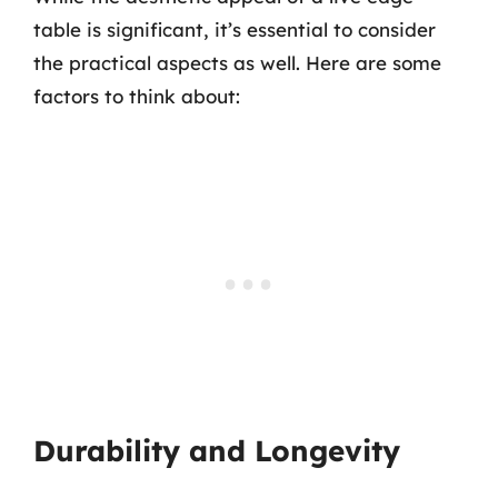
table is significant, it’s essential to consider
the practical aspects as well. Here are some
factors to think about:
Durability and Longevity