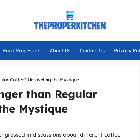
Food Processors
About Us
Contact Us
Privacy Pol
ular Coffee? Unraveling the Mystique
nger than Regular
the Mystique
engrossed in discussions about different coffee