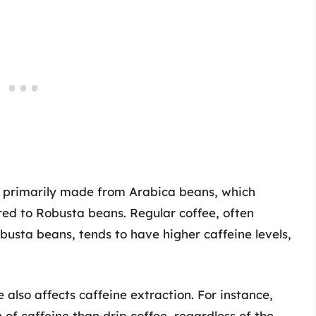
s primarily made from Arabica beans, which
red to Robusta beans. Regular coffee, often
usta beans, tends to have higher caffeine levels,
 also affects caffeine extraction. For instance,
 of caffeine than drip coffee, regardless of the