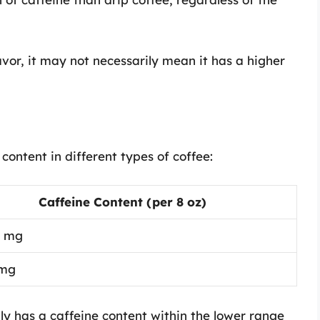
avor, it may not necessarily mean it has a higher
ontent in different types of coffee:
Caffeine Content (per 8 oz)
0 mg
 mg
lly has a caffeine content within the lower range