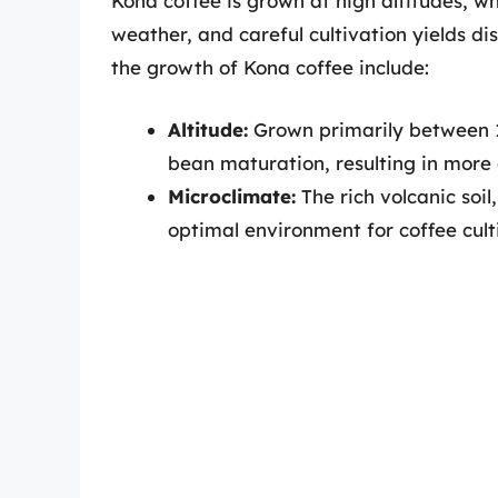
Kona coffee is grown at high altitudes, wh
weather, and careful cultivation yields di
the growth of Kona coffee include:
Altitude:
Grown primarily between 1,
bean maturation, resulting in more 
Microclimate:
The rich volcanic soil
optimal environment for coffee cult