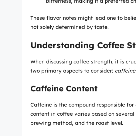
bitterness, making it a preferred c
These flavor notes might lead one to belie
not solely determined by taste.
Understanding Coffee S
When discussing coffee strength, it is cru
two primary aspects to consider:
caffeine
Caffeine Content
Caffeine is the compound responsible for c
content in coffee varies based on several 
brewing method, and the roast level.