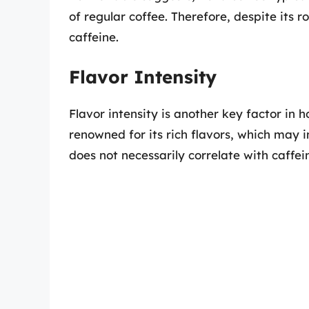
of regular coffee. Therefore, despite its ro
caffeine.
Flavor Intensity
Flavor intensity is another key factor in 
renowned for its rich flavors, which may 
does not necessarily correlate with caffein