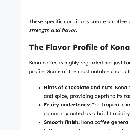
These specific conditions create a coffee 
strength and flavor
.
The Flavor Profile of Kona
Kona coffee is highly regarded not just for 
profile. Some of the most notable characte
Hints of chocolate and nuts:
Kona c
and spice, providing depth to its ta
Fruity undertones:
The tropical clim
commonly noted as a bright acidity
Smooth finish:
Kona coffee generall