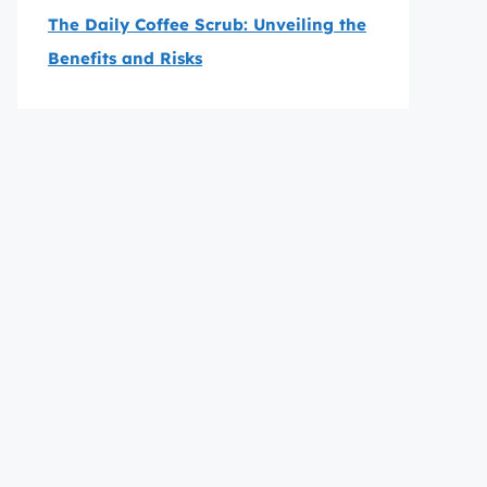
The Daily Coffee Scrub: Unveiling the
Benefits and Risks