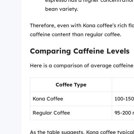
bean variety.
Therefore, even with Kona coffee’s rich fl
caffeine content than regular coffee.
Comparing Caffeine Levels
Here is a comparison of average caffeine c
Coffee Type
Kona Coffee
100-15
Regular Coffee
95-200
As the table suggests, Kona coffee typica