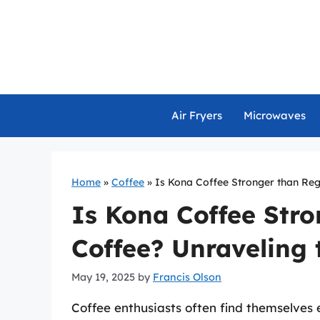
Skip
to
content
Air Fryers
Microwaves
Home
»
Coffee
»
Is Kona Coffee Stronger than Reg
Is Kona Coffee Stro
Coffee? Unraveling 
May 19, 2025
by
Francis Olson
Coffee enthusiasts often find themselves 