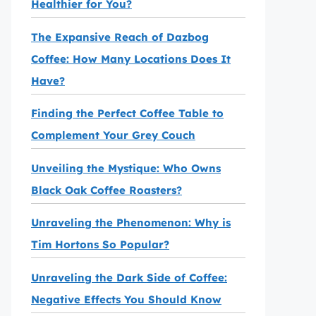
Healthier for You?
The Expansive Reach of Dazbog
Coffee: How Many Locations Does It
Have?
Finding the Perfect Coffee Table to
Complement Your Grey Couch
Unveiling the Mystique: Who Owns
Black Oak Coffee Roasters?
Unraveling the Phenomenon: Why is
Tim Hortons So Popular?
Unraveling the Dark Side of Coffee:
Negative Effects You Should Know