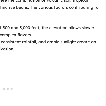
ere the combination of volcanic soil, tropical
stinctive beans. The various factors contributing to
500 and 3,000 feet, the elevation allows slower
complex flavors.
, consistent rainfall, and ample sunlight create an
ivation.