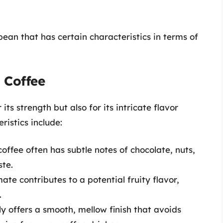
bean that has certain characteristics in terms of
 Coffee
its strength but also for its intricate flavor
ristics include:
offee often has subtle notes of chocolate, nuts,
ste.
ate contributes to a potential fruity flavor,
.
y offers a smooth, mellow finish that avoids