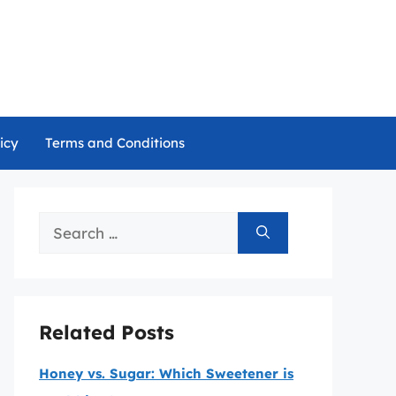
icy
Terms and Conditions
Search
for:
Related Posts
Honey vs. Sugar: Which Sweetener is