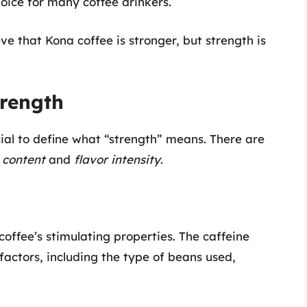
hoice for many coffee drinkers.
ve that Kona coffee is stronger, but strength is
trength
cial to define what “strength” means. There are
 content
and
flavor intensity
.
offee’s stimulating properties. The caffeine
factors, including the type of beans used,