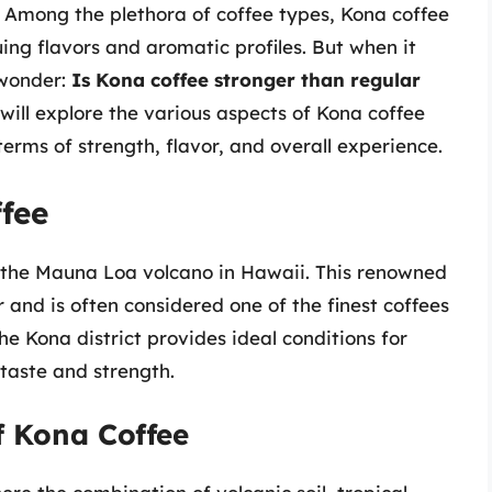
s. Among the plethora of coffee types, Kona coffee
uing flavors and aromatic profiles. But when it
 wonder:
Is Kona coffee stronger than regular
will explore the various aspects of Kona coffee
erms of strength, flavor, and overall experience.
fee
f the Mauna Loa volcano in Hawaii. This renowned
r and is often considered one of the finest coffees
he Kona district provides ideal conditions for
 taste and strength.
f Kona Coffee