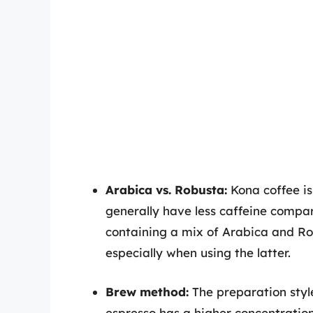
Arabica vs. Robusta:
Kona coffee i
generally have less caffeine compa
containing a mix of Arabica and Rob
especially when using the latter.
Brew method:
The preparation style
espresso has a higher concentration