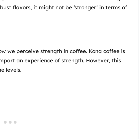
bust flavors, it might not be ‘stronger’ in terms of
how we perceive strength in coffee. Kona coffee is
impart an experience of strength. However, this
e levels.