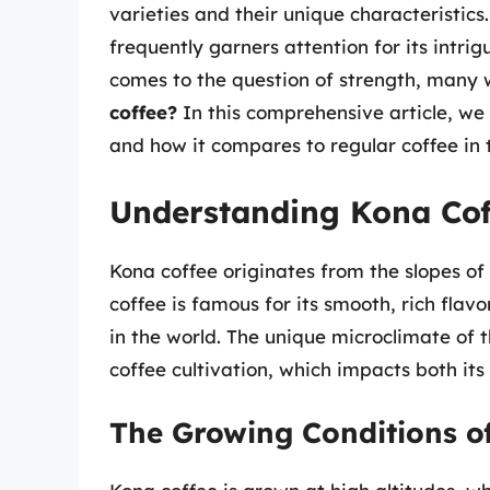
varieties and their unique characteristic
frequently garners attention for its intrig
comes to the question of strength, many
coffee?
In this comprehensive article, we 
and how it compares to regular coffee in t
Understanding Kona Cof
Kona coffee originates from the slopes o
coffee is famous for its smooth, rich flavo
in the world. The unique microclimate of t
coffee cultivation, which impacts both its
The Growing Conditions o