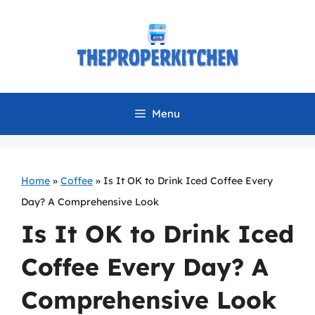
Skip
to
content
Menu
Home
»
Coffee
»
Is It OK to Drink Iced Coffee Every
Day? A Comprehensive Look
Is It OK to Drink Iced
Coffee Every Day? A
Comprehensive Look