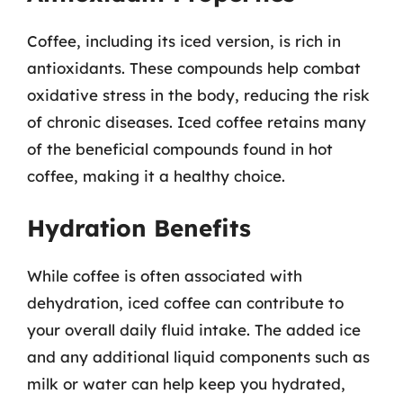
Coffee, including its iced version, is rich in
antioxidants. These compounds help combat
oxidative stress in the body, reducing the risk
of chronic diseases. Iced coffee retains many
of the beneficial compounds found in hot
coffee, making it a healthy choice.
Hydration Benefits
While coffee is often associated with
dehydration, iced coffee can contribute to
your overall daily fluid intake. The added ice
and any additional liquid components such as
milk or water can help keep you hydrated,