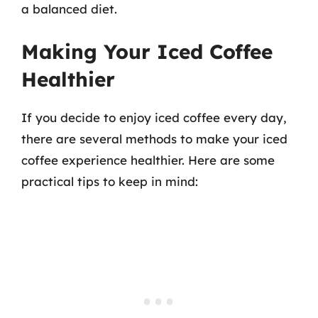
a balanced diet.
Making Your Iced Coffee
Healthier
If you decide to enjoy iced coffee every day,
there are several methods to make your iced
coffee experience healthier. Here are some
practical tips to keep in mind: