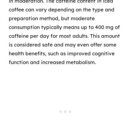
in moderation. The caffeine content in iced
coffee can vary depending on the type and
preparation method, but moderate
consumption typically means up to 400 mg of
caffeine per day for most adults. This amount
is considered safe and may even offer some
health benefits, such as improved cognitive
function and increased metabolism.