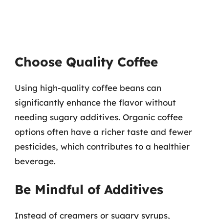
Choose Quality Coffee
Using high-quality coffee beans can
significantly enhance the flavor without
needing sugary additives. Organic coffee
options often have a richer taste and fewer
pesticides, which contributes to a healthier
beverage.
Be Mindful of Additives
Instead of creamers or sugary syrups,