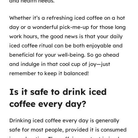
and health needs.
Whether it’s a refreshing iced coffee on a hot
day or a wonderful pick-me-up for those long
work hours, the good news is that your daily
iced coffee ritual can be both enjoyable and
beneficial for your well-being. So go ahead
and indulge in that cool cup of joy—just
remember to keep it balanced!
Is it safe to drink iced
coffee every day?
Drinking iced coffee every day is generally
safe for most people, provided it is consumed