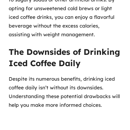
opting for unsweetened cold brews or light
iced coffee drinks, you can enjoy a flavorful
beverage without the excess calories,
assisting with weight management.
The Downsides of Drinking
Iced Coffee Daily
Despite its numerous benefits, drinking iced
coffee daily isn’t without its downsides.
Understanding these potential drawbacks will
help you make more informed choices.