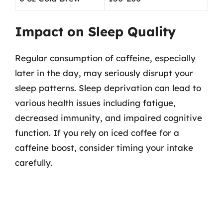
Impact on Sleep Quality
Regular consumption of caffeine, especially
later in the day, may seriously disrupt your
sleep patterns. Sleep deprivation can lead to
various health issues including fatigue,
decreased immunity, and impaired cognitive
function. If you rely on iced coffee for a
caffeine boost, consider timing your intake
carefully.