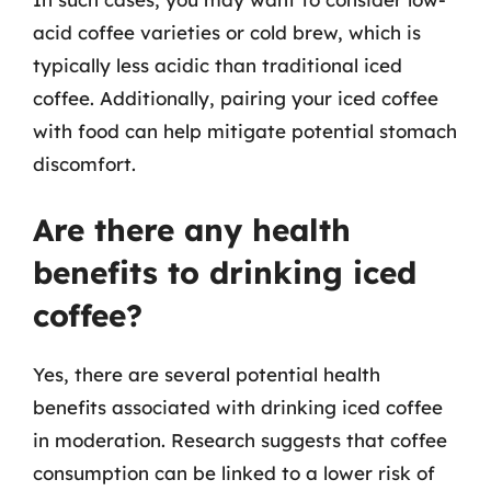
acid coffee varieties or cold brew, which is
typically less acidic than traditional iced
coffee. Additionally, pairing your iced coffee
with food can help mitigate potential stomach
discomfort.
Are there any health
benefits to drinking iced
coffee?
Yes, there are several potential health
benefits associated with drinking iced coffee
in moderation. Research suggests that coffee
consumption can be linked to a lower risk of