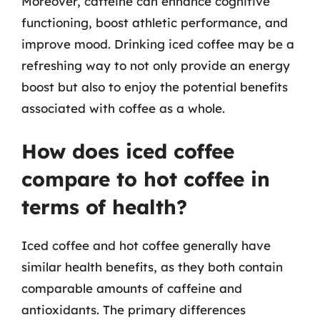
Moreover, caffeine can enhance cognitive
functioning, boost athletic performance, and
improve mood. Drinking iced coffee may be a
refreshing way to not only provide an energy
boost but also to enjoy the potential benefits
associated with coffee as a whole.
How does iced coffee
compare to hot coffee in
terms of health?
Iced coffee and hot coffee generally have
similar health benefits, as they both contain
comparable amounts of caffeine and
antioxidants. The primary differences