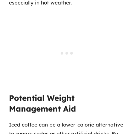
especially in hot weather.
Potential Weight
Management Aid
Iced coffee can be a lower-calorie alternative
to sugary sodas or other artificial drinks. By