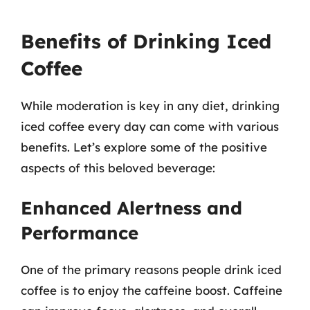
Benefits of Drinking Iced
Coffee
While moderation is key in any diet, drinking
iced coffee every day can come with various
benefits. Let’s explore some of the positive
aspects of this beloved beverage:
Enhanced Alertness and
Performance
One of the primary reasons people drink iced
coffee is to enjoy the caffeine boost. Caffeine