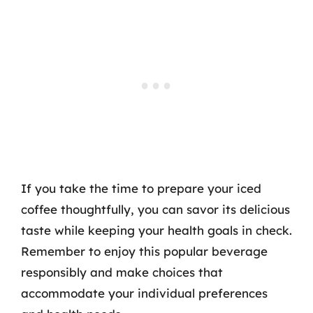
If you take the time to prepare your iced
coffee thoughtfully, you can savor its delicious
taste while keeping your health goals in check.
Remember to enjoy this popular beverage
responsibly and make choices that
accommodate your individual preferences