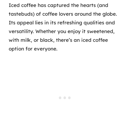
Iced coffee has captured the hearts (and
tastebuds) of coffee lovers around the globe.
Its appeal lies in its refreshing qualities and
versatility. Whether you enjoy it sweetened,
with milk, or black, there’s an iced coffee
option for everyone.