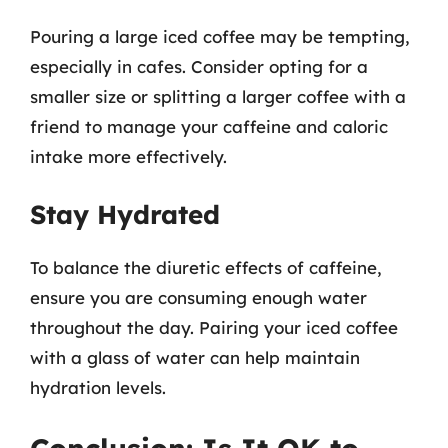
Pouring a large iced coffee may be tempting,
especially in cafes. Consider opting for a
smaller size or splitting a larger coffee with a
friend to manage your caffeine and caloric
intake more effectively.
Stay Hydrated
To balance the diuretic effects of caffeine,
ensure you are consuming enough water
throughout the day. Pairing your iced coffee
with a glass of water can help maintain
hydration levels.