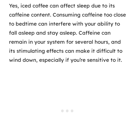
Yes, iced coffee can affect sleep due to its
caffeine content. Consuming caffeine too close
to bedtime can interfere with your ability to
fall asleep and stay asleep. Caffeine can
remain in your system for several hours, and
its stimulating effects can make it difficult to
wind down, especially if you’re sensitive to it.