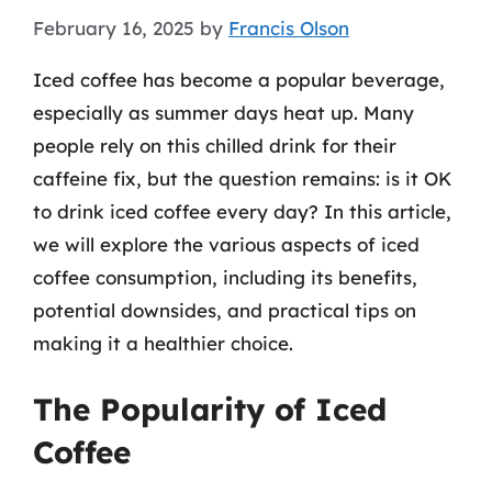
February 16, 2025
by
Francis Olson
Iced coffee has become a popular beverage,
especially as summer days heat up. Many
people rely on this chilled drink for their
caffeine fix, but the question remains: is it OK
to drink iced coffee every day? In this article,
we will explore the various aspects of iced
coffee consumption, including its benefits,
potential downsides, and practical tips on
making it a healthier choice.
The Popularity of Iced
Coffee