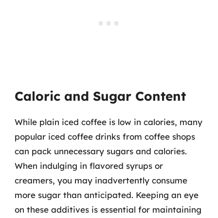
Caloric and Sugar Content
While plain iced coffee is low in calories, many
popular iced coffee drinks from coffee shops
can pack unnecessary sugars and calories.
When indulging in flavored syrups or
creamers, you may inadvertently consume
more sugar than anticipated. Keeping an eye
on these additives is essential for maintaining