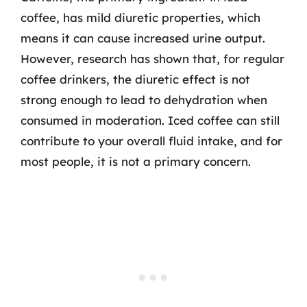
coffee, has mild diuretic properties, which
means it can cause increased urine output.
However, research has shown that, for regular
coffee drinkers, the diuretic effect is not
strong enough to lead to dehydration when
consumed in moderation. Iced coffee can still
contribute to your overall fluid intake, and for
most people, it is not a primary concern.