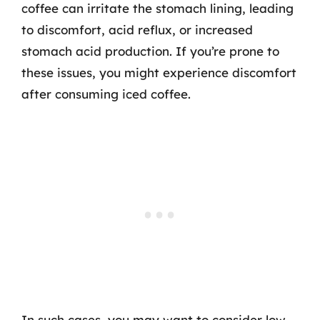
coffee can irritate the stomach lining, leading
to discomfort, acid reflux, or increased
stomach acid production. If you’re prone to
these issues, you might experience discomfort
after consuming iced coffee.
In such cases, you may want to consider low-