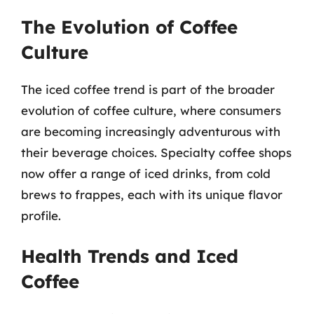
The Evolution of Coffee
Culture
The iced coffee trend is part of the broader
evolution of coffee culture, where consumers
are becoming increasingly adventurous with
their beverage choices. Specialty coffee shops
now offer a range of iced drinks, from cold
brews to frappes, each with its unique flavor
profile.
Health Trends and Iced
Coffee