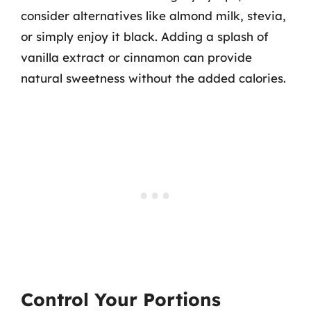
consider alternatives like almond milk, stevia,
or simply enjoy it black. Adding a splash of
vanilla extract or cinnamon can provide
natural sweetness without the added calories.
Control Your Portions