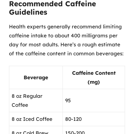
Recommended Caffeine
Guidelines
Health experts generally recommend limiting
caffeine intake to about 400 milligrams per
day for most adults. Here’s a rough estimate
of the caffeine content in common beverages:
Caffeine Content
Beverage
(mg)
8 oz Regular
95
Coffee
8 oz Iced Coffee
80-120
8 oz Cold Brew
150-200