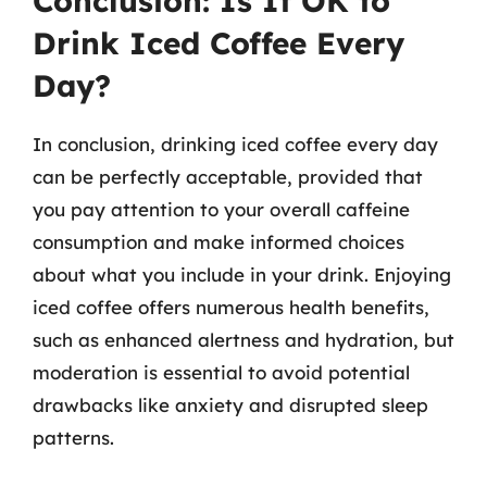
Conclusion: Is It OK to
Drink Iced Coffee Every
Day?
In conclusion, drinking iced coffee every day
can be perfectly acceptable, provided that
you pay attention to your overall caffeine
consumption and make informed choices
about what you include in your drink. Enjoying
iced coffee offers numerous health benefits,
such as enhanced alertness and hydration, but
moderation is essential to avoid potential
drawbacks like anxiety and disrupted sleep
patterns.