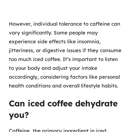
However, individual tolerance to caffeine can
vary significantly. Some people may
experience side effects like insomnia,
jitteriness, or digestive issues if they consume
too much iced coffee. It’s important to listen
to your body and adjust your intake
accordingly, considering factors like personal
health conditions and overall lifestyle habits.
Can iced coffee dehydrate
you?
Caffeine, the primary ingredient in iced