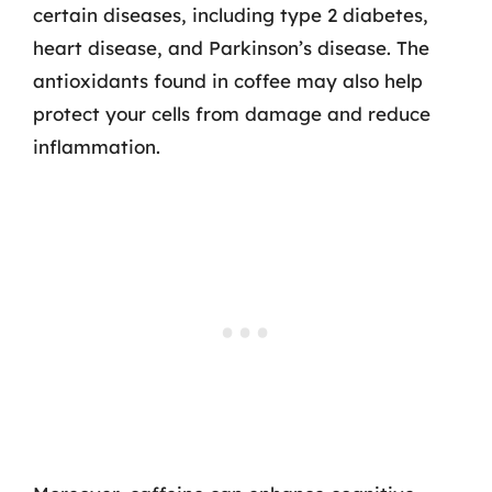
certain diseases, including type 2 diabetes,
heart disease, and Parkinson’s disease. The
antioxidants found in coffee may also help
protect your cells from damage and reduce
inflammation.