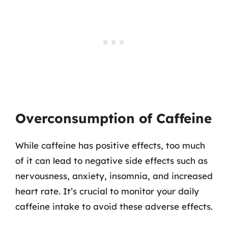
Overconsumption of Caffeine
While caffeine has positive effects, too much
of it can lead to negative side effects such as
nervousness, anxiety, insomnia, and increased
heart rate. It’s crucial to monitor your daily
caffeine intake to avoid these adverse effects.