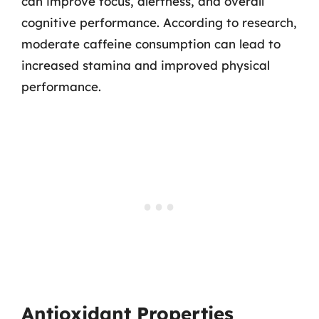
can improve focus, alertness, and overall
cognitive performance. According to research,
moderate caffeine consumption can lead to
increased stamina and improved physical
performance.
Antioxidant Properties