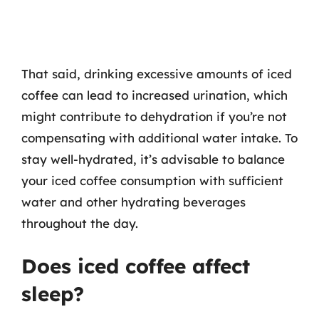
That said, drinking excessive amounts of iced
coffee can lead to increased urination, which
might contribute to dehydration if you’re not
compensating with additional water intake. To
stay well-hydrated, it’s advisable to balance
your iced coffee consumption with sufficient
water and other hydrating beverages
throughout the day.
Does iced coffee affect
sleep?