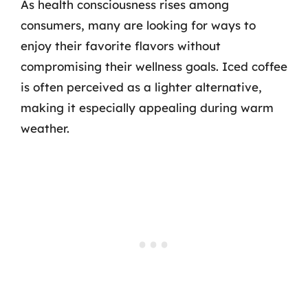
As health consciousness rises among
consumers, many are looking for ways to
enjoy their favorite flavors without
compromising their wellness goals. Iced coffee
is often perceived as a lighter alternative,
making it especially appealing during warm
weather.