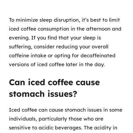
To minimize sleep disruption, it’s best to limit
iced coffee consumption in the afternoon and
evening. If you find that your sleep is
suffering, consider reducing your overall
caffeine intake or opting for decaffeinated
versions of iced coffee later in the day.
Can iced coffee cause
stomach issues?
Iced coffee can cause stomach issues in some
individuals, particularly those who are
sensitive to acidic beverages. The acidity in