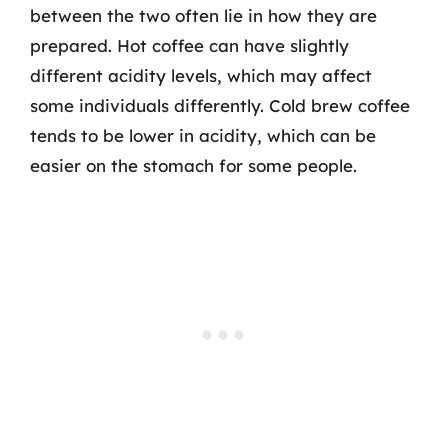
between the two often lie in how they are
prepared. Hot coffee can have slightly
different acidity levels, which may affect
some individuals differently. Cold brew coffee
tends to be lower in acidity, which can be
easier on the stomach for some people.