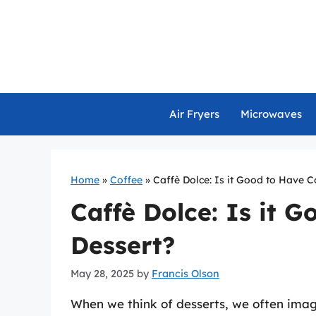
Skip
to
content
Air Fryers
Microwaves
Home
»
Coffee
»
Caffè Dolce: Is it Good to Have C
Caffè Dolce: Is it G
Dessert?
May 28, 2025
by
Francis Olson
When we think of desserts, we often imagi