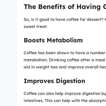
The Benefits of Having C
So, is it good to have coffee for dessert?
sweet treat:
Boosts Metabolism
Coffee has been shown to have a number o
metabolism. Drinking coffee after a meal
aid in weight loss and improve overall hea
Improves Digestion
Coffee can also help improve digestion b
intestines. This can help with the absorpti