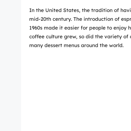
In the United States, the tradition of hav
mid-20th century. The introduction of es
1960s made it easier for people to enjoy h
coffee culture grew, so did the variety of 
many dessert menus around the world.