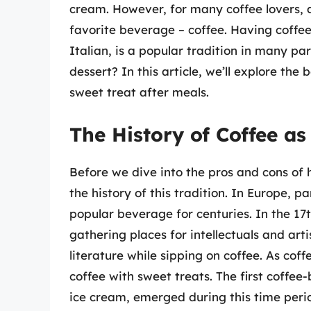
cream. However, for many coffee lovers, a
favorite beverage – coffee. Having coffee 
Italian, is a popular tradition in many par
dessert? In this article, we’ll explore th
sweet treat after meals.
The History of Coffee as
Before we dive into the pros and cons of ha
the history of this tradition. In Europe, p
popular beverage for centuries. In the 1
gathering places for intellectuals and arti
literature while sipping on coffee. As cof
coffee with sweet treats. The first coffee
ice cream, emerged during this time peri