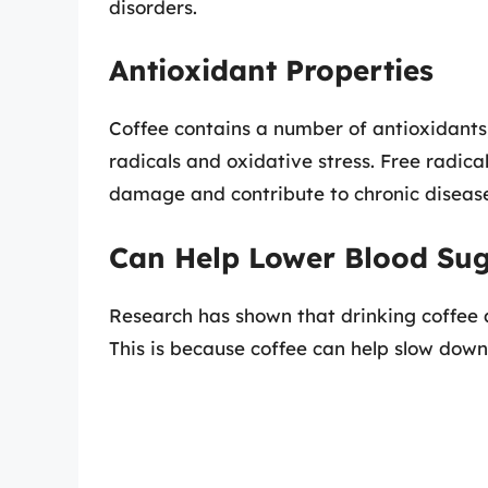
disorders.
Antioxidant Properties
Coffee contains a number of antioxidants
radicals and oxidative stress. Free radica
damage and contribute to chronic disease
Can Help Lower Blood Su
Research has shown that drinking coffee a
This is because coffee can help slow down