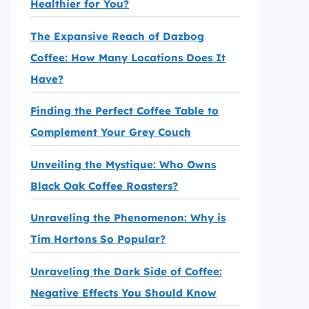
Healthier for You?
The Expansive Reach of Dazbog
Coffee: How Many Locations Does It
Have?
Finding the Perfect Coffee Table to
Complement Your Grey Couch
Unveiling the Mystique: Who Owns
Black Oak Coffee Roasters?
Unraveling the Phenomenon: Why is
Tim Hortons So Popular?
Unraveling the Dark Side of Coffee:
Negative Effects You Should Know