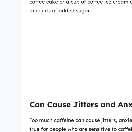
coffee cake or a cup of coffee ice cream 
amounts of added sugar.
Can Cause Jitters and Anx
Too much caffeine can cause jitters, anxie
true for people who are sensitive to caffe