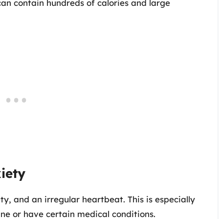
can contain hundreds of calories and large
iety
ty, and an irregular heartbeat. This is especially
ine or have certain medical conditions.