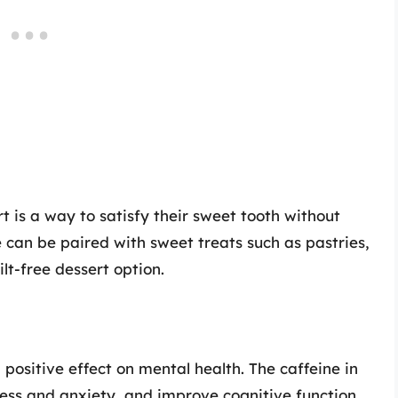
t is a way to satisfy their sweet tooth without
 can be paired with sweet treats such as pastries,
lt-free dessert option.
positive effect on mental health. The caffeine in
ess and anxiety, and improve cognitive function.