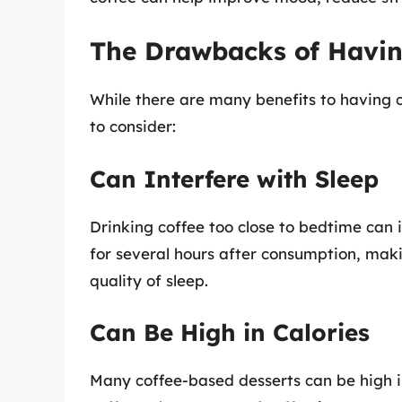
The Drawbacks of Having
While there are many benefits to having 
to consider:
Can Interfere with Sleep
Drinking coffee too close to bedtime can i
for several hours after consumption, makin
quality of sleep.
Can Be High in Calories
Many coffee-based desserts can be high in 