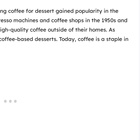
ing coffee for dessert gained popularity in the
presso machines and coffee shops in the 1950s and
igh-quality coffee outside of their homes. As
coffee-based desserts. Today, coffee is a staple in