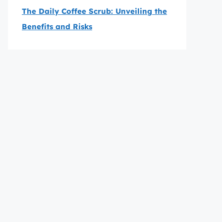
The Daily Coffee Scrub: Unveiling the
Benefits and Risks