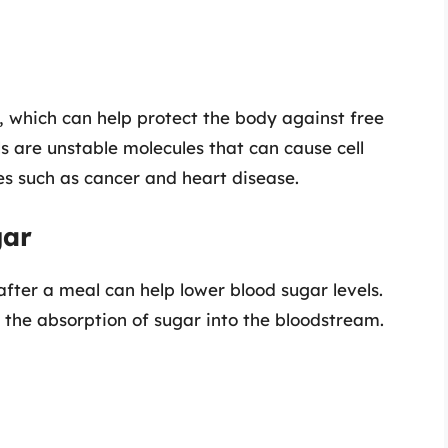
, which can help protect the body against free
ls are unstable molecules that can cause cell
s such as cancer and heart disease.
gar
fter a meal can help lower blood sugar levels.
 the absorption of sugar into the bloodstream.