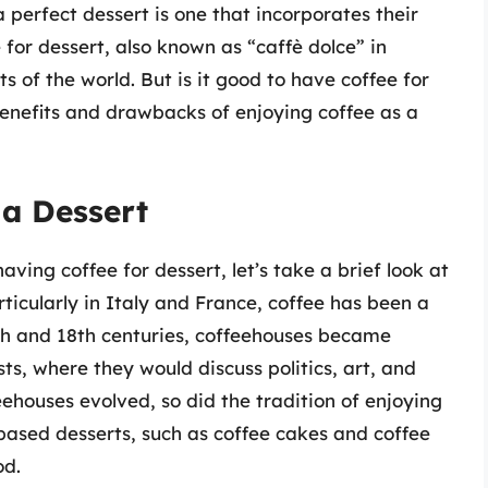
 perfect dessert is one that incorporates their
for dessert, also known as “caffè dolce” in
ts of the world. But is it good to have coffee for
e benefits and drawbacks of enjoying coffee as a
 a Dessert
ving coffee for dessert, let’s take a brief look at
articularly in Italy and France, coffee has been a
7th and 18th centuries, coffeehouses became
sts, where they would discuss politics, art, and
feehouses evolved, so did the tradition of enjoying
-based desserts, such as coffee cakes and coffee
od.