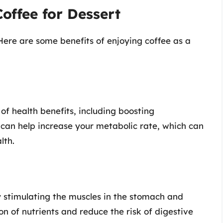
offee for Dessert
 Here are some benefits of enjoying coffee as a
f health benefits, including boosting
 can help increase your metabolic rate, which can
lth.
y stimulating the muscles in the stomach and
on of nutrients and reduce the risk of digestive