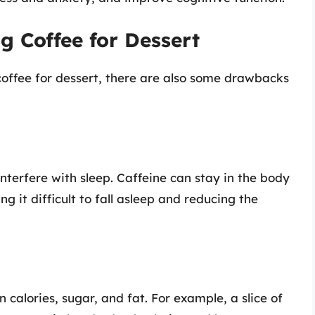
 Coffee for Dessert
coffee for dessert, there are also some drawbacks
nterfere with sleep. Caffeine can stay in the body
g it difficult to fall asleep and reducing the
calories, sugar, and fat. For example, a slice of