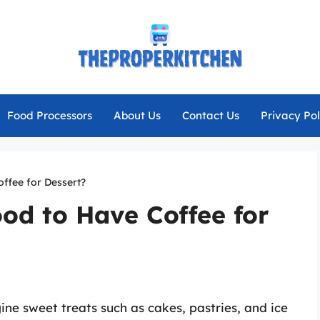
Food Processors
About Us
Contact Us
Privacy Pol
offee for Dessert?
ood to Have Coffee for
ne sweet treats such as cakes, pastries, and ice