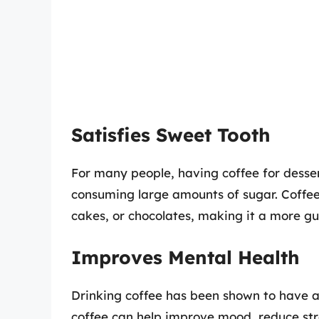
Satisfies Sweet Tooth
For many people, having coffee for desser
consuming large amounts of sugar. Coffee
cakes, or chocolates, making it a more gui
Improves Mental Health
Drinking coffee has been shown to have a 
coffee can help improve mood, reduce str