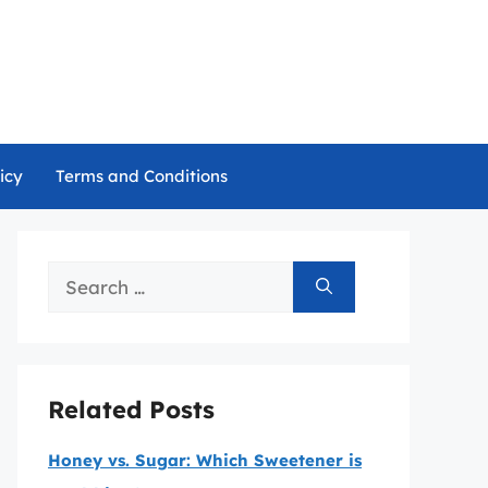
icy
Terms and Conditions
Search
for:
Related Posts
Honey vs. Sugar: Which Sweetener is