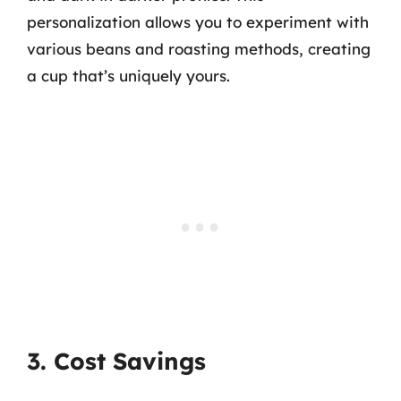
personalization allows you to experiment with
various beans and roasting methods, creating
a cup that’s uniquely yours.
3. Cost Savings