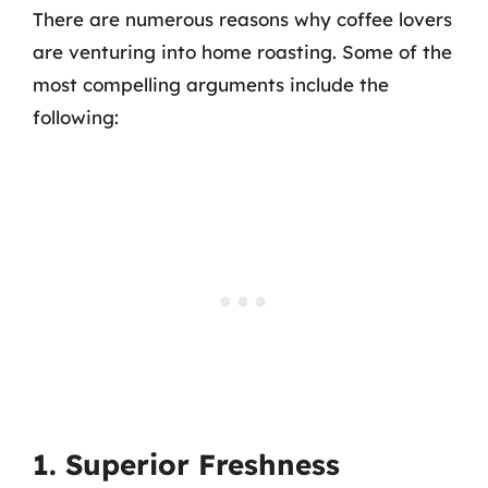
There are numerous reasons why coffee lovers
are venturing into home roasting. Some of the
most compelling arguments include the
following:
1. Superior Freshness