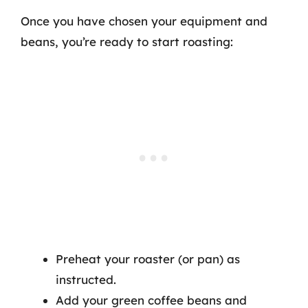
Once you have chosen your equipment and
beans, you’re ready to start roasting:
Preheat your roaster (or pan) as
instructed.
Add your green coffee beans and