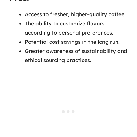
Access to fresher, higher-quality coffee.
The ability to customize flavors
according to personal preferences.
Potential cost savings in the long run.
Greater awareness of sustainability and
ethical sourcing practices.