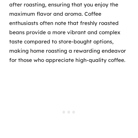
after roasting, ensuring that you enjoy the
maximum flavor and aroma. Coffee
enthusiasts often note that freshly roasted
beans provide a more vibrant and complex
taste compared to store-bought options,
making home roasting a rewarding endeavor
for those who appreciate high-quality coffee.