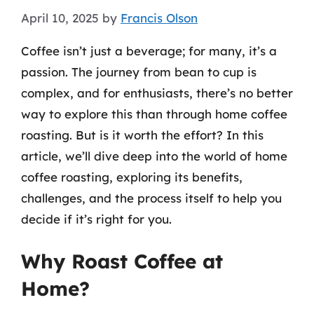
April 10, 2025
by
Francis Olson
Coffee isn’t just a beverage; for many, it’s a
passion. The journey from bean to cup is
complex, and for enthusiasts, there’s no better
way to explore this than through home coffee
roasting. But is it worth the effort? In this
article, we’ll dive deep into the world of home
coffee roasting, exploring its benefits,
challenges, and the process itself to help you
decide if it’s right for you.
Why Roast Coffee at
Home?