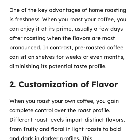
One of the key advantages of home roasting
is freshness. When you roast your coffee, you
can enjoy it at its prime, usually a few days
after roasting when the flavors are most
pronounced. In contrast, pre-roasted coffee
can sit on shelves for weeks or even months,
diminishing its potential taste profile.
2. Customization of Flavor
When you roast your own coffee, you gain
complete control over the roast profile.
Different roast levels impart distinct flavors,
from fruity and floral in light roasts to bold
and dark in darker profiles. This