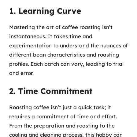
1. Learning Curve
Mastering the art of coffee roasting isn’t
instantaneous. It takes time and
experimentation to understand the nuances of
different bean characteristics and roasting
profiles. Each batch can vary, leading to trial
and error.
2. Time Commitment
Roasting coffee isn’t just a quick task; it
requires a commitment of time and effort.
From the preparation and roasting to the
cooling and cleaning process, this hobby can