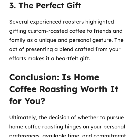
3. The Perfect Gift
Several experienced roasters highlighted
gifting custom-roasted coffee to friends and
family as a unique and personal gesture. The
act of presenting a blend crafted from your
efforts makes it a heartfelt gift.
Conclusion: Is Home
Coffee Roasting Worth It
for You?
Ultimately, the decision of whether to pursue
home coffee roasting hinges on your personal
preferences, available time, and commitment