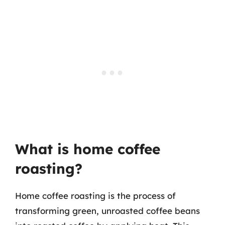
What is home coffee
roasting?
Home coffee roasting is the process of
transforming green, unroasted coffee beans