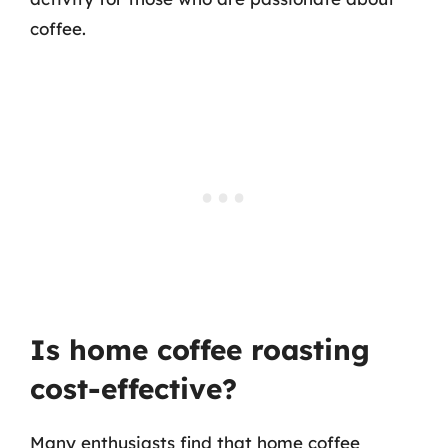
coffee.
Is home coffee roasting
cost-effective?
Many enthusiasts find that home coffee