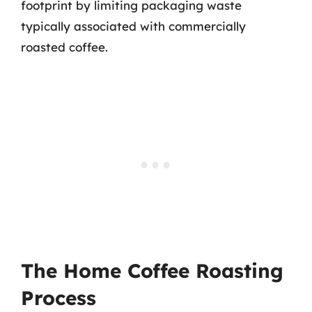
footprint by limiting packaging waste
typically associated with commercially
roasted coffee.
The Home Coffee Roasting
Process