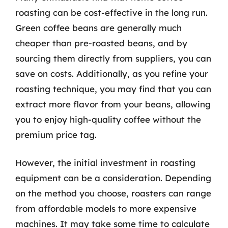
roasting can be cost-effective in the long run.
Green coffee beans are generally much
cheaper than pre-roasted beans, and by
sourcing them directly from suppliers, you can
save on costs. Additionally, as you refine your
roasting technique, you may find that you can
extract more flavor from your beans, allowing
you to enjoy high-quality coffee without the
premium price tag.
However, the initial investment in roasting
equipment can be a consideration. Depending
on the method you choose, roasters can range
from affordable models to more expensive
machines. It may take some time to calculate