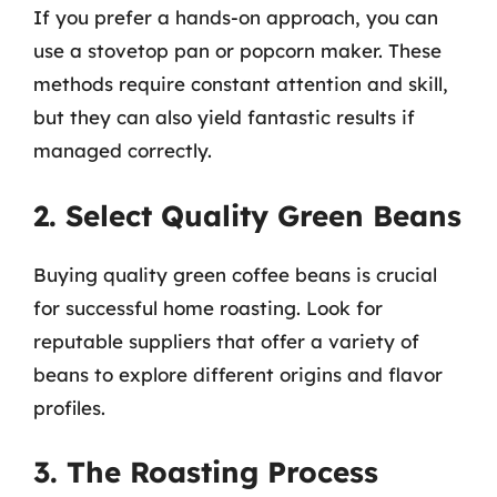
If you prefer a hands-on approach, you can
use a stovetop pan or popcorn maker. These
methods require constant attention and skill,
but they can also yield fantastic results if
managed correctly.
2. Select Quality Green Beans
Buying quality green coffee beans is crucial
for successful home roasting. Look for
reputable suppliers that offer a variety of
beans to explore different origins and flavor
profiles.
3. The Roasting Process