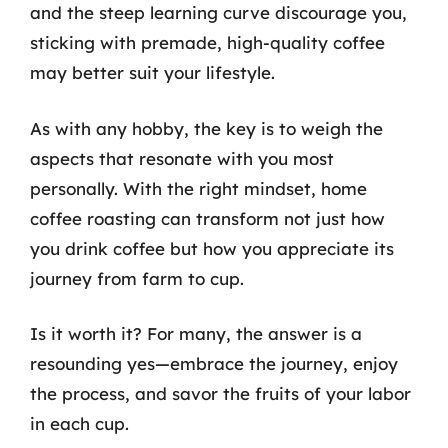
and the steep learning curve discourage you,
sticking with premade, high-quality coffee
may better suit your lifestyle.
As with any hobby, the key is to weigh the
aspects that resonate with you most
personally. With the right mindset, home
coffee roasting can transform not just how
you drink coffee but how you appreciate its
journey from farm to cup.
Is it worth it? For many, the answer is a
resounding yes—embrace the journey, enjoy
the process, and savor the fruits of your labor
in each cup.