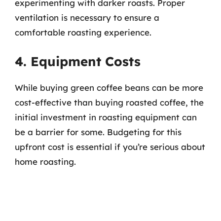
experimenting with darker roasts. Proper
ventilation is necessary to ensure a
comfortable roasting experience.
4. Equipment Costs
While buying green coffee beans can be more
cost-effective than buying roasted coffee, the
initial investment in roasting equipment can
be a barrier for some. Budgeting for this
upfront cost is essential if you’re serious about
home roasting.