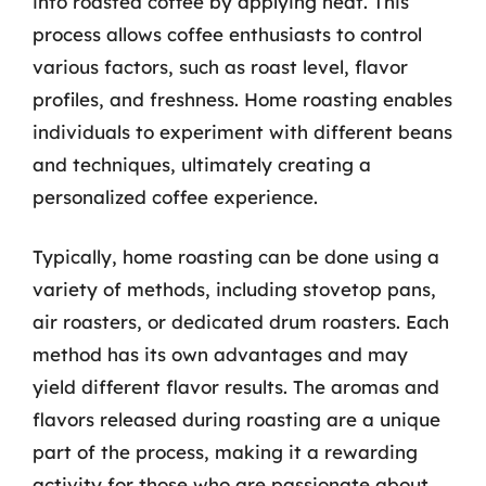
into roasted coffee by applying heat. This
process allows coffee enthusiasts to control
various factors, such as roast level, flavor
profiles, and freshness. Home roasting enables
individuals to experiment with different beans
and techniques, ultimately creating a
personalized coffee experience.
Typically, home roasting can be done using a
variety of methods, including stovetop pans,
air roasters, or dedicated drum roasters. Each
method has its own advantages and may
yield different flavor results. The aromas and
flavors released during roasting are a unique
part of the process, making it a rewarding
activity for those who are passionate about