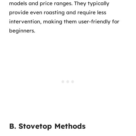
models and price ranges. They typically
provide even roasting and require less
intervention, making them user-friendly for
beginners.
B. Stovetop Methods