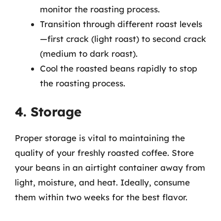
monitor the roasting process.
Transition through different roast levels
—first crack (light roast) to second crack
(medium to dark roast).
Cool the roasted beans rapidly to stop
the roasting process.
4. Storage
Proper storage is vital to maintaining the
quality of your freshly roasted coffee. Store
your beans in an airtight container away from
light, moisture, and heat. Ideally, consume
them within two weeks for the best flavor.