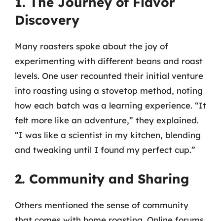
1. The Journey of Flavor
Discovery
Many roasters spoke about the joy of
experimenting with different beans and roast
levels. One user recounted their initial venture
into roasting using a stovetop method, noting
how each batch was a learning experience. “It
felt more like an adventure,” they explained.
“I was like a scientist in my kitchen, blending
and tweaking until I found my perfect cup.”
2. Community and Sharing
Others mentioned the sense of community
that comes with home roasting. Online forums,