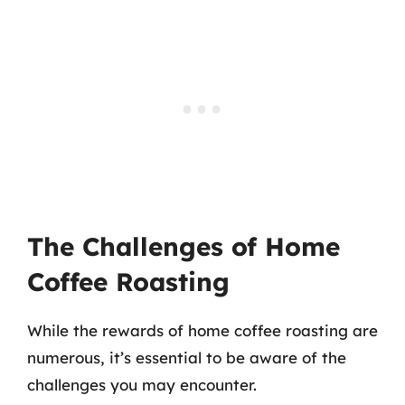
The Challenges of Home
Coffee Roasting
While the rewards of home coffee roasting are
numerous, it’s essential to be aware of the
challenges you may encounter.