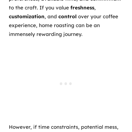
to the craft. If you value
freshness
,
customization
, and
control
over your coffee
experience, home roasting can be an
immensely rewarding journey.
However, if time constraints, potential mess,