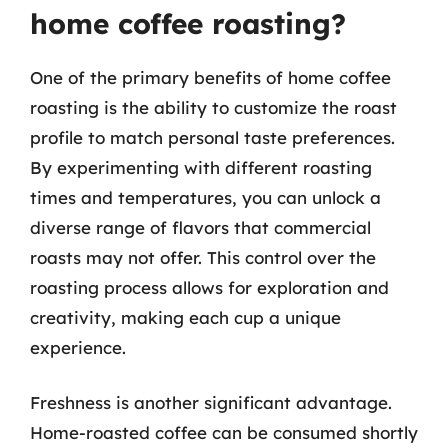
home coffee roasting?
One of the primary benefits of home coffee
roasting is the ability to customize the roast
profile to match personal taste preferences.
By experimenting with different roasting
times and temperatures, you can unlock a
diverse range of flavors that commercial
roasts may not offer. This control over the
roasting process allows for exploration and
creativity, making each cup a unique
experience.
Freshness is another significant advantage.
Home-roasted coffee can be consumed shortly