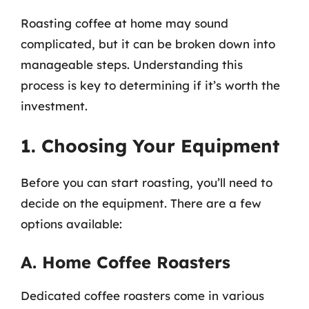
Roasting coffee at home may sound
complicated, but it can be broken down into
manageable steps. Understanding this
process is key to determining if it’s worth the
investment.
1. Choosing Your Equipment
Before you can start roasting, you’ll need to
decide on the equipment. There are a few
options available:
A. Home Coffee Roasters
Dedicated coffee roasters come in various