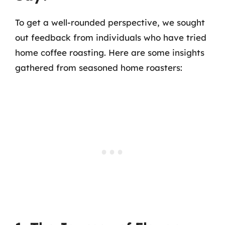
To get a well-rounded perspective, we sought
out feedback from individuals who have tried
home coffee roasting. Here are some insights
gathered from seasoned home roasters: