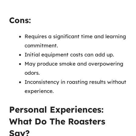
Cons:
Requires a significant time and learning
commitment.
Initial equipment costs can add up.
May produce smoke and overpowering
odors.
Inconsistency in roasting results without
experience.
Personal Experiences:
What Do The Roasters
Say?