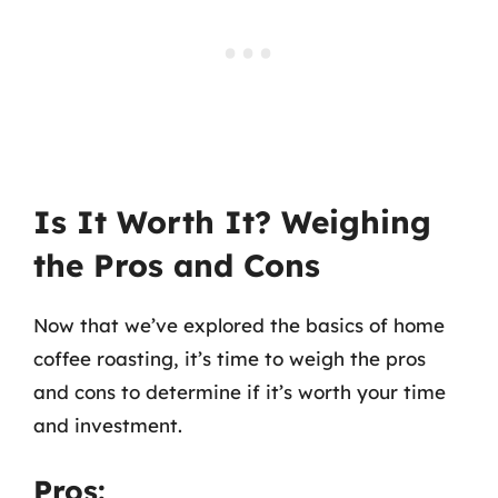
Is It Worth It? Weighing
the Pros and Cons
Now that we’ve explored the basics of home
coffee roasting, it’s time to weigh the pros
and cons to determine if it’s worth your time
and investment.
Pros: