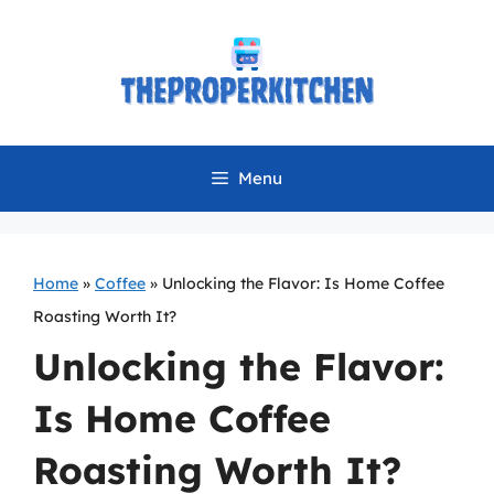
Skip
to
content
Menu
Home
»
Coffee
»
Unlocking the Flavor: Is Home Coffee
Roasting Worth It?
Unlocking the Flavor:
Is Home Coffee
Roasting Worth It?