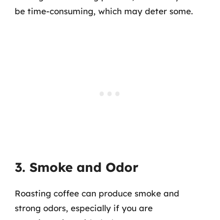
be time-consuming, which may deter some.
3. Smoke and Odor
Roasting coffee can produce smoke and
strong odors, especially if you are