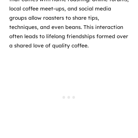
local coffee meet-ups, and social media
groups allow roasters to share tips,
techniques, and even beans. This interaction
often leads to lifelong friendships formed over
a shared love of quality coffee.