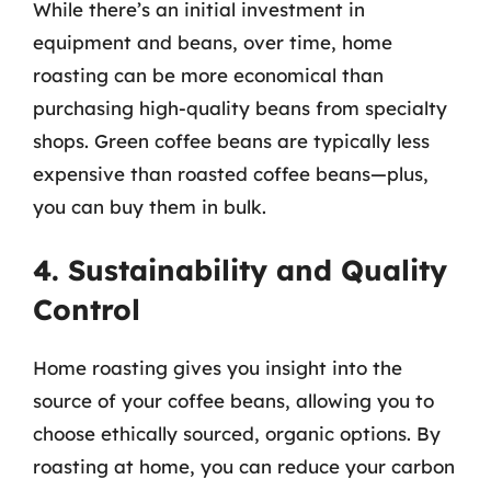
While there’s an initial investment in
equipment and beans, over time, home
roasting can be more economical than
purchasing high-quality beans from specialty
shops. Green coffee beans are typically less
expensive than roasted coffee beans—plus,
you can buy them in bulk.
4. Sustainability and Quality
Control
Home roasting gives you insight into the
source of your coffee beans, allowing you to
choose ethically sourced, organic options. By
roasting at home, you can reduce your carbon