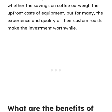
whether the savings on coffee outweigh the
upfront costs of equipment, but for many, the
experience and quality of their custom roasts
make the investment worthwhile.
What are the benefits of