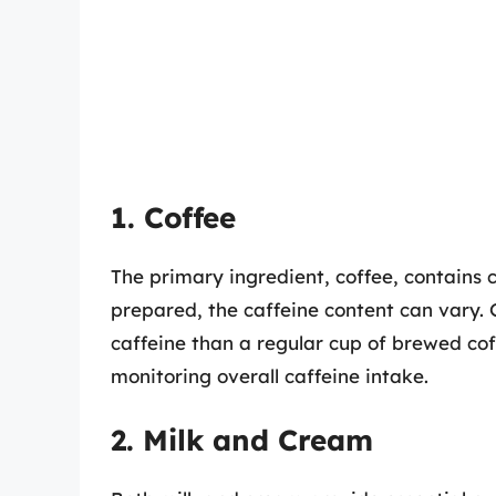
1. Coffee
The primary ingredient, coffee, contains 
prepared, the caffeine content can vary. G
caffeine than a regular cup of brewed coff
monitoring overall caffeine intake.
2. Milk and Cream