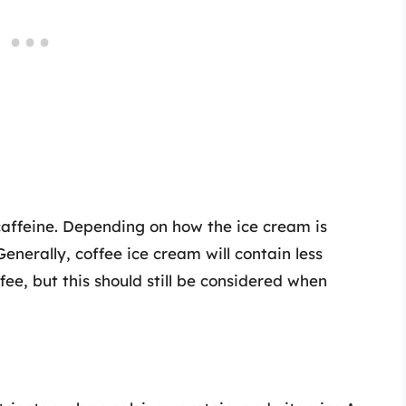
caffeine. Depending on how the ice cream is
enerally, coffee ice cream will contain less
ee, but this should still be considered when