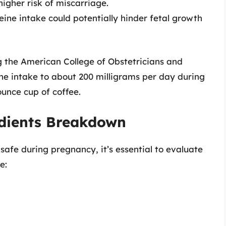
igher risk of miscarriage.
ine intake could potentially hinder fetal growth
ng the American College of Obstetricians and
ne intake to about 200 milligrams per day during
unce cup of coffee.
edients Breakdown
safe during pregnancy, it’s essential to evaluate
e: