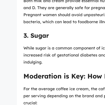
Both milk and cream provide essential nut
and D. They are generally safe for pregn
Pregnant women should avoid unpasteurize
bacteria, which can lead to foodborne illn
3. Sugar
While sugar is a common component of ic
increased risk of gestational diabetes a
indulging.
Moderation is Key: How
For the average coffee ice cream, the caf
per serving depending on the brand and 
crucial: