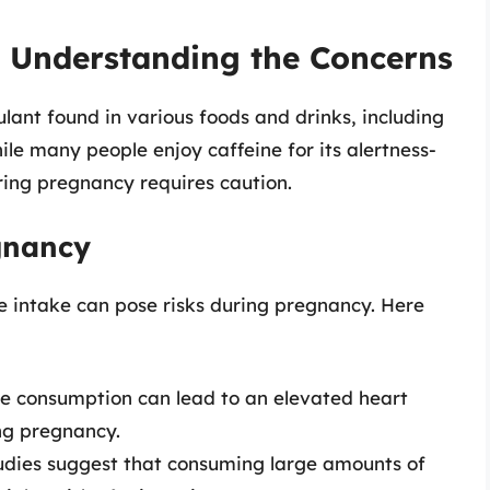
: Understanding the Concerns
lant found in various foods and drinks, including
hile many people enjoy caffeine for its alertness-
ring pregnancy requires caution.
egnancy
e intake can pose risks during pregnancy. Here
e consumption can lead to an elevated heart
ng pregnancy.
dies suggest that consuming large amounts of