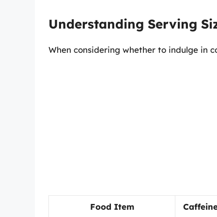
Understanding Serving Si
When considering whether to indulge in co
Food Item
Caffein