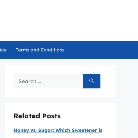
icy
Terms and Conditions
Search
for:
Related Posts
Honey vs. Sugar: Which Sweetener is