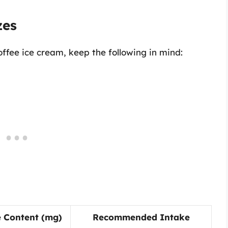
zes
ffee ice cream, keep the following in mind:
e Content (mg)
Recommended Intake