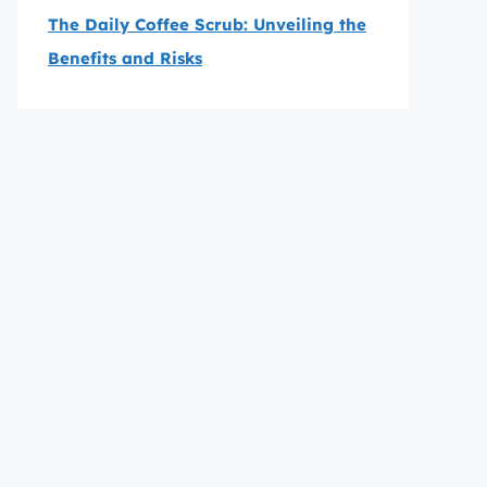
The Daily Coffee Scrub: Unveiling the
Benefits and Risks