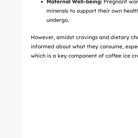
Maternal Well-being:
Pregnant wome
minerals to support their own heal
undergo.
However, amidst cravings and dietary cha
informed about what they consume, especi
which is a key component of coffee ice c