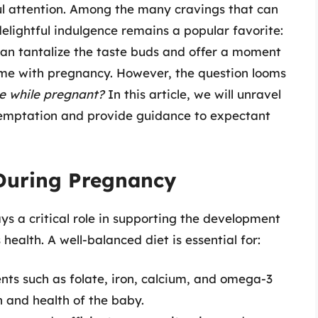
ful attention. Among the many cravings that can
delightful indulgence remains a popular favorite:
can tantalize the taste buds and offer a moment
ome with pregnancy. However, the question looms
me while pregnant?
In this article, we will unravel
temptation and provide guidance to expectant
 During Pregnancy
ys a critical role in supporting the development
health. A well-balanced diet is essential for:
ents such as folate, iron, calcium, and omega-3
h and health of the baby.