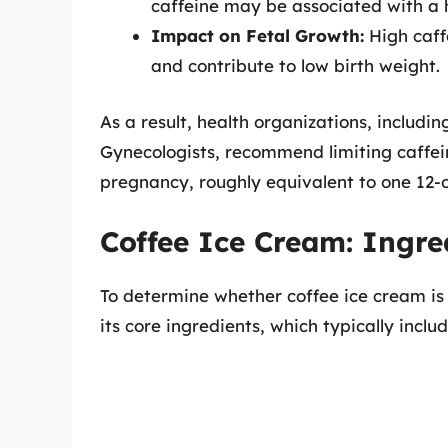
caffeine may be associated with a h
Impact on Fetal Growth:
High caffe
and contribute to low birth weight.
As a result, health organizations, includi
Gynecologists, recommend limiting caffei
pregnancy, roughly equivalent to one 12-o
Coffee Ice Cream: Ingr
To determine whether coffee ice cream is 
its core ingredients, which typically includ