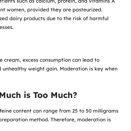
rients such as calcium, protein, and vitamins A
ant women, provided they are pasteurized.
d dairy products due to the risk of harmful
esses.
e cream, excess consumption can lead to
nd unhealthy weight gain. Moderation is key when
 Much is Too Much?
feine content can range from 25 to 50 milligrams
preparation method. Therefore, moderation is