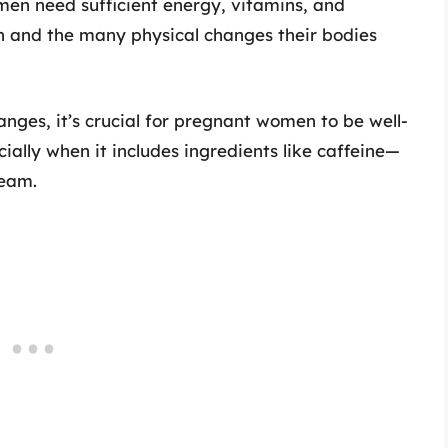
n need sufficient energy, vitamins, and
th and the many physical changes their bodies
nges, it’s crucial for pregnant women to be well-
ally when it includes ingredients like caffeine—
ream.