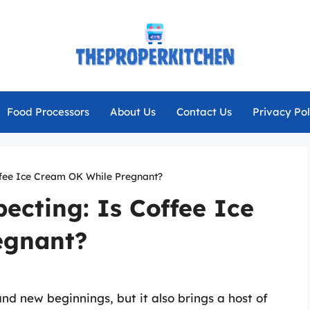
Food Processors
About Us
Contact Us
Privacy Pol
ffee Ice Cream OK While Pregnant?
ecting: Is Coffee Ice
egnant?
nd new beginnings, but it also brings a host of