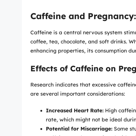
Caffeine and Pregnancy
Caffeine is a central nervous system stimu
coffee, tea, chocolate, and soft drinks. W
enhancing properties, its consumption du
Effects of Caffeine on Pr
Research indicates that excessive caffein
are several important considerations:
Increased Heart Rate:
High caffein
rate, which might not be ideal duri
Potential for Miscarriage:
Some stu