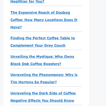
Healthier for You?
The Expansive Reach of Dazbog
Coffee: How Many Locations Does It
Have?
Finding the Perfect Coffee Table to
Complement Your Grey Couch
Unveiling the Mystique: Who Owns
Black Oak Coffee Roasters?
Unraveling the Phenomenon: Why is
Tim Hortons So Popular?
Unraveling the Dark Side of Coffee:
Negative Effects You Should Know