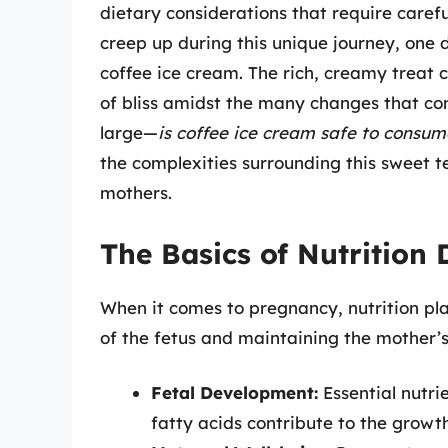
dietary considerations that require care
creep up during this unique journey, one 
coffee ice cream. The rich, creamy treat 
of bliss amidst the many changes that c
large—
is coffee ice cream safe to consu
the complexities surrounding this sweet 
mothers.
The Basics of Nutrition
When it comes to pregnancy, nutrition pla
of the fetus and maintaining the mother’s 
Fetal Development:
Essential nutri
fatty acids contribute to the growt