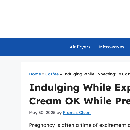
Skip
to
content
Air Fryers
Microwaves
Home
»
Coffee
»
Indulging While Expecting: Is Co
Indulging While Exp
Cream OK While Pr
May 30, 2025
by
Francis Olson
Pregnancy is often a time of excitement a