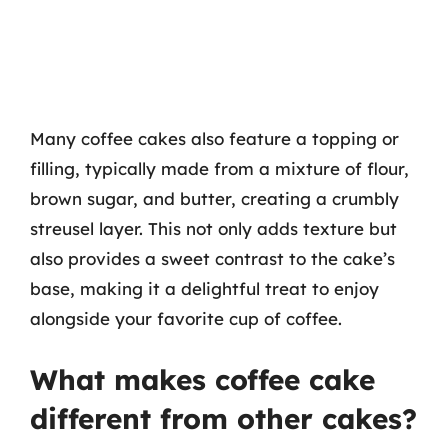
Many coffee cakes also feature a topping or
filling, typically made from a mixture of flour,
brown sugar, and butter, creating a crumbly
streusel layer. This not only adds texture but
also provides a sweet contrast to the cake’s
base, making it a delightful treat to enjoy
alongside your favorite cup of coffee.
What makes coffee cake
different from other cakes?