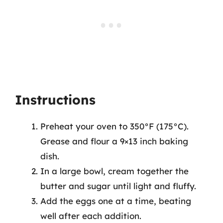
Instructions
Preheat your oven to 350°F (175°C).
Grease and flour a 9×13 inch baking
dish.
In a large bowl, cream together the
butter and sugar until light and fluffy.
Add the eggs one at a time, beating
well after each addition.