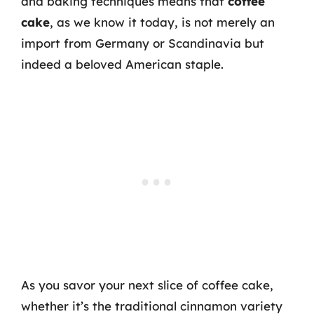
and baking techniques means that
coffee
cake
, as we know it today, is not merely an
import from Germany or Scandinavia but
indeed a beloved American staple.
As you savor your next slice of coffee cake,
whether it’s the traditional cinnamon variety