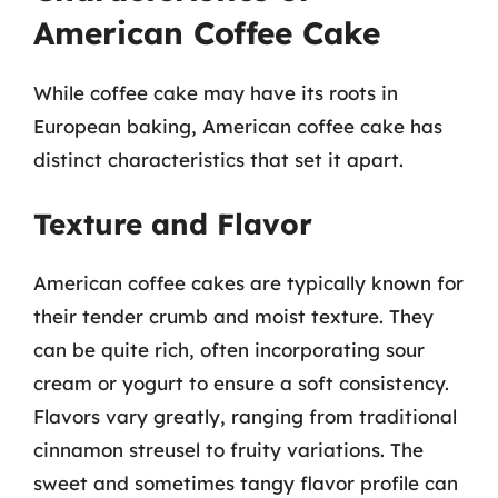
American Coffee Cake
While coffee cake may have its roots in
European baking, American coffee cake has
distinct characteristics that set it apart.
Texture and Flavor
American coffee cakes are typically known for
their tender crumb and moist texture. They
can be quite rich, often incorporating sour
cream or yogurt to ensure a soft consistency.
Flavors vary greatly, ranging from traditional
cinnamon streusel to fruity variations. The
sweet and sometimes tangy flavor profile can