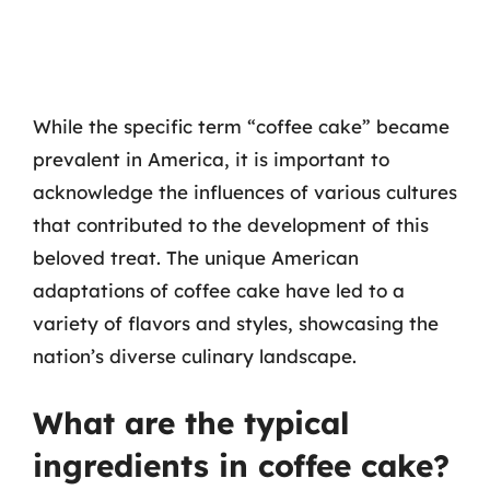
While the specific term “coffee cake” became
prevalent in America, it is important to
acknowledge the influences of various cultures
that contributed to the development of this
beloved treat. The unique American
adaptations of coffee cake have led to a
variety of flavors and styles, showcasing the
nation’s diverse culinary landscape.
What are the typical
ingredients in coffee cake?