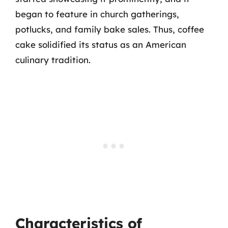
began to feature in church gatherings,
potlucks, and family bake sales. Thus, coffee
cake solidified its status as an American
culinary tradition.
Characteristics of