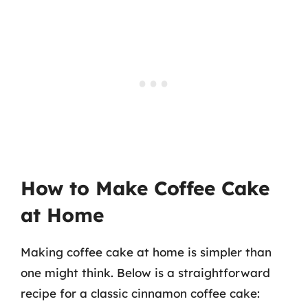
How to Make Coffee Cake
at Home
Making coffee cake at home is simpler than
one might think. Below is a straightforward
recipe for a classic cinnamon coffee cake: