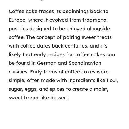
Coffee cake traces its beginnings back to
Europe, where it evolved from traditional
pastries designed to be enjoyed alongside
coffee. The concept of pairing sweet treats
with coffee dates back centuries, and it’s
likely that early recipes for coffee cakes can
be found in German and Scandinavian
cuisines. Early forms of coffee cakes were
simple, often made with ingredients like flour,
sugar, eggs, and spices to create a moist,
sweet bread-like dessert.