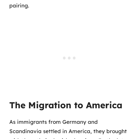
pairing.
The Migration to America
As immigrants from Germany and
Scandinavia settled in America, they brought