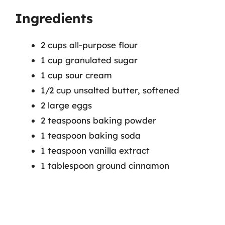
Ingredients
2 cups all-purpose flour
1 cup granulated sugar
1 cup sour cream
1/2 cup unsalted butter, softened
2 large eggs
2 teaspoons baking powder
1 teaspoon baking soda
1 teaspoon vanilla extract
1 tablespoon ground cinnamon