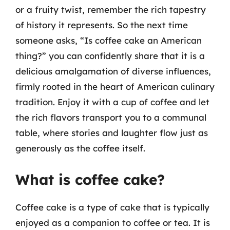
or a fruity twist, remember the rich tapestry
of history it represents. So the next time
someone asks, “Is coffee cake an American
thing?” you can confidently share that it is a
delicious amalgamation of diverse influences,
firmly rooted in the heart of American culinary
tradition. Enjoy it with a cup of coffee and let
the rich flavors transport you to a communal
table, where stories and laughter flow just as
generously as the coffee itself.
What is coffee cake?
Coffee cake is a type of cake that is typically
enjoyed as a companion to coffee or tea. It is