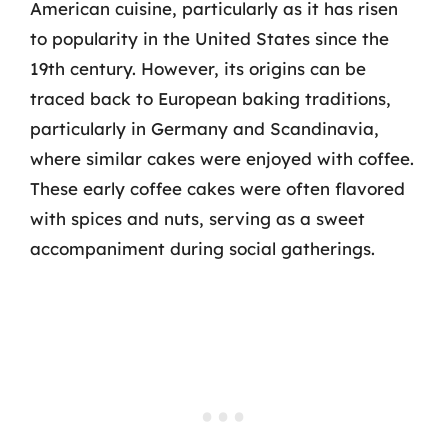
American cuisine, particularly as it has risen
to popularity in the United States since the
19th century. However, its origins can be
traced back to European baking traditions,
particularly in Germany and Scandinavia,
where similar cakes were enjoyed with coffee.
These early coffee cakes were often flavored
with spices and nuts, serving as a sweet
accompaniment during social gatherings.