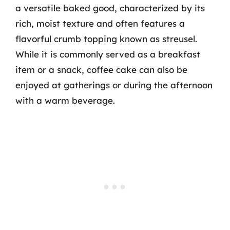
a versatile baked good, characterized by its
rich, moist texture and often features a
flavorful crumb topping known as streusel.
While it is commonly served as a breakfast
item or a snack, coffee cake can also be
enjoyed at gatherings or during the afternoon
with a warm beverage.