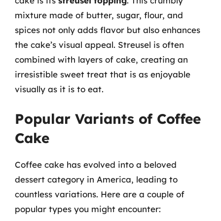
cake is its
streusel topping
. This crumbly
mixture made of butter, sugar, flour, and
spices not only adds flavor but also enhances
the cake’s visual appeal. Streusel is often
combined with layers of cake, creating an
irresistible sweet treat that is as enjoyable
visually as it is to eat.
Popular Variants of Coffee
Cake
Coffee cake has evolved into a beloved
dessert category in America, leading to
countless variations. Here are a couple of
popular types you might encounter: