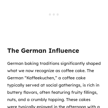
The German Influence
German baking traditions significantly shaped
what we now recognize as coffee cake. The
German “Kaffeekuchen,” a coffee cake
typically served at social gatherings, is rich in
buttery flavors, often featuring fruity fillings,
nuts, and a crumbly topping. These cakes
were typically enjoyed in the afternoon with a