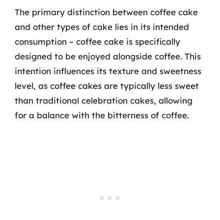
The primary distinction between coffee cake
and other types of cake lies in its intended
consumption – coffee cake is specifically
designed to be enjoyed alongside coffee. This
intention influences its texture and sweetness
level, as coffee cakes are typically less sweet
than traditional celebration cakes, allowing
for a balance with the bitterness of coffee.