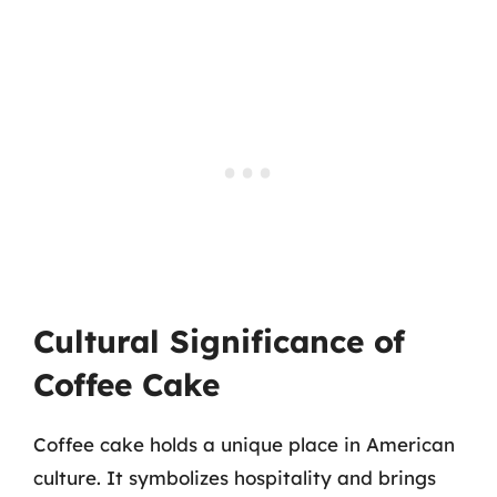
Cultural Significance of
Coffee Cake
Coffee cake holds a unique place in American
culture. It symbolizes hospitality and brings