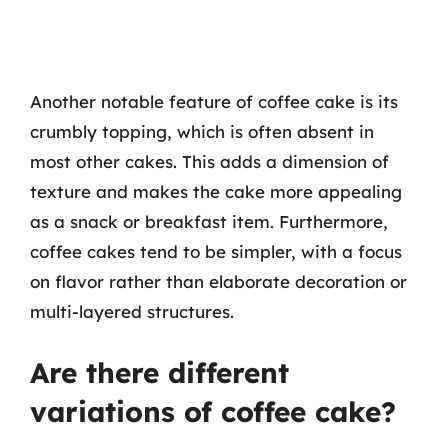
Another notable feature of coffee cake is its
crumbly topping, which is often absent in
most other cakes. This adds a dimension of
texture and makes the cake more appealing
as a snack or breakfast item. Furthermore,
coffee cakes tend to be simpler, with a focus
on flavor rather than elaborate decoration or
multi-layered structures.
Are there different
variations of coffee cake?