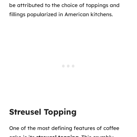
be attributed to the choice of toppings and
fillings popularized in American kitchens.
Streusel Topping
One of the most defining features of coffee