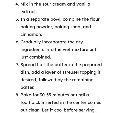
Mix in the sour cream and vanilla
extract.
In a separate bowl, combine the flour,
baking powder, baking soda, and
cinnamon.
Gradually incorporate the dry
ingredients into the wet mixture until
just combined.
Spread half the batter in the prepared
dish, add a layer of streusel topping if
desired, followed by the remaining
batter.
Bake for 30-35 minutes or until a
toothpick inserted in the center comes
out clean. Let it cool before serving.