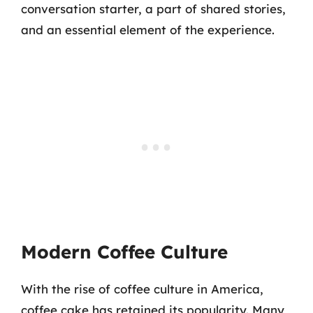
conversation starter, a part of shared stories,
and an essential element of the experience.
Modern Coffee Culture
With the rise of coffee culture in America,
coffee cake has retained its popularity. Many