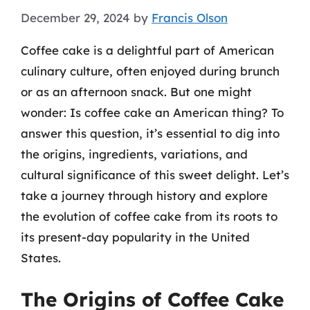
December 29, 2024
by
Francis Olson
Coffee cake is a delightful part of American
culinary culture, often enjoyed during brunch
or as an afternoon snack. But one might
wonder: Is coffee cake an American thing? To
answer this question, it’s essential to dig into
the origins, ingredients, variations, and
cultural significance of this sweet delight. Let’s
take a journey through history and explore
the evolution of coffee cake from its roots to
its present-day popularity in the United
States.
The Origins of Coffee Cake