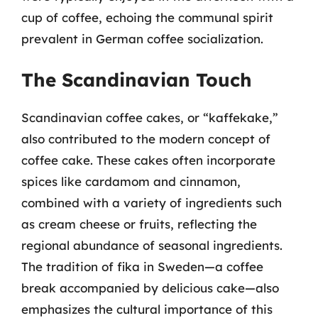
cup of coffee, echoing the communal spirit
prevalent in German coffee socialization.
The Scandinavian Touch
Scandinavian coffee cakes, or “kaffekake,”
also contributed to the modern concept of
coffee cake. These cakes often incorporate
spices like cardamom and cinnamon,
combined with a variety of ingredients such
as cream cheese or fruits, reflecting the
regional abundance of seasonal ingredients.
The tradition of fika in Sweden—a coffee
break accompanied by delicious cake—also
emphasizes the cultural importance of this