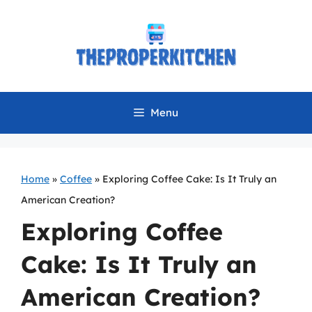
Skip
to
content
Menu
Home
»
Coffee
»
Exploring Coffee Cake: Is It Truly an
American Creation?
Exploring Coffee
Cake: Is It Truly an
American Creation?