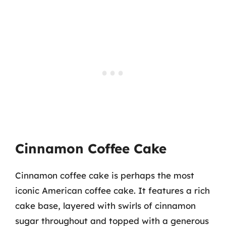
Cinnamon Coffee Cake
Cinnamon coffee cake is perhaps the most
iconic American coffee cake. It features a rich
cake base, layered with swirls of cinnamon
sugar throughout and topped with a generous