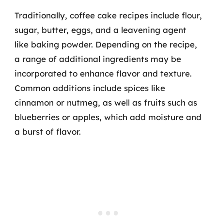
Traditionally, coffee cake recipes include flour,
sugar, butter, eggs, and a leavening agent
like baking powder. Depending on the recipe,
a range of additional ingredients may be
incorporated to enhance flavor and texture.
Common additions include spices like
cinnamon or nutmeg, as well as fruits such as
blueberries or apples, which add moisture and
a burst of flavor.