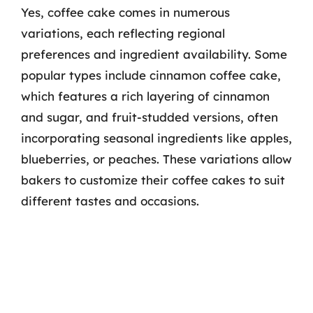
Yes, coffee cake comes in numerous
variations, each reflecting regional
preferences and ingredient availability. Some
popular types include cinnamon coffee cake,
which features a rich layering of cinnamon
and sugar, and fruit-studded versions, often
incorporating seasonal ingredients like apples,
blueberries, or peaches. These variations allow
bakers to customize their coffee cakes to suit
different tastes and occasions.