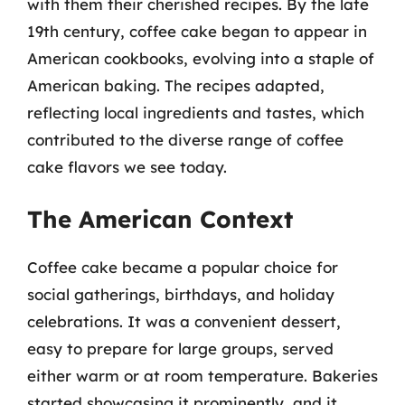
with them their cherished recipes. By the late
19th century, coffee cake began to appear in
American cookbooks, evolving into a staple of
American baking. The recipes adapted,
reflecting local ingredients and tastes, which
contributed to the diverse range of coffee
cake flavors we see today.
The American Context
Coffee cake became a popular choice for
social gatherings, birthdays, and holiday
celebrations. It was a convenient dessert,
easy to prepare for large groups, served
either warm or at room temperature. Bakeries
started showcasing it prominently, and it