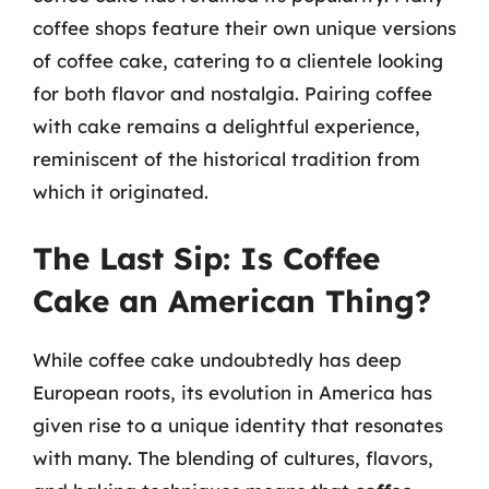
coffee shops feature their own unique versions
of coffee cake, catering to a clientele looking
for both flavor and nostalgia. Pairing coffee
with cake remains a delightful experience,
reminiscent of the historical tradition from
which it originated.
The Last Sip: Is Coffee
Cake an American Thing?
While coffee cake undoubtedly has deep
European roots, its evolution in America has
given rise to a unique identity that resonates
with many. The blending of cultures, flavors,