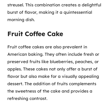
streusel. This combination creates a delightful
burst of flavor, making it a quintessential
morning dish.
Fruit Coffee Cake
Fruit coffee cakes are also prevalent in
American baking. They often include fresh or
preserved fruits like blueberries, peaches, or
apples. These cakes not only offer a burst of
flavor but also make for a visually appealing
dessert. The addition of fruits complements
the sweetness of the cake and provides a
refreshing contrast.