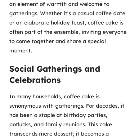
an element of warmth and welcome to
gatherings. Whether it’s a casual coffee date
or an elaborate holiday feast, coffee cake is
often part of the ensemble, inviting everyone
to come together and share a special
moment.
Social Gatherings and
Celebrations
In many households, coffee cake is
synonymous with gatherings. For decades, it
has been a staple at birthday parties,
potlucks, and family reunions. This cake
transcends mere dessert; it becomes a