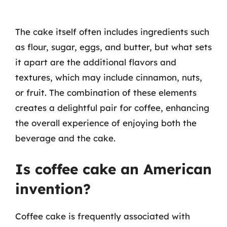
The cake itself often includes ingredients such
as flour, sugar, eggs, and butter, but what sets
it apart are the additional flavors and
textures, which may include cinnamon, nuts,
or fruit. The combination of these elements
creates a delightful pair for coffee, enhancing
the overall experience of enjoying both the
beverage and the cake.
Is coffee cake an American
invention?
Coffee cake is frequently associated with