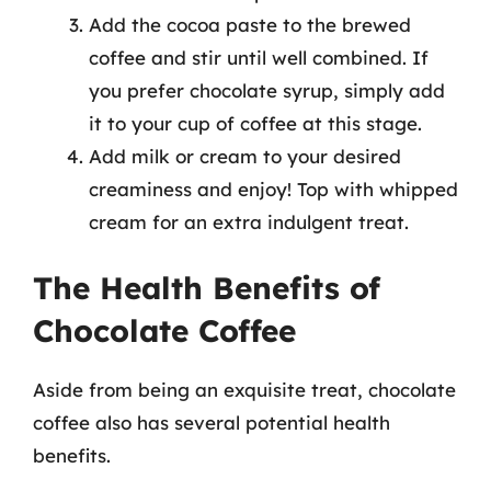
Add the cocoa paste to the brewed
coffee and stir until well combined. If
you prefer chocolate syrup, simply add
it to your cup of coffee at this stage.
Add milk or cream to your desired
creaminess and enjoy! Top with whipped
cream for an extra indulgent treat.
The Health Benefits of
Chocolate Coffee
Aside from being an exquisite treat, chocolate
coffee also has several potential health
benefits.