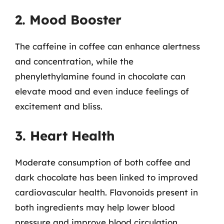
2. Mood Booster
The caffeine in coffee can enhance alertness
and concentration, while the
phenylethylamine found in chocolate can
elevate mood and even induce feelings of
excitement and bliss.
3. Heart Health
Moderate consumption of both coffee and
dark chocolate has been linked to improved
cardiovascular health. Flavonoids present in
both ingredients may help lower blood
pressure and improve blood circulation.