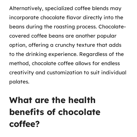
Alternatively, specialized coffee blends may
incorporate chocolate flavor directly into the
beans during the roasting process. Chocolate-
covered coffee beans are another popular
option, offering a crunchy texture that adds
to the drinking experience. Regardless of the
method, chocolate coffee allows for endless
creativity and customization to suit individual
palates.
What are the health
benefits of chocolate
coffee?