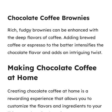
Chocolate Coffee Brownies
Rich, fudgy brownies can be enhanced with
the deep flavors of coffee. Adding brewed
coffee or espresso to the batter intensifies the
chocolate flavor and adds an intriguing twist.
Making Chocolate Coffee
at Home
Creating chocolate coffee at home is a
rewarding experience that allows you to
customize the flavors and ingredients to your