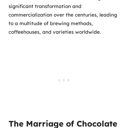
significant transformation and
commercialization over the centuries, leading
to a multitude of brewing methods,
coffeehouses, and varieties worldwide.
The Marriage of Chocolate