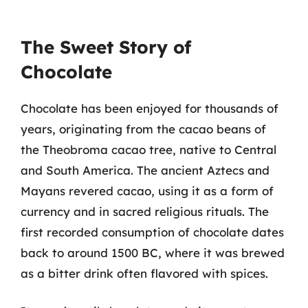
The Sweet Story of
Chocolate
Chocolate has been enjoyed for thousands of
years, originating from the cacao beans of
the Theobroma cacao tree, native to Central
and South America. The ancient Aztecs and
Mayans revered cacao, using it as a form of
currency and in sacred religious rituals. The
first recorded consumption of chocolate dates
back to around 1500 BC, where it was brewed
as a bitter drink often flavored with spices.