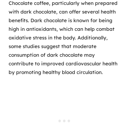
Chocolate coffee, particularly when prepared
with dark chocolate, can offer several health
benefits. Dark chocolate is known for being
high in antioxidants, which can help combat
oxidative stress in the body. Additionally,
some studies suggest that moderate
consumption of dark chocolate may
contribute to improved cardiovascular health
by promoting healthy blood circulation.