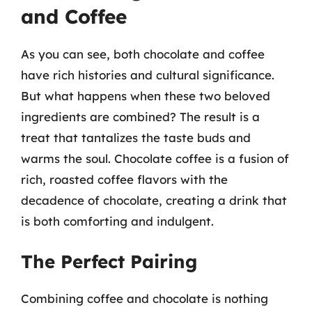
and Coffee
As you can see, both chocolate and coffee
have rich histories and cultural significance.
But what happens when these two beloved
ingredients are combined? The result is a
treat that tantalizes the taste buds and
warms the soul. Chocolate coffee is a fusion of
rich, roasted coffee flavors with the
decadence of chocolate, creating a drink that
is both comforting and indulgent.
The Perfect Pairing
Combining coffee and chocolate is nothing