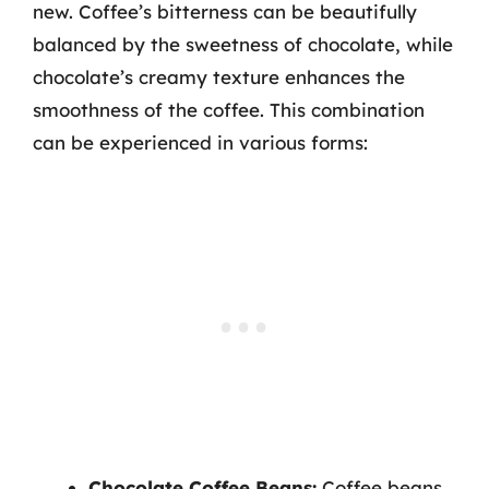
new. Coffee’s bitterness can be beautifully
balanced by the sweetness of chocolate, while
chocolate’s creamy texture enhances the
smoothness of the coffee. This combination
can be experienced in various forms:
Chocolate Coffee Beans:
Coffee beans