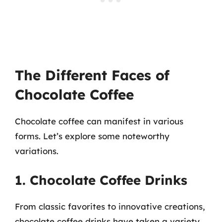
The Different Faces of
Chocolate Coffee
Chocolate coffee can manifest in various
forms. Let’s explore some noteworthy
variations.
1. Chocolate Coffee Drinks
From classic favorites to innovative creations,
chocolate coffee drinks have taken a variety