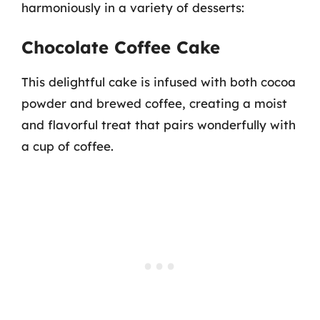
harmoniously in a variety of desserts:
Chocolate Coffee Cake
This delightful cake is infused with both cocoa
powder and brewed coffee, creating a moist
and flavorful treat that pairs wonderfully with
a cup of coffee.