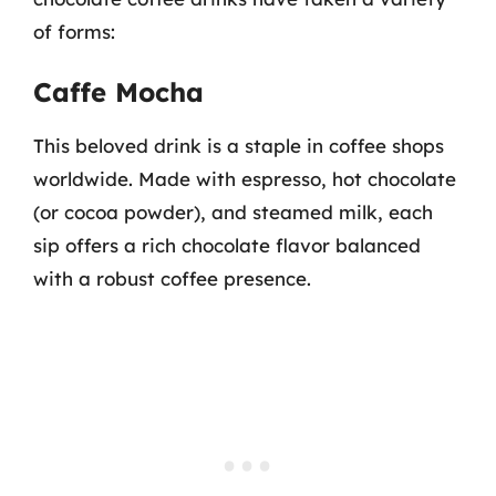
of forms:
Caffe Mocha
This beloved drink is a staple in coffee shops
worldwide. Made with espresso, hot chocolate
(or cocoa powder), and steamed milk, each
sip offers a rich chocolate flavor balanced
with a robust coffee presence.