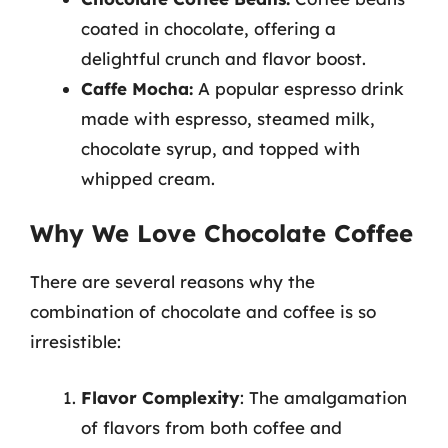
coated in chocolate, offering a
delightful crunch and flavor boost.
Caffe Mocha:
A popular espresso drink
made with espresso, steamed milk,
chocolate syrup, and topped with
whipped cream.
Why We Love Chocolate Coffee
There are several reasons why the
combination of chocolate and coffee is so
irresistible:
Flavor Complexity
: The amalgamation
of flavors from both coffee and