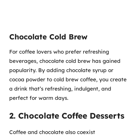
Chocolate Cold Brew
For coffee lovers who prefer refreshing
beverages, chocolate cold brew has gained
popularity. By adding chocolate syrup or
cocoa powder to cold brew coffee, you create
a drink that’s refreshing, indulgent, and
perfect for warm days.
2. Chocolate Coffee Desserts
Coffee and chocolate also coexist