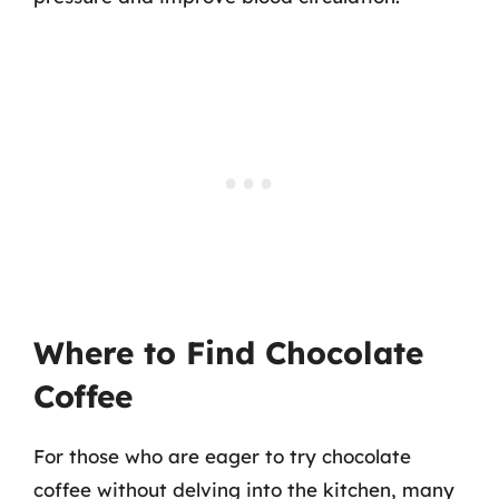
Where to Find Chocolate
Coffee
For those who are eager to try chocolate
coffee without delving into the kitchen, many