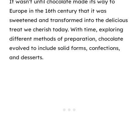
It wasn’t until chocolate made its way to
Europe in the 16th century that it was
sweetened and transformed into the delicious
treat we cherish today. With time, exploring
different methods of preparation, chocolate
evolved to include solid forms, confections,
and desserts.