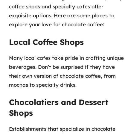
coffee shops and specialty cafes offer
exquisite options. Here are some places to
explore your love for chocolate coffee:
Local Coffee Shops
Many local cafes take pride in crafting unique
beverages. Don’t be surprised if they have
their own version of chocolate coffee, from
mochas to specialty drinks.
Chocolatiers and Dessert
Shops
Establishments that specialize in chocolate