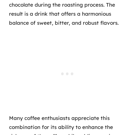
chocolate during the roasting process. The
result is a drink that offers a harmonious
balance of sweet, bitter, and robust flavors.
Many coffee enthusiasts appreciate this
combination for its ability to enhance the