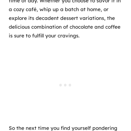
time of day. Whether you choose to savor it in
a cozy café, whip up a batch at home, or
explore its decadent dessert variations, the
delicious combination of chocolate and coffee
is sure to fulfill your cravings.
So the next time you find yourself pondering