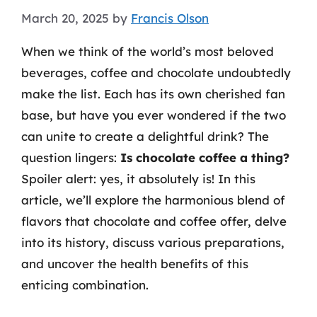
March 20, 2025
by
Francis Olson
When we think of the world’s most beloved
beverages, coffee and chocolate undoubtedly
make the list. Each has its own cherished fan
base, but have you ever wondered if the two
can unite to create a delightful drink? The
question lingers:
Is chocolate coffee a thing?
Spoiler alert: yes, it absolutely is! In this
article, we’ll explore the harmonious blend of
flavors that chocolate and coffee offer, delve
into its history, discuss various preparations,
and uncover the health benefits of this
enticing combination.