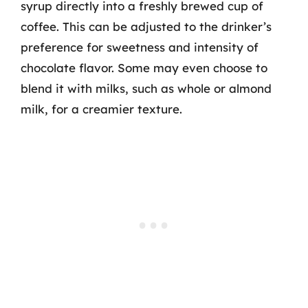
syrup directly into a freshly brewed cup of
coffee. This can be adjusted to the drinker’s
preference for sweetness and intensity of
chocolate flavor. Some may even choose to
blend it with milks, such as whole or almond
milk, for a creamier texture.