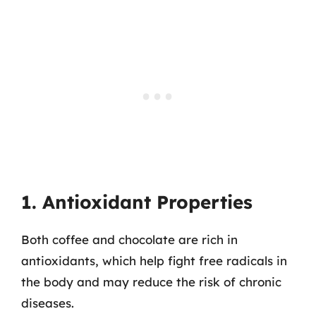
1. Antioxidant Properties
Both coffee and chocolate are rich in
antioxidants, which help fight free radicals in
the body and may reduce the risk of chronic
diseases.