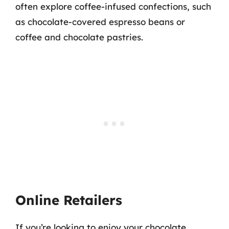
often explore coffee-infused confections, such
as chocolate-covered espresso beans or
coffee and chocolate pastries.
Online Retailers
If you’re looking to enjoy your chocolate