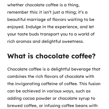
whether chocolate coffee is a thing,
remember this: it isn’t just a thing; it’s a
beautiful marriage of flavors waiting to be
enjoyed. Indulge in the experience, and let
your taste buds transport you to a world of
rich aromas and delightful sweetness.
What is chocolate coffee?
Chocolate coffee is a delightful beverage that
combines the rich flavors of chocolate with
the invigorating caffeine of coffee. This fusion
can be achieved in various ways, such as
adding cocoa powder or chocolate syrup to
brewed coffee, or infusing coffee beans with