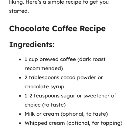
liking. Here’s a simple recipe to get you
started.
Chocolate Coffee Recipe
Ingredients:
1 cup brewed coffee (dark roast
recommended)
2 tablespoons cocoa powder or
chocolate syrup
1-2 teaspoons sugar or sweetener of
choice (to taste)
Milk or cream (optional, to taste)
Whipped cream (optional, for topping)