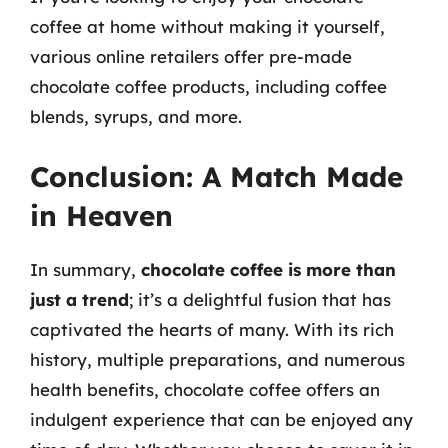
coffee at home without making it yourself,
various online retailers offer pre-made
chocolate coffee products, including coffee
blends, syrups, and more.
Conclusion: A Match Made
in Heaven
In summary,
chocolate coffee is more than
just a trend
; it’s a delightful fusion that has
captivated the hearts of many. With its rich
history, multiple preparations, and numerous
health benefits, chocolate coffee offers an
indulgent experience that can be enjoyed any