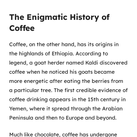
The Enigmatic History of
Coffee
Coffee, on the other hand, has its origins in
the highlands of Ethiopia. According to
legend, a goat herder named Kaldi discovered
coffee when he noticed his goats became
more energetic after eating the berries from
a particular tree. The first credible evidence of
coffee drinking appears in the 15th century in
Yemen, where it spread through the Arabian
Peninsula and then to Europe and beyond.
Much like chocolate, coffee has undergone