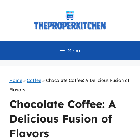
Skip
to
content
Menu
Home
»
Coffee
»
Chocolate Coffee: A Delicious Fusion of
Flavors
Chocolate Coffee: A
Delicious Fusion of
Flavors