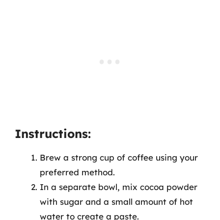
Instructions:
Brew a strong cup of coffee using your
preferred method.
In a separate bowl, mix cocoa powder
with sugar and a small amount of hot
water to create a paste.