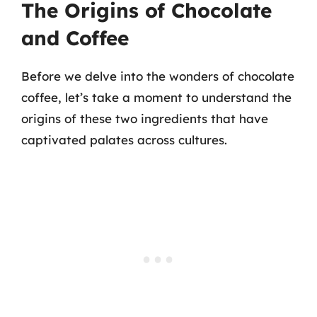
The Origins of Chocolate
and Coffee
Before we delve into the wonders of chocolate
coffee, let’s take a moment to understand the
origins of these two ingredients that have
captivated palates across cultures.