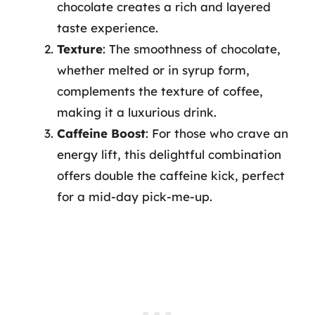
chocolate creates a rich and layered
taste experience.
Texture
: The smoothness of chocolate,
whether melted or in syrup form,
complements the texture of coffee,
making it a luxurious drink.
Caffeine Boost
: For those who crave an
energy lift, this delightful combination
offers double the caffeine kick, perfect
for a mid-day pick-me-up.