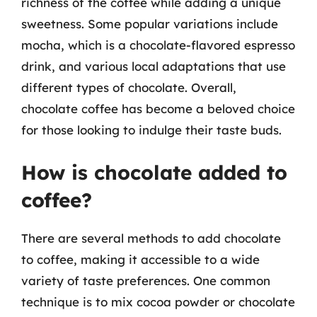
richness of the coffee while adding a unique
sweetness. Some popular variations include
mocha, which is a chocolate-flavored espresso
drink, and various local adaptations that use
different types of chocolate. Overall,
chocolate coffee has become a beloved choice
for those looking to indulge their taste buds.
How is chocolate added to
coffee?
There are several methods to add chocolate
to coffee, making it accessible to a wide
variety of taste preferences. One common
technique is to mix cocoa powder or chocolate