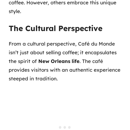
coffee. However, others embrace this unique
style.
The Cultural Perspective
From a cultural perspective, Café du Monde
isn’t just about selling coffee; it encapsulates
the spirit of
New Orleans life
. The café
provides visitors with an authentic experience
steeped in tradition.