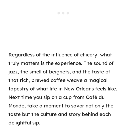
Regardless of the influence of chicory, what
truly matters is the experience. The sound of
jazz, the smell of beignets, and the taste of
that rich, brewed coffee weave a magical
tapestry of what life in New Orleans feels like.
Next time you sip on a cup from Café du
Monde, take a moment to savor not only the
taste but the culture and story behind each
delightful sip.