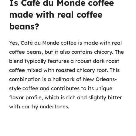
Is Café du Monde coffee
made with real coffee
beans?
Yes, Café du Monde coffee is made with real
coffee beans, but it also contains chicory. The
blend typically features a robust dark roast
coffee mixed with roasted chicory root. This
combination is a hallmark of New Orleans-
style coffee and contributes to its unique
flavor profile, which is rich and slightly bitter
with earthy undertones.