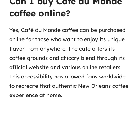
Can I buy Café du Monde
coffee online?
Yes, Café du Monde coffee can be purchased
online for those who want to enjoy its unique
flavor from anywhere. The café offers its
coffee grounds and chicory blend through its
official website and various online retailers.
This accessibility has allowed fans worldwide
to recreate that authentic New Orleans coffee
experience at home.