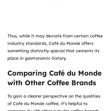
Thus, while it may deviate from certain coffee
industry standards, Café du Monde offers
something distinctly special that cements its
place in gastronomic history.
Comparing Café du Monde
with Other Coffee Brands
To gain a clearer perspective on the qualities
of Café du Monde coffee, it’s helpful to
compare it with other popular coffee brands.