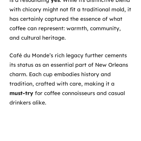
with chicory might not fit a traditional mold, it
has certainly captured the essence of what
coffee can represent: warmth, community,
and cultural heritage.
Café du Monde’s rich legacy further cements
its status as an essential part of New Orleans
charm. Each cup embodies history and
tradition, crafted with care, making it a
must-try
for coffee connoisseurs and casual
drinkers alike.