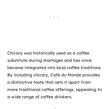
Chicory was historically used as a coffee
substitute during shortages and has since
become integrated into local coffee traditions.
By including chicory, Café du Monde provides
a distinctive taste that sets it apart from
more traditional coffee offerings, appealing to
a wide range of coffee drinkers.