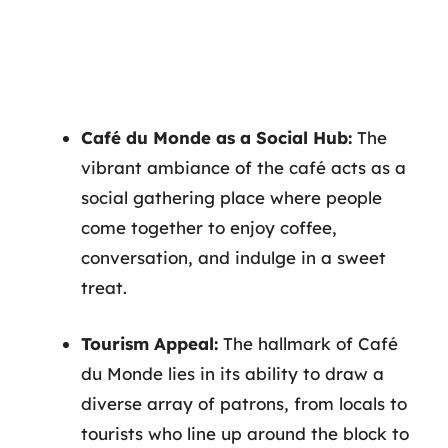
Café du Monde as a Social Hub:
The
vibrant ambiance of the café acts as a
social gathering place where people
come together to enjoy coffee,
conversation, and indulge in a sweet
treat.
Tourism Appeal:
The hallmark of Café
du Monde lies in its ability to draw a
diverse array of patrons, from locals to
tourists who line up around the block to