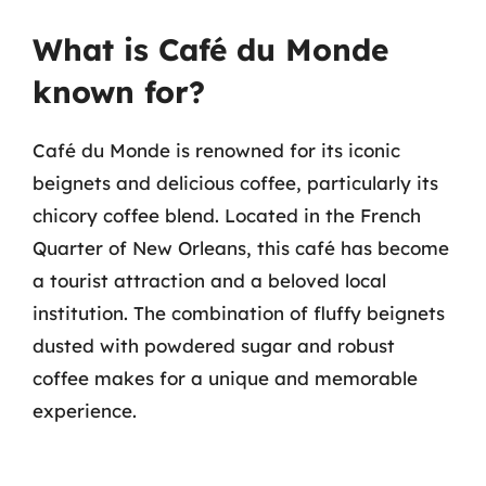
What is Café du Monde
known for?
Café du Monde is renowned for its iconic
beignets and delicious coffee, particularly its
chicory coffee blend. Located in the French
Quarter of New Orleans, this café has become
a tourist attraction and a beloved local
institution. The combination of fluffy beignets
dusted with powdered sugar and robust
coffee makes for a unique and memorable
experience.