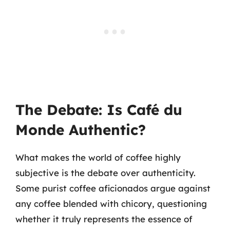
The Debate: Is Café du
Monde Authentic?
What makes the world of coffee highly
subjective is the debate over authenticity.
Some purist coffee aficionados argue against
any coffee blended with chicory, questioning
whether it truly represents the essence of