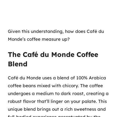
Given this understanding, how does Café du
Monde’s coffee measure up?
The Café du Monde Coffee
Blend
Café du Monde uses a blend of 100% Arabica
coffee beans mixed with chicory. The coffee
undergoes a medium to dark roast, creating a
robust flavor that’ll linger on your palate. This
unique blend brings out a rich sweetness and
full-bodied experience accentuated by the