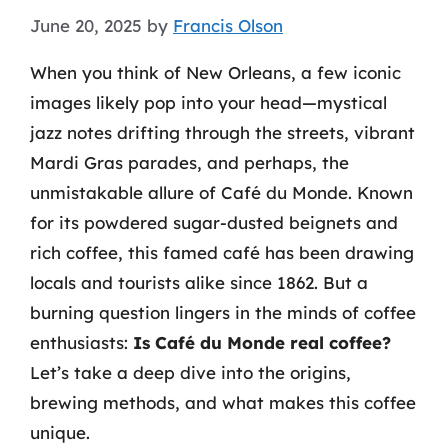
June 20, 2025
by
Francis Olson
When you think of New Orleans, a few iconic
images likely pop into your head—mystical
jazz notes drifting through the streets, vibrant
Mardi Gras parades, and perhaps, the
unmistakable allure of Café du Monde. Known
for its powdered sugar-dusted beignets and
rich coffee, this famed café has been drawing
locals and tourists alike since 1862. But a
burning question lingers in the minds of coffee
enthusiasts:
Is Café du Monde real coffee?
Let’s take a deep dive into the origins,
brewing methods, and what makes this coffee
unique.