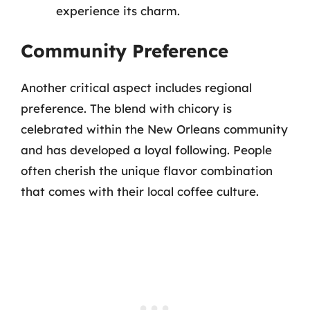
experience its charm.
Community Preference
Another critical aspect includes regional
preference. The blend with chicory is
celebrated within the New Orleans community
and has developed a loyal following. People
often cherish the unique flavor combination
that comes with their local coffee culture.