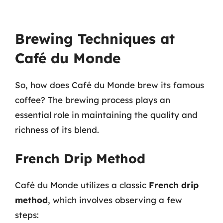
Brewing Techniques at
Café du Monde
So, how does Café du Monde brew its famous
coffee? The brewing process plays an
essential role in maintaining the quality and
richness of its blend.
French Drip Method
Café du Monde utilizes a classic
French drip
method
, which involves observing a few
steps: