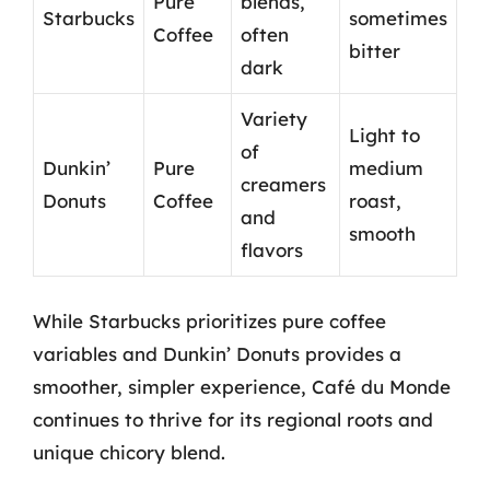
Pure
blends,
Starbucks
sometimes
Coffee
often
bitter
dark
Variety
Light to
of
Dunkin’
Pure
medium
creamers
Donuts
Coffee
roast,
and
smooth
flavors
While Starbucks prioritizes pure coffee
variables and Dunkin’ Donuts provides a
smoother, simpler experience, Café du Monde
continues to thrive for its regional roots and
unique chicory blend.