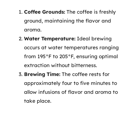
Coffee Grounds:
The coffee is freshly
ground, maintaining the flavor and
aroma.
Water Temperature:
Ideal brewing
occurs at water temperatures ranging
from 195°F to 205°F, ensuring optimal
extraction without bitterness.
Brewing Time:
The coffee rests for
approximately four to five minutes to
allow infusions of flavor and aroma to
take place.