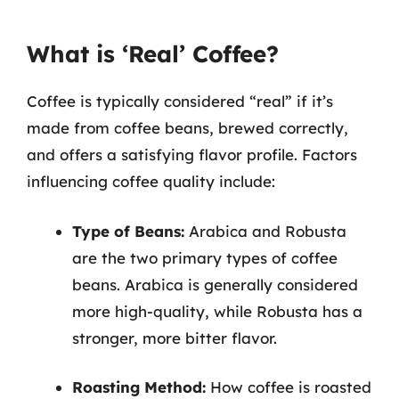
What is ‘Real’ Coffee?
Coffee is typically considered “real” if it’s
made from coffee beans, brewed correctly,
and offers a satisfying flavor profile. Factors
influencing coffee quality include:
Type of Beans:
Arabica and Robusta
are the two primary types of coffee
beans. Arabica is generally considered
more high-quality, while Robusta has a
stronger, more bitter flavor.
Roasting Method:
How coffee is roasted