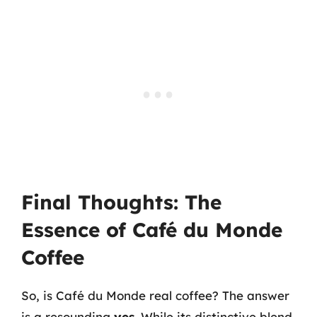
Final Thoughts: The
Essence of Café du Monde
Coffee
So, is Café du Monde real coffee? The answer
is a resounding
yes
. While its distinctive blend