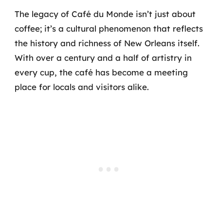
The legacy of Café du Monde isn’t just about
coffee; it’s a cultural phenomenon that reflects
the history and richness of New Orleans itself.
With over a century and a half of artistry in
every cup, the café has become a meeting
place for locals and visitors alike.