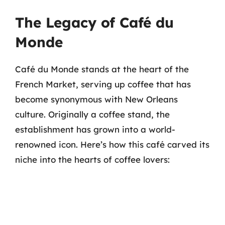
The Legacy of Café du
Monde
Café du Monde stands at the heart of the
French Market, serving up coffee that has
become synonymous with New Orleans
culture. Originally a coffee stand, the
establishment has grown into a world-
renowned icon. Here’s how this café carved its
niche into the hearts of coffee lovers: