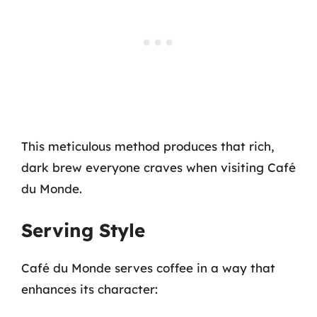
This meticulous method produces that rich,
dark brew everyone craves when visiting Café
du Monde.
Serving Style
Café du Monde serves coffee in a way that
enhances its character: