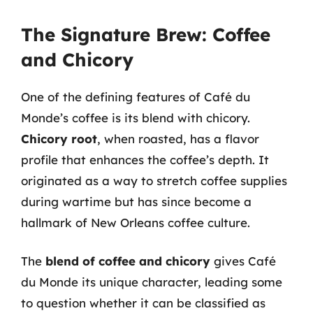
The Signature Brew: Coffee
and Chicory
One of the defining features of Café du
Monde’s coffee is its blend with chicory.
Chicory root
, when roasted, has a flavor
profile that enhances the coffee’s depth. It
originated as a way to stretch coffee supplies
during wartime but has since become a
hallmark of New Orleans coffee culture.
The
blend of coffee and chicory
gives Café
du Monde its unique character, leading some
to question whether it can be classified as