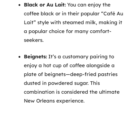
Black or Au Lait:
You can enjoy the
coffee black or in their popular “Café Au
Lait” style with steamed milk, making it
a popular choice for many comfort-
seekers.
Beignets:
It’s a customary pairing to
enjoy a hot cup of coffee alongside a
plate of beignets—deep-fried pastries
dusted in powdered sugar. This
combination is considered the ultimate
New Orleans experience.