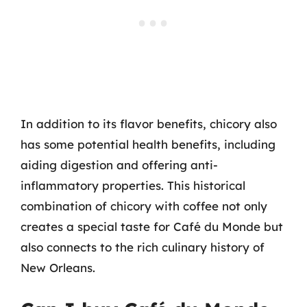
In addition to its flavor benefits, chicory also
has some potential health benefits, including
aiding digestion and offering anti-
inflammatory properties. This historical
combination of chicory with coffee not only
creates a special taste for Café du Monde but
also connects to the rich culinary history of
New Orleans.