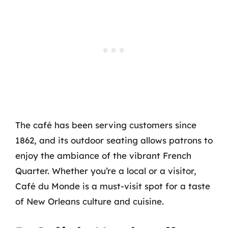
The café has been serving customers since
1862, and its outdoor seating allows patrons to
enjoy the ambiance of the vibrant French
Quarter. Whether you’re a local or a visitor,
Café du Monde is a must-visit spot for a taste
of New Orleans culture and cuisine.