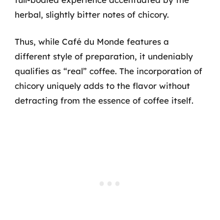
herbal, slightly bitter notes of chicory.
Thus, while Café du Monde features a
different style of preparation, it undeniably
qualifies as “real” coffee. The incorporation of
chicory uniquely adds to the flavor without
detracting from the essence of coffee itself.