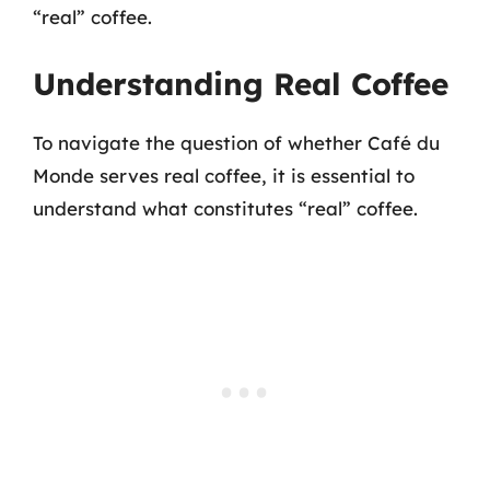
“real” coffee.
Understanding Real Coffee
To navigate the question of whether Café du
Monde serves real coffee, it is essential to
understand what constitutes “real” coffee.