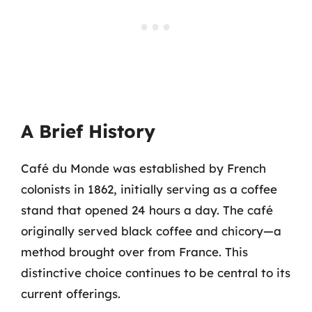
A Brief History
Café du Monde was established by French
colonists in 1862, initially serving as a coffee
stand that opened 24 hours a day. The café
originally served black coffee and chicory—a
method brought over from France. This
distinctive choice continues to be central to its
current offerings.