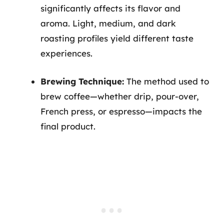
significantly affects its flavor and
aroma. Light, medium, and dark
roasting profiles yield different taste
experiences.
Brewing Technique:
The method used to
brew coffee—whether drip, pour-over,
French press, or espresso—impacts the
final product.