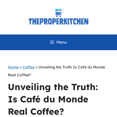
Skip
to
content
Menu
Home
»
Coffee
»
Unveiling the Truth: Is Café du Monde
Real Coffee?
Unveiling the Truth:
Is Café du Monde
Real Coffee?