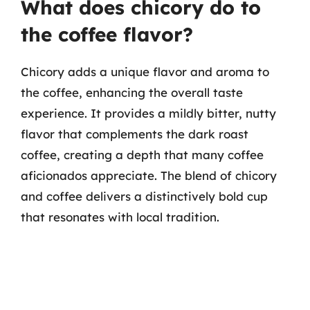
What does chicory do to
the coffee flavor?
Chicory adds a unique flavor and aroma to
the coffee, enhancing the overall taste
experience. It provides a mildly bitter, nutty
flavor that complements the dark roast
coffee, creating a depth that many coffee
aficionados appreciate. The blend of chicory
and coffee delivers a distinctively bold cup
that resonates with local tradition.