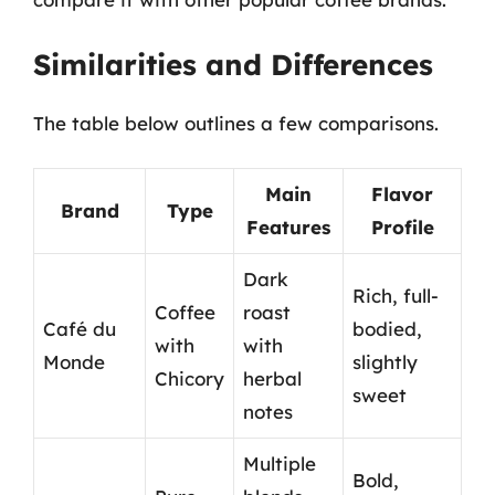
Similarities and Differences
The table below outlines a few comparisons.
Main
Flavor
Brand
Type
Features
Profile
Dark
Rich, full-
Coffee
roast
Café du
bodied,
with
with
Monde
slightly
Chicory
herbal
sweet
notes
Multiple
Bold,