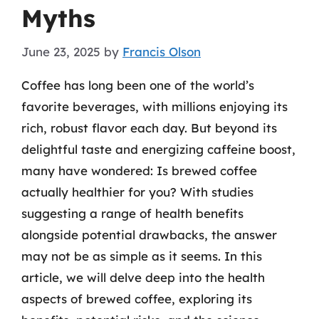
Myths
June 23, 2025
by
Francis Olson
Coffee has long been one of the world’s
favorite beverages, with millions enjoying its
rich, robust flavor each day. But beyond its
delightful taste and energizing caffeine boost,
many have wondered: Is brewed coffee
actually healthier for you? With studies
suggesting a range of health benefits
alongside potential drawbacks, the answer
may not be as simple as it seems. In this
article, we will delve deep into the health
aspects of brewed coffee, exploring its