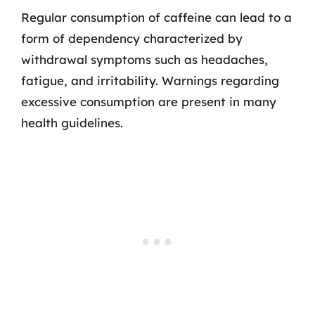
Regular consumption of caffeine can lead to a
form of dependency characterized by
withdrawal symptoms such as headaches,
fatigue, and irritability. Warnings regarding
excessive consumption are present in many
health guidelines.