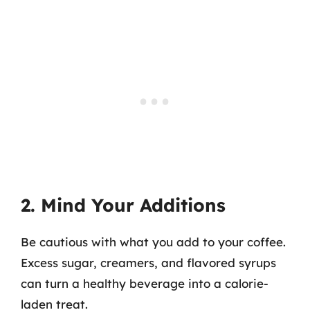
2. Mind Your Additions
Be cautious with what you add to your coffee.
Excess sugar, creamers, and flavored syrups
can turn a healthy beverage into a calorie-
laden treat.