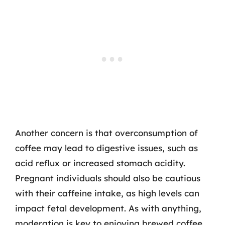
Another concern is that overconsumption of
coffee may lead to digestive issues, such as
acid reflux or increased stomach acidity.
Pregnant individuals should also be cautious
with their caffeine intake, as high levels can
impact fetal development. As with anything,
moderation is key to enjoying brewed coffee