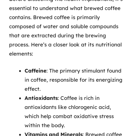
essential to understand what brewed coffee
contains. Brewed coffee is primarily
composed of water and soluble compounds
that are extracted during the brewing
process. Here’s a closer look at its nutritional
elements:
Caffeine
: The primary stimulant found
in coffee, responsible for its energizing
effect.
Antioxidants
: Coffee is rich in
antioxidants like chlorogenic acid,
which help combat oxidative stress
within the body.
Vitamins and Minerals
: Brewed coffee