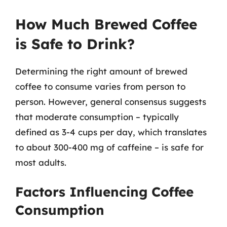
How Much Brewed Coffee
is Safe to Drink?
Determining the right amount of brewed
coffee to consume varies from person to
person. However, general consensus suggests
that moderate consumption – typically
defined as 3-4 cups per day, which translates
to about 300-400 mg of caffeine – is safe for
most adults.
Factors Influencing Coffee
Consumption