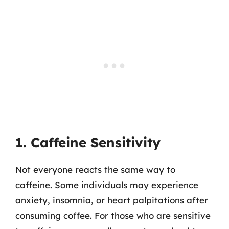
1. Caffeine Sensitivity
Not everyone reacts the same way to
caffeine. Some individuals may experience
anxiety, insomnia, or heart palpitations after
consuming coffee. For those who are sensitive