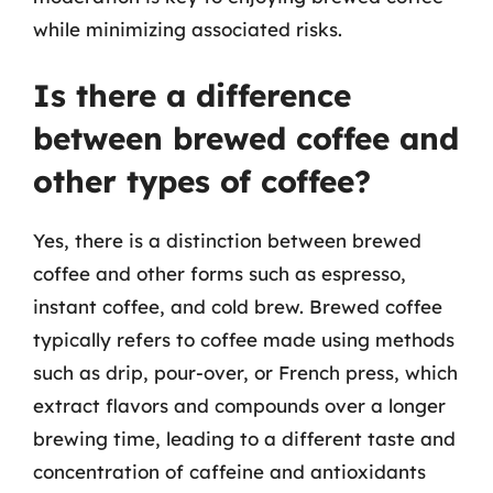
while minimizing associated risks.
Is there a difference
between brewed coffee and
other types of coffee?
Yes, there is a distinction between brewed
coffee and other forms such as espresso,
instant coffee, and cold brew. Brewed coffee
typically refers to coffee made using methods
such as drip, pour-over, or French press, which
extract flavors and compounds over a longer
brewing time, leading to a different taste and
concentration of caffeine and antioxidants