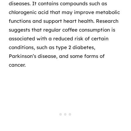
diseases. It contains compounds such as
chlorogenic acid that may improve metabolic
functions and support heart health. Research
suggests that regular coffee consumption is
associated with a reduced risk of certain
conditions, such as type 2 diabetes,
Parkinson’s disease, and some forms of
cancer.