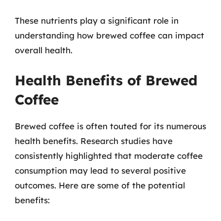
These nutrients play a significant role in
understanding how brewed coffee can impact
overall health.
Health Benefits of Brewed
Coffee
Brewed coffee is often touted for its numerous
health benefits. Research studies have
consistently highlighted that moderate coffee
consumption may lead to several positive
outcomes. Here are some of the potential
benefits: