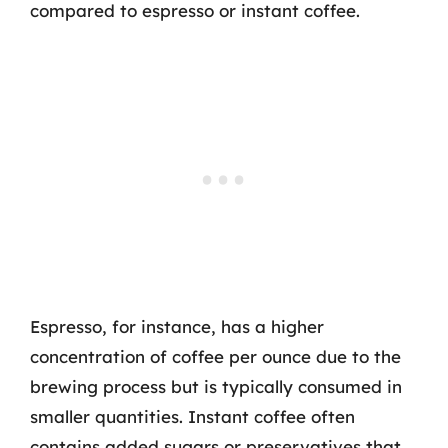
compared to espresso or instant coffee.
Espresso, for instance, has a higher
concentration of coffee per ounce due to the
brewing process but is typically consumed in
smaller quantities. Instant coffee often
contains added sugars or preservatives that