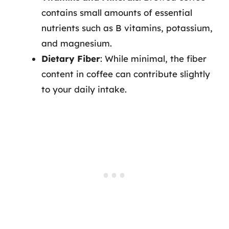
contains small amounts of essential
nutrients such as B vitamins, potassium,
and magnesium.
Dietary Fiber
: While minimal, the fiber
content in coffee can contribute slightly
to your daily intake.