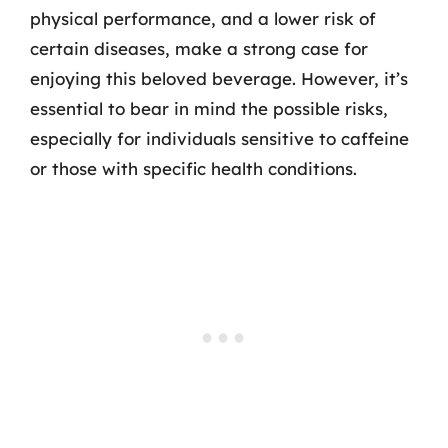
physical performance, and a lower risk of
certain diseases, make a strong case for
enjoying this beloved beverage. However, it’s
essential to bear in mind the possible risks,
especially for individuals sensitive to caffeine
or those with specific health conditions.