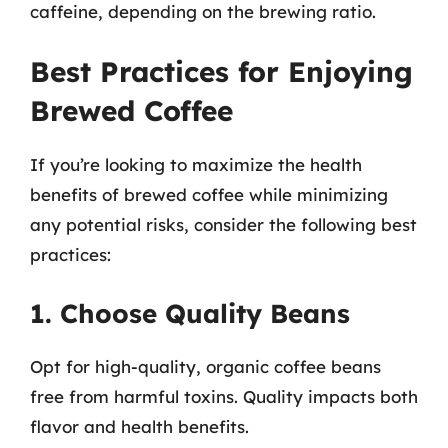
caffeine, depending on the brewing ratio.
Best Practices for Enjoying
Brewed Coffee
If you’re looking to maximize the health
benefits of brewed coffee while minimizing
any potential risks, consider the following best
practices:
1. Choose Quality Beans
Opt for high-quality, organic coffee beans
free from harmful toxins. Quality impacts both
flavor and health benefits.