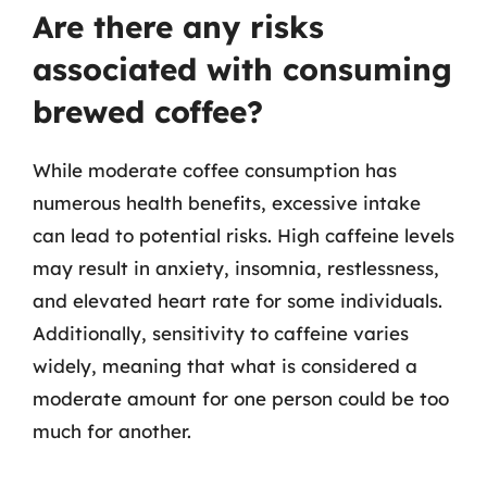
Are there any risks
associated with consuming
brewed coffee?
While moderate coffee consumption has
numerous health benefits, excessive intake
can lead to potential risks. High caffeine levels
may result in anxiety, insomnia, restlessness,
and elevated heart rate for some individuals.
Additionally, sensitivity to caffeine varies
widely, meaning that what is considered a
moderate amount for one person could be too
much for another.