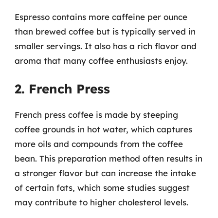
Espresso contains more caffeine per ounce
than brewed coffee but is typically served in
smaller servings. It also has a rich flavor and
aroma that many coffee enthusiasts enjoy.
2. French Press
French press coffee is made by steeping
coffee grounds in hot water, which captures
more oils and compounds from the coffee
bean. This preparation method often results in
a stronger flavor but can increase the intake
of certain fats, which some studies suggest
may contribute to higher cholesterol levels.