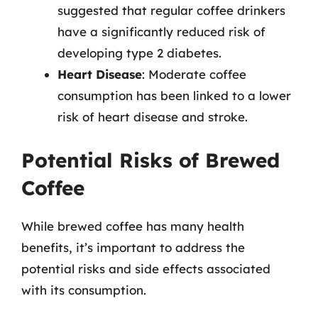
suggested that regular coffee drinkers
have a significantly reduced risk of
developing type 2 diabetes.
Heart Disease
: Moderate coffee
consumption has been linked to a lower
risk of heart disease and stroke.
Potential Risks of Brewed
Coffee
While brewed coffee has many health
benefits, it’s important to address the
potential risks and side effects associated
with its consumption.