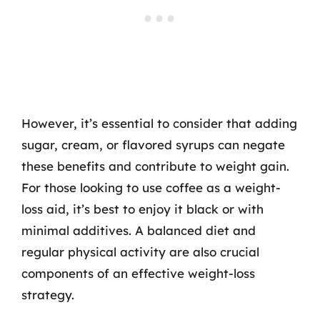
However, it’s essential to consider that adding
sugar, cream, or flavored syrups can negate
these benefits and contribute to weight gain.
For those looking to use coffee as a weight-
loss aid, it’s best to enjoy it black or with
minimal additives. A balanced diet and
regular physical activity are also crucial
components of an effective weight-loss
strategy.