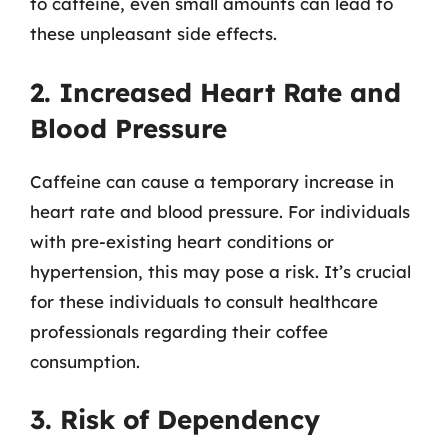
to caffeine, even small amounts can lead to
these unpleasant side effects.
2. Increased Heart Rate and
Blood Pressure
Caffeine can cause a temporary increase in
heart rate and blood pressure. For individuals
with pre-existing heart conditions or
hypertension, this may pose a risk. It’s crucial
for these individuals to consult healthcare
professionals regarding their coffee
consumption.
3. Risk of Dependency