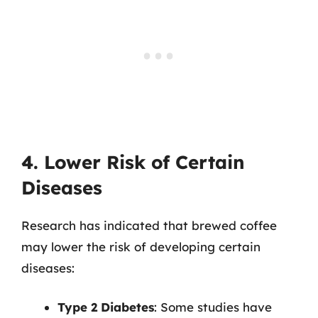
4. Lower Risk of Certain
Diseases
Research has indicated that brewed coffee
may lower the risk of developing certain
diseases:
Type 2 Diabetes
: Some studies have