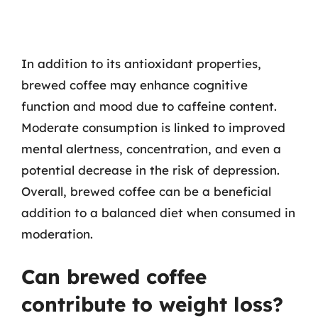
In addition to its antioxidant properties,
brewed coffee may enhance cognitive
function and mood due to caffeine content.
Moderate consumption is linked to improved
mental alertness, concentration, and even a
potential decrease in the risk of depression.
Overall, brewed coffee can be a beneficial
addition to a balanced diet when consumed in
moderation.
Can brewed coffee
contribute to weight loss?