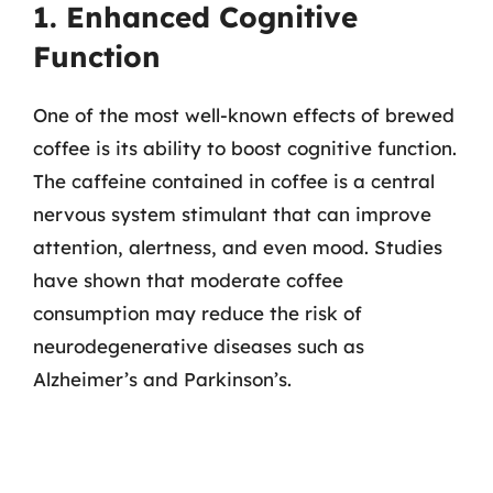
1. Enhanced Cognitive
Function
One of the most well-known effects of brewed
coffee is its ability to boost cognitive function.
The caffeine contained in coffee is a central
nervous system stimulant that can improve
attention, alertness, and even mood. Studies
have shown that moderate coffee
consumption may reduce the risk of
neurodegenerative diseases such as
Alzheimer’s and Parkinson’s.