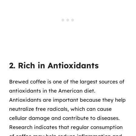
2. Rich in Antioxidants
Brewed coffee is one of the largest sources of
antioxidants in the American diet.
Antioxidants are important because they help
neutralize free radicals, which can cause
cellular damage and contribute to diseases.
Research indicates that regular consumption