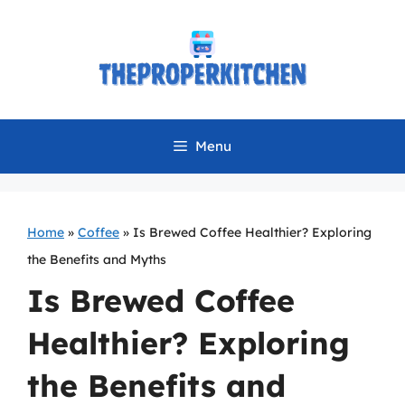
Skip
to
content
Menu
Home
»
Coffee
»
Is Brewed Coffee Healthier? Exploring
the Benefits and Myths
Is Brewed Coffee
Healthier? Exploring
the Benefits and