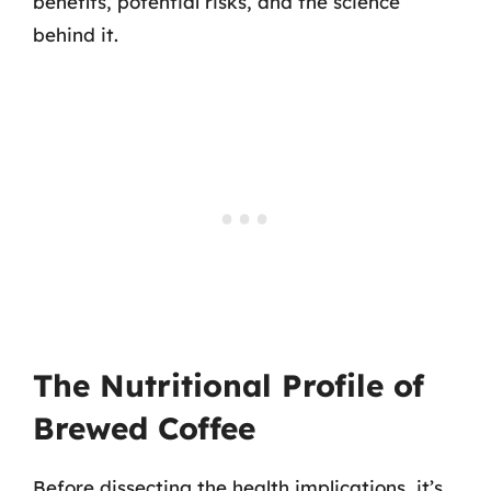
benefits, potential risks, and the science
behind it.
The Nutritional Profile of
Brewed Coffee
Before dissecting the health implications, it’s