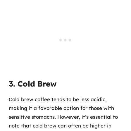
3. Cold Brew
Cold brew coffee tends to be less acidic,
making it a favorable option for those with
sensitive stomachs. However, it’s essential to
note that cold brew can often be higher in