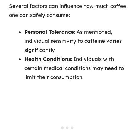
Several factors can influence how much coffee
one can safely consume:
Personal Tolerance
: As mentioned,
individual sensitivity to caffeine varies
significantly.
Health Conditions
: Individuals with
certain medical conditions may need to
limit their consumption.