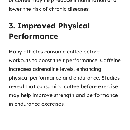
of coffee may help reduce inflammation and
lower the risk of chronic diseases.
3. Improved Physical
Performance
Many athletes consume coffee before
workouts to boost their performance. Caffeine
increases adrenaline levels, enhancing
physical performance and endurance. Studies
reveal that consuming coffee before exercise
may help improve strength and performance
in endurance exercises.