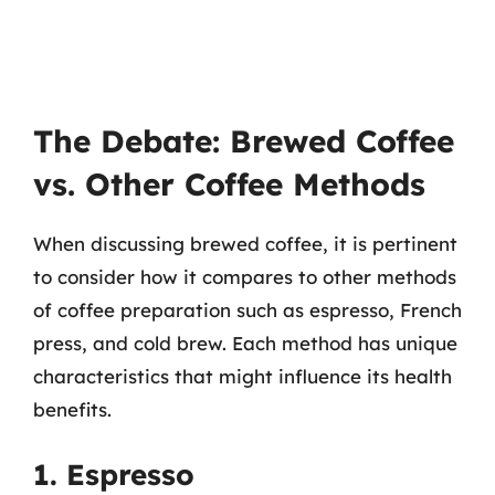
The Debate: Brewed Coffee
vs. Other Coffee Methods
When discussing brewed coffee, it is pertinent
to consider how it compares to other methods
of coffee preparation such as espresso, French
press, and cold brew. Each method has unique
characteristics that might influence its health
benefits.
1. Espresso