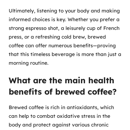
Ultimately, listening to your body and making
informed choices is key. Whether you prefer a
strong espresso shot, a leisurely cup of French
press, or a refreshing cold brew, brewed
coffee can offer numerous benefits—proving
that this timeless beverage is more than just a
morning routine.
What are the main health
benefits of brewed coffee?
Brewed coffee is rich in antioxidants, which
can help to combat oxidative stress in the
body and protect against various chronic