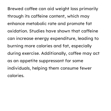
Brewed coffee can aid weight loss primarily
through its caffeine content, which may
enhance metabolic rate and promote fat
oxidation. Studies have shown that caffeine
can increase energy expenditure, leading to
burning more calories and fat, especially
during exercise. Additionally, coffee may act
as an appetite suppressant for some
individuals, helping them consume fewer
calories.