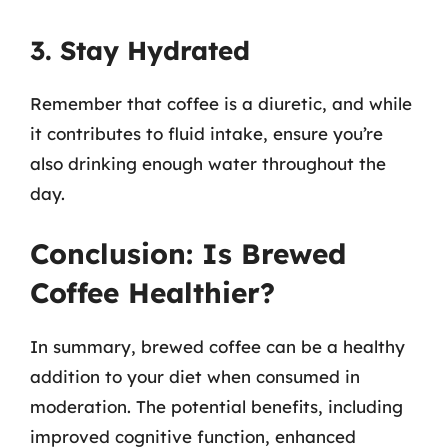
3. Stay Hydrated
Remember that coffee is a diuretic, and while
it contributes to fluid intake, ensure you’re
also drinking enough water throughout the
day.
Conclusion: Is Brewed
Coffee Healthier?
In summary, brewed coffee can be a healthy
addition to your diet when consumed in
moderation. The potential benefits, including
improved cognitive function, enhanced