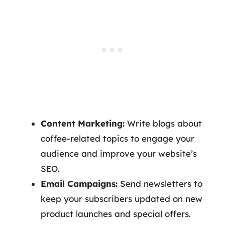
Content Marketing:
Write blogs about
coffee-related topics to engage your
audience and improve your website’s
SEO.
Email Campaigns:
Send newsletters to
keep your subscribers updated on new
product launches and special offers.