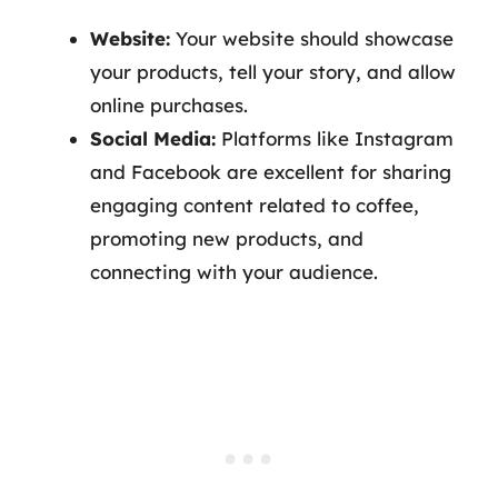
Website:
Your website should showcase
your products, tell your story, and allow
online purchases.
Social Media:
Platforms like Instagram
and Facebook are excellent for sharing
engaging content related to coffee,
promoting new products, and
connecting with your audience.