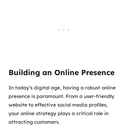
Building an Online Presence
In today’s digital age, having a robust online
presence is paramount. From a user-friendly
website to effective social media profiles,
your online strategy plays a critical role in
attracting customers.