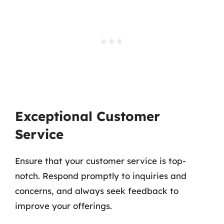
Exceptional Customer
Service
Ensure that your customer service is top-
notch. Respond promptly to inquiries and
concerns, and always seek feedback to
improve your offerings.