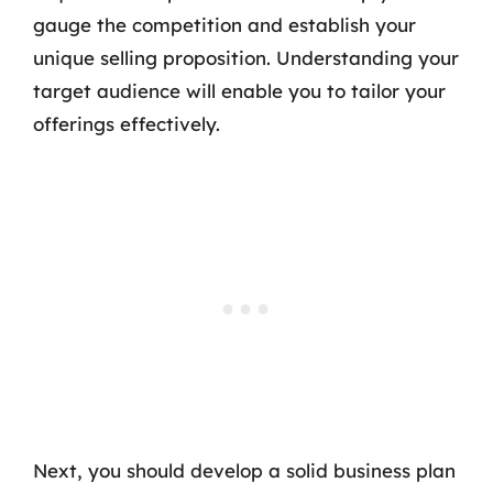
gauge the competition and establish your
unique selling proposition. Understanding your
target audience will enable you to tailor your
offerings effectively.
Next, you should develop a solid business plan