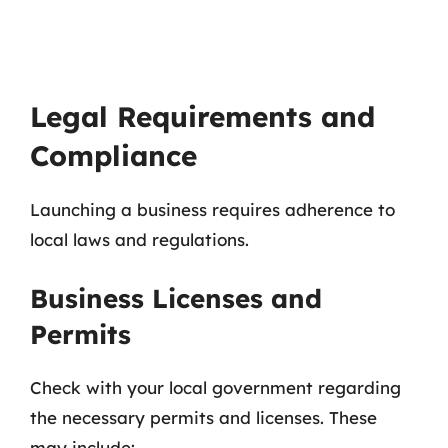
Legal Requirements and
Compliance
Launching a business requires adherence to
local laws and regulations.
Business Licenses and
Permits
Check with your local government regarding
the necessary permits and licenses. These
may include: