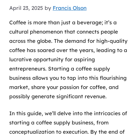
April 23, 2025
by
Francis Olson
Coffee is more than just a beverage; it’s a
cultural phenomenon that connects people
across the globe. The demand for high-quality
coffee has soared over the years, leading to a
lucrative opportunity for aspiring
entrepreneurs. Starting a coffee supply
business allows you to tap into this flourishing
market, share your passion for coffee, and
possibly generate significant revenue.
In this guide, we’ll delve into the intricacies of
starting a coffee supply business, from
conceptualization to execution. By the end of