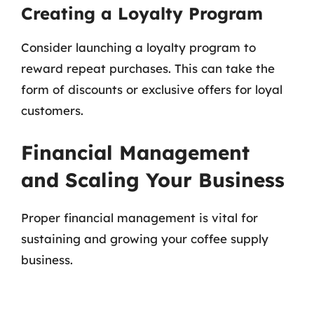
Creating a Loyalty Program
Consider launching a loyalty program to
reward repeat purchases. This can take the
form of discounts or exclusive offers for loyal
customers.
Financial Management
and Scaling Your Business
Proper financial management is vital for
sustaining and growing your coffee supply
business.