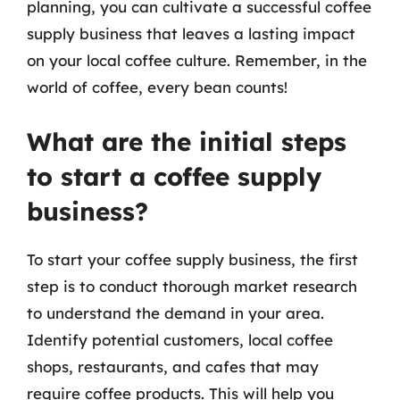
planning, you can cultivate a successful coffee
supply business that leaves a lasting impact
on your local coffee culture. Remember, in the
world of coffee, every bean counts!
What are the initial steps
to start a coffee supply
business?
To start your coffee supply business, the first
step is to conduct thorough market research
to understand the demand in your area.
Identify potential customers, local coffee
shops, restaurants, and cafes that may
require coffee products. This will help you