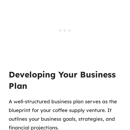
Developing Your Business
Plan
A well-structured business plan serves as the
blueprint for your coffee supply venture. It
outlines your business goals, strategies, and
financial projections.