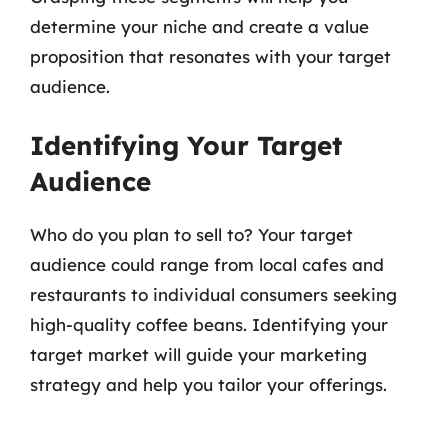
determine your niche and create a value
proposition that resonates with your target
audience.
Identifying Your Target
Audience
Who do you plan to sell to? Your target
audience could range from local cafes and
restaurants to individual consumers seeking
high-quality coffee beans. Identifying your
target market will guide your marketing
strategy and help you tailor your offerings.