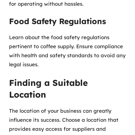
for operating without hassles.
Food Safety Regulations
Learn about the food safety regulations
pertinent to coffee supply. Ensure compliance
with health and safety standards to avoid any
legal issues.
Finding a Suitable
Location
The location of your business can greatly
influence its success. Choose a location that
provides easy access for suppliers and