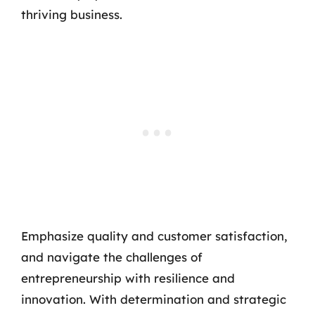
thriving business.
Emphasize quality and customer satisfaction,
and navigate the challenges of
entrepreneurship with resilience and
innovation. With determination and strategic