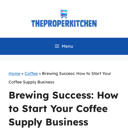
Skip
to
content
Menu
Home
»
Coffee
»
Brewing Success: How to Start Your
Coffee Supply Business
Brewing Success: How
to Start Your Coffee
Supply Business