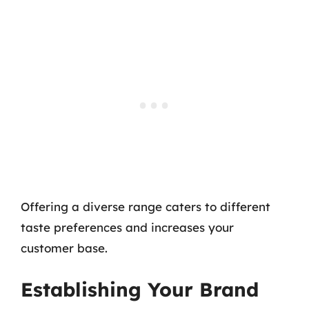
Offering a diverse range caters to different
taste preferences and increases your
customer base.
Establishing Your Brand