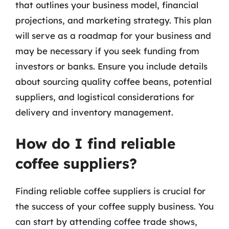
that outlines your business model, financial
projections, and marketing strategy. This plan
will serve as a roadmap for your business and
may be necessary if you seek funding from
investors or banks. Ensure you include details
about sourcing quality coffee beans, potential
suppliers, and logistical considerations for
delivery and inventory management.
How do I find reliable
coffee suppliers?
Finding reliable coffee suppliers is crucial for
the success of your coffee supply business. You
can start by attending coffee trade shows,