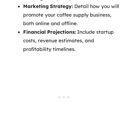
Marketing Strategy:
Detail how you will
promote your coffee supply business,
both online and offline.
Financial Projections:
Include startup
costs, revenue estimates, and
profitability timelines.