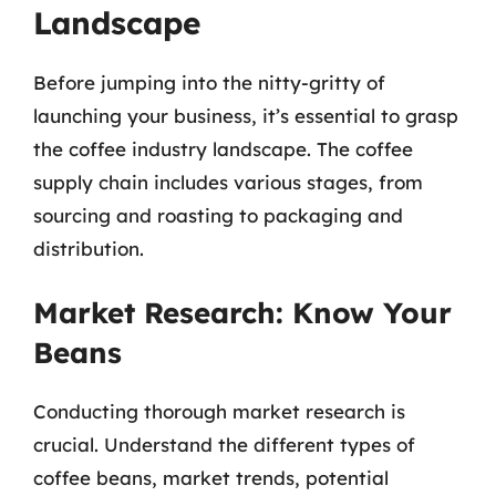
Landscape
Before jumping into the nitty-gritty of
launching your business, it’s essential to grasp
the coffee industry landscape. The coffee
supply chain includes various stages, from
sourcing and roasting to packaging and
distribution.
Market Research: Know Your
Beans
Conducting thorough market research is
crucial. Understand the different types of
coffee beans, market trends, potential