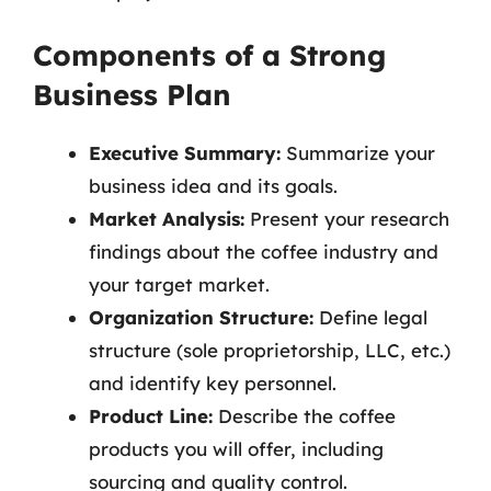
Components of a Strong
Business Plan
Executive Summary:
Summarize your
business idea and its goals.
Market Analysis:
Present your research
findings about the coffee industry and
your target market.
Organization Structure:
Define legal
structure (sole proprietorship, LLC, etc.)
and identify key personnel.
Product Line:
Describe the coffee
products you will offer, including
sourcing and quality control.