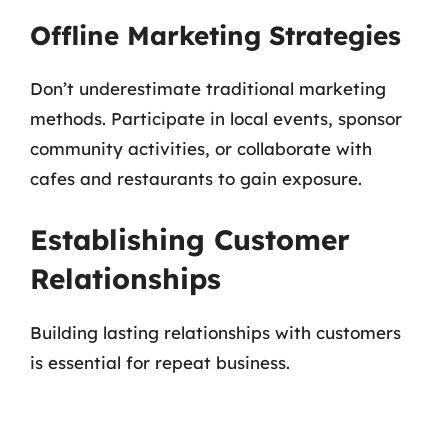
Offline Marketing Strategies
Don’t underestimate traditional marketing
methods. Participate in local events, sponsor
community activities, or collaborate with
cafes and restaurants to gain exposure.
Establishing Customer
Relationships
Building lasting relationships with customers
is essential for repeat business.