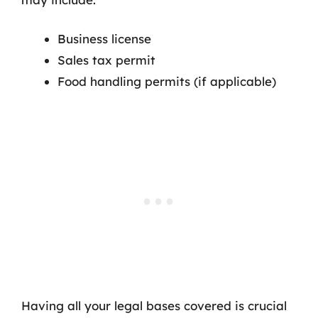
Business license
Sales tax permit
Food handling permits (if applicable)
Having all your legal bases covered is crucial