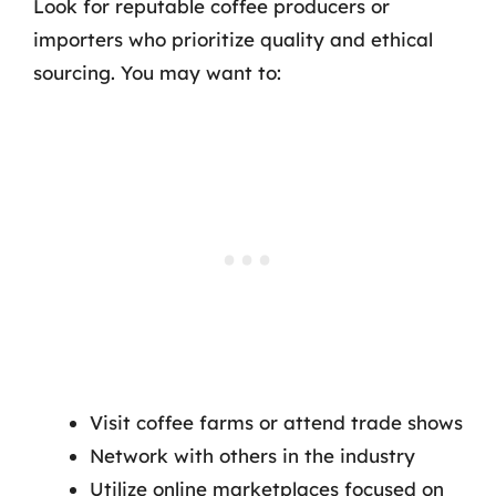
Look for reputable coffee producers or
importers who prioritize quality and ethical
sourcing. You may want to:
Visit coffee farms or attend trade shows
Network with others in the industry
Utilize online marketplaces focused on