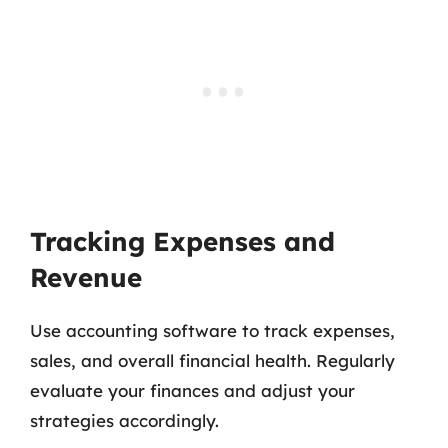
Tracking Expenses and
Revenue
Use accounting software to track expenses,
sales, and overall financial health. Regularly
evaluate your finances and adjust your
strategies accordingly.