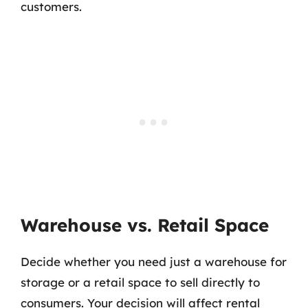
customers.
Warehouse vs. Retail Space
Decide whether you need just a warehouse for
storage or a retail space to sell directly to
consumers. Your decision will affect rental