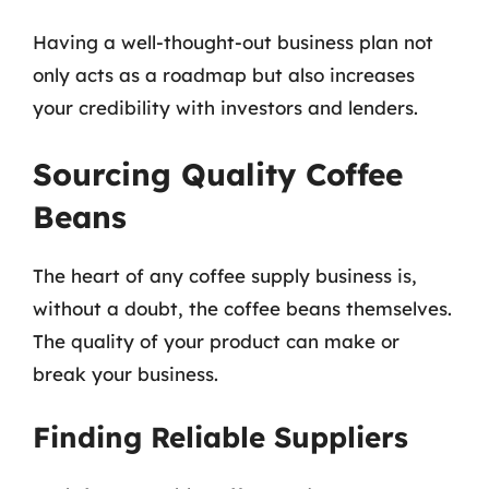
Having a well-thought-out business plan not
only acts as a roadmap but also increases
your credibility with investors and lenders.
Sourcing Quality Coffee
Beans
The heart of any coffee supply business is,
without a doubt, the coffee beans themselves.
The quality of your product can make or
break your business.
Finding Reliable Suppliers