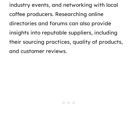
industry events, and networking with local
coffee producers. Researching online
directories and forums can also provide
insights into reputable suppliers, including
their sourcing practices, quality of products,
and customer reviews.