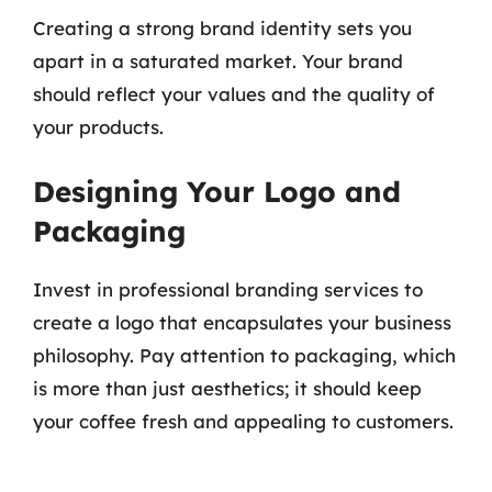
Creating a strong brand identity sets you
apart in a saturated market. Your brand
should reflect your values and the quality of
your products.
Designing Your Logo and
Packaging
Invest in professional branding services to
create a logo that encapsulates your business
philosophy. Pay attention to packaging, which
is more than just aesthetics; it should keep
your coffee fresh and appealing to customers.