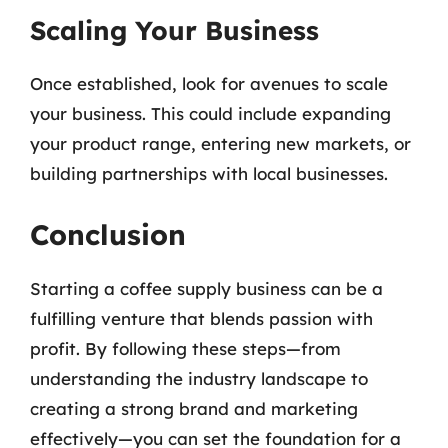
Scaling Your Business
Once established, look for avenues to scale
your business. This could include expanding
your product range, entering new markets, or
building partnerships with local businesses.
Conclusion
Starting a coffee supply business can be a
fulfilling venture that blends passion with
profit. By following these steps—from
understanding the industry landscape to
creating a strong brand and marketing
effectively—you can set the foundation for a