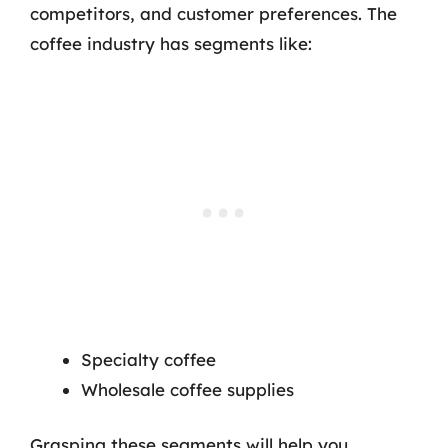
competitors, and customer preferences. The
coffee industry has segments like:
Specialty coffee
Wholesale coffee supplies
Grasping these segments will help you