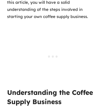
this article, you will have a solid
understanding of the steps involved in
starting your own coffee supply business.
Understanding the Coffee
Supply Business