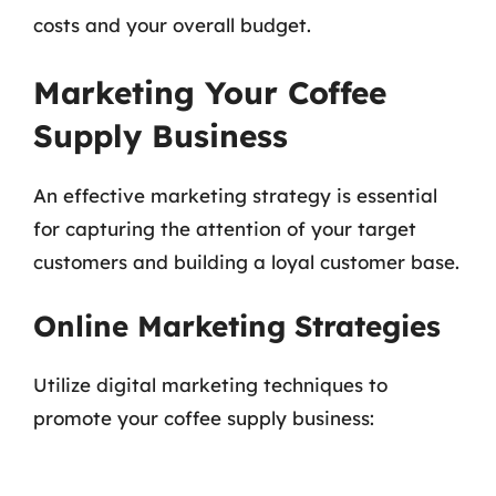
costs and your overall budget.
Marketing Your Coffee
Supply Business
An effective marketing strategy is essential
for capturing the attention of your target
customers and building a loyal customer base.
Online Marketing Strategies
Utilize digital marketing techniques to
promote your coffee supply business: