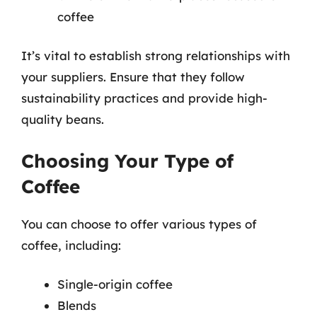
coffee
It’s vital to establish strong relationships with
your suppliers. Ensure that they follow
sustainability practices and provide high-
quality beans.
Choosing Your Type of
Coffee
You can choose to offer various types of
coffee, including:
Single-origin coffee
Blends