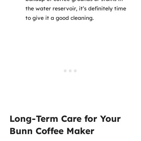
the water reservoir, it’s definitely time
to give it a good cleaning.
Long-Term Care for Your
Bunn Coffee Maker