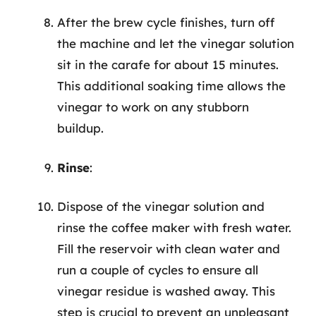
After the brew cycle finishes, turn off
the machine and let the vinegar solution
sit in the carafe for about 15 minutes.
This additional soaking time allows the
vinegar to work on any stubborn
buildup.
Rinse
:
Dispose of the vinegar solution and
rinse the coffee maker with fresh water.
Fill the reservoir with clean water and
run a couple of cycles to ensure all
vinegar residue is washed away. This
step is crucial to prevent an unpleasant