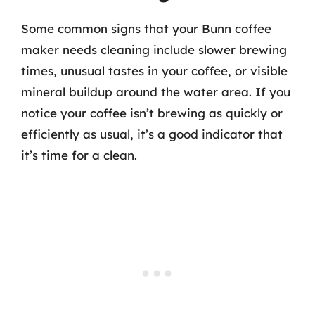
Some common signs that your Bunn coffee
maker needs cleaning include slower brewing
times, unusual tastes in your coffee, or visible
mineral buildup around the water area. If you
notice your coffee isn’t brewing as quickly or
efficiently as usual, it’s a good indicator that
it’s time for a clean.