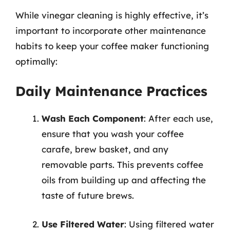
While vinegar cleaning is highly effective, it’s
important to incorporate other maintenance
habits to keep your coffee maker functioning
optimally:
Daily Maintenance Practices
Wash Each Component
: After each use,
ensure that you wash your coffee
carafe, brew basket, and any
removable parts. This prevents coffee
oils from building up and affecting the
taste of future brews.
Use Filtered Water
: Using filtered water