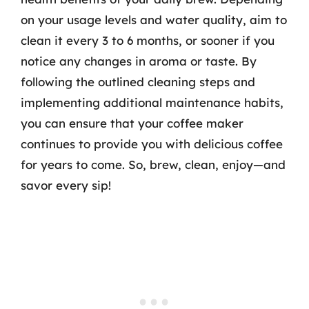
on your usage levels and water quality, aim to
clean it every 3 to 6 months, or sooner if you
notice any changes in aroma or taste. By
following the outlined cleaning steps and
implementing additional maintenance habits,
you can ensure that your coffee maker
continues to provide you with delicious coffee
for years to come. So, brew, clean, enjoy—and
savor every sip!