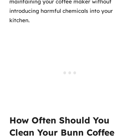
maintaining your coffee maker without
introducing harmful chemicals into your
kitchen.
How Often Should You
Clean Your Bunn Coffee