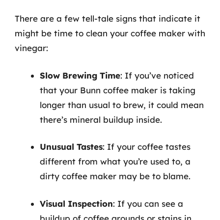
There are a few tell-tale signs that indicate it
might be time to clean your coffee maker with
vinegar:
Slow Brewing Time
: If you’ve noticed
that your Bunn coffee maker is taking
longer than usual to brew, it could mean
there’s mineral buildup inside.
Unusual Tastes
: If your coffee tastes
different from what you’re used to, a
dirty coffee maker may be to blame.
Visual Inspection
: If you can see a
buildup of coffee grounds or stains in