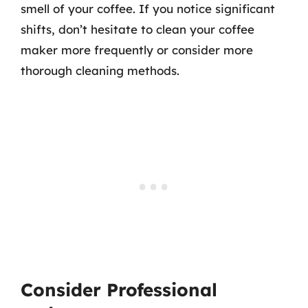
smell of your coffee. If you notice significant
shifts, don’t hesitate to clean your coffee
maker more frequently or consider more
thorough cleaning methods.
Consider Professional