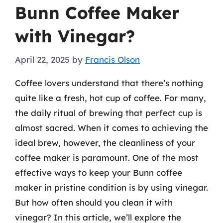
Bunn Coffee Maker
with Vinegar?
April 22, 2025
by
Francis Olson
Coffee lovers understand that there’s nothing
quite like a fresh, hot cup of coffee. For many,
the daily ritual of brewing that perfect cup is
almost sacred. When it comes to achieving the
ideal brew, however, the cleanliness of your
coffee maker is paramount. One of the most
effective ways to keep your Bunn coffee
maker in pristine condition is by using vinegar.
But how often should you clean it with
vinegar? In this article, we’ll explore the