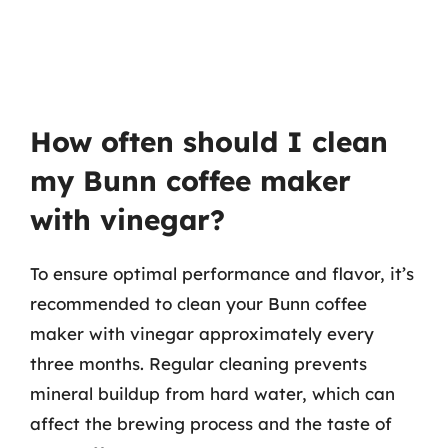
How often should I clean
my Bunn coffee maker
with vinegar?
To ensure optimal performance and flavor, it’s
recommended to clean your Bunn coffee
maker with vinegar approximately every
three months. Regular cleaning prevents
mineral buildup from hard water, which can
affect the brewing process and the taste of