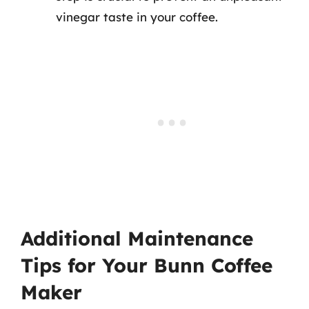
vinegar taste in your coffee.
Additional Maintenance
Tips for Your Bunn Coffee
Maker