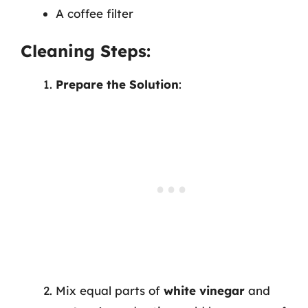
A coffee filter
Cleaning Steps:
Prepare the Solution
:
Mix equal parts of
white vinegar
and