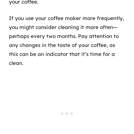
your coffee.
If you use your coffee maker more frequently,
you might consider cleaning it more often—
perhaps every two months. Pay attention to
any changes in the taste of your coffee, as
this can be an indicator that it’s time for a
clean.