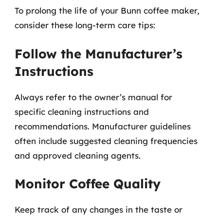
To prolong the life of your Bunn coffee maker,
consider these long-term care tips:
Follow the Manufacturer’s
Instructions
Always refer to the owner’s manual for
specific cleaning instructions and
recommendations. Manufacturer guidelines
often include suggested cleaning frequencies
and approved cleaning agents.
Monitor Coffee Quality
Keep track of any changes in the taste or