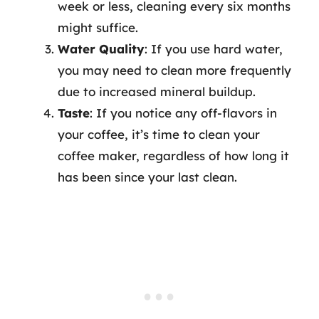
week or less, cleaning every six months
might suffice.
Water Quality
: If you use hard water,
you may need to clean more frequently
due to increased mineral buildup.
Taste
: If you notice any off-flavors in
your coffee, it’s time to clean your
coffee maker, regardless of how long it
has been since your last clean.