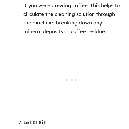
if you were brewing coffee. This helps to
circulate the cleaning solution through
the machine, breaking down any
mineral deposits or coffee residue.
Let It Sit
: