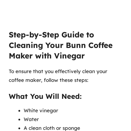
Step-by-Step Guide to
Cleaning Your Bunn Coffee
Maker with Vinegar
To ensure that you effectively clean your
coffee maker, follow these steps:
What You Will Need:
White vinegar
Water
A clean cloth or sponge