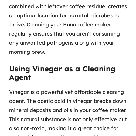
combined with leftover coffee residue, creates
an optimal location for harmful microbes to
thrive. Cleaning your Bunn coffee maker
regularly ensures that you aren’t consuming
any unwanted pathogens along with your
morning brew.
Using Vinegar as a Cleaning
Agent
Vinegar is a powerful yet affordable cleaning
agent. The acetic acid in vinegar breaks down
mineral deposits and oils in your coffee maker.
This natural substance is not only effective but
also non-toxic, making it a great choice for