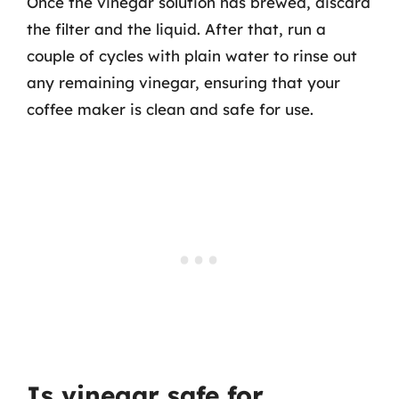
Once the vinegar solution has brewed, discard
the filter and the liquid. After that, run a
couple of cycles with plain water to rinse out
any remaining vinegar, ensuring that your
coffee maker is clean and safe for use.
Is vinegar safe for