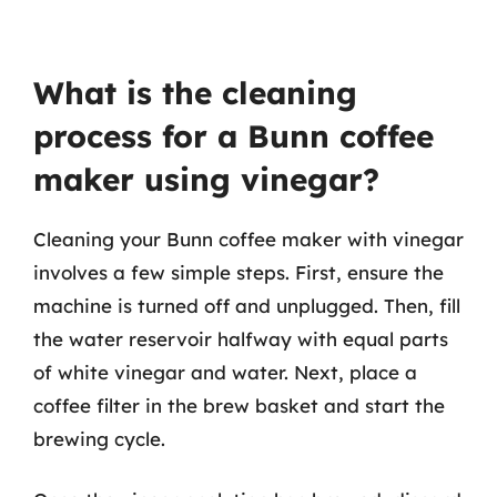
What is the cleaning
process for a Bunn coffee
maker using vinegar?
Cleaning your Bunn coffee maker with vinegar
involves a few simple steps. First, ensure the
machine is turned off and unplugged. Then, fill
the water reservoir halfway with equal parts
of white vinegar and water. Next, place a
coffee filter in the brew basket and start the
brewing cycle.