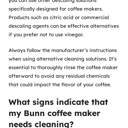
you can use other descaling solutions
specifically designed for coffee makers.
Products such as citric acid or commercial
descaling agents can be effective alternatives
if you prefer not to use vinegar.
Always follow the manufacturer’s instructions
when using alternative cleaning solutions. It’s
essential to thoroughly rinse the coffee maker
afterward to avoid any residual chemicals
that could impact the flavor of your coffee.
What signs indicate that
my Bunn coffee maker
needs cleaning?