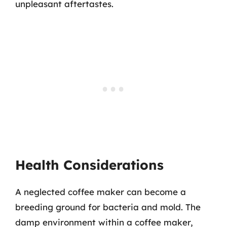
unpleasant aftertastes.
Health Considerations
A neglected coffee maker can become a
breeding ground for bacteria and mold. The
damp environment within a coffee maker,