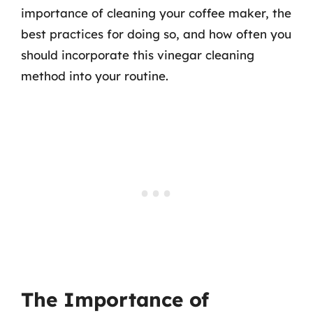
importance of cleaning your coffee maker, the
best practices for doing so, and how often you
should incorporate this vinegar cleaning
method into your routine.
The Importance of