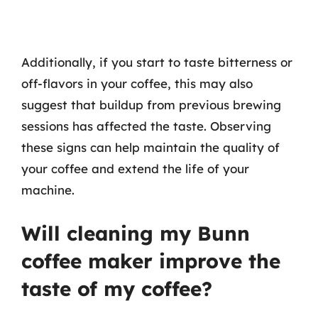
Additionally, if you start to taste bitterness or
off-flavors in your coffee, this may also
suggest that buildup from previous brewing
sessions has affected the taste. Observing
these signs can help maintain the quality of
your coffee and extend the life of your
machine.
Will cleaning my Bunn
coffee maker improve the
taste of my coffee?