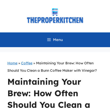
Skip
to
content
Menu
Home
»
Coffee
»
Maintaining Your Brew: How Often
Should You Clean a Bunn Coffee Maker with Vinegar?
Maintaining Your
Brew: How Often
Should You Clean a