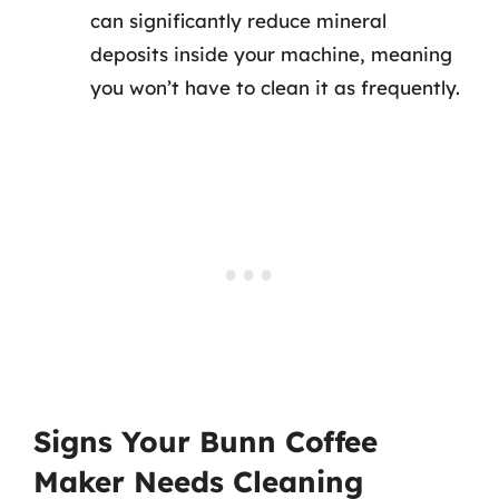
can significantly reduce mineral
deposits inside your machine, meaning
you won’t have to clean it as frequently.
Signs Your Bunn Coffee
Maker Needs Cleaning