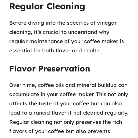
Regular Cleaning
Before diving into the specifics of vinegar
cleaning, it’s crucial to understand why
regular maintenance of your coffee maker is
essential for both flavor and health:
Flavor Preservation
Over time, coffee oils and mineral buildup can
accumulate in your coffee maker. This not only
affects the taste of your coffee but can also
lead to a rancid flavor if not cleaned regularly.
Regular cleaning not only preserves the rich
flavors of your coffee but also prevents