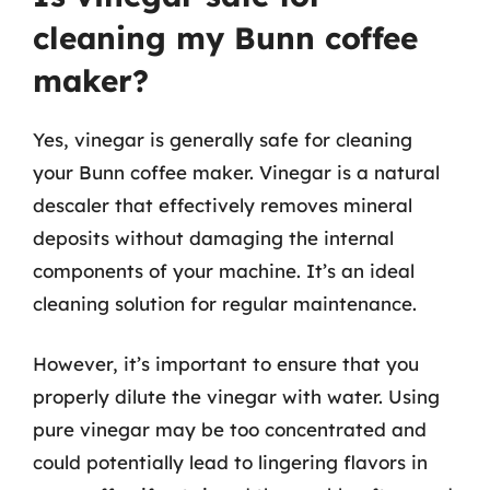
cleaning my Bunn coffee
maker?
Yes, vinegar is generally safe for cleaning
your Bunn coffee maker. Vinegar is a natural
descaler that effectively removes mineral
deposits without damaging the internal
components of your machine. It’s an ideal
cleaning solution for regular maintenance.
However, it’s important to ensure that you
properly dilute the vinegar with water. Using
pure vinegar may be too concentrated and
could potentially lead to lingering flavors in