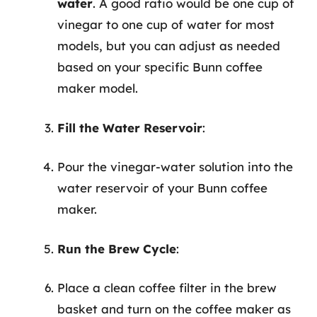
water
. A good ratio would be one cup of
vinegar to one cup of water for most
models, but you can adjust as needed
based on your specific Bunn coffee
maker model.
Fill the Water Reservoir
:
Pour the vinegar-water solution into the
water reservoir of your Bunn coffee
maker.
Run the Brew Cycle
:
Place a clean coffee filter in the brew
basket and turn on the coffee maker as