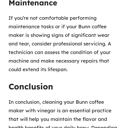
Maintenance
If you’re not comfortable performing
maintenance tasks or if your Bunn coffee
maker is showing signs of significant wear
and tear, consider professional servicing. A
technician can assess the condition of your
machine and make necessary repairs that
could extend its lifespan.
Conclusion
In conclusion, cleaning your Bunn coffee
maker with vinegar is an essential practice
that will help you maintain the flavor and
health benefits of your daily brew. Depending