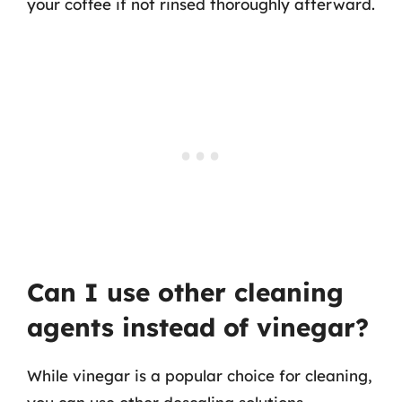
your coffee if not rinsed thoroughly afterward.
Can I use other cleaning
agents instead of vinegar?
While vinegar is a popular choice for cleaning,