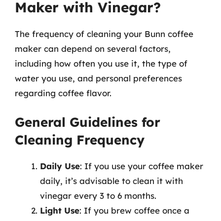
Maker with Vinegar?
The frequency of cleaning your Bunn coffee
maker can depend on several factors,
including how often you use it, the type of
water you use, and personal preferences
regarding coffee flavor.
General Guidelines for
Cleaning Frequency
Daily Use
: If you use your coffee maker
daily, it’s advisable to clean it with
vinegar every 3 to 6 months.
Light Use
: If you brew coffee once a