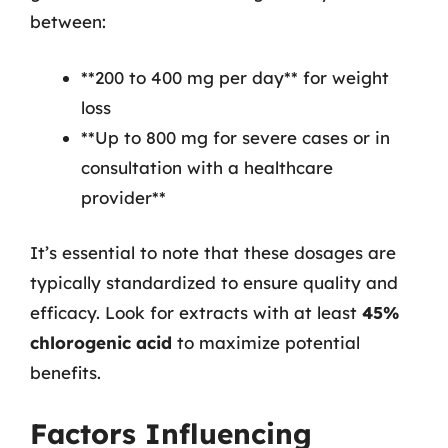
between:
**200 to 400 mg per day** for weight
loss
**Up to 800 mg for severe cases or in
consultation with a healthcare
provider**
It’s essential to note that these dosages are
typically standardized to ensure quality and
efficacy. Look for extracts with at least
45%
chlorogenic acid
to maximize potential
benefits.
Factors Influencing