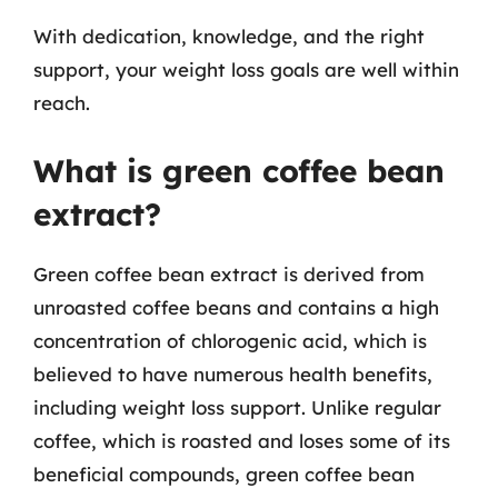
With dedication, knowledge, and the right
support, your weight loss goals are well within
reach.
What is green coffee bean
extract?
Green coffee bean extract is derived from
unroasted coffee beans and contains a high
concentration of chlorogenic acid, which is
believed to have numerous health benefits,
including weight loss support. Unlike regular
coffee, which is roasted and loses some of its
beneficial compounds, green coffee bean