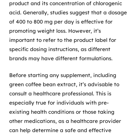
product and its concentration of chlorogenic
acid. Generally, studies suggest that a dosage
of 400 to 800 mg per day is effective for
promoting weight loss. However, it’s
important to refer to the product label for
specific dosing instructions, as different
brands may have different formulations.
Before starting any supplement, including
green coffee bean extract, it’s advisable to
consult a healthcare professional. This is
especially true for individuals with pre-
existing health conditions or those taking
other medications, as a healthcare provider
can help determine a safe and effective