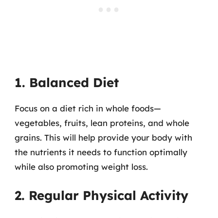
1. Balanced Diet
Focus on a diet rich in whole foods—
vegetables, fruits, lean proteins, and whole
grains. This will help provide your body with
the nutrients it needs to function optimally
while also promoting weight loss.
2. Regular Physical Activity