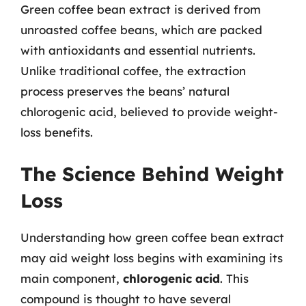
Green coffee bean extract is derived from
unroasted coffee beans, which are packed
with antioxidants and essential nutrients.
Unlike traditional coffee, the extraction
process preserves the beans’ natural
chlorogenic acid, believed to provide weight-
loss benefits.
The Science Behind Weight
Loss
Understanding how green coffee bean extract
may aid weight loss begins with examining its
main component,
chlorogenic acid
. This
compound is thought to have several