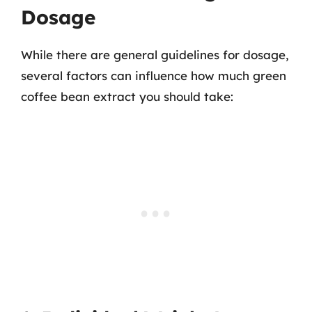
Dosage
While there are general guidelines for dosage,
several factors can influence how much green
coffee bean extract you should take: