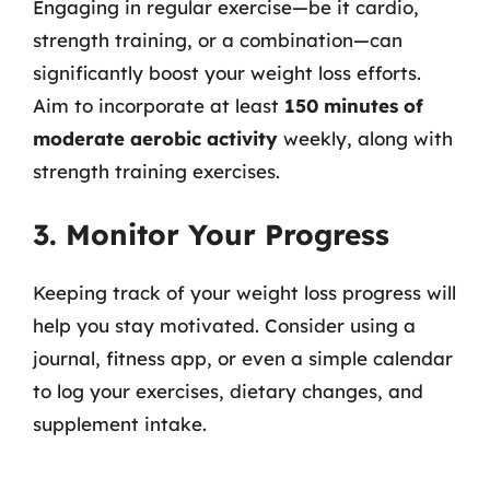
Engaging in regular exercise—be it cardio,
strength training, or a combination—can
significantly boost your weight loss efforts.
Aim to incorporate at least
150 minutes of
moderate aerobic activity
weekly, along with
strength training exercises.
3. Monitor Your Progress
Keeping track of your weight loss progress will
help you stay motivated. Consider using a
journal, fitness app, or even a simple calendar
to log your exercises, dietary changes, and
supplement intake.