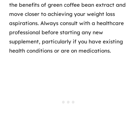
the benefits of green coffee bean extract and
move closer to achieving your weight loss
aspirations. Always consult with a healthcare
professional before starting any new
supplement, particularly if you have existing
health conditions or are on medications.