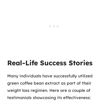
Real-Life Success Stories
Many individuals have successfully utilized
green coffee bean extract as part of their
weight loss regimen. Here are a couple of
testimonials showcasing its effectiveness: