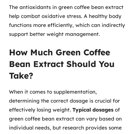
The antioxidants in green coffee bean extract
help combat oxidative stress. A healthy body
functions more efficiently, which can indirectly
support better weight management.
How Much Green Coffee
Bean Extract Should You
Take?
When it comes to supplementation,
determining the correct dosage is crucial for
effectively losing weight.
Typical dosages
of
green coffee bean extract can vary based on
individual needs, but research provides some