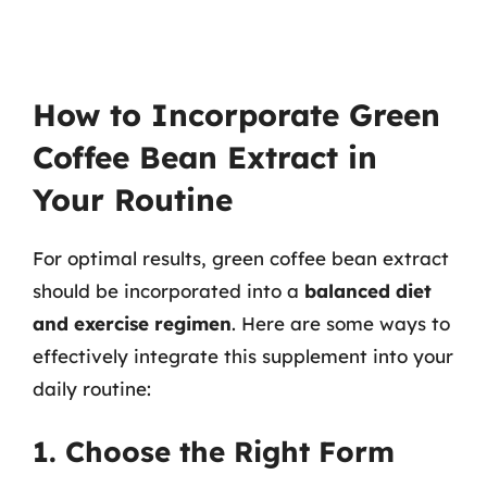
How to Incorporate Green
Coffee Bean Extract in
Your Routine
For optimal results, green coffee bean extract
should be incorporated into a
balanced diet
and exercise regimen
. Here are some ways to
effectively integrate this supplement into your
daily routine:
1. Choose the Right Form