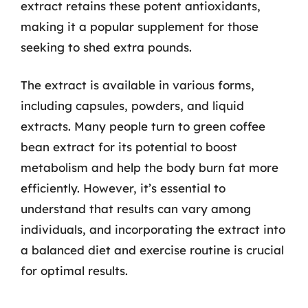
extract retains these potent antioxidants,
making it a popular supplement for those
seeking to shed extra pounds.
The extract is available in various forms,
including capsules, powders, and liquid
extracts. Many people turn to green coffee
bean extract for its potential to boost
metabolism and help the body burn fat more
efficiently. However, it’s essential to
understand that results can vary among
individuals, and incorporating the extract into
a balanced diet and exercise routine is crucial
for optimal results.