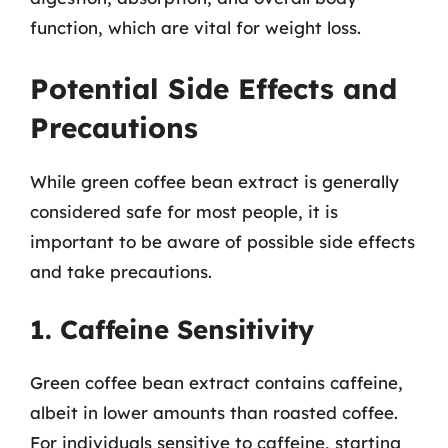
function, which are vital for weight loss.
Potential Side Effects and
Precautions
While green coffee bean extract is generally
considered safe for most people, it is
important to be aware of possible side effects
and take precautions.
1. Caffeine Sensitivity
Green coffee bean extract contains caffeine,
albeit in lower amounts than roasted coffee.
For individuals sensitive to caffeine, starting