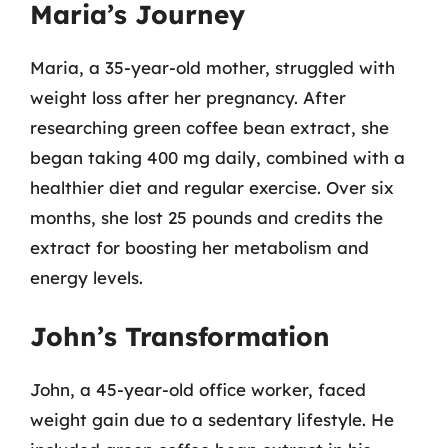
Maria’s Journey
Maria, a 35-year-old mother, struggled with
weight loss after her pregnancy. After
researching green coffee bean extract, she
began taking 400 mg daily, combined with a
healthier diet and regular exercise. Over six
months, she lost 25 pounds and credits the
extract for boosting her metabolism and
energy levels.
John’s Transformation
John, a 45-year-old office worker, faced
weight gain due to a sedentary lifestyle. He