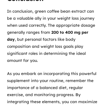
In conclusion, green coffee bean extract can
be a valuable ally in your weight loss journey
when used correctly. The appropriate dosage
generally ranges from
200 to 400 mg per
day
, but personal factors like body
composition and weight loss goals play
significant roles in determining the ideal
amount for you.
As you embark on incorporating this powerful
supplement into your routine, remember the
importance of a balanced diet, regular
exercise, and monitoring progress. By
integrating these elements, you can maximize