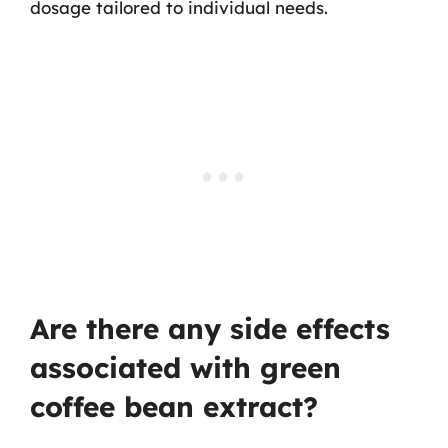
dosage tailored to individual needs.
Are there any side effects
associated with green
coffee bean extract?