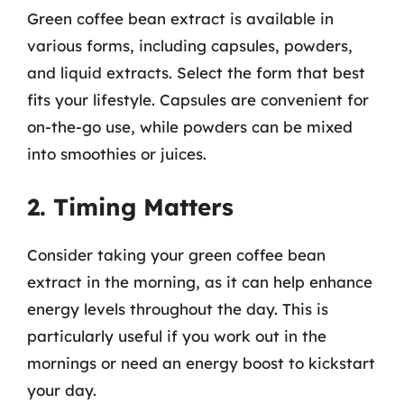
Green coffee bean extract is available in
various forms, including capsules, powders,
and liquid extracts. Select the form that best
fits your lifestyle. Capsules are convenient for
on-the-go use, while powders can be mixed
into smoothies or juices.
2. Timing Matters
Consider taking your green coffee bean
extract in the morning, as it can help enhance
energy levels throughout the day. This is
particularly useful if you work out in the
mornings or need an energy boost to kickstart
your day.