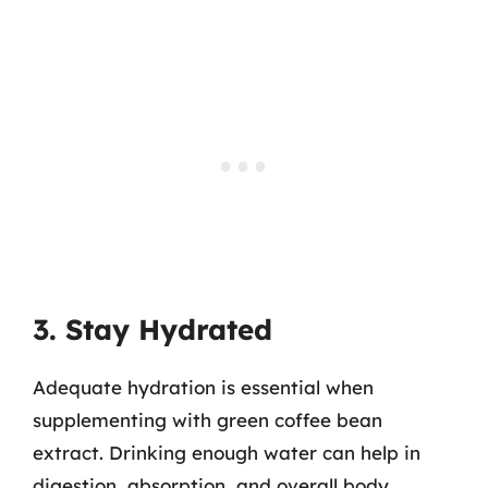
3. Stay Hydrated
Adequate hydration is essential when
supplementing with green coffee bean
extract. Drinking enough water can help in
digestion, absorption, and overall body