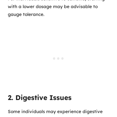
with a lower dosage may be advisable to
gauge tolerance.
2. Digestive Issues
Some individuals may experience digestive