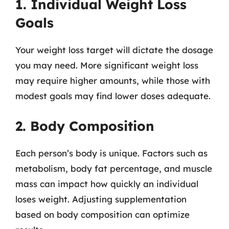
1. Individual Weight Loss
Goals
Your weight loss target will dictate the dosage
you may need. More significant weight loss
may require higher amounts, while those with
modest goals may find lower doses adequate.
2. Body Composition
Each person’s body is unique. Factors such as
metabolism, body fat percentage, and muscle
mass can impact how quickly an individual
loses weight. Adjusting supplementation
based on body composition can optimize