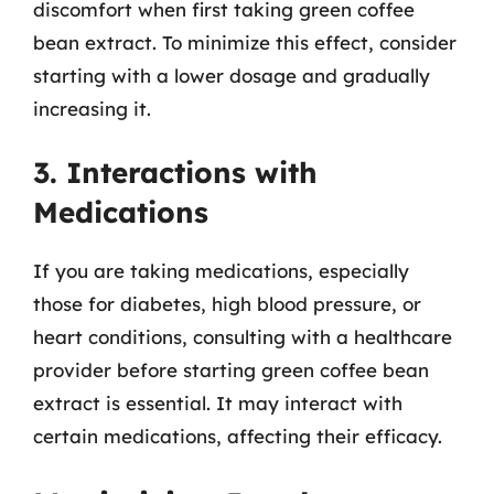
discomfort when first taking green coffee
bean extract. To minimize this effect, consider
starting with a lower dosage and gradually
increasing it.
3. Interactions with
Medications
If you are taking medications, especially
those for diabetes, high blood pressure, or
heart conditions, consulting with a healthcare
provider before starting green coffee bean
extract is essential. It may interact with
certain medications, affecting their efficacy.