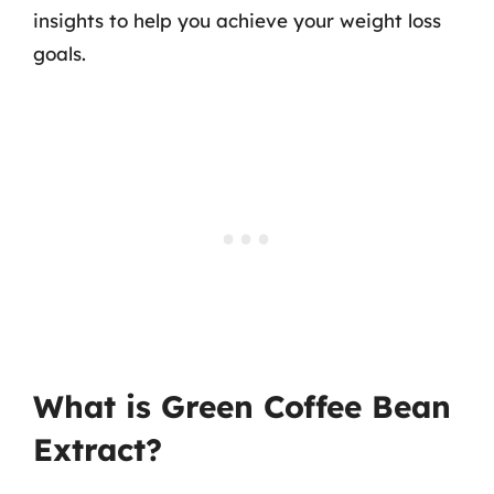
insights to help you achieve your weight loss
goals.
What is Green Coffee Bean
Extract?