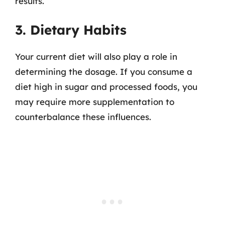
results.
3. Dietary Habits
Your current diet will also play a role in
determining the dosage. If you consume a
diet high in sugar and processed foods, you
may require more supplementation to
counterbalance these influences.