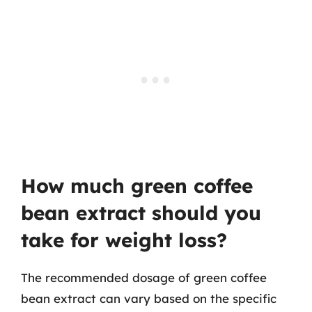
How much green coffee
bean extract should you
take for weight loss?
The recommended dosage of green coffee
bean extract can vary based on the specific