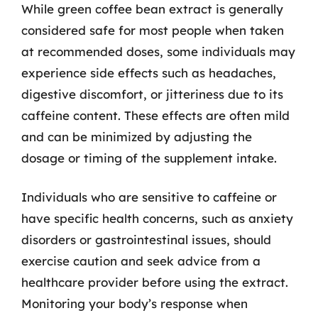
While green coffee bean extract is generally
considered safe for most people when taken
at recommended doses, some individuals may
experience side effects such as headaches,
digestive discomfort, or jitteriness due to its
caffeine content. These effects are often mild
and can be minimized by adjusting the
dosage or timing of the supplement intake.
Individuals who are sensitive to caffeine or
have specific health concerns, such as anxiety
disorders or gastrointestinal issues, should
exercise caution and seek advice from a
healthcare provider before using the extract.
Monitoring your body’s response when