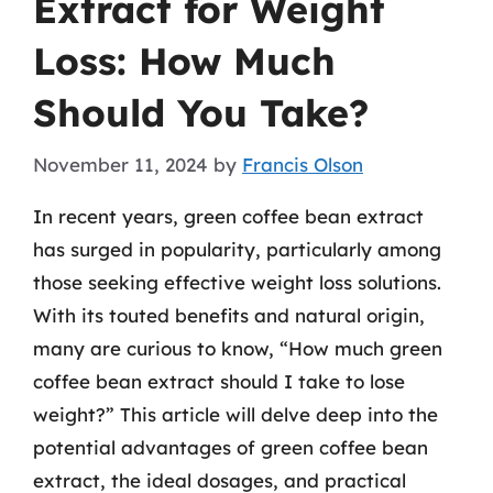
Extract for Weight
Loss: How Much
Should You Take?
November 11, 2024
by
Francis Olson
In recent years, green coffee bean extract
has surged in popularity, particularly among
those seeking effective weight loss solutions.
With its touted benefits and natural origin,
many are curious to know, “How much green
coffee bean extract should I take to lose
weight?” This article will delve deep into the
potential advantages of green coffee bean
extract, the ideal dosages, and practical