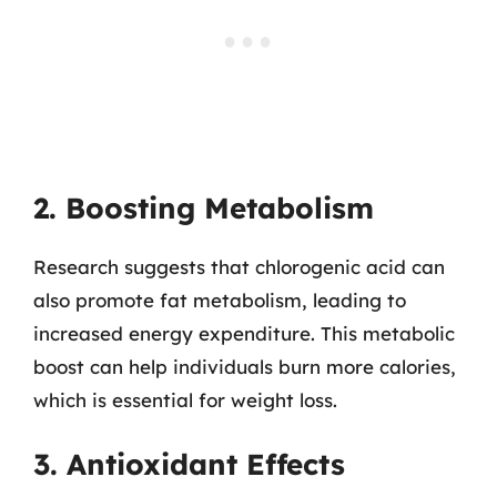
2. Boosting Metabolism
Research suggests that chlorogenic acid can
also promote fat metabolism, leading to
increased energy expenditure. This metabolic
boost can help individuals burn more calories,
which is essential for weight loss.
3. Antioxidant Effects