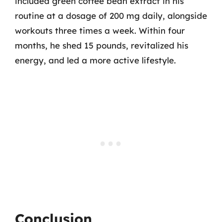
included green coffee bean extract in his
routine at a dosage of 200 mg daily, alongside
workouts three times a week. Within four
months, he shed 15 pounds, revitalized his
energy, and led a more active lifestyle.
Conclusion