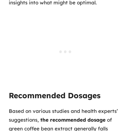
insights into what might be optimal.
Recommended Dosages
Based on various studies and health experts’
suggestions,
the recommended dosage
of
green coffee bean extract generally falls