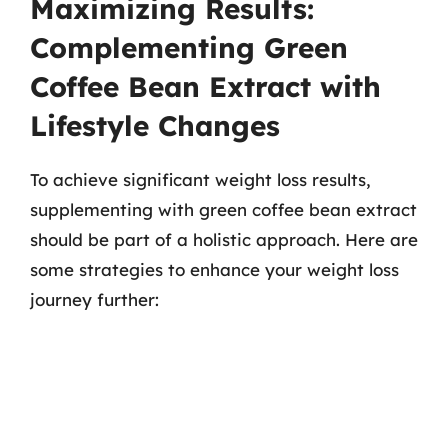
Maximizing Results:
Complementing Green
Coffee Bean Extract with
Lifestyle Changes
To achieve significant weight loss results,
supplementing with green coffee bean extract
should be part of a holistic approach. Here are
some strategies to enhance your weight loss
journey further: