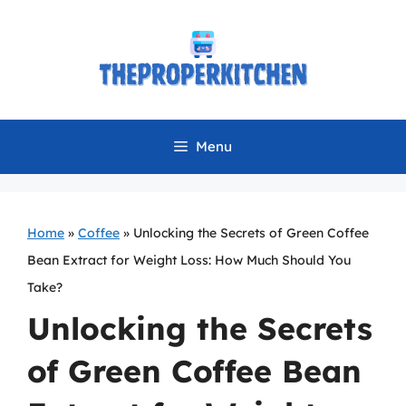
Skip
to
content
Menu
Home
»
Coffee
»
Unlocking the Secrets of Green Coffee
Bean Extract for Weight Loss: How Much Should You
Take?
Unlocking the Secrets
of Green Coffee Bean