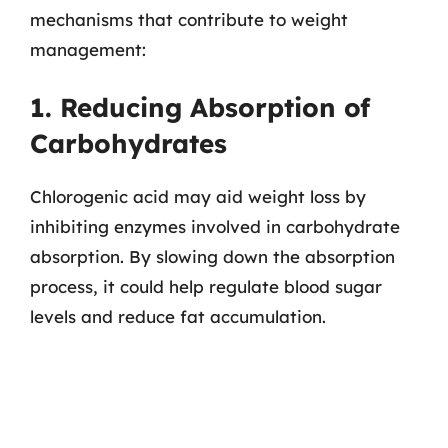
mechanisms that contribute to weight
management:
1. Reducing Absorption of
Carbohydrates
Chlorogenic acid may aid weight loss by
inhibiting enzymes involved in carbohydrate
absorption. By slowing down the absorption
process, it could help regulate blood sugar
levels and reduce fat accumulation.