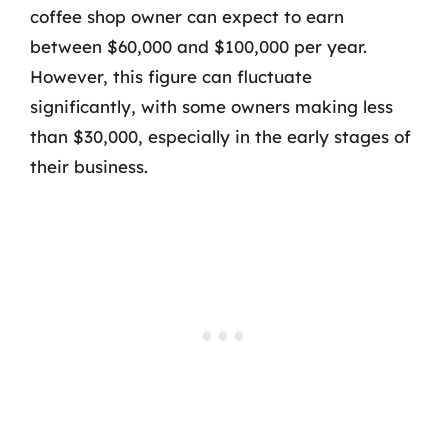
coffee shop owner can expect to earn
between $60,000 and $100,000 per year.
However, this figure can fluctuate
significantly, with some owners making less
than $30,000, especially in the early stages of
their business.