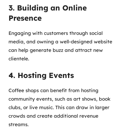
3. Building an Online
Presence
Engaging with customers through social
media, and owning a well-designed website
can help generate buzz and attract new
clientele.
4. Hosting Events
Coffee shops can benefit from hosting
community events, such as art shows, book
clubs, or live music. This can draw in larger
crowds and create additional revenue
streams.