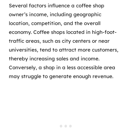
Several factors influence a coffee shop
owner’s income, including geographic
location, competition, and the overall
economy. Coffee shops located in high-foot-
traffic areas, such as city centers or near
universities, tend to attract more customers,
thereby increasing sales and income.
Conversely, a shop in a less accessible area
may struggle to generate enough revenue.