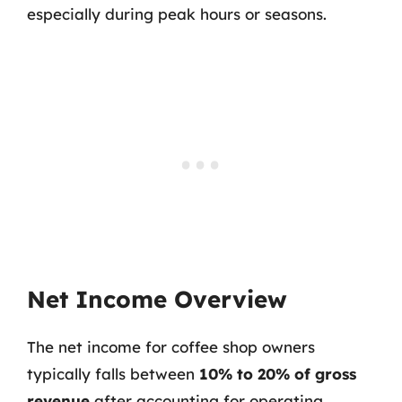
especially during peak hours or seasons.
Net Income Overview
The net income for coffee shop owners
typically falls between
10% to 20% of gross
revenue
after accounting for operating