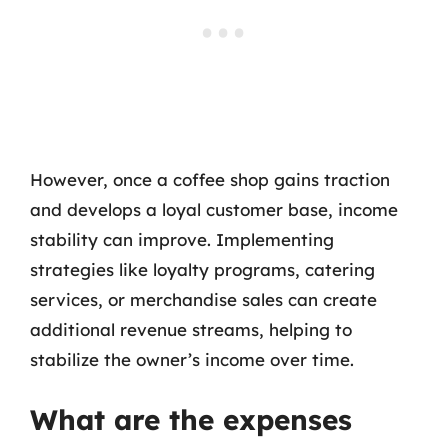
However, once a coffee shop gains traction
and develops a loyal customer base, income
stability can improve. Implementing
strategies like loyalty programs, catering
services, or merchandise sales can create
additional revenue streams, helping to
stabilize the owner’s income over time.
What are the expenses