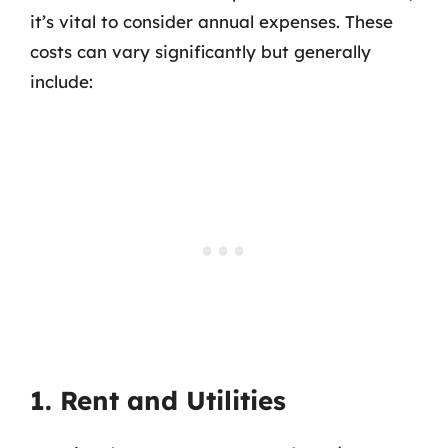
it’s vital to consider annual expenses. These
costs can vary significantly but generally
include:
1. Rent and Utilities