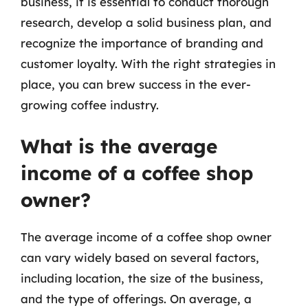
business, it is essential to conduct thorough
research, develop a solid business plan, and
recognize the importance of branding and
customer loyalty. With the right strategies in
place, you can brew success in the ever-
growing coffee industry.
What is the average
income of a coffee shop
owner?
The average income of a coffee shop owner
can vary widely based on several factors,
including location, the size of the business,
and the type of offerings. On average, a