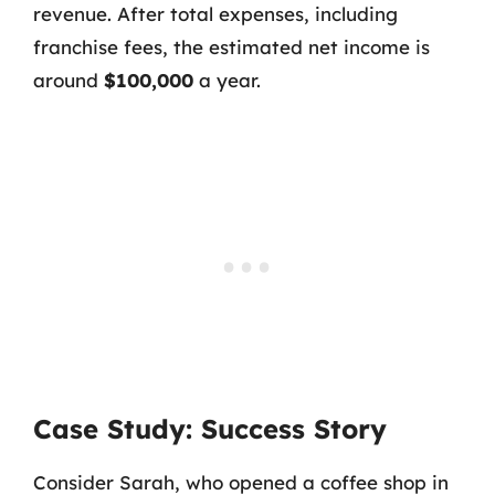
revenue. After total expenses, including
franchise fees, the estimated net income is
around
$100,000
a year.
Case Study: Success Story
Consider Sarah, who opened a coffee shop in