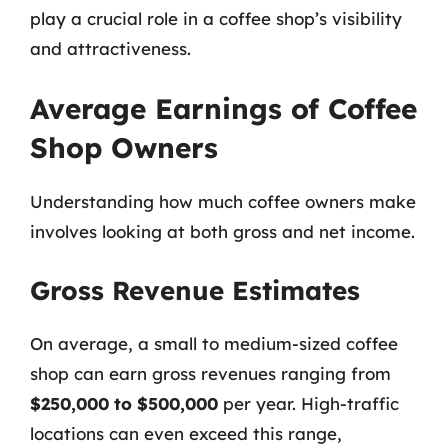
play a crucial role in a coffee shop’s visibility
and attractiveness.
Average Earnings of Coffee
Shop Owners
Understanding how much coffee owners make
involves looking at both gross and net income.
Gross Revenue Estimates
On average, a small to medium-sized coffee
shop can earn gross revenues ranging from
$250,000 to $500,000
per year. High-traffic
locations can even exceed this range,