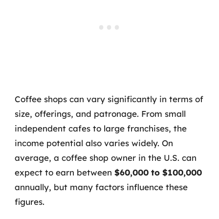
Coffee shops can vary significantly in terms of
size, offerings, and patronage. From small
independent cafes to large franchises, the
income potential also varies widely. On
average, a coffee shop owner in the U.S. can
expect to earn between
$60,000 to $100,000
annually, but many factors influence these
figures.