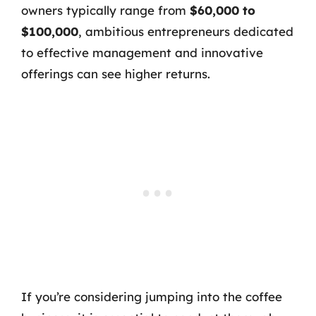
owners typically range from
$60,000 to
$100,000
, ambitious entrepreneurs dedicated
to effective management and innovative
offerings can see higher returns.
If you’re considering jumping into the coffee