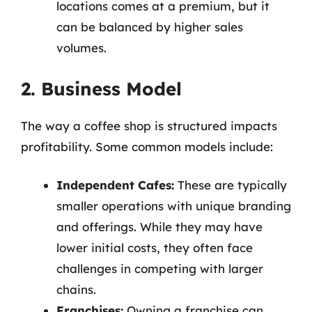
locations comes at a premium, but it
can be balanced by higher sales
volumes.
2. Business Model
The way a coffee shop is structured impacts
profitability. Some common models include:
Independent Cafes:
These are typically
smaller operations with unique branding
and offerings. While they may have
lower initial costs, they often face
challenges in competing with larger
chains.
Franchises:
Owning a franchise can