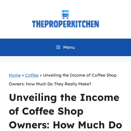
Skip
to
content
Menu
Home
»
Coffee
»
Unveiling the Income of Coffee Shop
Owners: How Much Do They Really Make?
Unveiling the Income
of Coffee Shop
Owners: How Much Do