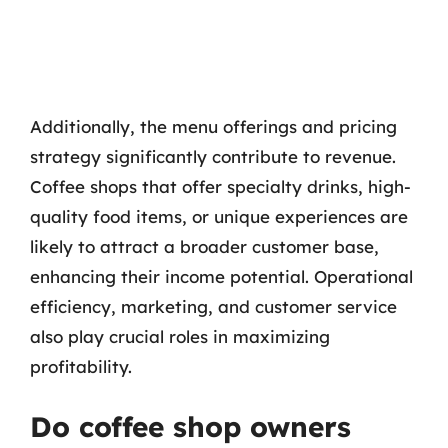
Additionally, the menu offerings and pricing
strategy significantly contribute to revenue.
Coffee shops that offer specialty drinks, high-
quality food items, or unique experiences are
likely to attract a broader customer base,
enhancing their income potential. Operational
efficiency, marketing, and customer service
also play crucial roles in maximizing
profitability.
Do coffee shop owners