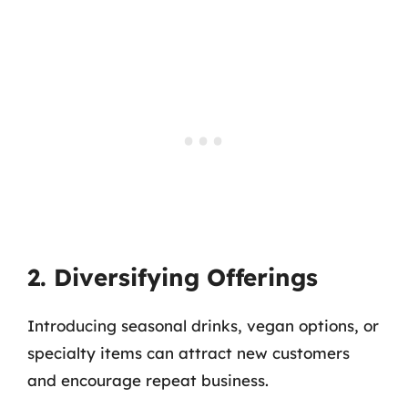
2. Diversifying Offerings
Introducing seasonal drinks, vegan options, or
specialty items can attract new customers
and encourage repeat business.