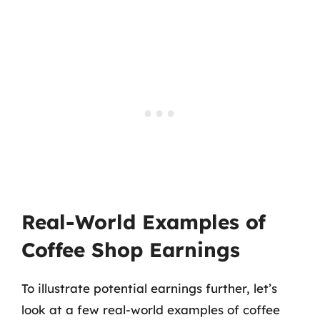
Real-World Examples of
Coffee Shop Earnings
To illustrate potential earnings further, let’s
look at a few real-world examples of coffee