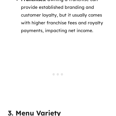
provide established branding and
customer loyalty, but it usually comes
with higher franchise fees and royalty
payments, impacting net income.
3. Menu Variety