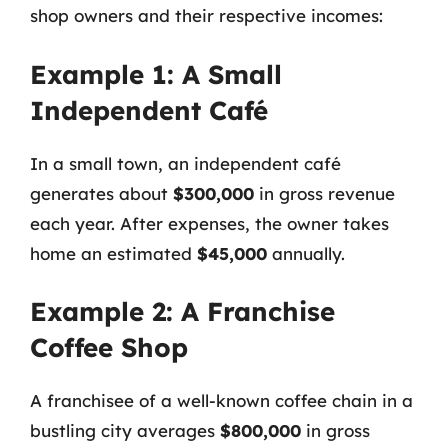
shop owners and their respective incomes:
Example 1: A Small
Independent Café
In a small town, an independent café
generates about
$300,000
in gross revenue
each year. After expenses, the owner takes
home an estimated
$45,000
annually.
Example 2: A Franchise
Coffee Shop
A franchisee of a well-known coffee chain in a
bustling city averages
$800,000
in gross