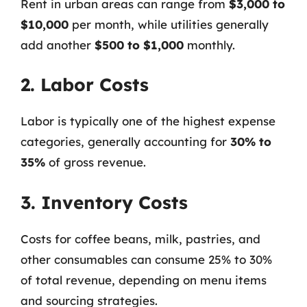
Rent in urban areas can range from
$3,000 to
$10,000
per month, while utilities generally
add another
$500 to $1,000
monthly.
2. Labor Costs
Labor is typically one of the highest expense
categories, generally accounting for
30% to
35%
of gross revenue.
3. Inventory Costs
Costs for coffee beans, milk, pastries, and
other consumables can consume 25% to 30%
of total revenue, depending on menu items
and sourcing strategies.