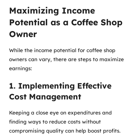
Maximizing Income
Potential as a Coffee Shop
Owner
While the income potential for coffee shop
owners can vary, there are steps to maximize
earnings:
1. Implementing Effective
Cost Management
Keeping a close eye on expenditures and
finding ways to reduce costs without
compromising quality can help boost profits.