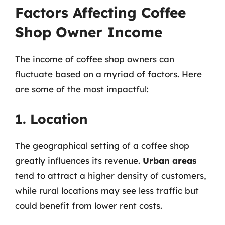
Factors Affecting Coffee
Shop Owner Income
The income of coffee shop owners can
fluctuate based on a myriad of factors. Here
are some of the most impactful:
1. Location
The geographical setting of a coffee shop
greatly influences its revenue.
Urban areas
tend to attract a higher density of customers,
while rural locations may see less traffic but
could benefit from lower rent costs.