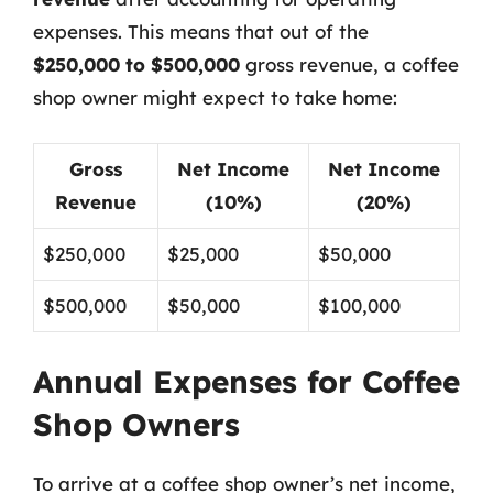
expenses. This means that out of the
$250,000 to $500,000
gross revenue, a coffee
shop owner might expect to take home:
Gross
Net Income
Net Income
Revenue
(10%)
(20%)
$250,000
$25,000
$50,000
$500,000
$50,000
$100,000
Annual Expenses for Coffee
Shop Owners
To arrive at a coffee shop owner’s net income,