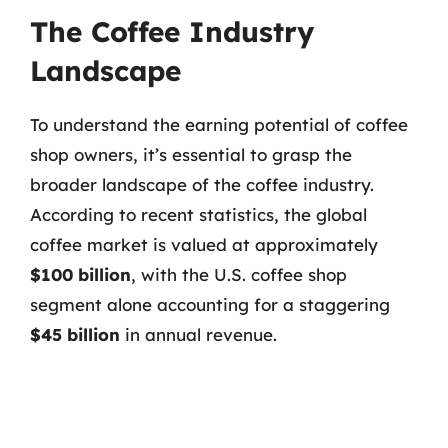
The Coffee Industry
Landscape
To understand the earning potential of coffee
shop owners, it’s essential to grasp the
broader landscape of the coffee industry.
According to recent statistics, the global
coffee market is valued at approximately
$100 billion
, with the U.S. coffee shop
segment alone accounting for a staggering
$45 billion
in annual revenue.