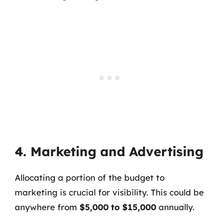
4. Marketing and Advertising
Allocating a portion of the budget to
marketing is crucial for visibility. This could be
anywhere from
$5,000 to $15,000
annually.