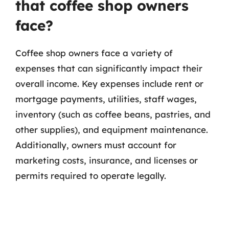
that coffee shop owners
face?
Coffee shop owners face a variety of
expenses that can significantly impact their
overall income. Key expenses include rent or
mortgage payments, utilities, staff wages,
inventory (such as coffee beans, pastries, and
other supplies), and equipment maintenance.
Additionally, owners must account for
marketing costs, insurance, and licenses or
permits required to operate legally.