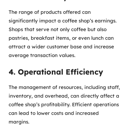
The range of products offered can
significantly impact a coffee shop’s earnings.
Shops that serve not only coffee but also
pastries, breakfast items, or even lunch can
attract a wider customer base and increase
average transaction values.
4. Operational Efficiency
The management of resources, including staff,
inventory, and overhead, can directly affect a
coffee shop’s profitability. Efficient operations
can lead to lower costs and increased
margins.