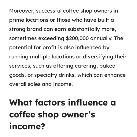
Moreover, successful coffee shop owners in
prime locations or those who have built a
strong brand can earn substantially more,
sometimes exceeding $200,000 annually. The
potential for profit is also influenced by
running multiple locations or diversifying their
services, such as offering catering, baked
goods, or specialty drinks, which can enhance
overall sales and income.
What factors influence a
coffee shop owner’s
income?