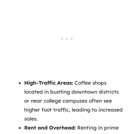
High-Traffic Areas:
Coffee shops
located in bustling downtown districts
or near college campuses often see
higher foot traffic, leading to increased
sales.
Rent and Overhead:
Renting in prime