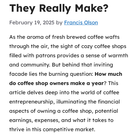
They Really Make?
February 19, 2025
by
Francis Olson
As the aroma of fresh brewed coffee wafts
through the air, the sight of cozy coffee shops
filled with patrons provides a sense of warmth
and community. But behind that inviting
facade lies the burning question:
How much
do coffee shop owners make a year
? This
article delves deep into the world of coffee
entrepreneurship, illuminating the financial
aspects of owning a coffee shop, potential
earnings, expenses, and what it takes to
thrive in this competitive market.