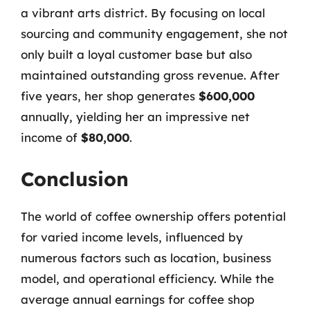
a vibrant arts district. By focusing on local
sourcing and community engagement, she not
only built a loyal customer base but also
maintained outstanding gross revenue. After
five years, her shop generates
$600,000
annually, yielding her an impressive net
income of
$80,000
.
Conclusion
The world of coffee ownership offers potential
for varied income levels, influenced by
numerous factors such as location, business
model, and operational efficiency. While the
average annual earnings for coffee shop