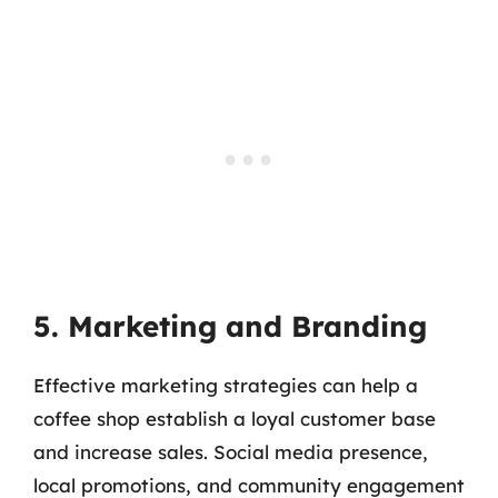
5. Marketing and Branding
Effective marketing strategies can help a
coffee shop establish a loyal customer base
and increase sales. Social media presence,
local promotions, and community engagement