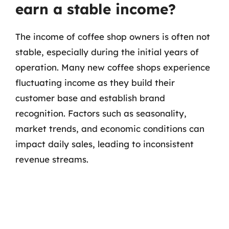
earn a stable income?
The income of coffee shop owners is often not
stable, especially during the initial years of
operation. Many new coffee shops experience
fluctuating income as they build their
customer base and establish brand
recognition. Factors such as seasonality,
market trends, and economic conditions can
impact daily sales, leading to inconsistent
revenue streams.