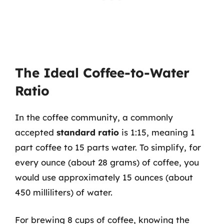
The Ideal Coffee-to-Water
Ratio
In the coffee community, a commonly
accepted
standard ratio
is 1:15, meaning 1
part coffee to 15 parts water. To simplify, for
every ounce (about 28 grams) of coffee, you
would use approximately 15 ounces (about
450 milliliters) of water.
For brewing 8 cups of coffee, knowing the