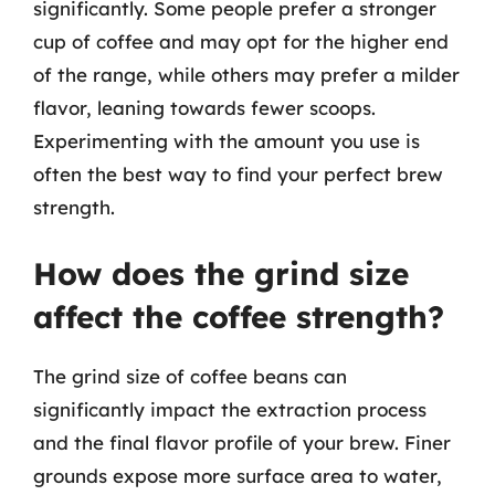
significantly. Some people prefer a stronger
cup of coffee and may opt for the higher end
of the range, while others may prefer a milder
flavor, leaning towards fewer scoops.
Experimenting with the amount you use is
often the best way to find your perfect brew
strength.
How does the grind size
affect the coffee strength?
The grind size of coffee beans can
significantly impact the extraction process
and the final flavor profile of your brew. Finer
grounds expose more surface area to water,