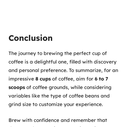
Conclusion
The journey to brewing the perfect cup of
coffee is a delightful one, filled with discovery
and personal preference. To summarize, for an
impressive
8 cups
of coffee, aim for
6 to 7
scoops
of coffee grounds, while considering
variables like the type of coffee beans and
grind size to customize your experience.
Brew with confidence and remember that