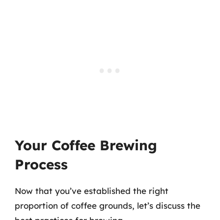
Your Coffee Brewing
Process
Now that you’ve established the right
proportion of coffee grounds, let’s discuss the