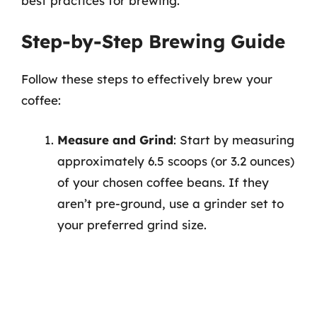
best practices for brewing.
Step-by-Step Brewing Guide
Follow these steps to effectively brew your
coffee:
Measure and Grind
: Start by measuring
approximately 6.5 scoops (or 3.2 ounces)
of your chosen coffee beans. If they
aren’t pre-ground, use a grinder set to
your preferred grind size.