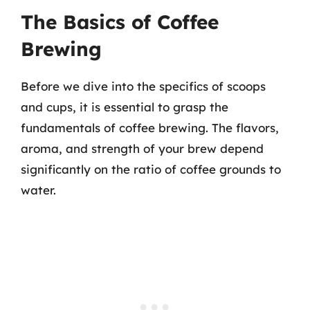
The Basics of Coffee
Brewing
Before we dive into the specifics of scoops
and cups, it is essential to grasp the
fundamentals of coffee brewing. The flavors,
aroma, and strength of your brew depend
significantly on the ratio of coffee grounds to
water.