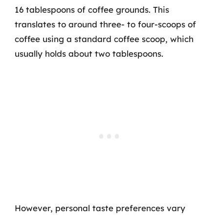
16 tablespoons of coffee grounds. This
translates to around three- to four-scoops of
coffee using a standard coffee scoop, which
usually holds about two tablespoons.
However, personal taste preferences vary