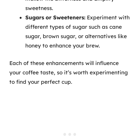
sweetness.
Sugars or Sweeteners:
Experiment with
different types of sugar such as cane
sugar, brown sugar, or alternatives like
honey to enhance your brew.
Each of these enhancements will influence
your coffee taste, so it’s worth experimenting
to find your perfect cup.