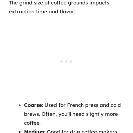
The grind size of coffee grounds impacts
extraction time and flavor:
Coarse:
Used for French press and cold
brews. Often, you’ll need slightly more
coffee.
Medium:
Good for drip coffee makers