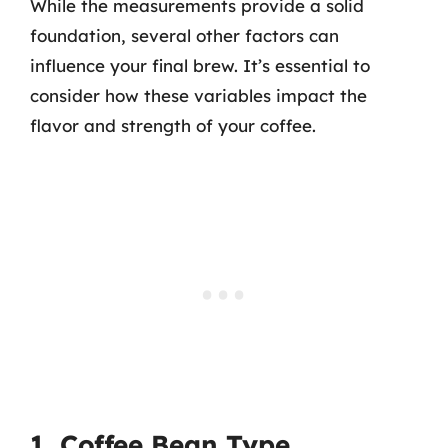
While the measurements provide a solid
foundation, several other factors can
influence your final brew. It’s essential to
consider how these variables impact the
flavor and strength of your coffee.
1. Coffee Bean Type