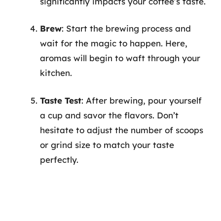
significantly impacts your coffee’s taste.
Brew
: Start the brewing process and
wait for the magic to happen. Here,
aromas will begin to waft through your
kitchen.
Taste Test
: After brewing, pour yourself
a cup and savor the flavors. Don’t
hesitate to adjust the number of scoops
or grind size to match your taste
perfectly.