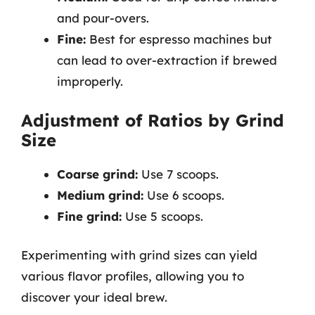
and pour-overs.
Fine:
Best for espresso machines but
can lead to over-extraction if brewed
improperly.
Adjustment of Ratios by Grind
Size
Coarse grind:
Use 7 scoops.
Medium grind:
Use 6 scoops.
Fine grind:
Use 5 scoops.
Experimenting with grind sizes can yield
various flavor profiles, allowing you to
discover your ideal brew.