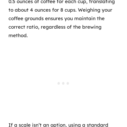
0.5 ounces of coffee for each cup, translating
to about 4 ounces for 8 cups. Weighing your
coffee grounds ensures you maintain the
correct ratio, regardless of the brewing
method.
If a scale isn’t an option, using a standard