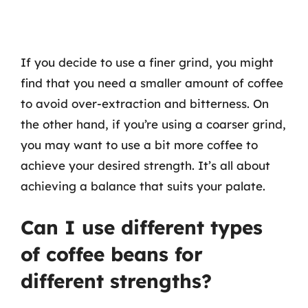
If you decide to use a finer grind, you might
find that you need a smaller amount of coffee
to avoid over-extraction and bitterness. On
the other hand, if you’re using a coarser grind,
you may want to use a bit more coffee to
achieve your desired strength. It’s all about
achieving a balance that suits your palate.
Can I use different types
of coffee beans for
different strengths?