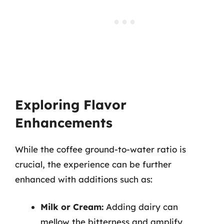
Exploring Flavor
Enhancements
While the coffee ground-to-water ratio is
crucial, the experience can be further
enhanced with additions such as:
Milk or Cream:
Adding dairy can
mellow the bitterness and amplify