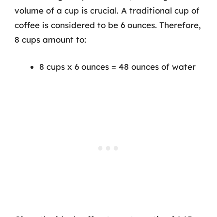
volume of a cup is crucial. A traditional cup of
coffee is considered to be 6 ounces. Therefore,
8 cups amount to:
8 cups x 6 ounces = 48 ounces of water