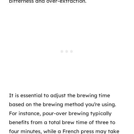
bitterness and over-extraction.
It is essential to adjust the brewing time
based on the brewing method you’re using.
For instance, pour-over brewing typically
benefits from a total brew time of three to
four minutes, while a French press may take