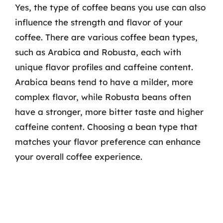
Yes, the type of coffee beans you use can also
influence the strength and flavor of your
coffee. There are various coffee bean types,
such as Arabica and Robusta, each with
unique flavor profiles and caffeine content.
Arabica beans tend to have a milder, more
complex flavor, while Robusta beans often
have a stronger, more bitter taste and higher
caffeine content. Choosing a bean type that
matches your flavor preference can enhance
your overall coffee experience.