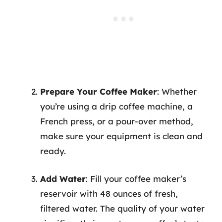
Prepare Your Coffee Maker
: Whether
you’re using a drip coffee machine, a
French press, or a pour-over method,
make sure your equipment is clean and
ready.
Add Water
: Fill your coffee maker’s
reservoir with 48 ounces of fresh,
filtered water. The quality of your water