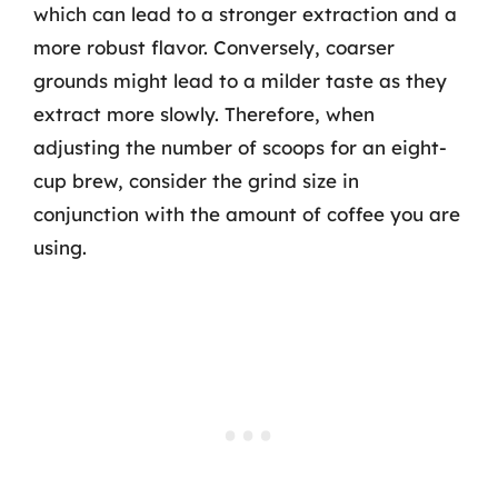
which can lead to a stronger extraction and a
more robust flavor. Conversely, coarser
grounds might lead to a milder taste as they
extract more slowly. Therefore, when
adjusting the number of scoops for an eight-
cup brew, consider the grind size in
conjunction with the amount of coffee you are
using.