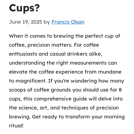
Cups?
June 19, 2025
by
Francis Olson
When it comes to brewing the perfect cup of
coffee, precision matters. For coffee
enthusiasts and casual drinkers alike,
understanding the right measurements can
elevate the coffee experience from mundane
to magnificent. If you’re wondering how many
scoops of coffee grounds you should use for 8
cups, this comprehensive guide will delve into
the science, art, and techniques of precision
brewing. Get ready to transform your morning
ritual!