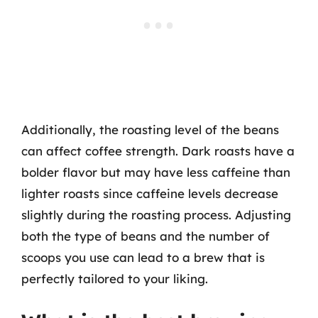
Additionally, the roasting level of the beans
can affect coffee strength. Dark roasts have a
bolder flavor but may have less caffeine than
lighter roasts since caffeine levels decrease
slightly during the roasting process. Adjusting
both the type of beans and the number of
scoops you use can lead to a brew that is
perfectly tailored to your liking.