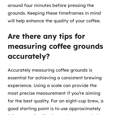
around four minutes before pressing the
grounds. Keeping these timeframes in mind
will help enhance the quality of your coffee.
Are there any tips for
measuring coffee grounds
accurately?
Accurately measuring coffee grounds is
essential for achieving a consistent brewing
experience. Using a scale can provide the
most precise measurement if you’re aiming
for the best quality. For an eight-cup brew, a
good starting point is to use approximately