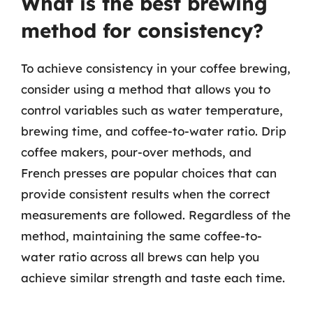
What is the best brewing
method for consistency?
To achieve consistency in your coffee brewing,
consider using a method that allows you to
control variables such as water temperature,
brewing time, and coffee-to-water ratio. Drip
coffee makers, pour-over methods, and
French presses are popular choices that can
provide consistent results when the correct
measurements are followed. Regardless of the
method, maintaining the same coffee-to-
water ratio across all brews can help you
achieve similar strength and taste each time.