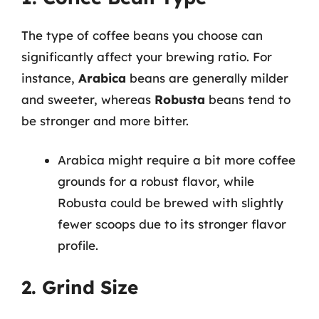
The type of coffee beans you choose can
significantly affect your brewing ratio. For
instance,
Arabica
beans are generally milder
and sweeter, whereas
Robusta
beans tend to
be stronger and more bitter.
Arabica might require a bit more coffee
grounds for a robust flavor, while
Robusta could be brewed with slightly
fewer scoops due to its stronger flavor
profile.
2. Grind Size