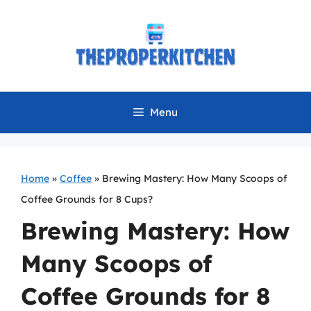
Skip
to
content
Menu
Home
»
Coffee
»
Brewing Mastery: How Many Scoops of
Coffee Grounds for 8 Cups?
Brewing Mastery: How
Many Scoops of
Coffee Grounds for 8