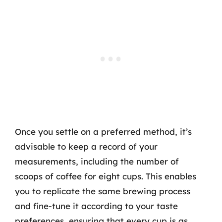
Once you settle on a preferred method, it’s
advisable to keep a record of your
measurements, including the number of
scoops of coffee for eight cups. This enables
you to replicate the same brewing process
and fine-tune it according to your taste
preferences, ensuring that every cup is as