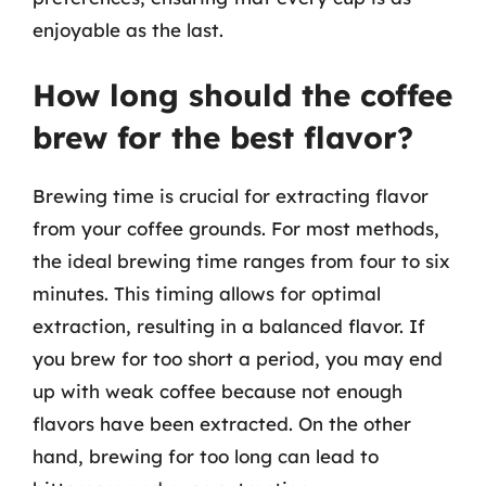
enjoyable as the last.
How long should the coffee
brew for the best flavor?
Brewing time is crucial for extracting flavor
from your coffee grounds. For most methods,
the ideal brewing time ranges from four to six
minutes. This timing allows for optimal
extraction, resulting in a balanced flavor. If
you brew for too short a period, you may end
up with weak coffee because not enough
flavors have been extracted. On the other
hand, brewing for too long can lead to