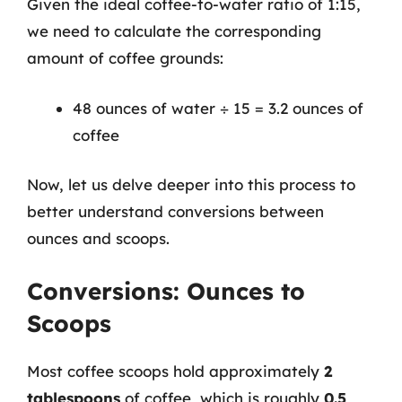
Given the ideal coffee-to-water ratio of 1:15,
we need to calculate the corresponding
amount of coffee grounds:
48 ounces of water ÷ 15 = 3.2 ounces of
coffee
Now, let us delve deeper into this process to
better understand conversions between
ounces and scoops.
Conversions: Ounces to
Scoops
Most coffee scoops hold approximately
2
tablespoons
of coffee, which is roughly
0.5