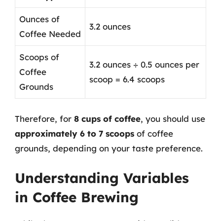
Ounces of
3.2 ounces
Coffee Needed
Scoops of
3.2 ounces ÷ 0.5 ounces per
Coffee
scoop = 6.4 scoops
Grounds
Therefore, for
8 cups of coffee
, you should use
approximately 6 to 7 scoops
of coffee
grounds, depending on your taste preference.
Understanding Variables
in Coffee Brewing