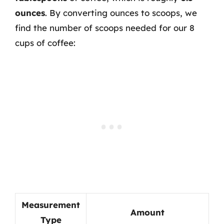
ounces
. By converting ounces to scoops, we
find the number of scoops needed for our 8
cups of coffee:
Measurement
Amount
Type