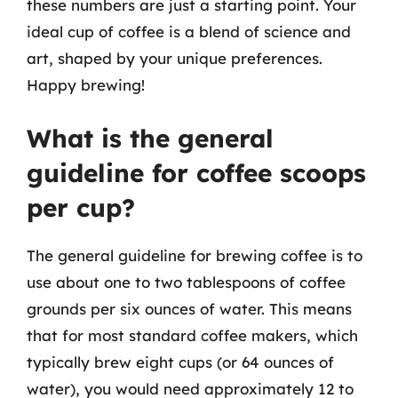
these numbers are just a starting point. Your
ideal cup of coffee is a blend of science and
art, shaped by your unique preferences.
Happy brewing!
What is the general
guideline for coffee scoops
per cup?
The general guideline for brewing coffee is to
use about one to two tablespoons of coffee
grounds per six ounces of water. This means
that for most standard coffee makers, which
typically brew eight cups (or 64 ounces of
water), you would need approximately 12 to