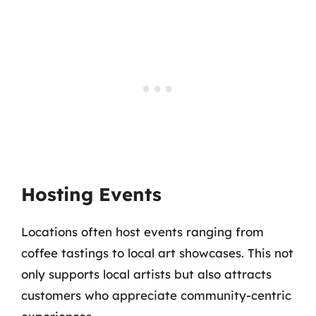
Hosting Events
Locations often host events ranging from
coffee tastings to local art showcases. This not
only supports local artists but also attracts
customers who appreciate community-centric