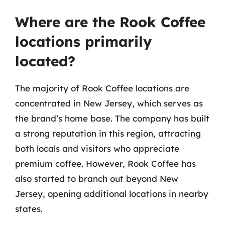
Where are the Rook Coffee
locations primarily
located?
The majority of Rook Coffee locations are
concentrated in New Jersey, which serves as
the brand’s home base. The company has built
a strong reputation in this region, attracting
both locals and visitors who appreciate
premium coffee. However, Rook Coffee has
also started to branch out beyond New
Jersey, opening additional locations in nearby
states.