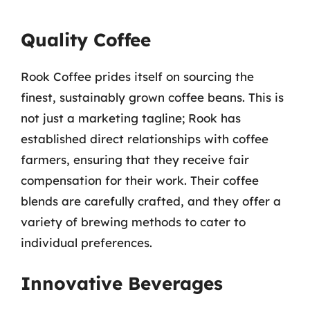
Quality Coffee
Rook Coffee prides itself on sourcing the
finest, sustainably grown coffee beans. This is
not just a marketing tagline; Rook has
established direct relationships with coffee
farmers, ensuring that they receive fair
compensation for their work. Their coffee
blends are carefully crafted, and they offer a
variety of brewing methods to cater to
individual preferences.
Innovative Beverages