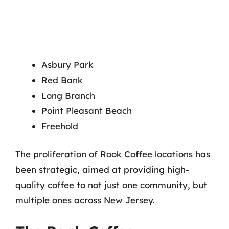
Asbury Park
Red Bank
Long Branch
Point Pleasant Beach
Freehold
The proliferation of Rook Coffee locations has
been strategic, aimed at providing high-
quality coffee to not just one community, but
multiple ones across New Jersey.