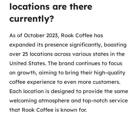
locations are there
currently?
As of October 2023, Rook Coffee has
expanded its presence significantly, boasting
over 25 locations across various states in the
United States. The brand continues to focus
on growth, aiming to bring their high-quality
coffee experience to even more customers.
Each location is designed to provide the same
welcoming atmosphere and top-notch service
that Rook Coffee is known for.