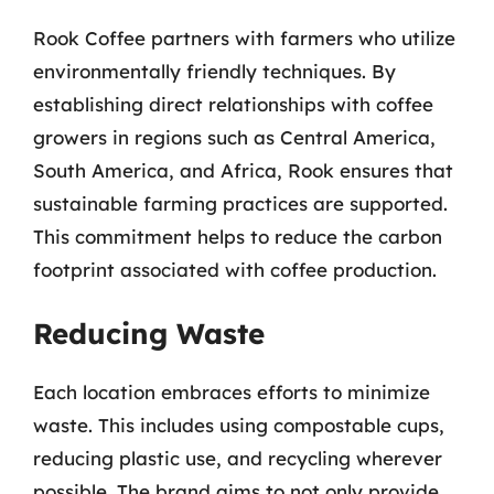
Rook Coffee partners with farmers who utilize
environmentally friendly techniques. By
establishing direct relationships with coffee
growers in regions such as Central America,
South America, and Africa, Rook ensures that
sustainable farming practices are supported.
This commitment helps to reduce the carbon
footprint associated with coffee production.
Reducing Waste
Each location embraces efforts to minimize
waste. This includes using compostable cups,
reducing plastic use, and recycling wherever
possible. The brand aims to not only provide