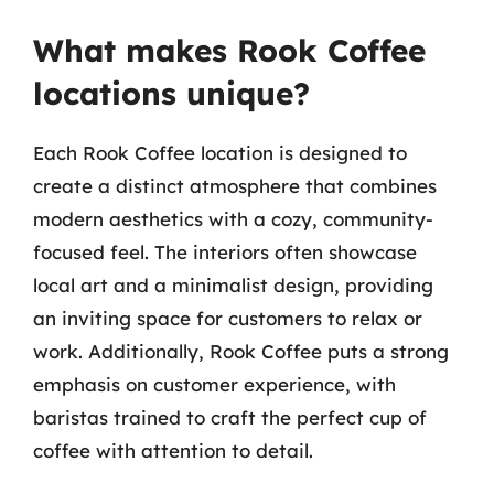
What makes Rook Coffee
locations unique?
Each Rook Coffee location is designed to
create a distinct atmosphere that combines
modern aesthetics with a cozy, community-
focused feel. The interiors often showcase
local art and a minimalist design, providing
an inviting space for customers to relax or
work. Additionally, Rook Coffee puts a strong
emphasis on customer experience, with
baristas trained to craft the perfect cup of
coffee with attention to detail.