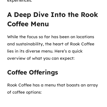
experiences.
A Deep Dive Into the Rook
Coffee Menu
While the focus so far has been on locations
and sustainability, the heart of Rook Coffee
lies in its diverse menu. Here’s a quick
overview of what you can expect:
Coffee Offerings
Rook Coffee has a menu that boasts an array
of coffee options: