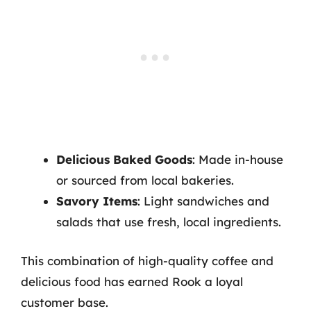
Delicious Baked Goods
: Made in-house
or sourced from local bakeries.
Savory Items
: Light sandwiches and
salads that use fresh, local ingredients.
This combination of high-quality coffee and
delicious food has earned Rook a loyal
customer base.