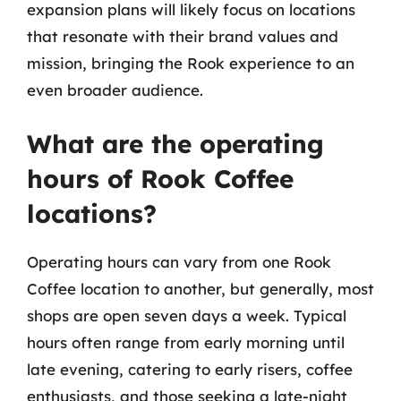
expansion plans will likely focus on locations
that resonate with their brand values and
mission, bringing the Rook experience to an
even broader audience.
What are the operating
hours of Rook Coffee
locations?
Operating hours can vary from one Rook
Coffee location to another, but generally, most
shops are open seven days a week. Typical
hours often range from early morning until
late evening, catering to early risers, coffee
enthusiasts, and those seeking a late-night