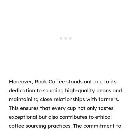
Moreover, Rook Coffee stands out due to its
dedication to sourcing high-quality beans and
maintaining close relationships with farmers.
This ensures that every cup not only tastes
exceptional but also contributes to ethical
coffee sourcing practices. The commitment to