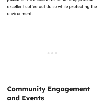
excellent coffee but do so while protecting the
environment.
Community Engagement
and Events