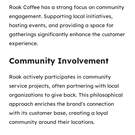
Rook Coffee has a strong focus on community
engagement. Supporting local initiatives,
hosting events, and providing a space for
gatherings significantly enhance the customer
experience.
Community Involvement
Rook actively participates in community
service projects, often partnering with local
organizations to give back. This philosophical
approach enriches the brand’s connection
with its customer base, creating a loyal
community around their locations.