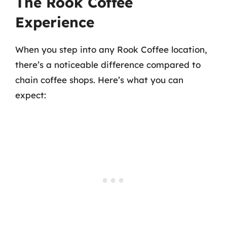
The Rook Coffee
Experience
When you step into any Rook Coffee location,
there’s a noticeable difference compared to
chain coffee shops. Here’s what you can
expect: