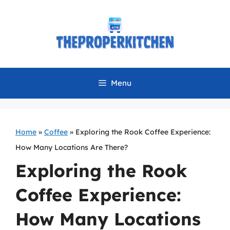
Skip
to
content
Menu
Home
»
Coffee
»
Exploring the Rook Coffee Experience:
How Many Locations Are There?
Exploring the Rook
Coffee Experience:
How Many Locations