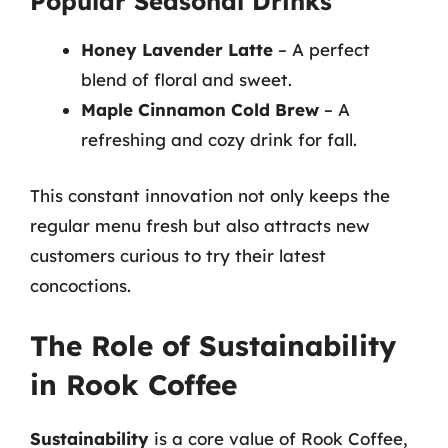
Popular Seasonal Drinks
Honey Lavender Latte
– A perfect
blend of floral and sweet.
Maple Cinnamon Cold Brew
– A
refreshing and cozy drink for fall.
This constant innovation not only keeps the
regular menu fresh but also attracts new
customers curious to try their latest
concoctions.
The Role of Sustainability
in Rook Coffee
Sustainability
is a core value of Rook Coffee,