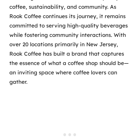
coffee, sustainability, and community. As
Rook Coffee continues its journey, it remains
committed to serving high-quality beverages
while fostering community interactions. With
over 20 locations primarily in New Jersey,
Rook Coffee has built a brand that captures
the essence of what a coffee shop should be—
an inviting space where coffee lovers can
gather.