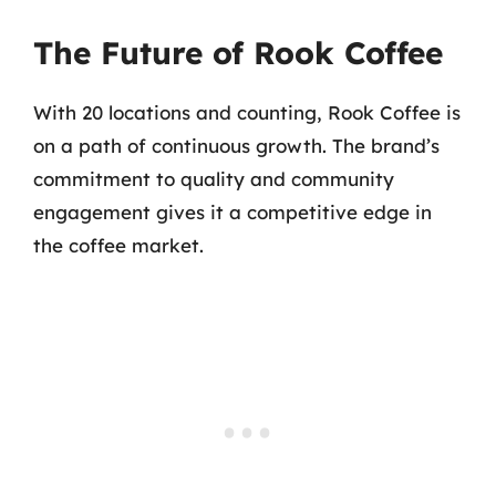
The Future of Rook Coffee
With 20 locations and counting, Rook Coffee is
on a path of continuous growth. The brand’s
commitment to quality and community
engagement gives it a competitive edge in
the coffee market.