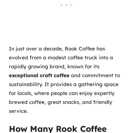
In just over a decade, Rook Coffee has
evolved from a modest coffee truck into a
rapidly growing brand, known for its
exceptional craft coffee
and commitment to
sustainability. It provides a gathering space
for locals, where people can enjoy expertly
brewed coffee, great snacks, and friendly
service.
How Many Rook Coffee