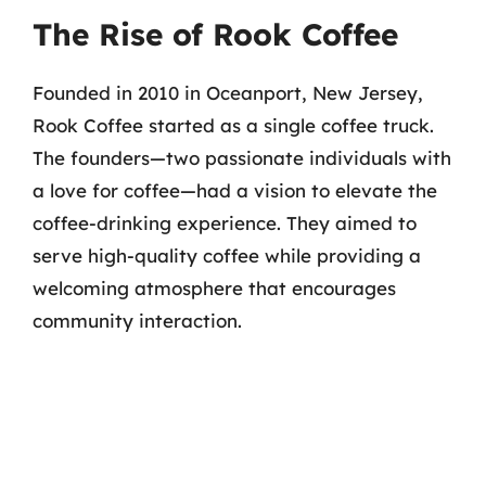
The Rise of Rook Coffee
Founded in 2010 in Oceanport, New Jersey,
Rook Coffee started as a single coffee truck.
The founders—two passionate individuals with
a love for coffee—had a vision to elevate the
coffee-drinking experience. They aimed to
serve high-quality coffee while providing a
welcoming atmosphere that encourages
community interaction.