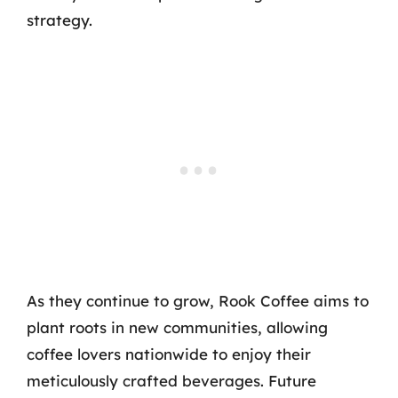
strategy.
As they continue to grow, Rook Coffee aims to
plant roots in new communities, allowing
coffee lovers nationwide to enjoy their
meticulously crafted beverages. Future