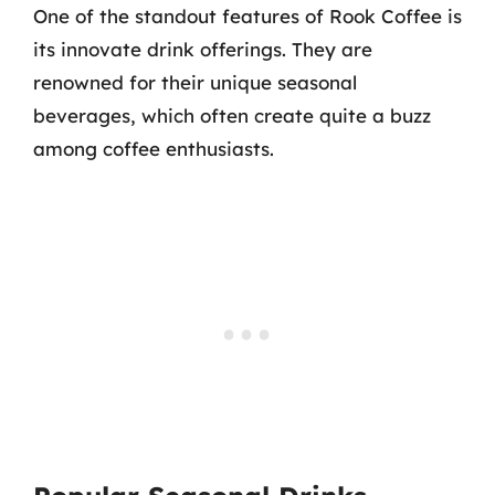
One of the standout features of Rook Coffee is
its innovate drink offerings. They are
renowned for their unique seasonal
beverages, which often create quite a buzz
among coffee enthusiasts.