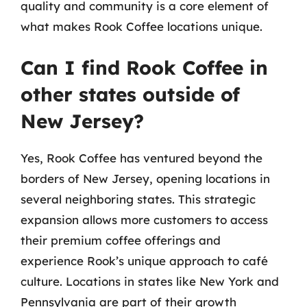
quality and community is a core element of
what makes Rook Coffee locations unique.
Can I find Rook Coffee in
other states outside of
New Jersey?
Yes, Rook Coffee has ventured beyond the
borders of New Jersey, opening locations in
several neighboring states. This strategic
expansion allows more customers to access
their premium coffee offerings and
experience Rook’s unique approach to café
culture. Locations in states like New York and
Pennsylvania are part of their growth