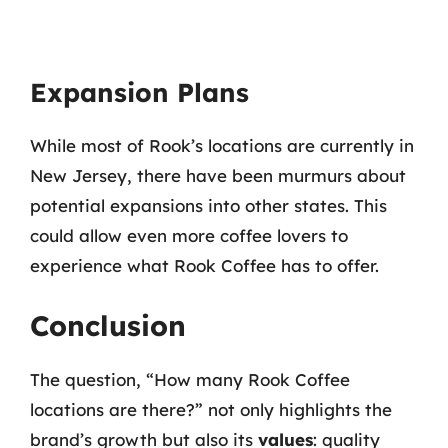
Expansion Plans
While most of Rook’s locations are currently in
New Jersey, there have been murmurs about
potential expansions into other states. This
could allow even more coffee lovers to
experience what Rook Coffee has to offer.
Conclusion
The question, “How many Rook Coffee
locations are there?” not only highlights the
brand’s growth but also its
values
: quality