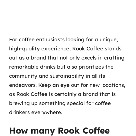
For coffee enthusiasts looking for a unique,
high-quality experience, Rook Coffee stands
out as a brand that not only excels in crafting
remarkable drinks but also prioritizes the
community and sustainability in all its
endeavors. Keep an eye out for new locations,
as Rook Coffee is certainly a brand that is
brewing up something special for coffee
drinkers everywhere.
How many Rook Coffee