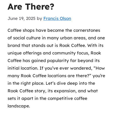
Are There?
June 19, 2025
by
Francis Olson
Coffee shops have become the cornerstones
of social culture in many urban areas, and one
brand that stands out is Rook Coffee. With its
unique offerings and community focus, Rook
Coffee has gained popularity far beyond its
initial location. If you’ve ever wondered, “How
many Rook Coffee locations are there?” you’re
in the right place. Let’s dive deep into the
Rook Coffee story, its expansion, and what
sets it apart in the competitive coffee
landscape.