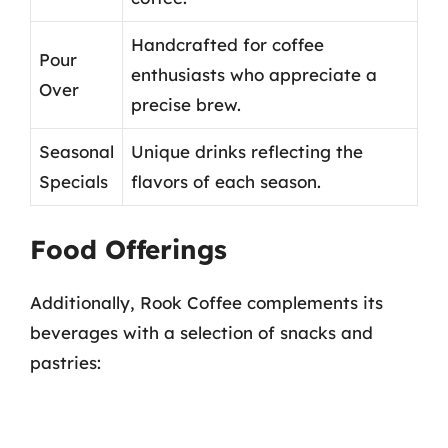
Handcrafted for coffee
Pour
enthusiasts who appreciate a
Over
precise brew.
Seasonal
Unique drinks reflecting the
Specials
flavors of each season.
Food Offerings
Additionally, Rook Coffee complements its
beverages with a selection of snacks and
pastries: