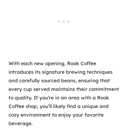
With each new opening, Rook Coffee
introduces its signature brewing techniques
and carefully sourced beans, ensuring that
every cup served maintains their commitment
to quality. If you’re in an area with a Rook
Coffee shop, you’ll likely find a unique and
cozy environment to enjoy your favorite
beverage.