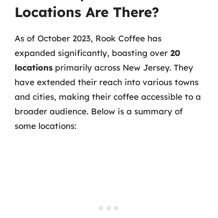
Locations Are There?
As of October 2023, Rook Coffee has
expanded significantly, boasting over
20
locations
primarily across New Jersey. They
have extended their reach into various towns
and cities, making their coffee accessible to a
broader audience. Below is a summary of
some locations: