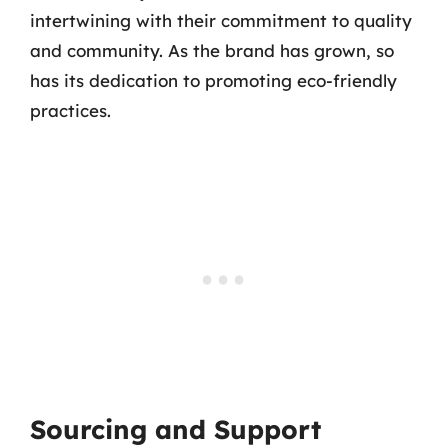
intertwining with their commitment to quality
and community. As the brand has grown, so
has its dedication to promoting eco-friendly
practices.
Sourcing and Support