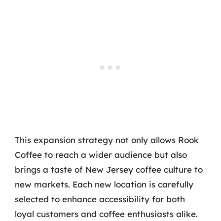
This expansion strategy not only allows Rook
Coffee to reach a wider audience but also
brings a taste of New Jersey coffee culture to
new markets. Each new location is carefully
selected to enhance accessibility for both
loyal customers and coffee enthusiasts alike.