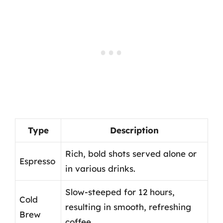
Type
Description
Rich, bold shots served alone or
Espresso
in various drinks.
Slow-steeped for 12 hours,
Cold
resulting in smooth, refreshing
Brew
coffee.