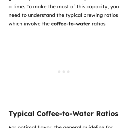
a time. To make the most of this capacity, you
need to understand the typical brewing ratios
which involve the
coffee-to-water
ratios.
Typical Coffee-to-Water Ratios
For optimal flavor, the general guideline for