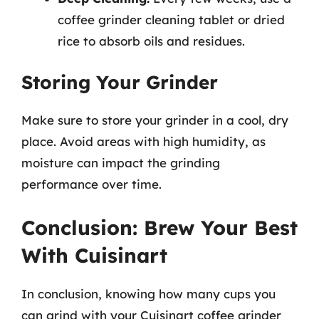
coffee grinder cleaning tablet or dried
rice to absorb oils and residues.
Storing Your Grinder
Make sure to store your grinder in a cool, dry
place. Avoid areas with high humidity, as
moisture can impact the grinding
performance over time.
Conclusion: Brew Your Best
With Cuisinart
In conclusion, knowing how many cups you
can grind with your Cuisinart coffee grinder