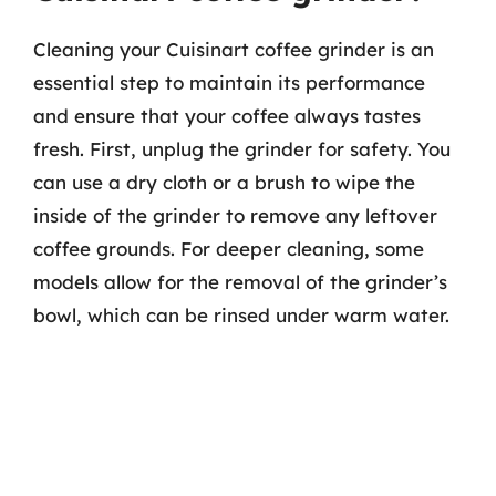
Cleaning your Cuisinart coffee grinder is an
essential step to maintain its performance
and ensure that your coffee always tastes
fresh. First, unplug the grinder for safety. You
can use a dry cloth or a brush to wipe the
inside of the grinder to remove any leftover
coffee grounds. For deeper cleaning, some
models allow for the removal of the grinder’s
bowl, which can be rinsed under warm water.