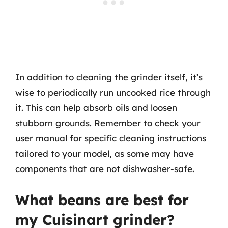
In addition to cleaning the grinder itself, it’s
wise to periodically run uncooked rice through
it. This can help absorb oils and loosen
stubborn grounds. Remember to check your
user manual for specific cleaning instructions
tailored to your model, as some may have
components that are not dishwasher-safe.
What beans are best for
my Cuisinart grinder?