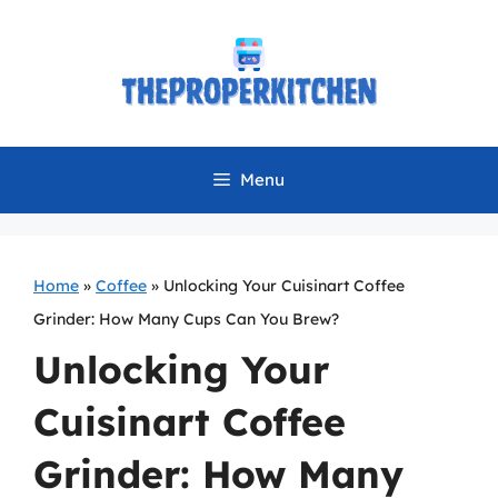
Skip
to
content
Menu
Home
»
Coffee
»
Unlocking Your Cuisinart Coffee
Grinder: How Many Cups Can You Brew?
Unlocking Your
Cuisinart Coffee
Grinder: How Many