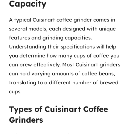
Capacity
A typical Cuisinart coffee grinder comes in
several models, each designed with unique
features and grinding capacities.
Understanding their specifications will help
you determine how many cups of coffee you
can brew effectively. Most Cuisinart grinders
can hold varying amounts of coffee beans,
translating to a different number of brewed
cups.
Types of Cuisinart Coffee
Grinders