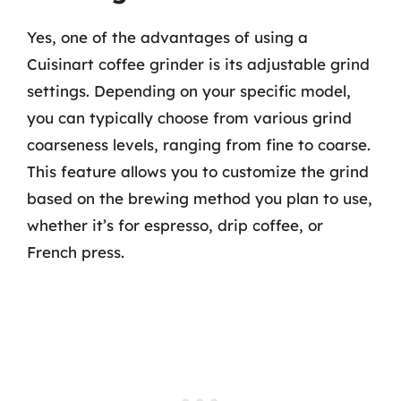
Yes, one of the advantages of using a
Cuisinart coffee grinder is its adjustable grind
settings. Depending on your specific model,
you can typically choose from various grind
coarseness levels, ranging from fine to coarse.
This feature allows you to customize the grind
based on the brewing method you plan to use,
whether it’s for espresso, drip coffee, or
French press.