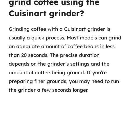
grind coffee using the
Cuisinart grinder?
Grinding coffee with a Cuisinart grinder is
usually a quick process. Most models can grind
an adequate amount of coffee beans in less
than 20 seconds. The precise duration
depends on the grinder’s settings and the
amount of coffee being ground. If you’re
preparing finer grounds, you may need to run
the grinder a few seconds longer.