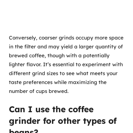
Conversely, coarser grinds occupy more space
in the filter and may yield a larger quantity of
brewed coffee, though with a potentially
lighter flavor. It’s essential to experiment with
different grind sizes to see what meets your
taste preferences while maximizing the
number of cups brewed.
Can I use the coffee
grinder for other types of
beans?