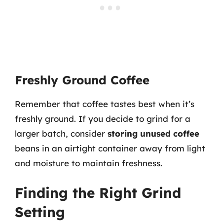
Freshly Ground Coffee
Remember that coffee tastes best when it’s
freshly ground. If you decide to grind for a
larger batch, consider
storing unused coffee
beans in an airtight container away from light
and moisture to maintain freshness.
Finding the Right Grind
Setting