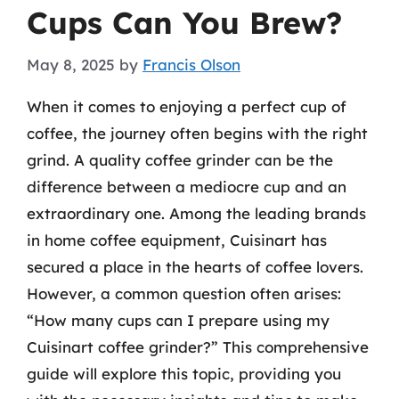
Cups Can You Brew?
May 8, 2025
by
Francis Olson
When it comes to enjoying a perfect cup of
coffee, the journey often begins with the right
grind. A quality coffee grinder can be the
difference between a mediocre cup and an
extraordinary one. Among the leading brands
in home coffee equipment, Cuisinart has
secured a place in the hearts of coffee lovers.
However, a common question often arises:
“How many cups can I prepare using my
Cuisinart coffee grinder?” This comprehensive
guide will explore this topic, providing you