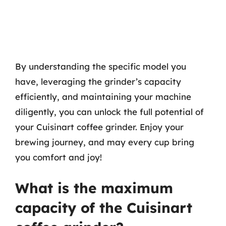
By understanding the specific model you
have, leveraging the grinder’s capacity
efficiently, and maintaining your machine
diligently, you can unlock the full potential of
your Cuisinart coffee grinder. Enjoy your
brewing journey, and may every cup bring
you comfort and joy!
What is the maximum
capacity of the Cuisinart