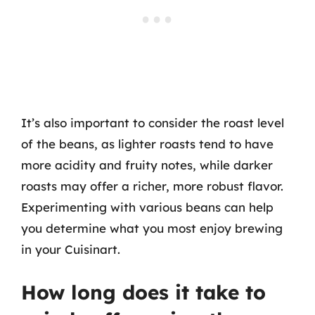
It’s also important to consider the roast level
of the beans, as lighter roasts tend to have
more acidity and fruity notes, while darker
roasts may offer a richer, more robust flavor.
Experimenting with various beans can help
you determine what you most enjoy brewing
in your Cuisinart.
How long does it take to