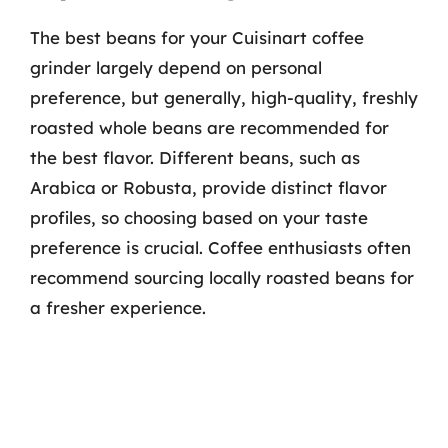
The best beans for your Cuisinart coffee
grinder largely depend on personal
preference, but generally, high-quality, freshly
roasted whole beans are recommended for
the best flavor. Different beans, such as
Arabica or Robusta, provide distinct flavor
profiles, so choosing based on your taste
preference is crucial. Coffee enthusiasts often
recommend sourcing locally roasted beans for
a fresher experience.