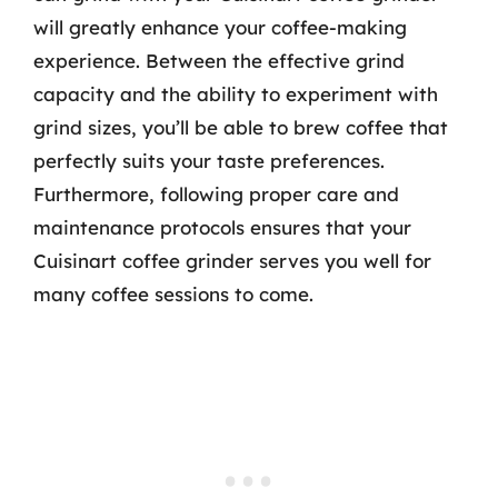
will greatly enhance your coffee-making
experience. Between the effective grind
capacity and the ability to experiment with
grind sizes, you’ll be able to brew coffee that
perfectly suits your taste preferences.
Furthermore, following proper care and
maintenance protocols ensures that your
Cuisinart coffee grinder serves you well for
many coffee sessions to come.