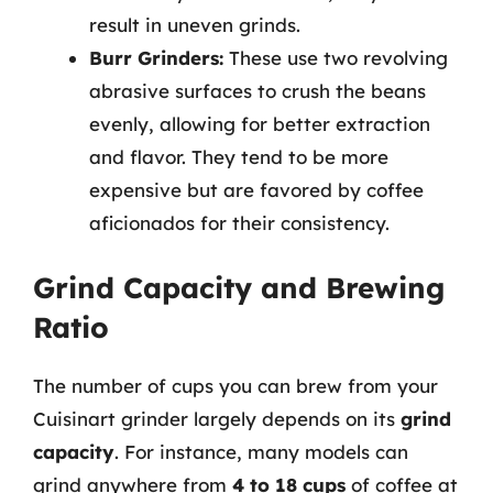
result in uneven grinds.
Burr Grinders:
These use two revolving
abrasive surfaces to crush the beans
evenly, allowing for better extraction
and flavor. They tend to be more
expensive but are favored by coffee
aficionados for their consistency.
Grind Capacity and Brewing
Ratio
The number of cups you can brew from your
Cuisinart grinder largely depends on its
grind
capacity
. For instance, many models can
grind anywhere from
4 to 18 cups
of coffee at