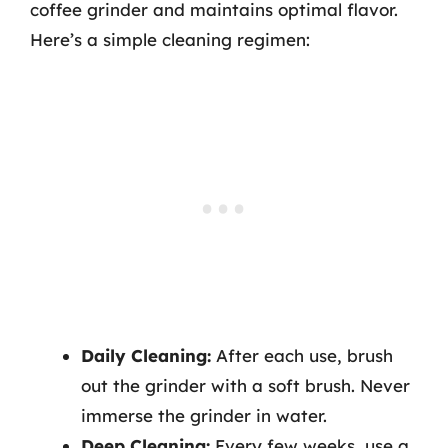
coffee grinder and maintains optimal flavor.
Here’s a simple cleaning regimen:
Daily Cleaning:
After each use, brush
out the grinder with a soft brush. Never
immerse the grinder in water.
Deep Cleaning:
Every few weeks, use a