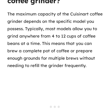
coffee grinder?
The maximum capacity of the Cuisinart coffee
grinder depends on the specific model you
possess. Typically, most models allow you to
grind anywhere from 4 to 12 cups of coffee
beans at a time. This means that you can
brew a complete pot of coffee or prepare
enough grounds for multiple brews without
needing to refill the grinder frequently.