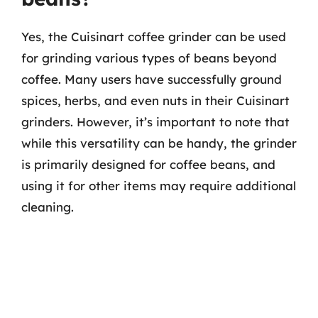
Yes, the Cuisinart coffee grinder can be used
for grinding various types of beans beyond
coffee. Many users have successfully ground
spices, herbs, and even nuts in their Cuisinart
grinders. However, it’s important to note that
while this versatility can be handy, the grinder
is primarily designed for coffee beans, and
using it for other items may require additional
cleaning.