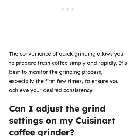
The convenience of quick grinding allows you
to prepare fresh coffee simply and rapidly. It’s
best to monitor the grinding process,
especially the first few times, to ensure you
achieve your desired consistency.
Can I adjust the grind
settings on my Cuisinart
coffee grinder?