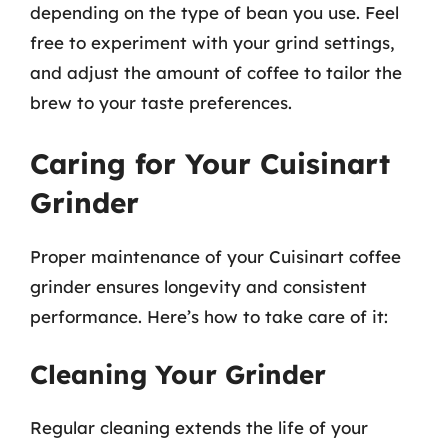
depending on the type of bean you use. Feel
free to experiment with your grind settings,
and adjust the amount of coffee to tailor the
brew to your taste preferences.
Caring for Your Cuisinart
Grinder
Proper maintenance of your Cuisinart coffee
grinder ensures longevity and consistent
performance. Here’s how to take care of it:
Cleaning Your Grinder
Regular cleaning extends the life of your