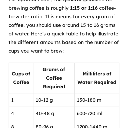
brewing coffee is roughly
1:15 or 1:16
coffee-
to-water ratio. This means for every gram of
coffee, you should use around 15 to 16 grams
of water. Here’s a quick table to help illustrate
the different amounts based on the number of
cups you want to brew:
Grams of
Cups of
Milliliters of
Coffee
Coffee
Water Required
Required
1
10-12 g
150-180 ml
4
40-48 g
600-720 ml
8
80-96 g
1200-1440 ml