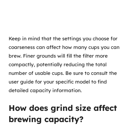
Keep in mind that the settings you choose for
coarseness can affect how many cups you can
brew. Finer grounds will fill the filter more
compactly, potentially reducing the total
number of usable cups. Be sure to consult the
user guide for your specific model to find
detailed capacity information.
How does grind size affect
brewing capacity?