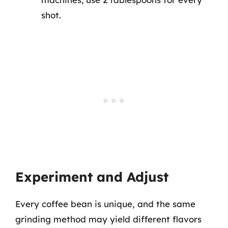
shot.
Experiment and Adjust
Every coffee bean is unique, and the same
grinding method may yield different flavors