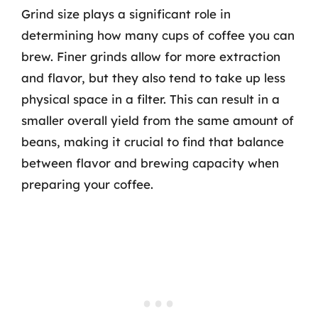
Grind size plays a significant role in
determining how many cups of coffee you can
brew. Finer grinds allow for more extraction
and flavor, but they also tend to take up less
physical space in a filter. This can result in a
smaller overall yield from the same amount of
beans, making it crucial to find that balance
between flavor and brewing capacity when
preparing your coffee.