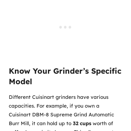
Know Your Grinder’s Specific
Model
Different Cuisinart grinders have various
capacities. For example, if you own a
Cuisinart DBM-8 Supreme Grind Automatic
Burr Mill, it can hold up to
32 cups
worth of