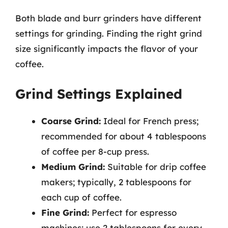
Both blade and burr grinders have different
settings for grinding. Finding the right grind
size significantly impacts the flavor of your
coffee.
Grind Settings Explained
Coarse Grind:
Ideal for French press;
recommended for about 4 tablespoons
of coffee per 8-cup press.
Medium Grind:
Suitable for drip coffee
makers; typically, 2 tablespoons for
each cup of coffee.
Fine Grind:
Perfect for espresso
machines; use 2 tablespoons for every