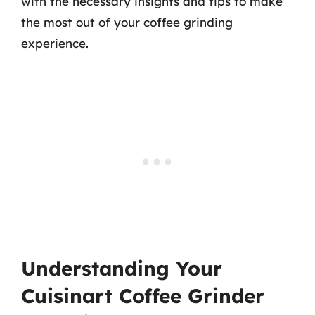
with the necessary insights and tips to make
the most out of your coffee grinding
experience.
Understanding Your
Cuisinart Coffee Grinder