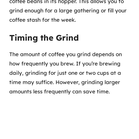
coffee beans in its hopper. This allows you to
grind enough for a large gathering or fill your
coffee stash for the week.
Timing the Grind
The amount of coffee you grind depends on
how frequently you brew. If you’re brewing
daily, grinding for just one or two cups at a
time may suffice. However, grinding larger
amounts less frequently can save time.