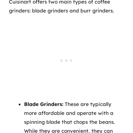
Cuisinart offers two main types of coffee
grinders: blade grinders and burr grinders.
Blade Grinders:
These are typically
more affordable and operate with a
spinning blade that chops the beans.
While they are convenient, they can