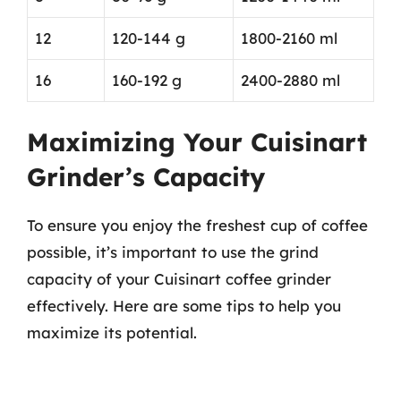
12
120-144 g
1800-2160 ml
16
160-192 g
2400-2880 ml
Maximizing Your Cuisinart
Grinder’s Capacity
To ensure you enjoy the freshest cup of coffee
possible, it’s important to use the grind
capacity of your Cuisinart coffee grinder
effectively. Here are some tips to help you
maximize its potential.