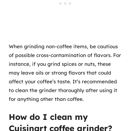
When grinding non-coffee items, be cautious
of possible cross-contamination of flavors. For
instance, if you grind spices or nuts, these
may leave oils or strong flavors that could
affect your coffee’s taste. It’s recommended
to clean the grinder thoroughly after using it
for anything other than coffee.
How do I clean my
Cuisinart coffee grinder?