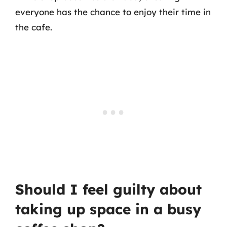
everyone has the chance to enjoy their time in
the cafe.
Should I feel guilty about
taking up space in a busy