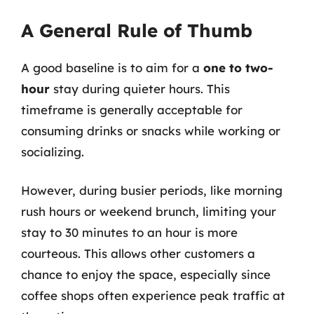
A General Rule of Thumb
A good baseline is to aim for a
one to two-
hour
stay during quieter hours. This
timeframe is generally acceptable for
consuming drinks or snacks while working or
socializing.
However, during busier periods, like morning
rush hours or weekend brunch, limiting your
stay to 30 minutes to an hour is more
courteous. This allows other customers a
chance to enjoy the space, especially since
coffee shops often experience peak traffic at