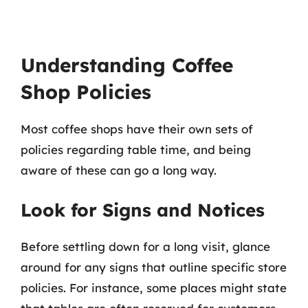
Understanding Coffee
Shop Policies
Most coffee shops have their own sets of
policies regarding table time, and being
aware of these can go a long way.
Look for Signs and Notices
Before settling down for a long visit, glance
around for any signs that outline specific store
policies. For instance, some places might state