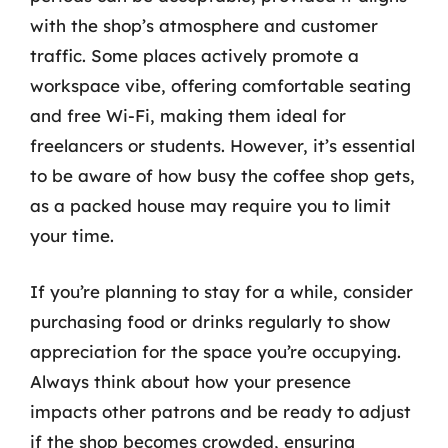
with the shop’s atmosphere and customer
traffic. Some places actively promote a
workspace vibe, offering comfortable seating
and free Wi-Fi, making them ideal for
freelancers or students. However, it’s essential
to be aware of how busy the coffee shop gets,
as a packed house may require you to limit
your time.
If you’re planning to stay for a while, consider
purchasing food or drinks regularly to show
appreciation for the space you’re occupying.
Always think about how your presence
impacts other patrons and be ready to adjust
if the shop becomes crowded, ensuring