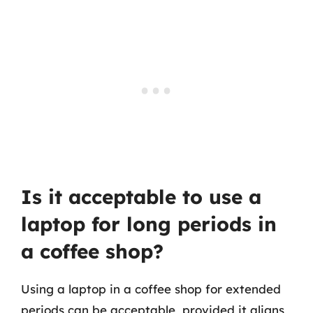
Is it acceptable to use a
laptop for long periods in
a coffee shop?
Using a laptop in a coffee shop for extended
periods can be acceptable, provided it aligns