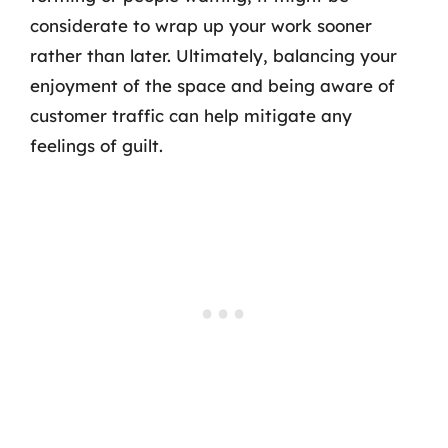
considerate to wrap up your work sooner
rather than later. Ultimately, balancing your
enjoyment of the space and being aware of
customer traffic can help mitigate any
feelings of guilt.