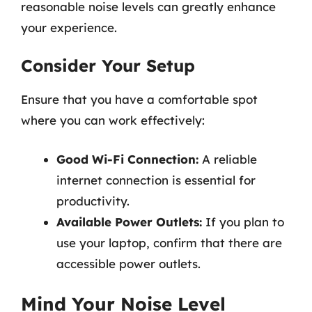
reasonable noise levels can greatly enhance
your experience.
Consider Your Setup
Ensure that you have a comfortable spot
where you can work effectively:
Good Wi-Fi Connection:
A reliable
internet connection is essential for
productivity.
Available Power Outlets:
If you plan to
use your laptop, confirm that there are
accessible power outlets.
Mind Your Noise Level