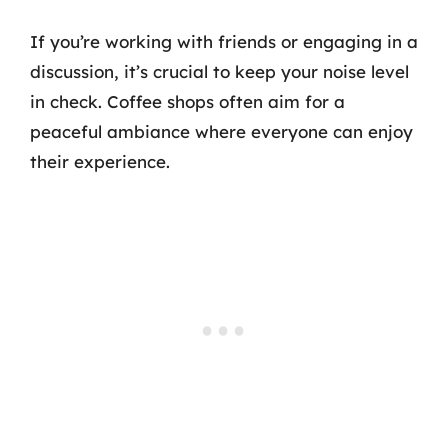
If you’re working with friends or engaging in a
discussion, it’s crucial to keep your noise level
in check. Coffee shops often aim for a
peaceful ambiance where everyone can enjoy
their experience.