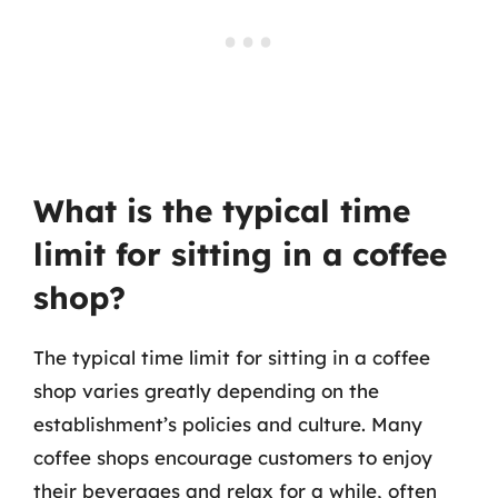
What is the typical time
limit for sitting in a coffee
shop?
The typical time limit for sitting in a coffee
shop varies greatly depending on the
establishment’s policies and culture. Many
coffee shops encourage customers to enjoy
their beverages and relax for a while, often