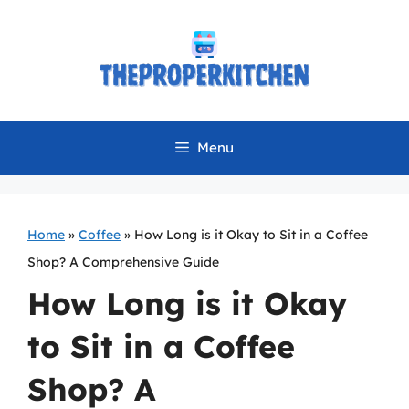
Skip
to
content
Menu
Home
»
Coffee
»
How Long is it Okay to Sit in a Coffee
Shop? A Comprehensive Guide
How Long is it Okay
to Sit in a Coffee
Shop? A