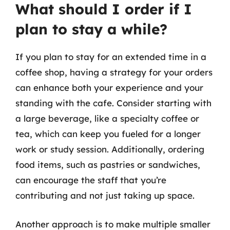
What should I order if I
plan to stay a while?
If you plan to stay for an extended time in a
coffee shop, having a strategy for your orders
can enhance both your experience and your
standing with the cafe. Consider starting with
a large beverage, like a specialty coffee or
tea, which can keep you fueled for a longer
work or study session. Additionally, ordering
food items, such as pastries or sandwiches,
can encourage the staff that you’re
contributing and not just taking up space.
Another approach is to make multiple smaller