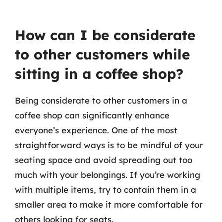
How can I be considerate
to other customers while
sitting in a coffee shop?
Being considerate to other customers in a
coffee shop can significantly enhance
everyone’s experience. One of the most
straightforward ways is to be mindful of your
seating space and avoid spreading out too
much with your belongings. If you’re working
with multiple items, try to contain them in a
smaller area to make it more comfortable for
others looking for seats.