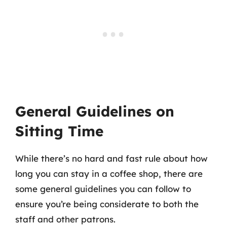
General Guidelines on
Sitting Time
While there’s no hard and fast rule about how
long you can stay in a coffee shop, there are
some general guidelines you can follow to
ensure you’re being considerate to both the
staff and other patrons.