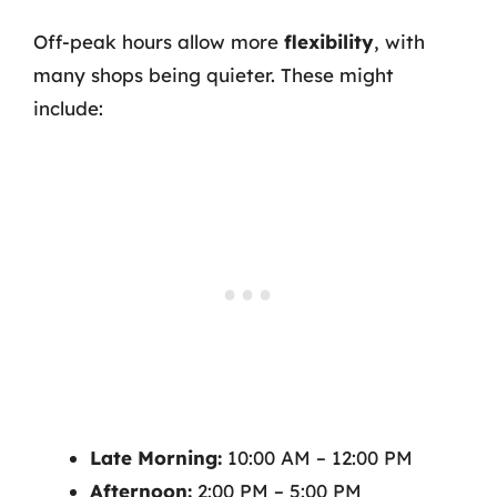
Off-peak hours allow more
flexibility
, with
many shops being quieter. These might
include:
Late Morning:
10:00 AM – 12:00 PM
Afternoon:
2:00 PM – 5:00 PM