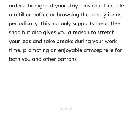
orders throughout your stay. This could include
a refill on coffee or browsing the pastry items
periodically. This not only supports the coffee
shop but also gives you a reason to stretch
your legs and take breaks during your work
time, promoting an enjoyable atmosphere for
both you and other patrons.