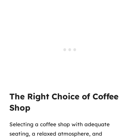
The Right Choice of Coffee
Shop
Selecting a coffee shop with adequate
seating, a relaxed atmosphere, and