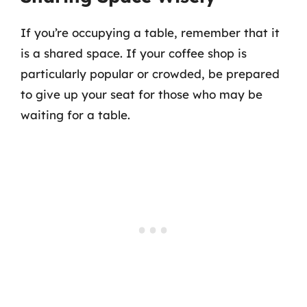
If you’re occupying a table, remember that it
is a shared space. If your coffee shop is
particularly popular or crowded, be prepared
to give up your seat for those who may be
waiting for a table.