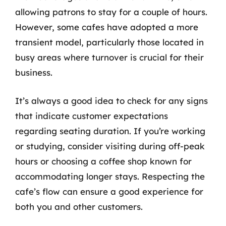
allowing patrons to stay for a couple of hours.
However, some cafes have adopted a more
transient model, particularly those located in
busy areas where turnover is crucial for their
business.
It’s always a good idea to check for any signs
that indicate customer expectations
regarding seating duration. If you’re working
or studying, consider visiting during off-peak
hours or choosing a coffee shop known for
accommodating longer stays. Respecting the
cafe’s flow can ensure a good experience for
both you and other customers.