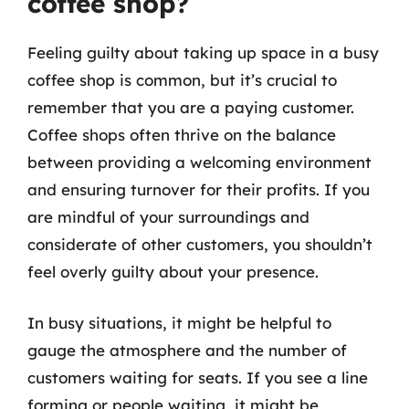
coffee shop?
Feeling guilty about taking up space in a busy
coffee shop is common, but it’s crucial to
remember that you are a paying customer.
Coffee shops often thrive on the balance
between providing a welcoming environment
and ensuring turnover for their profits. If you
are mindful of your surroundings and
considerate of other customers, you shouldn’t
feel overly guilty about your presence.
In busy situations, it might be helpful to
gauge the atmosphere and the number of
customers waiting for seats. If you see a line
forming or people waiting, it might be