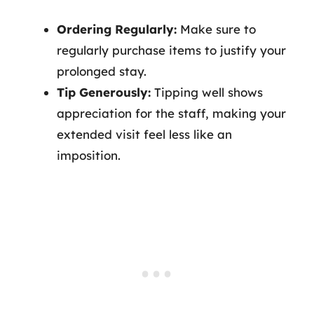
Ordering Regularly:
Make sure to
regularly purchase items to justify your
prolonged stay.
Tip Generously:
Tipping well shows
appreciation for the staff, making your
extended visit feel less like an
imposition.