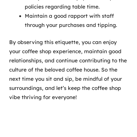
policies regarding table time.
Maintain a good rapport with staff
through your purchases and tipping.
By observing this etiquette, you can enjoy
your coffee shop experience, maintain good
relationships, and continue contributing to the
culture of the beloved coffee house. So the
next time you sit and sip, be mindful of your
surroundings, and let’s keep the coffee shop
vibe thriving for everyone!