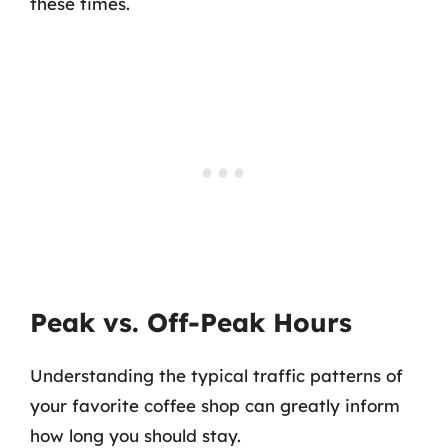
these times.
Peak vs. Off-Peak Hours
Understanding the typical traffic patterns of
your favorite coffee shop can greatly inform
how long you should stay.