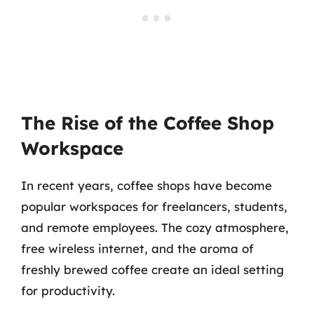
The Rise of the Coffee Shop
Workspace
In recent years, coffee shops have become
popular workspaces for freelancers, students,
and remote employees. The cozy atmosphere,
free wireless internet, and the aroma of
freshly brewed coffee create an ideal setting
for productivity.