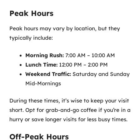
Peak Hours
Peak hours may vary by location, but they
typically include:
Morning Rush:
7:00 AM – 10:00 AM
Lunch Time:
12:00 PM – 2:00 PM
Weekend Traffic:
Saturday and Sunday
Mid-Mornings
During these times, it’s wise to keep your visit
short. Opt for grab-and-go coffee if you’re in a
hurry or save longer visits for less busy times.
Off-Peak Hours