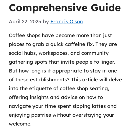
Comprehensive Guide
April 22, 2025
by
Francis Olson
Coffee shops have become more than just
places to grab a quick caffeine fix. They are
social hubs, workspaces, and community
gathering spots that invite people to linger.
But how long is it appropriate to stay in one
of these establishments? This article will delve
into the etiquette of coffee shop seating,
offering insights and advice on how to
navigate your time spent sipping lattes and
enjoying pastries without overstaying your
welcome.