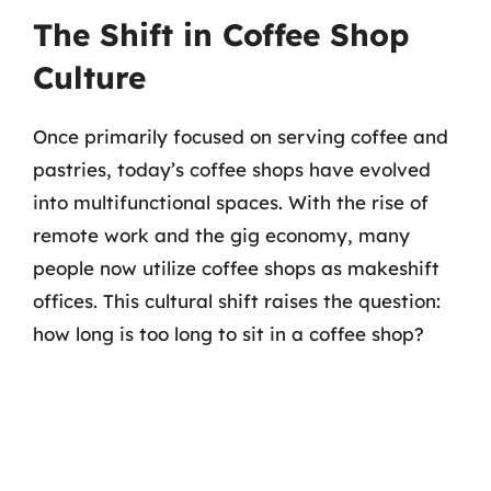
The Shift in Coffee Shop
Culture
Once primarily focused on serving coffee and
pastries, today’s coffee shops have evolved
into multifunctional spaces. With the rise of
remote work and the gig economy, many
people now utilize coffee shops as makeshift
offices. This cultural shift raises the question:
how long is too long to sit in a coffee shop?