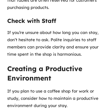
that tables are often reserved for customers
purchasing products.
Check with Staff
If you’re unsure about how long you can stay,
don’t hesitate to ask. Polite inquiries to staff
members can provide clarity and ensure your
time spent in the shop is harmonious.
Creating a Productive
Environment
If you plan to use a coffee shop for work or
study, consider how to maintain a productive
environment during your stay.