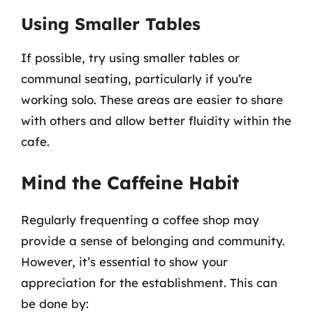
Using Smaller Tables
If possible, try using smaller tables or
communal seating, particularly if you’re
working solo. These areas are easier to share
with others and allow better fluidity within the
cafe.
Mind the Caffeine Habit
Regularly frequenting a coffee shop may
provide a sense of belonging and community.
However, it’s essential to show your
appreciation for the establishment. This can
be done by: