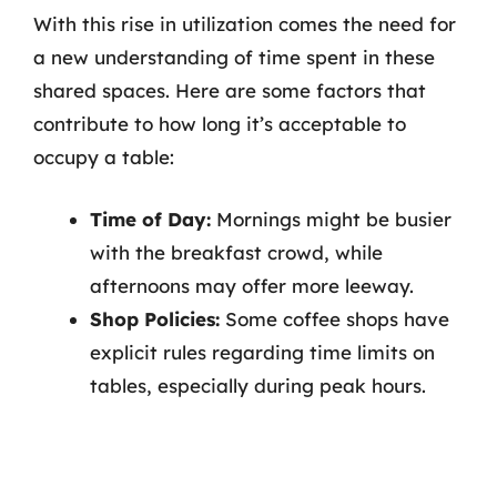
With this rise in utilization comes the need for
a new understanding of time spent in these
shared spaces. Here are some factors that
contribute to how long it’s acceptable to
occupy a table:
Time of Day:
Mornings might be busier
with the breakfast crowd, while
afternoons may offer more leeway.
Shop Policies:
Some coffee shops have
explicit rules regarding time limits on
tables, especially during peak hours.