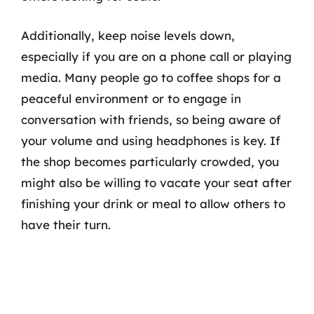
Additionally, keep noise levels down,
especially if you are on a phone call or playing
media. Many people go to coffee shops for a
peaceful environment or to engage in
conversation with friends, so being aware of
your volume and using headphones is key. If
the shop becomes particularly crowded, you
might also be willing to vacate your seat after
finishing your drink or meal to allow others to
have their turn.