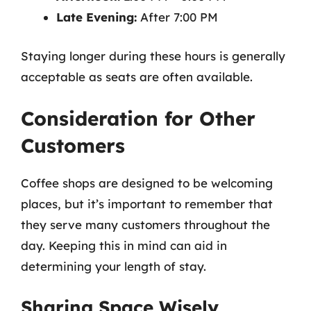
Late Evening:
After 7:00 PM
Staying longer during these hours is generally
acceptable as seats are often available.
Consideration for Other
Customers
Coffee shops are designed to be welcoming
places, but it’s important to remember that
they serve many customers throughout the
day. Keeping this in mind can aid in
determining your length of stay.
Sharing Space Wisely