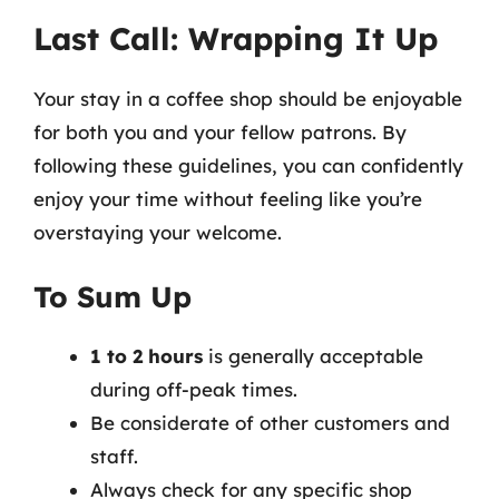
Last Call: Wrapping It Up
Your stay in a coffee shop should be enjoyable
for both you and your fellow patrons. By
following these guidelines, you can confidently
enjoy your time without feeling like you’re
overstaying your welcome.
To Sum Up
1 to 2 hours
is generally acceptable
during off-peak times.
Be considerate of other customers and
staff.
Always check for any specific shop