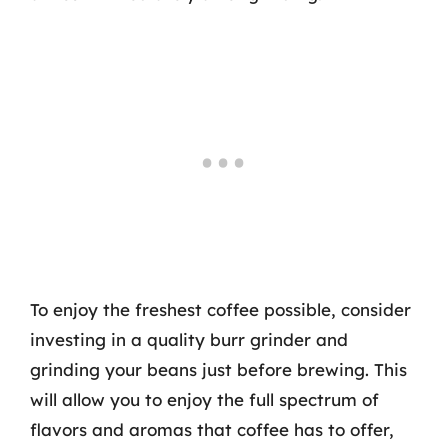
To enjoy the freshest coffee possible, consider
investing in a quality burr grinder and
grinding your beans just before brewing. This
will allow you to enjoy the full spectrum of
flavors and aromas that coffee has to offer,