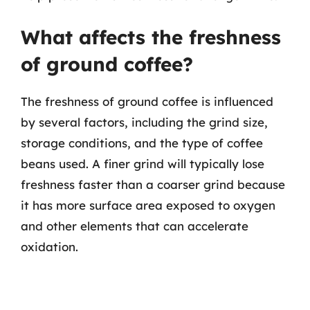
What affects the freshness
of ground coffee?
The freshness of ground coffee is influenced
by several factors, including the grind size,
storage conditions, and the type of coffee
beans used. A finer grind will typically lose
freshness faster than a coarser grind because
it has more surface area exposed to oxygen
and other elements that can accelerate
oxidation.