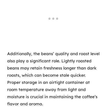
Additionally, the beans’ quality and roast level
also play a significant role. Lightly roasted
beans may retain freshness longer than dark
roasts, which can become stale quicker.
Proper storage in an airtight container at
room temperature away from light and
moisture is crucial in maintaining the coffee’s
flavor and aroma.