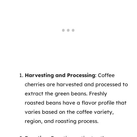
Harvesting and Processing
: Coffee
cherries are harvested and processed to
extract the green beans. Freshly
roasted beans have a flavor profile that
varies based on the coffee variety,
region, and roasting process.