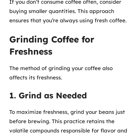
If you don’t consume coffee often, consider
buying smaller quantities. This approach
ensures that you’re always using fresh coffee.
Grinding Coffee for
Freshness
The method of grinding your coffee also
affects its freshness.
1. Grind as Needed
To maximize freshness, grind your beans just
before brewing. This practice retains the
volatile compounds responsible for flavor and