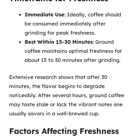
Immediate Use
: Ideally, coffee should
be consumed immediately after
grinding for peak freshness.
Best Within 15-30 Minutes
: Ground
coffee maintains optimal freshness for
about 15 to 30 minutes after grinding.
Extensive research shows that after 30
minutes, the flavor begins to degrade
noticeably. After several hours, ground coffee
may taste stale or lack the vibrant notes one
usually savors in a well-brewed cup.
Factors Affecting Freshness