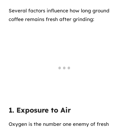
Several factors influence how long ground
coffee remains fresh after grinding:
1. Exposure to Air
Oxygen is the number one enemy of fresh