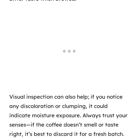
Visual inspection can also help; if you notice
any discoloration or clumping, it could
indicate moisture exposure. Always trust your
senses—if the coffee doesn’t smell or taste
right, it’s best to discard it for a fresh batch.