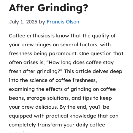
After Grinding?
July 1, 2025
by
Francis Olson
Coffee enthusiasts know that the quality of
your brew hinges on several factors, with
freshness being paramount. One question that
often arises is, “How long does coffee stay
fresh after grinding?” This article delves deep
into the science of coffee freshness,
examining the effects of grinding on coffee
beans, storage solutions, and tips to keep
your brew delicious. By the end, you’ll be
equipped with practical knowledge that can
completely transform your daily coffee