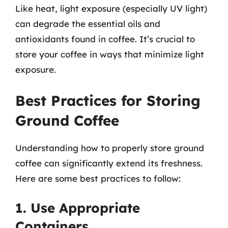
Like heat, light exposure (especially UV light)
can degrade the essential oils and
antioxidants found in coffee. It’s crucial to
store your coffee in ways that minimize light
exposure.
Best Practices for Storing
Ground Coffee
Understanding how to properly store ground
coffee can significantly extend its freshness.
Here are some best practices to follow:
1. Use Appropriate
Containers