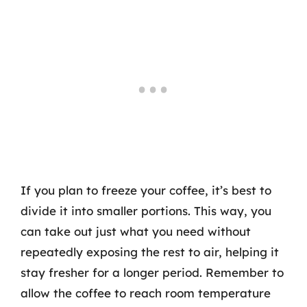
If you plan to freeze your coffee, it’s best to
divide it into smaller portions. This way, you
can take out just what you need without
repeatedly exposing the rest to air, helping it
stay fresher for a longer period. Remember to
allow the coffee to reach room temperature