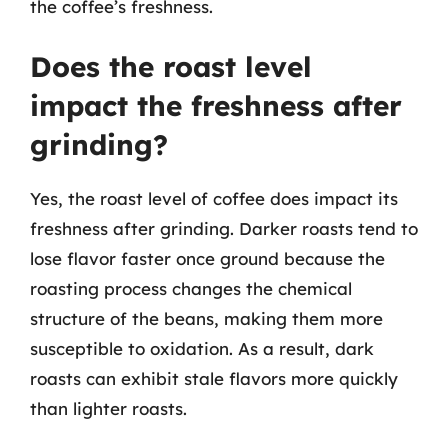
the coffee’s freshness.
Does the roast level
impact the freshness after
grinding?
Yes, the roast level of coffee does impact its
freshness after grinding. Darker roasts tend to
lose flavor faster once ground because the
roasting process changes the chemical
structure of the beans, making them more
susceptible to oxidation. As a result, dark
roasts can exhibit stale flavors more quickly
than lighter roasts.