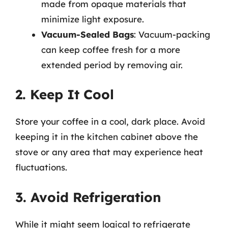
made from opaque materials that
minimize light exposure.
Vacuum-Sealed Bags
: Vacuum-packing
can keep coffee fresh for a more
extended period by removing air.
2. Keep It Cool
Store your coffee in a cool, dark place. Avoid
keeping it in the kitchen cabinet above the
stove or any area that may experience heat
fluctuations.
3. Avoid Refrigeration
While it might seem logical to refrigerate