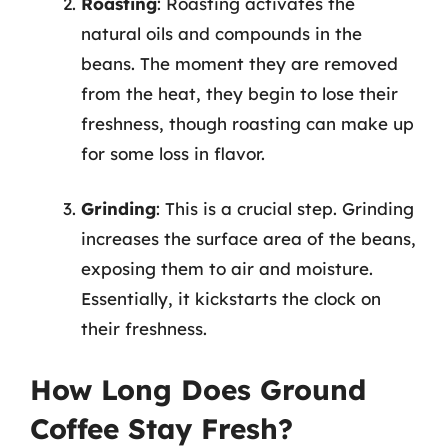
Roasting
: Roasting activates the
natural oils and compounds in the
beans. The moment they are removed
from the heat, they begin to lose their
freshness, though roasting can make up
for some loss in flavor.
Grinding
: This is a crucial step. Grinding
increases the surface area of the beans,
exposing them to air and moisture.
Essentially, it kickstarts the clock on
their freshness.
How Long Does Ground
Coffee Stay Fresh?