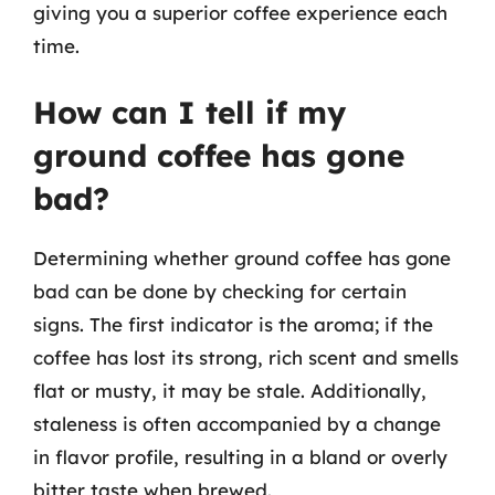
giving you a superior coffee experience each
time.
How can I tell if my
ground coffee has gone
bad?
Determining whether ground coffee has gone
bad can be done by checking for certain
signs. The first indicator is the aroma; if the
coffee has lost its strong, rich scent and smells
flat or musty, it may be stale. Additionally,
staleness is often accompanied by a change
in flavor profile, resulting in a bland or overly
bitter taste when brewed.