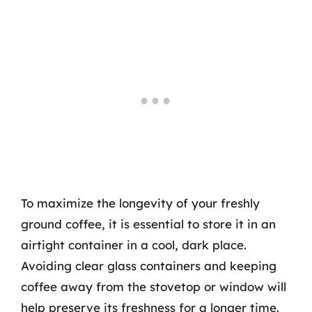
To maximize the longevity of your freshly
ground coffee, it is essential to store it in an
airtight container in a cool, dark place.
Avoiding clear glass containers and keeping
coffee away from the stovetop or window will
help preserve its freshness for a longer time.