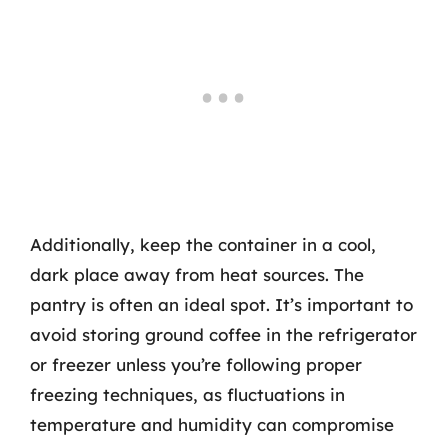
Additionally, keep the container in a cool,
dark place away from heat sources. The
pantry is often an ideal spot. It’s important to
avoid storing ground coffee in the refrigerator
or freezer unless you’re following proper
freezing techniques, as fluctuations in
temperature and humidity can compromise