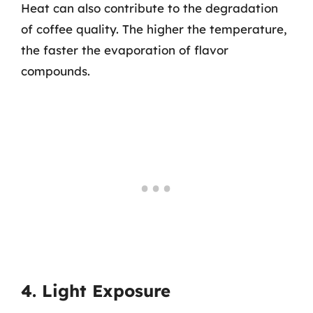
Heat can also contribute to the degradation
of coffee quality. The higher the temperature,
the faster the evaporation of flavor
compounds.
4. Light Exposure