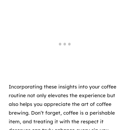
Incorporating these insights into your coffee
routine not only elevates the experience but
also helps you appreciate the art of coffee
brewing. Don’t forget, coffee is a perishable
item, and treating it with the respect it