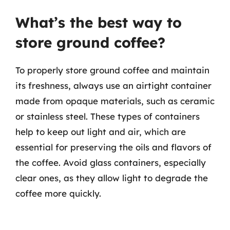
What’s the best way to
store ground coffee?
To properly store ground coffee and maintain
its freshness, always use an airtight container
made from opaque materials, such as ceramic
or stainless steel. These types of containers
help to keep out light and air, which are
essential for preserving the oils and flavors of
the coffee. Avoid glass containers, especially
clear ones, as they allow light to degrade the
coffee more quickly.