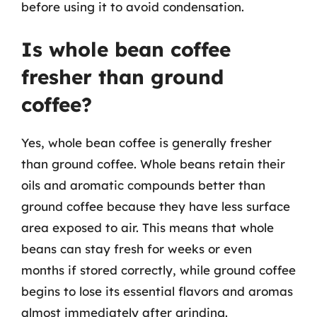
before using it to avoid condensation.
Is whole bean coffee
fresher than ground
coffee?
Yes, whole bean coffee is generally fresher
than ground coffee. Whole beans retain their
oils and aromatic compounds better than
ground coffee because they have less surface
area exposed to air. This means that whole
beans can stay fresh for weeks or even
months if stored correctly, while ground coffee
begins to lose its essential flavors and aromas
almost immediately after grinding.