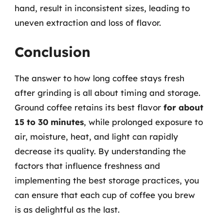
hand, result in inconsistent sizes, leading to
uneven extraction and loss of flavor.
Conclusion
The answer to how long coffee stays fresh
after grinding is all about timing and storage.
Ground coffee retains its best flavor
for about
15 to 30 minutes
, while prolonged exposure to
air, moisture, heat, and light can rapidly
decrease its quality. By understanding the
factors that influence freshness and
implementing the best storage practices, you
can ensure that each cup of coffee you brew
is as delightful as the last.