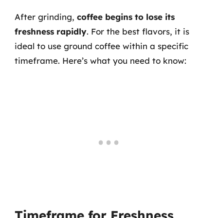
After grinding,
coffee begins to lose its
freshness rapidly
. For the best flavors, it is
ideal to use ground coffee within a specific
timeframe. Here’s what you need to know:
Timeframe for Freshness