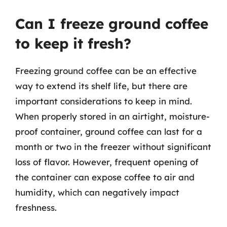
Can I freeze ground coffee
to keep it fresh?
Freezing ground coffee can be an effective
way to extend its shelf life, but there are
important considerations to keep in mind.
When properly stored in an airtight, moisture-
proof container, ground coffee can last for a
month or two in the freezer without significant
loss of flavor. However, frequent opening of
the container can expose coffee to air and
humidity, which can negatively impact
freshness.