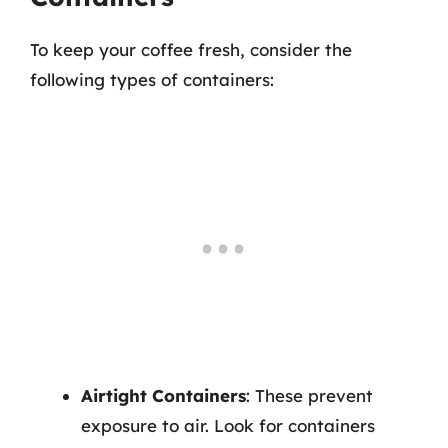
To keep your coffee fresh, consider the
following types of containers:
Airtight Containers
: These prevent
exposure to air. Look for containers