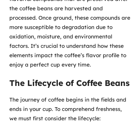
the coffee beans are harvested and
processed. Once ground, these compounds are
more susceptible to degradation due to
oxidation, moisture, and environmental
factors. It’s crucial to understand how these
elements impact the coffee’s flavor profile to
enjoy a perfect cup every time.
The Lifecycle of Coffee Beans
The journey of coffee begins in the fields and
ends in your cup. To comprehend freshness,
we must first consider the lifecycle: