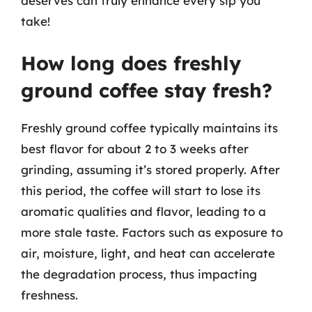
deserves can truly enhance every sip you
take!
How long does freshly
ground coffee stay fresh?
Freshly ground coffee typically maintains its
best flavor for about 2 to 3 weeks after
grinding, assuming it’s stored properly. After
this period, the coffee will start to lose its
aromatic qualities and flavor, leading to a
more stale taste. Factors such as exposure to
air, moisture, light, and heat can accelerate
the degradation process, thus impacting
freshness.