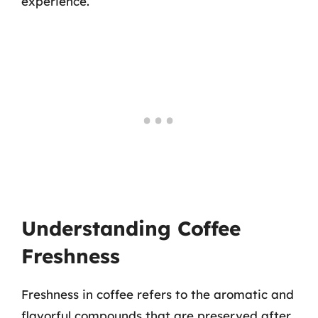
experience.
Understanding Coffee
Freshness
Freshness in coffee refers to the aromatic and
flavorful compounds that are preserved after