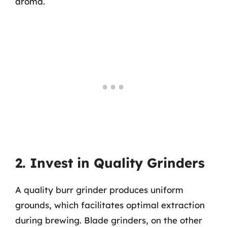
aroma.
2. Invest in Quality Grinders
A quality burr grinder produces uniform
grounds, which facilitates optimal extraction
during brewing. Blade grinders, on the other