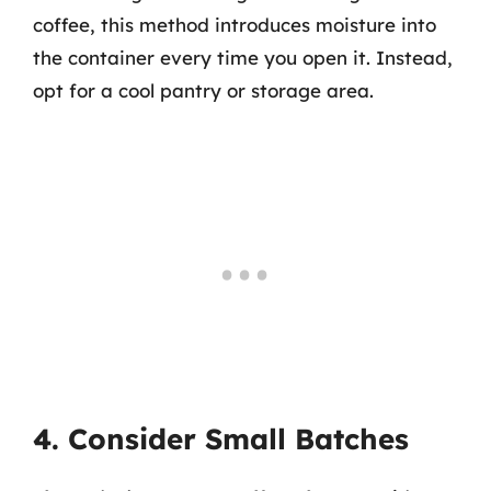
coffee, this method introduces moisture into
the container every time you open it. Instead,
opt for a cool pantry or storage area.
4. Consider Small Batches