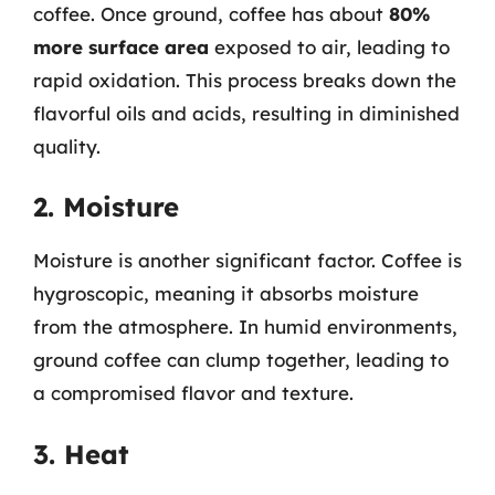
coffee. Once ground, coffee has about
80%
more surface area
exposed to air, leading to
rapid oxidation. This process breaks down the
flavorful oils and acids, resulting in diminished
quality.
2. Moisture
Moisture is another significant factor. Coffee is
hygroscopic, meaning it absorbs moisture
from the atmosphere. In humid environments,
ground coffee can clump together, leading to
a compromised flavor and texture.
3. Heat