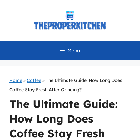
Skip
to
content
Menu
Home
»
Coffee
»
The Ultimate Guide: How Long Does
Coffee Stay Fresh After Grinding?
The Ultimate Guide:
How Long Does
Coffee Stay Fresh