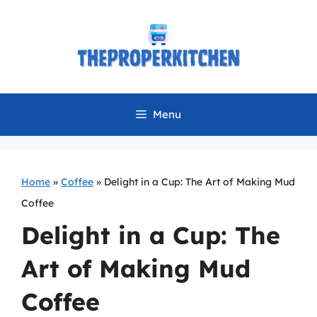
Skip
to
content
Menu
Home
»
Coffee
»
Delight in a Cup: The Art of Making Mud
Coffee
Delight in a Cup: The
Art of Making Mud
Coffee