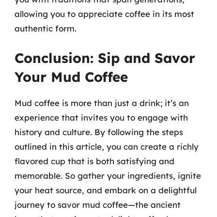
allowing you to appreciate coffee in its most
authentic form.
Conclusion: Sip and Savor
Your Mud Coffee
Mud coffee is more than just a drink; it’s an
experience that invites you to engage with
history and culture. By following the steps
outlined in this article, you can create a richly
flavored cup that is both satisfying and
memorable. So gather your ingredients, ignite
your heat source, and embark on a delightful
journey to savor mud coffee—the ancient