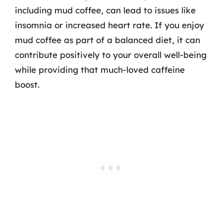
including mud coffee, can lead to issues like
insomnia or increased heart rate. If you enjoy
mud coffee as part of a balanced diet, it can
contribute positively to your overall well-being
while providing that much-loved caffeine
boost.