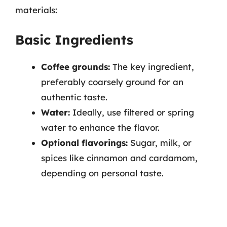
materials:
Basic Ingredients
Coffee grounds:
The key ingredient,
preferably coarsely ground for an
authentic taste.
Water:
Ideally, use filtered or spring
water to enhance the flavor.
Optional flavorings:
Sugar, milk, or
spices like cinnamon and cardamom,
depending on personal taste.