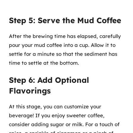
Step 5: Serve the Mud Coffee
After the brewing time has elapsed, carefully
pour your mud coffee into a cup. Allow it to
settle for a minute so that the sediment has
time to settle at the bottom.
Step 6: Add Optional
Flavorings
At this stage, you can customize your
beverage! If you enjoy sweeter coffee,
consider adding sugar or milk. For a touch of