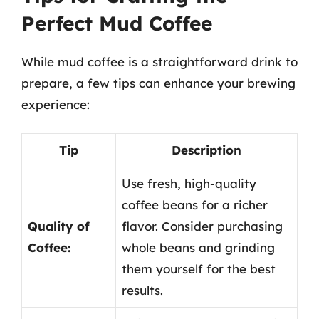
Perfect Mud Coffee
While mud coffee is a straightforward drink to
prepare, a few tips can enhance your brewing
experience:
Tip
Description
Use fresh, high-quality
coffee beans for a richer
Quality of
flavor. Consider purchasing
Coffee:
whole beans and grinding
them yourself for the best
results.