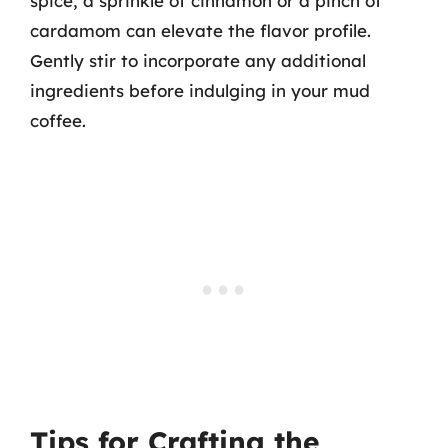
spice, a sprinkle of cinnamon or a pinch of
cardamom can elevate the flavor profile.
Gently stir to incorporate any additional
ingredients before indulging in your mud
coffee.
Tips for Crafting the