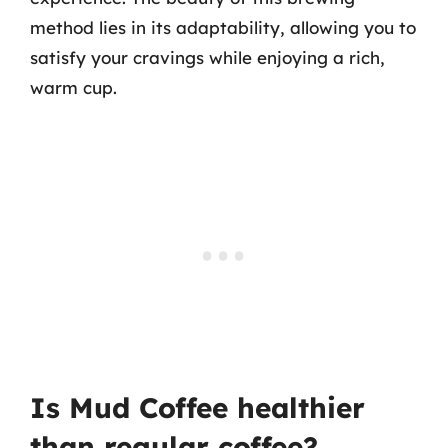
method lies in its adaptability, allowing you to
satisfy your cravings while enjoying a rich,
warm cup.
Is Mud Coffee healthier
than regular coffee?