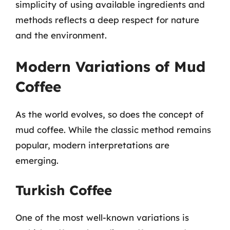
simplicity of using available ingredients and
methods reflects a deep respect for nature
and the environment.
Modern Variations of Mud
Coffee
As the world evolves, so does the concept of
mud coffee. While the classic method remains
popular, modern interpretations are
emerging.
Turkish Coffee
One of the most well-known variations is