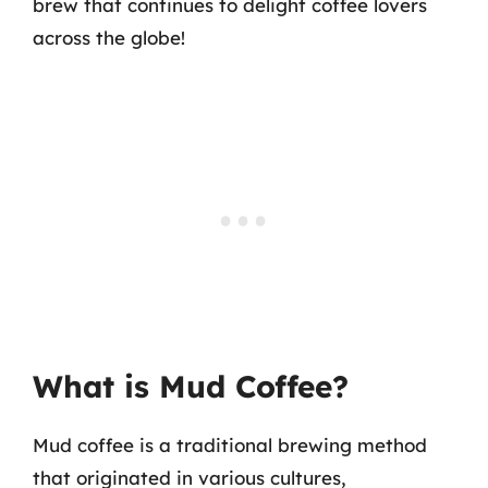
brew that continues to delight coffee lovers
across the globe!
What is Mud Coffee?
Mud coffee is a traditional brewing method
that originated in various cultures,