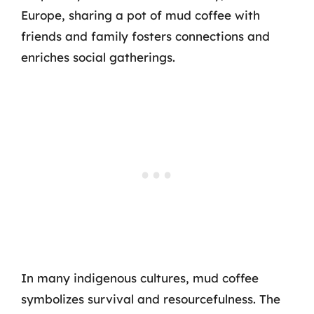
Europe, sharing a pot of mud coffee with
friends and family fosters connections and
enriches social gatherings.
In many indigenous cultures, mud coffee
symbolizes survival and resourcefulness. The