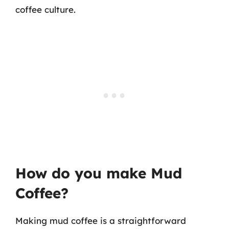
coffee culture.
How do you make Mud
Coffee?
Making mud coffee is a straightforward