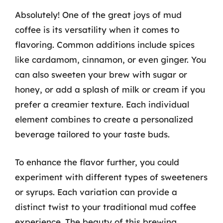
Absolutely! One of the great joys of mud
coffee is its versatility when it comes to
flavoring. Common additions include spices
like cardamom, cinnamon, or even ginger. You
can also sweeten your brew with sugar or
honey, or add a splash of milk or cream if you
prefer a creamier texture. Each individual
element combines to create a personalized
beverage tailored to your taste buds.
To enhance the flavor further, you could
experiment with different types of sweeteners
or syrups. Each variation can provide a
distinct twist to your traditional mud coffee
experience. The beauty of this brewing