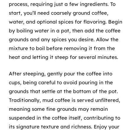
process, requiring just a few ingredients. To
start, you’ll need coarsely ground coffee,
water, and optional spices for flavoring. Begin
by boiling water in a pot, then add the coffee
grounds and any spices you desire. Allow the
mixture to boil before removing it from the
heat and letting it steep for several minutes.
After steeping, gently pour the coffee into
cups, being careful to avoid pouring in the
grounds that settle at the bottom of the pot.
Traditionally, mud coffee is served unfiltered,
meaning some fine grounds may remain
suspended in the coffee itself, contributing to
its signature texture and richness. Enjoy your