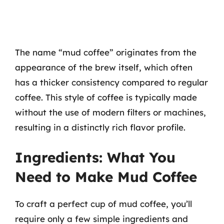
The name “mud coffee” originates from the
appearance of the brew itself, which often
has a thicker consistency compared to regular
coffee. This style of coffee is typically made
without the use of modern filters or machines,
resulting in a distinctly rich flavor profile.
Ingredients: What You
Need to Make Mud Coffee
To craft a perfect cup of mud coffee, you’ll
require only a few simple ingredients and