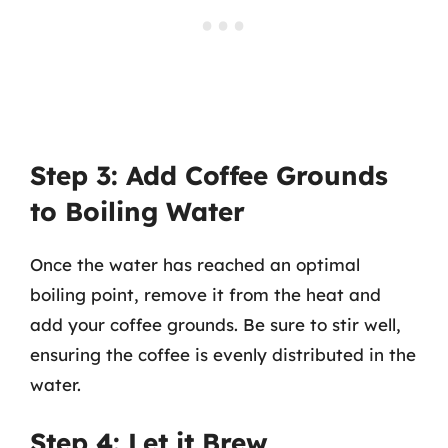
Step 3: Add Coffee Grounds
to Boiling Water
Once the water has reached an optimal
boiling point, remove it from the heat and
add your coffee grounds. Be sure to stir well,
ensuring the coffee is evenly distributed in the
water.
Step 4: Let it Brew