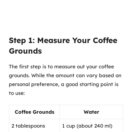
Step 1: Measure Your Coffee
Grounds
The first step is to measure out your coffee
grounds. While the amount can vary based on
personal preference, a good starting point is
to use:
Coffee Grounds
Water
2 tablespoons
1 cup (about 240 ml)