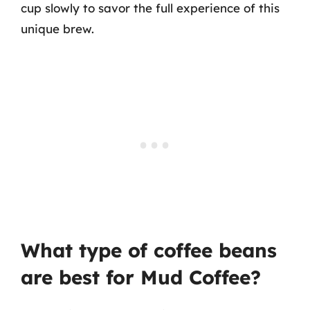
cup slowly to savor the full experience of this
unique brew.
What type of coffee beans
are best for Mud Coffee?