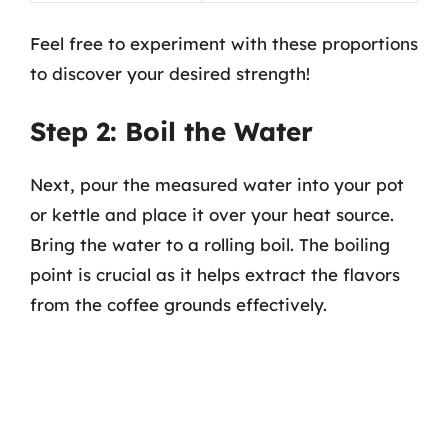
Feel free to experiment with these proportions
to discover your desired strength!
Step 2: Boil the Water
Next, pour the measured water into your pot
or kettle and place it over your heat source.
Bring the water to a rolling boil. The boiling
point is crucial as it helps extract the flavors
from the coffee grounds effectively.