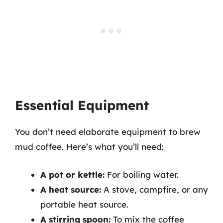
Essential Equipment
You don’t need elaborate equipment to brew
mud coffee. Here’s what you’ll need:
A pot or kettle:
For boiling water.
A heat source:
A stove, campfire, or any
portable heat source.
A stirring spoon:
To mix the coffee