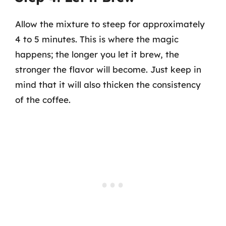
Allow the mixture to steep for approximately
4 to 5 minutes. This is where the magic
happens; the longer you let it brew, the
stronger the flavor will become. Just keep in
mind that it will also thicken the consistency
of the coffee.