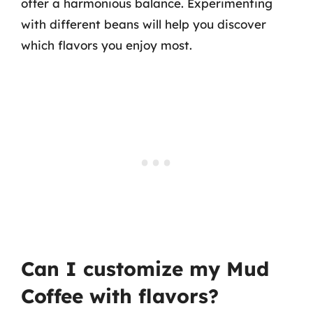
offer a harmonious balance. Experimenting
with different beans will help you discover
which flavors you enjoy most.
Can I customize my Mud
Coffee with flavors?