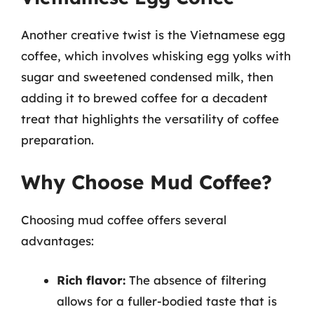
Another creative twist is the Vietnamese egg
coffee, which involves whisking egg yolks with
sugar and sweetened condensed milk, then
adding it to brewed coffee for a decadent
treat that highlights the versatility of coffee
preparation.
Why Choose Mud Coffee?
Choosing mud coffee offers several
advantages:
Rich flavor:
The absence of filtering
allows for a fuller-bodied taste that is