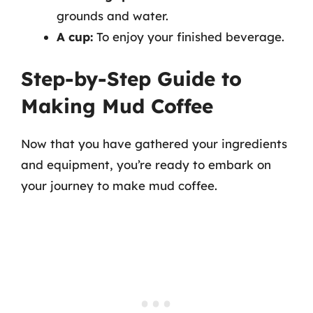
grounds and water.
A cup:
To enjoy your finished beverage.
Step-by-Step Guide to
Making Mud Coffee
Now that you have gathered your ingredients
and equipment, you’re ready to embark on
your journey to make mud coffee.