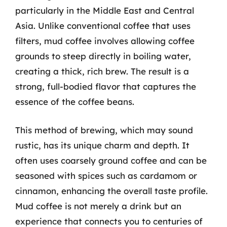
particularly in the Middle East and Central
Asia. Unlike conventional coffee that uses
filters, mud coffee involves allowing coffee
grounds to steep directly in boiling water,
creating a thick, rich brew. The result is a
strong, full-bodied flavor that captures the
essence of the coffee beans.
This method of brewing, which may sound
rustic, has its unique charm and depth. It
often uses coarsely ground coffee and can be
seasoned with spices such as cardamom or
cinnamon, enhancing the overall taste profile.
Mud coffee is not merely a drink but an
experience that connects you to centuries of