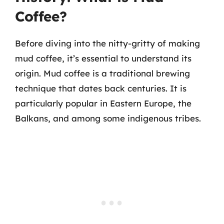
Coffee?
Before diving into the nitty-gritty of making
mud coffee, it’s essential to understand its
origin. Mud coffee is a traditional brewing
technique that dates back centuries. It is
particularly popular in Eastern Europe, the
Balkans, and among some indigenous tribes.