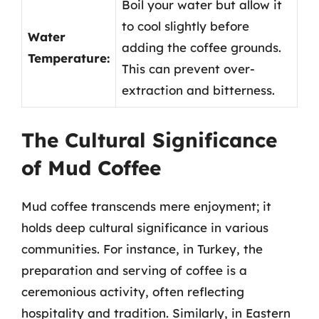
Boil your water but allow it
to cool slightly before
Water
adding the coffee grounds.
Temperature:
This can prevent over-
extraction and bitterness.
The Cultural Significance
of Mud Coffee
Mud coffee transcends mere enjoyment; it
holds deep cultural significance in various
communities. For instance, in Turkey, the
preparation and serving of coffee is a
ceremonious activity, often reflecting
hospitality and tradition. Similarly, in Eastern