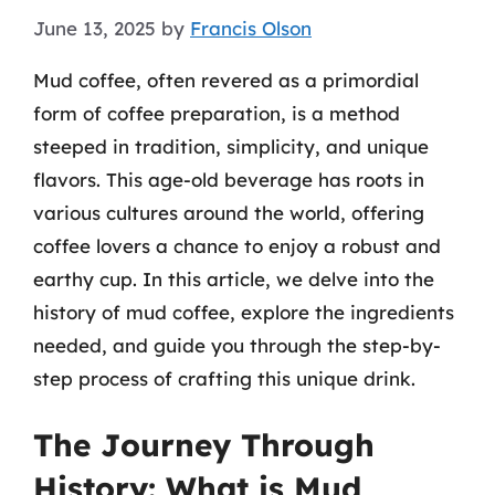
June 13, 2025
by
Francis Olson
Mud coffee, often revered as a primordial
form of coffee preparation, is a method
steeped in tradition, simplicity, and unique
flavors. This age-old beverage has roots in
various cultures around the world, offering
coffee lovers a chance to enjoy a robust and
earthy cup. In this article, we delve into the
history of mud coffee, explore the ingredients
needed, and guide you through the step-by-
step process of crafting this unique drink.
The Journey Through
History: What is Mud