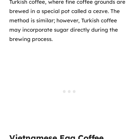
Turkish coffee, where fine coffee grounds are
brewed in a special pot called a cezve. The
method is similar; however, Turkish coffee
may incorporate sugar directly during the
brewing process.
Vietnamese Egg Coffee