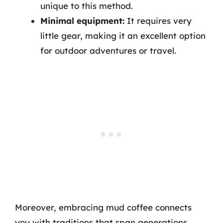
unique to this method.
Minimal equipment:
It requires very
little gear, making it an excellent option
for outdoor adventures or travel.
Moreover, embracing mud coffee connects
you with traditions that span generations,