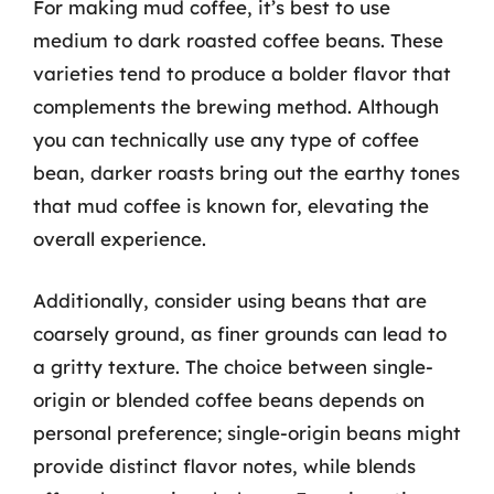
For making mud coffee, it’s best to use
medium to dark roasted coffee beans. These
varieties tend to produce a bolder flavor that
complements the brewing method. Although
you can technically use any type of coffee
bean, darker roasts bring out the earthy tones
that mud coffee is known for, elevating the
overall experience.
Additionally, consider using beans that are
coarsely ground, as finer grounds can lead to
a gritty texture. The choice between single-
origin or blended coffee beans depends on
personal preference; single-origin beans might
provide distinct flavor notes, while blends