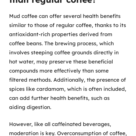
Mud coffee can offer several health benefits
similar to those of regular coffee, thanks to its
antioxidant-rich properties derived from
coffee beans. The brewing process, which
involves steeping coffee grounds directly in
hot water, may preserve these beneficial
compounds more effectively than some
filtered methods. Additionally, the presence of
spices like cardamom, which is often included,
can add further health benefits, such as
aiding digestion.
However, like all caffeinated beverages,
moderation is key. Overconsumption of coffee,