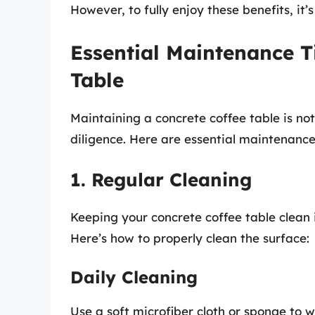
However, to fully enjoy these benefits, it
Essential Maintenance T
Table
Maintaining a concrete coffee table is n
diligence. Here are essential maintenance 
1. Regular Cleaning
Keeping your concrete coffee table clean i
Here’s how to properly clean the surface:
Daily Cleaning
Use a soft microfiber cloth or sponge to wi