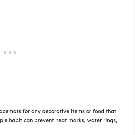
acemats for any decorative items or food that
mple habit can prevent heat marks, water rings,