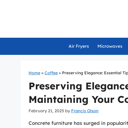
Skip
to
content
Air Fryers
Microwaves
Home
»
Coffee
»
Preserving Elegance: Essential Ti
Preserving Elegance:
Maintaining Your Co
February 21, 2025
by
Francis Olson
Concrete furniture has surged in populari