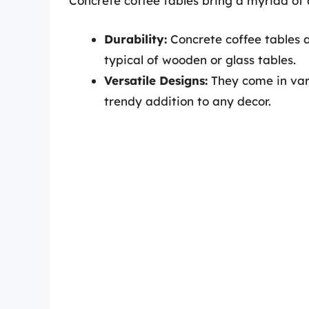
Concrete coffee tables bring a myriad of 
Durability:
Concrete coffee tables ar
typical of wooden or glass tables.
Versatile Designs:
They come in vari
trendy addition to any decor.