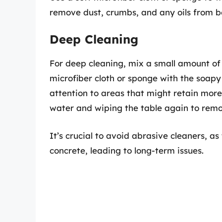
remove dust, crumbs, and any oils from b
Deep Cleaning
For deep cleaning, mix a small amount o
microfiber cloth or sponge with the soapy
attention to areas that might retain more 
water and wiping the table again to remo
It’s crucial to avoid abrasive cleaners, 
concrete, leading to long-term issues.