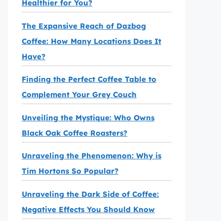
Healthier for You?
The Expansive Reach of Dazbog
Coffee: How Many Locations Does It
Have?
Finding the Perfect Coffee Table to
Complement Your Grey Couch
Unveiling the Mystique: Who Owns
Black Oak Coffee Roasters?
Unraveling the Phenomenon: Why is
Tim Hortons So Popular?
Unraveling the Dark Side of Coffee:
Negative Effects You Should Know