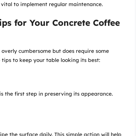
’s vital to implement regular maintenance.
ips for Your Concrete Coffee
ot overly cumbersome but does require some
tips to keep your table looking its best:
s the first step in preserving its appearance.
pe the surface daily. This simple action will help