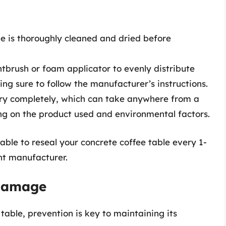
e is thoroughly cleaned and dried before
tbrush or foam applicator to evenly distribute
ng sure to follow the manufacturer’s instructions.
dry completely, which can take anywhere from a
ng on the product used and environmental factors.
sable to reseal your concrete coffee table every 1-
nt manufacturer.
 Damage
table, prevention is key to maintaining its