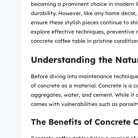
becoming a prominent choice in modern li
durability. However, like any home decor
ensure these stylish pieces continue to shi
explore effective techniques, preventive
concrete coffee table in pristine condition
Understanding the Natur
Before diving into maintenance techniques,
of concrete as a material. Concrete is a
aggregates, water, and cement. While it of
comes with vulnerabilities such as porosity
The Benefits of Concrete C