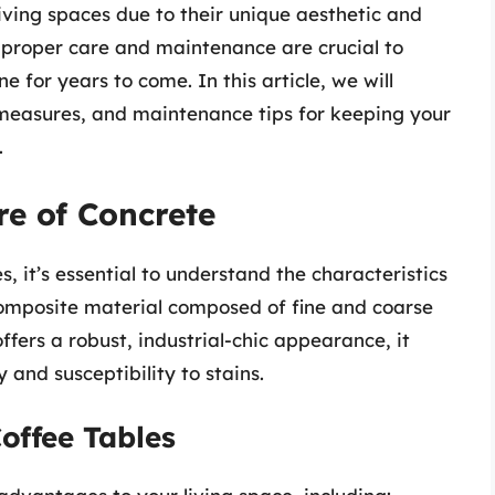
ving spaces due to their unique aesthetic and
, proper care and maintenance are crucial to
ne for years to come. In this article, we will
 measures, and maintenance tips for keeping your
.
e of Concrete
 it’s essential to understand the characteristics
 composite material composed of fine and coarse
fers a robust, industrial-chic appearance, it
 and susceptibility to stains.
offee Tables