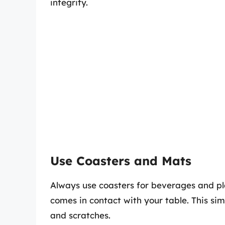
integrity.
Use Coasters and Mats
Always use coasters for beverages and pl
comes in contact with your table. This si
and scratches.