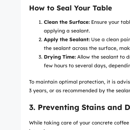
How to Seal Your Table
Clean the Surface:
Ensure your tabl
applying a sealant.
Apply the Sealant:
Use a clean pain
the sealant across the surface, maki
Drying Time:
Allow the sealant to 
few hours to several days, dependi
To maintain optimal protection, it is advi
3 years, or as recommended by the seala
3. Preventing Stains and
While taking care of your concrete coffee 