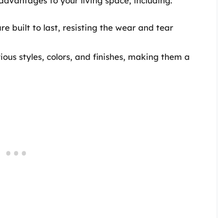
advantages to your living space, including:
e built to last, resisting the wear and tear
ous styles, colors, and finishes, making them a