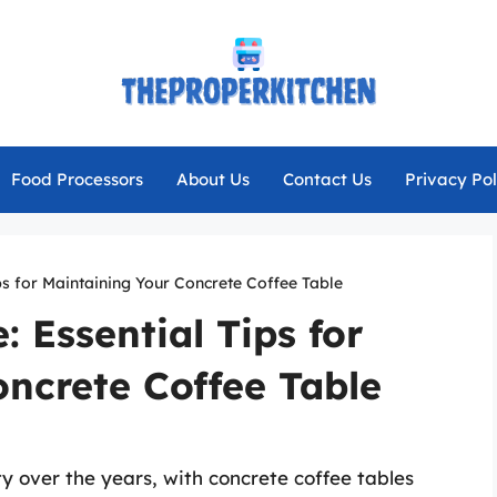
Food Processors
About Us
Contact Us
Privacy Pol
ps for Maintaining Your Concrete Coffee Table
 Essential Tips for
ncrete Coffee Table
ty over the years, with concrete coffee tables