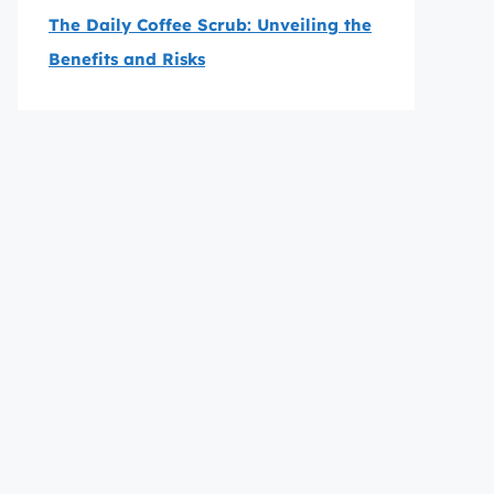
The Daily Coffee Scrub: Unveiling the
Benefits and Risks