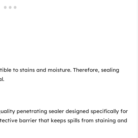
ible to stains and moisture. Therefore, sealing
l.
uality penetrating sealer designed specifically for
tective barrier that keeps spills from staining and