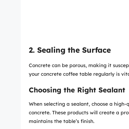
2. Sealing the Surface
Concrete can be porous, making it suscept
your concrete coffee table regularly is vita
Choosing the Right Sealant
When selecting a sealant, choose a high-q
concrete. These products will create a pro
maintains the table’s finish.