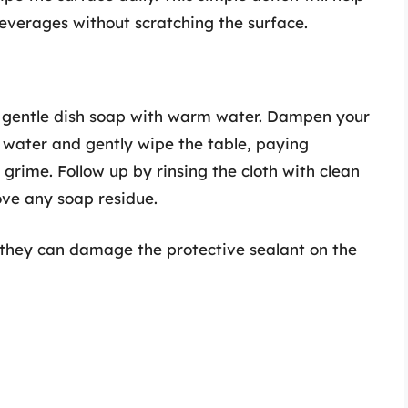
everages without scratching the surface.
f gentle dish soap with warm water. Dampen your
 water and gently wipe the table, paying
grime. Follow up by rinsing the cloth with clean
ve any soap residue.
as they can damage the protective sealant on the