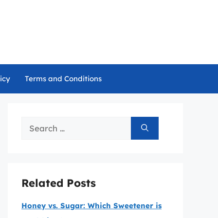
icy
Terms and Conditions
Search
for:
Related Posts
Honey vs. Sugar: Which Sweetener is