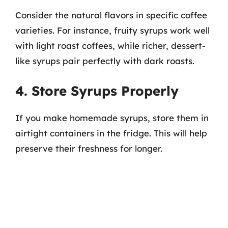
Consider the natural flavors in specific coffee
varieties. For instance, fruity syrups work well
with light roast coffees, while richer, dessert-
like syrups pair perfectly with dark roasts.
4. Store Syrups Properly
If you make homemade syrups, store them in
airtight containers in the fridge. This will help
preserve their freshness for longer.