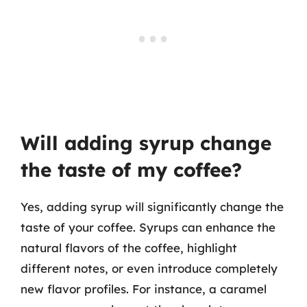
Will adding syrup change
the taste of my coffee?
Yes, adding syrup will significantly change the
taste of your coffee. Syrups can enhance the
natural flavors of the coffee, highlight
different notes, or even introduce completely
new flavor profiles. For instance, a caramel