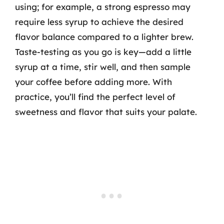
using; for example, a strong espresso may
require less syrup to achieve the desired
flavor balance compared to a lighter brew.
Taste-testing as you go is key—add a little
syrup at a time, stir well, and then sample
your coffee before adding more. With
practice, you’ll find the perfect level of
sweetness and flavor that suits your palate.