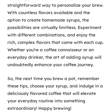
straightforward way to personalize your brew.
With countless flavors available and the
option to create homemade syrups, the
possibilities are virtually limitless. Experiment
with different combinations, and enjoy the
rich, complex flavors that come with each cup.
Whether you’re a coffee connoisseur or an
everyday drinker, the art of adding syrup will
undoubtedly enhance your coffee journey.
So, the next time you brew a pot, remember
these tips, choose your syrup, and indulge in a
deliciously flavored coffee that will elevate
your everyday routine into something
extraordinary! Happy brewing!