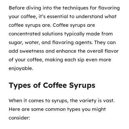
Before diving into the techniques for flavoring
your coffee, it’s essential to understand what
coffee syrups are. Coffee syrups are
concentrated solutions typically made from
sugar, water, and flavoring agents. They can
add sweetness and enhance the overall flavor
of your coffee, making each sip even more
enjoyable.
Types of Coffee Syrups
When it comes to syrups, the variety is vast.
Here are some common types you might
consider: