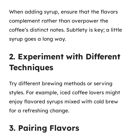
When adding syrup, ensure that the flavors
complement rather than overpower the
coffee’s distinct notes. Subtlety is key; a little
syrup goes a long way.
2. Experiment with Different
Techniques
Try different brewing methods or serving
styles. For example, iced coffee lovers might
enjoy flavored syrups mixed with cold brew
for a refreshing change.
3. Pairing Flavors