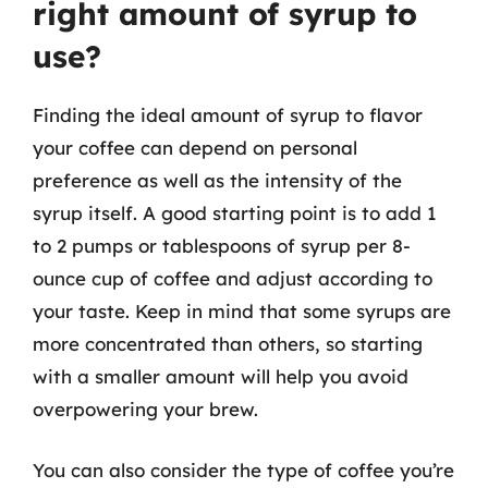
right amount of syrup to
use?
Finding the ideal amount of syrup to flavor
your coffee can depend on personal
preference as well as the intensity of the
syrup itself. A good starting point is to add 1
to 2 pumps or tablespoons of syrup per 8-
ounce cup of coffee and adjust according to
your taste. Keep in mind that some syrups are
more concentrated than others, so starting
with a smaller amount will help you avoid
overpowering your brew.
You can also consider the type of coffee you’re