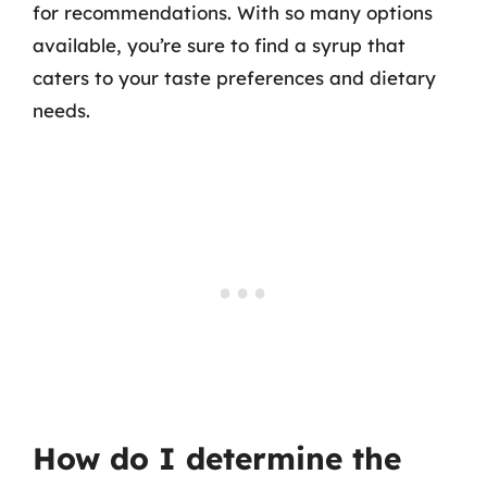
for recommendations. With so many options
available, you’re sure to find a syrup that
caters to your taste preferences and dietary
needs.
How do I determine the