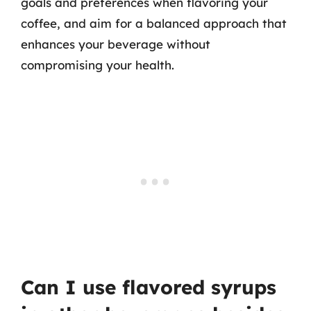
goals and preferences when flavoring your
coffee, and aim for a balanced approach that
enhances your beverage without
compromising your health.
Can I use flavored syrups