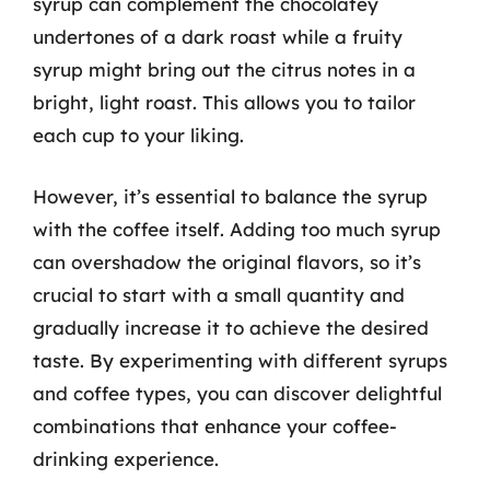
syrup can complement the chocolatey
undertones of a dark roast while a fruity
syrup might bring out the citrus notes in a
bright, light roast. This allows you to tailor
each cup to your liking.
However, it’s essential to balance the syrup
with the coffee itself. Adding too much syrup
can overshadow the original flavors, so it’s
crucial to start with a small quantity and
gradually increase it to achieve the desired
taste. By experimenting with different syrups
and coffee types, you can discover delightful
combinations that enhance your coffee-
drinking experience.