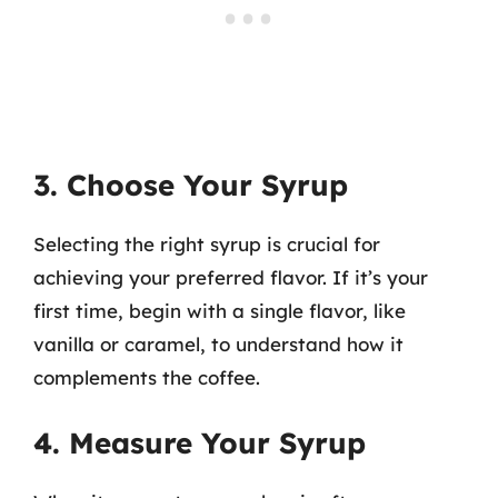
3. Choose Your Syrup
Selecting the right syrup is crucial for
achieving your preferred flavor. If it’s your
first time, begin with a single flavor, like
vanilla or caramel, to understand how it
complements the coffee.
4. Measure Your Syrup