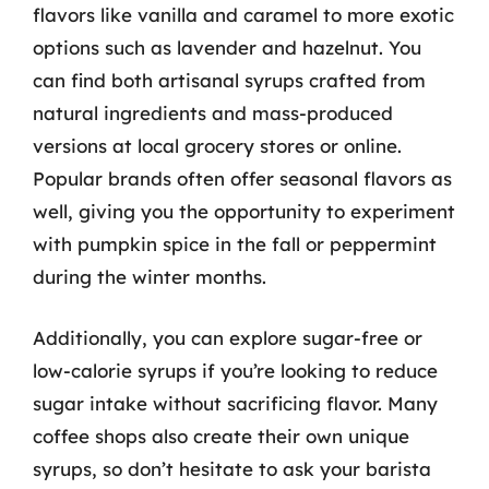
flavors like vanilla and caramel to more exotic
options such as lavender and hazelnut. You
can find both artisanal syrups crafted from
natural ingredients and mass-produced
versions at local grocery stores or online.
Popular brands often offer seasonal flavors as
well, giving you the opportunity to experiment
with pumpkin spice in the fall or peppermint
during the winter months.
Additionally, you can explore sugar-free or
low-calorie syrups if you’re looking to reduce
sugar intake without sacrificing flavor. Many
coffee shops also create their own unique
syrups, so don’t hesitate to ask your barista