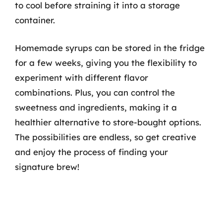
to cool before straining it into a storage
container.
Homemade syrups can be stored in the fridge
for a few weeks, giving you the flexibility to
experiment with different flavor
combinations. Plus, you can control the
sweetness and ingredients, making it a
healthier alternative to store-bought options.
The possibilities are endless, so get creative
and enjoy the process of finding your
signature brew!