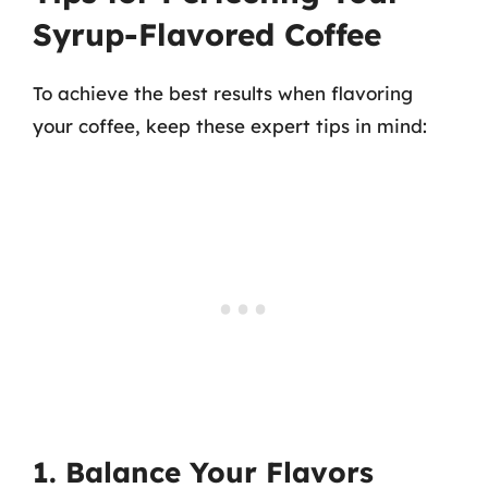
Syrup-Flavored Coffee
To achieve the best results when flavoring
your coffee, keep these expert tips in mind:
1. Balance Your Flavors