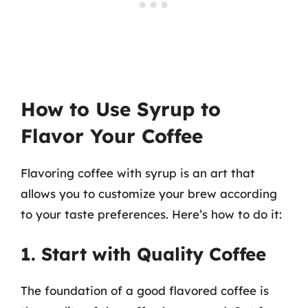
How to Use Syrup to
Flavor Your Coffee
Flavoring coffee with syrup is an art that
allows you to customize your brew according
to your taste preferences. Here’s how to do it:
1. Start with Quality Coffee
The foundation of a good flavored coffee is