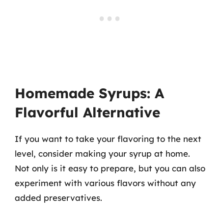
Homemade Syrups: A
Flavorful Alternative
If you want to take your flavoring to the next
level, consider making your syrup at home.
Not only is it easy to prepare, but you can also
experiment with various flavors without any
added preservatives.