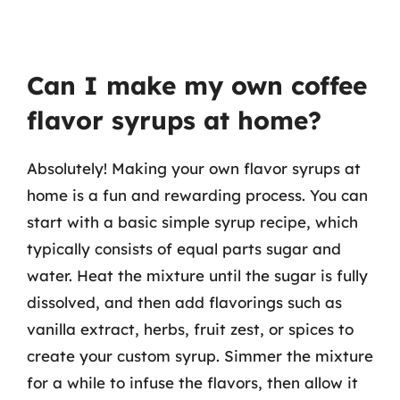
Can I make my own coffee
flavor syrups at home?
Absolutely! Making your own flavor syrups at
home is a fun and rewarding process. You can
start with a basic simple syrup recipe, which
typically consists of equal parts sugar and
water. Heat the mixture until the sugar is fully
dissolved, and then add flavorings such as
vanilla extract, herbs, fruit zest, or spices to
create your custom syrup. Simmer the mixture
for a while to infuse the flavors, then allow it