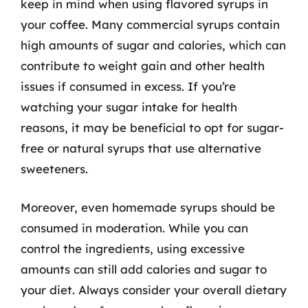
keep in mind when using flavored syrups in
your coffee. Many commercial syrups contain
high amounts of sugar and calories, which can
contribute to weight gain and other health
issues if consumed in excess. If you’re
watching your sugar intake for health
reasons, it may be beneficial to opt for sugar-
free or natural syrups that use alternative
sweeteners.
Moreover, even homemade syrups should be
consumed in moderation. While you can
control the ingredients, using excessive
amounts can still add calories and sugar to
your diet. Always consider your overall dietary