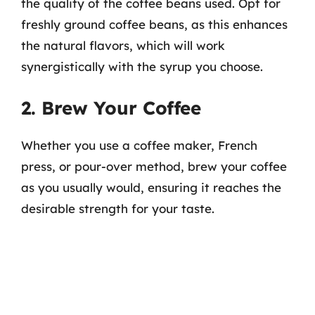
the quality of the coffee beans used. Opt for
freshly ground coffee beans, as this enhances
the natural flavors, which will work
synergistically with the syrup you choose.
2. Brew Your Coffee
Whether you use a coffee maker, French
press, or pour-over method, brew your coffee
as you usually would, ensuring it reaches the
desirable strength for your taste.