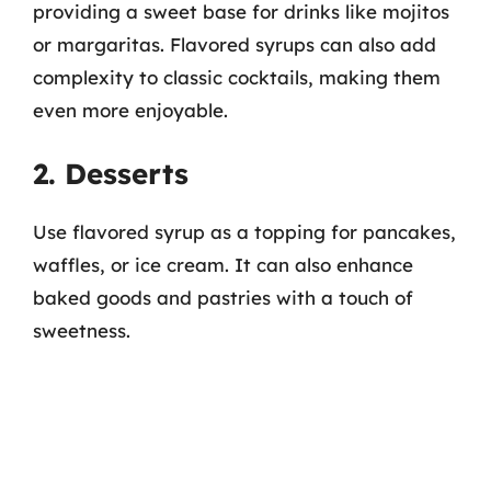
providing a sweet base for drinks like mojitos
or margaritas. Flavored syrups can also add
complexity to classic cocktails, making them
even more enjoyable.
2. Desserts
Use flavored syrup as a topping for pancakes,
waffles, or ice cream. It can also enhance
baked goods and pastries with a touch of
sweetness.