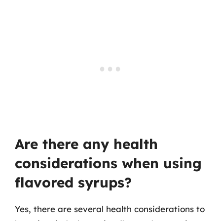
Are there any health
considerations when using
flavored syrups?
Yes, there are several health considerations to