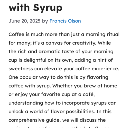
with Syrup
June 20, 2025
by
Francis Olson
Coffee is much more than just a morning ritual
for many; it’s a canvas for creativity. While
the rich and aromatic taste of your morning
cup is delightful on its own, adding a hint of
sweetness can elevate your coffee experience.
One popular way to do this is by flavoring
coffee with syrup. Whether you brew at home
or enjoy your favorite cup at a café,
understanding how to incorporate syrups can
unlock a world of flavor possibilities. In this
comprehensive guide, we will discuss the