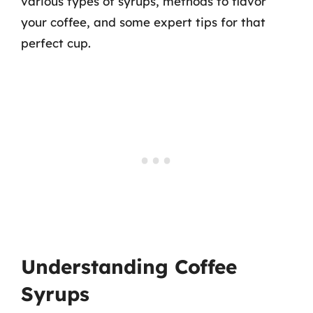
various types of syrups, methods to flavor
your coffee, and some expert tips for that
perfect cup.
Understanding Coffee
Syrups