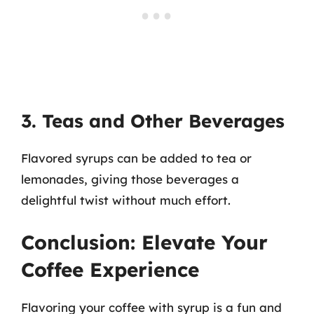
3. Teas and Other Beverages
Flavored syrups can be added to tea or
lemonades, giving those beverages a
delightful twist without much effort.
Conclusion: Elevate Your
Coffee Experience
Flavoring your coffee with syrup is a fun and