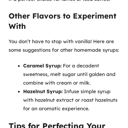
Other Flavors to Experiment
With
You don’t have to stop with vanilla! Here are
some suggestions for other homemade syrups:
Caramel Syrup:
For a decadent
sweetness, melt sugar until golden and
combine with cream or milk.
Hazelnut Syrup:
Infuse simple syrup
with hazelnut extract or roast hazelnuts
for an aromatic experience.
Tips for Perfecting Your