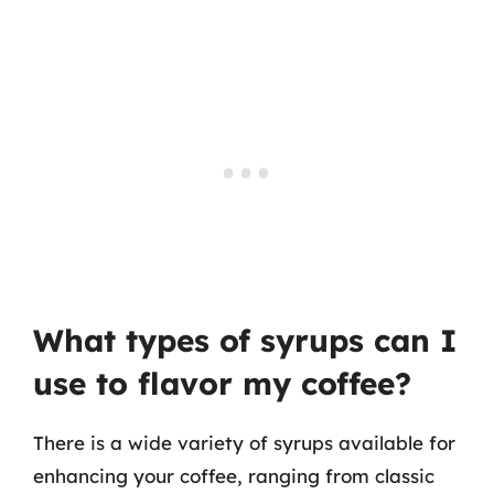
What types of syrups can I
use to flavor my coffee?
There is a wide variety of syrups available for
enhancing your coffee, ranging from classic