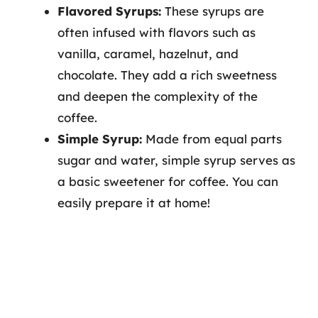
Flavored Syrups:
These syrups are
often infused with flavors such as
vanilla, caramel, hazelnut, and
chocolate. They add a rich sweetness
and deepen the complexity of the
coffee.
Simple Syrup:
Made from equal parts
sugar and water, simple syrup serves as
a basic sweetener for coffee. You can
easily prepare it at home!