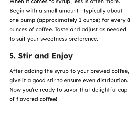
When it comes to syrup, less is often more.
Begin with a small amount—typically about
one pump (approximately 1 ounce) for every 8
ounces of coffee. Taste and adjust as needed
to suit your sweetness preference.
5. Stir and Enjoy
After adding the syrup to your brewed coffee,
give it a good stir to ensure even distribution.
Now you’re ready to savor that delightful cup
of flavored coffee!