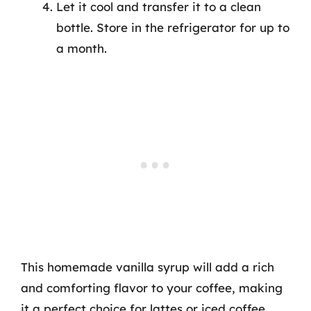
Let it cool and transfer it to a clean
bottle. Store in the refrigerator for up to
a month.
This homemade vanilla syrup will add a rich
and comforting flavor to your coffee, making
it a perfect choice for lattes or iced coffee.