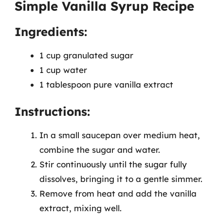
Simple Vanilla Syrup Recipe
Ingredients:
1 cup granulated sugar
1 cup water
1 tablespoon pure vanilla extract
Instructions:
In a small saucepan over medium heat,
combine the sugar and water.
Stir continuously until the sugar fully
dissolves, bringing it to a gentle simmer.
Remove from heat and add the vanilla
extract, mixing well.