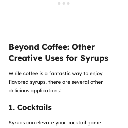
Beyond Coffee: Other
Creative Uses for Syrups
While coffee is a fantastic way to enjoy
flavored syrups, there are several other
delicious applications:
1. Cocktails
Syrups can elevate your cocktail game,