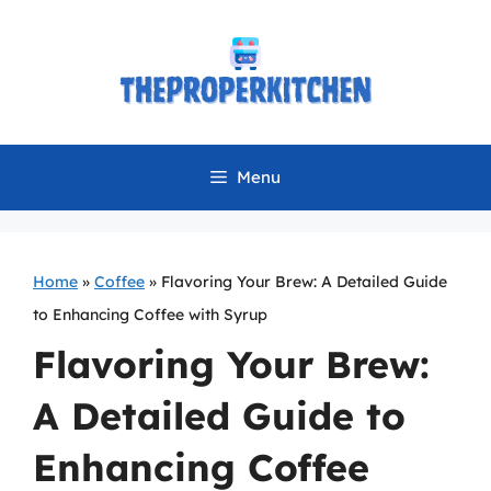
Skip
to
content
Menu
Home
»
Coffee
»
Flavoring Your Brew: A Detailed Guide
to Enhancing Coffee with Syrup
Flavoring Your Brew:
A Detailed Guide to
Enhancing Coffee