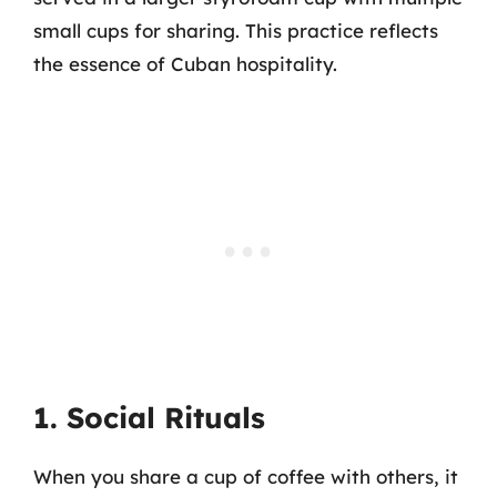
small cups for sharing. This practice reflects
the essence of Cuban hospitality.
1. Social Rituals
When you share a cup of coffee with others, it