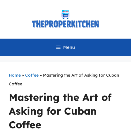
Skip
to
content
Menu
Home
»
Coffee
»
Mastering the Art of Asking for Cuban
Coffee
Mastering the Art of
Asking for Cuban
Coffee