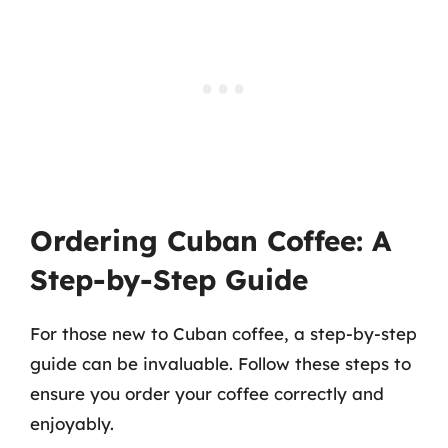
Ordering Cuban Coffee: A
Step-by-Step Guide
For those new to Cuban coffee, a step-by-step
guide can be invaluable. Follow these steps to
ensure you order your coffee correctly and
enjoyably.