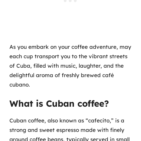
As you embark on your coffee adventure, may
each cup transport you to the vibrant streets
of Cuba, filled with music, laughter, and the
delightful aroma of freshly brewed café
cubano.
What is Cuban coffee?
Cuban coffee, also known as “cafecito,” is a
strong and sweet espresso made with finely
ground coffee beans, typically served in small