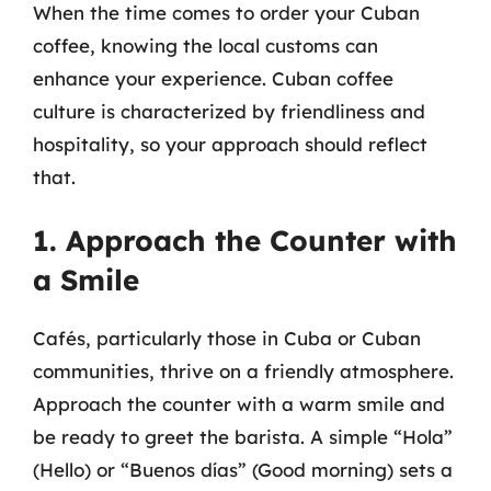
When the time comes to order your Cuban
coffee, knowing the local customs can
enhance your experience. Cuban coffee
culture is characterized by friendliness and
hospitality, so your approach should reflect
that.
1. Approach the Counter with
a Smile
Cafés, particularly those in Cuba or Cuban
communities, thrive on a friendly atmosphere.
Approach the counter with a warm smile and
be ready to greet the barista. A simple “Hola”
(Hello) or “Buenos días” (Good morning) sets a