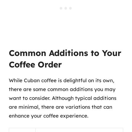
Common Additions to Your
Coffee Order
While Cuban coffee is delightful on its own,
there are some common additions you may
want to consider. Although typical additions
are minimal, there are variations that can
enhance your coffee experience.