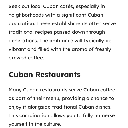
Seek out local Cuban cafés, especially in
neighborhoods with a significant Cuban
population. These establishments often serve
traditional recipes passed down through
generations. The ambiance will typically be
vibrant and filled with the aroma of freshly
brewed coffee.
Cuban Restaurants
Many Cuban restaurants serve Cuban coffee
as part of their menu, providing a chance to
enjoy it alongside traditional Cuban dishes.
This combination allows you to fully immerse
yourself in the culture.