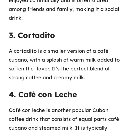
enjoyed communally and is often shared
among friends and family, making it a social
drink.
3. Cortadito
A cortadito is a smaller version of a café
cubano, with a splash of warm milk added to
soften the flavor. It’s the perfect blend of
strong coffee and creamy milk.
4. Café con Leche
Café con leche is another popular Cuban
coffee drink that consists of equal parts café
cubano and steamed milk. It is typically