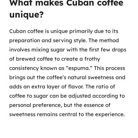
What makes Cuban coffee
unique?
Cuban coffee is unique primarily due to its
preparation and serving style. The method
involves mixing sugar with the first few drops
of brewed coffee to create a frothy
consistency known as “espuma.” This process
brings out the coffee’s natural sweetness and
adds an extra layer of flavor. The ratio of
coffee to sugar can be adjusted according to
personal preference, but the essence of
sweetness remains central to the experience.