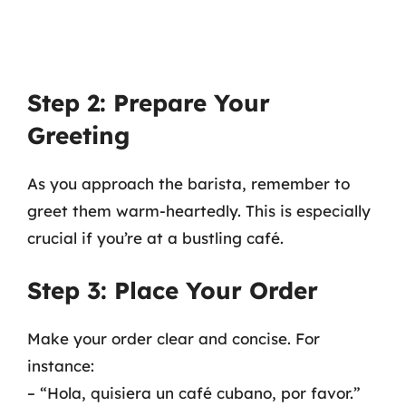
Step 2: Prepare Your
Greeting
As you approach the barista, remember to
greet them warm-heartedly. This is especially
crucial if you’re at a bustling café.
Step 3: Place Your Order
Make your order clear and concise. For
instance:
– “Hola, quisiera un café cubano, por favor.”