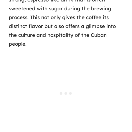
sweetened with sugar during the brewing
process. This not only gives the coffee its
distinct flavor but also offers a glimpse into
the culture and hospitality of the Cuban
people.