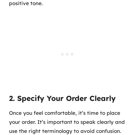
positive tone.
2. Specify Your Order Clearly
Once you feel comfortable, it’s time to place
your order. It’s important to speak clearly and
use the right terminology to avoid confusion.