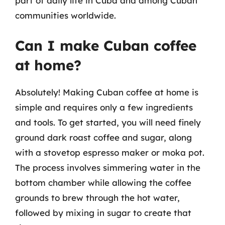
part of daily life in Cuba and among Cuban
communities worldwide.
Can I make Cuban coffee
at home?
Absolutely! Making Cuban coffee at home is
simple and requires only a few ingredients
and tools. To get started, you will need finely
ground dark roast coffee and sugar, along
with a stovetop espresso maker or moka pot.
The process involves simmering water in the
bottom chamber while allowing the coffee
grounds to brew through the hot water,
followed by mixing in sugar to create that