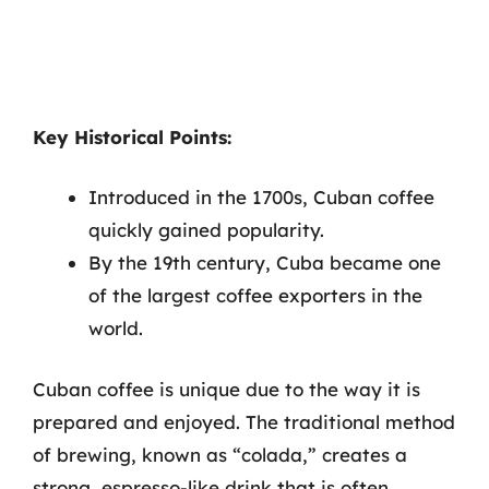
Key Historical Points:
Introduced in the 1700s, Cuban coffee
quickly gained popularity.
By the 19th century, Cuba became one
of the largest coffee exporters in the
world.
Cuban coffee is unique due to the way it is
prepared and enjoyed. The traditional method
of brewing, known as “colada,” creates a
strong, espresso-like drink that is often