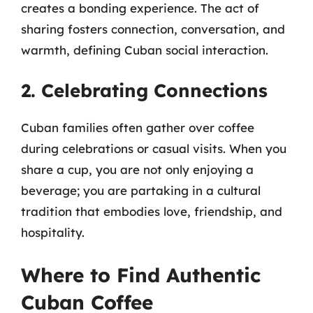
creates a bonding experience. The act of
sharing fosters connection, conversation, and
warmth, defining Cuban social interaction.
2. Celebrating Connections
Cuban families often gather over coffee
during celebrations or casual visits. When you
share a cup, you are not only enjoying a
beverage; you are partaking in a cultural
tradition that embodies love, friendship, and
hospitality.
Where to Find Authentic
Cuban Coffee