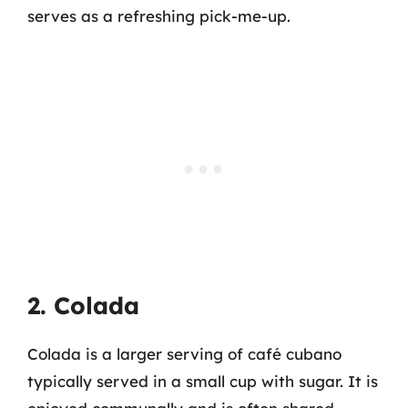
serves as a refreshing pick-me-up.
2. Colada
Colada is a larger serving of café cubano
typically served in a small cup with sugar. It is