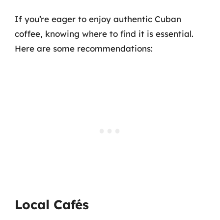
If you’re eager to enjoy authentic Cuban
coffee, knowing where to find it is essential.
Here are some recommendations:
Local Cafés