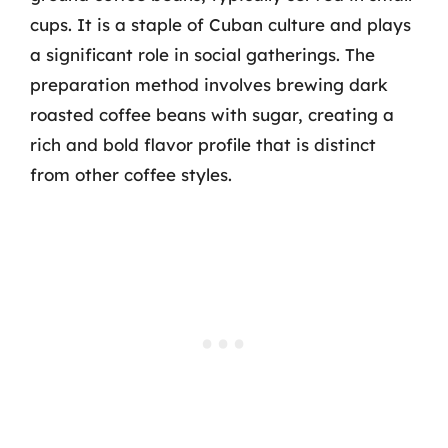
cups. It is a staple of Cuban culture and plays
a significant role in social gatherings. The
preparation method involves brewing dark
roasted coffee beans with sugar, creating a
rich and bold flavor profile that is distinct
from other coffee styles.