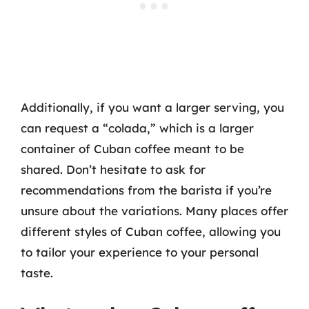
Additionally, if you want a larger serving, you
can request a “colada,” which is a larger
container of Cuban coffee meant to be
shared. Don’t hesitate to ask for
recommendations from the barista if you’re
unsure about the variations. Many places offer
different styles of Cuban coffee, allowing you
to tailor your experience to your personal
taste.