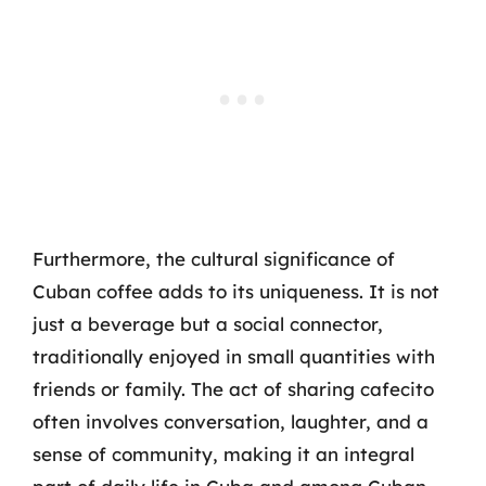
Furthermore, the cultural significance of
Cuban coffee adds to its uniqueness. It is not
just a beverage but a social connector,
traditionally enjoyed in small quantities with
friends or family. The act of sharing cafecito
often involves conversation, laughter, and a
sense of community, making it an integral