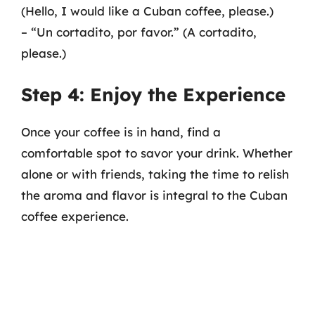
(Hello, I would like a Cuban coffee, please.)
– “Un cortadito, por favor.” (A cortadito,
please.)
Step 4: Enjoy the Experience
Once your coffee is in hand, find a
comfortable spot to savor your drink. Whether
alone or with friends, taking the time to relish
the aroma and flavor is integral to the Cuban
coffee experience.