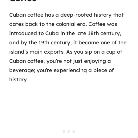
Cuban coffee has a deep-rooted history that
dates back to the colonial era. Coffee was
introduced to Cuba in the late 18th century,
and by the 19th century, it became one of the
island’s main exports. As you sip on a cup of
Cuban coffee, you’re not just enjoying a
beverage; you’re experiencing a piece of
history.