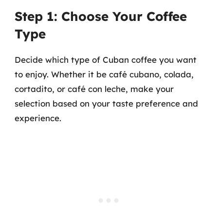
Step 1: Choose Your Coffee
Type
Decide which type of Cuban coffee you want
to enjoy. Whether it be café cubano, colada,
cortadito, or café con leche, make your
selection based on your taste preference and
experience.