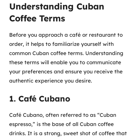
Understanding Cuban
Coffee Terms
Before you approach a café or restaurant to
order, it helps to familiarize yourself with
common Cuban coffee terms. Understanding
these terms will enable you to communicate
your preferences and ensure you receive the
authentic experience you desire.
1. Café Cubano
Café Cubano, often referred to as “Cuban
espresso,” is the base of all Cuban coffee
drinks. It is a strong, sweet shot of coffee that