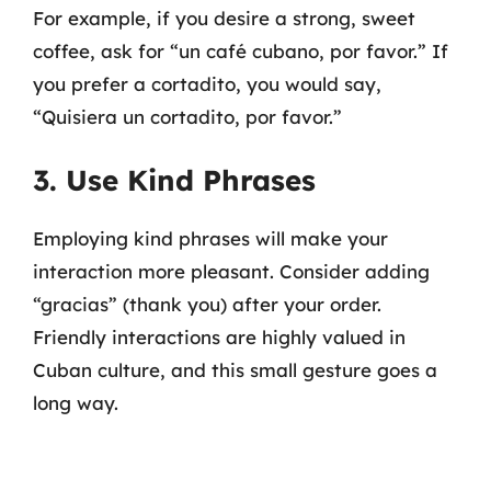
For example, if you desire a strong, sweet
coffee, ask for “un café cubano, por favor.” If
you prefer a cortadito, you would say,
“Quisiera un cortadito, por favor.”
3. Use Kind Phrases
Employing kind phrases will make your
interaction more pleasant. Consider adding
“gracias” (thank you) after your order.
Friendly interactions are highly valued in
Cuban culture, and this small gesture goes a
long way.