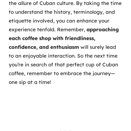
the allure of Cuban culture. By taking the time
to understand the history, terminology, and
etiquette involved, you can enhance your
experience tenfold. Remember,
approaching
each coffee shop with friendliness,
confidence, and enthusiasm
will surely lead
to an enjoyable interaction. So the next time
you’re in search of that perfect cup of Cuban
coffee, remember to embrace the journey—
one sip at a time!