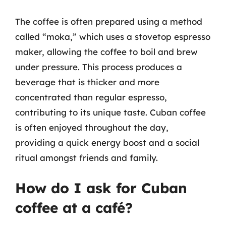
The coffee is often prepared using a method
called “moka,” which uses a stovetop espresso
maker, allowing the coffee to boil and brew
under pressure. This process produces a
beverage that is thicker and more
concentrated than regular espresso,
contributing to its unique taste. Cuban coffee
is often enjoyed throughout the day,
providing a quick energy boost and a social
ritual amongst friends and family.
How do I ask for Cuban
coffee at a café?