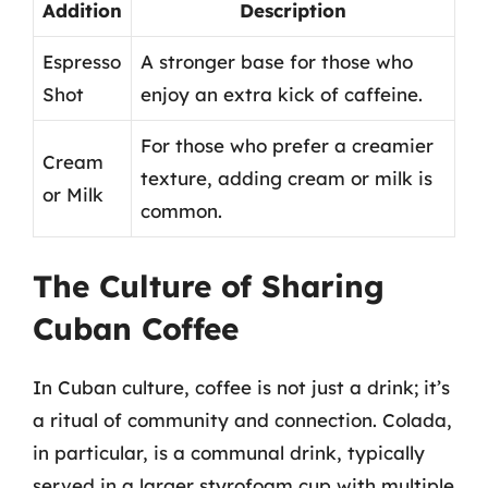
Addition
Description
Espresso
A stronger base for those who
Shot
enjoy an extra kick of caffeine.
For those who prefer a creamier
Cream
texture, adding cream or milk is
or Milk
common.
The Culture of Sharing
Cuban Coffee
In Cuban culture, coffee is not just a drink; it’s
a ritual of community and connection. Colada,
in particular, is a communal drink, typically
served in a larger styrofoam cup with multiple