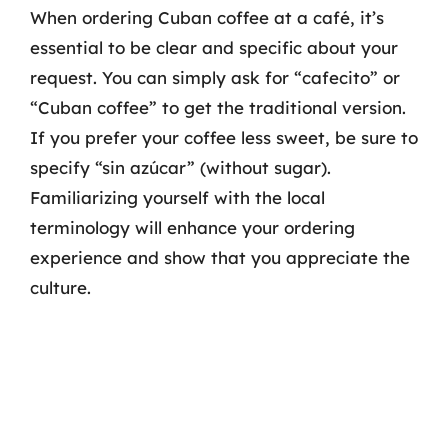
When ordering Cuban coffee at a café, it’s
essential to be clear and specific about your
request. You can simply ask for “cafecito” or
“Cuban coffee” to get the traditional version.
If you prefer your coffee less sweet, be sure to
specify “sin azúcar” (without sugar).
Familiarizing yourself with the local
terminology will enhance your ordering
experience and show that you appreciate the
culture.