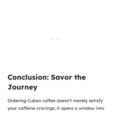
Conclusion: Savor the
Journey
Ordering Cuban coffee doesn’t merely satisfy
your caffeine cravings; it opens a window into