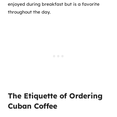
enjoyed during breakfast but is a favorite
throughout the day.
The Etiquette of Ordering
Cuban Coffee