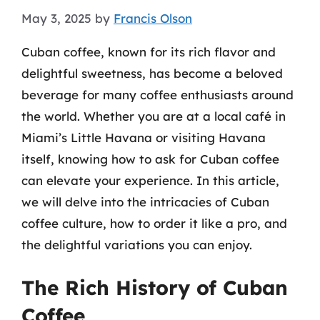
May 3, 2025
by
Francis Olson
Cuban coffee, known for its rich flavor and
delightful sweetness, has become a beloved
beverage for many coffee enthusiasts around
the world. Whether you are at a local café in
Miami’s Little Havana or visiting Havana
itself, knowing how to ask for Cuban coffee
can elevate your experience. In this article,
we will delve into the intricacies of Cuban
coffee culture, how to order it like a pro, and
the delightful variations you can enjoy.
The Rich History of Cuban
Coffee