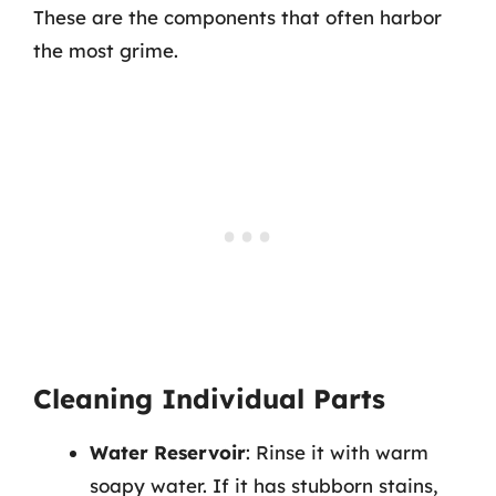
These are the components that often harbor
the most grime.
Cleaning Individual Parts
Water Reservoir
: Rinse it with warm
soapy water. If it has stubborn stains,