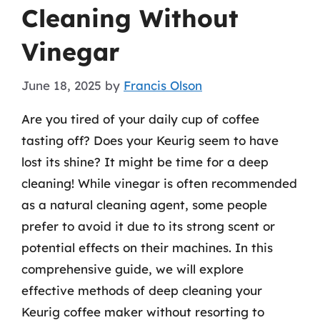
Cleaning Without
Vinegar
June 18, 2025
by
Francis Olson
Are you tired of your daily cup of coffee
tasting off? Does your Keurig seem to have
lost its shine? It might be time for a deep
cleaning! While vinegar is often recommended
as a natural cleaning agent, some people
prefer to avoid it due to its strong scent or
potential effects on their machines. In this
comprehensive guide, we will explore
effective methods of deep cleaning your
Keurig coffee maker without resorting to