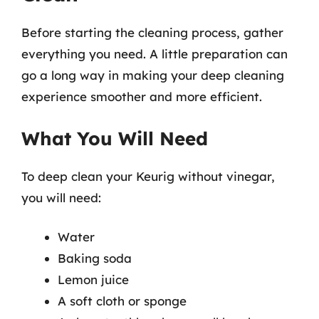
Before starting the cleaning process, gather
everything you need. A little preparation can
go a long way in making your deep cleaning
experience smoother and more efficient.
What You Will Need
To deep clean your Keurig without vinegar,
you will need:
Water
Baking soda
Lemon juice
A soft cloth or sponge