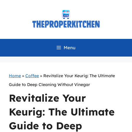
Skip
to
content
Menu
Home
»
Coffee
»
Revitalize Your Keurig: The Ultimate
Guide to Deep Cleaning Without Vinegar
Revitalize Your
Keurig: The Ultimate
Guide to Deep