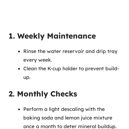
1. Weekly Maintenance
Rinse the water reservoir and drip tray
every week.
Clean the K-cup holder to prevent build-
up.
2. Monthly Checks
Perform a light descaling with the
baking soda and lemon juice mixture
once a month to deter mineral buildup.