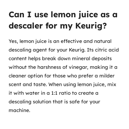
Can I use lemon juice as a
descaler for my Keurig?
Yes, lemon juice is an effective and natural
descaling agent for your Keurig. Its citric acid
content helps break down mineral deposits
without the harshness of vinegar, making it a
cleaner option for those who prefer a milder
scent and taste. When using lemon juice, mix
it with water in a 1:1 ratio to create a
descaling solution that is safe for your
machine.