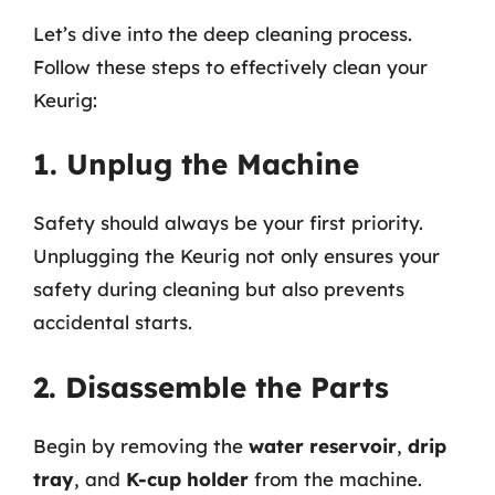
Let’s dive into the deep cleaning process.
Follow these steps to effectively clean your
Keurig:
1. Unplug the Machine
Safety should always be your first priority.
Unplugging the Keurig not only ensures your
safety during cleaning but also prevents
accidental starts.
2. Disassemble the Parts
Begin by removing the
water reservoir
,
drip
tray
, and
K-cup holder
from the machine.