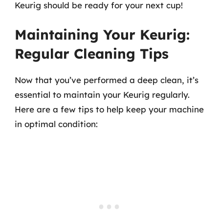
Keurig should be ready for your next cup!
Maintaining Your Keurig:
Regular Cleaning Tips
Now that you’ve performed a deep clean, it’s
essential to maintain your Keurig regularly.
Here are a few tips to help keep your machine
in optimal condition: