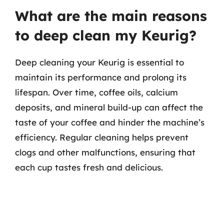
What are the main reasons
to deep clean my Keurig?
Deep cleaning your Keurig is essential to
maintain its performance and prolong its
lifespan. Over time, coffee oils, calcium
deposits, and mineral build-up can affect the
taste of your coffee and hinder the machine’s
efficiency. Regular cleaning helps prevent
clogs and other malfunctions, ensuring that
each cup tastes fresh and delicious.