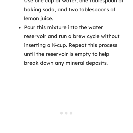
Use one cup of water, one tablespoon of
baking soda, and two tablespoons of
lemon juice.
Pour this mixture into the water
reservoir and run a brew cycle without
inserting a K-cup. Repeat this process
until the reservoir is empty to help
break down any mineral deposits.