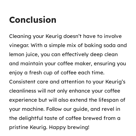
Conclusion
Cleaning your Keurig doesn’t have to involve
vinegar. With a simple mix of baking soda and
lemon juice, you can effectively deep clean
and maintain your coffee maker, ensuring you
enjoy a fresh cup of coffee each time.
Consistent care and attention to your Keurig’s
cleanliness will not only enhance your coffee
experience but will also extend the lifespan of
your machine. Follow our guide, and revel in
the delightful taste of coffee brewed from a
pristine Keurig. Happy brewing!