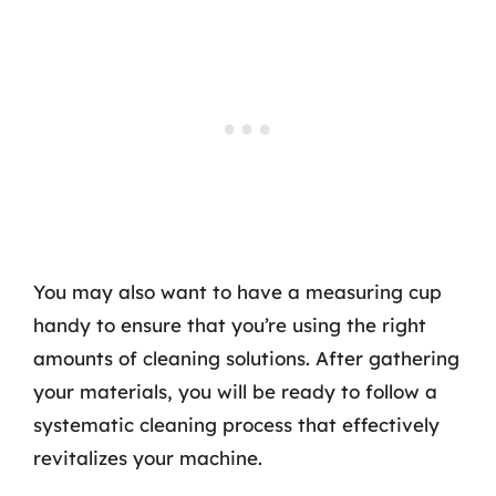
You may also want to have a measuring cup
handy to ensure that you’re using the right
amounts of cleaning solutions. After gathering
your materials, you will be ready to follow a
systematic cleaning process that effectively
revitalizes your machine.