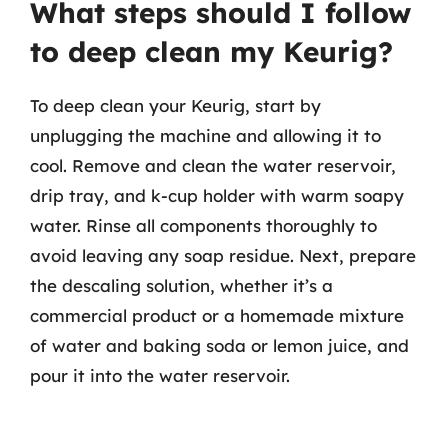
What steps should I follow
to deep clean my Keurig?
To deep clean your Keurig, start by
unplugging the machine and allowing it to
cool. Remove and clean the water reservoir,
drip tray, and k-cup holder with warm soapy
water. Rinse all components thoroughly to
avoid leaving any soap residue. Next, prepare
the descaling solution, whether it’s a
commercial product or a homemade mixture
of water and baking soda or lemon juice, and
pour it into the water reservoir.