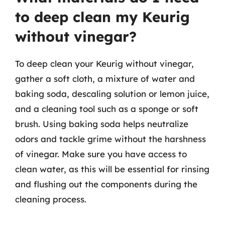
to deep clean my Keurig
without vinegar?
To deep clean your Keurig without vinegar,
gather a soft cloth, a mixture of water and
baking soda, descaling solution or lemon juice,
and a cleaning tool such as a sponge or soft
brush. Using baking soda helps neutralize
odors and tackle grime without the harshness
of vinegar. Make sure you have access to
clean water, as this will be essential for rinsing
and flushing out the components during the
cleaning process.