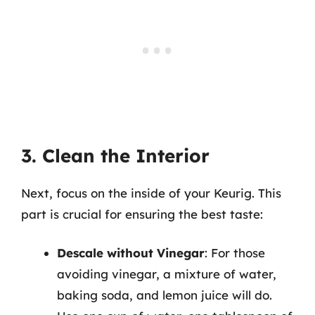
3. Clean the Interior
Next, focus on the inside of your Keurig. This
part is crucial for ensuring the best taste:
Descale without Vinegar
: For those
avoiding vinegar, a mixture of water,
baking soda, and lemon juice will do.