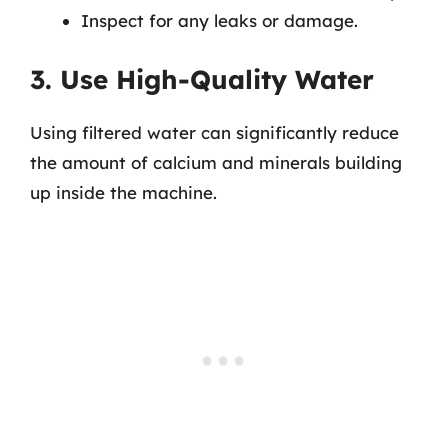
Inspect for any leaks or damage.
3. Use High-Quality Water
Using filtered water can significantly reduce
the amount of calcium and minerals building
up inside the machine.