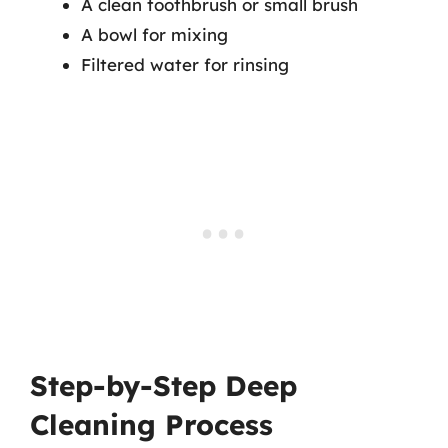
A clean toothbrush or small brush
A bowl for mixing
Filtered water for rinsing
Step-by-Step Deep
Cleaning Process