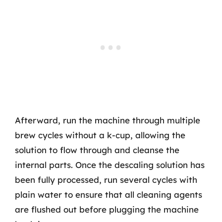
Afterward, run the machine through multiple
brew cycles without a k-cup, allowing the
solution to flow through and cleanse the
internal parts. Once the descaling solution has
been fully processed, run several cycles with
plain water to ensure that all cleaning agents
are flushed out before plugging the machine