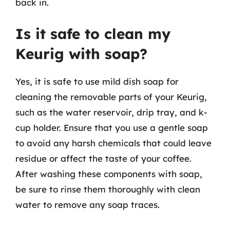
back in.
Is it safe to clean my
Keurig with soap?
Yes, it is safe to use mild dish soap for
cleaning the removable parts of your Keurig,
such as the water reservoir, drip tray, and k-
cup holder. Ensure that you use a gentle soap
to avoid any harsh chemicals that could leave
residue or affect the taste of your coffee.
After washing these components with soap,
be sure to rinse them thoroughly with clean
water to remove any soap traces.