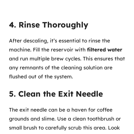
4. Rinse Thoroughly
After descaling, it’s essential to rinse the
machine. Fill the reservoir with
filtered water
and run multiple brew cycles. This ensures that
any remnants of the cleaning solution are
flushed out of the system.
5. Clean the Exit Needle
The exit needle can be a haven for coffee
grounds and slime. Use a clean toothbrush or
small brush to carefully scrub this area. Look