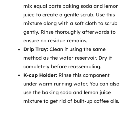
mix equal parts baking soda and lemon
juice to create a gentle scrub. Use this
mixture along with a soft cloth to scrub
gently. Rinse thoroughly afterwards to
ensure no residue remains.
Drip Tray
: Clean it using the same
method as the water reservoir. Dry it
completely before reassembling.
K-cup Holder
: Rinse this component
under warm running water. You can also
use the baking soda and lemon juice
mixture to get rid of built-up coffee oils.