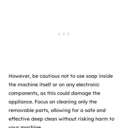
However, be cautious not to use soap inside
the machine itself or on any electronic
components, as this could damage the
appliance. Focus on cleaning only the
removable parts, allowing for a safe and
effective deep clean without risking harm to
your machine.