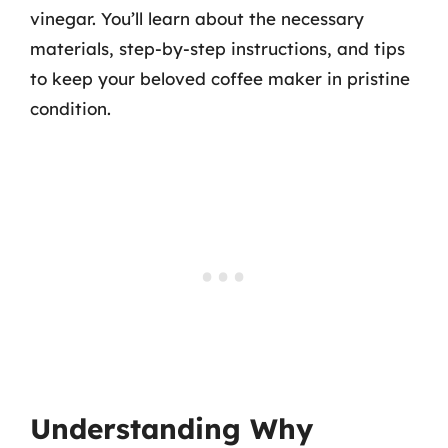
vinegar. You’ll learn about the necessary
materials, step-by-step instructions, and tips
to keep your beloved coffee maker in pristine
condition.
Understanding Why