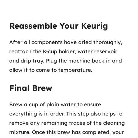
Reassemble Your Keurig
After all components have dried thoroughly,
reattach the K-cup holder, water reservoir,
and drip tray. Plug the machine back in and
allow it to come to temperature.
Final Brew
Brew a cup of plain water to ensure
everything is in order. This step also helps to
remove any remaining traces of the cleaning
mixture. Once this brew has completed, your