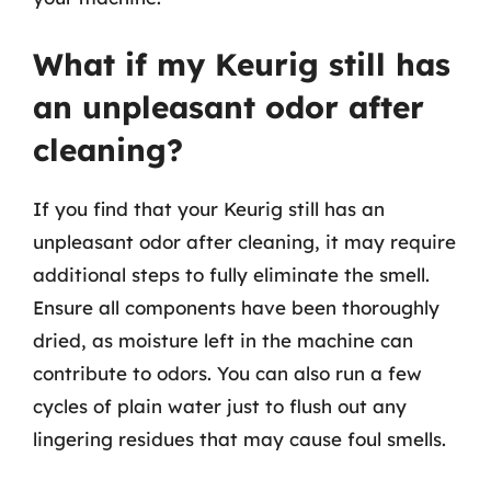
What if my Keurig still has
an unpleasant odor after
cleaning?
If you find that your Keurig still has an
unpleasant odor after cleaning, it may require
additional steps to fully eliminate the smell.
Ensure all components have been thoroughly
dried, as moisture left in the machine can
contribute to odors. You can also run a few
cycles of plain water just to flush out any
lingering residues that may cause foul smells.