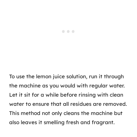
To use the lemon juice solution, run it through
the machine as you would with regular water.
Let it sit for a while before rinsing with clean
water to ensure that all residues are removed.
This method not only cleans the machine but
also leaves it smelling fresh and fragrant.