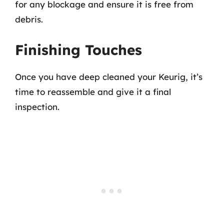
for any blockage and ensure it is free from
debris.
Finishing Touches
Once you have deep cleaned your Keurig, it’s
time to reassemble and give it a final
inspection.