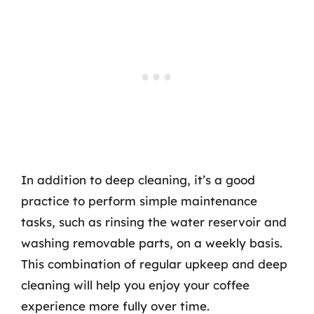
In addition to deep cleaning, it’s a good
practice to perform simple maintenance
tasks, such as rinsing the water reservoir and
washing removable parts, on a weekly basis.
This combination of regular upkeep and deep
cleaning will help you enjoy your coffee
experience more fully over time.