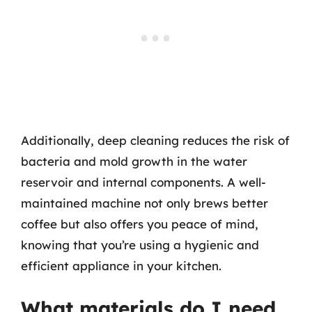
Additionally, deep cleaning reduces the risk of
bacteria and mold growth in the water
reservoir and internal components. A well-
maintained machine not only brews better
coffee but also offers you peace of mind,
knowing that you’re using a hygienic and
efficient appliance in your kitchen.
What materials do I need