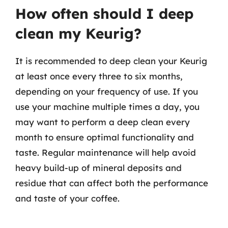
How often should I deep
clean my Keurig?
It is recommended to deep clean your Keurig
at least once every three to six months,
depending on your frequency of use. If you
use your machine multiple times a day, you
may want to perform a deep clean every
month to ensure optimal functionality and
taste. Regular maintenance will help avoid
heavy build-up of mineral deposits and
residue that can affect both the performance
and taste of your coffee.