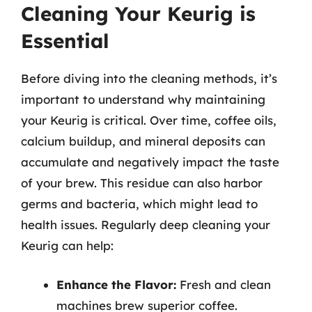
Cleaning Your Keurig is
Essential
Before diving into the cleaning methods, it’s
important to understand why maintaining
your Keurig is critical. Over time, coffee oils,
calcium buildup, and mineral deposits can
accumulate and negatively impact the taste
of your brew. This residue can also harbor
germs and bacteria, which might lead to
health issues. Regularly deep cleaning your
Keurig can help:
Enhance the Flavor:
Fresh and clean
machines brew superior coffee.