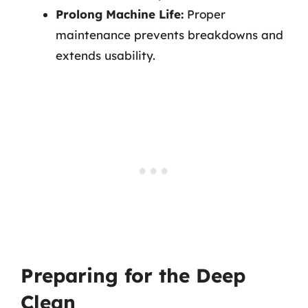
Prolong Machine Life:
Proper
maintenance prevents breakdowns and
extends usability.
Preparing for the Deep
Clean