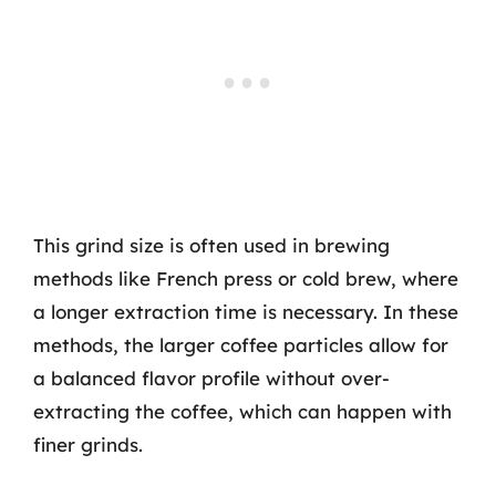
This grind size is often used in brewing
methods like French press or cold brew, where
a longer extraction time is necessary. In these
methods, the larger coffee particles allow for
a balanced flavor profile without over-
extracting the coffee, which can happen with
finer grinds.