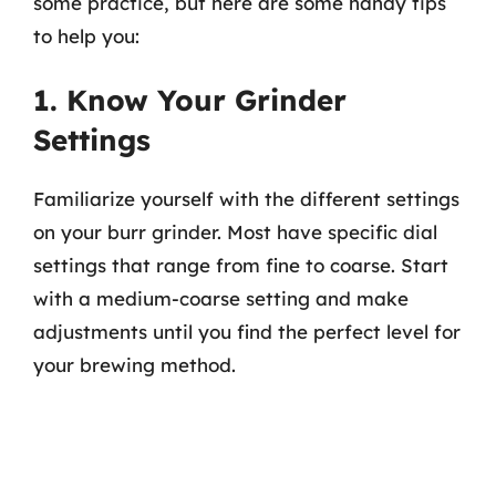
some practice, but here are some handy tips
to help you:
1. Know Your Grinder
Settings
Familiarize yourself with the different settings
on your burr grinder. Most have specific dial
settings that range from fine to coarse. Start
with a medium-coarse setting and make
adjustments until you find the perfect level for
your brewing method.