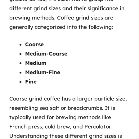
different grind sizes and their significance in
brewing methods. Coffee grind sizes are
generally categorized into the following:
Coarse
Medium-Coarse
Medium
Medium-Fine
Fine
Coarse grind coffee has a larger particle size,
resembling sea salt or breadcrumbs. It is
typically used for brewing methods like
French press, cold brew, and Percolator.
Understanding these different grind sizes is