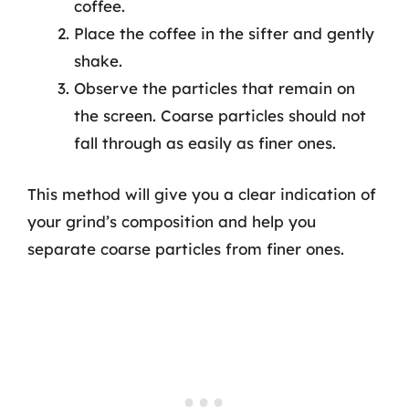
coffee.
Place the coffee in the sifter and gently
shake.
Observe the particles that remain on
the screen. Coarse particles should not
fall through as easily as finer ones.
This method will give you a clear indication of
your grind’s composition and help you
separate coarse particles from finer ones.