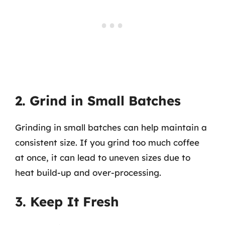
2. Grind in Small Batches
Grinding in small batches can help maintain a
consistent size. If you grind too much coffee
at once, it can lead to uneven sizes due to
heat build-up and over-processing.
3. Keep It Fresh