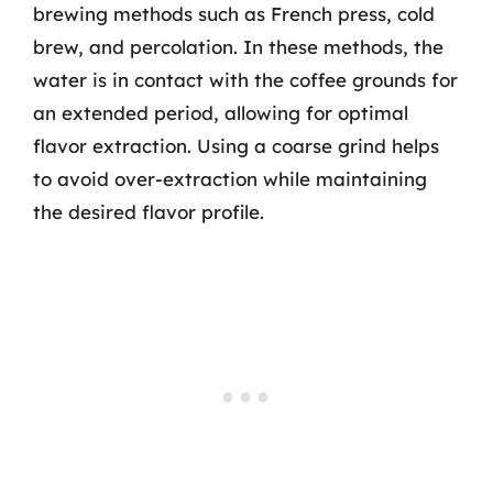
brewing methods such as French press, cold
brew, and percolation. In these methods, the
water is in contact with the coffee grounds for
an extended period, allowing for optimal
flavor extraction. Using a coarse grind helps
to avoid over-extraction while maintaining
the desired flavor profile.