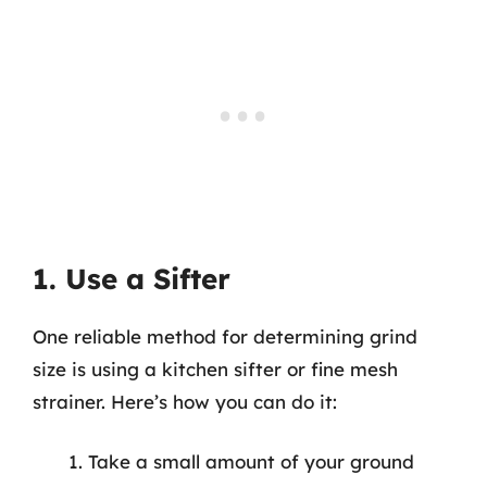
1. Use a Sifter
One reliable method for determining grind
size is using a kitchen sifter or fine mesh
strainer. Here’s how you can do it:
Take a small amount of your ground