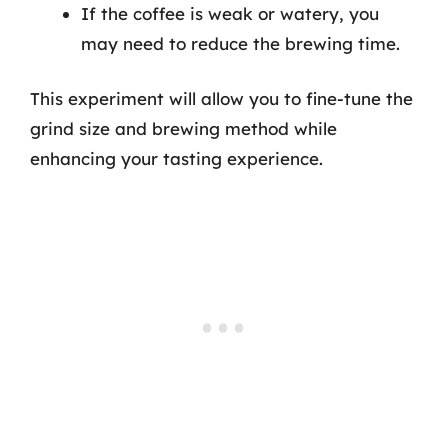
If the coffee is weak or watery, you
may need to reduce the brewing time.
This experiment will allow you to fine-tune the
grind size and brewing method while
enhancing your tasting experience.