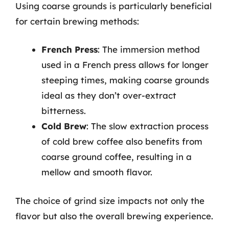
Using coarse grounds is particularly beneficial
for certain brewing methods:
French Press
: The immersion method
used in a French press allows for longer
steeping times, making coarse grounds
ideal as they don’t over-extract
bitterness.
Cold Brew
: The slow extraction process
of cold brew coffee also benefits from
coarse ground coffee, resulting in a
mellow and smooth flavor.
The choice of grind size impacts not only the
flavor but also the overall brewing experience.