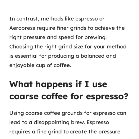
In contrast, methods like espresso or
Aeropress require finer grinds to achieve the
right pressure and speed for brewing.
Choosing the right grind size for your method
is essential for producing a balanced and
enjoyable cup of coffee.
What happens if I use
coarse coffee for espresso?
Using coarse coffee grounds for espresso can
lead to a disappointing brew. Espresso
requires a fine grind to create the pressure