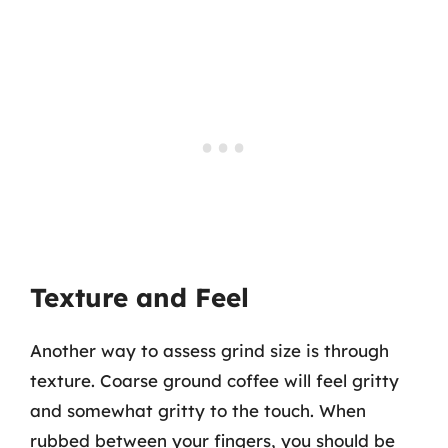
Texture and Feel
Another way to assess grind size is through
texture. Coarse ground coffee will feel gritty
and somewhat gritty to the touch. When
rubbed between your fingers, you should be