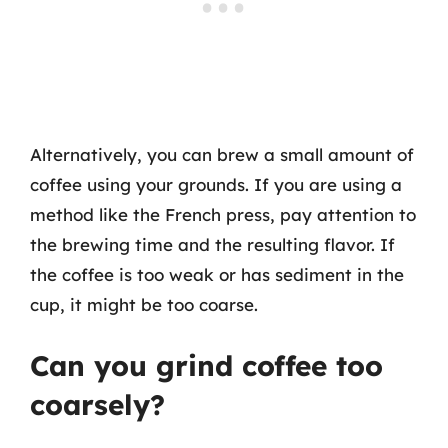
Alternatively, you can brew a small amount of
coffee using your grounds. If you are using a
method like the French press, pay attention to
the brewing time and the resulting flavor. If
the coffee is too weak or has sediment in the
cup, it might be too coarse.
Can you grind coffee too
coarsely?