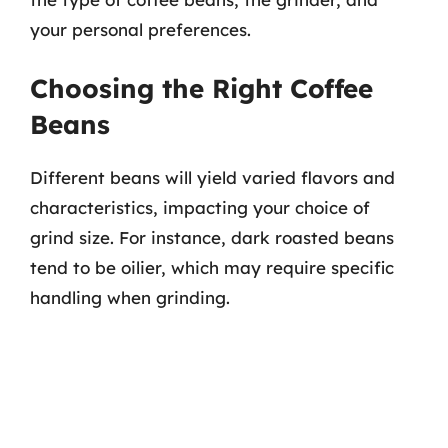
your personal preferences.
Choosing the Right Coffee
Beans
Different beans will yield varied flavors and
characteristics, impacting your choice of
grind size. For instance, dark roasted beans
tend to be oilier, which may require specific
handling when grinding.