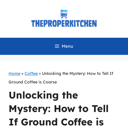
Skip
to
content
Menu
Home
»
Coffee
»
Unlocking the Mystery: How to Tell If
Ground Coffee is Coarse
Unlocking the
Mystery: How to Tell
If Ground Coffee is