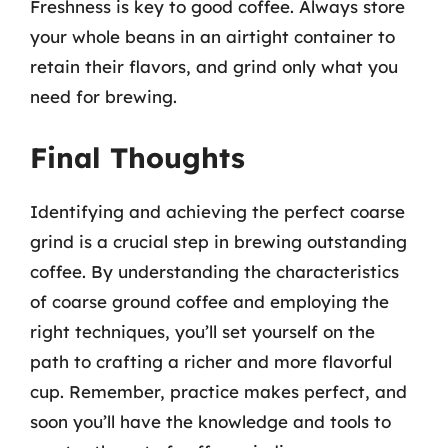
Freshness is key to good coffee. Always store
your whole beans in an airtight container to
retain their flavors, and grind only what you
need for brewing.
Final Thoughts
Identifying and achieving the perfect coarse
grind is a crucial step in brewing outstanding
coffee. By understanding the characteristics
of coarse ground coffee and employing the
right techniques, you’ll set yourself on the
path to crafting a richer and more flavorful
cup. Remember, practice makes perfect, and
soon you’ll have the knowledge and tools to