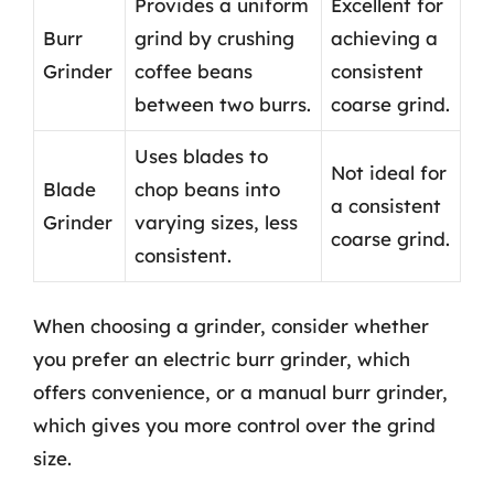
Provides a uniform
Excellent for
Burr
grind by crushing
achieving a
Grinder
coffee beans
consistent
between two burrs.
coarse grind.
Uses blades to
Not ideal for
Blade
chop beans into
a consistent
Grinder
varying sizes, less
coarse grind.
consistent.
When choosing a grinder, consider whether
you prefer an electric burr grinder, which
offers convenience, or a manual burr grinder,
which gives you more control over the grind
size.