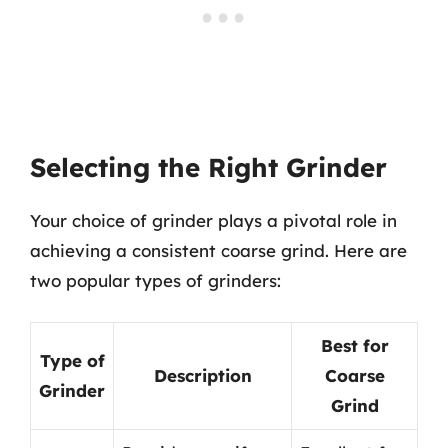
Selecting the Right Grinder
Your choice of grinder plays a pivotal role in
achieving a consistent coarse grind. Here are
two popular types of grinders:
Best for
Type of
Description
Coarse
Grinder
Grind