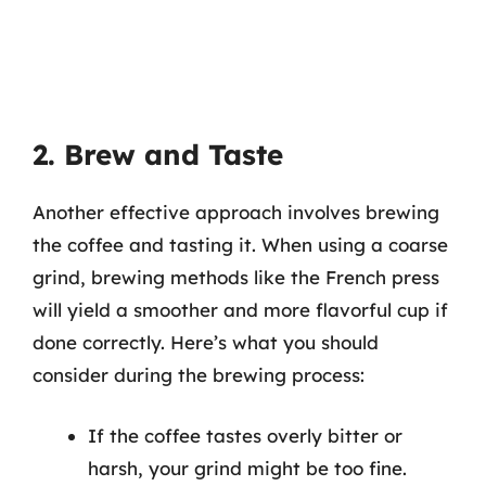
2. Brew and Taste
Another effective approach involves brewing
the coffee and tasting it. When using a coarse
grind, brewing methods like the French press
will yield a smoother and more flavorful cup if
done correctly. Here’s what you should
consider during the brewing process:
If the coffee tastes overly bitter or
harsh, your grind might be too fine.