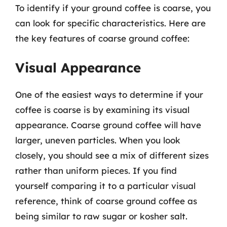
To identify if your ground coffee is coarse, you
can look for specific characteristics. Here are
the key features of coarse ground coffee:
Visual Appearance
One of the easiest ways to determine if your
coffee is coarse is by examining its visual
appearance. Coarse ground coffee will have
larger, uneven particles. When you look
closely, you should see a mix of different sizes
rather than uniform pieces. If you find
yourself comparing it to a particular visual
reference, think of coarse ground coffee as
being similar to raw sugar or kosher salt.