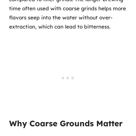
time often used with coarse grinds helps more
flavors seep into the water without over-
extraction, which can lead to bitterness.
Why Coarse Grounds Matter