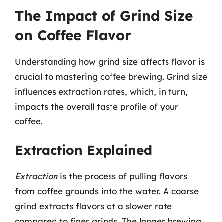
The Impact of Grind Size
on Coffee Flavor
Understanding how grind size affects flavor is
crucial to mastering coffee brewing. Grind size
influences extraction rates, which, in turn,
impacts the overall taste profile of your
coffee.
Extraction Explained
Extraction
is the process of pulling flavors
from coffee grounds into the water. A coarse
grind extracts flavors at a slower rate
compared to finer grinds. The longer brewing