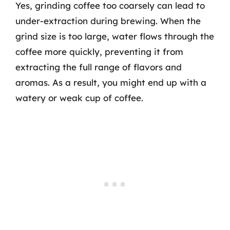
Yes, grinding coffee too coarsely can lead to
under-extraction during brewing. When the
grind size is too large, water flows through the
coffee more quickly, preventing it from
extracting the full range of flavors and
aromas. As a result, you might end up with a
watery or weak cup of coffee.