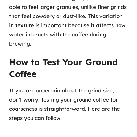
able to feel larger granules, unlike finer grinds
that feel powdery or dust-like. This variation
in texture is important because it affects how
water interacts with the coffee during
brewing.
How to Test Your Ground
Coffee
If you are uncertain about the grind size,
don’t worry! Testing your ground coffee for
coarseness is straightforward. Here are the
steps you can follow: