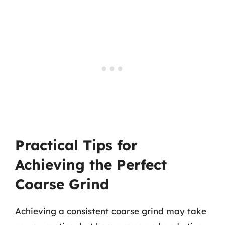
Practical Tips for
Achieving the Perfect
Coarse Grind
Achieving a consistent coarse grind may take