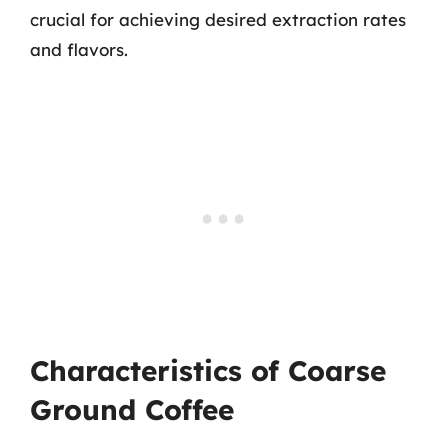
crucial for achieving desired extraction rates
and flavors.
Characteristics of Coarse
Ground Coffee