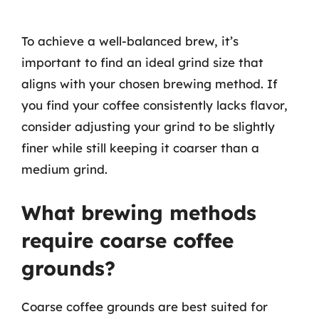
To achieve a well-balanced brew, it’s
important to find an ideal grind size that
aligns with your chosen brewing method. If
you find your coffee consistently lacks flavor,
consider adjusting your grind to be slightly
finer while still keeping it coarser than a
medium grind.
What brewing methods
require coarse coffee
grounds?
Coarse coffee grounds are best suited for