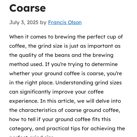
Coarse
July 3, 2025
by
Francis Olson
When it comes to brewing the perfect cup of
coffee, the grind size is just as important as
the quality of the beans and the brewing
method used. If you’re trying to determine
whether your ground coffee is coarse, you’re
in the right place. Understanding grind sizes
can significantly improve your coffee
experience. In this article, we will delve into
the characteristics of coarse ground coffee,
how to tell if your ground coffee fits this
category, and practical tips for achieving the