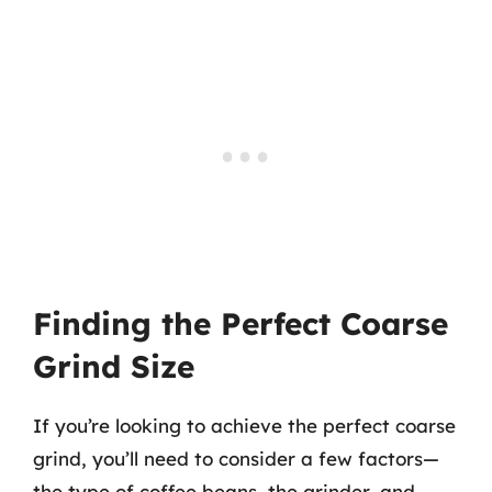
Finding the Perfect Coarse
Grind Size
If you’re looking to achieve the perfect coarse
grind, you’ll need to consider a few factors—
the type of coffee beans, the grinder, and