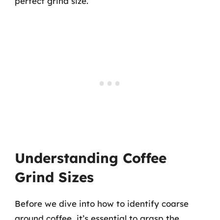
perfect grind size.
Understanding Coffee
Grind Sizes
Before we dive into how to identify coarse
ground coffee, it’s essential to grasp the