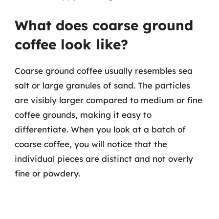
What does coarse ground
coffee look like?
Coarse ground coffee usually resembles sea
salt or large granules of sand. The particles
are visibly larger compared to medium or fine
coffee grounds, making it easy to
differentiate. When you look at a batch of
coarse coffee, you will notice that the
individual pieces are distinct and not overly
fine or powdery.