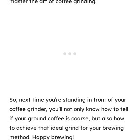
master the art of coffee grinding.
So, next time you’re standing in front of your
coffee grinder, you’ll not only know how to tell
if your ground coffee is coarse, but also how
to achieve that ideal grind for your brewing
method. Happy brewing!