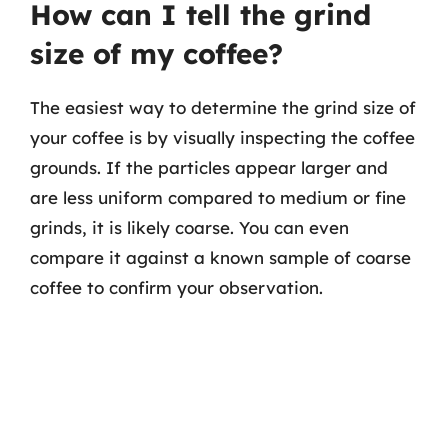
How can I tell the grind
size of my coffee?
The easiest way to determine the grind size of
your coffee is by visually inspecting the coffee
grounds. If the particles appear larger and
are less uniform compared to medium or fine
grinds, it is likely coarse. You can even
compare it against a known sample of coarse
coffee to confirm your observation.