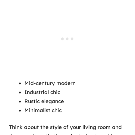
Mid-century modern
Industrial chic
Rustic elegance
Minimalist chic
Think about the style of your living room and