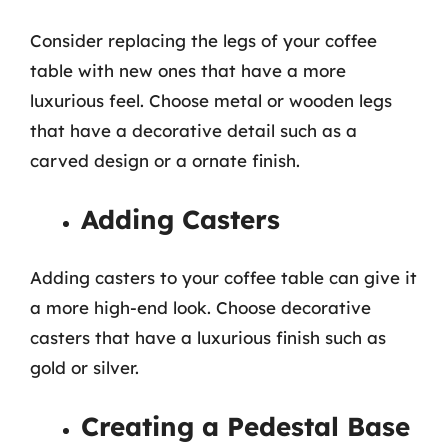
Consider replacing the legs of your coffee
table with new ones that have a more
luxurious feel. Choose metal or wooden legs
that have a decorative detail such as a
carved design or a ornate finish.
Adding Casters
Adding casters to your coffee table can give it
a more high-end look. Choose decorative
casters that have a luxurious finish such as
gold or silver.
Creating a Pedestal Base