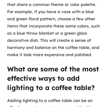
that share a common theme or color palette.
For example, if you have a vase with a blue
and green floral pattern, choose a few other
items that incorporate these same colors, such
as a blue throw blanket or a green glass
decorative dish. This will create a sense of
harmony and balance on the coffee table, and
make it look more expensive and polished.
What are some of the most
effective ways to add
lighting to a coffee table?
Adding lighting to a coffee table can be an