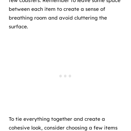
few coasters. Remember to leave some space
between each item to create a sense of
breathing room and avoid cluttering the
surface.
To tie everything together and create a
cohesive look, consider choosing a few items