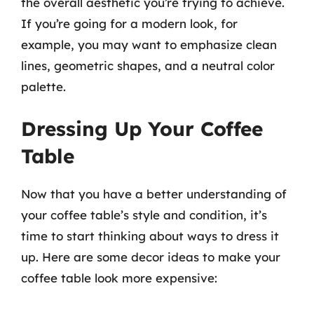
the overall aesthetic you’re trying to achieve.
If you’re going for a modern look, for
example, you may want to emphasize clean
lines, geometric shapes, and a neutral color
palette.
Dressing Up Your Coffee
Table
Now that you have a better understanding of
your coffee table’s style and condition, it’s
time to start thinking about ways to dress it
up. Here are some decor ideas to make your
coffee table look more expensive: