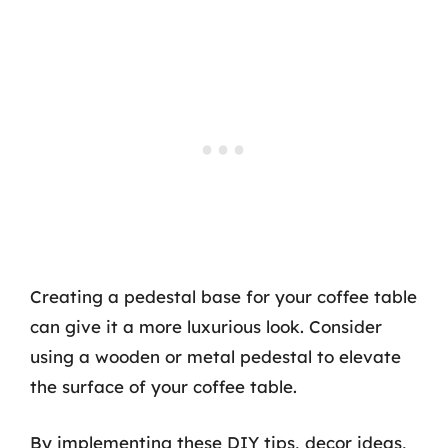
Creating a pedestal base for your coffee table
can give it a more luxurious look. Consider
using a wooden or metal pedestal to elevate
the surface of your coffee table.
By implementing these DIY tips, decor ideas,