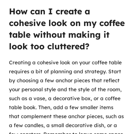
How can I create a
cohesive look on my coffee
table without making it
look too cluttered?
Creating a cohesive look on your coffee table
requires a bit of planning and strategy. Start
by choosing a few anchor pieces that reflect
your personal style and the style of the room,
such as a vase, a decorative box, or a coffee
table book. Then, add a few smaller items
that complement these anchor pieces, such as
a few candles, a small decorative dish, or a