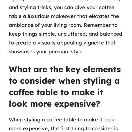
and styling tricks, you can give your coffee
table a luxurious makeover that elevates the
ambiance of your living room. Remember to
keep things simple, uncluttered, and balanced
to create a visually appealing vignette that
showcases your personal style.
What are the key elements
to consider when styling a
coffee table to make it
look more expensive?
When styling a coffee table to make it look
more expensive, the first thing to consider is