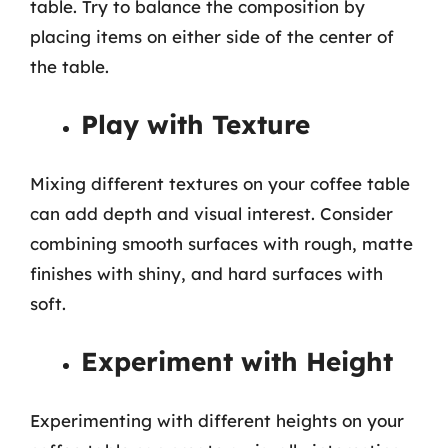
table. Try to balance the composition by
placing items on either side of the center of
the table.
Play with Texture
Mixing different textures on your coffee table
can add depth and visual interest. Consider
combining smooth surfaces with rough, matte
finishes with shiny, and hard surfaces with
soft.
Experiment with Height
Experimenting with different heights on your