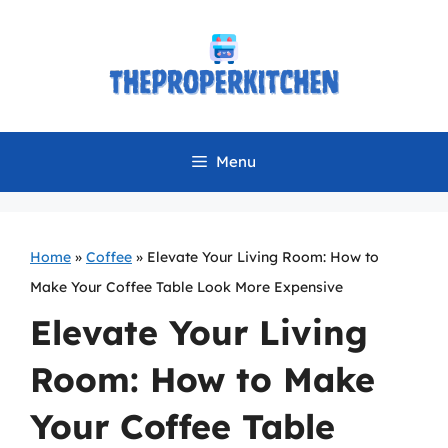
Skip
to
content
Menu
Home
»
Coffee
»
Elevate Your Living Room: How to
Make Your Coffee Table Look More Expensive
Elevate Your Living
Room: How to Make
Your Coffee Table