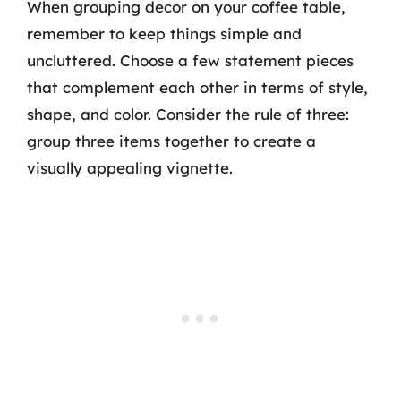
When grouping decor on your coffee table,
remember to keep things simple and
uncluttered. Choose a few statement pieces
that complement each other in terms of style,
shape, and color. Consider the rule of three:
group three items together to create a
visually appealing vignette.