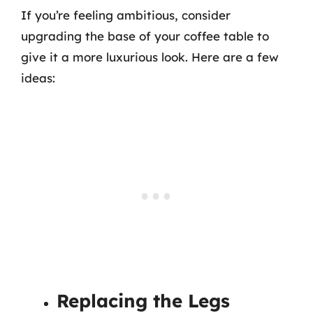
If you’re feeling ambitious, consider
upgrading the base of your coffee table to
give it a more luxurious look. Here are a few
ideas:
Replacing the Legs