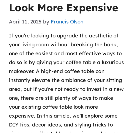
Look More Expensive
April 11, 2025
by
Francis Olson
If you’re looking to upgrade the aesthetic of
your living room without breaking the bank,
one of the easiest and most effective ways to
do so is by giving your coffee table a luxurious
makeover. A high-end coffee table can
instantly elevate the ambiance of your sitting
area, but if you’re not ready to invest in a new
one, there are still plenty of ways to make
your existing coffee table look more
expensive. In this article, we’ll explore some
DIY tips, decor ideas, and styling tricks to