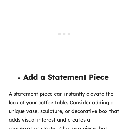
Add a Statement Piece
A statement piece can instantly elevate the
look of your coffee table. Consider adding a
unique vase, sculpture, or decorative box that
adds visual interest and creates a
conversation starter. Choose a piece that