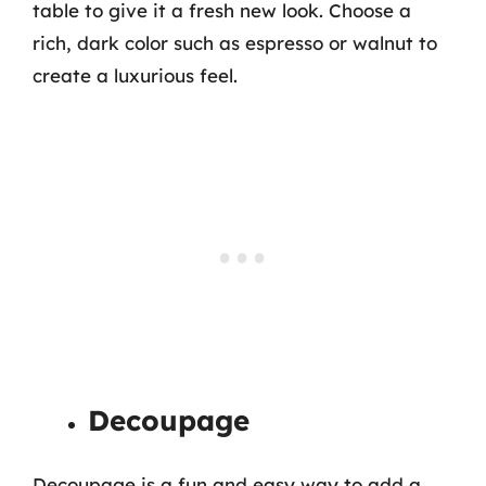
table to give it a fresh new look. Choose a
rich, dark color such as espresso or walnut to
create a luxurious feel.
Decoupage
Decoupage is a fun and easy way to add a