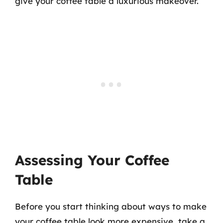
give your coffee table a luxurious makeover.
Assessing Your Coffee
Table
Before you start thinking about ways to make
your coffee table look more expensive, take a