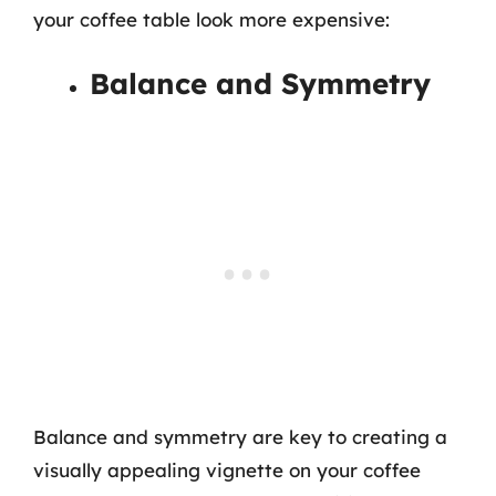
your coffee table look more expensive:
Balance and Symmetry
Balance and symmetry are key to creating a
visually appealing vignette on your coffee