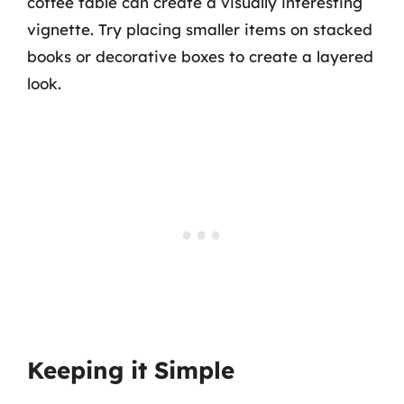
coffee table can create a visually interesting
vignette. Try placing smaller items on stacked
books or decorative boxes to create a layered
look.
Keeping it Simple