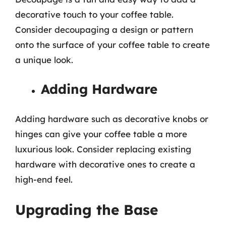
decorative touch to your coffee table.
Consider decoupaging a design or pattern
onto the surface of your coffee table to create
a unique look.
Adding Hardware
Adding hardware such as decorative knobs or
hinges can give your coffee table a more
luxurious look. Consider replacing existing
hardware with decorative ones to create a
high-end feel.
Upgrading the Base