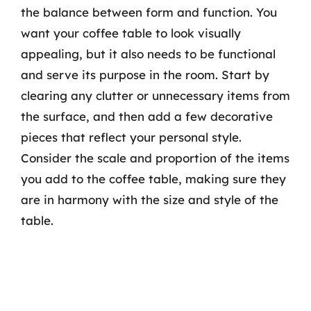
the balance between form and function. You
want your coffee table to look visually
appealing, but it also needs to be functional
and serve its purpose in the room. Start by
clearing any clutter or unnecessary items from
the surface, and then add a few decorative
pieces that reflect your personal style.
Consider the scale and proportion of the items
you add to the coffee table, making sure they
are in harmony with the size and style of the
table.