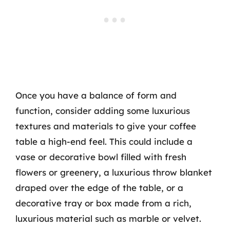
Once you have a balance of form and
function, consider adding some luxurious
textures and materials to give your coffee
table a high-end feel. This could include a
vase or decorative bowl filled with fresh
flowers or greenery, a luxurious throw blanket
draped over the edge of the table, or a
decorative tray or box made from a rich,
luxurious material such as marble or velvet.