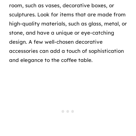
room, such as vases, decorative boxes, or
sculptures. Look for items that are made from
high-quality materials, such as glass, metal, or
stone, and have a unique or eye-catching
design. A few well-chosen decorative
accessories can add a touch of sophistication
and elegance to the coffee table.