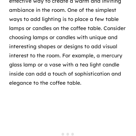
effective way to create a warm and inviting
ambiance in the room. One of the simplest
ways to add lighting is to place a few table
lamps or candles on the coffee table. Consider
choosing lamps or candles with unique and
interesting shapes or designs to add visual
interest to the room. For example, a mercury
glass lamp or a vase with a tea light candle
inside can add a touch of sophistication and
elegance to the coffee table.