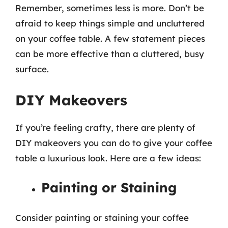
Remember, sometimes less is more. Don’t be
afraid to keep things simple and uncluttered
on your coffee table. A few statement pieces
can be more effective than a cluttered, busy
surface.
DIY Makeovers
If you’re feeling crafty, there are plenty of
DIY makeovers you can do to give your coffee
table a luxurious look. Here are a few ideas:
Painting or Staining
Consider painting or staining your coffee