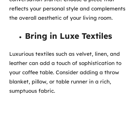
reflects your personal style and complements
the overall aesthetic of your living room.
Bring in Luxe Textiles
Luxurious textiles such as velvet, linen, and
leather can add a touch of sophistication to
your coffee table. Consider adding a throw
blanket, pillow, or table runner in a rich,
sumptuous fabric.