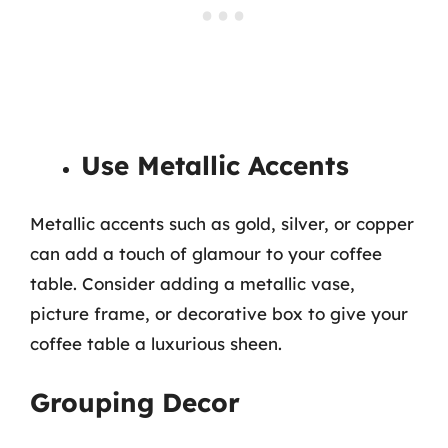
Use Metallic Accents
Metallic accents such as gold, silver, or copper
can add a touch of glamour to your coffee
table. Consider adding a metallic vase,
picture frame, or decorative box to give your
coffee table a luxurious sheen.
Grouping Decor