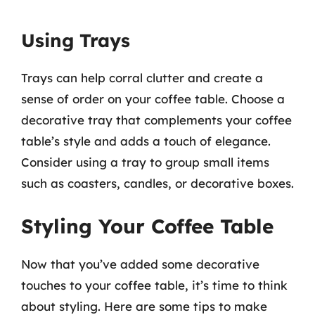
Using Trays
Trays can help corral clutter and create a
sense of order on your coffee table. Choose a
decorative tray that complements your coffee
table’s style and adds a touch of elegance.
Consider using a tray to group small items
such as coasters, candles, or decorative boxes.
Styling Your Coffee Table
Now that you’ve added some decorative
touches to your coffee table, it’s time to think
about styling. Here are some tips to make