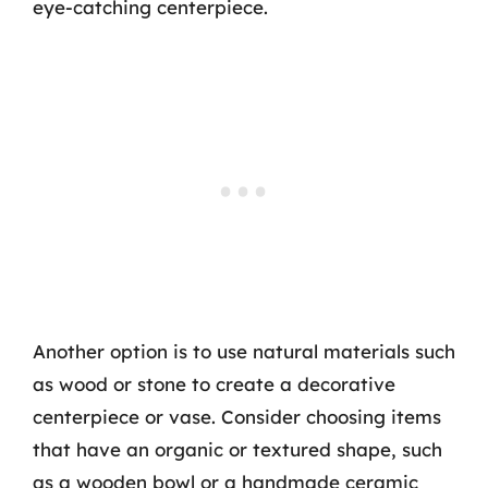
eye-catching centerpiece.
Another option is to use natural materials such
as wood or stone to create a decorative
centerpiece or vase. Consider choosing items
that have an organic or textured shape, such
as a wooden bowl or a handmade ceramic