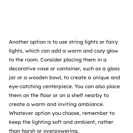
Another option is to use string lights or fairy
lights, which can add a warm and cozy glow
to the room. Consider placing them in a
decorative vase or container, such as a glass
jar or a wooden bowl, to create a unique and
eye-catching centerpiece. You can also place
them on the floor or on a shelf nearby to
create a warm and inviting ambiance.
Whatever option you choose, remember to
keep the lighting soft and ambient, rather
than harsh or overpowering.