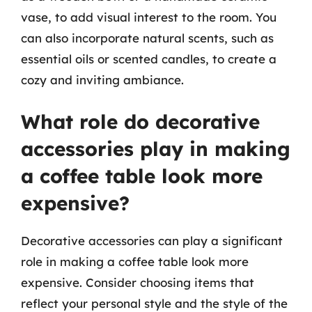
vase, to add visual interest to the room. You
can also incorporate natural scents, such as
essential oils or scented candles, to create a
cozy and inviting ambiance.
What role do decorative
accessories play in making
a coffee table look more
expensive?
Decorative accessories can play a significant
role in making a coffee table look more
expensive. Consider choosing items that
reflect your personal style and the style of the