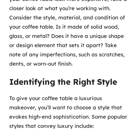
closer look at what you’re working with.
Consider the style, material, and condition of
your coffee table. Is it made of solid wood,
glass, or metal? Does it have a unique shape
or design element that sets it apart? Take
note of any imperfections, such as scratches,
dents, or worn-out finish.
Identifying the Right Style
To give your coffee table a luxurious
makeover, you’ll want to choose a style that
evokes high-end sophistication. Some popular
styles that convey luxury include: