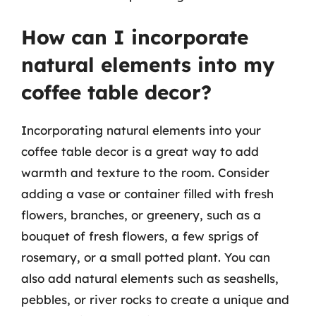
How can I incorporate
natural elements into my
coffee table decor?
Incorporating natural elements into your
coffee table decor is a great way to add
warmth and texture to the room. Consider
adding a vase or container filled with fresh
flowers, branches, or greenery, such as a
bouquet of fresh flowers, a few sprigs of
rosemary, or a small potted plant. You can
also add natural elements such as seashells,
pebbles, or river rocks to create a unique and