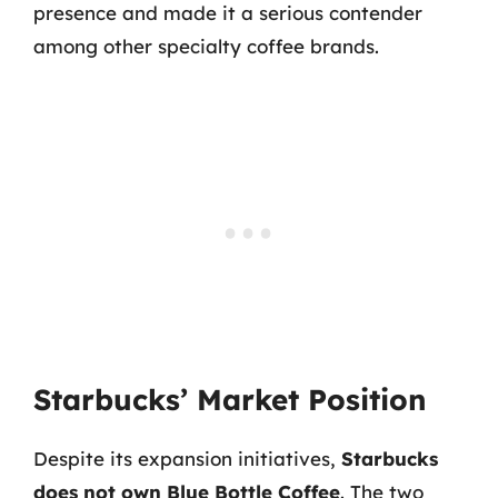
presence and made it a serious contender
among other specialty coffee brands.
Starbucks’ Market Position
Despite its expansion initiatives,
Starbucks
does not own Blue Bottle Coffee
. The two