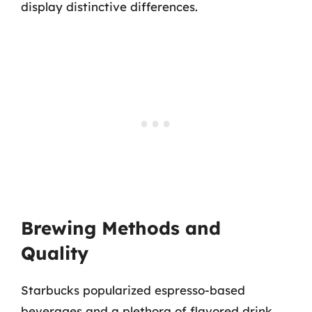
display distinctive differences.
Brewing Methods and
Quality
Starbucks popularized espresso-based
beverages and a plethora of flavored drink