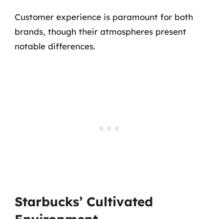
Customer experience is paramount for both
brands, though their atmospheres present
notable differences.
Starbucks’ Cultivated