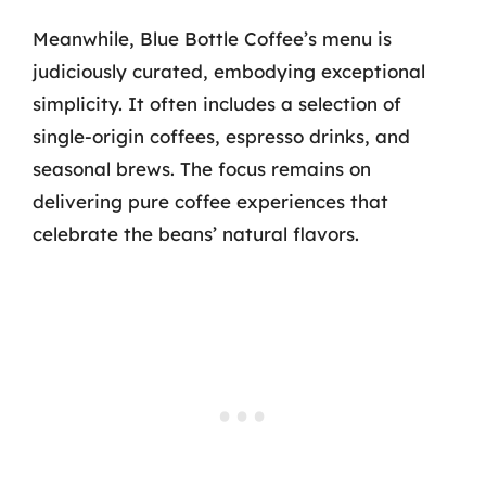
Meanwhile, Blue Bottle Coffee’s menu is
judiciously curated, embodying exceptional
simplicity. It often includes a selection of
single-origin coffees, espresso drinks, and
seasonal brews. The focus remains on
delivering pure coffee experiences that
celebrate the beans’ natural flavors.