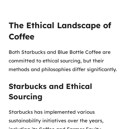
The Ethical Landscape of
Coffee
Both Starbucks and Blue Bottle Coffee are
committed to ethical sourcing, but their
methods and philosophies differ significantly.
Starbucks and Ethical
Sourcing
Starbucks has implemented various
sustainability initiatives over the years,