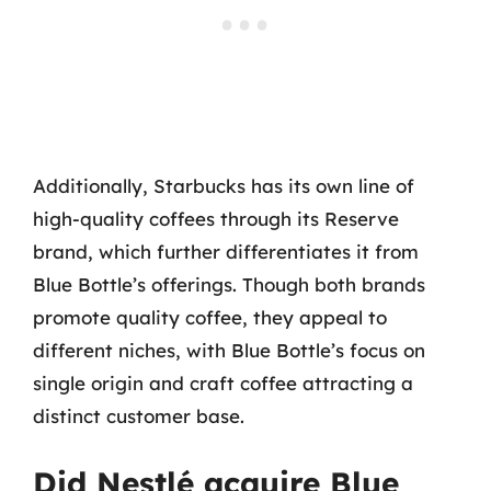
Additionally, Starbucks has its own line of
high-quality coffees through its Reserve
brand, which further differentiates it from
Blue Bottle’s offerings. Though both brands
promote quality coffee, they appeal to
different niches, with Blue Bottle’s focus on
single origin and craft coffee attracting a
distinct customer base.
Did Nestlé acquire Blue