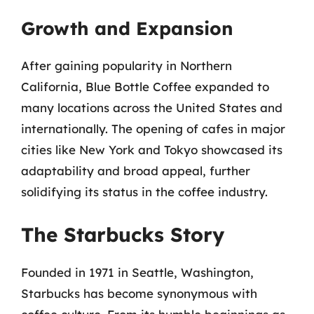
Growth and Expansion
After gaining popularity in Northern
California, Blue Bottle Coffee expanded to
many locations across the United States and
internationally. The opening of cafes in major
cities like New York and Tokyo showcased its
adaptability and broad appeal, further
solidifying its status in the coffee industry.
The Starbucks Story
Founded in 1971 in Seattle, Washington,
Starbucks has become synonymous with