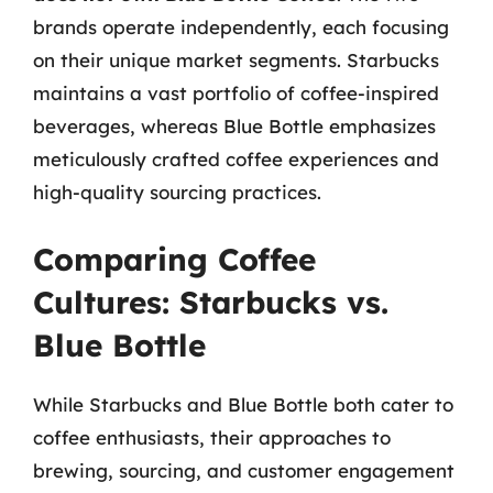
brands operate independently, each focusing
on their unique market segments. Starbucks
maintains a vast portfolio of coffee-inspired
beverages, whereas Blue Bottle emphasizes
meticulously crafted coffee experiences and
high-quality sourcing practices.
Comparing Coffee
Cultures: Starbucks vs.
Blue Bottle
While Starbucks and Blue Bottle both cater to
coffee enthusiasts, their approaches to
brewing, sourcing, and customer engagement