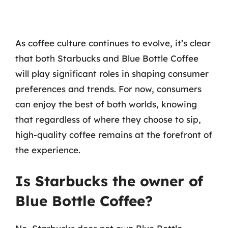
As coffee culture continues to evolve, it’s clear
that both Starbucks and Blue Bottle Coffee
will play significant roles in shaping consumer
preferences and trends. For now, consumers
can enjoy the best of both worlds, knowing
that regardless of where they choose to sip,
high-quality coffee remains at the forefront of
the experience.
Is Starbucks the owner of
Blue Bottle Coffee?