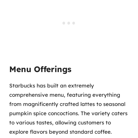
Menu Offerings
Starbucks has built an extremely
comprehensive menu, featuring everything
from magnificently crafted lattes to seasonal
pumpkin spice concoctions. The variety caters
to various tastes, allowing customers to
explore flavors beyond standard coffee.