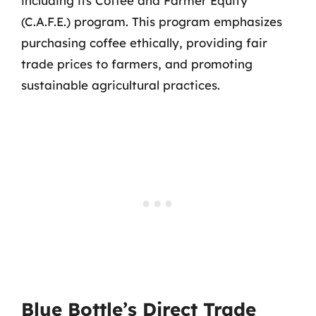
including its Coffee and Farmer Equity
(C.A.F.E.) program. This program emphasizes
purchasing coffee ethically, providing fair
trade prices to farmers, and promoting
sustainable agricultural practices.
Blue Bottle’s Direct Trade