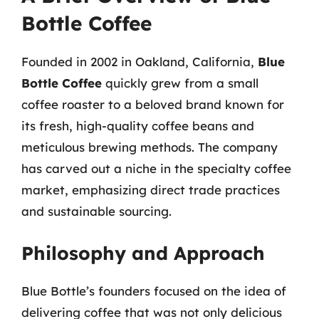
Bottle Coffee
Founded in 2002 in Oakland, California,
Blue
Bottle Coffee
quickly grew from a small
coffee roaster to a beloved brand known for
its fresh, high-quality coffee beans and
meticulous brewing methods. The company
has carved out a niche in the specialty coffee
market, emphasizing direct trade practices
and sustainable sourcing.
Philosophy and Approach
Blue Bottle’s founders focused on the idea of
delivering coffee that was not only delicious