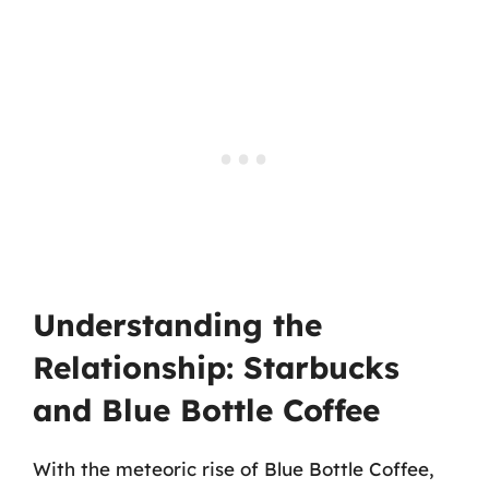
Understanding the
Relationship: Starbucks
and Blue Bottle Coffee
With the meteoric rise of Blue Bottle Coffee,