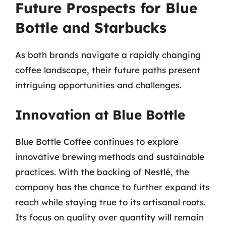
Future Prospects for Blue
Bottle and Starbucks
As both brands navigate a rapidly changing
coffee landscape, their future paths present
intriguing opportunities and challenges.
Innovation at Blue Bottle
Blue Bottle Coffee continues to explore
innovative brewing methods and sustainable
practices. With the backing of Nestlé, the
company has the chance to further expand its
reach while staying true to its artisanal roots.
Its focus on quality over quantity will remain