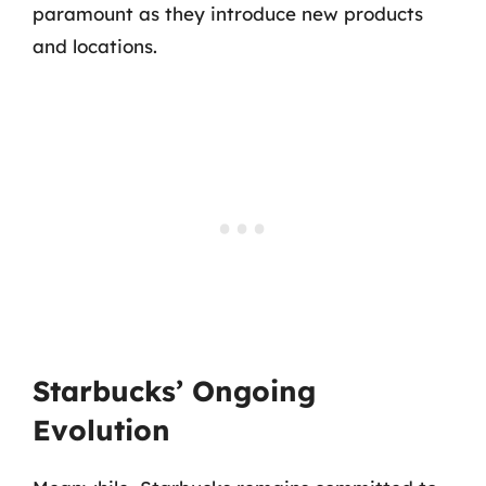
paramount as they introduce new products
and locations.
Starbucks’ Ongoing
Evolution