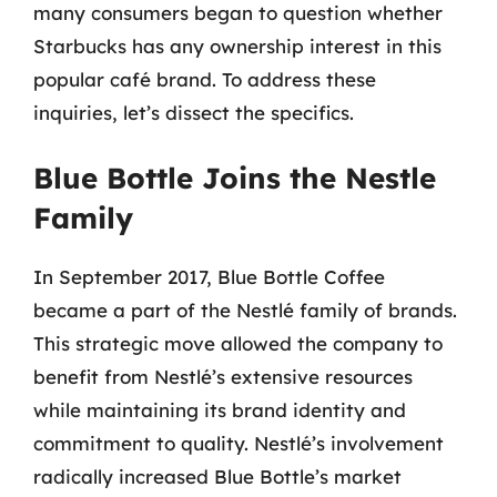
many consumers began to question whether
Starbucks has any ownership interest in this
popular café brand. To address these
inquiries, let’s dissect the specifics.
Blue Bottle Joins the Nestle
Family
In September 2017, Blue Bottle Coffee
became a part of the Nestlé family of brands.
This strategic move allowed the company to
benefit from Nestlé’s extensive resources
while maintaining its brand identity and
commitment to quality. Nestlé’s involvement
radically increased Blue Bottle’s market