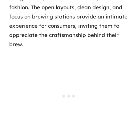
fashion. The open layouts, clean design, and
focus on brewing stations provide an intimate
experience for consumers, inviting them to
appreciate the craftsmanship behind their
brew.