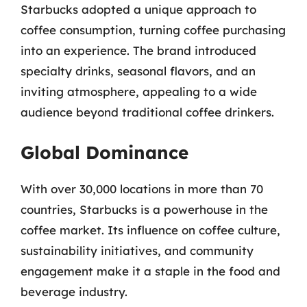
Starbucks adopted a unique approach to
coffee consumption, turning coffee purchasing
into an experience. The brand introduced
specialty drinks, seasonal flavors, and an
inviting atmosphere, appealing to a wide
audience beyond traditional coffee drinkers.
Global Dominance
With over 30,000 locations in more than 70
countries, Starbucks is a powerhouse in the
coffee market. Its influence on coffee culture,
sustainability initiatives, and community
engagement make it a staple in the food and
beverage industry.