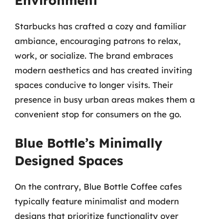
Environment
Starbucks has crafted a cozy and familiar
ambiance, encouraging patrons to relax,
work, or socialize. The brand embraces
modern aesthetics and has created inviting
spaces conducive to longer visits. Their
presence in busy urban areas makes them a
convenient stop for consumers on the go.
Blue Bottle’s Minimally
Designed Spaces
On the contrary, Blue Bottle Coffee cafes
typically feature minimalist and modern
designs that prioritize functionality over