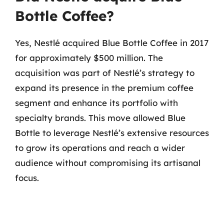
Bottle Coffee?
Yes, Nestlé acquired Blue Bottle Coffee in 2017
for approximately $500 million. The
acquisition was part of Nestlé’s strategy to
expand its presence in the premium coffee
segment and enhance its portfolio with
specialty brands. This move allowed Blue
Bottle to leverage Nestlé’s extensive resources
to grow its operations and reach a wider
audience without compromising its artisanal
focus.