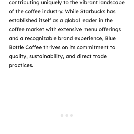
contributing uniquely to the vibrant landscape
of the coffee industry. While Starbucks has
established itself as a global leader in the
coffee market with extensive menu offerings
and a recognizable brand experience, Blue
Bottle Coffee thrives on its commitment to
quality, sustainability, and direct trade
practices.