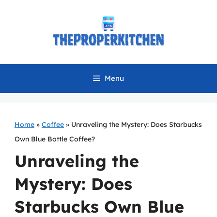
Skip
to
content
Menu
Home
»
Coffee
»
Unraveling the Mystery: Does Starbucks
Own Blue Bottle Coffee?
Unraveling the
Mystery: Does
Starbucks Own Blue