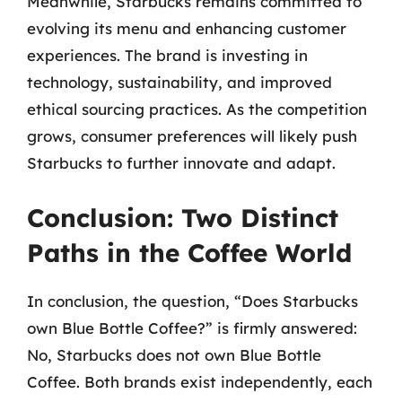
Meanwhile, Starbucks remains committed to
evolving its menu and enhancing customer
experiences. The brand is investing in
technology, sustainability, and improved
ethical sourcing practices. As the competition
grows, consumer preferences will likely push
Starbucks to further innovate and adapt.
Conclusion: Two Distinct
Paths in the Coffee World
In conclusion, the question, “Does Starbucks
own Blue Bottle Coffee?” is firmly answered:
No, Starbucks does not own Blue Bottle
Coffee. Both brands exist independently, each