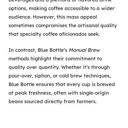
options, making coffee accessible to a wider
audience. However, this mass appeal
sometimes compromises the artisanal quality
that specialty coffee aficionados seek.
In contrast, Blue Bottle’s
Manual Brew
methods highlight their commitment to
quality over quantity. Whether it’s through
pour-over, siphon, or cold brew techniques,
Blue Bottle ensures that every cup is brewed
at peak freshness, often with single-origin
beans sourced directly from farmers.