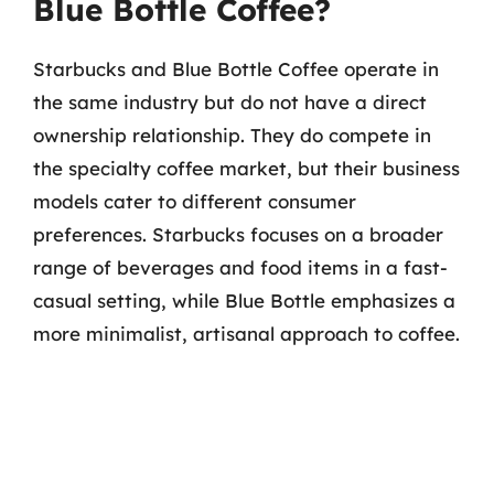
Blue Bottle Coffee?
Starbucks and Blue Bottle Coffee operate in
the same industry but do not have a direct
ownership relationship. They do compete in
the specialty coffee market, but their business
models cater to different consumer
preferences. Starbucks focuses on a broader
range of beverages and food items in a fast-
casual setting, while Blue Bottle emphasizes a
more minimalist, artisanal approach to coffee.