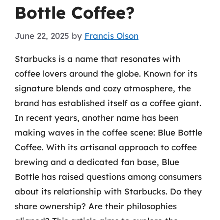
Bottle Coffee?
June 22, 2025
by
Francis Olson
Starbucks is a name that resonates with
coffee lovers around the globe. Known for its
signature blends and cozy atmosphere, the
brand has established itself as a coffee giant.
In recent years, another name has been
making waves in the coffee scene: Blue Bottle
Coffee. With its artisanal approach to coffee
brewing and a dedicated fan base, Blue
Bottle has raised questions among consumers
about its relationship with Starbucks. Do they
share ownership? Are their philosophies