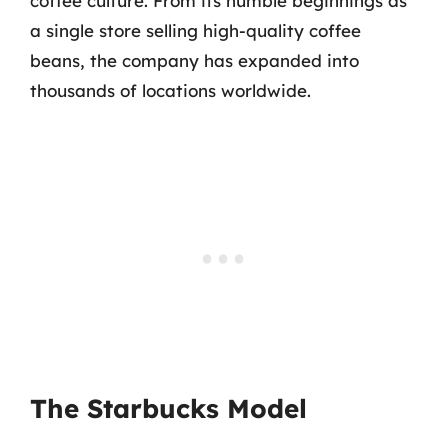
coffee culture. From its humble beginnings as
a single store selling high-quality coffee
beans, the company has expanded into
thousands of locations worldwide.
The Starbucks Model