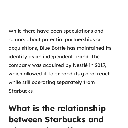
While there have been speculations and
rumors about potential partnerships or
acquisitions, Blue Bottle has maintained its
identity as an independent brand. The
company was acquired by Nestlé in 2017,
which allowed it to expand its global reach
while still operating separately from
Starbucks.
What is the relationship
between Starbucks and