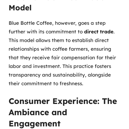
Model
Blue Bottle Coffee, however, goes a step
further with its commitment to
direct trade
.
This model allows them to establish direct
relationships with coffee farmers, ensuring
that they receive fair compensation for their
labor and investment. This practice fosters
transparency and sustainability, alongside
their commitment to freshness.
Consumer Experience: The
Ambiance and
Engagement