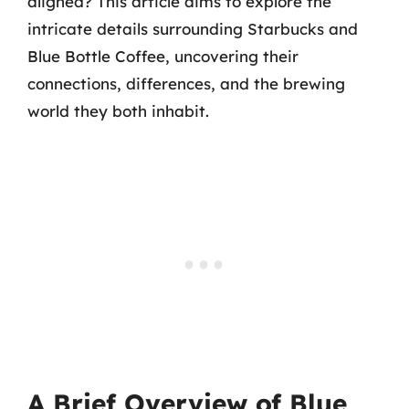
aligned? This article aims to explore the
intricate details surrounding Starbucks and
Blue Bottle Coffee, uncovering their
connections, differences, and the brewing
world they both inhabit.
A Brief Overview of Blue