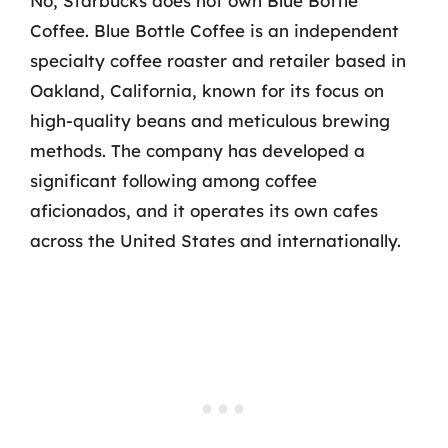
No, Starbucks does not own Blue Bottle
Coffee. Blue Bottle Coffee is an independent
specialty coffee roaster and retailer based in
Oakland, California, known for its focus on
high-quality beans and meticulous brewing
methods. The company has developed a
significant following among coffee
aficionados, and it operates its own cafes
across the United States and internationally.