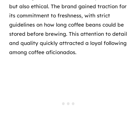
but also ethical. The brand gained traction for
its commitment to freshness, with strict
guidelines on how long coffee beans could be
stored before brewing. This attention to detail
and quality quickly attracted a loyal following
among coffee aficionados.