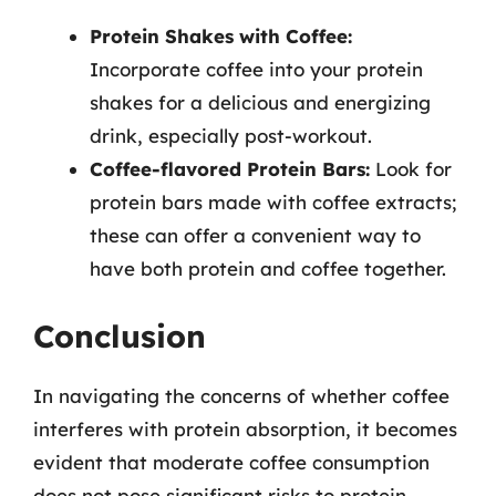
Protein Shakes with Coffee:
Incorporate coffee into your protein
shakes for a delicious and energizing
drink, especially post-workout.
Coffee-flavored Protein Bars:
Look for
protein bars made with coffee extracts;
these can offer a convenient way to
have both protein and coffee together.
Conclusion
In navigating the concerns of whether coffee
interferes with protein absorption, it becomes
evident that moderate coffee consumption
does not pose significant risks to protein