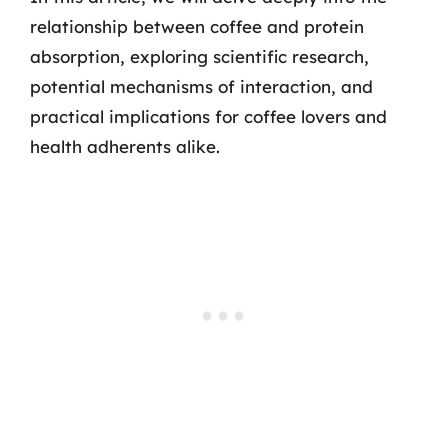
relationship between coffee and protein
absorption, exploring scientific research,
potential mechanisms of interaction, and
practical implications for coffee lovers and
health adherents alike.