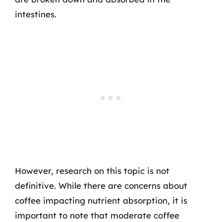
intestines.
However, research on this topic is not
definitive. While there are concerns about
coffee impacting nutrient absorption, it is
important to note that moderate coffee