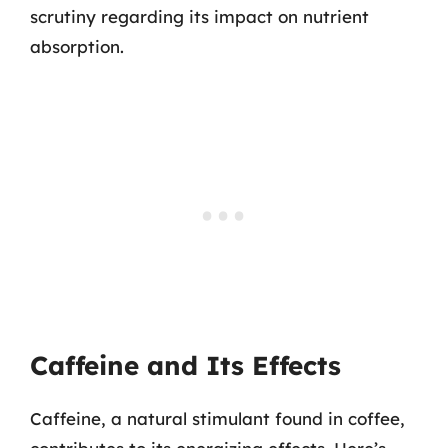
scrutiny regarding its impact on nutrient
absorption.
Caffeine and Its Effects
Caffeine, a natural stimulant found in coffee,