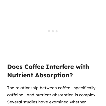
Does Coffee Interfere with
Nutrient Absorption?
The relationship between coffee—specifically
caffeine—and nutrient absorption is complex.
Several studies have examined whether