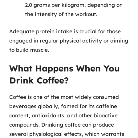
2.0 grams per kilogram, depending on
the intensity of the workout.
Adequate protein intake is crucial for those
engaged in regular physical activity or aiming
to build muscle.
What Happens When You
Drink Coffee?
Coffee is one of the most widely consumed
beverages globally, famed for its caffeine
content, antioxidants, and other bioactive
compounds. Drinking coffee can produce
several physiological effects, which warrants