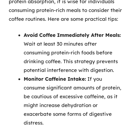
protein absorption, it is wise for individuals
consuming protein-rich meals to consider their
coffee routines. Here are some practical tips:
Avoid Coffee Immediately After Meals:
Wait at least 30 minutes after
consuming protein-rich foods before
drinking coffee. This strategy prevents
potential interference with digestion.
Monitor Caffeine Intake:
If you
consume significant amounts of protein,
be cautious of excessive caffeine, as it
might increase dehydration or
exacerbate some forms of digestive
distress.