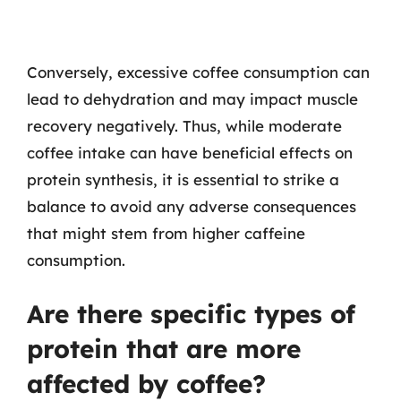
Conversely, excessive coffee consumption can
lead to dehydration and may impact muscle
recovery negatively. Thus, while moderate
coffee intake can have beneficial effects on
protein synthesis, it is essential to strike a
balance to avoid any adverse consequences
that might stem from higher caffeine
consumption.
Are there specific types of
protein that are more
affected by coffee?