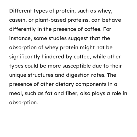
Different types of protein, such as whey,
casein, or plant-based proteins, can behave
differently in the presence of coffee. For
instance, some studies suggest that the
absorption of whey protein might not be
significantly hindered by coffee, while other
types could be more susceptible due to their
unique structures and digestion rates. The
presence of other dietary components in a
meal, such as fat and fiber, also plays a role in
absorption.