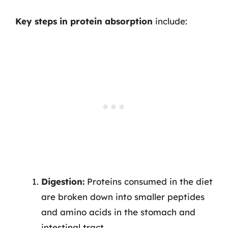
Key steps in protein absorption
include:
Digestion:
Proteins consumed in the diet
are broken down into smaller peptides
and amino acids in the stomach and
intestinal tract.