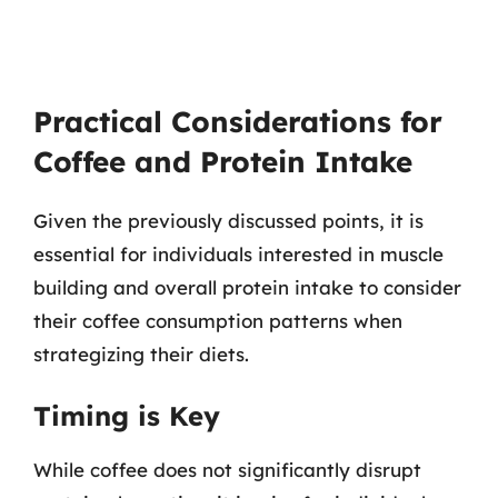
Practical Considerations for
Coffee and Protein Intake
Given the previously discussed points, it is
essential for individuals interested in muscle
building and overall protein intake to consider
their coffee consumption patterns when
strategizing their diets.
Timing is Key
While coffee does not significantly disrupt