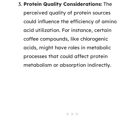
Protein Quality Considerations:
The
perceived quality of protein sources
could influence the efficiency of amino
acid utilization. For instance, certain
coffee compounds, like chlorogenic
acids, might have roles in metabolic
processes that could affect protein
metabolism or absorption indirectly.