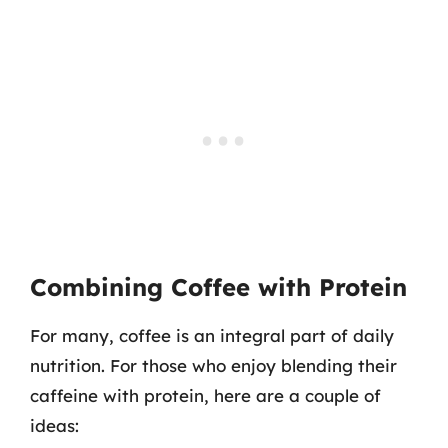
Combining Coffee with Protein
For many, coffee is an integral part of daily
nutrition. For those who enjoy blending their
caffeine with protein, here are a couple of
ideas: