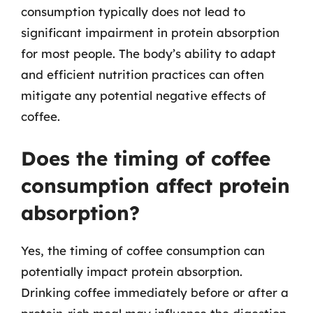
consumption typically does not lead to
significant impairment in protein absorption
for most people. The body’s ability to adapt
and efficient nutrition practices can often
mitigate any potential negative effects of
coffee.
Does the timing of coffee
consumption affect protein
absorption?
Yes, the timing of coffee consumption can
potentially impact protein absorption.
Drinking coffee immediately before or after a