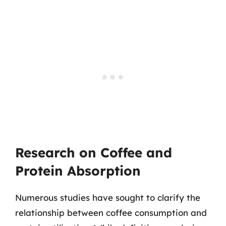
Research on Coffee and
Protein Absorption
Numerous studies have sought to clarify the
relationship between coffee consumption and