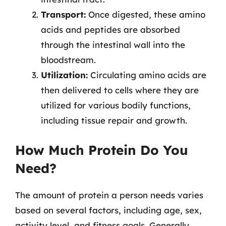
Transport:
Once digested, these amino
acids and peptides are absorbed
through the intestinal wall into the
bloodstream.
Utilization:
Circulating amino acids are
then delivered to cells where they are
utilized for various bodily functions,
including tissue repair and growth.
How Much Protein Do You
Need?
The amount of protein a person needs varies
based on several factors, including age, sex,
activity level, and fitness goals. Generally,