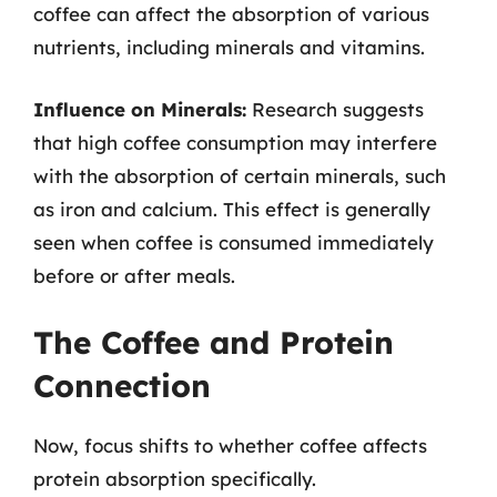
coffee can affect the absorption of various
nutrients, including minerals and vitamins.
Influence on Minerals:
Research suggests
that high coffee consumption may interfere
with the absorption of certain minerals, such
as iron and calcium. This effect is generally
seen when coffee is consumed immediately
before or after meals.
The Coffee and Protein
Connection
Now, focus shifts to whether coffee affects
protein absorption specifically.