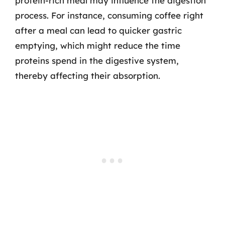
protein-rich meal may influence the digestion
process. For instance, consuming coffee right
after a meal can lead to quicker gastric
emptying, which might reduce the time
proteins spend in the digestive system,
thereby affecting their absorption.