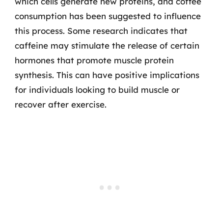
which cells generate new proteins, and coffee
consumption has been suggested to influence
this process. Some research indicates that
caffeine may stimulate the release of certain
hormones that promote muscle protein
synthesis. This can have positive implications
for individuals looking to build muscle or
recover after exercise.