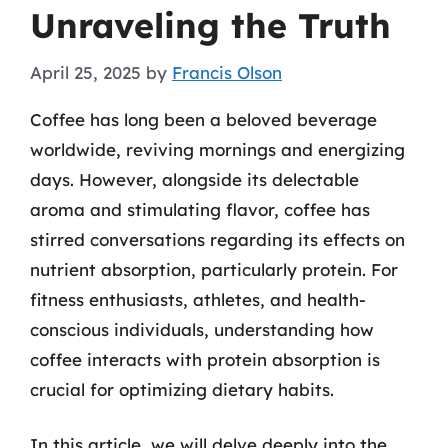
Unraveling the Truth
April 25, 2025
by
Francis Olson
Coffee has long been a beloved beverage
worldwide, reviving mornings and energizing
days. However, alongside its delectable
aroma and stimulating flavor, coffee has
stirred conversations regarding its effects on
nutrient absorption, particularly protein. For
fitness enthusiasts, athletes, and health-
conscious individuals, understanding how
coffee interacts with protein absorption is
crucial for optimizing dietary habits.
In this article, we will delve deeply into the