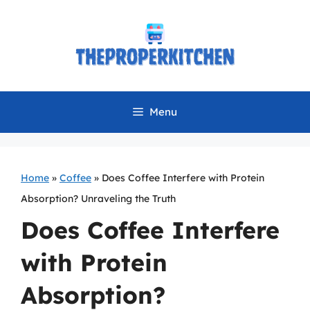
Skip
to
content
Menu
Home
»
Coffee
»
Does Coffee Interfere with Protein
Absorption? Unraveling the Truth
Does Coffee Interfere
with Protein
Absorption?