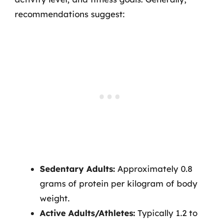
recommendations suggest:
Sedentary Adults:
Approximately 0.8
grams of protein per kilogram of body
weight.
Active Adults/Athletes:
Typically 1.2 to