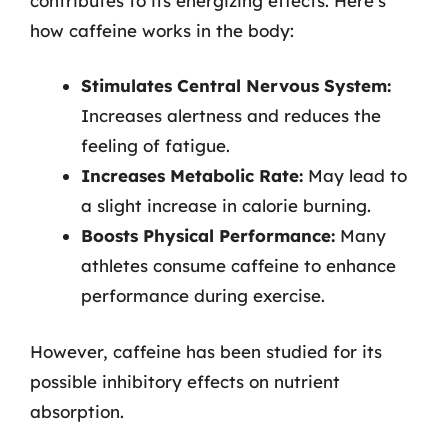
contributes to its energizing effects. Here’s
how caffeine works in the body:
Stimulates Central Nervous System:
Increases alertness and reduces the
feeling of fatigue.
Increases Metabolic Rate:
May lead to
a slight increase in calorie burning.
Boosts Physical Performance:
Many
athletes consume caffeine to enhance
performance during exercise.
However, caffeine has been studied for its
possible inhibitory effects on nutrient
absorption.