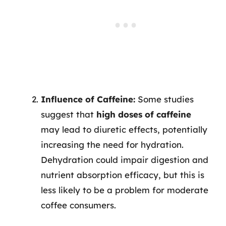
Influence of Caffeine:
Some studies
suggest that
high doses of caffeine
may lead to diuretic effects, potentially
increasing the need for hydration.
Dehydration could impair digestion and
nutrient absorption efficacy, but this is
less likely to be a problem for moderate
coffee consumers.