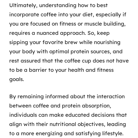
Ultimately, understanding how to best
incorporate coffee into your diet, especially if
you are focused on fitness or muscle building,
requires a nuanced approach. So, keep
sipping your favorite brew while nourishing
your body with optimal protein sources, and
rest assured that the coffee cup does not have
to be a barrier to your health and fitness
goals.
By remaining informed about the interaction
between coffee and protein absorption,
individuals can make educated decisions that
align with their nutritional objectives, leading
to a more energizing and satisfying lifestyle.