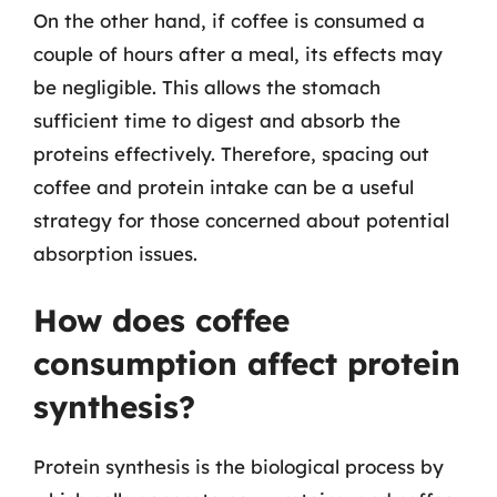
On the other hand, if coffee is consumed a
couple of hours after a meal, its effects may
be negligible. This allows the stomach
sufficient time to digest and absorb the
proteins effectively. Therefore, spacing out
coffee and protein intake can be a useful
strategy for those concerned about potential
absorption issues.
How does coffee
consumption affect protein
synthesis?
Protein synthesis is the biological process by