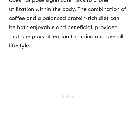
utilization within the body. The combination of
coffee and a balanced protein-rich diet can
be both enjoyable and beneficial, provided
that one pays attention to timing and overall
lifestyle.