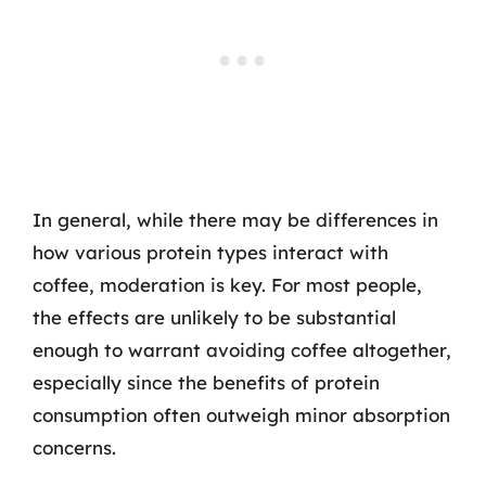
In general, while there may be differences in
how various protein types interact with
coffee, moderation is key. For most people,
the effects are unlikely to be substantial
enough to warrant avoiding coffee altogether,
especially since the benefits of protein
consumption often outweigh minor absorption
concerns.