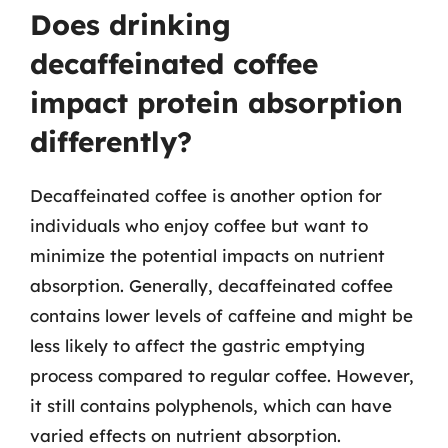
Does drinking
decaffeinated coffee
impact protein absorption
differently?
Decaffeinated coffee is another option for
individuals who enjoy coffee but want to
minimize the potential impacts on nutrient
absorption. Generally, decaffeinated coffee
contains lower levels of caffeine and might be
less likely to affect the gastric emptying
process compared to regular coffee. However,
it still contains polyphenols, which can have
varied effects on nutrient absorption.