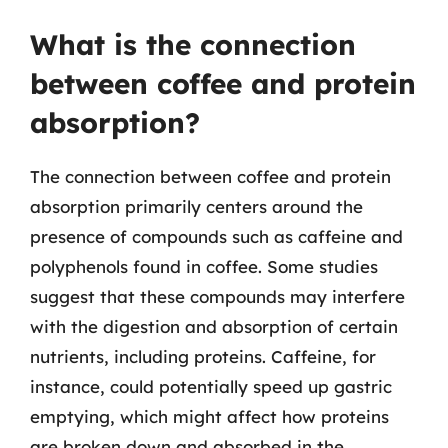
What is the connection
between coffee and protein
absorption?
The connection between coffee and protein
absorption primarily centers around the
presence of compounds such as caffeine and
polyphenols found in coffee. Some studies
suggest that these compounds may interfere
with the digestion and absorption of certain
nutrients, including proteins. Caffeine, for
instance, could potentially speed up gastric
emptying, which might affect how proteins
are broken down and absorbed in the