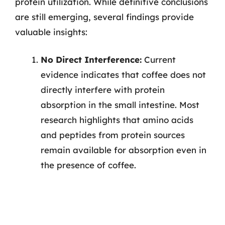
protein utilization. While definitive conclusions
are still emerging, several findings provide
valuable insights:
No Direct Interference:
Current
evidence indicates that coffee does not
directly interfere with protein
absorption in the small intestine. Most
research highlights that amino acids
and peptides from protein sources
remain available for absorption even in
the presence of coffee.