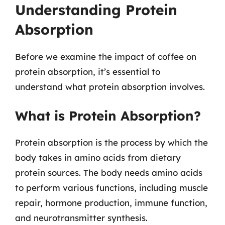
Understanding Protein
Absorption
Before we examine the impact of coffee on
protein absorption, it’s essential to
understand what protein absorption involves.
What is Protein Absorption?
Protein absorption is the process by which the
body takes in amino acids from dietary
protein sources. The body needs amino acids
to perform various functions, including muscle
repair, hormone production, immune function,
and neurotransmitter synthesis.