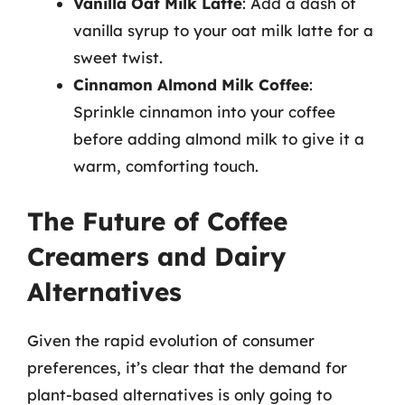
Vanilla Oat Milk Latte
: Add a dash of
vanilla syrup to your oat milk latte for a
sweet twist.
Cinnamon Almond Milk Coffee
:
Sprinkle cinnamon into your coffee
before adding almond milk to give it a
warm, comforting touch.
The Future of Coffee
Creamers and Dairy
Alternatives
Given the rapid evolution of consumer
preferences, it’s clear that the demand for
plant-based alternatives is only going to