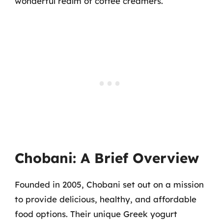
wonderful realm of coffee creamers.
Chobani: A Brief Overview
Founded in 2005, Chobani set out on a mission
to provide delicious, healthy, and affordable
food options. Their unique Greek yogurt