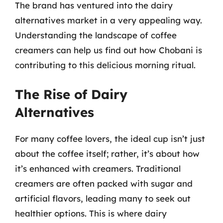
The brand has ventured into the dairy
alternatives market in a very appealing way.
Understanding the landscape of coffee
creamers can help us find out how Chobani is
contributing to this delicious morning ritual.
The Rise of Dairy
Alternatives
For many coffee lovers, the ideal cup isn’t just
about the coffee itself; rather, it’s about how
it’s enhanced with creamers. Traditional
creamers are often packed with sugar and
artificial flavors, leading many to seek out
healthier options. This is where dairy