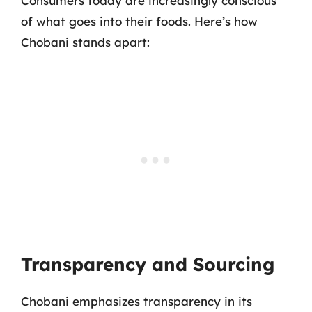
Consumers today are increasingly conscious
of what goes into their foods. Here’s how
Chobani stands apart:
Transparency and Sourcing
Chobani emphasizes transparency in its