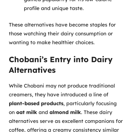
profile and unique taste.
These alternatives have become staples for
those watching their dairy consumption or
wanting to make healthier choices.
Chobani’s Entry into Dairy
Alternatives
While Chobani may not produce traditional
creamers, they have introduced a line of
plant-based products
, particularly focusing
on
oat milk
and
almond milk
. These dairy
alternatives serve as excellent companions for
coffee, offering a creamy consistency similar