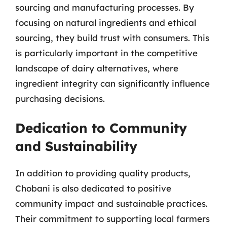
sourcing and manufacturing processes. By
focusing on natural ingredients and ethical
sourcing, they build trust with consumers. This
is particularly important in the competitive
landscape of dairy alternatives, where
ingredient integrity can significantly influence
purchasing decisions.
Dedication to Community
and Sustainability
In addition to providing quality products,
Chobani is also dedicated to positive
community impact and sustainable practices.
Their commitment to supporting local farmers