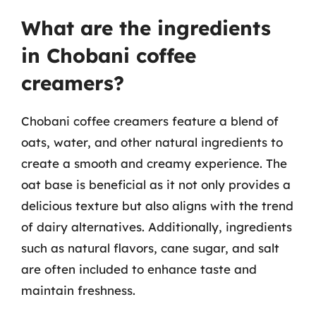
What are the ingredients
in Chobani coffee
creamers?
Chobani coffee creamers feature a blend of
oats, water, and other natural ingredients to
create a smooth and creamy experience. The
oat base is beneficial as it not only provides a
delicious texture but also aligns with the trend
of dairy alternatives. Additionally, ingredients
such as natural flavors, cane sugar, and salt
are often included to enhance taste and
maintain freshness.