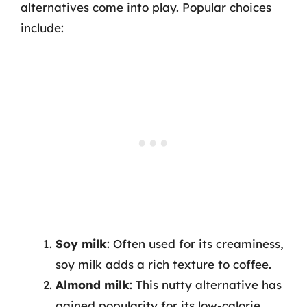
alternatives come into play. Popular choices
include:
Soy milk
: Often used for its creaminess,
soy milk adds a rich texture to coffee.
Almond milk
: This nutty alternative has
gained popularity for its low-calorie