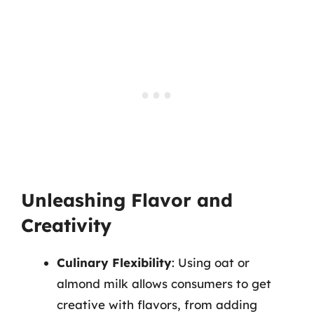
Unleashing Flavor and
Creativity
Culinary Flexibility
: Using oat or
almond milk allows consumers to get
creative with flavors, from adding