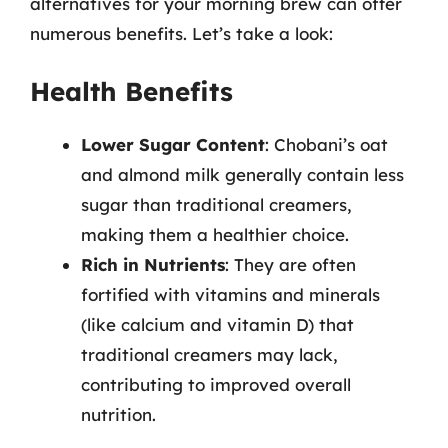
alternatives for your morning brew can offer
numerous benefits. Let’s take a look:
Health Benefits
Lower Sugar Content
: Chobani’s oat
and almond milk generally contain less
sugar than traditional creamers,
making them a healthier choice.
Rich in Nutrients
: They are often
fortified with vitamins and minerals
(like calcium and vitamin D) that
traditional creamers may lack,
contributing to improved overall
nutrition.