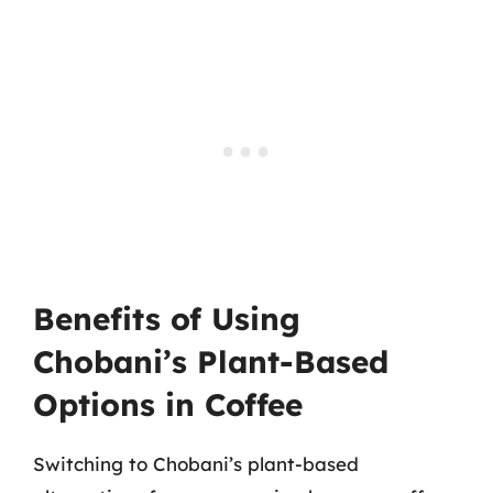
Benefits of Using
Chobani’s Plant-Based
Options in Coffee
Switching to Chobani’s plant-based