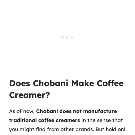
Does Chobani Make Coffee
Creamer?
As of now,
Chobani does not manufacture
traditional coffee creamers
in the sense that
you might find from other brands. But hold on!