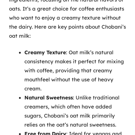
oats. It’s a great choice for coffee enthusiasts
who want to enjoy a creamy texture without
the dairy. Here are key points about Chobani’s
oat milk:
Creamy Texture
: Oat milk’s natural
consistency makes it perfect for mixing
with coffee, providing that creamy
mouthfeel without the use of heavy
cream.
Natural Sweetness
: Unlike traditional
creamers, which often have added
sugars, Chobani’s oat milk primarily
relies on the oat’s natural sweetness.
Free from Dairy
: Ideal for vegans and