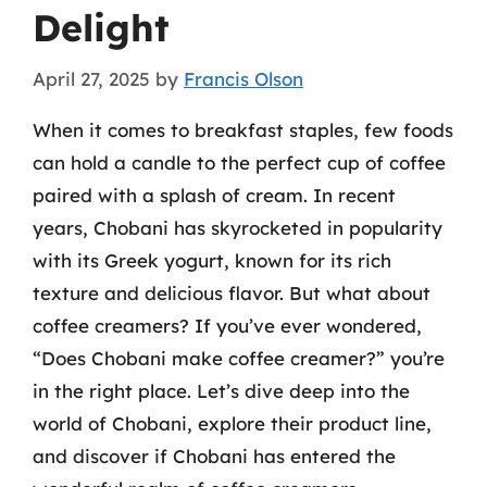
Delight
April 27, 2025
by
Francis Olson
When it comes to breakfast staples, few foods
can hold a candle to the perfect cup of coffee
paired with a splash of cream. In recent
years, Chobani has skyrocketed in popularity
with its Greek yogurt, known for its rich
texture and delicious flavor. But what about
coffee creamers? If you’ve ever wondered,
“Does Chobani make coffee creamer?” you’re
in the right place. Let’s dive deep into the
world of Chobani, explore their product line,
and discover if Chobani has entered the