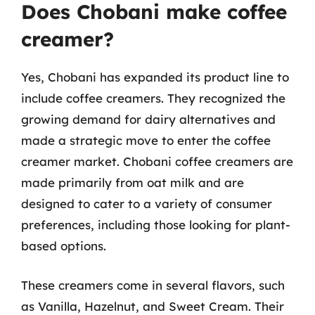
Does Chobani make coffee
creamer?
Yes, Chobani has expanded its product line to
include coffee creamers. They recognized the
growing demand for dairy alternatives and
made a strategic move to enter the coffee
creamer market. Chobani coffee creamers are
made primarily from oat milk and are
designed to cater to a variety of consumer
preferences, including those looking for plant-
based options.
These creamers come in several flavors, such
as Vanilla, Hazelnut, and Sweet Cream. Their