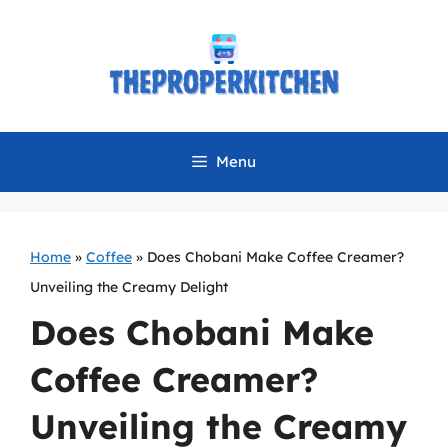
Skip
to
content
Menu
Home
»
Coffee
»
Does Chobani Make Coffee Creamer?
Unveiling the Creamy Delight
Does Chobani Make
Coffee Creamer?
Unveiling the Creamy