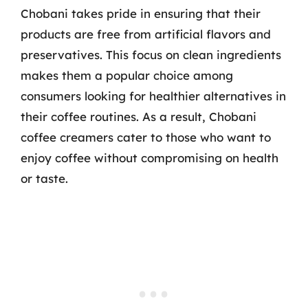
Chobani takes pride in ensuring that their
products are free from artificial flavors and
preservatives. This focus on clean ingredients
makes them a popular choice among
consumers looking for healthier alternatives in
their coffee routines. As a result, Chobani
coffee creamers cater to those who want to
enjoy coffee without compromising on health
or taste.