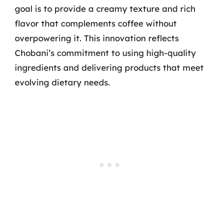
goal is to provide a creamy texture and rich
flavor that complements coffee without
overpowering it. This innovation reflects
Chobani’s commitment to using high-quality
ingredients and delivering products that meet
evolving dietary needs.