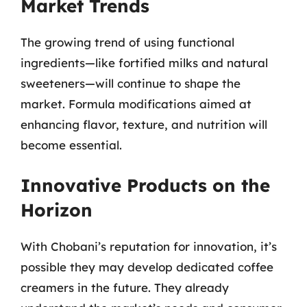
Market Trends
The growing trend of using functional
ingredients—like fortified milks and natural
sweeteners—will continue to shape the
market. Formula modifications aimed at
enhancing flavor, texture, and nutrition will
become essential.
Innovative Products on the
Horizon
With Chobani’s reputation for innovation, it’s
possible they may develop dedicated coffee
creamers in the future. They already