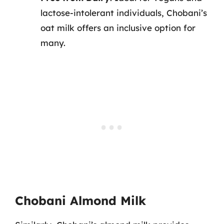
lactose-intolerant individuals, Chobani’s
oat milk offers an inclusive option for
many.
Chobani Almond Milk