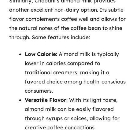
Similarly, Chobani’s almond milk provides
another excellent non-dairy option. Its subtle
flavor complements coffee well and allows for
the natural notes of the coffee bean to shine
through. Some features include:
Low Calorie
: Almond milk is typically
lower in calories compared to
traditional creamers, making it a
favored choice among health-conscious
consumers.
Versatile Flavor
: With its light taste,
almond milk can be easily flavored
through syrups or spices, allowing for
creative coffee concoctions.