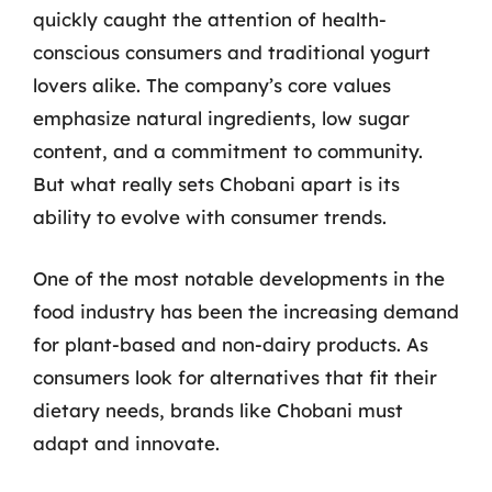
quickly caught the attention of health-
conscious consumers and traditional yogurt
lovers alike. The company’s core values
emphasize natural ingredients, low sugar
content, and a commitment to community.
But what really sets Chobani apart is its
ability to evolve with consumer trends.
One of the most notable developments in the
food industry has been the increasing demand
for plant-based and non-dairy products. As
consumers look for alternatives that fit their
dietary needs, brands like Chobani must
adapt and innovate.