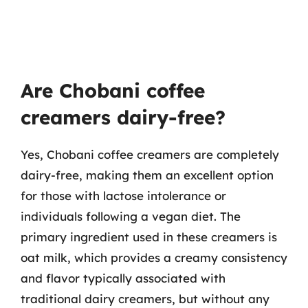
Are Chobani coffee
creamers dairy-free?
Yes, Chobani coffee creamers are completely
dairy-free, making them an excellent option
for those with lactose intolerance or
individuals following a vegan diet. The
primary ingredient used in these creamers is
oat milk, which provides a creamy consistency
and flavor typically associated with
traditional dairy creamers, but without any