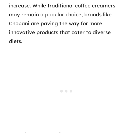
increase. While traditional coffee creamers
may remain a popular choice, brands like
Chobani are paving the way for more
innovative products that cater to diverse
diets.