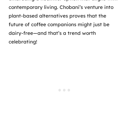
contemporary living. Chobani’s venture into
plant-based alternatives proves that the
future of coffee companions might just be
dairy-free—and that’s a trend worth
celebrating!