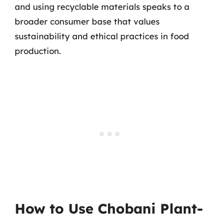
and using recyclable materials speaks to a
broader consumer base that values
sustainability and ethical practices in food
production.
How to Use Chobani Plant-