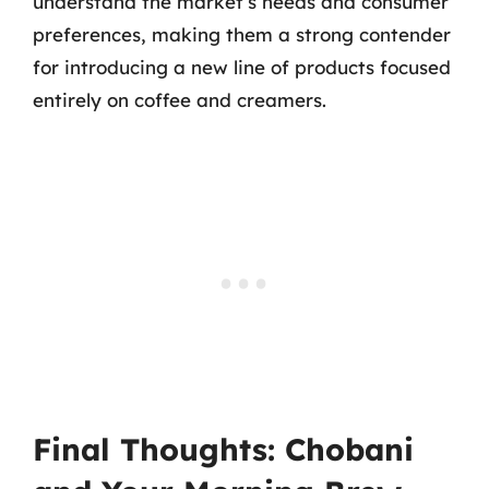
understand the market’s needs and consumer
preferences, making them a strong contender
for introducing a new line of products focused
entirely on coffee and creamers.
Final Thoughts: Chobani