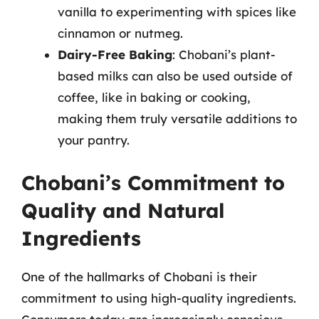
vanilla to experimenting with spices like
cinnamon or nutmeg.
Dairy-Free Baking
: Chobani’s plant-
based milks can also be used outside of
coffee, like in baking or cooking,
making them truly versatile additions to
your pantry.
Chobani’s Commitment to
Quality and Natural
Ingredients
One of the hallmarks of Chobani is their
commitment to using high-quality ingredients.