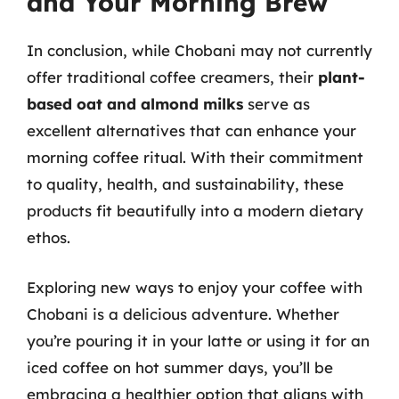
and Your Morning Brew
In conclusion, while Chobani may not currently
offer traditional coffee creamers, their
plant-
based oat and almond milks
serve as
excellent alternatives that can enhance your
morning coffee ritual. With their commitment
to quality, health, and sustainability, these
products fit beautifully into a modern dietary
ethos.
Exploring new ways to enjoy your coffee with
Chobani is a delicious adventure. Whether
you’re pouring it in your latte or using it for an
iced coffee on hot summer days, you’ll be
embracing a healthier option that aligns with