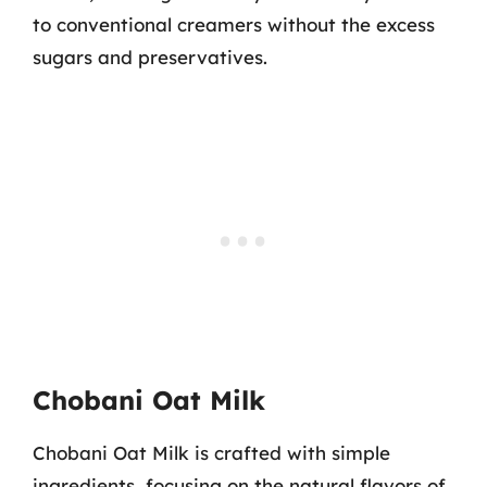
to conventional creamers without the excess
sugars and preservatives.
Chobani Oat Milk
Chobani Oat Milk is crafted with simple
ingredients, focusing on the natural flavors of