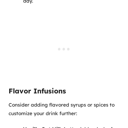
day.
Flavor Infusions
Consider adding flavored syrups or spices to
customize your drink further: