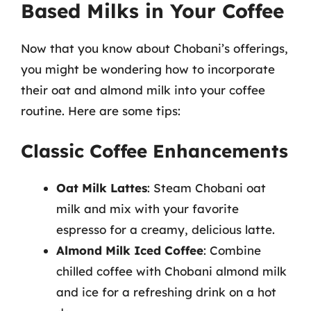
Based Milks in Your Coffee
Now that you know about Chobani’s offerings,
you might be wondering how to incorporate
their oat and almond milk into your coffee
routine. Here are some tips:
Classic Coffee Enhancements
Oat Milk Lattes
: Steam Chobani oat
milk and mix with your favorite
espresso for a creamy, delicious latte.
Almond Milk Iced Coffee
: Combine
chilled coffee with Chobani almond milk
and ice for a refreshing drink on a hot