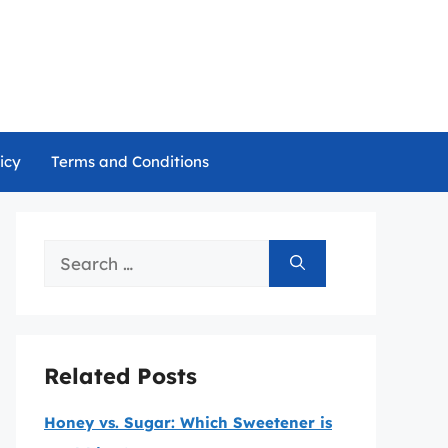
icy
Terms and Conditions
Search
for:
Related Posts
Honey vs. Sugar: Which Sweetener is