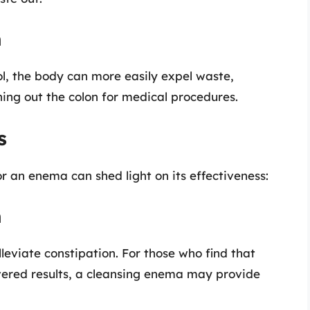
n
l, the body can more easily expel waste,
ning out the colon for medical procedures.
s
an enema can shed light on its effectiveness:
n
leviate constipation. For those who find that
ivered results, a cleansing enema may provide