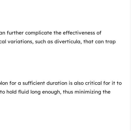
an further complicate the effectiveness of
variations, such as diverticula, that can trap
n for a sufficient duration is also critical for it to
to hold fluid long enough, thus minimizing the