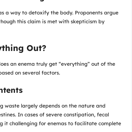
 as a way to detoxify the body. Proponents argue
though this claim is met with skepticism by
thing Out?
 does an enema truly get “everything” out of the
based on several factors.
ntents
ng waste largely depends on the nature and
estines. In cases of severe constipation, fecal
it challenging for enemas to facilitate complete