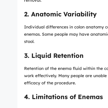
removal.
2. Anatomic Variability
Individual differences in colon anatomy c
enemas. Some people may have anatomical 
stool.
3. Liquid Retention
Retention of the enema fluid within the colo
work effectively. Many people are unable 
efficacy of the procedure.
4. Limitations of Enemas