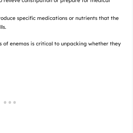
o relieve constipation or prepare for medical
oduce specific medications or nutrients that the
ls.
 of enemas is critical to unpacking whether they