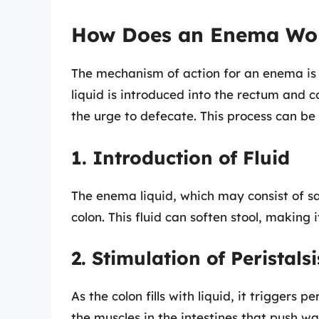
How Does an Enema Wo
The mechanism of action for an enema is r
liquid is introduced into the rectum and c
the urge to defecate. This process can be
1. Introduction of Fluid
The enema liquid, which may consist of sal
colon. This fluid can soften stool, making i
2. Stimulation of Peristalsi
As the colon fills with liquid, it triggers 
the muscles in the intestines that push wa