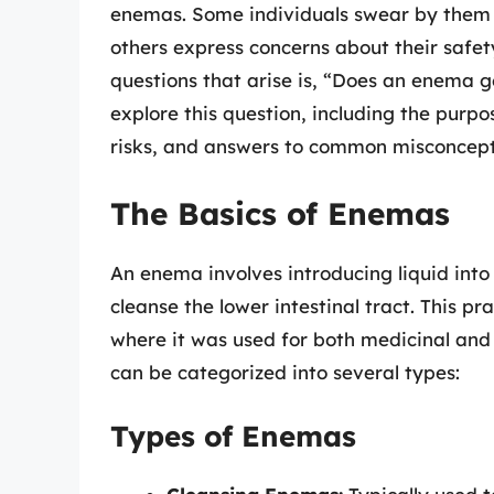
enemas. Some individuals swear by them a
others express concerns about their safe
questions that arise is, “Does an enema g
explore this question, including the purp
risks, and answers to common misconcept
The Basics of Enemas
An enema involves introducing liquid int
cleanse the lower intestinal tract. This pr
where it was used for both medicinal and
can be categorized into several types:
Types of Enemas