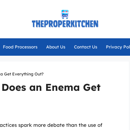
Food Processors
About Us
Contact Us
Privacy Pol
a Get Everything Out?
: Does an Enema Get
ractices spark more debate than the use of