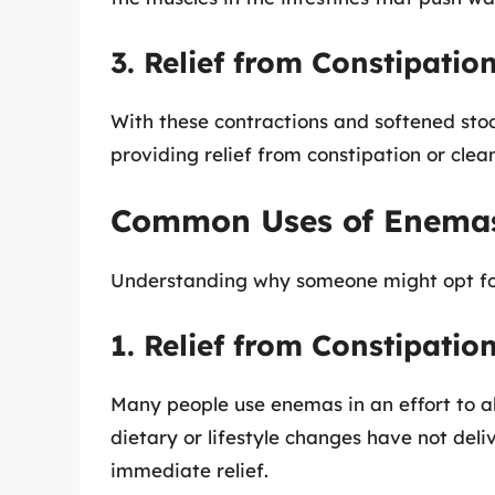
3. Relief from Constipatio
With these contractions and softened stoo
providing relief from constipation or clea
Common Uses of Enema
Understanding why someone might opt for 
1. Relief from Constipatio
Many people use enemas in an effort to al
dietary or lifestyle changes have not del
immediate relief.