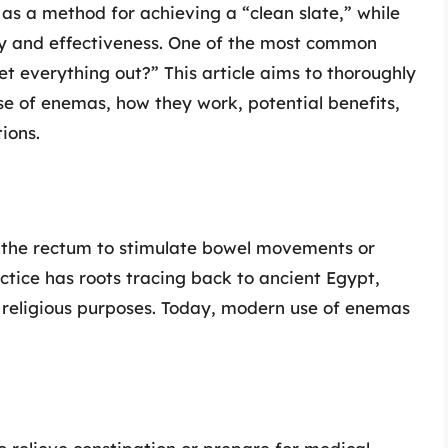
s a method for achieving a “clean slate,” while
ty and effectiveness. One of the most common
et everything out?” This article aims to thoroughly
ose of enemas, how they work, potential benefits,
ions.
o the rectum to stimulate bowel movements or
actice has roots tracing back to ancient Egypt,
 religious purposes. Today, modern use of enemas