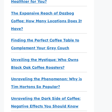
Healthier for You?
The Expansive Reach of Dazbog
Coffee: How Many Locations Does It
Have?
Finding the Perfect Coffee Table to
Complement Your Grey Couch
Unveiling the Mystique: Who Owns
Black Oak Coffee Roasters?
Unraveling the Phenomenon: Why is
Tim Hortons So Popular?
Unraveling the Dark Side of Coffee:
Negative Effects You Should Know