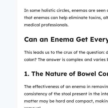
In some holistic circles, enemas are seen
that enemas can help eliminate toxins, al
medical professionals.
Can an Enema Get Every
This leads us to the crux of the question:
colon? The answer is complex and varies 
1. The Nature of Bowel Co
The effectiveness of an enema in removi
consistency of the stool present in the int
matter may be hard and compact, making 