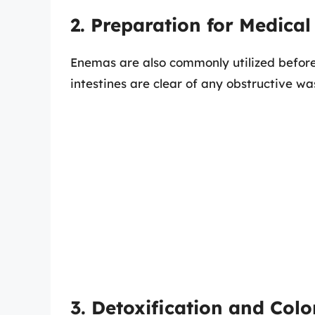
2. Preparation for Medica
Enemas are also commonly utilized before
intestines are clear of any obstructive wa
3. Detoxification and Col