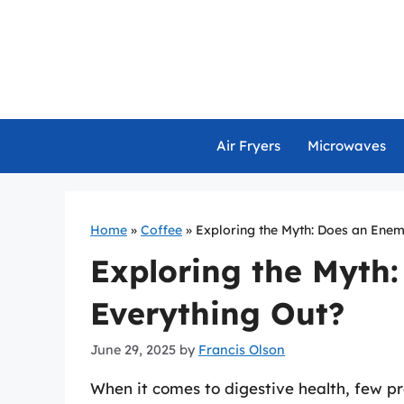
Skip
to
content
Air Fryers
Microwaves
Home
»
Coffee
»
Exploring the Myth: Does an Enem
Exploring the Myth
Everything Out?
June 29, 2025
by
Francis Olson
When it comes to digestive health, few p