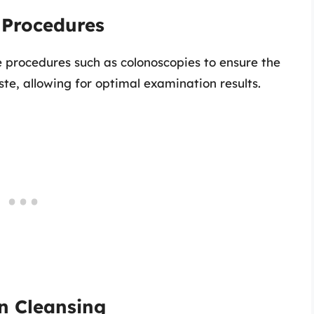
l Procedures
 procedures such as colonoscopies to ensure the
ste, allowing for optimal examination results.
on Cleansing