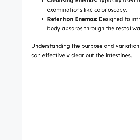
Cleansing Enemas:
Typically used t
examinations like colonoscopy.
Retention Enemas:
Designed to intr
body absorbs through the rectal wal
Understanding the purpose and variations
can effectively clear out the intestines.