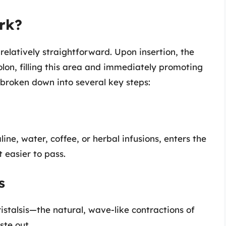
rk?
elatively straightforward. Upon insertion, the
olon, filling this area and immediately promoting
 broken down into several key steps:
ine, water, coffee, or herbal infusions, enters the
t easier to pass.
s
peristalsis—the natural, wave-like contractions of
ste out.