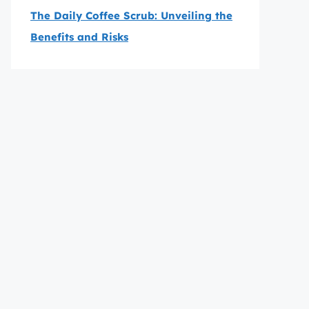
The Daily Coffee Scrub: Unveiling the
Benefits and Risks