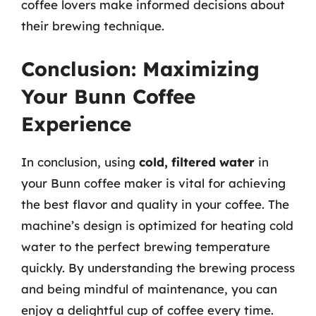
coffee lovers make informed decisions about
their brewing technique.
Conclusion: Maximizing
Your Bunn Coffee
Experience
In conclusion, using
cold, filtered water
in
your Bunn coffee maker is vital for achieving
the best flavor and quality in your coffee. The
machine’s design is optimized for heating cold
water to the perfect brewing temperature
quickly. By understanding the brewing process
and being mindful of maintenance, you can
enjoy a delightful cup of coffee every time.