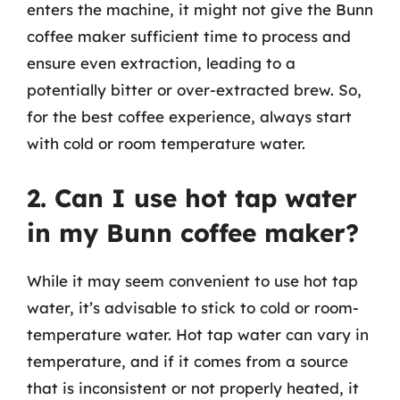
enters the machine, it might not give the Bunn
coffee maker sufficient time to process and
ensure even extraction, leading to a
potentially bitter or over-extracted brew. So,
for the best coffee experience, always start
with cold or room temperature water.
2. Can I use hot tap water
in my Bunn coffee maker?
While it may seem convenient to use hot tap
water, it’s advisable to stick to cold or room-
temperature water. Hot tap water can vary in
temperature, and if it comes from a source
that is inconsistent or not properly heated, it