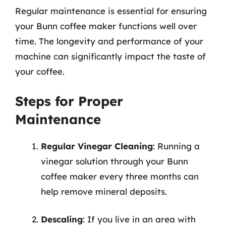
Regular maintenance is essential for ensuring
your Bunn coffee maker functions well over
time. The longevity and performance of your
machine can significantly impact the taste of
your coffee.
Steps for Proper
Maintenance
Regular Vinegar Cleaning
: Running a
vinegar solution through your Bunn
coffee maker every three months can
help remove mineral deposits.
Descaling
: If you live in an area with