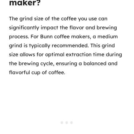
maker?
The grind size of the coffee you use can
significantly impact the flavor and brewing
process. For Bunn coffee makers, a medium
grind is typically recommended. This grind
size allows for optimal extraction time during
the brewing cycle, ensuring a balanced and
flavorful cup of coffee.