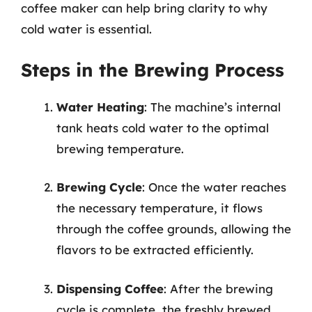
coffee maker can help bring clarity to why
cold water is essential.
Steps in the Brewing Process
Water Heating
: The machine’s internal
tank heats cold water to the optimal
brewing temperature.
Brewing Cycle
: Once the water reaches
the necessary temperature, it flows
through the coffee grounds, allowing the
flavors to be extracted efficiently.
Dispensing Coffee
: After the brewing
cycle is complete, the freshly brewed