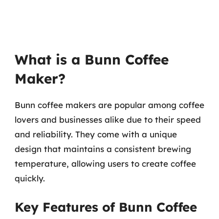
What is a Bunn Coffee
Maker?
Bunn coffee makers are popular among coffee
lovers and businesses alike due to their speed
and reliability. They come with a unique
design that maintains a consistent brewing
temperature, allowing users to create coffee
quickly.
Key Features of Bunn Coffee