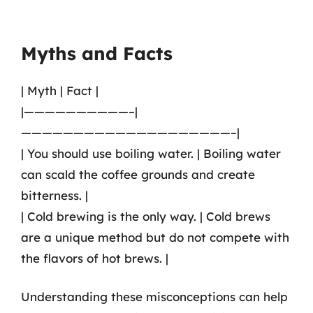
Myths and Facts
| Myth | Fact |
|——————————–|
————————————————————–|
| You should use boiling water. | Boiling water
can scald the coffee grounds and create
bitterness. |
| Cold brewing is the only way. | Cold brews
are a unique method but do not compete with
the flavors of hot brews. |
Understanding these misconceptions can help