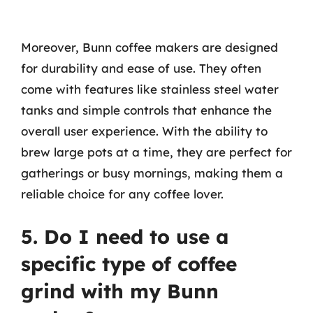
Moreover, Bunn coffee makers are designed
for durability and ease of use. They often
come with features like stainless steel water
tanks and simple controls that enhance the
overall user experience. With the ability to
brew large pots at a time, they are perfect for
gatherings or busy mornings, making them a
reliable choice for any coffee lover.
5. Do I need to use a
specific type of coffee
grind with my Bunn