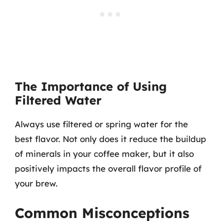
The Importance of Using
Filtered Water
Always use filtered or spring water for the
best flavor. Not only does it reduce the buildup
of minerals in your coffee maker, but it also
positively impacts the overall flavor profile of
your brew.
Common Misconceptions