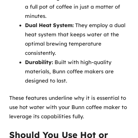
a full pot of coffee in just a matter of
minutes.
Dual Heat System:
They employ a dual
heat system that keeps water at the
optimal brewing temperature
consistently.
Durability:
Built with high-quality
materials, Bunn coffee makers are
designed to last.
These features underline why it is essential to
use hot water with your Bunn coffee maker to
leverage its capabilities fully.
Should You Use Hot or