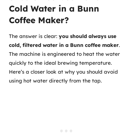
Cold Water in a Bunn
Coffee Maker?
The answer is clear:
you should always use
cold, filtered water in a Bunn coffee maker
.
The machine is engineered to heat the water
quickly to the ideal brewing temperature.
Here’s a closer look at why you should avoid
using hot water directly from the tap.