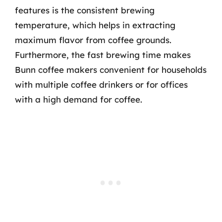
features is the consistent brewing
temperature, which helps in extracting
maximum flavor from coffee grounds.
Furthermore, the fast brewing time makes
Bunn coffee makers convenient for households
with multiple coffee drinkers or for offices
with a high demand for coffee.