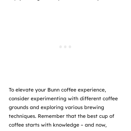
To elevate your Bunn coffee experience,
consider experimenting with different coffee
grounds and exploring various brewing
techniques. Remember that the best cup of
coffee starts with knowledge – and now,