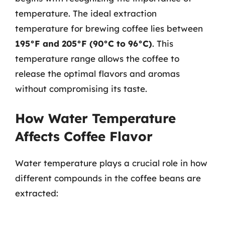
temperature. The ideal extraction
temperature for brewing coffee lies between
195°F and 205°F (90°C to 96°C)
. This
temperature range allows the coffee to
release the optimal flavors and aromas
without compromising its taste.
How Water Temperature
Affects Coffee Flavor
Water temperature plays a crucial role in how
different compounds in the coffee beans are
extracted: