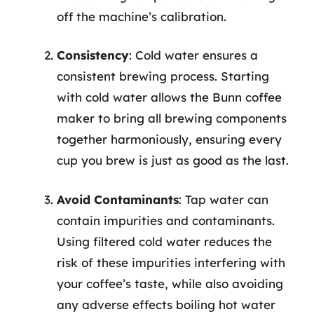
off the machine’s calibration.
Consistency
: Cold water ensures a
consistent brewing process. Starting
with cold water allows the Bunn coffee
maker to bring all brewing components
together harmoniously, ensuring every
cup you brew is just as good as the last.
Avoid Contaminants
: Tap water can
contain impurities and contaminants.
Using filtered cold water reduces the
risk of these impurities interfering with
your coffee’s taste, while also avoiding
any adverse effects boiling hot water