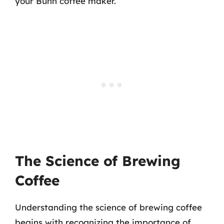
your Bunn coffee maker.
The Science of Brewing
Coffee
Understanding the science of brewing coffee
begins with recognizing the importance of