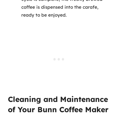
coffee is dispensed into the carafe,
ready to be enjoyed.
Cleaning and Maintenance
of Your Bunn Coffee Maker