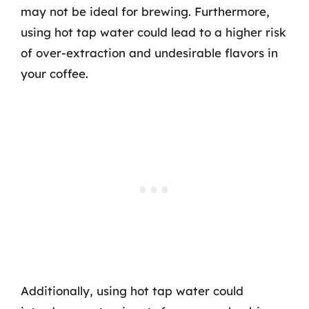
may not be ideal for brewing. Furthermore,
using hot tap water could lead to a higher risk
of over-extraction and undesirable flavors in
your coffee.
Additionally, using hot tap water could