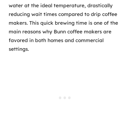
water at the ideal temperature, drastically
reducing wait times compared to drip coffee
makers. This quick brewing time is one of the
main reasons why Bunn coffee makers are
favored in both homes and commercial
settings.