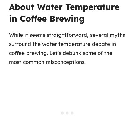
About Water Temperature
in Coffee Brewing
While it seems straightforward, several myths
surround the water temperature debate in
coffee brewing. Let’s debunk some of the
most common misconceptions.