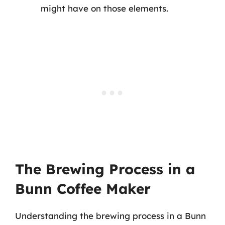
might have on those elements.
The Brewing Process in a
Bunn Coffee Maker
Understanding the brewing process in a Bunn