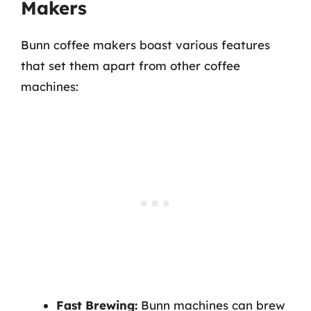
Makers
Bunn coffee makers boast various features
that set them apart from other coffee
machines:
Fast Brewing:
Bunn machines can brew