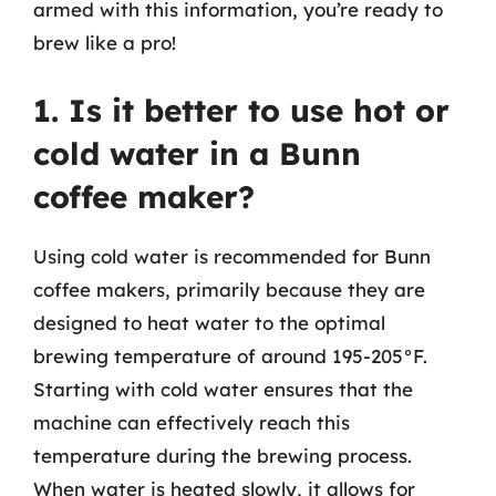
armed with this information, you’re ready to
brew like a pro!
1. Is it better to use hot or
cold water in a Bunn
coffee maker?
Using cold water is recommended for Bunn
coffee makers, primarily because they are
designed to heat water to the optimal
brewing temperature of around 195-205°F.
Starting with cold water ensures that the
machine can effectively reach this
temperature during the brewing process.
When water is heated slowly, it allows for