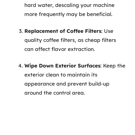
hard water, descaling your machine
more frequently may be beneficial.
Replacement of Coffee Filters
: Use
quality coffee filters, as cheap filters
can affect flavor extraction.
Wipe Down Exterior Surfaces
: Keep the
exterior clean to maintain its
appearance and prevent build-up
around the control area.