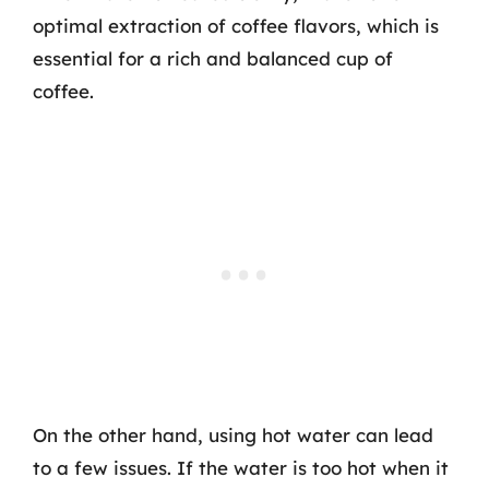
optimal extraction of coffee flavors, which is
essential for a rich and balanced cup of
coffee.
On the other hand, using hot water can lead
to a few issues. If the water is too hot when it