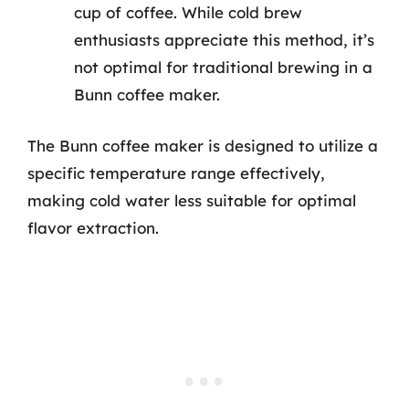
cup of coffee. While cold brew
enthusiasts appreciate this method, it’s
not optimal for traditional brewing in a
Bunn coffee maker.
The Bunn coffee maker is designed to utilize a
specific temperature range effectively,
making cold water less suitable for optimal
flavor extraction.