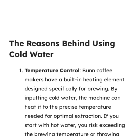
The Reasons Behind Using
Cold Water
Temperature Control
: Bunn coffee
makers have a built-in heating element
designed specifically for brewing. By
inputting cold water, the machine can
heat it to the precise temperature
needed for optimal extraction. If you
start with hot water, you risk exceeding
the brewing temperature or throwing