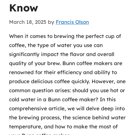
Know
March 18, 2025
by
Francis Olson
When it comes to brewing the perfect cup of
coffee, the type of water you use can
significantly impact the flavor and overall
quality of your brew. Bunn coffee makers are
renowned for their efficiency and ability to
produce delicious coffee quickly. However, one
common question arises: should you use hot or
cold water in a Bunn coffee maker? In this
comprehensive article, we will delve deep into
the brewing process, the science behind water
temperature, and how to make the most of