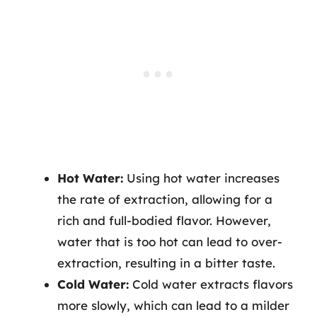
Hot Water:
Using hot water increases
the rate of extraction, allowing for a
rich and full-bodied flavor. However,
water that is too hot can lead to over-
extraction, resulting in a bitter taste.
Cold Water:
Cold water extracts flavors
more slowly, which can lead to a milder