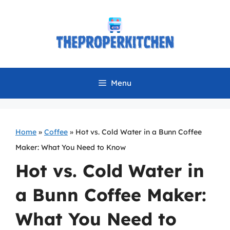
Skip
to
content
Menu
Home
»
Coffee
»
Hot vs. Cold Water in a Bunn Coffee
Maker: What You Need to Know
Hot vs. Cold Water in
a Bunn Coffee Maker:
What You Need to