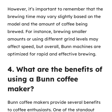
However, it’s important to remember that the
brewing time may vary slightly based on the
model and the amount of coffee being
brewed. For instance, brewing smaller
amounts or using different grind levels may
affect speed, but overall, Bunn machines are
optimized for rapid and effective brewing.
4. What are the benefits of
using a Bunn coffee
maker?
Bunn coffee makers provide several benefits
to coffee enthusiasts. One of the standout