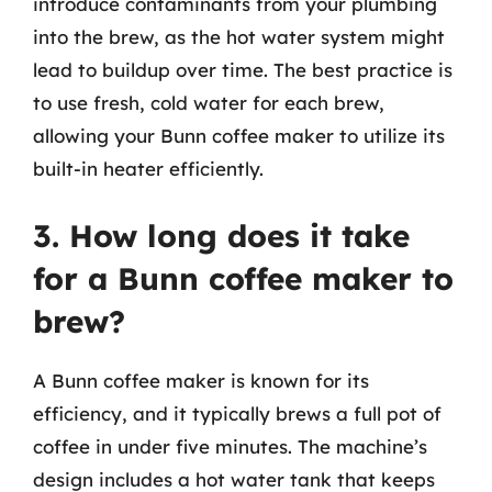
introduce contaminants from your plumbing
into the brew, as the hot water system might
lead to buildup over time. The best practice is
to use fresh, cold water for each brew,
allowing your Bunn coffee maker to utilize its
built-in heater efficiently.
3. How long does it take
for a Bunn coffee maker to
brew?
A Bunn coffee maker is known for its
efficiency, and it typically brews a full pot of
coffee in under five minutes. The machine’s
design includes a hot water tank that keeps