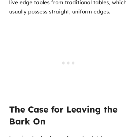
live edge tables from traditional tables, which
usually possess straight, uniform edges.
The Case for Leaving the
Bark On