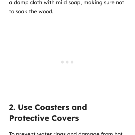
a damp cloth with mild soap, making sure not
to soak the wood.
2. Use Coasters and
Protective Covers
To prevent water rings and damage from hot