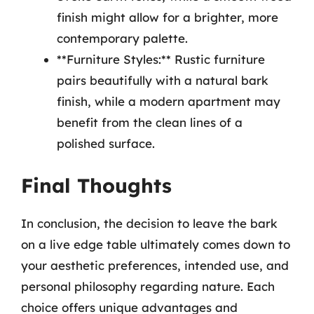
finish might allow for a brighter, more
contemporary palette.
**Furniture Styles:** Rustic furniture
pairs beautifully with a natural bark
finish, while a modern apartment may
benefit from the clean lines of a
polished surface.
Final Thoughts
In conclusion, the decision to leave the bark
on a live edge table ultimately comes down to
your aesthetic preferences, intended use, and
personal philosophy regarding nature. Each
choice offers unique advantages and