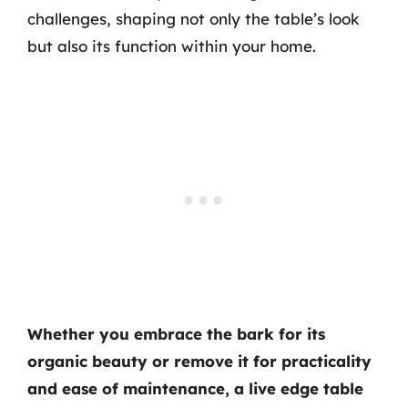
challenges, shaping not only the table’s look
but also its function within your home.
Whether you embrace the bark for its
organic beauty or remove it for practicality
and ease of maintenance, a live edge table