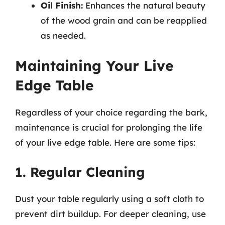
Oil Finish:
Enhances the natural beauty
of the wood grain and can be reapplied
as needed.
Maintaining Your Live
Edge Table
Regardless of your choice regarding the bark,
maintenance is crucial for prolonging the life
of your live edge table. Here are some tips:
1. Regular Cleaning
Dust your table regularly using a soft cloth to
prevent dirt buildup. For deeper cleaning, use