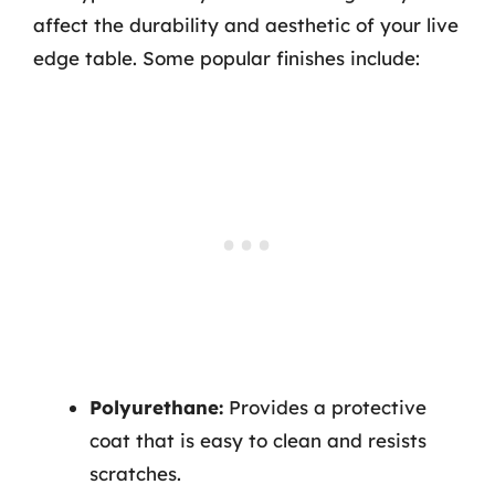
affect the durability and aesthetic of your live
edge table. Some popular finishes include:
Polyurethane:
Provides a protective
coat that is easy to clean and resists
scratches.