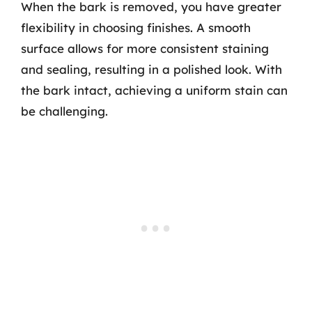
When the bark is removed, you have greater
flexibility in choosing finishes. A smooth
surface allows for more consistent staining
and sealing, resulting in a polished look. With
the bark intact, achieving a uniform stain can
be challenging.