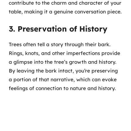
contribute to the charm and character of your
table, making it a genuine conversation piece.
3. Preservation of History
Trees often tell a story through their bark.
Rings, knots, and other imperfections provide
a glimpse into the tree’s growth and history.
By leaving the bark intact, you’re preserving
a portion of that narrative, which can evoke
feelings of connection to nature and history.