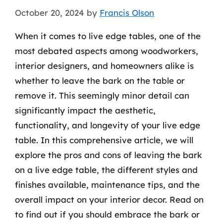
October 20, 2024
by
Francis Olson
When it comes to live edge tables, one of the
most debated aspects among woodworkers,
interior designers, and homeowners alike is
whether to leave the bark on the table or
remove it. This seemingly minor detail can
significantly impact the aesthetic,
functionality, and longevity of your live edge
table. In this comprehensive article, we will
explore the pros and cons of leaving the bark
on a live edge table, the different styles and
finishes available, maintenance tips, and the
overall impact on your interior decor. Read on
to find out if you should embrace the bark or