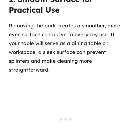
Practical Use
Removing the bark creates a smoother, more
even surface conducive to everyday use. If
your table will serve as a dining table or
workspace, a sleek surface can prevent
splinters and make cleaning more
straightforward.