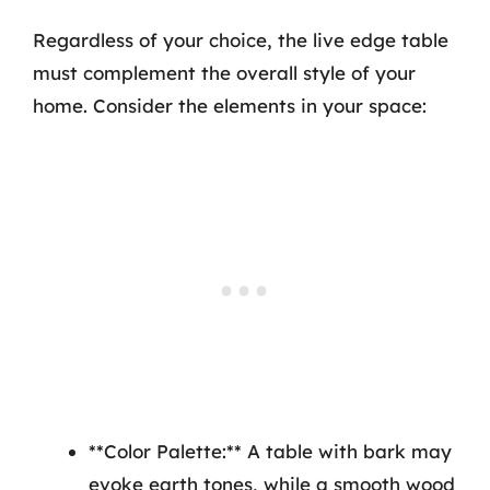
Regardless of your choice, the live edge table
must complement the overall style of your
home. Consider the elements in your space:
**Color Palette:** A table with bark may
evoke earth tones, while a smooth wood