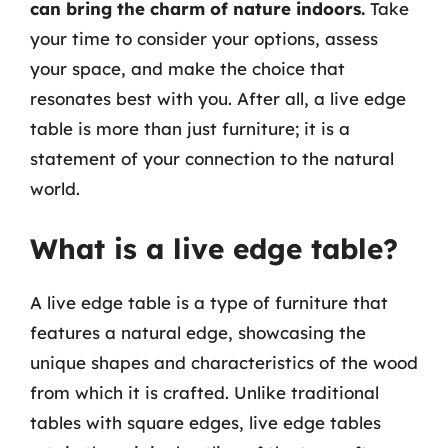
can bring the charm of nature indoors.
Take
your time to consider your options, assess
your space, and make the choice that
resonates best with you. After all, a live edge
table is more than just furniture; it is a
statement of your connection to the natural
world.
What is a live edge table?
A live edge table is a type of furniture that
features a natural edge, showcasing the
unique shapes and characteristics of the wood
from which it is crafted. Unlike traditional
tables with square edges, live edge tables