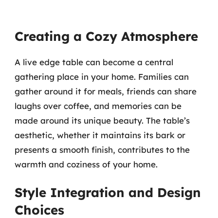
Creating a Cozy Atmosphere
A live edge table can become a central
gathering place in your home. Families can
gather around it for meals, friends can share
laughs over coffee, and memories can be
made around its unique beauty. The table’s
aesthetic, whether it maintains its bark or
presents a smooth finish, contributes to the
warmth and coziness of your home.
Style Integration and Design
Choices