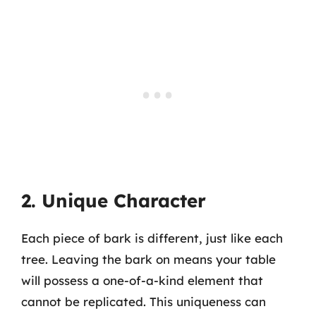
2. Unique Character
Each piece of bark is different, just like each
tree. Leaving the bark on means your table
will possess a one-of-a-kind element that
cannot be replicated. This uniqueness can