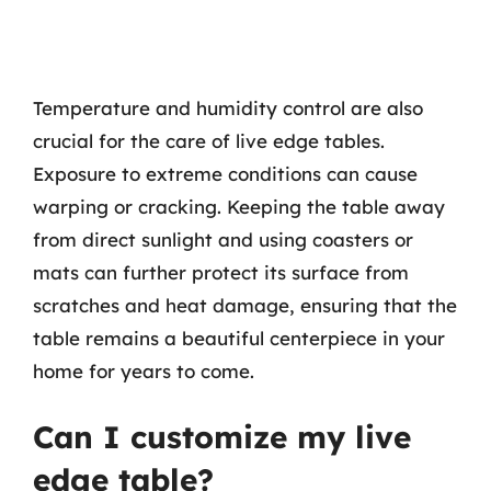
Temperature and humidity control are also
crucial for the care of live edge tables.
Exposure to extreme conditions can cause
warping or cracking. Keeping the table away
from direct sunlight and using coasters or
mats can further protect its surface from
scratches and heat damage, ensuring that the
table remains a beautiful centerpiece in your
home for years to come.
Can I customize my live
edge table?