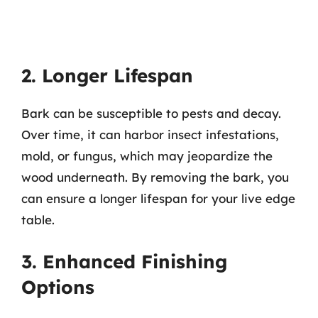
2. Longer Lifespan
Bark can be susceptible to pests and decay.
Over time, it can harbor insect infestations,
mold, or fungus, which may jeopardize the
wood underneath. By removing the bark, you
can ensure a longer lifespan for your live edge
table.
3. Enhanced Finishing
Options