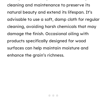
cleaning and maintenance to preserve its
natural beauty and extend its lifespan. It’s
advisable to use a soft, damp cloth for regular
cleaning, avoiding harsh chemicals that may
damage the finish. Occasional oiling with
products specifically designed for wood
surfaces can help maintain moisture and
enhance the grain’s richness.