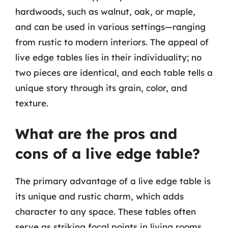
hardwoods, such as walnut, oak, or maple,
and can be used in various settings—ranging
from rustic to modern interiors. The appeal of
live edge tables lies in their individuality; no
two pieces are identical, and each table tells a
unique story through its grain, color, and
texture.
What are the pros and
cons of a live edge table?
The primary advantage of a live edge table is
its unique and rustic charm, which adds
character to any space. These tables often
serve as striking focal points in living rooms,