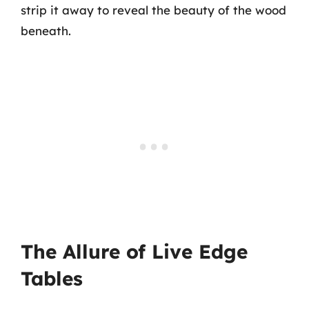
strip it away to reveal the beauty of the wood
beneath.
The Allure of Live Edge
Tables