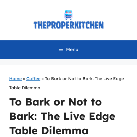
Skip
to
content
Menu
Home
»
Coffee
»
To Bark or Not to Bark: The Live Edge
Table Dilemma
To Bark or Not to
Bark: The Live Edge
Table Dilemma