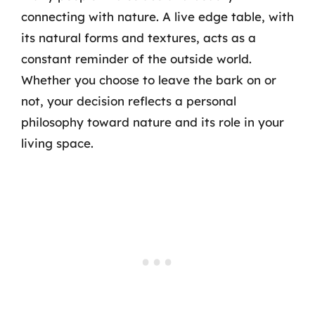
connecting with nature. A live edge table, with
its natural forms and textures, acts as a
constant reminder of the outside world.
Whether you choose to leave the bark on or
not, your decision reflects a personal
philosophy toward nature and its role in your
living space.