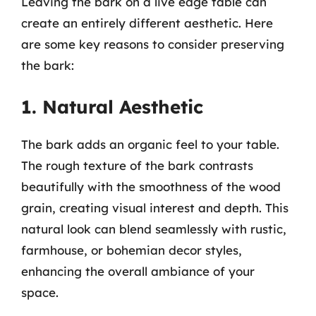
Leaving the bark on a live edge table can
create an entirely different aesthetic. Here
are some key reasons to consider preserving
the bark:
1. Natural Aesthetic
The bark adds an organic feel to your table.
The rough texture of the bark contrasts
beautifully with the smoothness of the wood
grain, creating visual interest and depth. This
natural look can blend seamlessly with rustic,
farmhouse, or bohemian decor styles,
enhancing the overall ambiance of your
space.