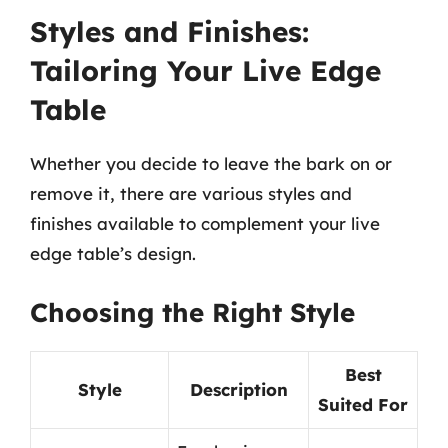
Styles and Finishes:
Tailoring Your Live Edge
Table
Whether you decide to leave the bark on or
remove it, there are various styles and
finishes available to complement your live
edge table’s design.
Choosing the Right Style
Best
Style
Description
Suited For