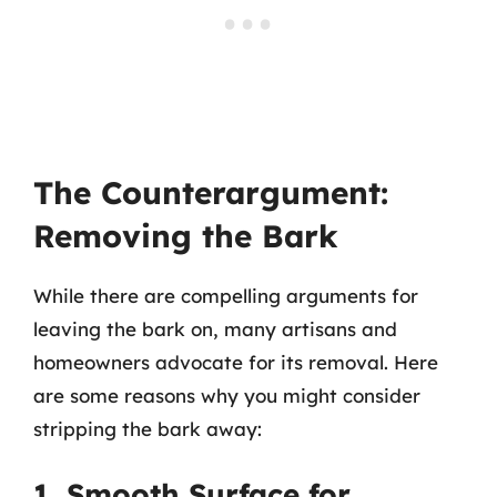
The Counterargument:
Removing the Bark
While there are compelling arguments for
leaving the bark on, many artisans and
homeowners advocate for its removal. Here
are some reasons why you might consider
stripping the bark away:
1. Smooth Surface for