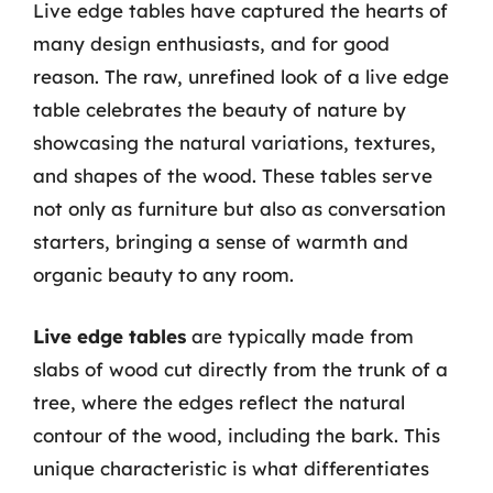
Live edge tables have captured the hearts of
many design enthusiasts, and for good
reason. The raw, unrefined look of a live edge
table celebrates the beauty of nature by
showcasing the natural variations, textures,
and shapes of the wood. These tables serve
not only as furniture but also as conversation
starters, bringing a sense of warmth and
organic beauty to any room.
Live edge tables
are typically made from
slabs of wood cut directly from the trunk of a
tree, where the edges reflect the natural
contour of the wood, including the bark. This
unique characteristic is what differentiates