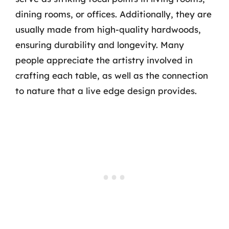
dining rooms, or offices. Additionally, they are
usually made from high-quality hardwoods,
ensuring durability and longevity. Many
people appreciate the artistry involved in
crafting each table, as well as the connection
to nature that a live edge design provides.