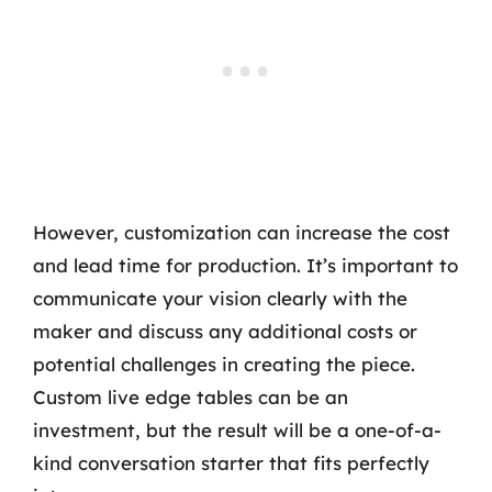
However, customization can increase the cost
and lead time for production. It’s important to
communicate your vision clearly with the
maker and discuss any additional costs or
potential challenges in creating the piece.
Custom live edge tables can be an
investment, but the result will be a one-of-a-
kind conversation starter that fits perfectly