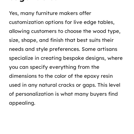
Yes, many furniture makers offer
customization options for live edge tables,
allowing customers to choose the wood type,
size, shape, and finish that best suits their
needs and style preferences. Some artisans
specialize in creating bespoke designs, where
you can specify everything from the
dimensions to the color of the epoxy resin
used in any natural cracks or gaps. This level
of personalization is what many buyers find
appealing.