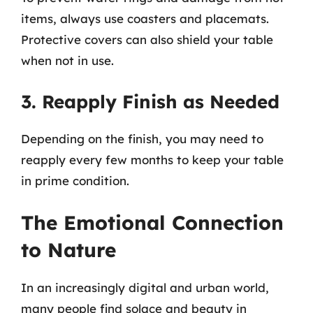
items, always use coasters and placemats.
Protective covers can also shield your table
when not in use.
3. Reapply Finish as Needed
Depending on the finish, you may need to
reapply every few months to keep your table
in prime condition.
The Emotional Connection
to Nature
In an increasingly digital and urban world,
many people find solace and beauty in