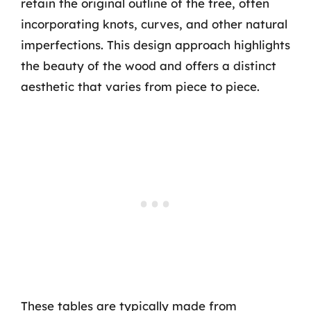
retain the original outline of the tree, often
incorporating knots, curves, and other natural
imperfections. This design approach highlights
the beauty of the wood and offers a distinct
aesthetic that varies from piece to piece.
These tables are typically made from