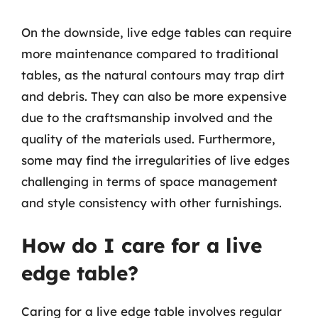
On the downside, live edge tables can require
more maintenance compared to traditional
tables, as the natural contours may trap dirt
and debris. They can also be more expensive
due to the craftsmanship involved and the
quality of the materials used. Furthermore,
some may find the irregularities of live edges
challenging in terms of space management
and style consistency with other furnishings.
How do I care for a live
edge table?
Caring for a live edge table involves regular