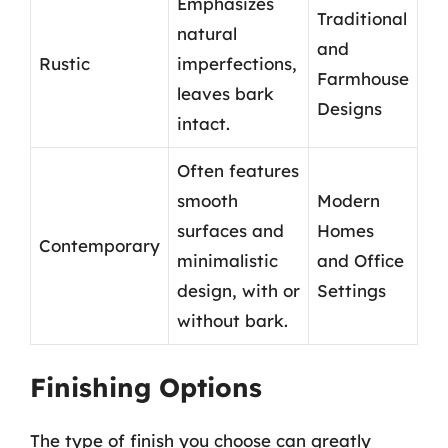
Emphasizes
Traditional
natural
and
Rustic
imperfections,
Farmhouse
leaves bark
Designs
intact.
Often features
smooth
Modern
surfaces and
Homes
Contemporary
minimalistic
and Office
design, with or
Settings
without bark.
Finishing Options
The type of finish you choose can greatly