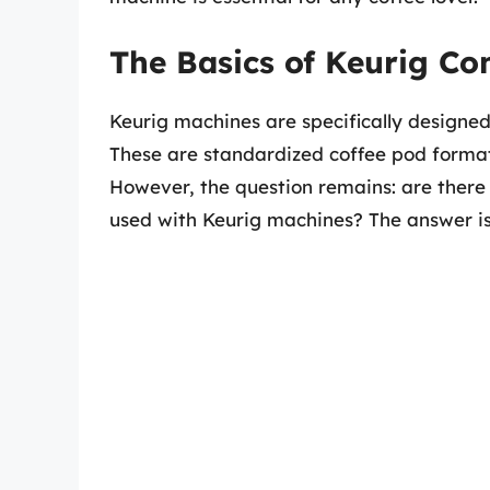
The Basics of Keurig Co
Keurig machines are specifically designe
These are standardized coffee pod formats
However, the question remains: are there 
used with Keurig machines? The answer is 