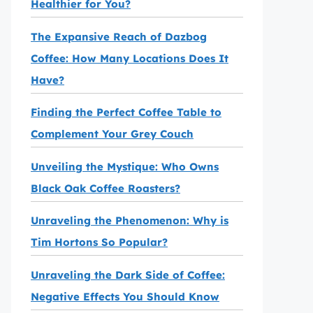
Healthier for You?
The Expansive Reach of Dazbog
Coffee: How Many Locations Does It
Have?
Finding the Perfect Coffee Table to
Complement Your Grey Couch
Unveiling the Mystique: Who Owns
Black Oak Coffee Roasters?
Unraveling the Phenomenon: Why is
Tim Hortons So Popular?
Unraveling the Dark Side of Coffee:
Negative Effects You Should Know