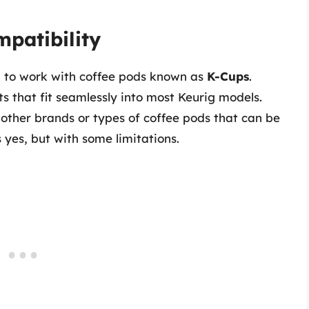
mpatibility
d to work with coffee pods known as
K-Cups
.
 that fit seamlessly into most Keurig models.
other brands or types of coffee pods that can be
yes, but with some limitations.