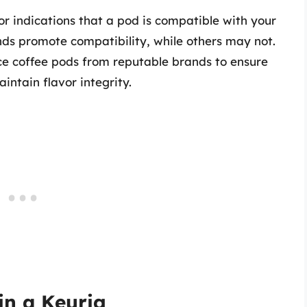
for indications that a pod is compatible with your
nds promote compatibility, while others may not.
ce coffee pods from reputable brands to ensure
intain flavor integrity.
in a Keurig