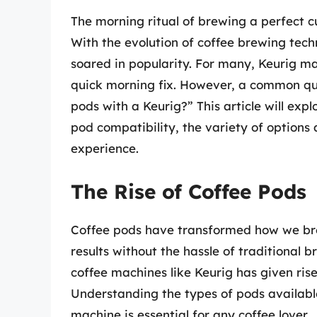
The morning ritual of brewing a perfect cu
With the evolution of coffee brewing tech
soared in popularity. For many, Keurig m
quick morning fix. However, a common que
pods with a Keurig?” This article will exp
pod compatibility, the variety of options
experience.
The Rise of Coffee Pods
Coffee pods have transformed how we brew
results without the hassle of traditional 
coffee machines like Keurig has given ris
Understanding the types of pods available
machine is essential for any coffee lover.