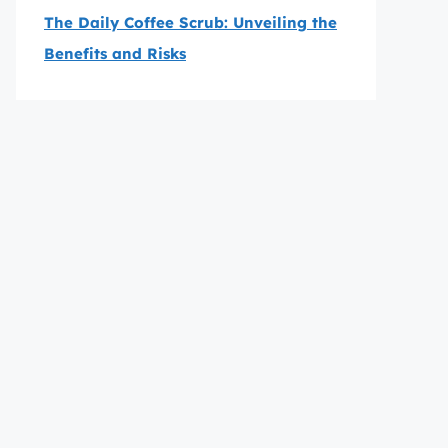
The Daily Coffee Scrub: Unveiling the
Benefits and Risks