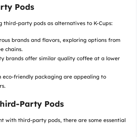
arty Pods
 third-party pods as alternatives to K-Cups:
ous brands and flavors, exploring options from
e chains.
y brands offer similar quality coffee at a lower
n eco-friendly packaging are appealing to
rs.
hird-Party Pods
 with third-party pods, there are some essential