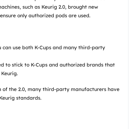
achines, such as Keurig 2.0, brought new
o ensure only authorized pods are used.
u can use both K-Cups and many third-party
d to stick to K-Cups and authorized brands that
 Keurig.
on of the 2.0, many third-party manufacturers have
Keurig standards.