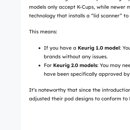
models only accept K-Cups, while newer m
technology that installs a “lid scanner” t
This means:
If you have a
Keurig 1.0 model
: Yo
brands without any issues.
For
Keurig 2.0 models
: You may nee
have been specifically approved by
It’s noteworthy that since the introducti
adjusted their pod designs to conform to 