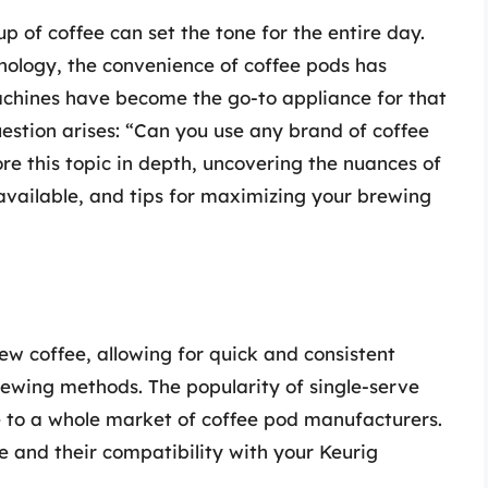
p of coffee can set the tone for the entire day.
nology, the convenience of coffee pods has
achines have become the go-to appliance for that
stion arises: “Can you use any brand of coffee
lore this topic in depth, uncovering the nuances of
 available, and tips for maximizing your brewing
 coffee, allowing for quick and consistent
brewing methods. The popularity of single-serve
e to a whole market of coffee pod manufacturers.
 and their compatibility with your Keurig