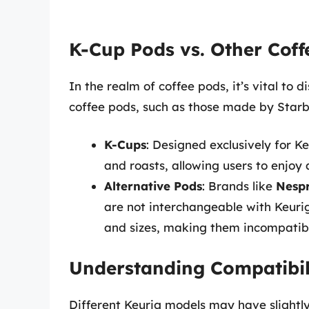
K-Cup Pods vs. Other Coff
In the realm of coffee pods, it’s vital to
coffee pods, such as those made by Starbu
K-Cups
: Designed exclusively for K
and roasts, allowing users to enjoy
Alternative Pods
: Brands like
Nesp
are not interchangeable with Keuri
and sizes, making them incompatibl
Understanding Compatibil
Different Keurig models may have slightly