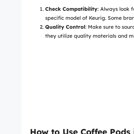
Check Compatibility
: Always look 
specific model of Keurig. Some bra
Quality Control
: Make sure to sour
they utilize quality materials and ma
How to Use Coffee Pods 