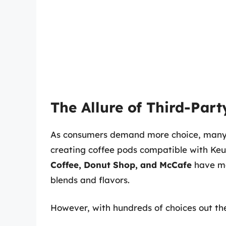
The Allure of Third-Part
As consumers demand more choice, many 
creating coffee pods compatible with Ke
Coffee, Donut Shop, and McCafe
have ma
blends and flavors.
However, with hundreds of choices out the