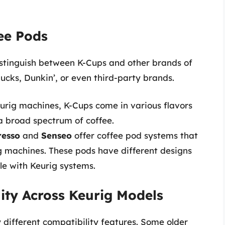
ee Pods
 distinguish between K-Cups and other brands of
cks, Dunkin’, or even third-party brands.
eurig machines, K-Cups come in various flavors
 a broad spectrum of coffee.
resso
and
Senseo
offer coffee pod systems that
g machines. These pods have different designs
e with Keurig systems.
ity Across Keurig Models
 different compatibility features. Some older