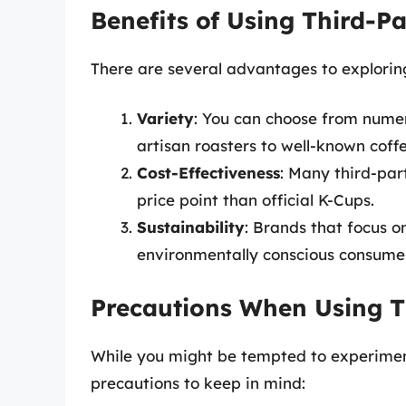
Benefits of Using Third-P
There are several advantages to exploring
Variety
: You can choose from numer
artisan roasters to well-known coffe
Cost-Effectiveness
: Many third-part
price point than official K-Cups.
Sustainability
: Brands that focus o
environmentally conscious consume
Precautions When Using T
While you might be tempted to experiment
precautions to keep in mind: