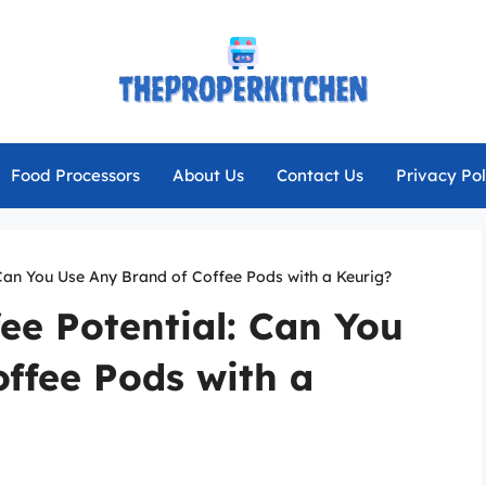
Food Processors
About Us
Contact Us
Privacy Pol
 Can You Use Any Brand of Coffee Pods with a Keurig?
ee Potential: Can You
ffee Pods with a