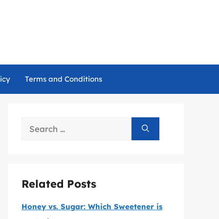
icy
Terms and Conditions
Search
for:
Related Posts
Honey vs. Sugar: Which Sweetener is