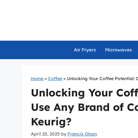
Skip
to
content
Air Fryers
Microwaves
Home
»
Coffee
»
Unlocking Your Coffee Potential:
Unlocking Your Coff
Use Any Brand of Co
Keurig?
April 23, 2025
by
Francis Olson