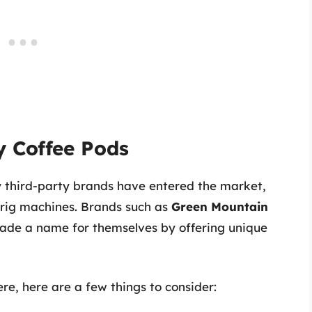
y Coffee Pods
third-party brands have entered the market,
urig machines. Brands such as
Green Mountain
de a name for themselves by offering unique
re, here are a few things to consider: