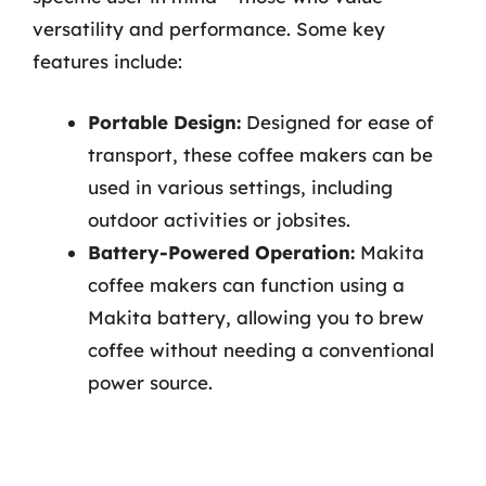
versatility and performance. Some key
features include:
Portable Design:
Designed for ease of
transport, these coffee makers can be
used in various settings, including
outdoor activities or jobsites.
Battery-Powered Operation:
Makita
coffee makers can function using a
Makita battery, allowing you to brew
coffee without needing a conventional
power source.