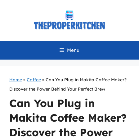
Skip
to
content
Menu
Home
»
Coffee
»
Can You Plug in Makita Coffee Maker?
Discover the Power Behind Your Perfect Brew
Can You Plug in
Makita Coffee Maker?
Discover the Power