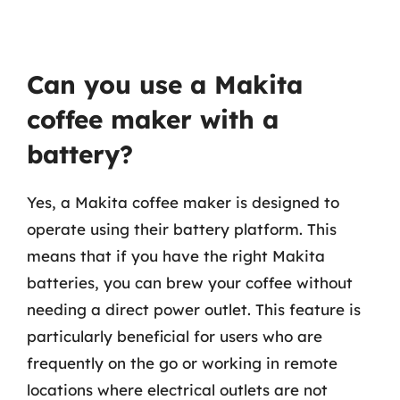
Can you use a Makita
coffee maker with a
battery?
Yes, a Makita coffee maker is designed to
operate using their battery platform. This
means that if you have the right Makita
batteries, you can brew your coffee without
needing a direct power outlet. This feature is
particularly beneficial for users who are
frequently on the go or working in remote
locations where electrical outlets are not