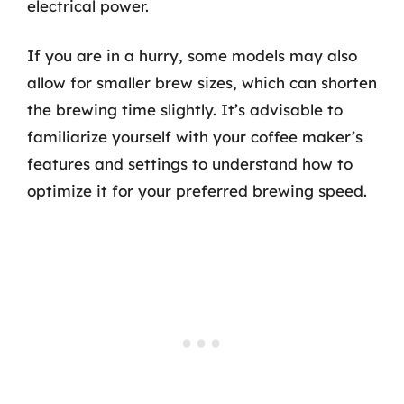
electrical power.
If you are in a hurry, some models may also
allow for smaller brew sizes, which can shorten
the brewing time slightly. It’s advisable to
familiarize yourself with your coffee maker’s
features and settings to understand how to
optimize it for your preferred brewing speed.