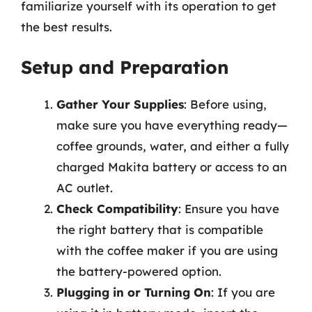
familiarize yourself with its operation to get
the best results.
Setup and Preparation
Gather Your Supplies
: Before using,
make sure you have everything ready—
coffee grounds, water, and either a fully
charged Makita battery or access to an
AC outlet.
Check Compatibility
: Ensure you have
the right battery that is compatible
with the coffee maker if you are using
the battery-powered option.
Plugging in or Turning On
: If you are