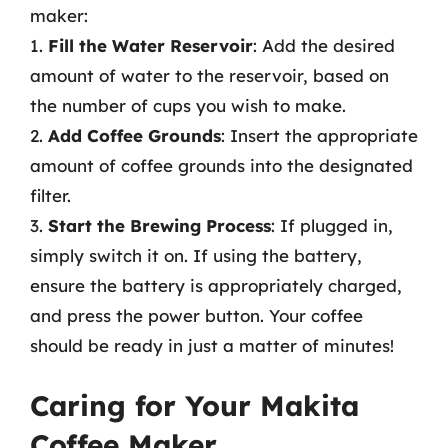
maker:
1.
Fill the Water Reservoir
: Add the desired
amount of water to the reservoir, based on
the number of cups you wish to make.
2.
Add Coffee Grounds
: Insert the appropriate
amount of coffee grounds into the designated
filter.
3.
Start the Brewing Process
: If plugged in,
simply switch it on. If using the battery,
ensure the battery is appropriately charged,
and press the power button. Your coffee
should be ready in just a matter of minutes!
Caring for Your Makita
Coffee Maker