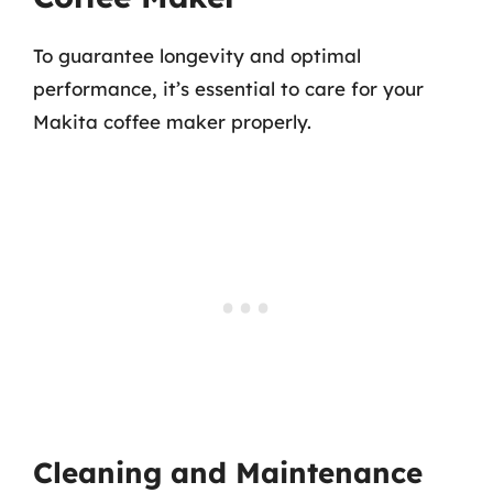
To guarantee longevity and optimal
performance, it’s essential to care for your
Makita coffee maker properly.
Cleaning and Maintenance