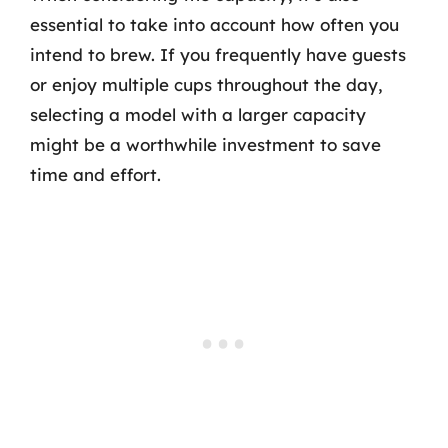
essential to take into account how often you
intend to brew. If you frequently have guests
or enjoy multiple cups throughout the day,
selecting a model with a larger capacity
might be a worthwhile investment to save
time and effort.