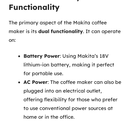
Functionality
The primary aspect of the Makita coffee
maker is its
dual functionality
. It can operate
on:
Battery Power
: Using Makita’s 18V
lithium-ion battery, making it perfect
for portable use.
AC Power
: The coffee maker can also be
plugged into an electrical outlet,
offering flexibility for those who prefer
to use conventional power sources at
home or in the office.