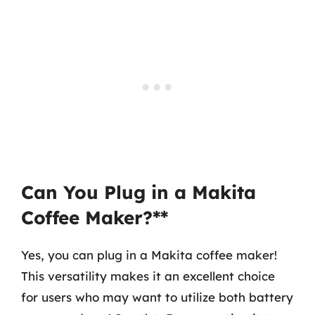
Can You Plug in a Makita
Coffee Maker?**
Yes, you can plug in a Makita coffee maker!
This versatility makes it an excellent choice
for users who may want to utilize both battery