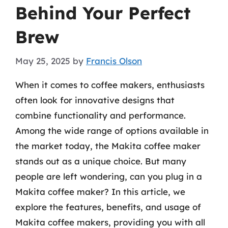
Behind Your Perfect
Brew
May 25, 2025
by
Francis Olson
When it comes to coffee makers, enthusiasts
often look for innovative designs that
combine functionality and performance.
Among the wide range of options available in
the market today, the Makita coffee maker
stands out as a unique choice. But many
people are left wondering, can you plug in a
Makita coffee maker? In this article, we
explore the features, benefits, and usage of
Makita coffee makers, providing you with all