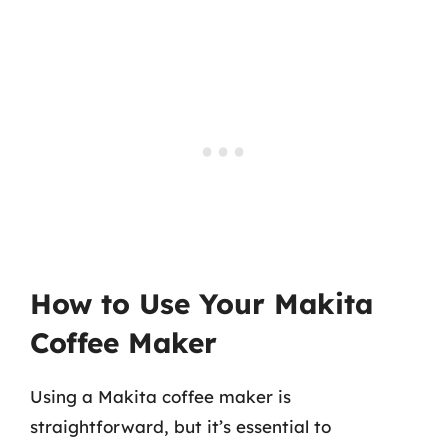
How to Use Your Makita
Coffee Maker
Using a Makita coffee maker is
straightforward, but it’s essential to