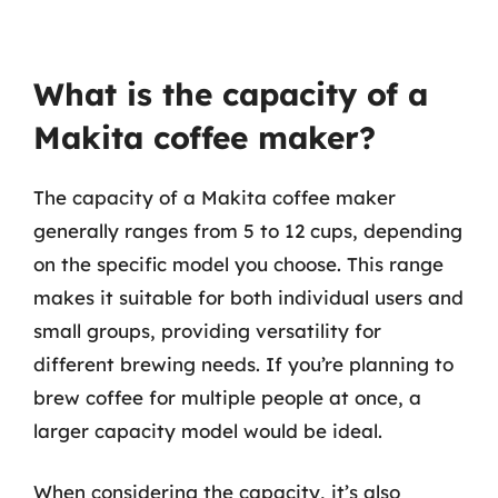
What is the capacity of a
Makita coffee maker?
The capacity of a Makita coffee maker
generally ranges from 5 to 12 cups, depending
on the specific model you choose. This range
makes it suitable for both individual users and
small groups, providing versatility for
different brewing needs. If you’re planning to
brew coffee for multiple people at once, a
larger capacity model would be ideal.
When considering the capacity, it’s also