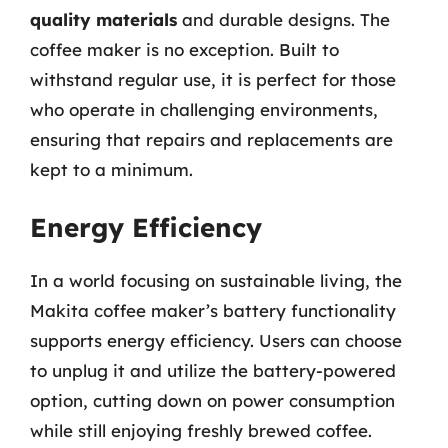
quality materials
and durable designs. The
coffee maker is no exception. Built to
withstand regular use, it is perfect for those
who operate in challenging environments,
ensuring that repairs and replacements are
kept to a minimum.
Energy Efficiency
In a world focusing on sustainable living, the
Makita coffee maker’s battery functionality
supports energy efficiency. Users can choose
to unplug it and utilize the battery-powered
option, cutting down on power consumption
while still enjoying freshly brewed coffee.