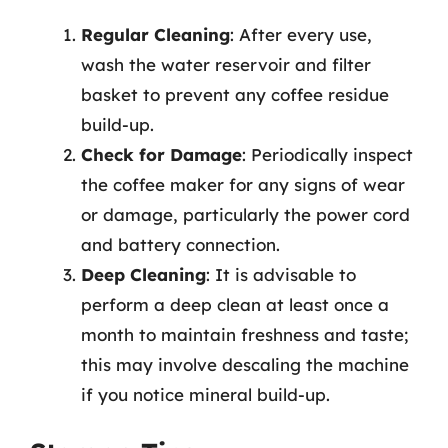
Regular Cleaning
: After every use,
wash the water reservoir and filter
basket to prevent any coffee residue
build-up.
Check for Damage
: Periodically inspect
the coffee maker for any signs of wear
or damage, particularly the power cord
and battery connection.
Deep Cleaning
: It is advisable to
perform a deep clean at least once a
month to maintain freshness and taste;
this may involve descaling the machine
if you notice mineral build-up.