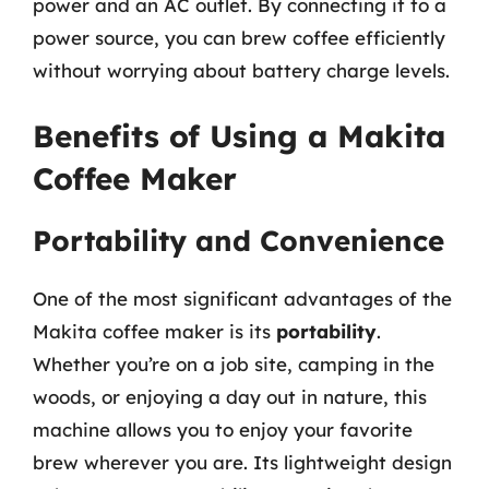
power and an AC outlet. By connecting it to a
power source, you can brew coffee efficiently
without worrying about battery charge levels.
Benefits of Using a Makita
Coffee Maker
Portability and Convenience
One of the most significant advantages of the
Makita coffee maker is its
portability
.
Whether you’re on a job site, camping in the
woods, or enjoying a day out in nature, this
machine allows you to enjoy your favorite
brew wherever you are. Its lightweight design