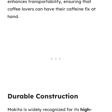
enhances transportability, ensuring that
coffee lovers can have their caffeine fix at
hand.
Durable Construction
Makita is widely recognized for its
high-