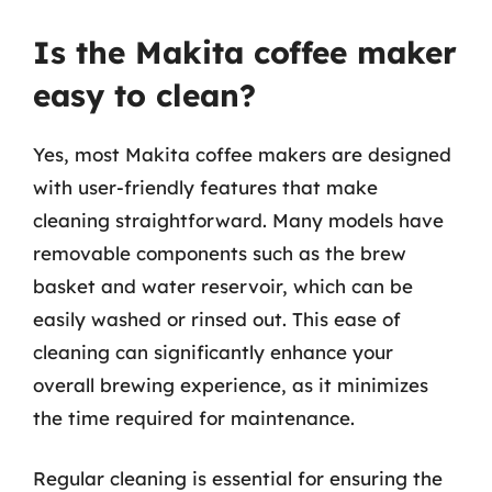
Is the Makita coffee maker
easy to clean?
Yes, most Makita coffee makers are designed
with user-friendly features that make
cleaning straightforward. Many models have
removable components such as the brew
basket and water reservoir, which can be
easily washed or rinsed out. This ease of
cleaning can significantly enhance your
overall brewing experience, as it minimizes
the time required for maintenance.
Regular cleaning is essential for ensuring the