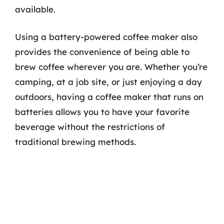
available.
Using a battery-powered coffee maker also
provides the convenience of being able to
brew coffee wherever you are. Whether you’re
camping, at a job site, or just enjoying a day
outdoors, having a coffee maker that runs on
batteries allows you to have your favorite
beverage without the restrictions of
traditional brewing methods.