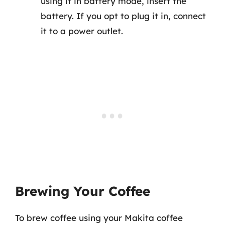
using it in battery mode, insert the
battery. If you opt to plug it in, connect
it to a power outlet.
Brewing Your Coffee
To brew coffee using your Makita coffee