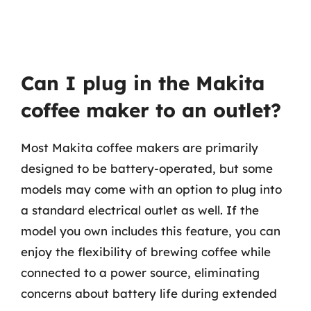
Can I plug in the Makita
coffee maker to an outlet?
Most Makita coffee makers are primarily
designed to be battery-operated, but some
models may come with an option to plug into
a standard electrical outlet as well. If the
model you own includes this feature, you can
enjoy the flexibility of brewing coffee while
connected to a power source, eliminating
concerns about battery life during extended