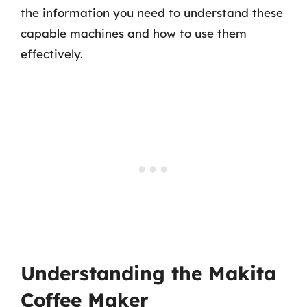
the information you need to understand these
capable machines and how to use them
effectively.
Understanding the Makita
Coffee Maker