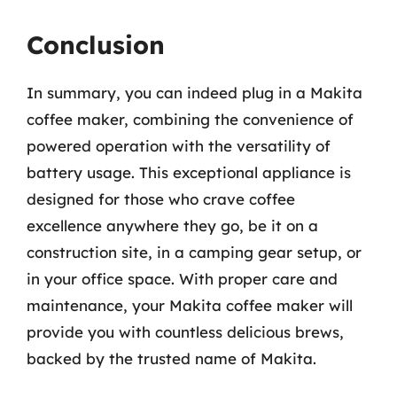
Conclusion
In summary, you can indeed plug in a Makita
coffee maker, combining the convenience of
powered operation with the versatility of
battery usage. This exceptional appliance is
designed for those who crave coffee
excellence anywhere they go, be it on a
construction site, in a camping gear setup, or
in your office space. With proper care and
maintenance, your Makita coffee maker will
provide you with countless delicious brews,
backed by the trusted name of Makita.