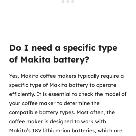
Do I need a specific type
of Makita battery?
Yes, Makita coffee makers typically require a
specific type of Makita battery to operate
efficiently. It is essential to check the model of
your coffee maker to determine the
compatible battery types. Most often, the
coffee maker is designed to work with
Makita’s 18V lithium-ion batteries, which are