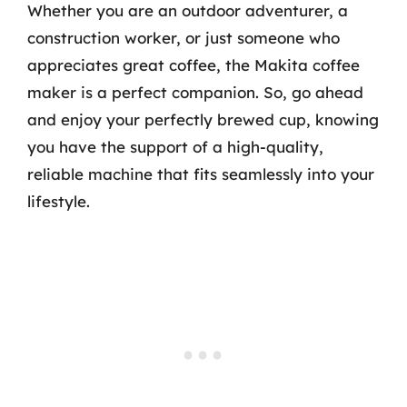
Whether you are an outdoor adventurer, a
construction worker, or just someone who
appreciates great coffee, the Makita coffee
maker is a perfect companion. So, go ahead
and enjoy your perfectly brewed cup, knowing
you have the support of a high-quality,
reliable machine that fits seamlessly into your
lifestyle.