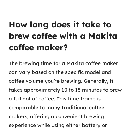
How long does it take to
brew coffee with a Makita
coffee maker?
The brewing time for a Makita coffee maker
can vary based on the specific model and
coffee volume you’re brewing. Generally, it
takes approximately 10 to 15 minutes to brew
a full pot of coffee. This time frame is
comparable to many traditional coffee
makers, offering a convenient brewing
experience while using either battery or