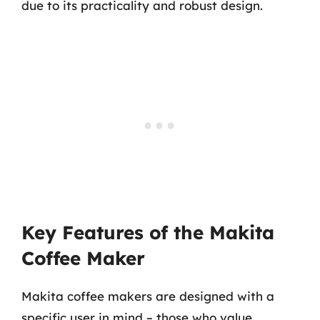
due to its practicality and robust design.
Key Features of the Makita
Coffee Maker
Makita coffee makers are designed with a
specific user in mind – those who value