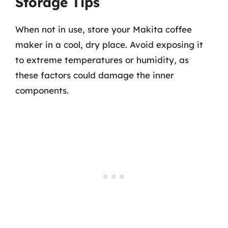
Storage Tips
When not in use, store your Makita coffee
maker in a cool, dry place. Avoid exposing it
to extreme temperatures or humidity, as
these factors could damage the inner
components.