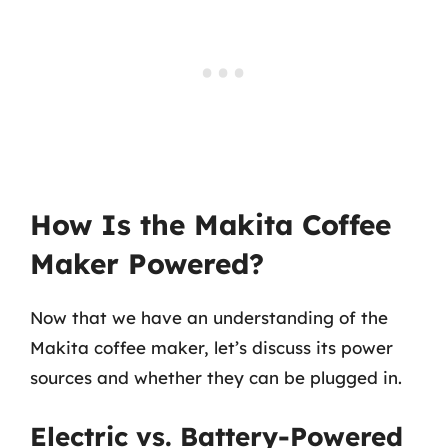
How Is the Makita Coffee
Maker Powered?
Now that we have an understanding of the
Makita coffee maker, let’s discuss its power
sources and whether they can be plugged in.
Electric vs. Battery-Powered