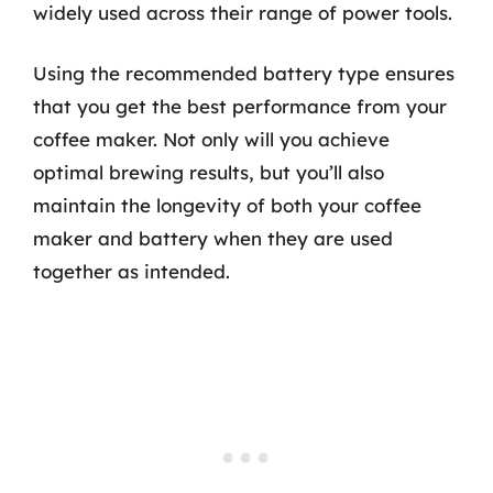
widely used across their range of power tools.
Using the recommended battery type ensures
that you get the best performance from your
coffee maker. Not only will you achieve
optimal brewing results, but you’ll also
maintain the longevity of both your coffee
maker and battery when they are used
together as intended.