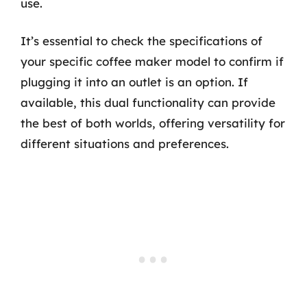
use.
It’s essential to check the specifications of
your specific coffee maker model to confirm if
plugging it into an outlet is an option. If
available, this dual functionality can provide
the best of both worlds, offering versatility for
different situations and preferences.