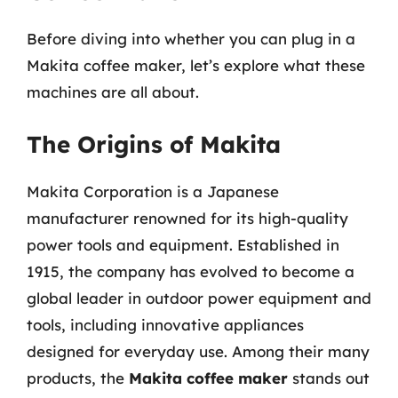
Before diving into whether you can plug in a
Makita coffee maker, let’s explore what these
machines are all about.
The Origins of Makita
Makita Corporation is a Japanese
manufacturer renowned for its high-quality
power tools and equipment. Established in
1915, the company has evolved to become a
global leader in outdoor power equipment and
tools, including innovative appliances
designed for everyday use. Among their many
products, the
Makita coffee maker
stands out