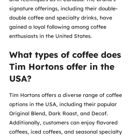
signature offerings, including their double-
double coffee and specialty drinks, have
gained a loyal following among coffee
enthusiasts in the United States.
What types of coffee does
Tim Hortons offer in the
USA?
Tim Hortons offers a diverse range of coffee
options in the USA, including their popular
Original Blend, Dark Roast, and Decaf.
Additionally, customers can enjoy flavored
coffees, iced coffees, and seasonal specialty