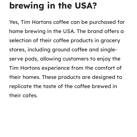
brewing in the USA?
Yes, Tim Hortons coffee can be purchased for
home brewing in the USA. The brand offers a
selection of their coffee products in grocery
stores, including ground coffee and single-
serve pods, allowing customers to enjoy the
Tim Hortons experience from the comfort of
their homes. These products are designed to
replicate the taste of the coffee brewed in
their cafes.