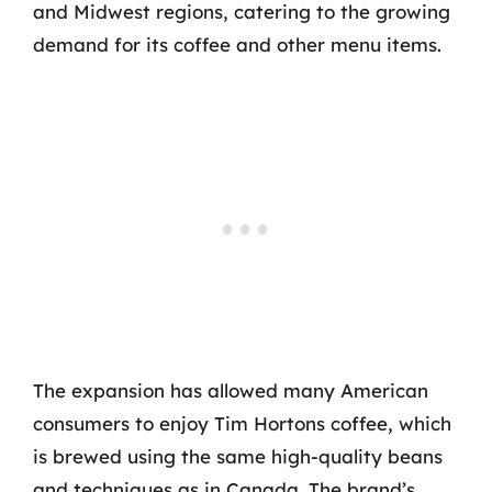
and Midwest regions, catering to the growing
demand for its coffee and other menu items.
The expansion has allowed many American
consumers to enjoy Tim Hortons coffee, which
is brewed using the same high-quality beans
and techniques as in Canada. The brand’s