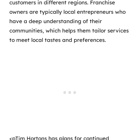
customers in different regions. Franchise
owners are typically local entrepreneurs who
have a deep understanding of their
communities, which helps them tailor services
to meet local tastes and preferences.
<pTim Hortons has plans for continued