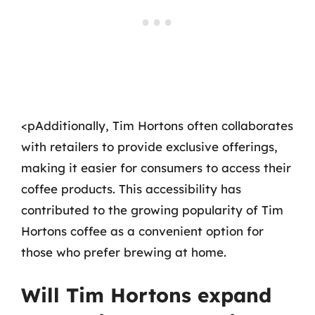
<pAdditionally, Tim Hortons often collaborates
with retailers to provide exclusive offerings,
making it easier for consumers to access their
coffee products. This accessibility has
contributed to the growing popularity of Tim
Hortons coffee as a convenient option for
those who prefer brewing at home.
Will Tim Hortons expand