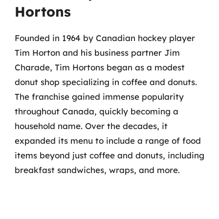
Hortons
Founded in 1964 by Canadian hockey player
Tim Horton and his business partner Jim
Charade, Tim Hortons began as a modest
donut shop specializing in coffee and donuts.
The franchise gained immense popularity
throughout Canada, quickly becoming a
household name. Over the decades, it
expanded its menu to include a range of food
items beyond just coffee and donuts, including
breakfast sandwiches, wraps, and more.