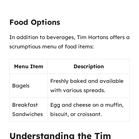
Food Options
In addition to beverages, Tim Hortons offers a
scrumptious menu of food items:
Menu Item
Description
Freshly baked and available
Bagels
with various spreads.
Breakfast
Egg and cheese on a muffin,
Sandwiches
biscuit, or croissant.
Understanding the Tim