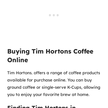
Buying Tim Hortons Coffee
Online
Tim Hortons. offers a range of coffee products
available for purchase online. You can buy
ground coffee or single-serve K-Cups, allowing
you to enjoy your favorite brew at home.
Finding Tim Hortons in