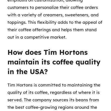
customers to personalize their coffee orders
with a variety of creamers, sweeteners, and
toppings. This flexibility adds to the appeal of
their coffee offerings and helps them stand
out in a competitive market.
How does Tim Hortons
maintain its coffee quality
in the USA?
Tim Hortons is committed to maintaining the
quality of its coffee, regardless of where it is
served. The company sources its beans from
the best coffee-growing regions around the