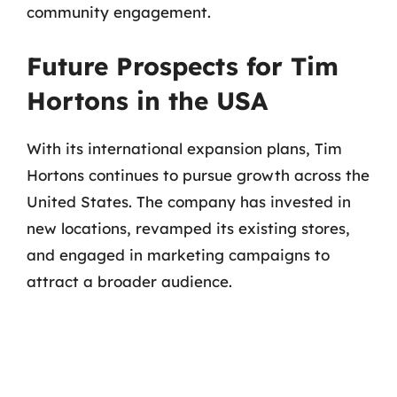
community engagement.
Future Prospects for Tim
Hortons in the USA
With its international expansion plans, Tim
Hortons continues to pursue growth across the
United States. The company has invested in
new locations, revamped its existing stores,
and engaged in marketing campaigns to
attract a broader audience.