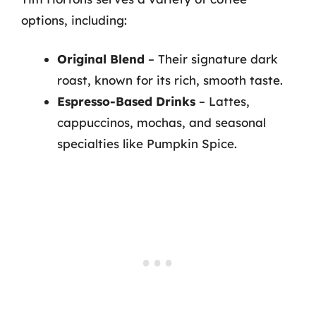
options, including:
Original Blend
– Their signature dark
roast, known for its rich, smooth taste.
Espresso-Based Drinks
– Lattes,
cappuccinos, mochas, and seasonal
specialties like Pumpkin Spice.