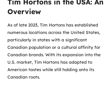
Tim Hortons in the USA: An
Overview
As of late 2023, Tim Hortons has established
numerous locations across the United States,
particularly in states with a significant
Canadian population or a cultural affinity for
Canadian brands. With its expansion into the
U.S. market, Tim Hortons has adapted to
American tastes while still holding onto its
Canadian roots.