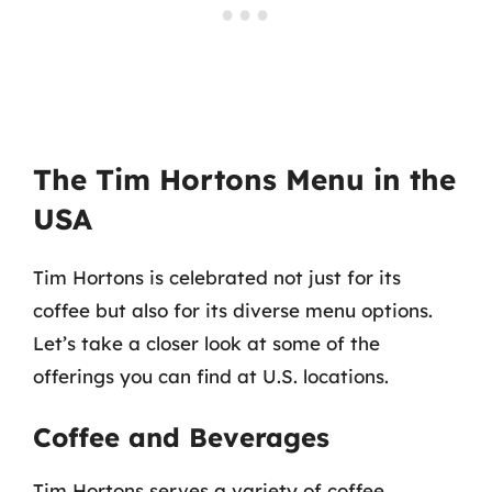
The Tim Hortons Menu in the
USA
Tim Hortons is celebrated not just for its
coffee but also for its diverse menu options.
Let’s take a closer look at some of the
offerings you can find at U.S. locations.
Coffee and Beverages
Tim Hortons serves a variety of coffee