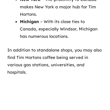
makes New York a major hub for Tim
Hortons.
Michigan
– With its close ties to
Canada, especially Windsor, Michigan
has numerous locations.
In addition to standalone shops, you may also
find Tim Hortons coffee being served in
various gas stations, universities, and
hospitals.