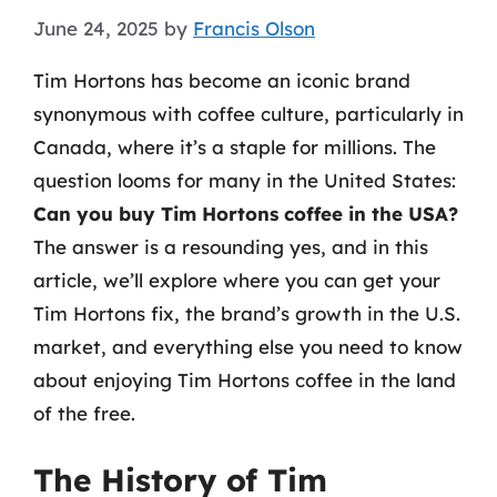
June 24, 2025
by
Francis Olson
Tim Hortons has become an iconic brand
synonymous with coffee culture, particularly in
Canada, where it’s a staple for millions. The
question looms for many in the United States:
Can you buy Tim Hortons coffee in the USA?
The answer is a resounding yes, and in this
article, we’ll explore where you can get your
Tim Hortons fix, the brand’s growth in the U.S.
market, and everything else you need to know
about enjoying Tim Hortons coffee in the land
of the free.
The History of Tim