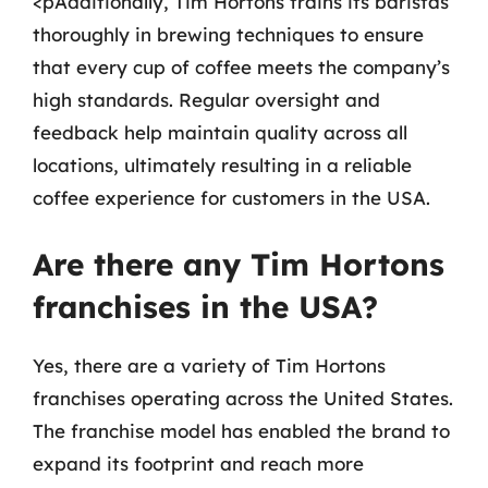
<pAdditionally, Tim Hortons trains its baristas
thoroughly in brewing techniques to ensure
that every cup of coffee meets the company’s
high standards. Regular oversight and
feedback help maintain quality across all
locations, ultimately resulting in a reliable
coffee experience for customers in the USA.
Are there any Tim Hortons
franchises in the USA?
Yes, there are a variety of Tim Hortons
franchises operating across the United States.
The franchise model has enabled the brand to
expand its footprint and reach more