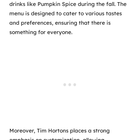
drinks like Pumpkin Spice during the fall. The
menu is designed to cater to various tastes
and preferences, ensuring that there is
something for everyone.
Moreover, Tim Hortons places a strong
emphasis on customization, allowing