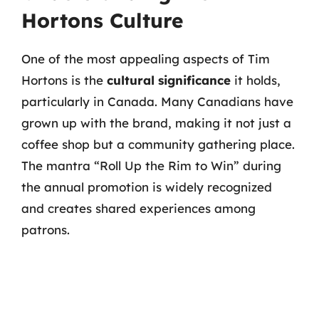
Hortons Culture
One of the most appealing aspects of Tim
Hortons is the
cultural significance
it holds,
particularly in Canada. Many Canadians have
grown up with the brand, making it not just a
coffee shop but a community gathering place.
The mantra “Roll Up the Rim to Win” during
the annual promotion is widely recognized
and creates shared experiences among
patrons.