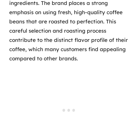
ingredients. The brand places a strong
emphasis on using fresh, high-quality coffee
beans that are roasted to perfection. This
careful selection and roasting process
contribute to the distinct flavor profile of their
coffee, which many customers find appealing
compared to other brands.