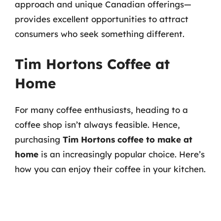
approach and unique Canadian offerings—
provides excellent opportunities to attract
consumers who seek something different.
Tim Hortons Coffee at
Home
For many coffee enthusiasts, heading to a
coffee shop isn’t always feasible. Hence,
purchasing
Tim Hortons coffee to make at
home
is an increasingly popular choice. Here’s
how you can enjoy their coffee in your kitchen.