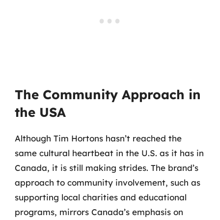
The Community Approach in
the USA
Although Tim Hortons hasn’t reached the
same cultural heartbeat in the U.S. as it has in
Canada, it is still making strides. The brand’s
approach to community involvement, such as
supporting local charities and educational
programs, mirrors Canada’s emphasis on