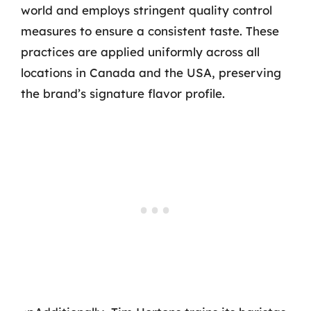
world and employs stringent quality control
measures to ensure a consistent taste. These
practices are applied uniformly across all
locations in Canada and the USA, preserving
the brand’s signature flavor profile.