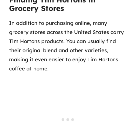
Grocery Stores
In addition to purchasing online, many
grocery stores across the United States carry
Tim Hortons products. You can usually find
their original blend and other varieties,
making it even easier to enjoy Tim Hortons
coffee at home.