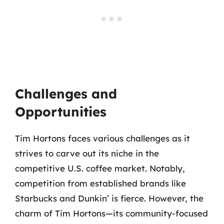
Challenges and
Opportunities
Tim Hortons faces various challenges as it
strives to carve out its niche in the
competitive U.S. coffee market. Notably,
competition from established brands like
Starbucks and Dunkin’ is fierce. However, the
charm of Tim Hortons—its community-focused