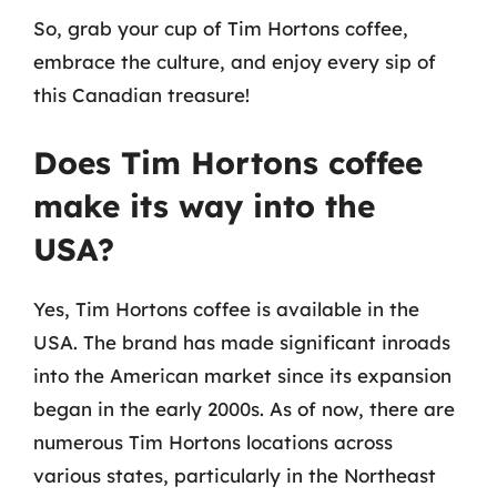
So, grab your cup of Tim Hortons coffee,
embrace the culture, and enjoy every sip of
this Canadian treasure!
Does Tim Hortons coffee
make its way into the
USA?
Yes, Tim Hortons coffee is available in the
USA. The brand has made significant inroads
into the American market since its expansion
began in the early 2000s. As of now, there are
numerous Tim Hortons locations across
various states, particularly in the Northeast