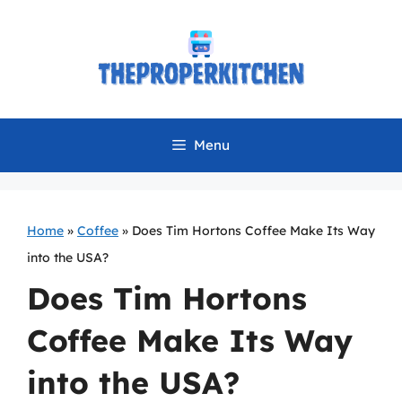
Skip
to
content
Menu
Home
»
Coffee
»
Does Tim Hortons Coffee Make Its Way
into the USA?
Does Tim Hortons
Coffee Make Its Way
into the USA?