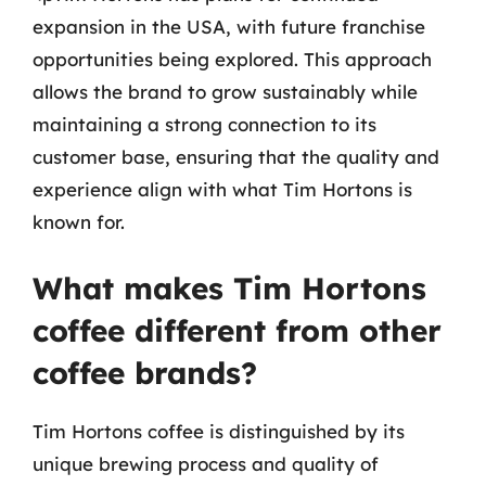
expansion in the USA, with future franchise
opportunities being explored. This approach
allows the brand to grow sustainably while
maintaining a strong connection to its
customer base, ensuring that the quality and
experience align with what Tim Hortons is
known for.
What makes Tim Hortons
coffee different from other
coffee brands?
Tim Hortons coffee is distinguished by its
unique brewing process and quality of