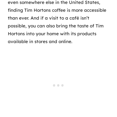
even somewhere else in the United States,
finding Tim Hortons coffee is more accessible
than ever. And if a visit to a café isn’t
possible, you can also bring the taste of Tim
Hortons into your home with its products
available in stores and online.