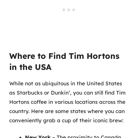
Where to Find Tim Hortons
in the USA
While not as ubiquitous in the United States
as Starbucks or Dunkin’, you can still find Tim
Hortons coffee in various locations across the
country. Here are some states where you can
conveniently grab a cup of their iconic brew:
New York
– The proximity to Canada