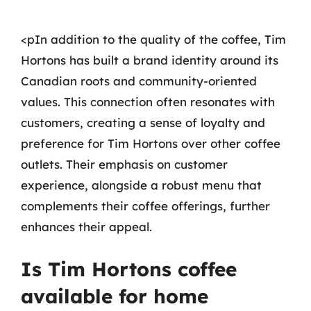
<pIn addition to the quality of the coffee, Tim
Hortons has built a brand identity around its
Canadian roots and community-oriented
values. This connection often resonates with
customers, creating a sense of loyalty and
preference for Tim Hortons over other coffee
outlets. Their emphasis on customer
experience, alongside a robust menu that
complements their coffee offerings, further
enhances their appeal.
Is Tim Hortons coffee
available for home