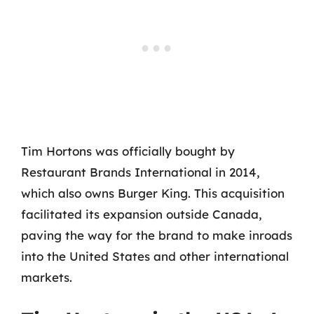
Tim Hortons was officially bought by
Restaurant Brands International in 2014,
which also owns Burger King. This acquisition
facilitated its expansion outside Canada,
paving the way for the brand to make inroads
into the United States and other international
markets.