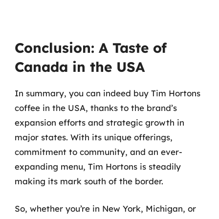
Conclusion: A Taste of
Canada in the USA
In summary, you can indeed buy Tim Hortons
coffee in the USA, thanks to the brand’s
expansion efforts and strategic growth in
major states. With its unique offerings,
commitment to community, and an ever-
expanding menu, Tim Hortons is steadily
making its mark south of the border.
So, whether you’re in New York, Michigan, or