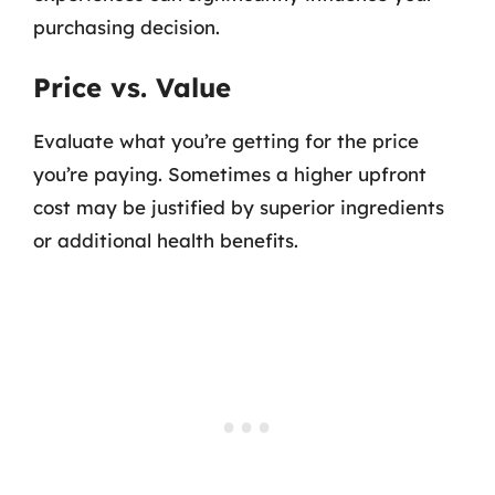
purchasing decision.
Price vs. Value
Evaluate what you’re getting for the price
you’re paying. Sometimes a higher upfront
cost may be justified by superior ingredients
or additional health benefits.