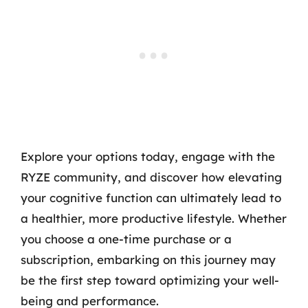
Explore your options today, engage with the
RYZE community, and discover how elevating
your cognitive function can ultimately lead to
a healthier, more productive lifestyle. Whether
you choose a one-time purchase or a
subscription, embarking on this journey may
be the first step toward optimizing your well-
being and performance.