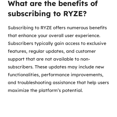
What are the benefits of
subscribing to RYZE?
Subscribing to RYZE offers numerous benefits
that enhance your overall user experience.
Subscribers typically gain access to exclusive
features, regular updates, and customer
support that are not available to non-
subscribers. These updates may include new
functionalities, performance improvements,
and troubleshooting assistance that help users
maximize the platform’s potential.