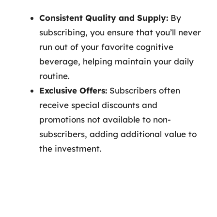
Consistent Quality and Supply:
By
subscribing, you ensure that you’ll never
run out of your favorite cognitive
beverage, helping maintain your daily
routine.
Exclusive Offers:
Subscribers often
receive special discounts and
promotions not available to non-
subscribers, adding additional value to
the investment.