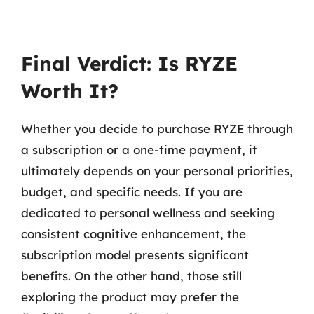
Final Verdict: Is RYZE
Worth It?
Whether you decide to purchase RYZE through
a subscription or a one-time payment, it
ultimately depends on your personal priorities,
budget, and specific needs. If you are
dedicated to personal wellness and seeking
consistent cognitive enhancement, the
subscription model presents significant
benefits. On the other hand, those still
exploring the product may prefer the