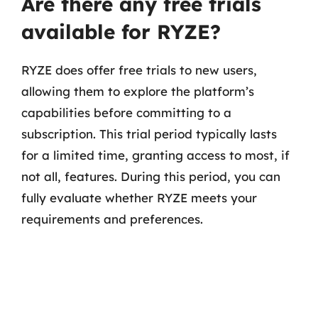
Are there any free trials
available for RYZE?
RYZE does offer free trials to new users,
allowing them to explore the platform’s
capabilities before committing to a
subscription. This trial period typically lasts
for a limited time, granting access to most, if
not all, features. During this period, you can
fully evaluate whether RYZE meets your
requirements and preferences.