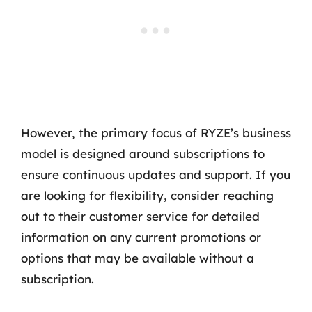
However, the primary focus of RYZE’s business
model is designed around subscriptions to
ensure continuous updates and support. If you
are looking for flexibility, consider reaching
out to their customer service for detailed
information on any current promotions or
options that may be available without a
subscription.