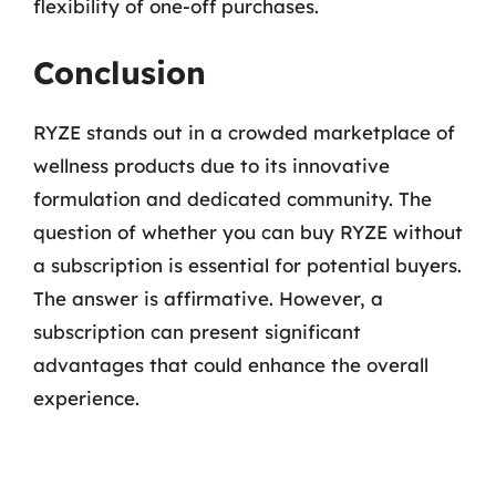
flexibility of one-off purchases.
Conclusion
RYZE stands out in a crowded marketplace of
wellness products due to its innovative
formulation and dedicated community. The
question of whether you can buy RYZE without
a subscription is essential for potential buyers.
The answer is affirmative. However, a
subscription can present significant
advantages that could enhance the overall
experience.