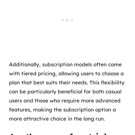
Additionally, subscription models often come
with tiered pricing, allowing users to choose a
plan that best suits their needs. This flexibility
can be particularly beneficial for both casual
users and those who require more advanced
features, making the subscription option a
more attractive choice in the long run.