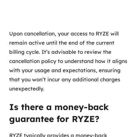
Upon cancellation, your access to RYZE will
remain active until the end of the current
billing cycle. It’s advisable to review the
cancellation policy to understand how it aligns
with your usage and expectations, ensuring
that you won’t incur any additional charges
unexpectedly.
Is there a money-back
guarantee for RYZE?
RYZE typically provides a money-back