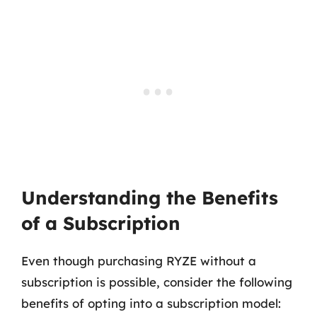
Understanding the Benefits
of a Subscription
Even though purchasing RYZE without a
subscription is possible, consider the following
benefits of opting into a subscription model: