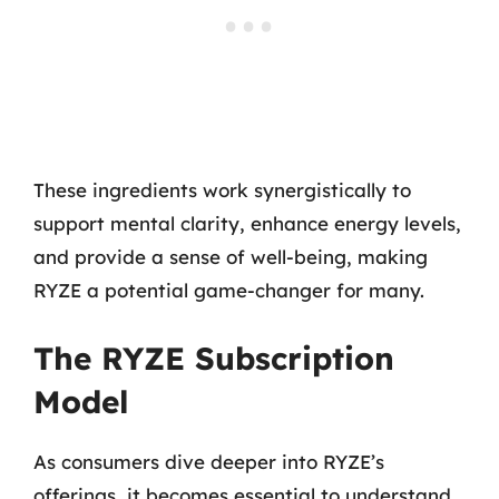
These ingredients work synergistically to
support mental clarity, enhance energy levels,
and provide a sense of well-being, making
RYZE a potential game-changer for many.
The RYZE Subscription
Model
As consumers dive deeper into RYZE’s
offerings, it becomes essential to understand