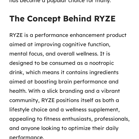
has become a popular choice for many.
The Concept Behind RYZE
RYZE is a performance enhancement product
aimed at improving cognitive function,
mental focus, and overall wellness. It is
designed to be consumed as a nootropic
drink, which means it contains ingredients
aimed at boosting brain performance and
health. With a slick branding and a vibrant
community, RYZE positions itself as both a
lifestyle choice and a wellness supplement,
appealing to fitness enthusiasts, professionals,
and anyone looking to optimize their daily
performance.