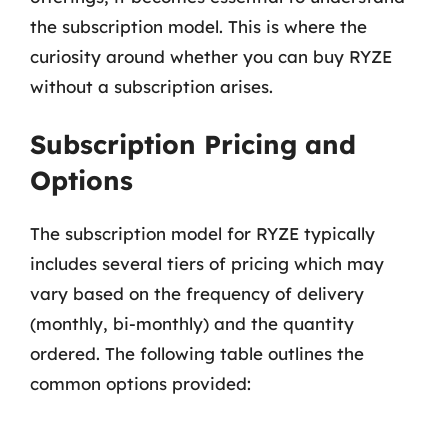
the subscription model. This is where the
curiosity around whether you can buy RYZE
without a subscription arises.
Subscription Pricing and
Options
The subscription model for RYZE typically
includes several tiers of pricing which may
vary based on the frequency of delivery
(monthly, bi-monthly) and the quantity
ordered. The following table outlines the
common options provided: