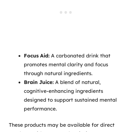
Focus Aid:
A carbonated drink that
promotes mental clarity and focus
through natural ingredients.
Brain Juice:
A blend of natural,
cognitive-enhancing ingredients
designed to support sustained mental
performance.
These products may be available for direct