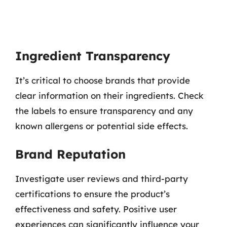
Ingredient Transparency
It’s critical to choose brands that provide
clear information on their ingredients. Check
the labels to ensure transparency and any
known allergens or potential side effects.
Brand Reputation
Investigate user reviews and third-party
certifications to ensure the product’s
effectiveness and safety. Positive user
experiences can significantly influence your