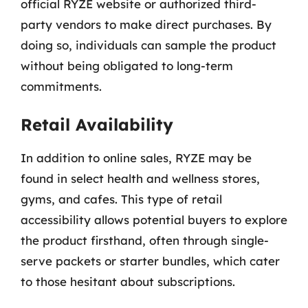
official RYZE website or authorized third-
party vendors to make direct purchases. By
doing so, individuals can sample the product
without being obligated to long-term
commitments.
Retail Availability
In addition to online sales, RYZE may be
found in select health and wellness stores,
gyms, and cafes. This type of retail
accessibility allows potential buyers to explore
the product firsthand, often through single-
serve packets or starter bundles, which cater
to those hesitant about subscriptions.