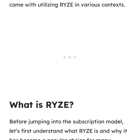
come with utilizing RYZE in various contexts.
What is RYZE?
Before jumping into the subscription model,
let’s first understand what RYZE is and why it