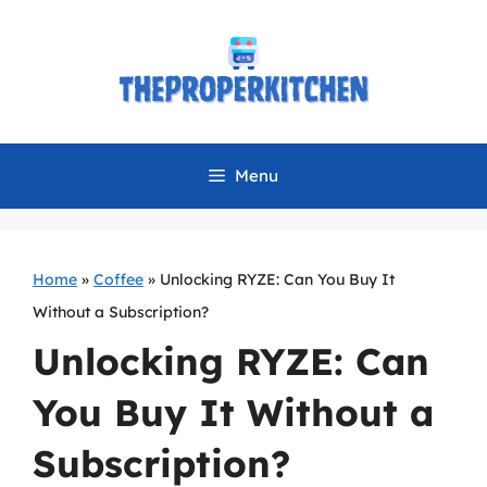
Skip
to
content
Menu
Home
»
Coffee
»
Unlocking RYZE: Can You Buy It
Without a Subscription?
Unlocking RYZE: Can
You Buy It Without a
Subscription?