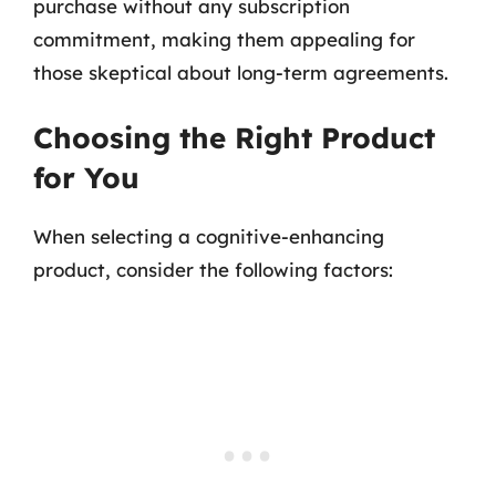
purchase without any subscription
commitment, making them appealing for
those skeptical about long-term agreements.
Choosing the Right Product
for You
When selecting a cognitive-enhancing
product, consider the following factors: