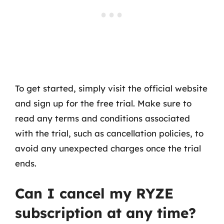
To get started, simply visit the official website
and sign up for the free trial. Make sure to
read any terms and conditions associated
with the trial, such as cancellation policies, to
avoid any unexpected charges once the trial
ends.
Can I cancel my RYZE
subscription at any time?