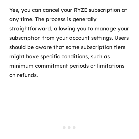
Yes, you can cancel your RYZE subscription at
any time. The process is generally
straightforward, allowing you to manage your
subscription from your account settings. Users
should be aware that some subscription tiers
might have specific conditions, such as
minimum commitment periods or limitations
on refunds.