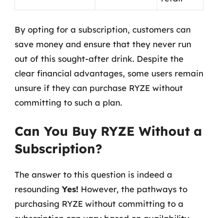
By opting for a subscription, customers can
save money and ensure that they never run
out of this sought-after drink. Despite the
clear financial advantages, some users remain
unsure if they can purchase RYZE without
committing to such a plan.
Can You Buy RYZE Without a
Subscription?
The answer to this question is indeed a
resounding
Yes!
However, the pathways to
purchasing RYZE without committing to a