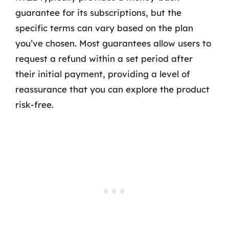
guarantee for its subscriptions, but the
specific terms can vary based on the plan
you’ve chosen. Most guarantees allow users to
request a refund within a set period after
their initial payment, providing a level of
reassurance that you can explore the product
risk-free.