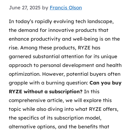
June 27, 2025
by
Francis Olson
In today’s rapidly evolving tech landscape,
the demand for innovative products that
enhance productivity and well-being is on the
rise. Among these products, RYZE has
garnered substantial attention for its unique
approach to personal development and health
optimization. However, potential buyers often
grapple with a burning question:
Can you buy
RYZE without a subscription?
In this
comprehensive article, we will explore this
topic while also diving into what RYZE offers,
the specifics of its subscription model,
alternative options, and the benefits that