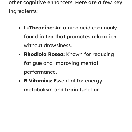
other cognitive enhancers. Here are a few key
ingredients:
L-Theanine:
An amino acid commonly
found in tea that promotes relaxation
without drowsiness.
Rhodiola Rosea:
Known for reducing
fatigue and improving mental
performance.
B Vitamins:
Essential for energy
metabolism and brain function.