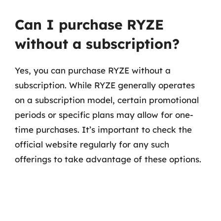
Can I purchase RYZE
without a subscription?
Yes, you can purchase RYZE without a
subscription. While RYZE generally operates
on a subscription model, certain promotional
periods or specific plans may allow for one-
time purchases. It’s important to check the
official website regularly for any such
offerings to take advantage of these options.