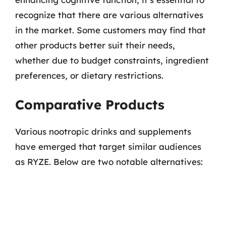
recognize that there are various alternatives
in the market. Some customers may find that
other products better suit their needs,
whether due to budget constraints, ingredient
preferences, or dietary restrictions.
Comparative Products
Various nootropic drinks and supplements
have emerged that target similar audiences
as RYZE. Below are two notable alternatives: