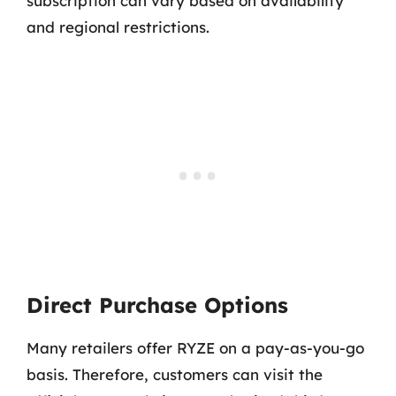
subscription can vary based on availability
and regional restrictions.
Direct Purchase Options
Many retailers offer RYZE on a pay-as-you-go
basis. Therefore, customers can visit the