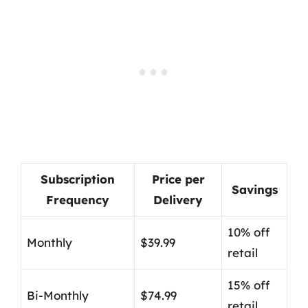
Subscription
Price per
Savings
Frequency
Delivery
10% off
Monthly
$39.99
retail
15% off
Bi-Monthly
$74.99
retail