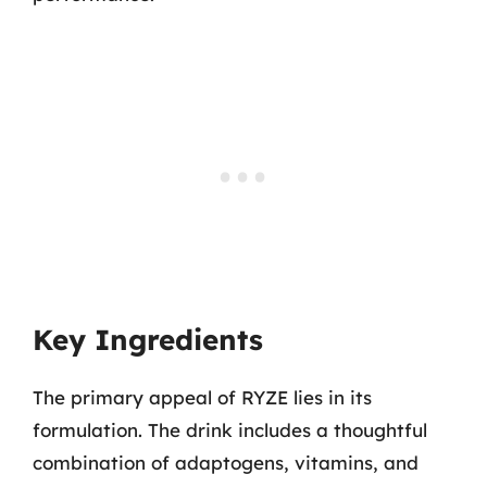
Key Ingredients
The primary appeal of RYZE lies in its
formulation. The drink includes a thoughtful
combination of adaptogens, vitamins, and