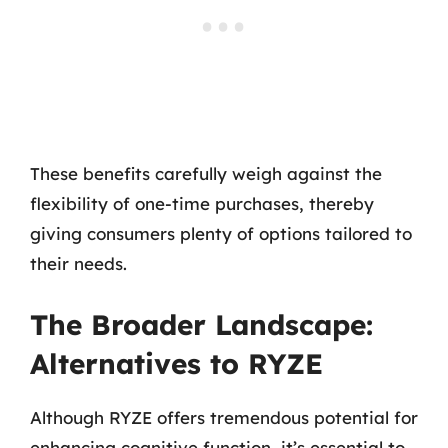
These benefits carefully weigh against the
flexibility of one-time purchases, thereby
giving consumers plenty of options tailored to
their needs.
The Broader Landscape:
Alternatives to RYZE
Although RYZE offers tremendous potential for
enhancing cognitive function, it’s essential to