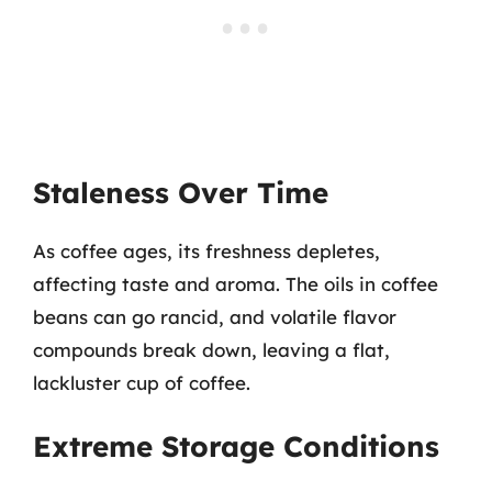
Staleness Over Time
As coffee ages, its freshness depletes,
affecting taste and aroma. The oils in coffee
beans can go rancid, and volatile flavor
compounds break down, leaving a flat,
lackluster cup of coffee.
Extreme Storage Conditions