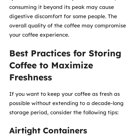
consuming it beyond its peak may cause
digestive discomfort for some people. The
overall quality of the coffee may compromise
your coffee experience.
Best Practices for Storing
Coffee to Maximize
Freshness
If you want to keep your coffee as fresh as
possible without extending to a decade-long
storage period, consider the following tips:
Airtight Containers