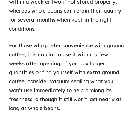
within a week or two if not stored properly,
whereas whole beans can retain their quality
for several months when kept in the right
conditions.
For those who prefer convenience with ground
coffee, it is crucial to use it within a few
weeks after opening. If you buy larger
quantities or find yourself with extra ground
coffee, consider vacuum sealing what you
won’t use immediately to help prolong its
freshness, although it still won’t last nearly as
long as whole beans.