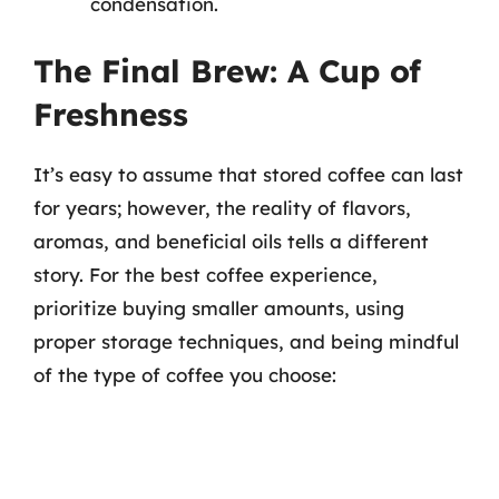
condensation.
The Final Brew: A Cup of
Freshness
It’s easy to assume that stored coffee can last
for years; however, the reality of flavors,
aromas, and beneficial oils tells a different
story. For the best coffee experience,
prioritize buying smaller amounts, using
proper storage techniques, and being mindful
of the type of coffee you choose: