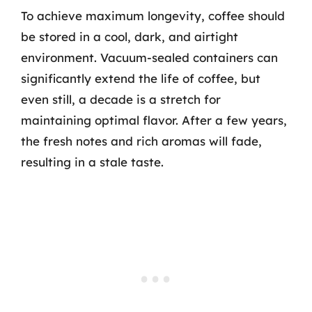
To achieve maximum longevity, coffee should
be stored in a cool, dark, and airtight
environment. Vacuum-sealed containers can
significantly extend the life of coffee, but
even still, a decade is a stretch for
maintaining optimal flavor. After a few years,
the fresh notes and rich aromas will fade,
resulting in a stale taste.