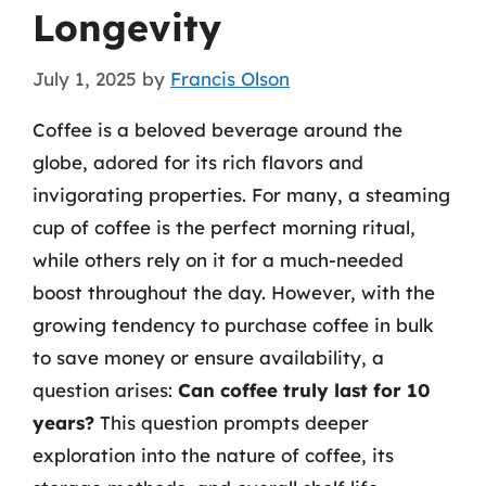
Longevity
July 1, 2025
by
Francis Olson
Coffee is a beloved beverage around the
globe, adored for its rich flavors and
invigorating properties. For many, a steaming
cup of coffee is the perfect morning ritual,
while others rely on it for a much-needed
boost throughout the day. However, with the
growing tendency to purchase coffee in bulk
to save money or ensure availability, a
question arises:
Can coffee truly last for 10
years?
This question prompts deeper
exploration into the nature of coffee, its