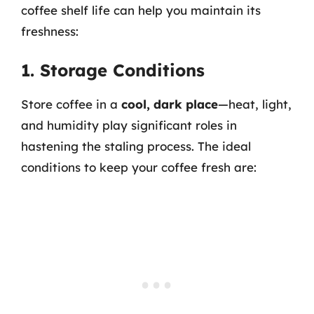
coffee shelf life can help you maintain its
freshness:
1. Storage Conditions
Store coffee in a
cool, dark place
—heat, light,
and humidity play significant roles in
hastening the staling process. The ideal
conditions to keep your coffee fresh are: