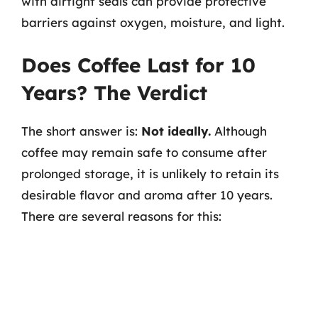
with airtight seals can provide protective
barriers against oxygen, moisture, and light.
Does Coffee Last for 10
Years? The Verdict
The short answer is:
Not ideally.
Although
coffee may remain safe to consume after
prolonged storage, it is unlikely to retain its
desirable flavor and aroma after 10 years.
There are several reasons for this: