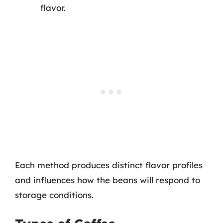
flavor.
Each method produces distinct flavor profiles
and influences how the beans will respond to
storage conditions.