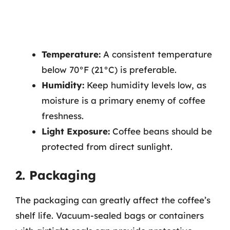
Temperature:
A consistent temperature
below 70°F (21°C) is preferable.
Humidity:
Keep humidity levels low, as
moisture is a primary enemy of coffee
freshness.
Light Exposure:
Coffee beans should be
protected from direct sunlight.
2. Packaging
The packaging can greatly affect the coffee’s
shelf life. Vacuum-sealed bags or containers