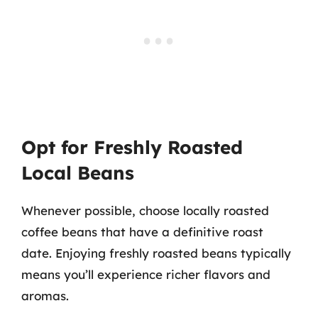
Opt for Freshly Roasted
Local Beans
Whenever possible, choose locally roasted
coffee beans that have a definitive roast
date. Enjoying freshly roasted beans typically
means you’ll experience richer flavors and
aromas.