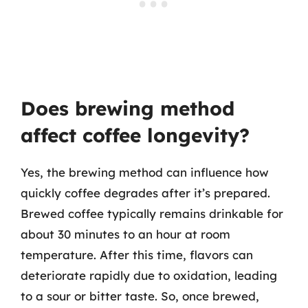
Does brewing method
affect coffee longevity?
Yes, the brewing method can influence how
quickly coffee degrades after it’s prepared.
Brewed coffee typically remains drinkable for
about 30 minutes to an hour at room
temperature. After this time, flavors can
deteriorate rapidly due to oxidation, leading
to a sour or bitter taste. So, once brewed,