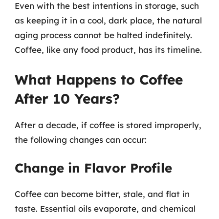
Even with the best intentions in storage, such
as keeping it in a cool, dark place, the natural
aging process cannot be halted indefinitely.
Coffee, like any food product, has its timeline.
What Happens to Coffee
After 10 Years?
After a decade, if coffee is stored improperly,
the following changes can occur:
Change in Flavor Profile
Coffee can become bitter, stale, and flat in
taste. Essential oils evaporate, and chemical