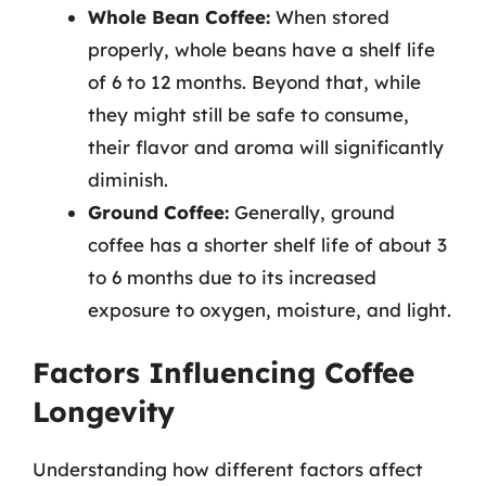
Whole Bean Coffee:
When stored
properly, whole beans have a shelf life
of 6 to 12 months. Beyond that, while
they might still be safe to consume,
their flavor and aroma will significantly
diminish.
Ground Coffee:
Generally, ground
coffee has a shorter shelf life of about 3
to 6 months due to its increased
exposure to oxygen, moisture, and light.
Factors Influencing Coffee
Longevity
Understanding how different factors affect