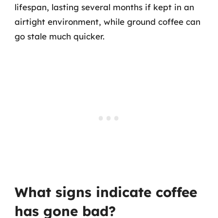
lifespan, lasting several months if kept in an
airtight environment, while ground coffee can
go stale much quicker.
What signs indicate coffee
has gone bad?