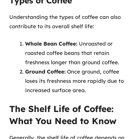
Types of Coffee
Understanding the types of coffee can also
contribute to its overall shelf life:
Whole Bean Coffee:
Unroasted or
roasted coffee beans that retain
freshness longer than ground coffee.
Ground Coffee:
Once ground, coffee
loses its freshness more rapidly due to
increased surface area.
The Shelf Life of Coffee:
What You Need to Know
Generally, the shelf life of coffee depends on