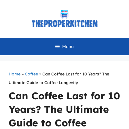
Skip
to
content
Menu
Home
»
Coffee
»
Can Coffee Last for 10 Years? The
Ultimate Guide to Coffee Longevity
Can Coffee Last for 10
Years? The Ultimate
Guide to Coffee