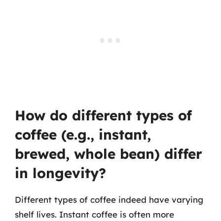
How do different types of
coffee (e.g., instant,
brewed, whole bean) differ
in longevity?
Different types of coffee indeed have varying
shelf lives. Instant coffee is often more