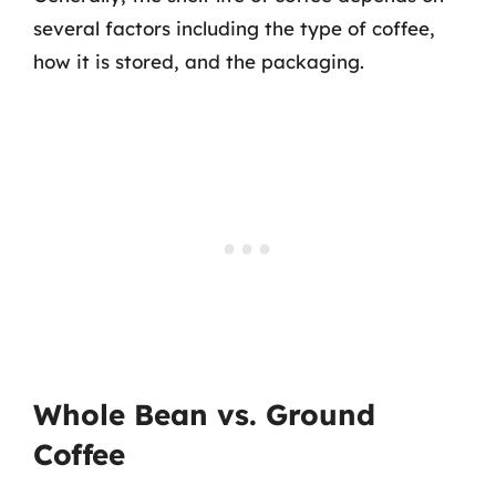
several factors including the type of coffee,
how it is stored, and the packaging.
Whole Bean vs. Ground
Coffee