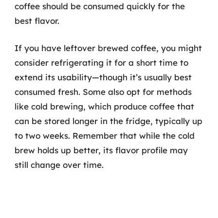
coffee should be consumed quickly for the
best flavor.
If you have leftover brewed coffee, you might
consider refrigerating it for a short time to
extend its usability—though it’s usually best
consumed fresh. Some also opt for methods
like cold brewing, which produce coffee that
can be stored longer in the fridge, typically up
to two weeks. Remember that while the cold
brew holds up better, its flavor profile may
still change over time.