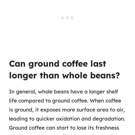
Can ground coffee last
longer than whole beans?
In general, whole beans have a longer shelf
life compared to ground coffee. When coffee
is ground, it exposes more surface area to air,
leading to quicker oxidation and degradation.
Ground coffee can start to lose its freshness