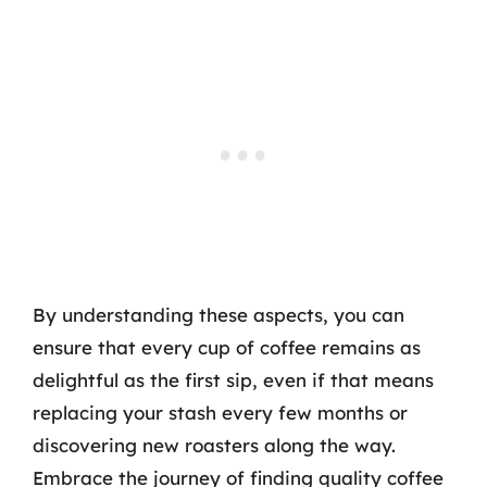
By understanding these aspects, you can
ensure that every cup of coffee remains as
delightful as the first sip, even if that means
replacing your stash every few months or
discovering new roasters along the way.
Embrace the journey of finding quality coffee