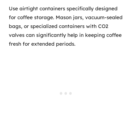
Use airtight containers specifically designed
for coffee storage. Mason jars, vacuum-sealed
bags, or specialized containers with CO2
valves can significantly help in keeping coffee
fresh for extended periods.