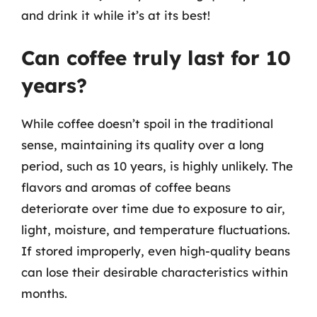
and drink it while it’s at its best!
Can coffee truly last for 10
years?
While coffee doesn’t spoil in the traditional
sense, maintaining its quality over a long
period, such as 10 years, is highly unlikely. The
flavors and aromas of coffee beans
deteriorate over time due to exposure to air,
light, moisture, and temperature fluctuations.
If stored improperly, even high-quality beans
can lose their desirable characteristics within
months.