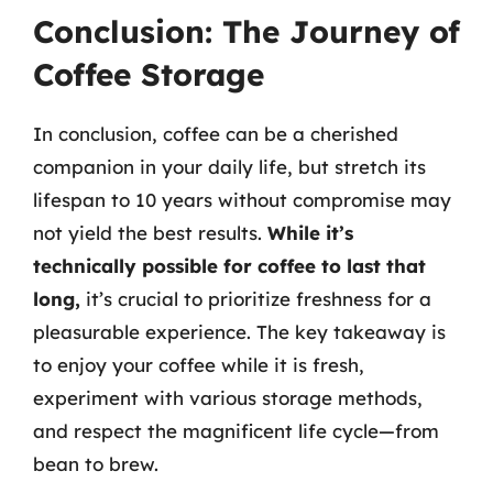
Conclusion: The Journey of
Coffee Storage
In conclusion, coffee can be a cherished
companion in your daily life, but stretch its
lifespan to 10 years without compromise may
not yield the best results.
While it’s
technically possible for coffee to last that
long,
it’s crucial to prioritize freshness for a
pleasurable experience. The key takeaway is
to enjoy your coffee while it is fresh,
experiment with various storage methods,
and respect the magnificent life cycle—from
bean to brew.