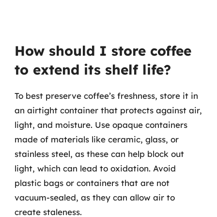
How should I store coffee
to extend its shelf life?
To best preserve coffee’s freshness, store it in
an airtight container that protects against air,
light, and moisture. Use opaque containers
made of materials like ceramic, glass, or
stainless steel, as these can help block out
light, which can lead to oxidation. Avoid
plastic bags or containers that are not
vacuum-sealed, as they can allow air to
create staleness.