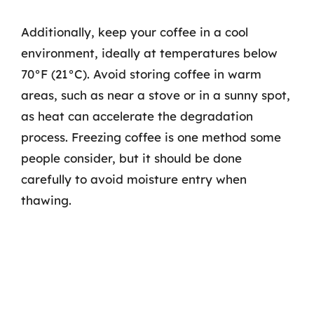
Additionally, keep your coffee in a cool
environment, ideally at temperatures below
70°F (21°C). Avoid storing coffee in warm
areas, such as near a stove or in a sunny spot,
as heat can accelerate the degradation
process. Freezing coffee is one method some
people consider, but it should be done
carefully to avoid moisture entry when
thawing.