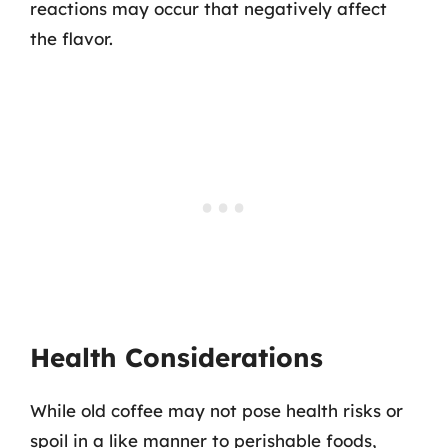
reactions may occur that negatively affect
the flavor.
Health Considerations
While old coffee may not pose health risks or
spoil in a like manner to perishable foods,