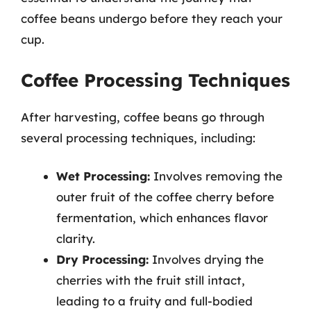
coffee beans undergo before they reach your
cup.
Coffee Processing Techniques
After harvesting, coffee beans go through
several processing techniques, including:
Wet Processing:
Involves removing the
outer fruit of the coffee cherry before
fermentation, which enhances flavor
clarity.
Dry Processing:
Involves drying the
cherries with the fruit still intact,
leading to a fruity and full-bodied