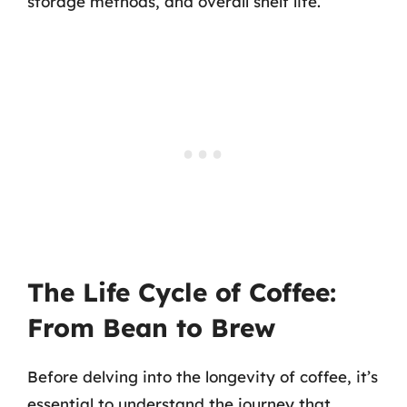
storage methods, and overall shelf life.
The Life Cycle of Coffee:
From Bean to Brew
Before delving into the longevity of coffee, it’s
essential to understand the journey that