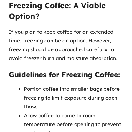
Freezing Coffee: A Viable
Option?
If you plan to keep coffee for an extended
time, freezing can be an option. However,
freezing should be approached carefully to
avoid freezer burn and moisture absorption.
Guidelines for Freezing Coffee:
Portion coffee into smaller bags before
freezing to limit exposure during each
thaw.
Allow coffee to come to room
temperature before opening to prevent