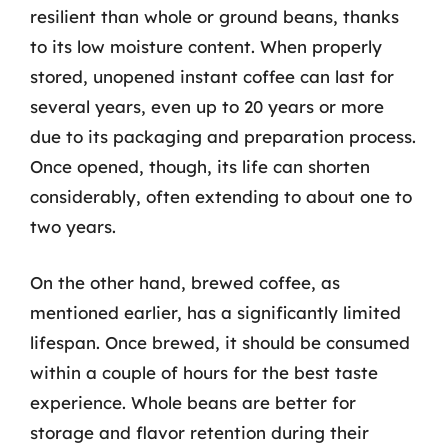
resilient than whole or ground beans, thanks
to its low moisture content. When properly
stored, unopened instant coffee can last for
several years, even up to 20 years or more
due to its packaging and preparation process.
Once opened, though, its life can shorten
considerably, often extending to about one to
two years.
On the other hand, brewed coffee, as
mentioned earlier, has a significantly limited
lifespan. Once brewed, it should be consumed
within a couple of hours for the best taste
experience. Whole beans are better for
storage and flavor retention during their