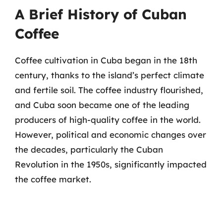
A Brief History of Cuban
Coffee
Coffee cultivation in Cuba began in the 18th
century, thanks to the island’s perfect climate
and fertile soil. The coffee industry flourished,
and Cuba soon became one of the leading
producers of high-quality coffee in the world.
However, political and economic changes over
the decades, particularly the Cuban
Revolution in the 1950s, significantly impacted
the coffee market.