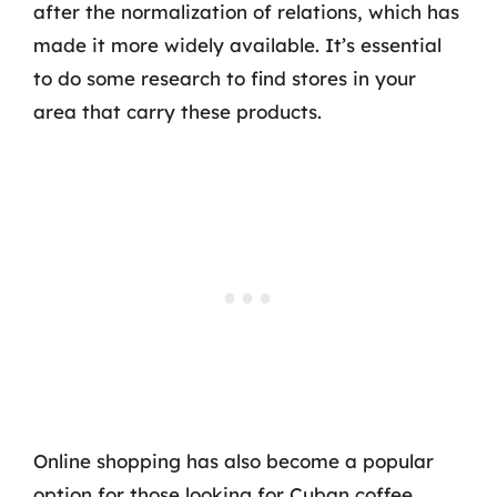
after the normalization of relations, which has
made it more widely available. It’s essential
to do some research to find stores in your
area that carry these products.
Online shopping has also become a popular
option for those looking for Cuban coffee.