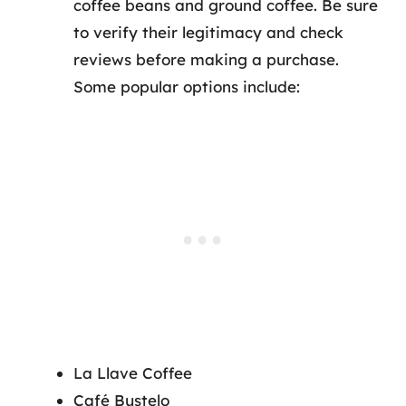
coffee beans and ground coffee. Be sure
to verify their legitimacy and check
reviews before making a purchase.
Some popular options include:
La Llave Coffee
Café Bustelo