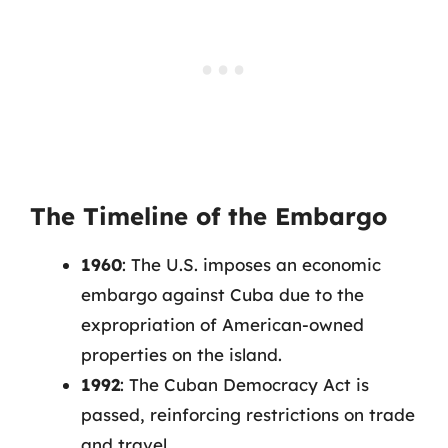
The Timeline of the Embargo
1960
: The U.S. imposes an economic
embargo against Cuba due to the
expropriation of American-owned
properties on the island.
1992
: The Cuban Democracy Act is
passed, reinforcing restrictions on trade
and travel.