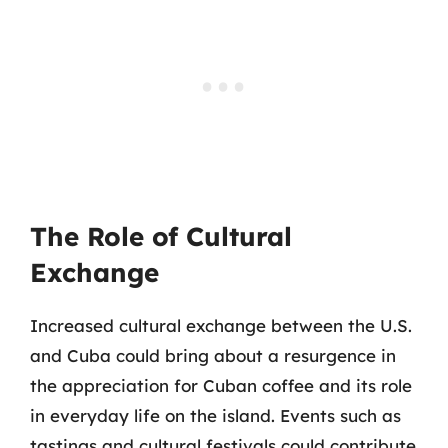
The Role of Cultural
Exchange
Increased cultural exchange between the U.S.
and Cuba could bring about a resurgence in
the appreciation for Cuban coffee and its role
in everyday life on the island. Events such as
tastings and cultural festivals could contribute