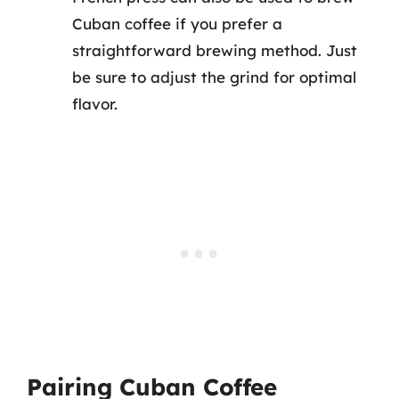
Cuban coffee if you prefer a
straightforward brewing method. Just
be sure to adjust the grind for optimal
flavor.
Pairing Cuban Coffee