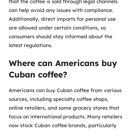
that the coffee is sold through legal channels
can help avoid any issues with compliance.
Additionally, direct imports for personal use
are allowed under certain conditions, so
consumers should stay informed about the
latest regulations.
Where can Americans buy
Cuban coffee?
Americans can buy Cuban coffee from various
sources, including specialty coffee shops,
online retailers, and some grocery stores that
focus on international products. Many retailers
now stock Cuban coffee brands, particularly