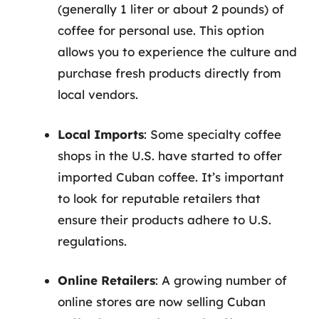
(generally 1 liter or about 2 pounds) of
coffee for personal use. This option
allows you to experience the culture and
purchase fresh products directly from
local vendors.
Local Imports
: Some specialty coffee
shops in the U.S. have started to offer
imported Cuban coffee. It’s important
to look for reputable retailers that
ensure their products adhere to U.S.
regulations.
Online Retailers
: A growing number of
online stores are now selling Cuban