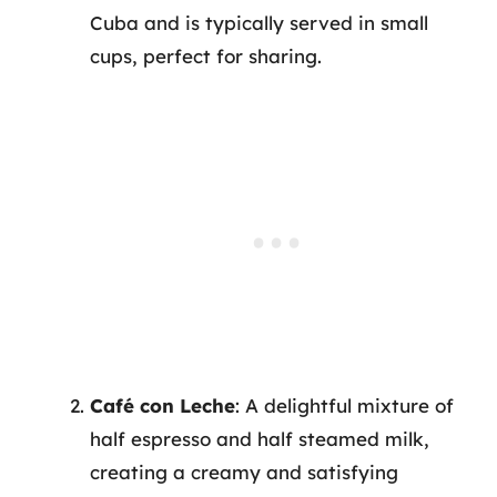
Cuba and is typically served in small
cups, perfect for sharing.
Café con Leche
: A delightful mixture of
half espresso and half steamed milk,
creating a creamy and satisfying