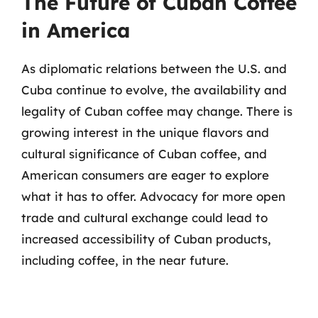
The Future of Cuban Coffee
in America
As diplomatic relations between the U.S. and
Cuba continue to evolve, the availability and
legality of Cuban coffee may change. There is
growing interest in the unique flavors and
cultural significance of Cuban coffee, and
American consumers are eager to explore
what it has to offer. Advocacy for more open
trade and cultural exchange could lead to
increased accessibility of Cuban products,
including coffee, in the near future.