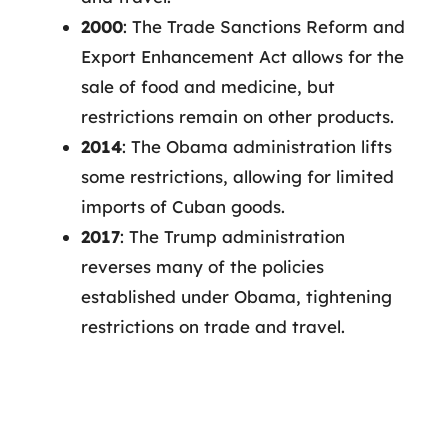
2000
: The Trade Sanctions Reform and
Export Enhancement Act allows for the
sale of food and medicine, but
restrictions remain on other products.
2014
: The Obama administration lifts
some restrictions, allowing for limited
imports of Cuban goods.
2017
: The Trump administration
reverses many of the policies
established under Obama, tightening
restrictions on trade and travel.