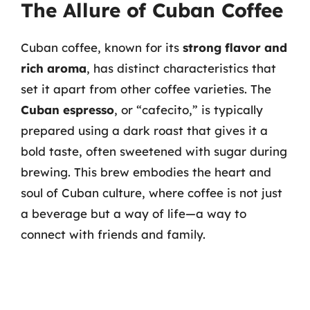
The Allure of Cuban Coffee
Cuban coffee, known for its
strong flavor and
rich aroma
, has distinct characteristics that
set it apart from other coffee varieties. The
Cuban espresso
, or “cafecito,” is typically
prepared using a dark roast that gives it a
bold taste, often sweetened with sugar during
brewing. This brew embodies the heart and
soul of Cuban culture, where coffee is not just
a beverage but a way of life—a way to
connect with friends and family.