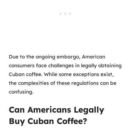
Due to the ongoing embargo, American
consumers face challenges in legally obtaining
Cuban coffee. While some exceptions exist,
the complexities of these regulations can be
confusing.
Can Americans Legally
Buy Cuban Coffee?