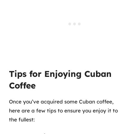
Tips for Enjoying Cuban
Coffee
Once you’ve acquired some Cuban coffee,
here are a few tips to ensure you enjoy it to
the fullest: