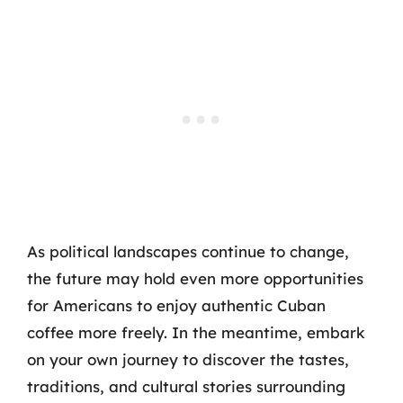
As political landscapes continue to change,
the future may hold even more opportunities
for Americans to enjoy authentic Cuban
coffee more freely. In the meantime, embark
on your own journey to discover the tastes,
traditions, and cultural stories surrounding