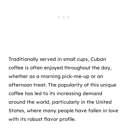
Traditionally served in small cups, Cuban
coffee is often enjoyed throughout the day,
whether as a morning pick-me-up or an
afternoon treat. The popularity of this unique
coffee has led to its increasing demand
around the world, particularly in the United
States, where many people have fallen in love
with its robust flavor profile.