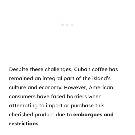
Despite these challenges, Cuban coffee has
remained an integral part of the island’s
culture and economy. However, American
consumers have faced barriers when
attempting to import or purchase this
cherished product due to
embargoes and
restrictions
.