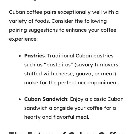
Cuban coffee pairs exceptionally well with a
variety of foods. Consider the following
pairing suggestions to enhance your coffee
experience:
Pastries
: Traditional Cuban pastries
such as “pastelitos” (savory turnovers
stuffed with cheese, guava, or meat)
make for the perfect accompaniment.
Cuban Sandwich
: Enjoy a classic Cuban
sandwich alongside your coffee for a
hearty and flavorful meal.