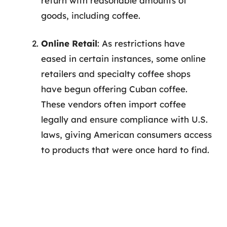
return with reasonable amounts of
goods, including coffee.
Online Retail
: As restrictions have
eased in certain instances, some online
retailers and specialty coffee shops
have begun offering Cuban coffee.
These vendors often import coffee
legally and ensure compliance with U.S.
laws, giving American consumers access
to products that were once hard to find.