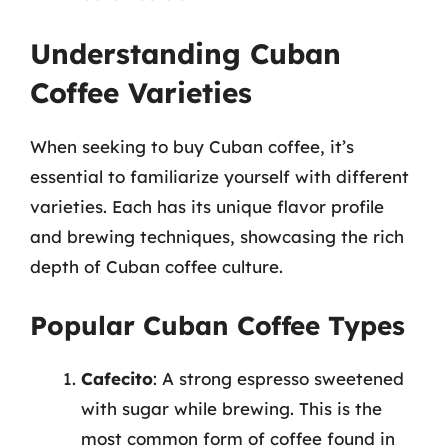
Understanding Cuban
Coffee Varieties
When seeking to buy Cuban coffee, it’s
essential to familiarize yourself with different
varieties. Each has its unique flavor profile
and brewing techniques, showcasing the rich
depth of Cuban coffee culture.
Popular Cuban Coffee Types
Cafecito
: A strong espresso sweetened
with sugar while brewing. This is the
most common form of coffee found in