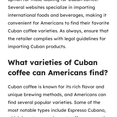
Several websites specialize in importing
international foods and beverages, making it
convenient for Americans to find their favorite
Cuban coffee varieties. As always, ensure that
the retailer complies with legal guidelines for
importing Cuban products.
What varieties of Cuban
coffee can Americans find?
Cuban coffee is known for its rich flavor and
unique brewing methods, and Americans can
find several popular varieties. Some of the
most notable types include Espresso Cubano,