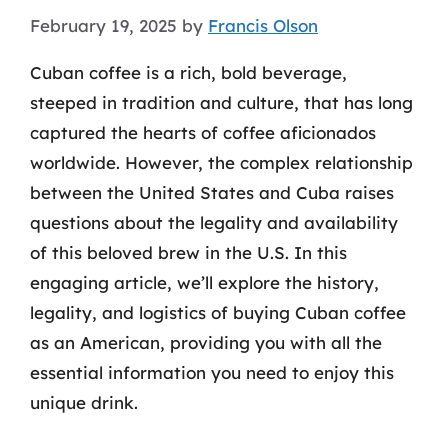
February 19, 2025
by
Francis Olson
Cuban coffee is a rich, bold beverage,
steeped in tradition and culture, that has long
captured the hearts of coffee aficionados
worldwide. However, the complex relationship
between the United States and Cuba raises
questions about the legality and availability
of this beloved brew in the U.S. In this
engaging article, we’ll explore the history,
legality, and logistics of buying Cuban coffee
as an American, providing you with all the
essential information you need to enjoy this
unique drink.