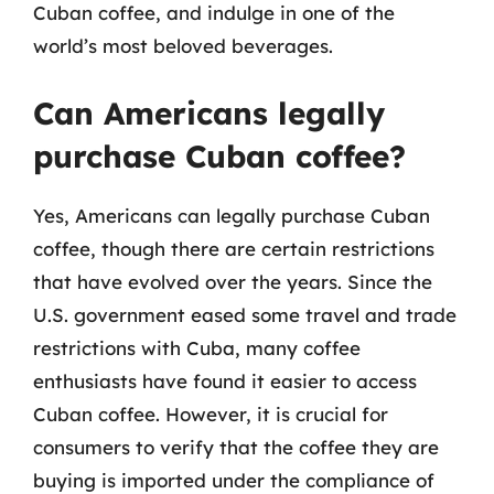
Cuban coffee, and indulge in one of the
world’s most beloved beverages.
Can Americans legally
purchase Cuban coffee?
Yes, Americans can legally purchase Cuban
coffee, though there are certain restrictions
that have evolved over the years. Since the
U.S. government eased some travel and trade
restrictions with Cuba, many coffee
enthusiasts have found it easier to access
Cuban coffee. However, it is crucial for
consumers to verify that the coffee they are
buying is imported under the compliance of