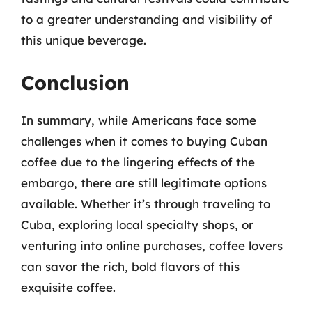
to a greater understanding and visibility of
this unique beverage.
Conclusion
In summary, while Americans face some
challenges when it comes to buying Cuban
coffee due to the lingering effects of the
embargo, there are still legitimate options
available. Whether it’s through traveling to
Cuba, exploring local specialty shops, or
venturing into online purchases, coffee lovers
can savor the rich, bold flavors of this
exquisite coffee.