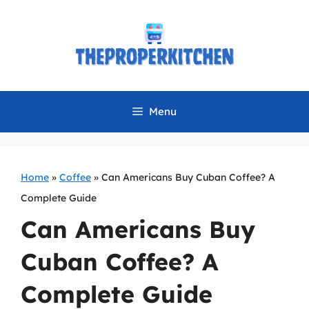
Skip
to
content
Menu
Home
»
Coffee
»
Can Americans Buy Cuban Coffee? A
Complete Guide
Can Americans Buy
Cuban Coffee? A
Complete Guide