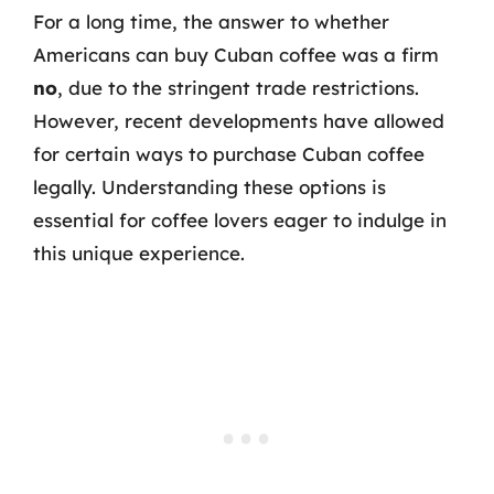
For a long time, the answer to whether
Americans can buy Cuban coffee was a firm
no
, due to the stringent trade restrictions.
However, recent developments have allowed
for certain ways to purchase Cuban coffee
legally. Understanding these options is
essential for coffee lovers eager to indulge in
this unique experience.