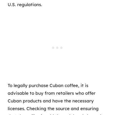
U.S. regulations.
To legally purchase Cuban coffee, it is
advisable to buy from retailers who offer
Cuban products and have the necessary
licenses. Checking the source and ensuring