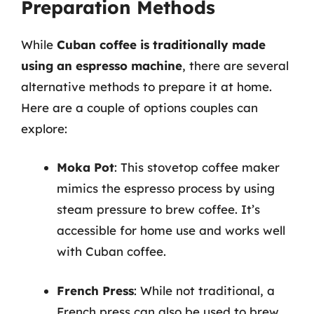
Preparation Methods
While
Cuban coffee is traditionally made
using an espresso machine
, there are several
alternative methods to prepare it at home.
Here are a couple of options couples can
explore:
Moka Pot
: This stovetop coffee maker
mimics the espresso process by using
steam pressure to brew coffee. It’s
accessible for home use and works well
with Cuban coffee.
French Press
: While not traditional, a
French press can also be used to brew