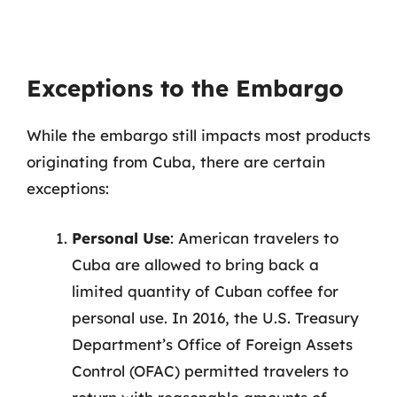
Exceptions to the Embargo
While the embargo still impacts most products
originating from Cuba, there are certain
exceptions:
Personal Use
: American travelers to
Cuba are allowed to bring back a
limited quantity of Cuban coffee for
personal use. In 2016, the U.S. Treasury
Department’s Office of Foreign Assets
Control (OFAC) permitted travelers to