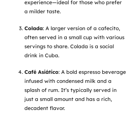
experience—ideal for those who prefer
a milder taste.
Colada
: A larger version of a cafecito,
often served in a small cup with various
servings to share. Colada is a social
drink in Cuba.
Café Asiático
: A bold espresso beverage
infused with condensed milk and a
splash of rum. It’s typically served in
just a small amount and has a rich,
decadent flavor.