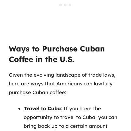
Ways to Purchase Cuban
Coffee in the U.S.
Given the evolving landscape of trade laws,
here are ways that Americans can lawfully
purchase Cuban coffee:
Travel to Cuba
: If you have the
opportunity to travel to Cuba, you can
bring back up to a certain amount