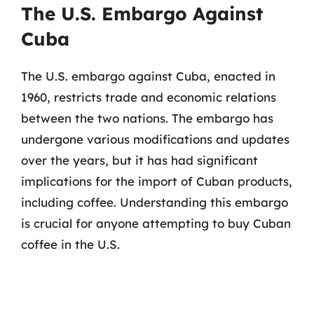
The U.S. Embargo Against
Cuba
The U.S. embargo against Cuba, enacted in
1960, restricts trade and economic relations
between the two nations. The embargo has
undergone various modifications and updates
over the years, but it has had significant
implications for the import of Cuban products,
including coffee. Understanding this embargo
is crucial for anyone attempting to buy Cuban
coffee in the U.S.