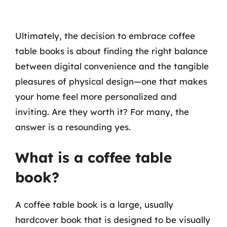
Ultimately, the decision to embrace coffee
table books is about finding the right balance
between digital convenience and the tangible
pleasures of physical design—one that makes
your home feel more personalized and
inviting. Are they worth it? For many, the
answer is a resounding yes.
What is a coffee table
book?
A coffee table book is a large, usually
hardcover book that is designed to be visually