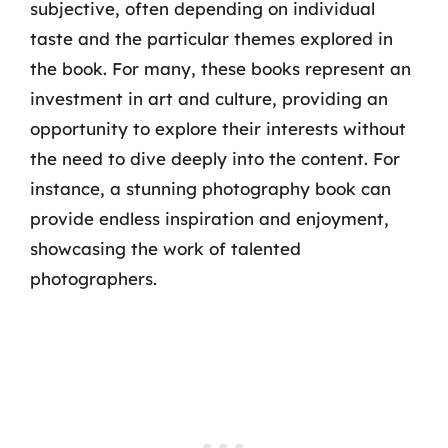
subjective, often depending on individual
taste and the particular themes explored in
the book. For many, these books represent an
investment in art and culture, providing an
opportunity to explore their interests without
the need to dive deeply into the content. For
instance, a stunning photography book can
provide endless inspiration and enjoyment,
showcasing the work of talented
photographers.