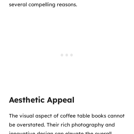
several compelling reasons.
Aesthetic Appeal
The visual aspect of coffee table books cannot
be overstated. Their rich photography and
innovative design can elevate the overall