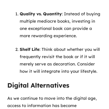
Quality vs. Quantity
: Instead of buying
multiple mediocre books, investing in
one exceptional book can provide a
more rewarding experience.
Shelf Life
: Think about whether you will
frequently revisit the book or if it will
merely serve as decoration. Consider
how it will integrate into your lifestyle.
Digital Alternatives
As we continue to move into the digital age,
access to information has become