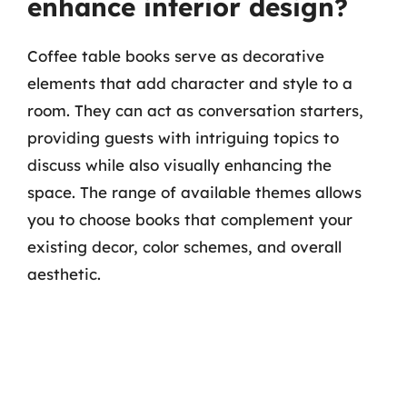
enhance interior design?
Coffee table books serve as decorative
elements that add character and style to a
room. They can act as conversation starters,
providing guests with intriguing topics to
discuss while also visually enhancing the
space. The range of available themes allows
you to choose books that complement your
existing decor, color schemes, and overall
aesthetic.