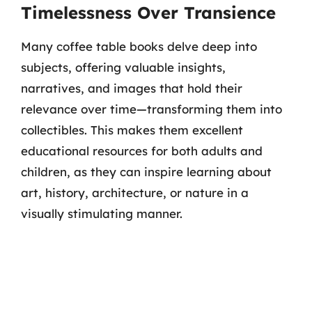
Timelessness Over Transience
Many coffee table books delve deep into
subjects, offering valuable insights,
narratives, and images that hold their
relevance over time—transforming them into
collectibles. This makes them excellent
educational resources for both adults and
children, as they can inspire learning about
art, history, architecture, or nature in a
visually stimulating manner.