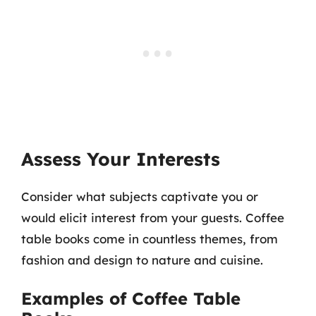
Assess Your Interests
Consider what subjects captivate you or
would elicit interest from your guests. Coffee
table books come in countless themes, from
fashion and design to nature and cuisine.
Examples of Coffee Table