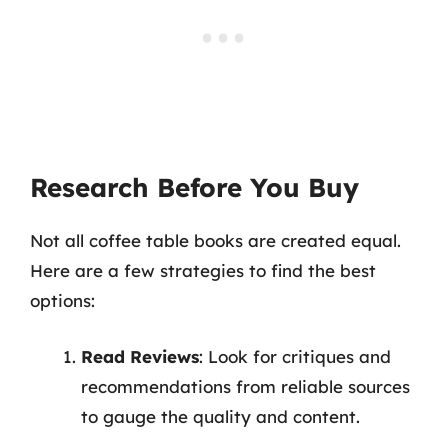
Research Before You Buy
Not all coffee table books are created equal.
Here are a few strategies to find the best
options:
Read Reviews
: Look for critiques and
recommendations from reliable sources
to gauge the quality and content.