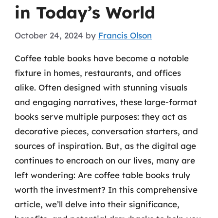
in Today’s World
October 24, 2024
by
Francis Olson
Coffee table books have become a notable
fixture in homes, restaurants, and offices
alike. Often designed with stunning visuals
and engaging narratives, these large-format
books serve multiple purposes: they act as
decorative pieces, conversation starters, and
sources of inspiration. But, as the digital age
continues to encroach on our lives, many are
left wondering: Are coffee table books truly
worth the investment? In this comprehensive
article, we’ll delve into their significance,