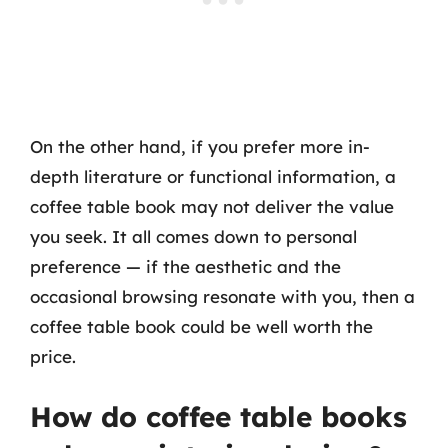
On the other hand, if you prefer more in-
depth literature or functional information, a
coffee table book may not deliver the value
you seek. It all comes down to personal
preference — if the aesthetic and the
occasional browsing resonate with you, then a
coffee table book could be well worth the
price.
How do coffee table books