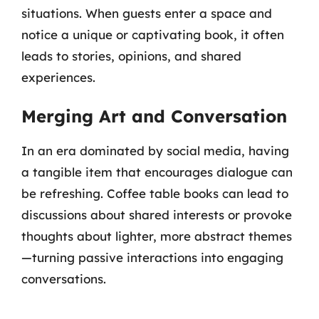
situations. When guests enter a space and
notice a unique or captivating book, it often
leads to stories, opinions, and shared
experiences.
Merging Art and Conversation
In an era dominated by social media, having
a tangible item that encourages dialogue can
be refreshing. Coffee table books can lead to
discussions about shared interests or provoke
thoughts about lighter, more abstract themes
—turning passive interactions into engaging
conversations.