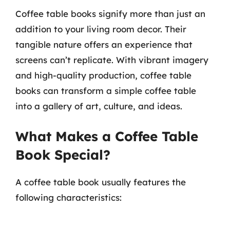
Coffee table books signify more than just an
addition to your living room decor. Their
tangible nature offers an experience that
screens can’t replicate. With vibrant imagery
and high-quality production, coffee table
books can transform a simple coffee table
into a gallery of art, culture, and ideas.
What Makes a Coffee Table
Book Special?
A coffee table book usually features the
following characteristics: