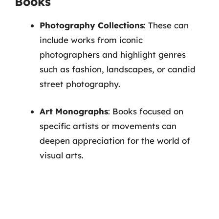
Books
Photography Collections
: These can
include works from iconic
photographers and highlight genres
such as fashion, landscapes, or candid
street photography.
Art Monographs
: Books focused on
specific artists or movements can
deepen appreciation for the world of
visual arts.