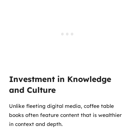
Investment in Knowledge
and Culture
Unlike fleeting digital media, coffee table
books often feature content that is wealthier
in context and depth.