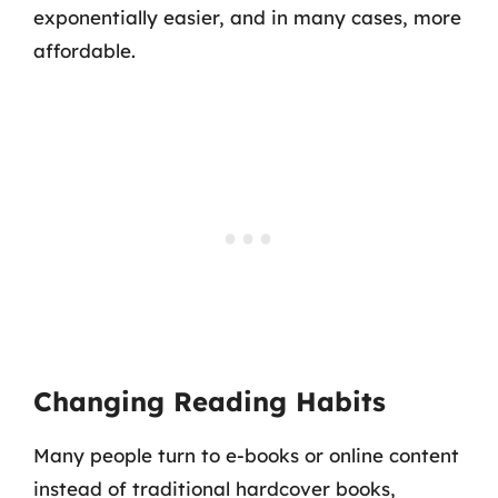
exponentially easier, and in many cases, more
affordable.
Changing Reading Habits
Many people turn to e-books or online content
instead of traditional hardcover books,