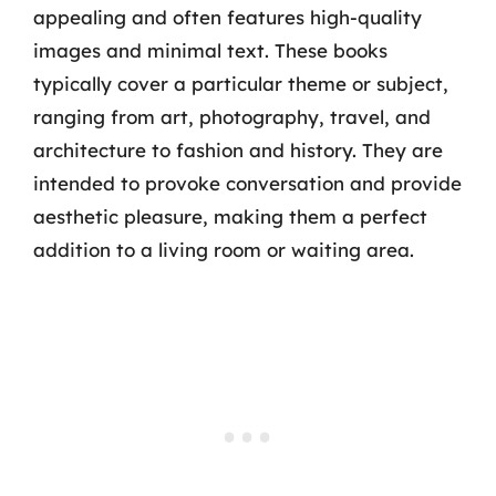
appealing and often features high-quality
images and minimal text. These books
typically cover a particular theme or subject,
ranging from art, photography, travel, and
architecture to fashion and history. They are
intended to provoke conversation and provide
aesthetic pleasure, making them a perfect
addition to a living room or waiting area.