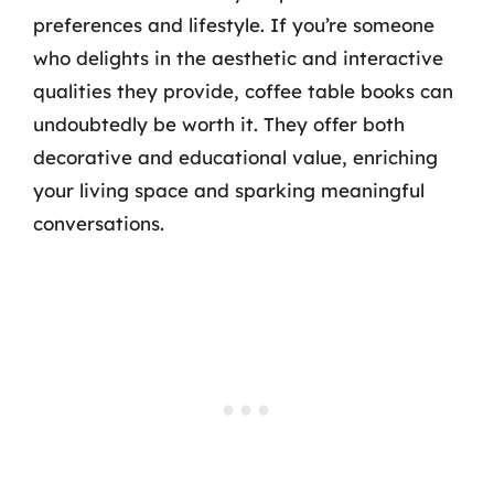
preferences and lifestyle. If you’re someone
who delights in the aesthetic and interactive
qualities they provide, coffee table books can
undoubtedly be worth it. They offer both
decorative and educational value, enriching
your living space and sparking meaningful
conversations.