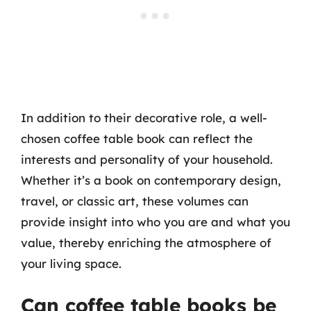
In addition to their decorative role, a well-
chosen coffee table book can reflect the
interests and personality of your household.
Whether it’s a book on contemporary design,
travel, or classic art, these volumes can
provide insight into who you are and what you
value, thereby enriching the atmosphere of
your living space.
Can coffee table books be