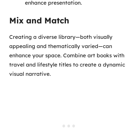
enhance presentation.
Mix and Match
Creating a diverse library—both visually
appealing and thematically varied—can
enhance your space. Combine art books with
travel and lifestyle titles to create a dynamic
visual narrative.