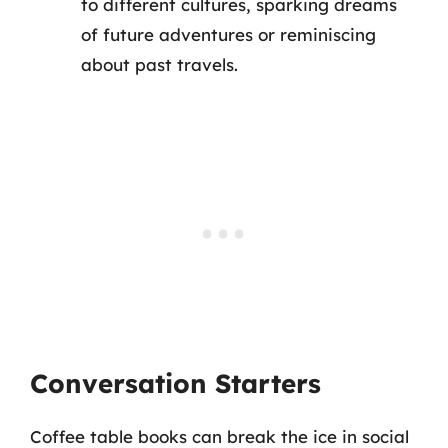
to different cultures, sparking dreams
of future adventures or reminiscing
about past travels.
Conversation Starters
Coffee table books can break the ice in social