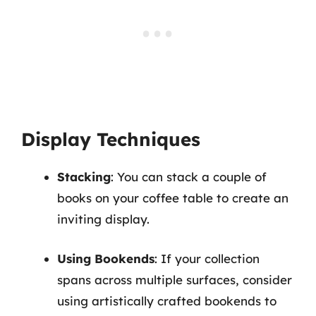
Display Techniques
Stacking
: You can stack a couple of
books on your coffee table to create an
inviting display.
Using Bookends
: If your collection
spans across multiple surfaces, consider
using artistically crafted bookends to