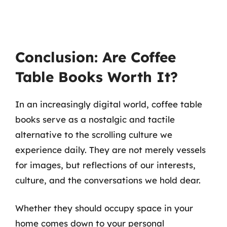
Conclusion: Are Coffee
Table Books Worth It?
In an increasingly digital world, coffee table
books serve as a nostalgic and tactile
alternative to the scrolling culture we
experience daily. They are not merely vessels
for images, but reflections of our interests,
culture, and the conversations we hold dear.
Whether they should occupy space in your
home comes down to your personal