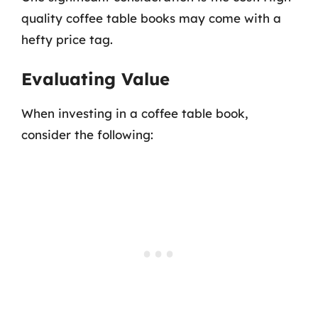
quality coffee table books may come with a
hefty price tag.
Evaluating Value
When investing in a coffee table book,
consider the following: