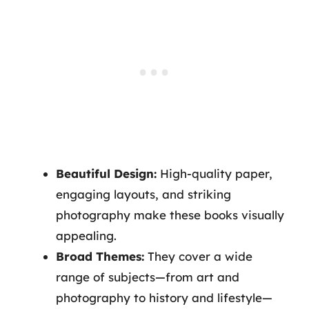
Beautiful Design:
High-quality paper,
engaging layouts, and striking
photography make these books visually
appealing.
Broad Themes:
They cover a wide
range of subjects—from art and
photography to history and lifestyle—