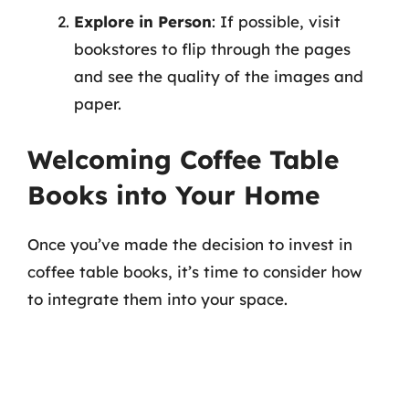
Explore in Person
: If possible, visit
bookstores to flip through the pages
and see the quality of the images and
paper.
Welcoming Coffee Table
Books into Your Home
Once you’ve made the decision to invest in
coffee table books, it’s time to consider how
to integrate them into your space.