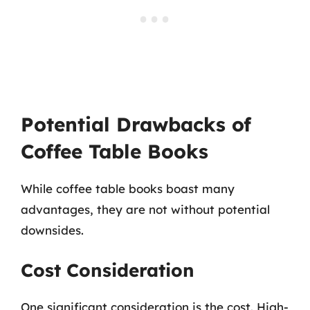
Potential Drawbacks of
Coffee Table Books
While coffee table books boast many
advantages, they are not without potential
downsides.
Cost Consideration
One significant consideration is the cost. High-