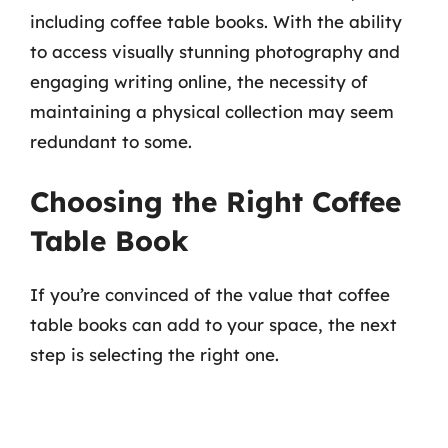
including coffee table books. With the ability
to access visually stunning photography and
engaging writing online, the necessity of
maintaining a physical collection may seem
redundant to some.
Choosing the Right Coffee
Table Book
If you’re convinced of the value that coffee
table books can add to your space, the next
step is selecting the right one.