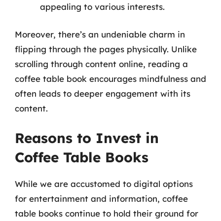
appealing to various interests.
Moreover, there’s an undeniable charm in
flipping through the pages physically. Unlike
scrolling through content online, reading a
coffee table book encourages mindfulness and
often leads to deeper engagement with its
content.
Reasons to Invest in
Coffee Table Books
While we are accustomed to digital options
for entertainment and information, coffee
table books continue to hold their ground for