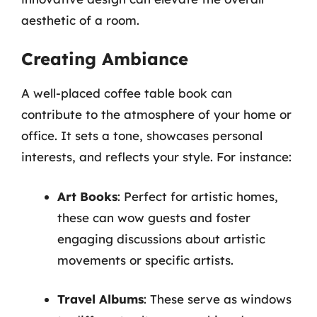
aesthetic of a room.
Creating Ambiance
A well-placed coffee table book can
contribute to the atmosphere of your home or
office. It sets a tone, showcases personal
interests, and reflects your style. For instance:
Art Books
: Perfect for artistic homes,
these can wow guests and foster
engaging discussions about artistic
movements or specific artists.
Travel Albums
: These serve as windows