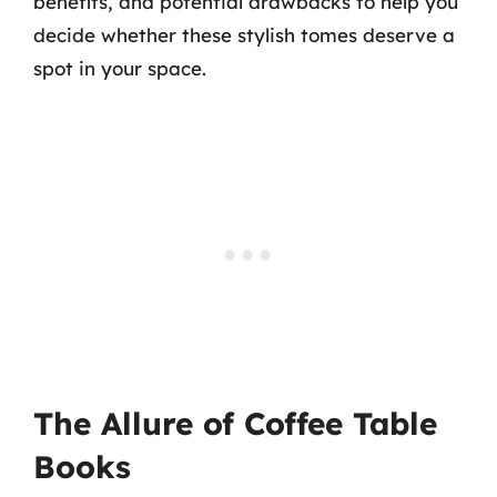
benefits, and potential drawbacks to help you
decide whether these stylish tomes deserve a
spot in your space.
The Allure of Coffee Table
Books