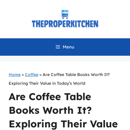
Skip
to
content
Menu
Home
»
Coffee
»
Are Coffee Table Books Worth It?
Exploring Their Value in Today’s World
Are Coffee Table
Books Worth It?
Exploring Their Value