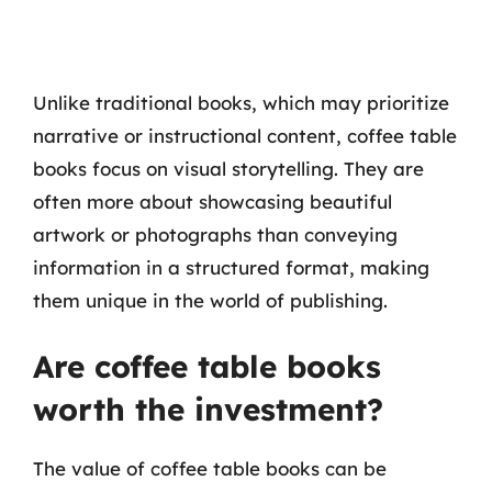
Unlike traditional books, which may prioritize
narrative or instructional content, coffee table
books focus on visual storytelling. They are
often more about showcasing beautiful
artwork or photographs than conveying
information in a structured format, making
them unique in the world of publishing.
Are coffee table books
worth the investment?
The value of coffee table books can be