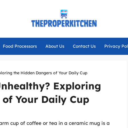
Food Processors
About Us
Contact Us
Privacy Pol
loring the Hidden Dangers of Your Daily Cup
nhealthy? Exploring
 of Your Daily Cup
arm cup of coffee or tea in a ceramic mug is a