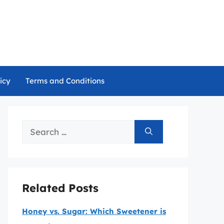
icy
Terms and Conditions
Search
for:
Related Posts
Honey vs. Sugar: Which Sweetener is