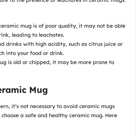
 ceramic mug is of poor quality, it may not be able
rink, leading to leachates.
d drinks with high acidity, such as citrus juice or
h into your food or drink.
ug is old or chipped, it may be more prone to
eramic Mug
cern, it’s not necessary to avoid ceramic mugs
to choose a safe and healthy ceramic mug. Here