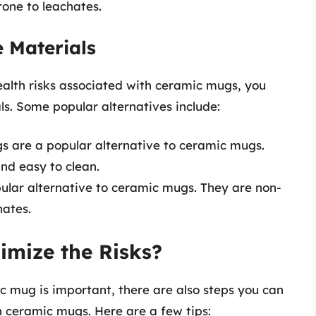
one to leachates.
e Materials
ealth risks associated with ceramic mugs, you
s. Some popular alternatives include:
ugs are a popular alternative to ceramic mugs.
and easy to clean.
ular alternative to ceramic mugs. They are non-
hates.
imize the Risks?
c mug is important, there are also steps you can
h ceramic mugs. Here are a few tips: