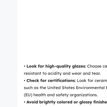
•
Look for high-quality glazes
: Choose c
resistant to acidity and wear and tear.
•
Check for certifications
: Look for cera
such as the United States Environmental 
(EU) health and safety organizations.
•
Avoid brightly colored or glossy finishe