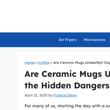
Skip
to
content
Air Fryers
Microwaves
Home
»
Coffee
»
Are Ceramic Mugs Unhealthy? Exp
Are Ceramic Mugs U
the Hidden Dangers
April 12, 2025
by
Francis Olson
For many of us, starting the day with a w