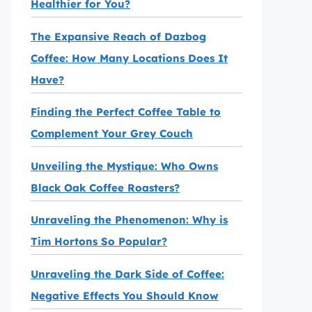
Healthier for You?
The Expansive Reach of Dazbog
Coffee: How Many Locations Does It
Have?
Finding the Perfect Coffee Table to
Complement Your Grey Couch
Unveiling the Mystique: Who Owns
Black Oak Coffee Roasters?
Unraveling the Phenomenon: Why is
Tim Hortons So Popular?
Unraveling the Dark Side of Coffee:
Negative Effects You Should Know