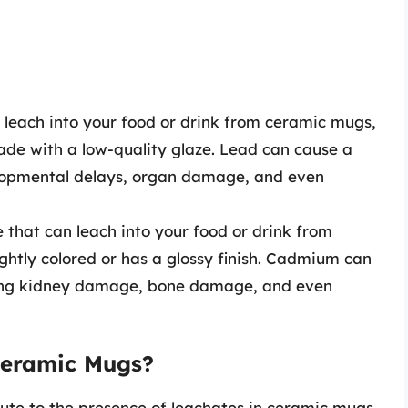
n leach into your food or drink from ceramic mugs,
made with a low-quality glaze. Lead can cause a
elopmental delays, organ damage, and even
 that can leach into your food or drink from
ightly colored or has a glossy finish. Cadmium can
ding kidney damage, bone damage, and even
Ceramic Mugs?
bute to the presence of leachates in ceramic mugs.