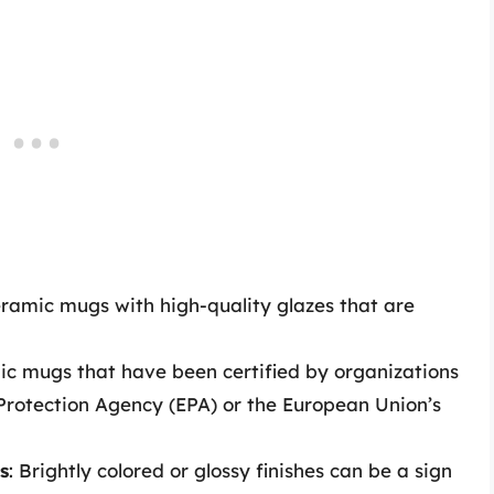
eramic mugs with high-quality glazes that are
mic mugs that have been certified by organizations
Protection Agency (EPA) or the European Union’s
s
: Brightly colored or glossy finishes can be a sign