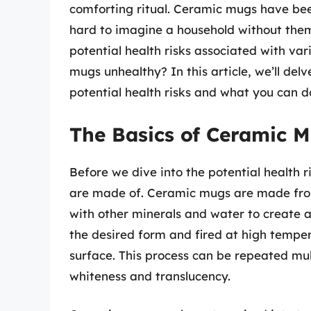
comforting ritual. Ceramic mugs have been 
hard to imagine a household without th
potential health risks associated with va
mugs unhealthy? In this article, we’ll del
potential health risks and what you can d
The Basics of Ceramic 
Before we dive into the potential health r
are made of. Ceramic mugs are made from 
with other minerals and water to create a
the desired form and fired at high temper
surface. This process can be repeated mult
whiteness and translucency.