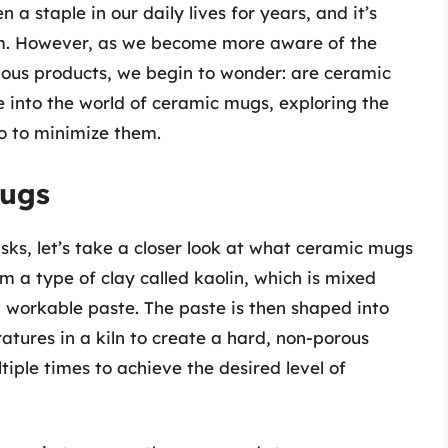
a staple in our daily lives for years, and it’s
em. However, as we become more aware of the
rious products, we begin to wonder: are ceramic
ve into the world of ceramic mugs, exploring the
o to minimize them.
Mugs
isks, let’s take a closer look at what ceramic mugs
a type of clay called kaolin, which is mixed
 workable paste. The paste is then shaped into
atures in a kiln to create a hard, non-porous
iple times to achieve the desired level of