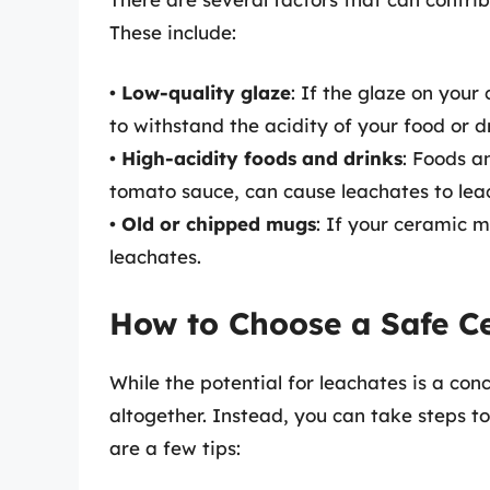
These include:
•
Low-quality glaze
: If the glaze on your
to withstand the acidity of your food or d
•
High-acidity foods and drinks
: Foods an
tomato sauce, can cause leachates to leac
•
Old or chipped mugs
: If your ceramic m
leachates.
How to Choose a Safe C
While the potential for leachates is a con
altogether. Instead, you can take steps 
are a few tips: