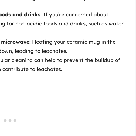
oods and drinks
: If you’re concerned about
g for non-acidic foods and drinks, such as water
e microwave
: Heating your ceramic mug in the
own, leading to leachates.
gular cleaning can help to prevent the buildup of
 contribute to leachates.