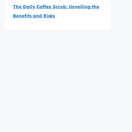
The Daily Coffee Scrub: Unveiling the
Benefits and Risks