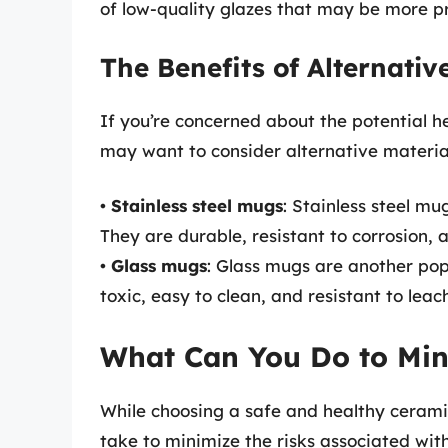
of low-quality glazes that may be more pr
The Benefits of Alternativ
If you’re concerned about the potential h
may want to consider alternative material
•
Stainless steel mugs
: Stainless steel m
They are durable, resistant to corrosion, 
•
Glass mugs
: Glass mugs are another pop
toxic, easy to clean, and resistant to leac
What Can You Do to Min
While choosing a safe and healthy cerami
take to minimize the risks associated wit