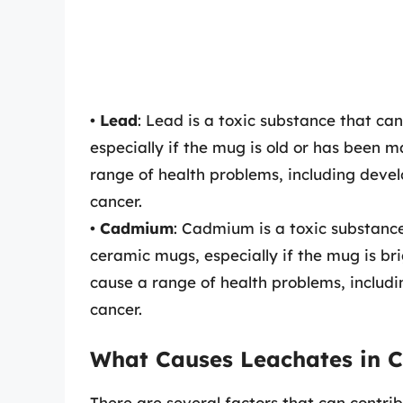
•
Lead
: Lead is a toxic substance that ca
especially if the mug is old or has been 
range of health problems, including dev
cancer.
•
Cadmium
: Cadmium is a toxic substance
ceramic mugs, especially if the mug is br
cause a range of health problems, inclu
cancer.
What Causes Leachates in 
There are several factors that can contri