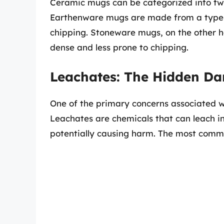
Ceramic mugs can be categorized into t
Earthenware mugs are made from a type o
chipping. Stoneware mugs, on the other h
dense and less prone to chipping.
Leachates: The Hidden Da
One of the primary concerns associated wi
Leachates are chemicals that can leach i
potentially causing harm. The most comm