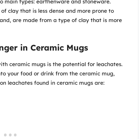
wo main types: earthenware and stoneware.
f clay that is less dense and more prone to
and, are made from a type of clay that is more
nger in Ceramic Mugs
th ceramic mugs is the potential for leachates.
nto your food or drink from the ceramic mug,
on leachates found in ceramic mugs are: