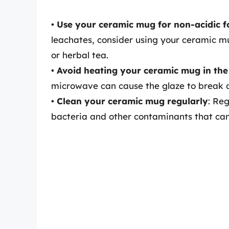
•
Use your ceramic mug for non-acidic f
leachates, consider using your ceramic mu
or herbal tea.
•
Avoid heating your ceramic mug in th
microwave can cause the glaze to break d
•
Clean your ceramic mug regularly
: Re
bacteria and other contaminants that can