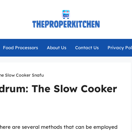
Food Processors
About Us
Contact Us
Privacy Pol
he Slow Cooker Snafu
drum: The Slow Cooker
there are several methods that can be employed