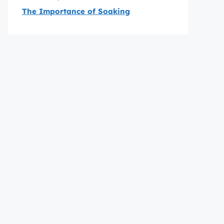
The Importance of Soaking