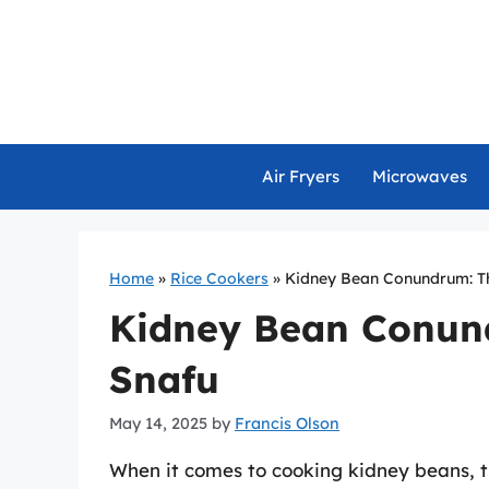
Skip
to
content
Air Fryers
Microwaves
Home
»
Rice Cookers
»
Kidney Bean Conundrum: T
Kidney Bean Conun
Snafu
May 14, 2025
by
Francis Olson
When it comes to cooking kidney beans, 