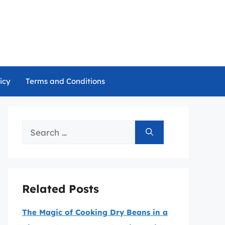
icy
Terms and Conditions
Search
for:
Related Posts
The Magic of Cooking Dry Beans in a