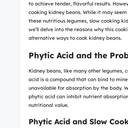
to achieve tender, flavorful results. Howe
cooking kidney beans. While it may seem 
these nutritious legumes, slow cooking ki
we’ll delve into the reasons why this co
alternative ways to cook kidney beans.
Phytic Acid and the Prob
Kidney beans, like many other legumes, co
acid is a compound that can bind to miner
unavailable for absorption by the body. 
phytic acid can inhibit nutrient absorptio
nutritional value.
Phytic Acid and Slow Coo