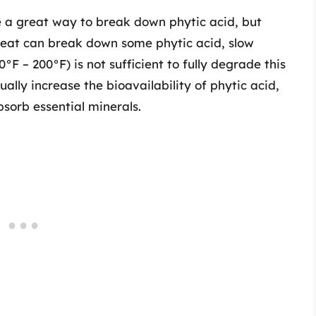
 a great way to break down phytic acid, but
e heat can break down some phytic acid, slow
°F – 200°F) is not sufficient to fully degrade this
ually increase the bioavailability of phytic acid,
bsorb essential minerals.