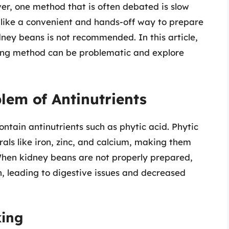
ver, one method that is often debated is slow
like a convenient and hands-off way to prepare
dney beans is not recommended. In this article,
oking method can be problematic and explore
lem of Antinutrients
ntain antinutrients such as phytic acid. Phytic
als like iron, zinc, and calcium, making them
When kidney beans are not properly prepared,
n, leading to digestive issues and decreased
king