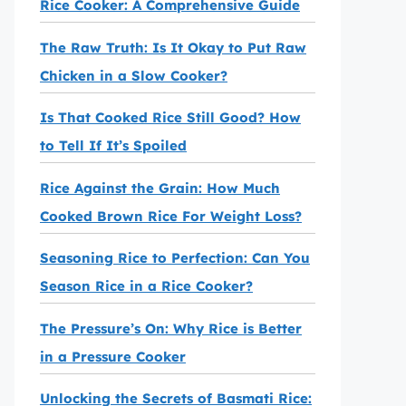
Rice Cooker: A Comprehensive Guide
The Raw Truth: Is It Okay to Put Raw
Chicken in a Slow Cooker?
Is That Cooked Rice Still Good? How
to Tell If It’s Spoiled
Rice Against the Grain: How Much
Cooked Brown Rice For Weight Loss?
Seasoning Rice to Perfection: Can You
Season Rice in a Rice Cooker?
The Pressure’s On: Why Rice is Better
in a Pressure Cooker
Unlocking the Secrets of Basmati Rice: