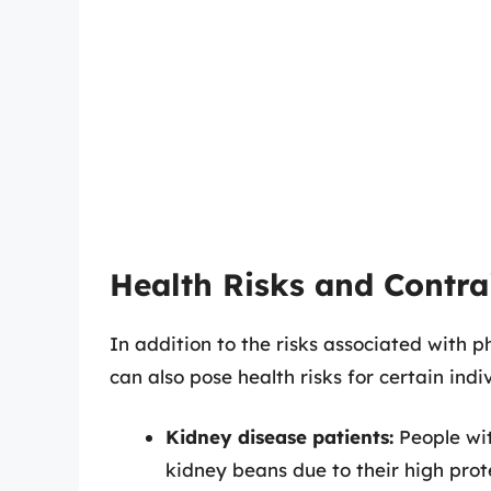
Health Risks and Contra
In addition to the risks associated with 
can also pose health risks for certain indi
Kidney disease patients:
People wit
kidney beans due to their high pro