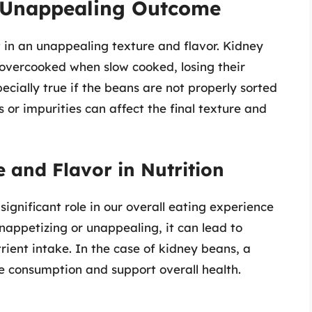
e Unappealing Outcome
 in an unappealing texture and flavor. Kidney
vercooked when slow cooked, losing their
pecially true if the beans are not properly sorted
 or impurities can affect the final texture and
 and Flavor in Nutrition
significant role in our overall eating experience
nappetizing or unappealing, it can lead to
ient intake. In the case of kidney beans, a
e consumption and support overall health.