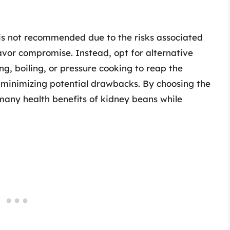
 is not recommended due to the risks associated
avor compromise. Instead, opt for alternative
g, boiling, or pressure cooking to reap the
e minimizing potential drawbacks. By choosing the
many health benefits of kidney beans while