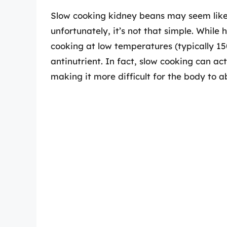
Slow cooking kidney beans may seem like
unfortunately, it’s not that simple. Whil
cooking at low temperatures (typically 150
antinutrient. In fact, slow cooking can act
making it more difficult for the body to a