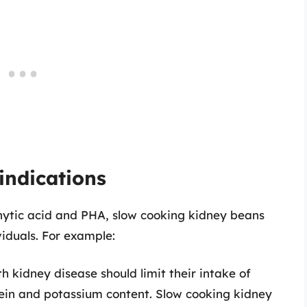
indications
phytic acid and PHA, slow cooking kidney beans
viduals. For example:
h kidney disease should limit their intake of
tein and potassium content. Slow cooking kidney