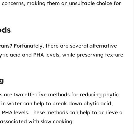
 concerns, making them an unsuitable choice for
ods
ans? Fortunately, there are several alternative
tic acid and PHA levels, while preserving texture
ng
s are two effective methods for reducing phytic
 in water can help to break down phytic acid,
e PHA levels. These methods can help to achieve a
s associated with slow cooking.