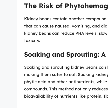
The Risk of Phytohemag
Kidney beans contain another compound c
that can cause nausea, vomiting, and diar
kidney beans can reduce PHA levels, slow 
toxicity.
Soaking and Sprouting: A 
Soaking and sprouting kidney beans can h
making them safer to eat. Soaking kidne
phytic acid and other antinutrients, whil
compounds. This method not only reduces t
bioavailability of nutrients like protein, f