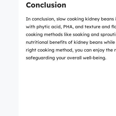
Conclusion
In conclusion, slow cooking kidney beans
with phytic acid, PHA, and texture and fl
cooking methods like soaking and sproutin
nutritional benefits of kidney beans whil
right cooking method, you can enjoy the 
safeguarding your overall well-being.