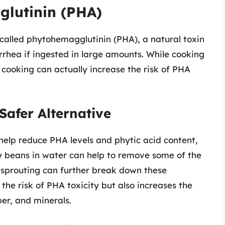
glutinin (PHA)
alled phytohemagglutinin (PHA), a natural toxin
rhea if ingested in large amounts. While cooking
cooking can actually increase the risk of PHA
Safer Alternative
elp reduce PHA levels and phytic acid content,
y beans in water can help to remove some of the
e sprouting can further break down these
he risk of PHA toxicity but also increases the
iber, and minerals.