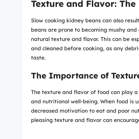
Texture and Flavor: Th
Slow cooking kidney beans can also result
beans are prone to becoming mushy and o
natural texture and flavor. This can be es
and cleaned before cooking, as any debris
taste.
The Importance of Texture
The texture and flavor of food can play a 
and nutritional well-being. When food is u
decreased motivation to eat and poor nutr
pleasing texture and flavor can encourag