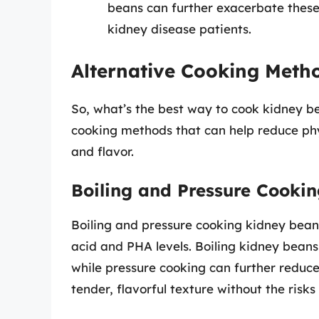
beans can further exacerbate these
kidney disease patients.
Alternative Cooking Meth
So, what’s the best way to cook kidney be
cooking methods that can help reduce phy
and flavor.
Boiling and Pressure Cooki
Boiling and pressure cooking kidney bean
acid and PHA levels. Boiling kidney beans
while pressure cooking can further reduc
tender, flavorful texture without the risk