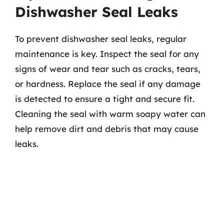
Dishwasher Seal Leaks
To prevent dishwasher seal leaks, regular
maintenance is key. Inspect the seal for any
signs of wear and tear such as cracks, tears,
or hardness. Replace the seal if any damage
is detected to ensure a tight and secure fit.
Cleaning the seal with warm soapy water can
help remove dirt and debris that may cause
leaks.