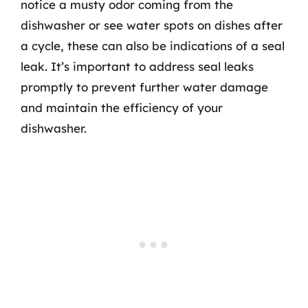
notice a musty odor coming from the
dishwasher or see water spots on dishes after
a cycle, these can also be indications of a seal
leak. It’s important to address seal leaks
promptly to prevent further water damage
and maintain the efficiency of your
dishwasher.