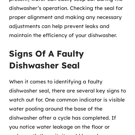
dishwasher’s operation. Checking the seal for
proper alignment and making any necessary
adjustments can help prevent leaks and
maintain the efficiency of your dishwasher.
Signs Of A Faulty
Dishwasher Seal
When it comes to identifying a faulty
dishwasher seal, there are several key signs to
watch out for. One common indicator is visible
water pooling around the base of the
dishwasher after a cycle has completed. If
you notice water leakage on the floor or