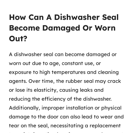
How Can A Dishwasher Seal
Become Damaged Or Worn
Out?
A dishwasher seal can become damaged or
worn out due to age, constant use, or
exposure to high temperatures and cleaning
agents. Over time, the rubber seal may crack
or lose its elasticity, causing leaks and
reducing the efficiency of the dishwasher.
Additionally, improper installation or physical
damage to the door can also lead to wear and
tear on the seal, necessitating a replacement