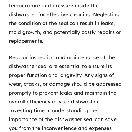
temperature and pressure inside the
dishwasher for effective cleaning. Neglecting
the condition of the seal can result in leaks,
mold growth, and potentially costly repairs or
replacements.
Regular inspection and maintenance of the
dishwasher seal are essential to ensure its
proper function and longevity. Any signs of
wear, cracks, or damage should be addressed
promptly to prevent leaks and maintain the
overall efficiency of your dishwasher.
Investing time in understanding the
importance of the dishwasher seal can save
you from the inconvenience and expenses