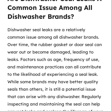
Common Issue Among All
Dishwasher Brands?
Dishwasher seal leaks are a relatively
common issue among all dishwasher brands.
Over time, the rubber gasket or door seal can
wear out or become damaged, leading to
leaks. Factors such as age, frequency of use,
and maintenance practices can all contribute
to the likelihood of experiencing a seal leak.
While some brands may have better quality
seals than others, it is still a potential issue
that can arise with any dishwasher. Regularly
inspecting and maintaining the seal can help