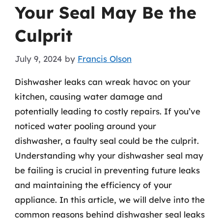
Your Seal May Be the
Culprit
July 9, 2024
by
Francis Olson
Dishwasher leaks can wreak havoc on your
kitchen, causing water damage and
potentially leading to costly repairs. If you’ve
noticed water pooling around your
dishwasher, a faulty seal could be the culprit.
Understanding why your dishwasher seal may
be failing is crucial in preventing future leaks
and maintaining the efficiency of your
appliance. In this article, we will delve into the
common reasons behind dishwasher seal leaks