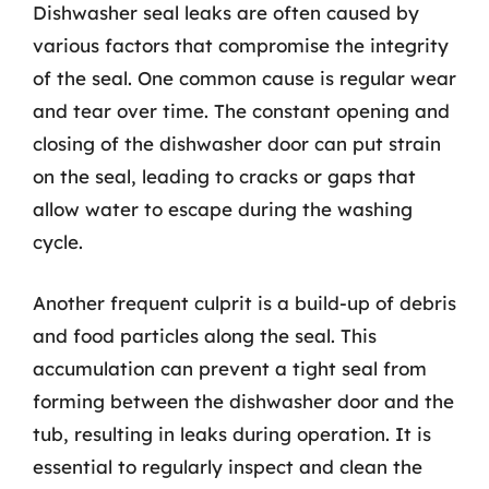
Dishwasher seal leaks are often caused by
various factors that compromise the integrity
of the seal. One common cause is regular wear
and tear over time. The constant opening and
closing of the dishwasher door can put strain
on the seal, leading to cracks or gaps that
allow water to escape during the washing
cycle.
Another frequent culprit is a build-up of debris
and food particles along the seal. This
accumulation can prevent a tight seal from
forming between the dishwasher door and the
tub, resulting in leaks during operation. It is
essential to regularly inspect and clean the