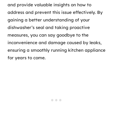
and provide valuable insights on how to
address and prevent this issue effectively. By
gaining a better understanding of your
dishwasher’s seal and taking proactive
measures, you can say goodbye to the
inconvenience and damage caused by leaks,
ensuring a smoothly running kitchen appliance
for years to come.