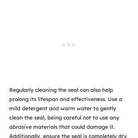
Regularly cleaning the seal can also help
prolong its lifespan and effectiveness. Use a
mild detergent and warm water to gently
clean the seal, being careful not to use any
abrasive materials that could damage it.
Additionally, ensure the seal is completely dry