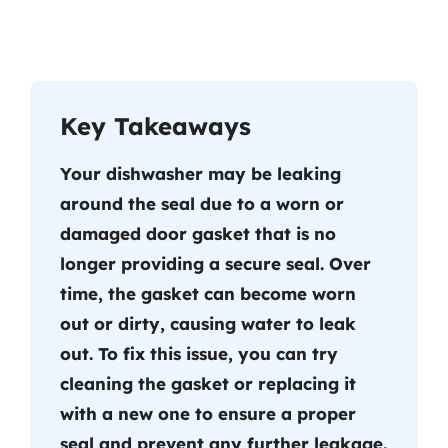
Key Takeaways
Your dishwasher may be leaking
around the seal due to a worn or
damaged door gasket that is no
longer providing a secure seal. Over
time, the gasket can become worn
out or dirty, causing water to leak
out. To fix this issue, you can try
cleaning the gasket or replacing it
with a new one to ensure a proper
seal and prevent any further leakage.