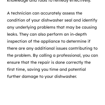
knowledge and tools to remedy effectively.
A technician can accurately assess the
condition of your dishwasher seal and identify
any underlying problems that may be causing
leaks. They can also perform an in-depth
inspection of the appliance to determine if
there are any additional issues contributing to
the problem. By calling a professional, you can
ensure that the repair is done correctly the
first time, saving you time and potential
further damage to your dishwasher.