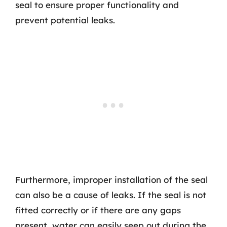
seal to ensure proper functionality and
prevent potential leaks.
Furthermore, improper installation of the seal
can also be a cause of leaks. If the seal is not
fitted correctly or if there are any gaps
present, water can easily seep out during the