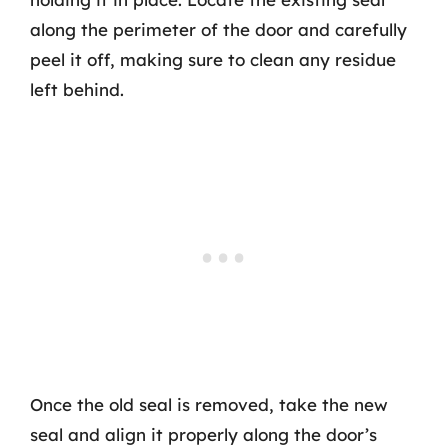
along the perimeter of the door and carefully
peel it off, making sure to clean any residue
left behind.
Once the old seal is removed, take the new
seal and align it properly along the door’s