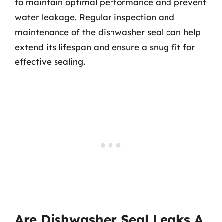
to maintain optimal performance and prevent
water leakage. Regular inspection and
maintenance of the dishwasher seal can help
extend its lifespan and ensure a snug fit for
effective sealing.
Are Dishwasher Seal Leaks A