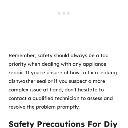
Remember, safety should always be a top
priority when dealing with any appliance
repair. If you’re unsure of how to fix a leaking
dishwasher seal or if you suspect a more
complex issue at hand, don’t hesitate to
contact a qualified technician to assess and
resolve the problem promptly.
Safety Precautions For Diy