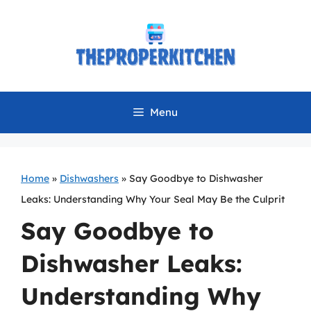
Skip
to
content
Menu
Home
»
Dishwashers
»
Say Goodbye to Dishwasher
Leaks: Understanding Why Your Seal May Be the Culprit
Say Goodbye to
Dishwasher Leaks:
Understanding Why