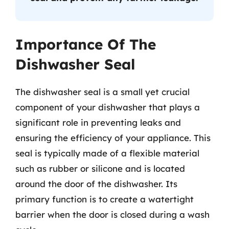
Importance Of The
Dishwasher Seal
The dishwasher seal is a small yet crucial
component of your dishwasher that plays a
significant role in preventing leaks and
ensuring the efficiency of your appliance. This
seal is typically made of a flexible material
such as rubber or silicone and is located
around the door of the dishwasher. Its
primary function is to create a watertight
barrier when the door is closed during a wash