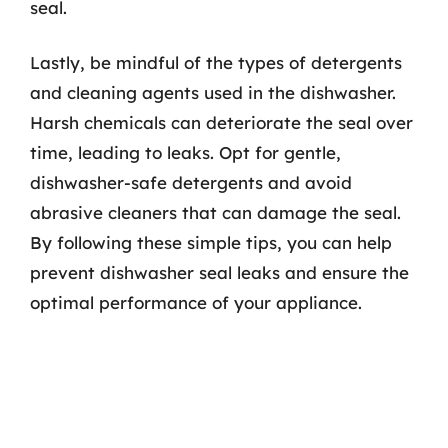
seal.
Lastly, be mindful of the types of detergents
and cleaning agents used in the dishwasher.
Harsh chemicals can deteriorate the seal over
time, leading to leaks. Opt for gentle,
dishwasher-safe detergents and avoid
abrasive cleaners that can damage the seal.
By following these simple tips, you can help
prevent dishwasher seal leaks and ensure the
optimal performance of your appliance.