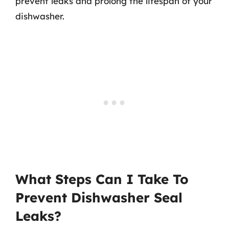
prevent leaks and prolong the lifespan of your
dishwasher.
What Steps Can I Take To
Prevent Dishwasher Seal
Leaks?