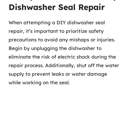
Dishwasher Seal Repair
When attempting a DIY dishwasher seal
repair, it’s important to prioritize safety
precautions to avoid any mishaps or injuries.
Begin by unplugging the dishwasher to
eliminate the risk of electric shock during the
repair process. Additionally, shut off the water
supply to prevent leaks or water damage
while working on the seal.