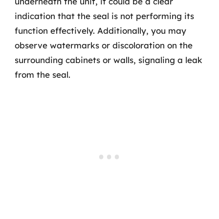
underneath the unit, it could be a clear
indication that the seal is not performing its
function effectively. Additionally, you may
observe watermarks or discoloration on the
surrounding cabinets or walls, signaling a leak
from the seal.