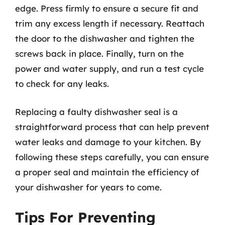
edge. Press firmly to ensure a secure fit and
trim any excess length if necessary. Reattach
the door to the dishwasher and tighten the
screws back in place. Finally, turn on the
power and water supply, and run a test cycle
to check for any leaks.
Replacing a faulty dishwasher seal is a
straightforward process that can help prevent
water leaks and damage to your kitchen. By
following these steps carefully, you can ensure
a proper seal and maintain the efficiency of
your dishwasher for years to come.
Tips For Preventing