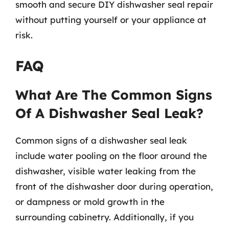
smooth and secure DIY dishwasher seal repair
without putting yourself or your appliance at
risk.
FAQ
What Are The Common Signs
Of A Dishwasher Seal Leak?
Common signs of a dishwasher seal leak
include water pooling on the floor around the
dishwasher, visible water leaking from the
front of the dishwasher door during operation,
or dampness or mold growth in the
surrounding cabinetry. Additionally, if you