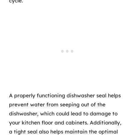
cycle.
A properly functioning dishwasher seal helps
prevent water from seeping out of the
dishwasher, which could lead to damage to
your kitchen floor and cabinets. Additionally,
a tight seal also helps maintain the optimal