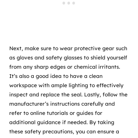
Next, make sure to wear protective gear such
as gloves and safety glasses to shield yourself
from any sharp edges or chemical irritants.
It’s also a good idea to have a clean
workspace with ample lighting to effectively
inspect and replace the seal. Lastly, follow the
manufacturer’s instructions carefully and
refer to online tutorials or guides for
additional guidance if needed. By taking
these safety precautions, you can ensure a