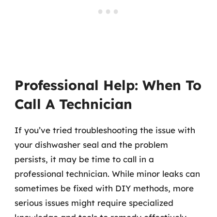
Professional Help: When To
Call A Technician
If you’ve tried troubleshooting the issue with
your dishwasher seal and the problem
persists, it may be time to call in a
professional technician. While minor leaks can
sometimes be fixed with DIY methods, more
serious issues might require specialized