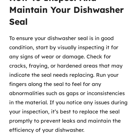
Maintain Your Dishwasher
Seal
To ensure your dishwasher seal is in good
condition, start by visually inspecting it for
any signs of wear or damage. Check for
cracks, fraying, or hardened areas that may
indicate the seal needs replacing. Run your
fingers along the seal to feel for any
abnormalities such as gaps or inconsistencies
in the material. If you notice any issues during
your inspection, it’s best to replace the seal
promptly to prevent leaks and maintain the
efficiency of your dishwasher.