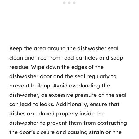
Keep the area around the dishwasher seal
clean and free from food particles and soap
residue. Wipe down the edges of the
dishwasher door and the seal regularly to
prevent buildup. Avoid overloading the
dishwasher, as excessive pressure on the seal
can lead to leaks. Additionally, ensure that
dishes are placed properly inside the
dishwasher to prevent them from obstructing
the door’s closure and causing strain on the