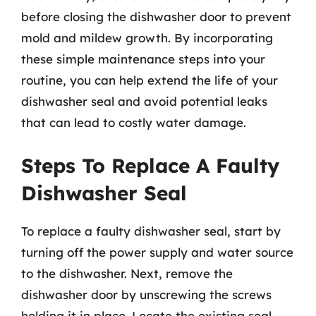
before closing the dishwasher door to prevent
mold and mildew growth. By incorporating
these simple maintenance steps into your
routine, you can help extend the life of your
dishwasher seal and avoid potential leaks
that can lead to costly water damage.
Steps To Replace A Faulty
Dishwasher Seal
To replace a faulty dishwasher seal, start by
turning off the power supply and water source
to the dishwasher. Next, remove the
dishwasher door by unscrewing the screws
holding it in place. Locate the existing seal