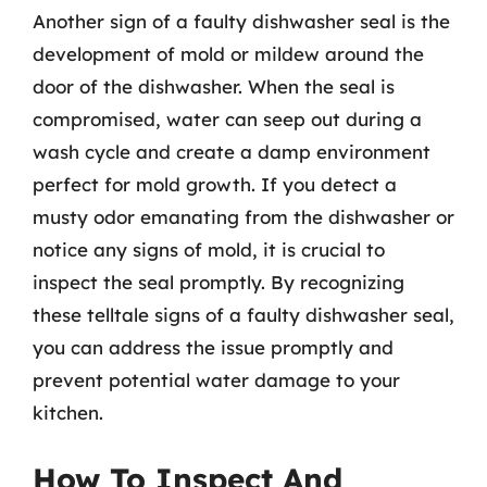
Another sign of a faulty dishwasher seal is the
development of mold or mildew around the
door of the dishwasher. When the seal is
compromised, water can seep out during a
wash cycle and create a damp environment
perfect for mold growth. If you detect a
musty odor emanating from the dishwasher or
notice any signs of mold, it is crucial to
inspect the seal promptly. By recognizing
these telltale signs of a faulty dishwasher seal,
you can address the issue promptly and
prevent potential water damage to your
kitchen.
How To Inspect And