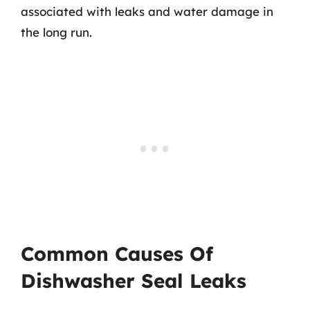
associated with leaks and water damage in
the long run.
Common Causes Of
Dishwasher Seal Leaks