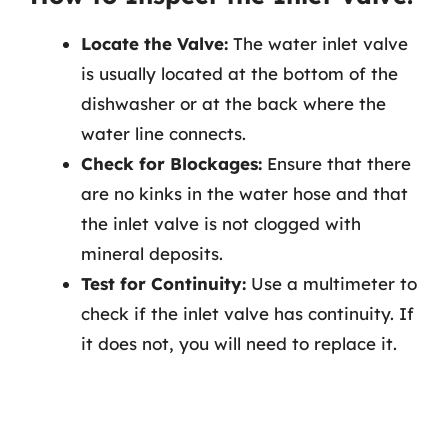
Locate the Valve:
The water inlet valve
is usually located at the bottom of the
dishwasher or at the back where the
water line connects.
Check for Blockages:
Ensure that there
are no kinks in the water hose and that
the inlet valve is not clogged with
mineral deposits.
Test for Continuity:
Use a multimeter to
check if the inlet valve has continuity. If
it does not, you will need to replace it.