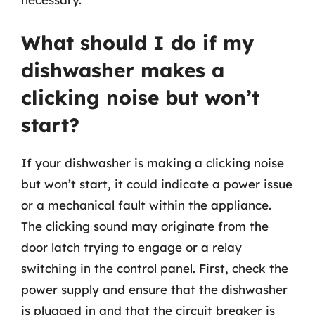
What should I do if my
dishwasher makes a
clicking noise but won’t
start?
If your dishwasher is making a clicking noise
but won’t start, it could indicate a power issue
or a mechanical fault within the appliance.
The clicking sound may originate from the
door latch trying to engage or a relay
switching in the control panel. First, check the
power supply and ensure that the dishwasher
is plugged in and that the circuit breaker is