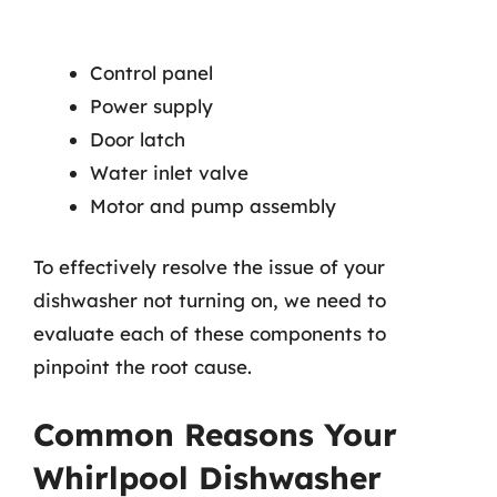
Control panel
Power supply
Door latch
Water inlet valve
Motor and pump assembly
To effectively resolve the issue of your
dishwasher not turning on, we need to
evaluate each of these components to
pinpoint the root cause.
Common Reasons Your
Whirlpool Dishwasher