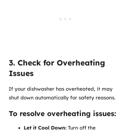
3. Check for Overheating
Issues
If your dishwasher has overheated, it may
shut down automatically for safety reasons.
To resolve overheating issues:
Let it Cool Down:
Turn off the