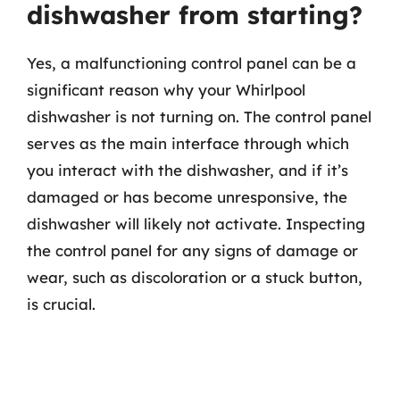
dishwasher from starting?
Yes, a malfunctioning control panel can be a
significant reason why your Whirlpool
dishwasher is not turning on. The control panel
serves as the main interface through which
you interact with the dishwasher, and if it’s
damaged or has become unresponsive, the
dishwasher will likely not activate. Inspecting
the control panel for any signs of damage or
wear, such as discoloration or a stuck button,
is crucial.