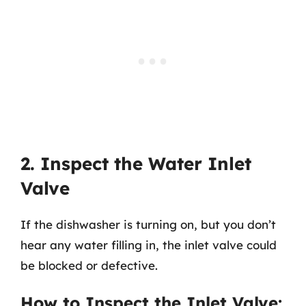
2. Inspect the Water Inlet
Valve
If the dishwasher is turning on, but you don’t
hear any water filling in, the inlet valve could
be blocked or defective.
How to Inspect the Inlet Valve: