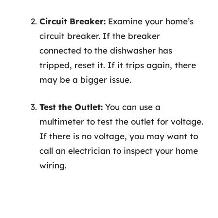
Circuit Breaker:
Examine your home’s
circuit breaker. If the breaker
connected to the dishwasher has
tripped, reset it. If it trips again, there
may be a bigger issue.
Test the Outlet:
You can use a
multimeter to test the outlet for voltage.
If there is no voltage, you may want to
call an electrician to inspect your home
wiring.