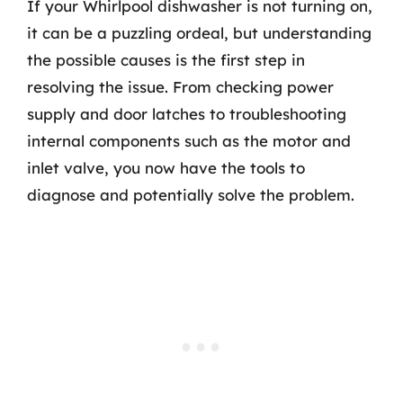
If your Whirlpool dishwasher is not turning on,
it can be a puzzling ordeal, but understanding
the possible causes is the first step in
resolving the issue. From checking power
supply and door latches to troubleshooting
internal components such as the motor and
inlet valve, you now have the tools to
diagnose and potentially solve the problem.