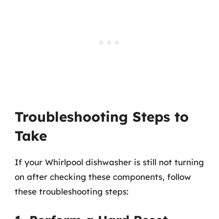
Troubleshooting Steps to
Take
If your Whirlpool dishwasher is still not turning
on after checking these components, follow
these troubleshooting steps: