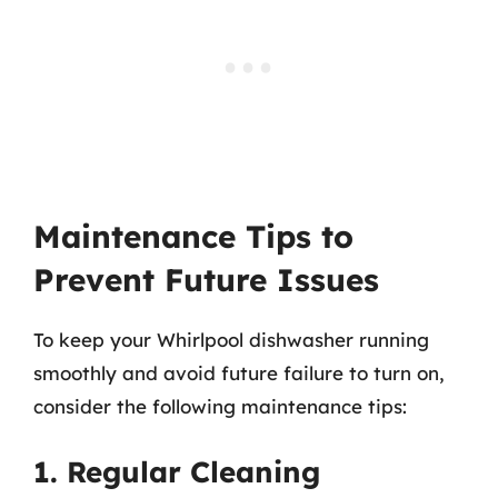
Maintenance Tips to
Prevent Future Issues
To keep your Whirlpool dishwasher running
smoothly and avoid future failure to turn on,
consider the following maintenance tips:
1. Regular Cleaning