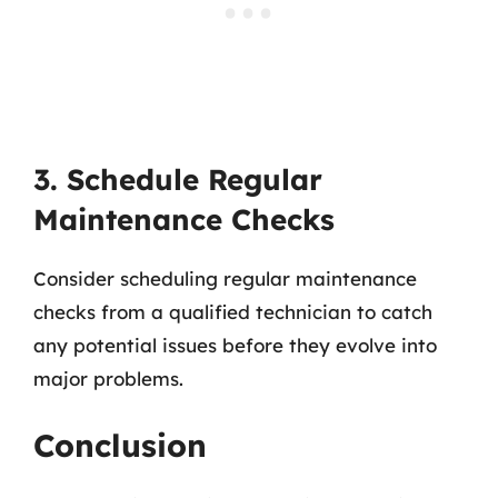
3. Schedule Regular
Maintenance Checks
Consider scheduling regular maintenance
checks from a qualified technician to catch
any potential issues before they evolve into
major problems.
Conclusion