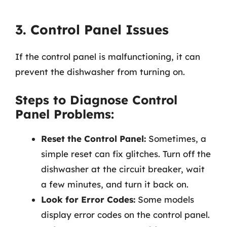
3. Control Panel Issues
If the control panel is malfunctioning, it can
prevent the dishwasher from turning on.
Steps to Diagnose Control
Panel Problems:
Reset the Control Panel:
Sometimes, a
simple reset can fix glitches. Turn off the
dishwasher at the circuit breaker, wait
a few minutes, and turn it back on.
Look for Error Codes:
Some models
display error codes on the control panel.