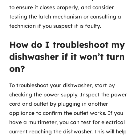
to ensure it closes properly, and consider
testing the latch mechanism or consulting a
technician if you suspect it is faulty.
How do I troubleshoot my
dishwasher if it won’t turn
on?
To troubleshoot your dishwasher, start by
checking the power supply. Inspect the power
cord and outlet by plugging in another
appliance to confirm the outlet works. If you
have a multimeter, you can test for electrical
current reaching the dishwasher. This will help