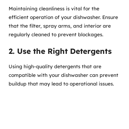
Maintaining cleanliness is vital for the
efficient operation of your dishwasher. Ensure
that the filter, spray arms, and interior are
regularly cleaned to prevent blockages.
2. Use the Right Detergents
Using high-quality detergents that are
compatible with your dishwasher can prevent
buildup that may lead to operational issues.