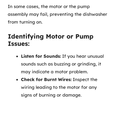
In some cases, the motor or the pump
assembly may fail, preventing the dishwasher
from turning on.
Identifying Motor or Pump
Issues:
Listen for Sounds:
If you hear unusual
sounds such as buzzing or grinding, it
may indicate a motor problem.
Check for Burnt Wires:
Inspect the
wiring leading to the motor for any
signs of burning or damage.