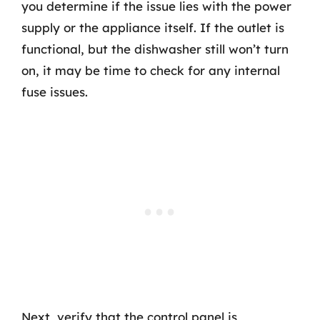
you determine if the issue lies with the power
supply or the appliance itself. If the outlet is
functional, but the dishwasher still won’t turn
on, it may be time to check for any internal
fuse issues.
Next, verify that the control panel is