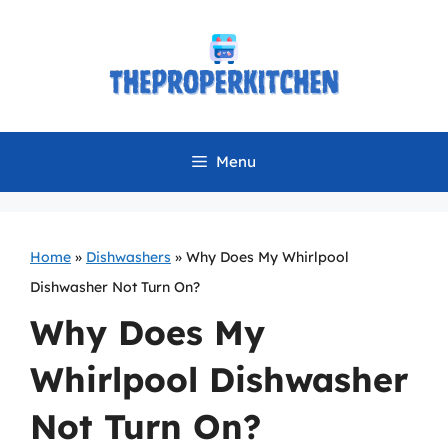
Skip
to
content
Menu
Home
»
Dishwashers
»
Why Does My Whirlpool
Dishwasher Not Turn On?
Why Does My
Whirlpool Dishwasher
Not Turn On?