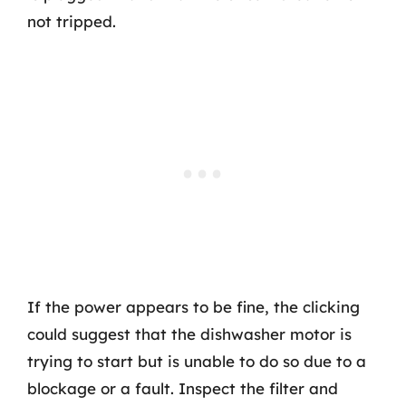
not tripped.
If the power appears to be fine, the clicking
could suggest that the dishwasher motor is
trying to start but is unable to do so due to a
blockage or a fault. Inspect the filter and