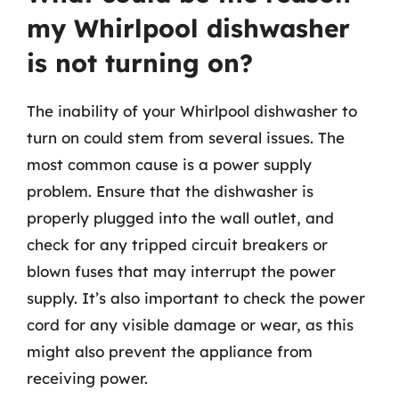
my Whirlpool dishwasher
is not turning on?
The inability of your Whirlpool dishwasher to
turn on could stem from several issues. The
most common cause is a power supply
problem. Ensure that the dishwasher is
properly plugged into the wall outlet, and
check for any tripped circuit breakers or
blown fuses that may interrupt the power
supply. It’s also important to check the power
cord for any visible damage or wear, as this
might also prevent the appliance from
receiving power.