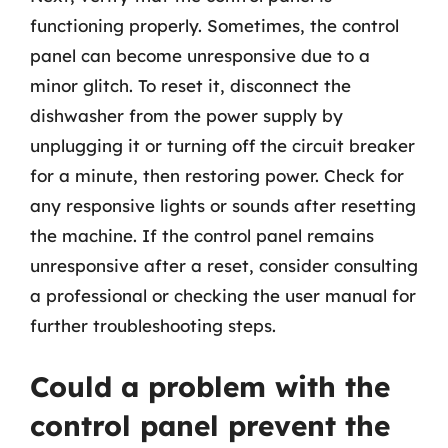
functioning properly. Sometimes, the control
panel can become unresponsive due to a
minor glitch. To reset it, disconnect the
dishwasher from the power supply by
unplugging it or turning off the circuit breaker
for a minute, then restoring power. Check for
any responsive lights or sounds after resetting
the machine. If the control panel remains
unresponsive after a reset, consider consulting
a professional or checking the user manual for
further troubleshooting steps.
Could a problem with the
control panel prevent the