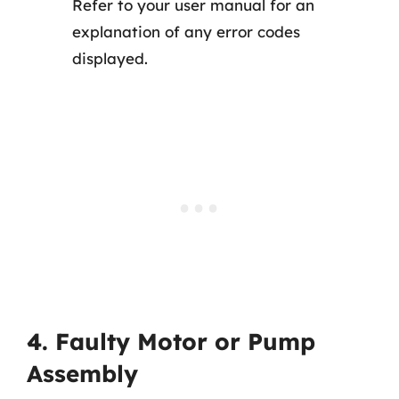
Refer to your user manual for an
explanation of any error codes
displayed.
4. Faulty Motor or Pump
Assembly