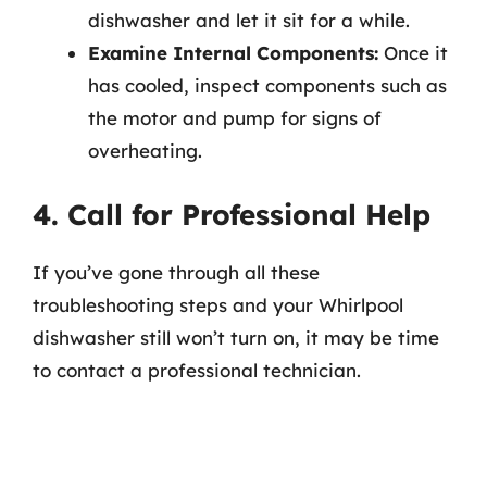
dishwasher and let it sit for a while.
Examine Internal Components:
Once it
has cooled, inspect components such as
the motor and pump for signs of
overheating.
4. Call for Professional Help
If you’ve gone through all these
troubleshooting steps and your Whirlpool
dishwasher still won’t turn on, it may be time
to contact a professional technician.