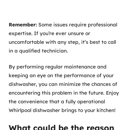
Remember:
Some issues require professional
expertise. If you’re ever unsure or
uncomfortable with any step, it’s best to call
in a qualified technician.
By performing regular maintenance and
keeping an eye on the performance of your
dishwasher, you can minimize the chances of
encountering this problem in the future. Enjoy
the convenience that a fully operational
Whirlpool dishwasher brings to your kitchen!
What could be the reason