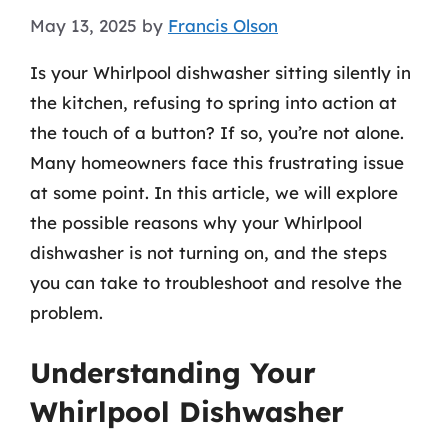
May 13, 2025
by
Francis Olson
Is your Whirlpool dishwasher sitting silently in
the kitchen, refusing to spring into action at
the touch of a button? If so, you’re not alone.
Many homeowners face this frustrating issue
at some point. In this article, we will explore
the possible reasons why your Whirlpool
dishwasher is not turning on, and the steps
you can take to troubleshoot and resolve the
problem.
Understanding Your
Whirlpool Dishwasher