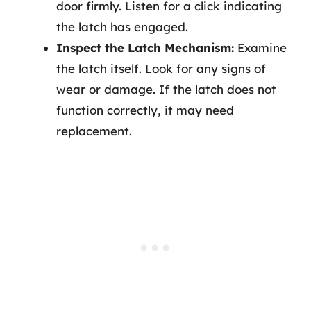
door firmly. Listen for a click indicating
the latch has engaged.
Inspect the Latch Mechanism:
Examine
the latch itself. Look for any signs of
wear or damage. If the latch does not
function correctly, it may need
replacement.