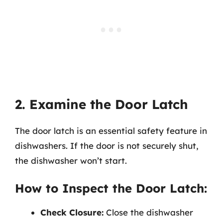
2. Examine the Door Latch
The door latch is an essential safety feature in
dishwashers. If the door is not securely shut,
the dishwasher won’t start.
How to Inspect the Door Latch:
Check Closure:
Close the dishwasher