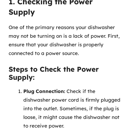
1. Checking the Power
Supply
One of the primary reasons your dishwasher
may not be turning on is a lack of power. First,
ensure that your dishwasher is properly
connected to a power source.
Steps to Check the Power
Supply:
Plug Connection:
Check if the
dishwasher power cord is firmly plugged
into the outlet. Sometimes, if the plug is
loose, it might cause the dishwasher not
to receive power.