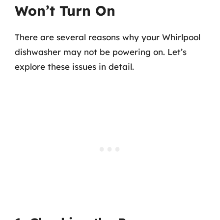
Won’t Turn On
There are several reasons why your Whirlpool
dishwasher may not be powering on. Let’s
explore these issues in detail.