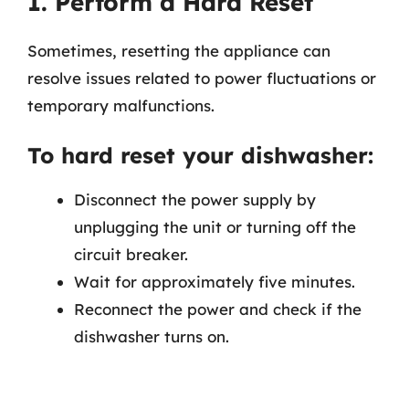
1. Perform a Hard Reset
Sometimes, resetting the appliance can
resolve issues related to power fluctuations or
temporary malfunctions.
To hard reset your dishwasher:
Disconnect the power supply by
unplugging the unit or turning off the
circuit breaker.
Wait for approximately five minutes.
Reconnect the power and check if the
dishwasher turns on.